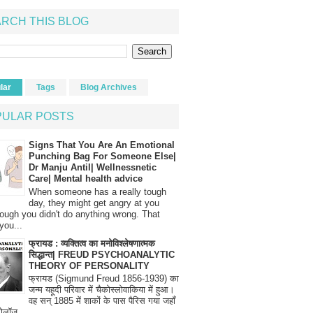
RCH THIS BLOG
lar
Tags
Blog Archives
PULAR POSTS
Signs That You Are An Emotional
Punching Bag For Someone Else|
Dr Manju Antil| Wellnessnetic
Care| Mental health advice
When someone has a really tough
day, they might get angry at you
ough you didn't do anything wrong. That
you...
फ्रायड : व्यक्तित्व का मनोविश्लेषणात्मक
सिद्धान्त| FREUD PSYCHOANALYTIC
THEORY OF PERSONALITY
फ्रायड (Sigmund Freud 1856-1939) का
जन्म यहूदी परिवार में चैकोस्लोवाकिया में हुआ।
वह सन् 1885 में शाकों के पास पैरिस गया जहाँ
रोलॉज...