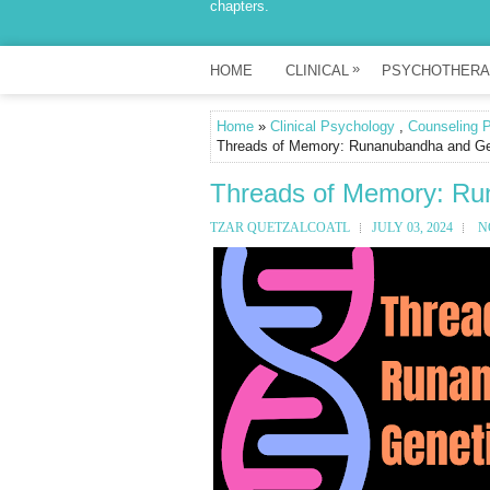
chapters.
»
HOME
CLINICAL
PSYCHOTHERA
Home
»
Clinical Psychology
,
Counseling 
Threads of Memory: Runanubandha and Gen
Threads of Memory: Ru
TZAR QUETZALCOATL
JULY 03, 2024
N