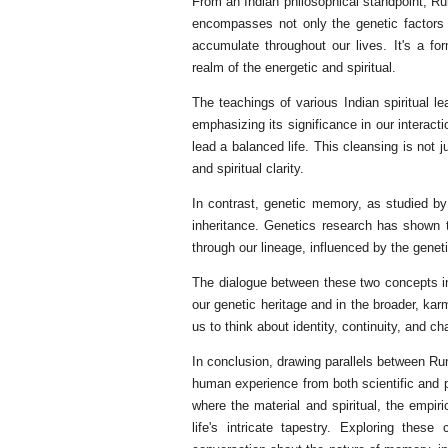
From an Indian philosophical standpoint, R
encompasses not only the genetic factors 
accumulate throughout our lives. It's a f
realm of the energetic and spiritual.
The teachings of various Indian spiritual 
emphasizing its significance in our interact
lead a balanced life. This cleansing is not 
and spiritual clarity.
In contrast, genetic memory, as studied b
inheritance. Genetics research has shown 
through our lineage, influenced by the gene
The dialogue between these two concepts in
our genetic heritage and in the broader, kar
us to think about identity, continuity, and 
In conclusion, drawing parallels between Ru
human experience from both scientific and ph
where the material and spiritual, the empir
life's intricate tapestry. Exploring the