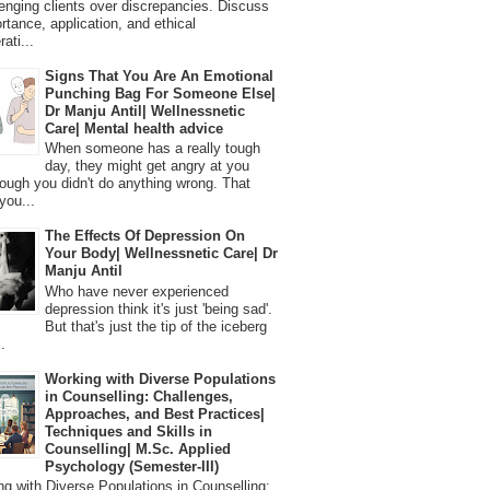
lenging clients over discrepancies. Discuss
ortance, application, and ethical
ati...
Signs That You Are An Emotional
Punching Bag For Someone Else|
Dr Manju Antil| Wellnessnetic
Care| Mental health advice
When someone has a really tough
day, they might get angry at you
ough you didn't do anything wrong. That
you...
The Effects Of Depression On
Your Body| Wellnessnetic Care| Dr
Manju Antil
Who have never experienced
depression think it's just 'being sad'.
But that's just the tip of the iceberg
.
Working with Diverse Populations
in Counselling: Challenges,
Approaches, and Best Practices|
Techniques and Skills in
Counselling| M.Sc. Applied
Psychology (Semester-III)
 with Diverse Populations in Counselling: