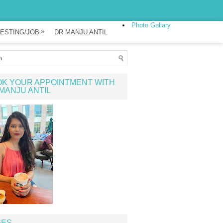
Photo Gallary
»
ESTING/JOB
DR MANJU ANTIL
K YOUR APPOINTMENT WITH
MANJU ANTIL
GES