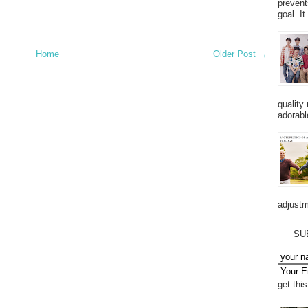
prevent
goal. I
Home
Older Post →
quality
adorabl
adjustm
SU
get thi