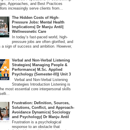
ges, Approaches, and Best Practices
lors increasingly serve clients from...
The Hidden Costs of High-
Pressure Jobs: Mental Health
Implications| Dr Manju Antil|
Wellnessnetic Care
In today’s fast-paced world, high-
pressure jobs are often glorified, and
 a sign of success and ambition. However,
Verbal and Non-Verbal Listening
Strategies| Managing People &
Performance| M.Sc. Applied
Psychology (Semester-III)| Unit 3
Verbal and Non-Verbal Listening
Strategies Introduction Listening is
the most essential core interpersonal skills
elli...
Frustration: Definition, Sources,
Solutions, Conflict, and Approach-
Avoidance Dynamics| Sociology
and Psychology| Dr Manju Antil
Frustration is a psychological
response to an obstacle that