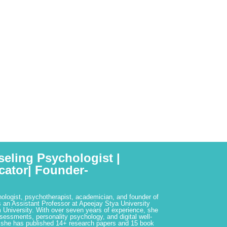
seling Psychologist |
cator| Founder-
hologist, psychotherapist, academician, and founder of
 an Assistant Professor at Apeejay Stya University
 University. With over seven years of experience, she
ssessments, personality psychology, and digital well-
 she has published 14+ research papers and 15 book