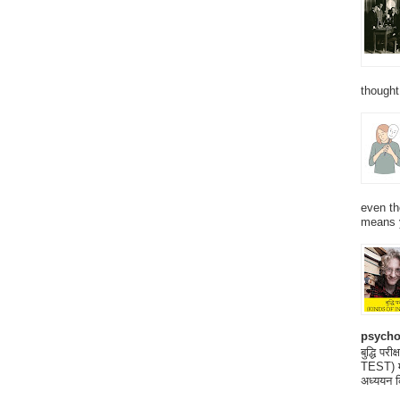
thought
even th
means 
psycho
बुद्धि 
TEST) मनो
अध्ययन क