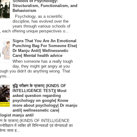
Schools of Psychology:
Structuralism, Functionalism, and
Behaviorism
Psychology, as a scientific
discipline, has evolved over the
years through various schools of
, each offering unique perspectives o...
Signs That You Are An Emotional
Punching Bag For Someone Else|
Dr Manju Antil| Wellnessnetic
Care| Mental health advice
When someone has a really tough
day, they might get angry at you
ough you didn't do anything wrong. That
you...
बुद्धि परीक्षण के प्रकार| (KINDS OF
INTELLIGENCE TEST)| Most
asked question regarding
psychology on google| Know
more about psychology| Dr manju
antil| wellnessnetic care|
logist manju antil
परीक्षण के प्रकार| (KINDS OF INTELLIGENCE
विज्ञान में व्यक्ति की विभिन्नताओं एवं योग्यताओं का
िया जाता ह...