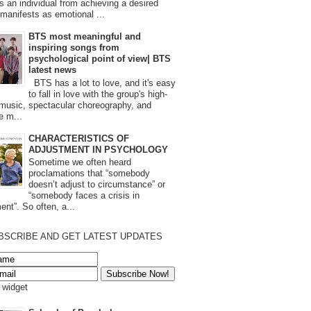
s an individual from achieving a desired
t manifests as emotional ...
BTS most meaningful and
inspiring songs from
psychological point of view| BTS
latest news
BTS has a lot to love, and it's easy
to fall in love with the group's high-
 music, spectacular choreography, and
e m...
CHARACTERISTICS OF
ADJUSTMENT IN PSYCHOLOGY
Sometime we often heard
proclamations that “somebody
doesn’t adjust to circumstance” or
“somebody faces a crisis in
ent”. So often, a...
BSCRIBE AND GET LATEST UPDATES
s widget