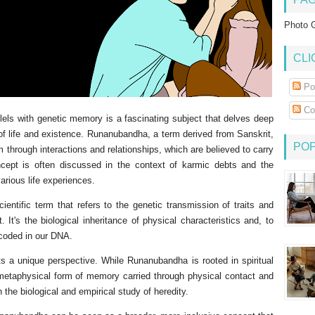
Photo G
CLI
Po
Co
els with genetic memory is a fascinating subject that delves deep
 of life and existence. Runanubandha, a term derived from Sanskrit,
PO
m through interactions and relationships, which are believed to carry
ncept is often discussed in the context of karmic debts and the
rious life experiences.
entific term that refers to the genetic transmission of traits and
 It's the biological inheritance of physical characteristics and, to
ncoded in our DNA.
ts a unique perspective. While Runanubandha is rooted in spiritual
 metaphysical form of memory carried through physical contact and
 the biological and empirical study of heredity.