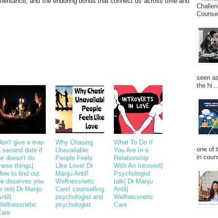
nheritance, and the enduring bonds that connect us across time and
Challen
Counsel
seen as
the hi...
Don't give a man
Why Chasing
What To Do If
one of 
 second date if
Unavailable
You Are In a
in couns
e doesn't do
People Feels
Relationship
hese things|
Like Love! Dr
With An Introvert|
ow to find out
Manju Antil!
Psychologist
he deserves you
Wellnessnetic
talk| Dr Manju
r not| Dr Manju
Care! counselling
Antil|
ntil|
psychologist and
Wellnessnetic
Wellnessnetic
psychologist
Care
Care