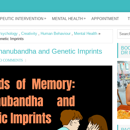
»
»
PEUTIC INTERVENTION
MENTAL HEALTH
APPOINTMENT
T
Psychology
,
Creativity
,
Human Behaviour
,
Mental Health
»
etic Imprints
BOO
nanubandha and Genetic Imprints
DR 
O COMMENTS
PA