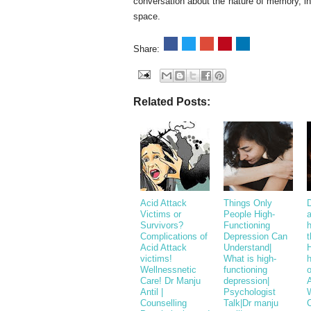
conversation about the nature of memory, i
space.
Share:
Related Posts:
Acid Attack
Things Only
Victims or
People High-
a
Survivors?
Functioning
h
Complications of
Depression Can
t
Acid Attack
Understand|
H
victims!
What is high-
Wellnessnetic
functioning
o
Care! Dr Manju
depression|
A
Antil |
Psychologist
Counselling
Talk|Dr manju