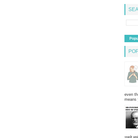
SEA
Popu
PO
even th
means 
उसने न्यू