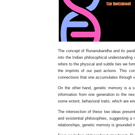
The concept of Runanubandha and its parall
into the Indian philosophical understanding
refers to the physical and subtle ties we for
the imprints of our past actions. This co
connections that one accumulates through va
On the other hand, genetic memory is a sci
information from one generation to the next.
some extent, behavioral traits, which are e
The intersection of these two ideas presen
and existential philosophies, suggesting a
relationships, genetic memory is grounded in