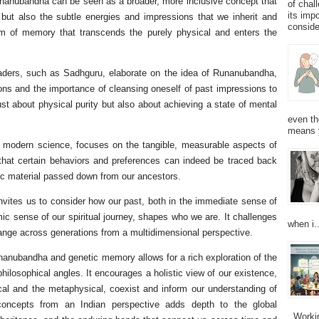
unanubandha can be seen as a broader, more inclusive concept that
of chal
its imp
but also the subtle energies and impressions that we inherit and
consider
orm of memory that transcends the purely physical and enters the
leaders, such as Sadhguru, elaborate on the idea of Runanubandha,
ions and the importance of cleansing oneself of past impressions to
just about physical purity but also about achieving a state of mental
even th
means 
y modern science, focuses on the tangible, measurable aspects of
that certain behaviors and preferences can indeed be traced back
tic material passed down from our ancestors.
vites us to consider how our past, both in the immediate sense of
mic sense of our spiritual journey, shapes who we are. It challenges
when i..
change across generations from a multidimensional perspective.
nanubandha and genetic memory allows for a rich exploration of the
ilosophical angles. It encourages a holistic view of our existence,
ical and the metaphysical, coexist and inform our understanding of
se concepts from an Indian perspective adds depth to the global
Working