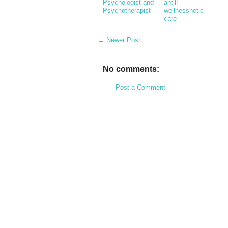
Psychologist and
antil|
Psychotherapist
wellnessnetic
care
← Newer Post
No comments:
Post a Comment