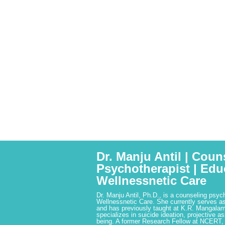
Dr. Manju Antil | Coun
Psychotherapist | Edu
Wellnessnetic Care
Dr. Manju Antil, Ph.D., is a counseling psyc
Wellnessnetic Care. She currently serves as
and has previously taught at K.R. Mangalam
specializes in suicide ideation, projective a
being. A former Research Fellow at NCERT,