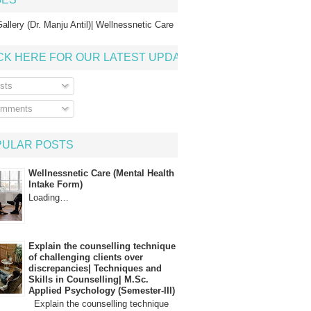
allery (Dr. Manju Antil)| Wellnessnetic Care
CK HERE FOR OUR LATEST UPDATE
sts
mments
PULAR POSTS
Wellnessnetic Care (Mental Health
Intake Form)
Loading…
Explain the counselling technique
of challenging clients over
discrepancies| Techniques and
Skills in Counselling| M.Sc.
Applied Psychology (Semester-III)
Explain the counselling technique