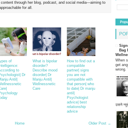
h content through her blog, podcast, and social media—aiming to
proachable for all.
Popu
PO
Sign
Bag 
Wellne
When so
ypes of
What is bipolar
How to find out a
get ang
ntelligence:
disorder?
compatible
wrong. 
According to
Describe mood
partner| signs
sychologist| Dr
disorder| Dr
you are not
anju Antil|
Manju Antil|
compatible with
Wellnessnetic
Wellnessnetic
that person| who
are|
Care
to date| Dr manju
Psychology
antil|
today
Psychologist
advice| best
उसने न्यू
relationship
advice
Home
Older Post →