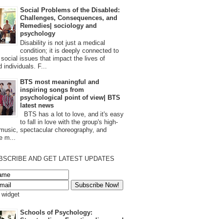
Social Problems of the Disabled:
Challenges, Consequences, and
Remedies| sociology and
psychology
Disability is not just a medical
condition; it is deeply connected to
 social issues that impact the lives of
 individuals. F...
BTS most meaningful and
inspiring songs from
psychological point of view| BTS
latest news
BTS has a lot to love, and it's easy
to fall in love with the group's high-
 music, spectacular choreography, and
e m...
BSCRIBE AND GET LATEST UPDATES
s widget
Schools of Psychology: