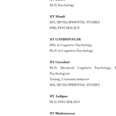
Ph.D, Psychology
IIT Mandi
MA, DEVELOPMENTAL STUDIES
PHD, PSYCHOLOGY
IIT GANDHINAGAR
MSc in Cognitive Psychology
Ph.D. in Cognitive Psychology
IIT Guwahati
Ph.D, Advanced Cognitive Psychology, Pe
Psychological
Testing, Consumer behavior
MA, DEVELOPMENTAL STUDIES
IIT Jodhpur
Ph.D, PSYCHOLOGY
IIT Bhubaneswar