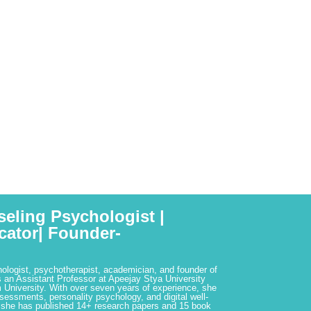
seling Psychologist |
cator| Founder-
hologist, psychotherapist, academician, and founder of
 an Assistant Professor at Apeejay Stya University
 University. With over seven years of experience, she
ssessments, personality psychology, and digital well-
 she has published 14+ research papers and 15 book