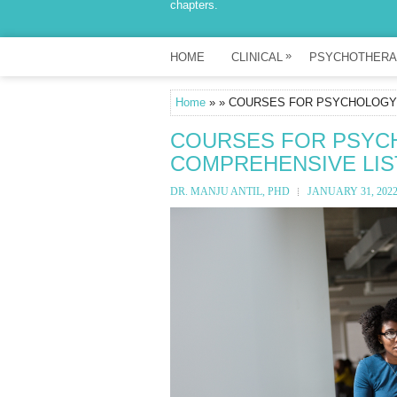
chapters.
»
HOME
CLINICAL
PSYCHOTHERA
Home
» » COURSES FOR PSYCHOLOGY S
COURSES FOR PSYCHO
COMPREHENSIVE LIS
DR. MANJU ANTIL, PHD
JANUARY 31, 202