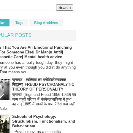
lar
Tags
Blog Archives
PULAR POSTS
s That You Are An Emotional Punching
For Someone Else| Dr Manju Antil|
ssnetic Care| Mental health advice
meone has a really tough day, they might
ry at you even though you didn't do anything
That means you...
फ्रायड : व्यक्तित्व का मनोविश्लेषणात्मक
सिद्धान्त| FREUD PSYCHOANALYTIC
THEORY OF PERSONALITY
फ्रायड (Sigmund Freud 1856-1939) का
जन्म यहूदी परिवार में चैकोस्लोवाकिया में हुआ।
वह सन् 1885 में शाकों के पास पैरिस गया जहाँ
रोलॉज...
Schools of Psychology:
Structuralism, Functionalism, and
Behaviorism
Psychology, as a scientific