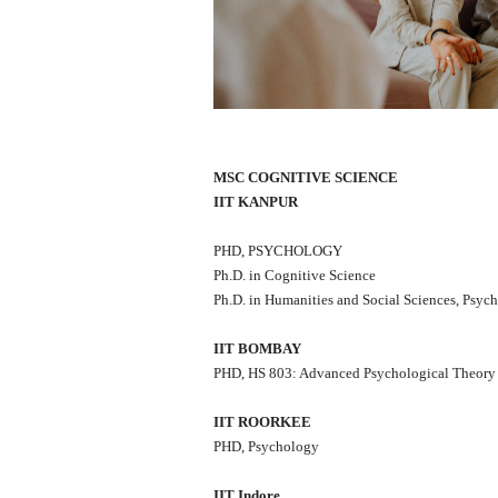
MSC COGNITIVE SCIENCE
IIT KANPUR
PHD, PSYCHOLOGY
Ph.D. in Cognitive Science
Ph.D. in Humanities and Social Sciences, Psyc
IIT BOMBAY
PHD, HS 803: Advanced Psychological Theory
IIT ROORKEE
PHD, Psychology
IIT Indore