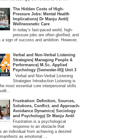
The Hidden Costs of High-
Pressure Jobs: Mental Health
Implications| Dr Manju Antil|
Wellnessnetic Care
In today’s fast-paced world, high-
pressure jobs are often glorified, and
 a sign of success and ambition. However,
Verbal and Non-Verbal Listening
Strategies| Managing People &
Performance| M.Sc. Applied
Psychology (Semester-III)| Unit 3
Verbal and Non-Verbal Listening
Strategies Introduction Listening is
the most essential core interpersonal skills
elli...
Frustration: Definition, Sources,
Solutions, Conflict, and Approach-
Avoidance Dynamics| Sociology
and Psychology| Dr Manju Antil
Frustration is a psychological
response to an obstacle that
s an individual from achieving a desired
t manifests as emotional ...