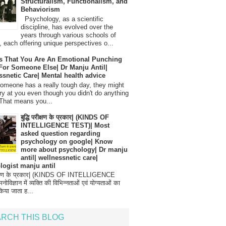
Structuralism, Functionalism, and
Behaviorism
Psychology, as a scientific
discipline, has evolved over the
years through various schools of
, each offering unique perspectives o...
s That You Are An Emotional Punching
For Someone Else| Dr Manju Antil|
ssnetic Care| Mental health advice
meone has a really tough day, they might
ry at you even though you didn't do anything
That means you...
बुद्धि परीक्षण के प्रकार| (KINDS OF
INTELLIGENCE TEST)| Most
asked question regarding
psychology on google| Know
more about psychology| Dr manju
antil| wellnessnetic care|
logist manju antil
परीक्षण के प्रकार| (KINDS OF INTELLIGENCE
विज्ञान में व्यक्ति की विभिन्नताओं एवं योग्यताओं का
िया जाता ह...
RCH THIS BLOG