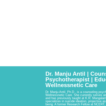
Dr. Manju Antil | Coun
Psychotherapist | Edu
Wellnessnetic Care
Dr. Manju Antil, Ph.D., is a counseling psyc
Wellnessnetic Care. She currently serves as
and has previously taught at K.R. Mangalam
specializes in suicide ideation, projective a
being. A former Research Fellow at NCERT,