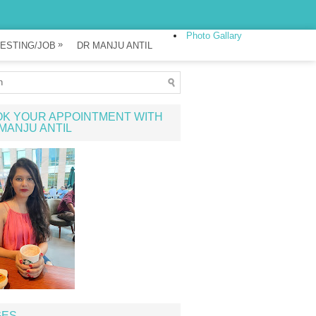
Photo Gallary
»
ESTING/JOB
DR MANJU ANTIL
K YOUR APPOINTMENT WITH
MANJU ANTIL
GES