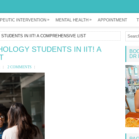
»
»
PEUTIC INTERVENTION
MENTAL HEALTH
APPOINTMENT
T
TUDENTS IN IIT! A COMPREHENSIVE LIST
LOGY STUDENTS IN IIT! A
BOO
T
DR 
2
2 COMMENTS
PA