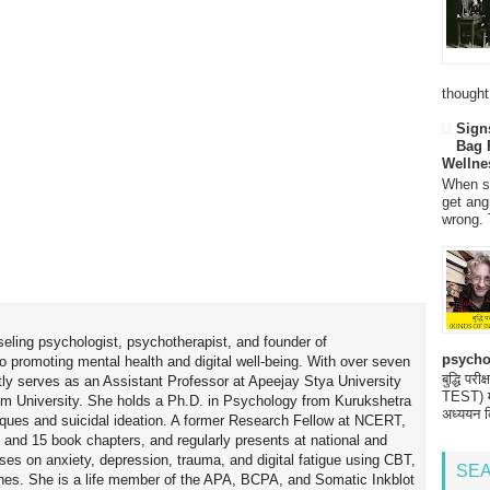
thought
Sign
Bag 
Wellne
When so
get ang
wrong. 
seling psychologist, psychotherapist, and founder of
psycho
o promoting mental health and digital well-being. With over seven
बुद्धि 
tly serves as an Assistant Professor at Apeejay Stya University
TEST) मनो
am University. She holds a Ph.D. in Psychology from Kurukshetra
अध्ययन क
hniques and suicidal ideation. A former Research Fellow at NCERT,
 and 15 book chapters, and regularly presents at national and
uses on anxiety, depression, trauma, and digital fatigue using CBT,
SEA
es. She is a life member of the APA, BCPA, and Somatic Inkblot