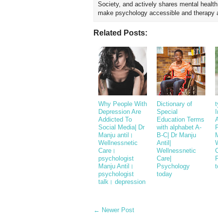
Society, and actively shares mental healt
make psychology accessible and therapy ap
Related Posts:
Why People With
Dictionary of
t
Depression Are
Special
I
Addicted To
Education Terms
Social Media| Dr
with alphabet A-
P
Manju antil।
B-C| Dr Manju
M
Wellnessnetic
Antil|
Care।
Wellnessnetic
C
psychologist
Care|
Manju Antil।
Psychology
psychologist
today
talk। depression
← Newer Post