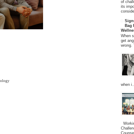
of chal
its imp
consider
Sign
Bag 
Wellne
When so
get ang
wrong. 
hology
when i..
Working
Challen
Counsel