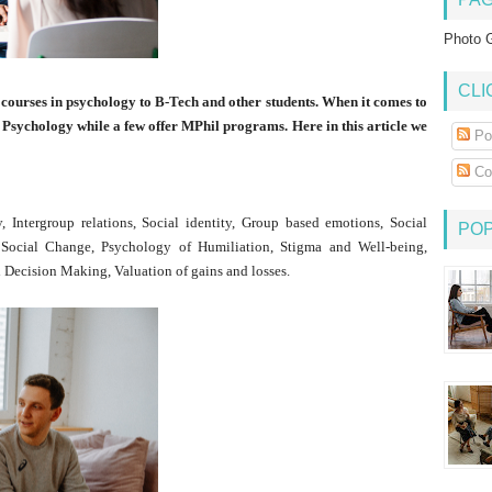
Photo G
CLI
 courses in psychology to B-Tech and other students. When it comes to
 Psychology while a few offer MPhil programs. Here in this article we
Po
Co
 Intergroup relations, Social identity, Group based emotions, Social
PO
 Social Change, Psychology of Humiliation, Stigma and Well-being,
Decision Making, Valuation of gains and losses.