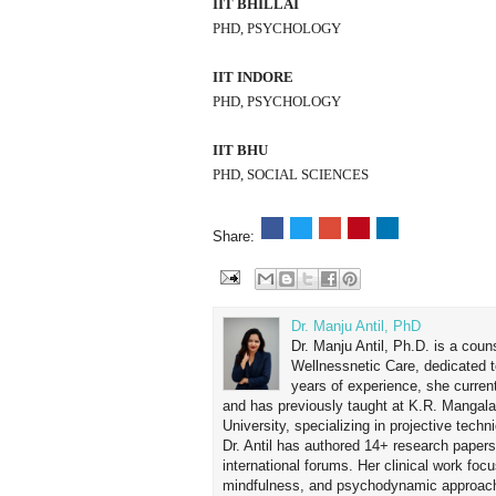
IIT BHILLAI
PHD, PSYCHOLOGY
IIT INDORE
PHD, PSYCHOLOGY
IIT BHU
PHD, SOCIAL SCIENCES
Share:
Dr. Manju Antil, PhD
Dr. Manju Antil, Ph.D. is a coun
Wellnessnetic Care, dedicated t
years of experience, she curren
and has previously taught at K.R. Mangal
University, specializing in projective tec
Dr. Antil has authored 14+ research papers
international forums. Her clinical work foc
mindfulness, and psychodynamic approach