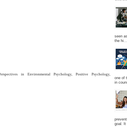
seen as
the hi...
rspectives in Environmental Psychology, Positive Psychology,
one of 
in couns
prevent
goal. I