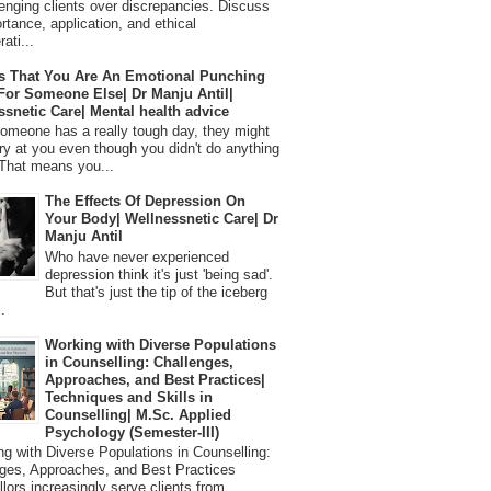
lenging clients over discrepancies. Discuss
ortance, application, and ethical
ati...
s That You Are An Emotional Punching
For Someone Else| Dr Manju Antil|
ssnetic Care| Mental health advice
meone has a really tough day, they might
ry at you even though you didn't do anything
That means you...
The Effects Of Depression On
Your Body| Wellnessnetic Care| Dr
Manju Antil
Who have never experienced
depression think it's just 'being sad'.
But that's just the tip of the iceberg
.
Working with Diverse Populations
in Counselling: Challenges,
Approaches, and Best Practices|
Techniques and Skills in
Counselling| M.Sc. Applied
Psychology (Semester-III)
 with Diverse Populations in Counselling:
ges, Approaches, and Best Practices
lors increasingly serve clients from...