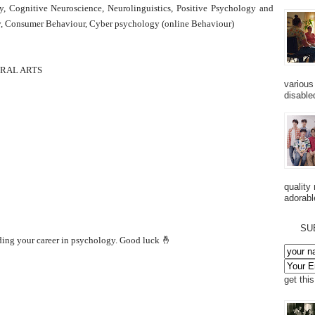
y, Cognitive Neuroscience, Neurolinguistics, Positive Psychology and
gy, Consumer Behaviour, Cyber psychology (online Behaviour)
ERAL ARTS
various
disabled
quality
adorabl
SU
lding your career in psychology. Good luck 🤞
get thi