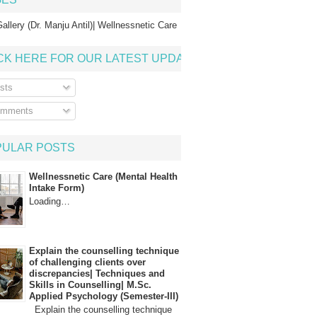
allery (Dr. Manju Antil)| Wellnessnetic Care
CK HERE FOR OUR LATEST UPDATE
sts
mments
PULAR POSTS
Wellnessnetic Care (Mental Health
Intake Form)
Loading…
Explain the counselling technique
of challenging clients over
discrepancies| Techniques and
Skills in Counselling| M.Sc.
Applied Psychology (Semester-III)
Explain the counselling technique