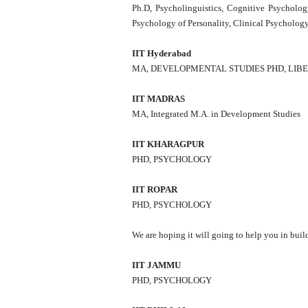
Ph.D, Psycholinguistics, Cognitive Psycholog
Psychology of Personality, Clinical Psycholo
IIT Hyderabad
MA, DEVELOPMENTAL STUDIES PHD, LIB
IIT MADRAS
MA, Integrated M.A. in Development Studies
IIT KHARAGPUR
PHD, PSYCHOLOGY
IIT ROPAR
PHD, PSYCHOLOGY
We are hoping it will going to help you in bui
IIT JAMMU
PHD, PSYCHOLOGY