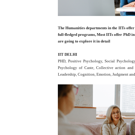
The Humanities departments in the IITs offer
full-fledged programs, Most IITs offer PhD in
are going to explore it in detail
IIT DELHI
PHD, Positive Psychology, Social Psychology,
Psychology of Caste, Collective action and
Leadership, Cognition, Emotion, Judgment and 