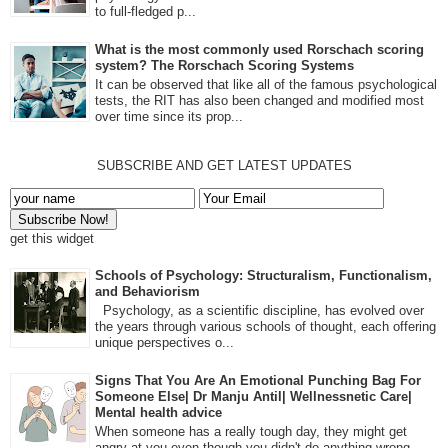
to full-fledged p...
What is the most commonly used Rorschach scoring
system? The Rorschach Scoring Systems
It can be observed that like all of the famous psychological
tests, the RIT has also been changed and modified most
over time since its prop...
SUBSCRIBE AND GET LATEST UPDATES
get this widget
Schools of Psychology: Structuralism, Functionalism,
and Behaviorism
Psychology, as a scientific discipline, has evolved over
the years through various schools of thought, each offering
unique perspectives o...
Signs That You Are An Emotional Punching Bag For
Someone Else| Dr Manju Antil| Wellnessnetic Care|
Mental health advice
When someone has a really tough day, they might get
angry at you even though you didn't do anything wrong.