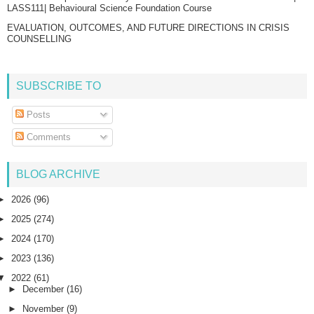
LASS111| Behavioural Science Foundation Course
EVALUATION, OUTCOMES, AND FUTURE DIRECTIONS IN CRISIS
COUNSELLING
SUBSCRIBE TO
Posts
Comments
BLOG ARCHIVE
►
2026
(96)
►
2025
(274)
►
2024
(170)
►
2023
(136)
▼
2022
(61)
►
December
(16)
►
November
(9)