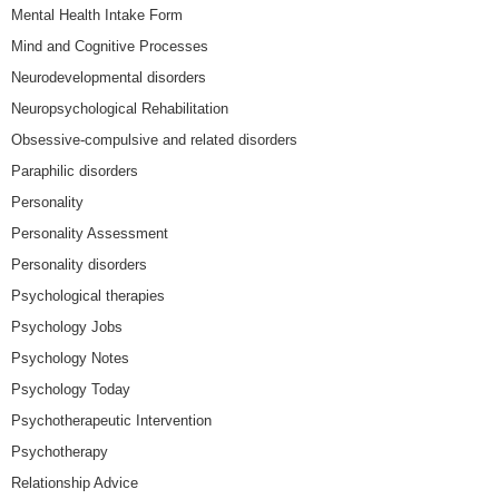
Mental Health Intake Form
Mind and Cognitive Processes
Neurodevelopmental disorders
Neuropsychological Rehabilitation
Obsessive-compulsive and related disorders
Paraphilic disorders
Personality
Personality Assessment
Personality disorders
Psychological therapies
Psychology Jobs
Psychology Notes
Psychology Today
Psychotherapeutic Intervention
Psychotherapy
Relationship Advice