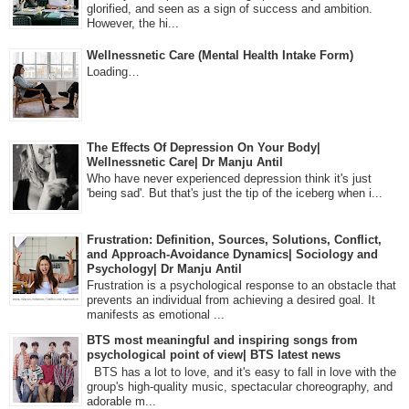
glorified, and seen as a sign of success and ambition.
However, the hi...
Wellnessnetic Care (Mental Health Intake Form)
Loading…
The Effects Of Depression On Your Body|
Wellnessnetic Care| Dr Manju Antil
Who have never experienced depression think it's just
'being sad'. But that's just the tip of the iceberg when i...
Frustration: Definition, Sources, Solutions, Conflict,
and Approach-Avoidance Dynamics| Sociology and
Psychology| Dr Manju Antil
Frustration is a psychological response to an obstacle that
prevents an individual from achieving a desired goal. It
manifests as emotional ...
BTS most meaningful and inspiring songs from
psychological point of view| BTS latest news
BTS has a lot to love, and it's easy to fall in love with the
group's high-quality music, spectacular choreography, and
adorable m...