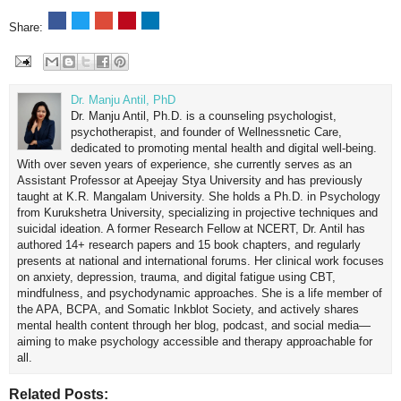
Share:
Dr. Manju Antil, PhD
Dr. Manju Antil, Ph.D. is a counseling psychologist,
psychotherapist, and founder of Wellnessnetic Care,
dedicated to promoting mental health and digital well-being.
With over seven years of experience, she currently serves as an
Assistant Professor at Apeejay Stya University and has previously
taught at K.R. Mangalam University. She holds a Ph.D. in Psychology
from Kurukshetra University, specializing in projective techniques and
suicidal ideation. A former Research Fellow at NCERT, Dr. Antil has
authored 14+ research papers and 15 book chapters, and regularly
presents at national and international forums. Her clinical work focuses
on anxiety, depression, trauma, and digital fatigue using CBT,
mindfulness, and psychodynamic approaches. She is a life member of
the APA, BCPA, and Somatic Inkblot Society, and actively shares
mental health content through her blog, podcast, and social media—
aiming to make psychology accessible and therapy approachable for
all.
Related Posts: