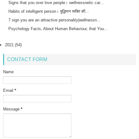
Signs that you over love people। wellnessnetic car...
Habits of intelligent person। बुद्धिमान व्यक्ति की...
7 sign you are an attractive personality|wellnessn...
Psychology Facts, About Human Behaviour, that You...
►
2021
(54)
CONTACT FORM
Name
Email
*
Message
*