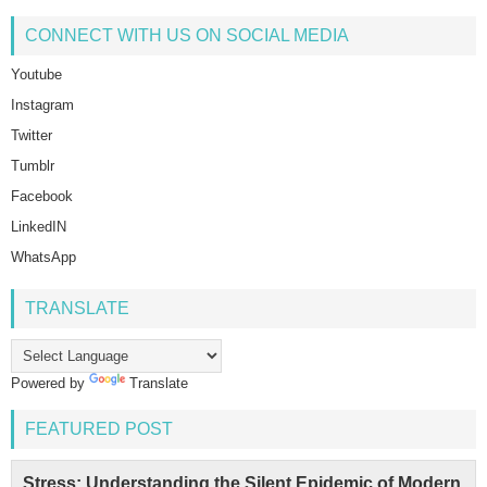
CONNECT WITH US ON SOCIAL MEDIA
Youtube
Instagram
Twitter
Tumblr
Facebook
LinkedIN
WhatsApp
TRANSLATE
Powered by
Translate
FEATURED POST
Stress: Understanding the Silent Epidemic of Modern