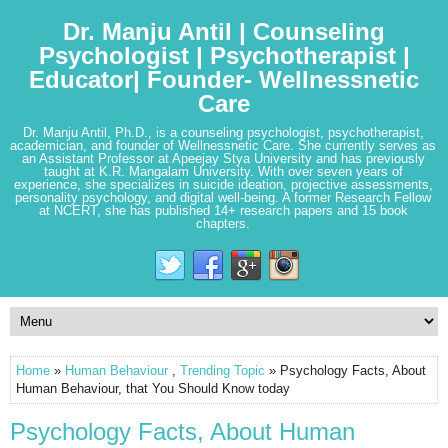
Dr. Manju Antil | Counseling
Psychologist | Psychotherapist |
Educator| Founder- Wellnessnetic
Care
Dr. Manju Antil, Ph.D., is a counseling psychologist, psychotherapist,
academician, and founder of Wellnessnetic Care. She currently serves as
an Assistant Professor at Apeejay Stya University and has previously
taught at K.R. Mangalam University. With over seven years of
experience, she specializes in suicide ideation, projective assessments,
personality psychology, and digital well-being. A former Research Fellow
at NCERT, she has published 14+ research papers and 15 book
chapters.
Home
»
Human Behaviour
,
Trending Topic
» Psychology Facts, About
Human Behaviour, that You Should Know today
Psychology Facts, About Human