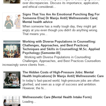
over discrepancies. Discuss its importance, application,
and ethical considerati...
Signs That You Are An Emotional Punching Bag For
Someone Else| Dr Manju Antil| Wellnessnetic Care|
Mental health advice
When someone has a really tough day, they might get
angry at you even though you didn't do anything wrong.
That means you...
Working with Diverse Populations in Counselling:
Challenges, Approaches, and Best Practices|
Techniques and Skills in Counselling| M.Sc. Applied
Psychology (Semester-III)
Working with Diverse Populations in Counselling:
Challenges, Approaches, and Best Practices Counsellors
increasingly serve clients from...
The Hidden Costs of High-Pressure Jobs: Mental
Health Implications| Dr Manju Antil| Wellnessnetic Care
In today’s fast-paced world, high-pressure jobs are often
glorified, and seen as a sign of success and ambition.
However, the hi...
Wellnessnetic Care (Mental Health Intake Form)
Loading…