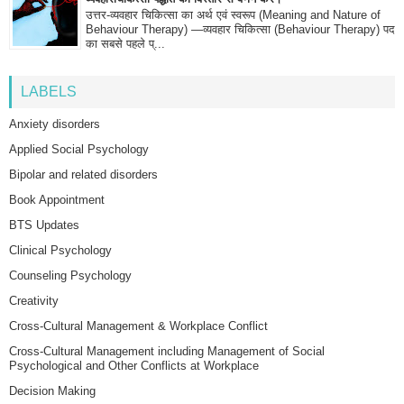
उत्तर-व्यवहार चिकित्सा का अर्थ एवं स्वरूप (Meaning and Nature of
Behaviour Therapy) —व्यवहार चिकित्सा (Behaviour Therapy) पद
का सबसे पहले प्...
LABELS
Anxiety disorders
Applied Social Psychology
Bipolar and related disorders
Book Appointment
BTS Updates
Clinical Psychology
Counseling Psychology
Creativity
Cross-Cultural Management & Workplace Conflict
Cross-Cultural Management including Management of Social
Psychological and Other Conflicts at Workplace
Decision Making