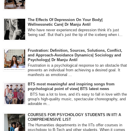
The Effects Of Depression On Your Body|
Wellnessnetic Care| Dr Manju Antil
Who have never experienced depression think it's just
'being sad'. But that's just the tip of the iceberg when i...
Frustration: Definition, Sources, Solutions, Conflict,
and Approach-Avoidance Dynamics| Sociology and
Psychology| Dr Manju Antil
Frustration is a psychological response to an obstacle that
prevents an individual from achieving a desired goal. It
manifests as emotional ...
BTS most meaningful and inspiring songs from
psychological point of view| BTS latest news
BTS has a lot to love, and it's easy to fall in love with the
group's high-quality music, spectacular choreography, and
adorable m...
COURSES FOR PSYCHOLOGY STUDENTS IN IIT! A
COMPREHENSIVE LIST
The Humanities departments in the IITs offer courses in
psychology to B-Tech and other students. When it comes