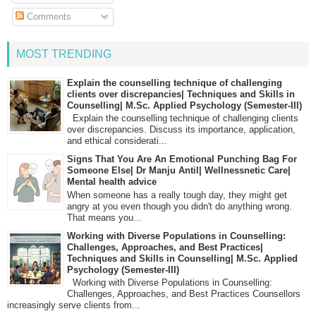
Comments
MOST TRENDING
Explain the counselling technique of challenging
clients over discrepancies| Techniques and Skills in
Counselling| M.Sc. Applied Psychology (Semester-III)
Explain the counselling technique of challenging clients
over discrepancies. Discuss its importance, application,
and ethical considerati...
Signs That You Are An Emotional Punching Bag For
Someone Else| Dr Manju Antil| Wellnessnetic Care|
Mental health advice
When someone has a really tough day, they might get
angry at you even though you didn't do anything wrong.
That means you...
Working with Diverse Populations in Counselling:
Challenges, Approaches, and Best Practices|
Techniques and Skills in Counselling| M.Sc. Applied
Psychology (Semester-III)
Working with Diverse Populations in Counselling:
Challenges, Approaches, and Best Practices Counsellors
increasingly serve clients from...