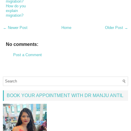
migration?
How do you
explain
migration?
← Newer Post
Home
Older Post →
No comments:
Post a Comment
BOOK YOUR APPOINTMENT WITH DR MANJU ANTIL