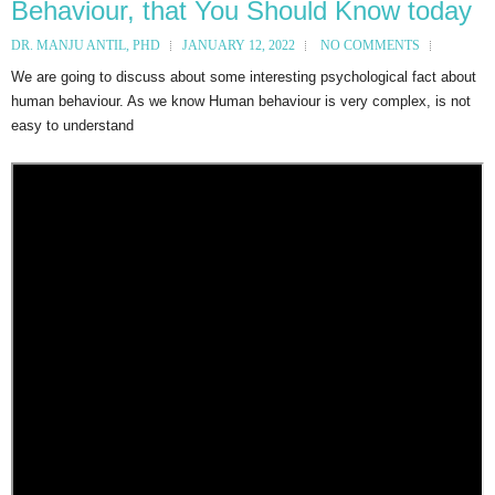
Behaviour, that You Should Know today
DR. MANJU ANTIL, PHD
JANUARY 12, 2022
NO COMMENTS
We are going to discuss about some interesting psychological fact about
human behaviour. As we know Human behaviour is very complex, is not
easy to understand