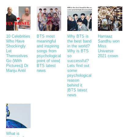
10 Celebrities
BTS most
Why BTS is
Harnaaz
Who Have
meaningful
the best band
Sandhu won
Shockingly
and inspiring
in the world?
Miss
Let
songs from
Why is BTS
Universe
Themselves
psychological
so
2021 crown
Go (With
point of view|
successful?
Pictures)| Dr
BTS latest
Lets find out
Manju Antil
news
some
psychological
reason
behind it
|BTS latest
news
What is