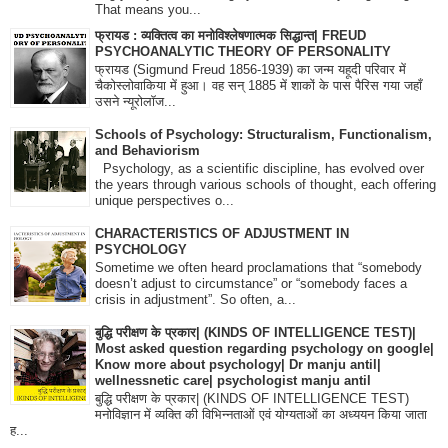
That means you...
फ्रायड : व्यक्तित्व का मनोविश्लेषणात्मक सिद्धान्त| FREUD
PSYCHOANALYTIC THEORY OF PERSONALITY
फ्रायड (Sigmund Freud 1856-1939) का जन्म यहूदी परिवार में
चैकोस्लोवाकिया में हुआ। वह सन् 1885 में शाकों के पास पैरिस गया जहाँ
उसने न्यूरोलॉज...
Schools of Psychology: Structuralism, Functionalism,
and Behaviorism
Psychology, as a scientific discipline, has evolved over
the years through various schools of thought, each offering
unique perspectives o...
CHARACTERISTICS OF ADJUSTMENT IN
PSYCHOLOGY
Sometime we often heard proclamations that “somebody
doesn’t adjust to circumstance” or “somebody faces a
crisis in adjustment”. So often, a...
बुद्धि परीक्षण के प्रकार| (KINDS OF INTELLIGENCE TEST)|
Most asked question regarding psychology on google|
Know more about psychology| Dr manju antil|
wellnessnetic care| psychologist manju antil
बुद्धि परीक्षण के प्रकार| (KINDS OF INTELLIGENCE TEST)
मनोविज्ञान में व्यक्ति की विभिन्नताओं एवं योग्यताओं का अध्ययन किया जाता
ह...