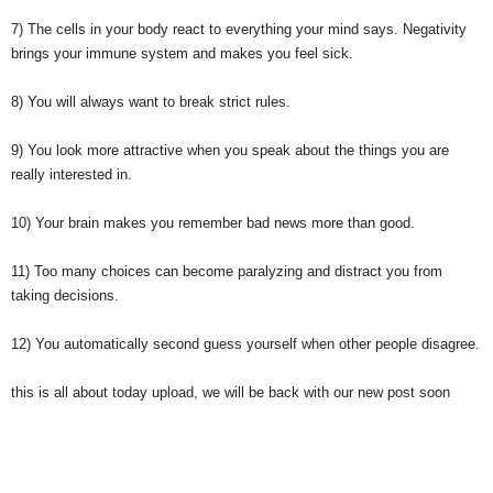
7) The cells in your body react to everything your mind says. Negativity
brings your immune system and makes you feel sick.
8) You will always want to break strict rules.
9) You look more attractive when you speak about the things you are
really interested in.
10) Your brain makes you remember bad news more than good.
11) Too many choices can become paralyzing and distract you from
taking decisions.
12) You automatically second guess yourself when other people disagree.
this is all about today upload, we will be back with our new post soon