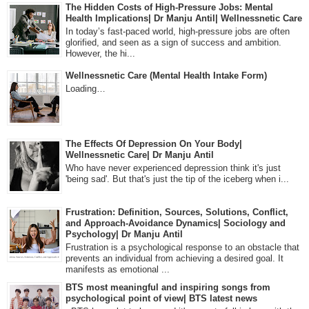
The Hidden Costs of High-Pressure Jobs: Mental
Health Implications| Dr Manju Antil| Wellnessnetic Care
In today’s fast-paced world, high-pressure jobs are often
glorified, and seen as a sign of success and ambition.
However, the hi...
Wellnessnetic Care (Mental Health Intake Form)
Loading…
The Effects Of Depression On Your Body|
Wellnessnetic Care| Dr Manju Antil
Who have never experienced depression think it's just
'being sad'. But that's just the tip of the iceberg when i...
Frustration: Definition, Sources, Solutions, Conflict,
and Approach-Avoidance Dynamics| Sociology and
Psychology| Dr Manju Antil
Frustration is a psychological response to an obstacle that
prevents an individual from achieving a desired goal. It
manifests as emotional ...
BTS most meaningful and inspiring songs from
psychological point of view| BTS latest news