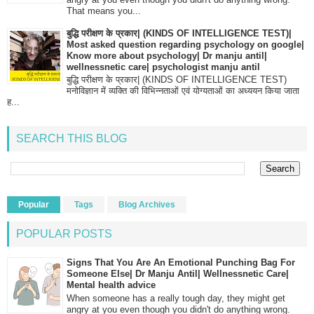
That means you...
बुद्धि परीक्षण के प्रकार| (KINDS OF INTELLIGENCE TEST)|
Most asked question regarding psychology on google|
Know more about psychology| Dr manju antil|
wellnessnetic care| psychologist manju antil
बुद्धि परीक्षण के प्रकार| (KINDS OF INTELLIGENCE TEST)
मनोविज्ञान में व्यक्ति की विभिन्नताओं एवं योग्यताओं का अध्ययन किया जाता
ह...
SEARCH THIS BLOG
Popular
Tags
Blog Archives
POPULAR POSTS
Signs That You Are An Emotional Punching Bag For
Someone Else| Dr Manju Antil| Wellnessnetic Care|
Mental health advice
When someone has a really tough day, they might get
angry at you even though you didn't do anything wrong.