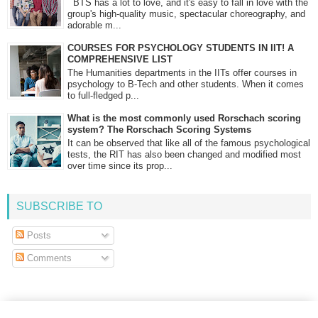
BTS has a lot to love, and it's easy to fall in love with the
group's high-quality music, spectacular choreography, and
adorable m...
COURSES FOR PSYCHOLOGY STUDENTS IN IIT! A
COMPREHENSIVE LIST
The Humanities departments in the IITs offer courses in
psychology to B-Tech and other students. When it comes
to full-fledged p...
What is the most commonly used Rorschach scoring
system? The Rorschach Scoring Systems
It can be observed that like all of the famous psychological
tests, the RIT has also been changed and modified most
over time since its prop...
SUBSCRIBE TO
Posts
Comments