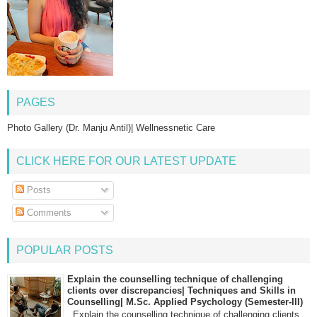
PAGES
Photo Gallery (Dr. Manju Antil)| Wellnessnetic Care
CLICK HERE FOR OUR LATEST UPDATE
Posts
Comments
POPULAR POSTS
Explain the counselling technique of challenging
clients over discrepancies| Techniques and Skills in
Counselling| M.Sc. Applied Psychology (Semester-III)
Explain the counselling technique of challenging clients