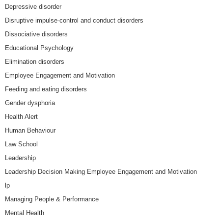
Depressive disorder
Disruptive impulse-control and conduct disorders
Dissociative disorders
Educational Psychology
Elimination disorders
Employee Engagement and Motivation
Feeding and eating disorders
Gender dysphoria
Health Alert
Human Behaviour
Law School
Leadership
Leadership Decision Making Employee Engagement and Motivation
lp
Managing People & Performance
Mental Health