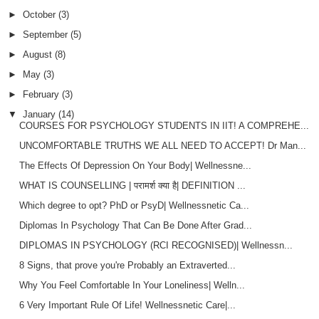
►
October
(3)
►
September
(5)
►
August
(8)
►
May
(3)
►
February
(3)
▼
January
(14)
COURSES FOR PSYCHOLOGY STUDENTS IN IIT! A COMPREHE...
UNCOMFORTABLE TRUTHS WE ALL NEED TO ACCEPT! Dr Man...
The Effects Of Depression On Your Body| Wellnessne...
WHAT IS COUNSELLING | परामर्श क्या है| DEFINITION ...
Which degree to opt? PhD or PsyD| Wellnessnetic Ca...
Diplomas In Psychology That Can Be Done After Grad...
DIPLOMAS IN PSYCHOLOGY (RCI RECOGNISED)| Wellnessn...
8 Signs, that prove you're Probably an Extraverted...
Why You Feel Comfortable In Your Loneliness| Welln...
6 Very Important Rule Of Life! Wellnessnetic Care|...