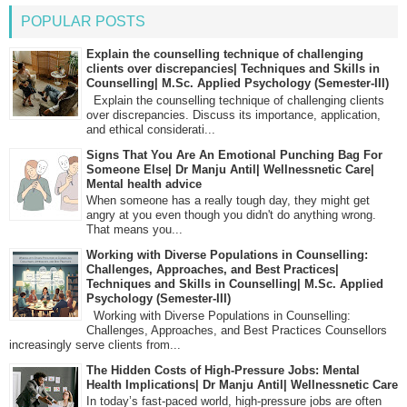
POPULAR POSTS
Explain the counselling technique of challenging
clients over discrepancies| Techniques and Skills in
Counselling| M.Sc. Applied Psychology (Semester-III)
Explain the counselling technique of challenging clients
over discrepancies. Discuss its importance, application,
and ethical considerati...
Signs That You Are An Emotional Punching Bag For
Someone Else| Dr Manju Antil| Wellnessnetic Care|
Mental health advice
When someone has a really tough day, they might get
angry at you even though you didn't do anything wrong.
That means you...
Working with Diverse Populations in Counselling:
Challenges, Approaches, and Best Practices|
Techniques and Skills in Counselling| M.Sc. Applied
Psychology (Semester-III)
Working with Diverse Populations in Counselling:
Challenges, Approaches, and Best Practices Counsellors
increasingly serve clients from...
The Hidden Costs of High-Pressure Jobs: Mental
Health Implications| Dr Manju Antil| Wellnessnetic Care
In today’s fast-paced world, high-pressure jobs are often