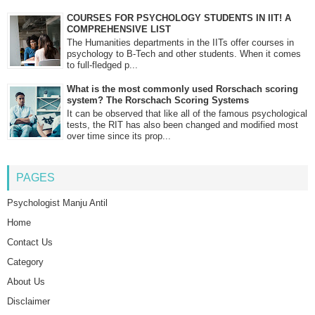
COURSES FOR PSYCHOLOGY STUDENTS IN IIT! A
COMPREHENSIVE LIST
The Humanities departments in the IITs offer courses in
psychology to B-Tech and other students. When it comes
to full-fledged p...
What is the most commonly used Rorschach scoring
system? The Rorschach Scoring Systems
It can be observed that like all of the famous psychological
tests, the RIT has also been changed and modified most
over time since its prop...
PAGES
Psychologist Manju Antil
Home
Contact Us
Category
About Us
Disclaimer