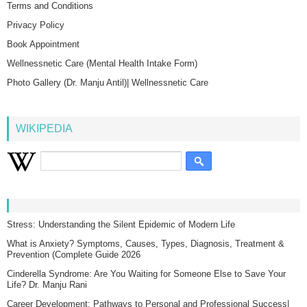
Terms and Conditions
Privacy Policy
Book Appointment
Wellnessnetic Care (Mental Health Intake Form)
Photo Gallery (Dr. Manju Antil)| Wellnessnetic Care
WIKIPEDIA
Stress: Understanding the Silent Epidemic of Modern Life
What is Anxiety? Symptoms, Causes, Types, Diagnosis, Treatment &
Prevention (Complete Guide 2026
Cinderella Syndrome: Are You Waiting for Someone Else to Save Your
Life? Dr. Manju Rani
Career Development: Pathways to Personal and Professional Success|