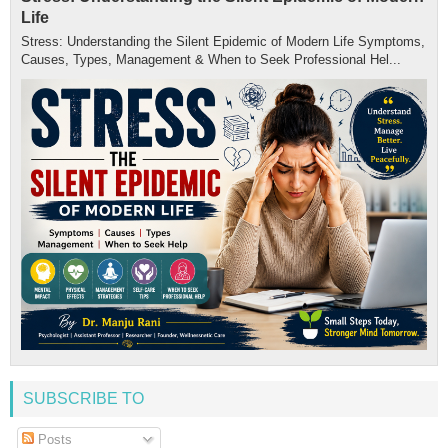
Life
Stress: Understanding the Silent Epidemic of Modern Life Symptoms,
Causes, Types, Management & When to Seek Professional Hel...
SUBSCRIBE TO
Posts