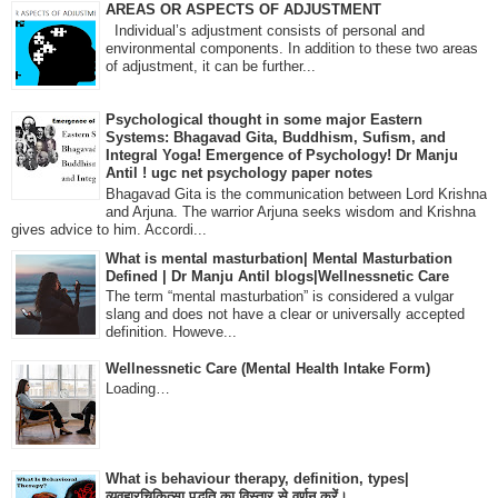
AREAS OR ASPECTS OF ADJUSTMENT
Individual’s adjustment consists of personal and
environmental components. In addition to these two areas
of adjustment, it can be further...
Psychological thought in some major Eastern
Systems: Bhagavad Gita, Buddhism, Sufism, and
Integral Yoga! Emergence of Psychology! Dr Manju
Antil ! ugc net psychology paper notes
Bhagavad Gita is the communication between Lord Krishna
and Arjuna. The warrior Arjuna seeks wisdom and Krishna
gives advice to him. Accordi...
What is mental masturbation| Mental Masturbation
Defined | Dr Manju Antil blogs|Wellnessnetic Care
The term “mental masturbation” is considered a vulgar
slang and does not have a clear or universally accepted
definition. Howeve...
Wellnessnetic Care (Mental Health Intake Form)
Loading…
What is behaviour therapy, definition, types|
व्यवहारचिकित्सा पद्धति का विस्तार से वर्णन करें।