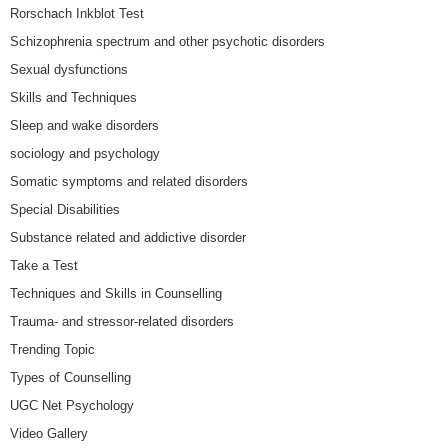
Rorschach Inkblot Test
Schizophrenia spectrum and other psychotic disorders
Sexual dysfunctions
Skills and Techniques
Sleep and wake disorders
sociology and psychology
Somatic symptoms and related disorders
Special Disabilities
Substance related and addictive disorder
Take a Test
Techniques and Skills in Counselling
Trauma- and stressor-related disorders
Trending Topic
Types of Counselling
UGC Net Psychology
Video Gallery