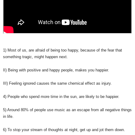
1) Most of us, are afraid of being too happy, because of the fear that
something tragic, might happen next.
II) Being with positive and happy people, makes you happier.
III) Feeling ignored causes the same chemical effect as injury.
4) People who spend more time in the sun, are likely to be happier.
5) Around 80% of people use music as an escape from all negative things
in life.
6) To stop your stream of thoughts at night, get up and jot them down.