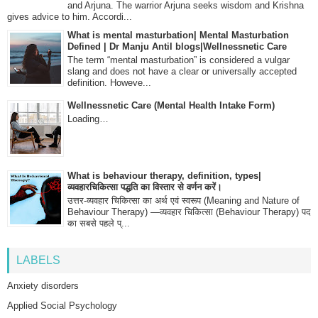
and Arjuna. The warrior Arjuna seeks wisdom and Krishna
gives advice to him. Accordi...
What is mental masturbation| Mental Masturbation
Defined | Dr Manju Antil blogs|Wellnessnetic Care
The term “mental masturbation” is considered a vulgar
slang and does not have a clear or universally accepted
definition. Howeve...
Wellnessnetic Care (Mental Health Intake Form)
Loading…
What is behaviour therapy, definition, types|
व्यवहारचिकित्सा पद्धति का विस्तार से वर्णन करें।
उत्तर-व्यवहार चिकित्सा का अर्थ एवं स्वरूप (Meaning and Nature of
Behaviour Therapy) —व्यवहार चिकित्सा (Behaviour Therapy) पद
का सबसे पहले प्...
LABELS
Anxiety disorders
Applied Social Psychology