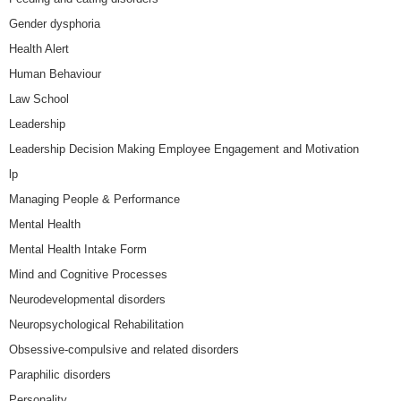
Gender dysphoria
Health Alert
Human Behaviour
Law School
Leadership
Leadership Decision Making Employee Engagement and Motivation
lp
Managing People & Performance
Mental Health
Mental Health Intake Form
Mind and Cognitive Processes
Neurodevelopmental disorders
Neuropsychological Rehabilitation
Obsessive-compulsive and related disorders
Paraphilic disorders
Personality