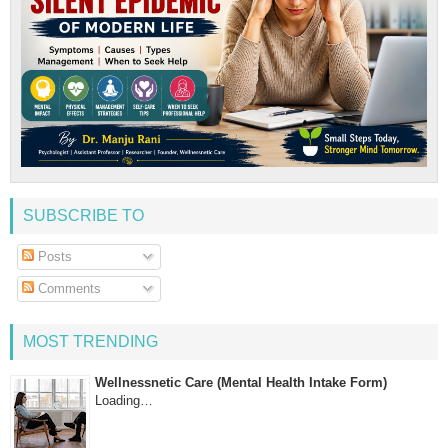
SUBSCRIBE TO
Posts
Comments
MOST TRENDING
Wellnessnetic Care (Mental Health Intake Form)
Loading…