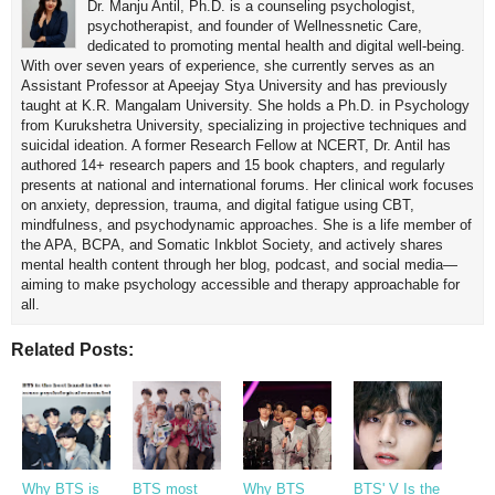
Dr. Manju Antil, Ph.D. is a counseling psychologist,
psychotherapist, and founder of Wellnessnetic Care,
dedicated to promoting mental health and digital well-being.
With over seven years of experience, she currently serves as an
Assistant Professor at Apeejay Stya University and has previously
taught at K.R. Mangalam University. She holds a Ph.D. in Psychology
from Kurukshetra University, specializing in projective techniques and
suicidal ideation. A former Research Fellow at NCERT, Dr. Antil has
authored 14+ research papers and 15 book chapters, and regularly
presents at national and international forums. Her clinical work focuses
on anxiety, depression, trauma, and digital fatigue using CBT,
mindfulness, and psychodynamic approaches. She is a life member of
the APA, BCPA, and Somatic Inkblot Society, and actively shares
mental health content through her blog, podcast, and social media—
aiming to make psychology accessible and therapy approachable for
all.
Related Posts:
Why BTS is
BTS most
Why BTS
BTS' V Is the