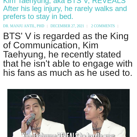
Kim Taehyung, aka BTS V, REVEALS
After his leg injury, he rarely walks and
prefers to stay in bed.
DR. MANJU ANTIL, PHD
DECEMBER 27, 2021
2 COMMENTS
BTS' V is regarded as the King
of Communication, Kim
Taehyung, he recently stated
that he isn't able to engage with
his fans as much as he used to.