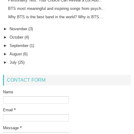
Personality Test: Your Choice Can Reveal a Lot Abo...
BTS most meaningful and inspiring songs from psych...
Why BTS is the best band in the world? Why is BTS ...
►
November
(3)
►
October
(4)
►
September
(1)
►
August
(6)
►
July
(25)
CONTACT FORM
Name
Email
*
Message
*