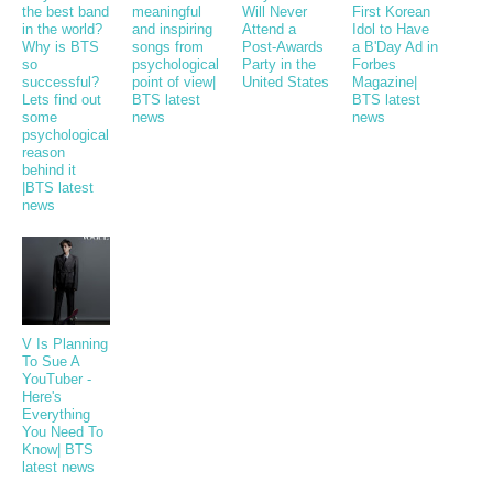
the best band
meaningful
Will Never
First Korean
in the world?
and inspiring
Attend a
Idol to Have
Why is BTS
songs from
Post-Awards
a B'Day Ad in
so
psychological
Party in the
Forbes
successful?
point of view|
United States
Magazine|
Lets find out
BTS latest
BTS latest
some
news
news
psychological
reason
behind it
|BTS latest
news
V Is Planning
To Sue A
YouTuber -
Here's
Everything
You Need To
Know| BTS
latest news