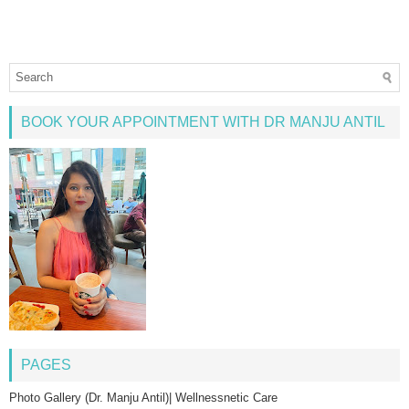
BOOK YOUR APPOINTMENT WITH DR MANJU ANTIL
PAGES
Photo Gallery (Dr. Manju Antil)| Wellnessnetic Care