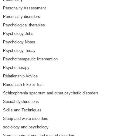
Personality Assessment
Personality disorders
Psychological therapies
Psychology Jobs
Psychology Notes
Psychology Today
Psychotherapeutic Intervention
Psychotherapy
Relationship Advice
Rorschach Inkblot Test
Schizophrenia spectrum and other psychotic disorders
Sexual dysfunctions
Skills and Techniques
Sleep and wake disorders
sociology and psychology
Somatic symptoms and related disorders