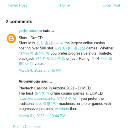
← Newer Post
Home
Older Post →
2 comments:
yarbquaranto
said...
Slots - DrmCD
Slots.io is
포항 출장마사지
the largest online casino
hosting over 500 slot
도레미시디 출장샵
games. Whether
대전광역 출장안마
you prefer progressive slots, roulette,
blackjack
안전한토토사이트
or just Rating: 4 · ‎4
안동 출
장마사지
votes
March 4, 2022 at 7:45 PM
Anonymous said...
Playtech Casinos in Arizona 2021 - Dr.MCD
The best
출장안마
online casino games at Dr.MCD
https://oncasinos.info/
우리 카지노
If you prefer the
traditional slot
출장안마
machines, or prefer games with
progressive jackpots,
worrione
then
March 31, 2022 at 10:44 PM
Post a Comment