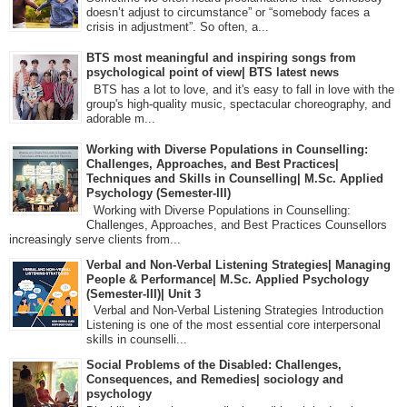
doesn’t adjust to circumstance” or “somebody faces a
crisis in adjustment”. So often, a...
BTS most meaningful and inspiring songs from
psychological point of view| BTS latest news
BTS has a lot to love, and it's easy to fall in love with the
group's high-quality music, spectacular choreography, and
adorable m...
Working with Diverse Populations in Counselling:
Challenges, Approaches, and Best Practices|
Techniques and Skills in Counselling| M.Sc. Applied
Psychology (Semester-III)
Working with Diverse Populations in Counselling:
Challenges, Approaches, and Best Practices Counsellors
increasingly serve clients from...
Verbal and Non-Verbal Listening Strategies| Managing
People & Performance| M.Sc. Applied Psychology
(Semester-III)| Unit 3
Verbal and Non-Verbal Listening Strategies Introduction
Listening is one of the most essential core interpersonal
skills in counselli...
Social Problems of the Disabled: Challenges,
Consequences, and Remedies| sociology and
psychology