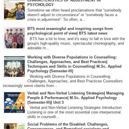
CHARACTERISTICS OF ADJUSTMENT IN
PSYCHOLOGY
Sometime we often heard proclamations that “somebody
doesn’t adjust to circumstance” or “somebody faces a
crisis in adjustment”. So often, a...
BTS most meaningful and inspiring songs from
psychological point of view| BTS latest news
BTS has a lot to love, and it's easy to fall in love with the
group's high-quality music, spectacular choreography, and
adorable m...
Working with Diverse Populations in Counselling:
Challenges, Approaches, and Best Practices|
Techniques and Skills in Counselling| M.Sc. Applied
Psychology (Semester-III)
Working with Diverse Populations in Counselling:
Challenges, Approaches, and Best Practices Counsellors
increasingly serve clients from...
Verbal and Non-Verbal Listening Strategies| Managing
People & Performance| M.Sc. Applied Psychology
(Semester-III)| Unit 3
Verbal and Non-Verbal Listening Strategies Introduction
Listening is one of the most essential core interpersonal
skills in counselli...
Social Problems of the Disabled: Challenges,
Consequences, and Remedies| sociology and