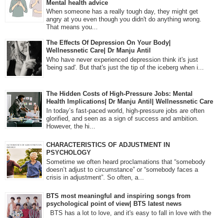
Mental health advice
When someone has a really tough day, they might get
angry at you even though you didn't do anything wrong.
That means you...
The Effects Of Depression On Your Body|
Wellnessnetic Care| Dr Manju Antil
Who have never experienced depression think it's just
'being sad'. But that's just the tip of the iceberg when i...
The Hidden Costs of High-Pressure Jobs: Mental
Health Implications| Dr Manju Antil| Wellnessnetic Care
In today’s fast-paced world, high-pressure jobs are often
glorified, and seen as a sign of success and ambition.
However, the hi...
CHARACTERISTICS OF ADJUSTMENT IN
PSYCHOLOGY
Sometime we often heard proclamations that “somebody
doesn’t adjust to circumstance” or “somebody faces a
crisis in adjustment”. So often, a...
BTS most meaningful and inspiring songs from
psychological point of view| BTS latest news
BTS has a lot to love, and it's easy to fall in love with the