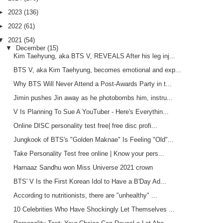
►
2023
(136)
►
2022
(61)
▼
2021
(54)
▼
December
(15)
Kim Taehyung, aka BTS V, REVEALS After his leg inj...
BTS V, aka Kim Taehyung, becomes emotional and exp...
Why BTS Will Never Attend a Post-Awards Party in t...
Jimin pushes Jin away as he photobombs him, instru...
V Is Planning To Sue A YouTuber - Here's Everythin...
Online DISC personality test free| free disc profi...
Jungkook of BTS's "Golden Maknae" Is Feeling "Old"...
Take Personality Test free online | Know your pers...
Harnaaz Sandhu won Miss Universe 2021 crown
BTS' V Is the First Korean Idol to Have a B'Day Ad...
According to nutritionists, there are "unhealthy" ...
10 Celebrities Who Have Shockingly Let Themselves ...