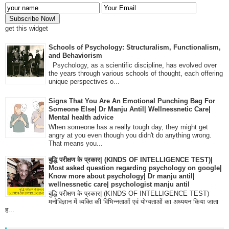
get this widget
Schools of Psychology: Structuralism, Functionalism,
and Behaviorism
Psychology, as a scientific discipline, has evolved over
the years through various schools of thought, each offering
unique perspectives o...
Signs That You Are An Emotional Punching Bag For
Someone Else| Dr Manju Antil| Wellnessnetic Care|
Mental health advice
When someone has a really tough day, they might get
angry at you even though you didn't do anything wrong.
That means you...
बुद्धि परीक्षण के प्रकार| (KINDS OF INTELLIGENCE TEST)|
Most asked question regarding psychology on google|
Know more about psychology| Dr manju antil|
wellnessnetic care| psychologist manju antil
बुद्धि परीक्षण के प्रकार| (KINDS OF INTELLIGENCE TEST)
मनोविज्ञान में व्यक्ति की विभिन्नताओं एवं योग्यताओं का अध्ययन किया जाता
ह...