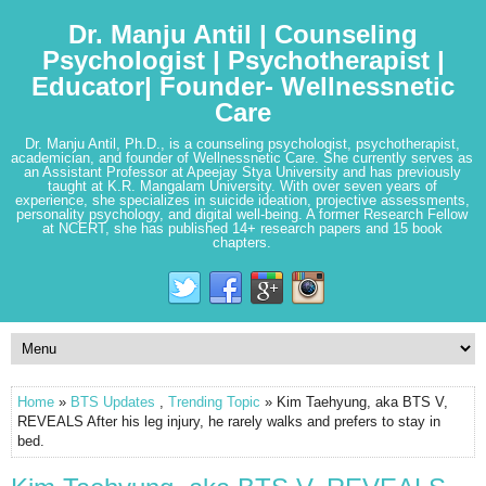
Dr. Manju Antil | Counseling
Psychologist | Psychotherapist |
Educator| Founder- Wellnessnetic
Care
Dr. Manju Antil, Ph.D., is a counseling psychologist, psychotherapist,
academician, and founder of Wellnessnetic Care. She currently serves as
an Assistant Professor at Apeejay Stya University and has previously
taught at K.R. Mangalam University. With over seven years of
experience, she specializes in suicide ideation, projective assessments,
personality psychology, and digital well-being. A former Research Fellow
at NCERT, she has published 14+ research papers and 15 book
chapters.
Home
»
BTS Updates
,
Trending Topic
» Kim Taehyung, aka BTS V,
REVEALS After his leg injury, he rarely walks and prefers to stay in
bed.