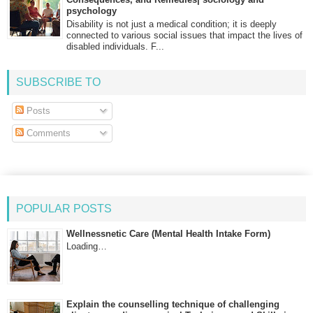
psychology
Disability is not just a medical condition; it is deeply
connected to various social issues that impact the lives of
disabled individuals. F...
SUBSCRIBE TO
Posts
Comments
POPULAR POSTS
Wellnessnetic Care (Mental Health Intake Form)
Loading…
Explain the counselling technique of challenging