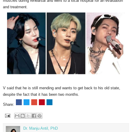
muscles during rehearsal and went to a local hospital for an evaluation
and treatment.
V said that he is still mending and wants to get back to his old state,
despite the fact that it has been two months.
Share:
Dr. Manju Antil, PhD