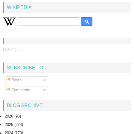
WIKIPEDIA
Loading...
SUBSCRIBE TO
Posts
Comments
BLOG ARCHIVE
►
2026
(96)
►
2025
(274)
►
2024
(170)