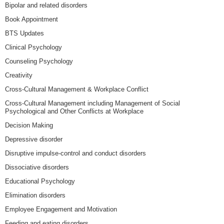
Bipolar and related disorders
Book Appointment
BTS Updates
Clinical Psychology
Counseling Psychology
Creativity
Cross-Cultural Management & Workplace Conflict
Cross-Cultural Management including Management of Social
Psychological and Other Conflicts at Workplace
Decision Making
Depressive disorder
Disruptive impulse-control and conduct disorders
Dissociative disorders
Educational Psychology
Elimination disorders
Employee Engagement and Motivation
Feeding and eating disorders