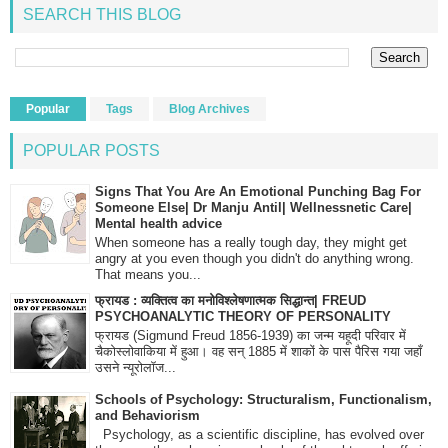
SEARCH THIS BLOG
Popular
Tags
Blog Archives
POPULAR POSTS
Signs That You Are An Emotional Punching Bag For
Someone Else| Dr Manju Antil| Wellnessnetic Care|
Mental health advice
When someone has a really tough day, they might get
angry at you even though you didn't do anything wrong.
That means you...
फ्रायड : व्यक्तित्व का मनोविश्लेषणात्मक सिद्धान्त| FREUD
PSYCHOANALYTIC THEORY OF PERSONALITY
फ्रायड (Sigmund Freud 1856-1939) का जन्म यहूदी परिवार में
चैकोस्लोवाकिया में हुआ। वह सन् 1885 में शाकों के पास पैरिस गया जहाँ
उसने न्यूरोलॉज...
Schools of Psychology: Structuralism, Functionalism,
and Behaviorism
Psychology, as a scientific discipline, has evolved over