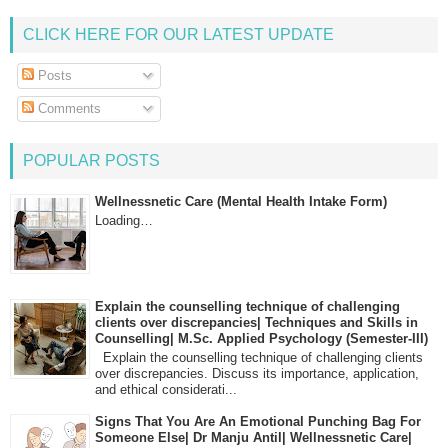
CLICK HERE FOR OUR LATEST UPDATE
Posts
Comments
POPULAR POSTS
Wellnessnetic Care (Mental Health Intake Form)
Loading…
Explain the counselling technique of challenging
clients over discrepancies| Techniques and Skills in
Counselling| M.Sc. Applied Psychology (Semester-III)
Explain the counselling technique of challenging clients
over discrepancies. Discuss its importance, application,
and ethical considerati...
Signs That You Are An Emotional Punching Bag For
Someone Else| Dr Manju Antil| Wellnessnetic Care|