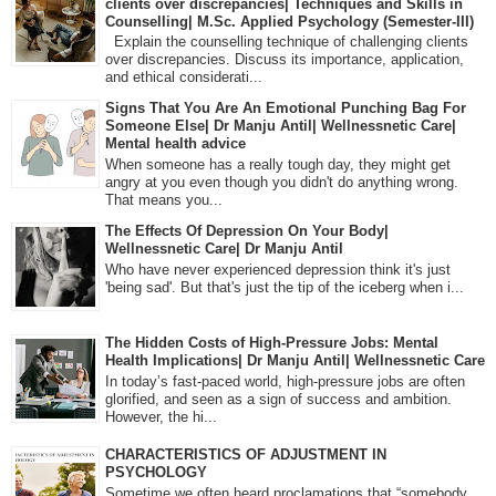
clients over discrepancies| Techniques and Skills in
Counselling| M.Sc. Applied Psychology (Semester-III)
Explain the counselling technique of challenging clients
over discrepancies. Discuss its importance, application,
and ethical considerati...
Signs That You Are An Emotional Punching Bag For
Someone Else| Dr Manju Antil| Wellnessnetic Care|
Mental health advice
When someone has a really tough day, they might get
angry at you even though you didn't do anything wrong.
That means you...
The Effects Of Depression On Your Body|
Wellnessnetic Care| Dr Manju Antil
Who have never experienced depression think it's just
'being sad'. But that's just the tip of the iceberg when i...
The Hidden Costs of High-Pressure Jobs: Mental
Health Implications| Dr Manju Antil| Wellnessnetic Care
In today’s fast-paced world, high-pressure jobs are often
glorified, and seen as a sign of success and ambition.
However, the hi...
CHARACTERISTICS OF ADJUSTMENT IN
PSYCHOLOGY
Sometime we often heard proclamations that “somebody