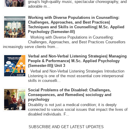
group's high-quality music, spectacular choreography, and
adorable m...
Working with Diverse Populations in Counselling:
Challenges, Approaches, and Best Practices|
Techniques and Skills in Counselling| M.Sc. Applied
Psychology (Semester-III)
Working with Diverse Populations in Counselling:
Challenges, Approaches, and Best Practices Counsellors
increasingly serve clients from...
Verbal and Non-Verbal Listening Strategies| Managing
People & Performance| M.Sc. Applied Psychology
(Semester-III)| Unit 3
Verbal and Non-Verbal Listening Strategies Introduction
Listening is one of the most essential core interpersonal
skills in counselli...
Social Problems of the Disabled: Challenges,
Consequences, and Remedies| sociology and
psychology
Disability is not just a medical condition; it is deeply
connected to various social issues that impact the lives of
disabled individuals. F...
SUBSCRIBE AND GET LATEST UPDATES