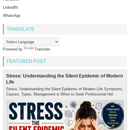
LinkedIN
WhatsApp
TRANSLATE
Powered by
Translate
FEATURED POST
Stress: Understanding the Silent Epidemic of Modern
Life
Stress: Understanding the Silent Epidemic of Modern Life Symptoms,
Causes, Types, Management & When to Seek Professional Hel...