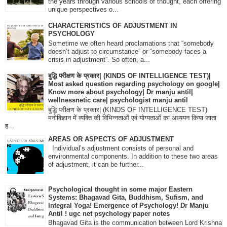
the years through various schools of thought, each offering
unique perspectives o...
CHARACTERISTICS OF ADJUSTMENT IN
PSYCHOLOGY
Sometime we often heard proclamations that “somebody
doesn’t adjust to circumstance” or “somebody faces a
crisis in adjustment”. So often, a...
बुद्धि परीक्षण के प्रकार| (KINDS OF INTELLIGENCE TEST)|
Most asked question regarding psychology on google|
Know more about psychology| Dr manju antil|
wellnessnetic care| psychologist manju antil
बुद्धि परीक्षण के प्रकार| (KINDS OF INTELLIGENCE TEST)
मनोविज्ञान में व्यक्ति की विभिन्नताओं एवं योग्यताओं का अध्ययन किया जाता
ह...
AREAS OR ASPECTS OF ADJUSTMENT
Individual’s adjustment consists of personal and
environmental components. In addition to these two areas
of adjustment, it can be further...
Psychological thought in some major Eastern
Systems: Bhagavad Gita, Buddhism, Sufism, and
Integral Yoga! Emergence of Psychology! Dr Manju
Antil ! ugc net psychology paper notes
Bhagavad Gita is the communication between Lord Krishna