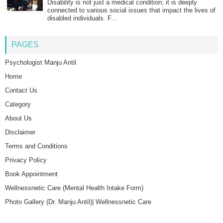
Disability is not just a medical condition; it is deeply
connected to various social issues that impact the lives of
disabled individuals. F...
PAGES
Psychologist Manju Antil
Home
Contact Us
Category
About Us
Disclaimer
Terms and Conditions
Privacy Policy
Book Appointment
Wellnessnetic Care (Mental Health Intake Form)
Photo Gallery (Dr. Manju Antil)| Wellnessnetic Care