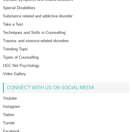
Special Disabilities
Substance related and addictive disorder
Take a Test
Techniques and Skills in Counselling
Trauma- and stressor-related disorders
Trending Topic
Types of Counselling
UGC Net Psychology
Video Gallery
CONNECT WITH US ON SOCIAL MEDIA
Youtube
Instagram
Twitter
Tumblr
Facebook