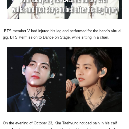
BTS member V had injured his leg and performed for the band's virtual
gig, BTS Permission to Dance on Stage, while sitting in a chair.
On the evening of October 23, Kim Taehyung noticed pain in his calf