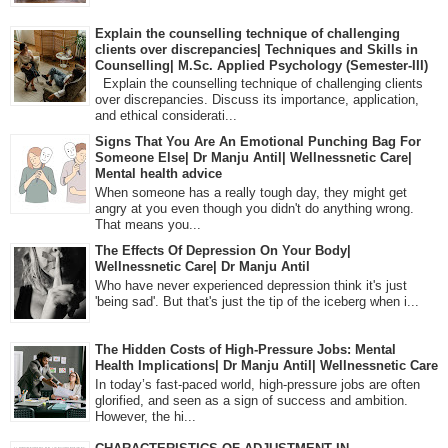
Explain the counselling technique of challenging
clients over discrepancies| Techniques and Skills in
Counselling| M.Sc. Applied Psychology (Semester-III)
Explain the counselling technique of challenging clients
over discrepancies. Discuss its importance, application,
and ethical considerati...
Signs That You Are An Emotional Punching Bag For
Someone Else| Dr Manju Antil| Wellnessnetic Care|
Mental health advice
When someone has a really tough day, they might get
angry at you even though you didn't do anything wrong.
That means you...
The Effects Of Depression On Your Body|
Wellnessnetic Care| Dr Manju Antil
Who have never experienced depression think it's just
'being sad'. But that's just the tip of the iceberg when i...
The Hidden Costs of High-Pressure Jobs: Mental
Health Implications| Dr Manju Antil| Wellnessnetic Care
In today’s fast-paced world, high-pressure jobs are often
glorified, and seen as a sign of success and ambition.
However, the hi...