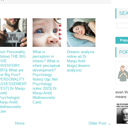
SEA
Popu
est Personality
What is
Dreams analysis
PO
Online| THE BIG
perception in
online ai| Dr
FIVE
infants? What is
Manju Antil
INVENTORY
infant perceptual
blogs| dreams
BFI)| What are
development?
analysis|
he Big Five?
Psychology
PERSONALITY
Notes| Ugc Net
ASSESSEMENT
Psychology
TEST| Dr Manju
notes 2023| Dr
even th
ntil|
Manju Antil|
means 
Psychologist
Wellnessnetic
anju Antil|
Care|
Wellnessnetic
Care
Home
Older Post →