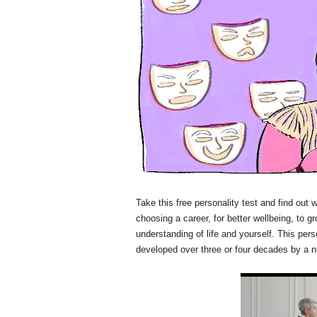
Take this free personality test and find out 
choosing a career, for better wellbeing, to g
understanding of life and yourself. This per
developed over three or four decades by a n