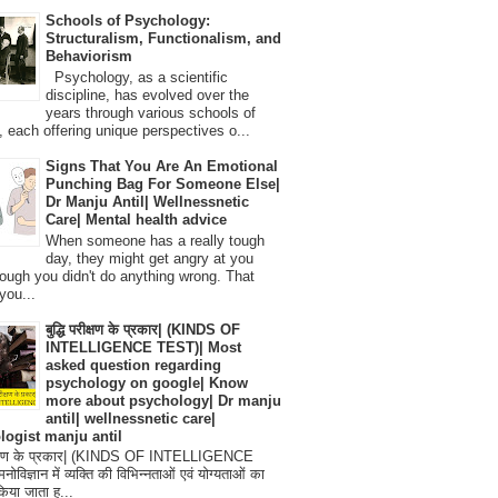
Schools of Psychology:
Structuralism, Functionalism, and
Behaviorism
Psychology, as a scientific
discipline, has evolved over the
years through various schools of
, each offering unique perspectives o...
Signs That You Are An Emotional
Punching Bag For Someone Else|
Dr Manju Antil| Wellnessnetic
Care| Mental health advice
When someone has a really tough
day, they might get angry at you
ough you didn't do anything wrong. That
you...
बुद्धि परीक्षण के प्रकार| (KINDS OF
INTELLIGENCE TEST)| Most
asked question regarding
psychology on google| Know
more about psychology| Dr manju
antil| wellnessnetic care|
logist manju antil
परीक्षण के प्रकार| (KINDS OF INTELLIGENCE
विज्ञान में व्यक्ति की विभिन्नताओं एवं योग्यताओं का
िया जाता ह...