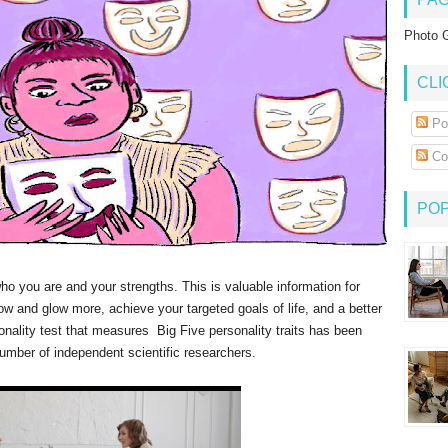
Photo G
CLI
Po
Co
PO
who you are and your strengths. This is valuable information for
row and glow more, achieve your targeted goals of life, and a better
sonality test that measures Big Five personality traits has been
umber of independent scientific researchers.