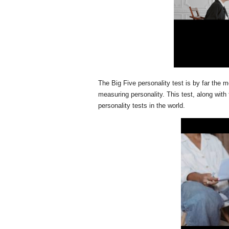
The Big Five personality test is by far the m
measuring personality. This test, along with
personality tests in the world.