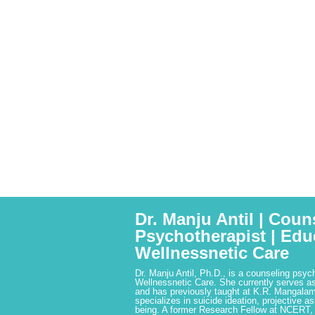
Dr. Manju Antil | Coun
Psychotherapist | Edu
Wellnessnetic Care
Dr. Manju Antil, Ph.D., is a counseling psyc
Wellnessnetic Care. She currently serves as
and has previously taught at K.R. Mangalam
specializes in suicide ideation, projective a
being. A former Research Fellow at NCERT,