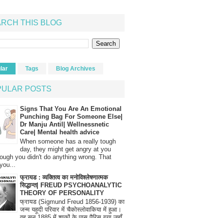
RCH THIS BLOG
lar
Tags
Blog Archives
PULAR POSTS
Signs That You Are An Emotional
Punching Bag For Someone Else|
Dr Manju Antil| Wellnessnetic
Care| Mental health advice
When someone has a really tough
day, they might get angry at you
ough you didn't do anything wrong. That
you...
फ्रायड : व्यक्तित्व का मनोविश्लेषणात्मक
सिद्धान्त| FREUD PSYCHOANALYTIC
THEORY OF PERSONALITY
फ्रायड (Sigmund Freud 1856-1939) का
जन्म यहूदी परिवार में चैकोस्लोवाकिया में हुआ।
वह सन् 1885 में शाकों के पास पैरिस गया जहाँ