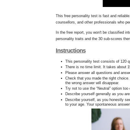
This free personality test is fast and reliab
counsellors, and other professionals who p
In the free report, you won't be classified i
personality traits and the 30 sub-scores the
Instructions
This personality test consists of 120 
There is no time limit. It takes about 
Please answer all questions and answe
Check that you made the right choice. 
the wrong answer will disappear.
Try not to use the “Neutral” option too
Describe yourself generally as you are
Describe yourself, as you honestly see
to your age. Your spontaneous answer 