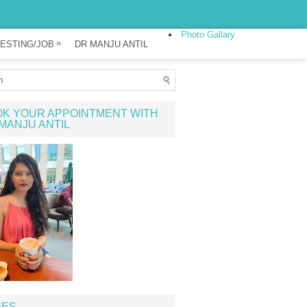
Photo Gallary
»
ESTING/JOB
DR MANJU ANTIL
K YOUR APPOINTMENT WITH
MANJU ANTIL
GES