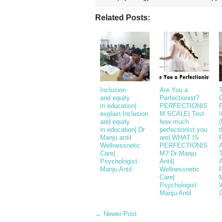
Related Posts:
Inclusion
Are You a
T
and equity
Perfectionist?
in education|
PERFECTIONIS
explain Inclusion
M SCALE| Test
and equity
how much
(
in education| Dr
perfectionist you
t
Manju antil
are| WHAT IS
Wellnessnetic
PERFECTIONIS
Care|
M? Dr Manju
Psychologist
Antil|
A
Manju Antil
Wellnessnetic
Care|
M
Psychologist
Manju Antil
← Newer Post