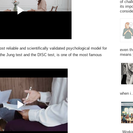
of chal
its imp
consider
ost reliable and scientifically validated psychological model for
even th
means 
 the Jung test and the DISC test, is one of the most famous
when i..
Working