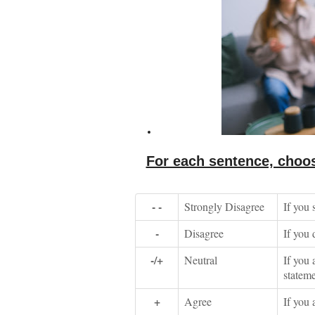
For each sentence, choos
- -
Strongly Disagree
If you 
-
Disagree
If you 
-/+
Neutral
If you 
stateme
+
Agree
If you 