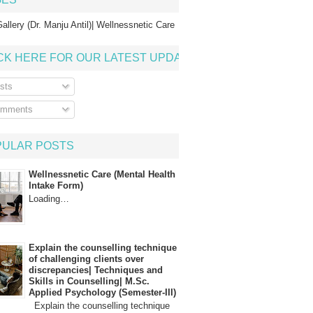
allery (Dr. Manju Antil)| Wellnessnetic Care
CK HERE FOR OUR LATEST UPDATE
sts
mments
PULAR POSTS
Wellnessnetic Care (Mental Health
Intake Form)
Loading…
Explain the counselling technique
of challenging clients over
discrepancies| Techniques and
Skills in Counselling| M.Sc.
Applied Psychology (Semester-III)
Explain the counselling technique