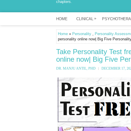
chapters.
»
HOME
CLINICAL
PSYCHOTHERA
Home
»
Personality
,
Personality Assessm
personality online now| Big Five Personalit
Take Personality Test fr
online now| Big Five Per
DR. MANJU ANTIL, PHD
DECEMBER 17, 20