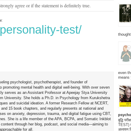
strongly agree or if the statement is definitely true.
w:
personality-test/
thought
even th
means 
seling psychologist, psychotherapist, and founder of
o promoting mental health and digital well-being. With over seven
tly serves as an Assistant Professor at Apeejay Stya University
am University. She holds a Ph.D. in Psychology from Kurukshetra
hniques and suicidal ideation. A former Research Fellow at NCERT,
 and 15 book chapters, and regularly presents at national and
uses on anxiety, depression, trauma, and digital fatigue using CBT,
psycho
es. She is a life member of the APA, BCPA, and Somatic Inkblot
बुद्धि 
h content through her blog, podcast, and social media—aiming to
TEST) मनो
proachable for all.
अध्ययन क