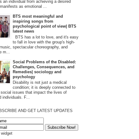
s an individual from achieving a desired
t manifests as emotional ...
BTS most meaningful and
inspiring songs from
psychological point of view| BTS
latest news
BTS has a lot to love, and it's easy
to fall in love with the group's high-
 music, spectacular choreography, and
e m...
Social Problems of the Disabled:
Challenges, Consequences, and
Remedies| sociology and
psychology
Disability is not just a medical
condition; it is deeply connected to
 social issues that impact the lives of
 individuals. F...
BSCRIBE AND GET LATEST UPDATES
s widget