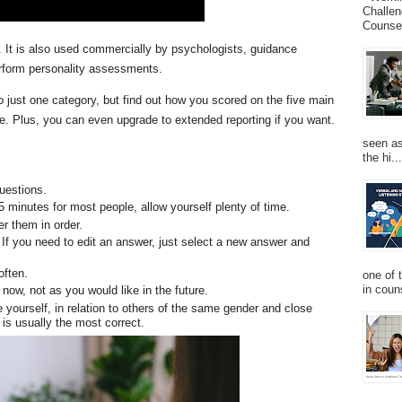
Challen
Counsel
le. It is also used commercially by psychologists, guidance
erform personality assessments.
nto just one category, but find out how you scored on the five main
re. Plus, you can even upgrade to extended reporting if you want.
seen as
the hi...
questions.
15 minutes for most people, allow yourself plenty of time.
r them in order.
If you need to edit an answer, just select a new answer and
 often.
one of 
in couns
 now, not as you would like in the future.
 yourself, in relation to others of the same gender and close
is usually the most correct.