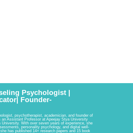
seling Psychologist |
cator| Founder-
hologist, psychotherapist, academician, and founder of
 an Assistant Professor at Apeejay Stya University
 University. With over seven years of experience, she
ssessments, personality psychology, and digital well-
 she has published 14+ research papers and 15 book