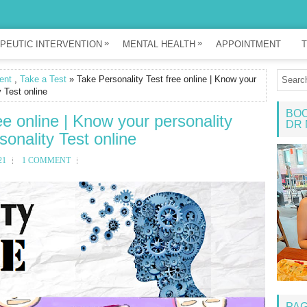
»
»
PEUTIC INTERVENTION
MENTAL HEALTH
APPOINTMENT
T
ent
,
Take a Test
» Take Personality Test free online | Know your
y Test online
BOO
ee online | Know your personality
DR 
sonality Test online
21
1 COMMENT
PA