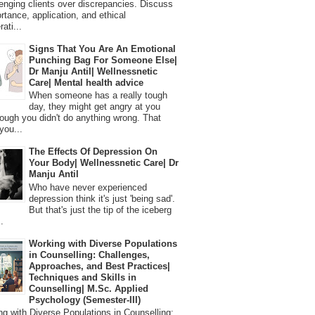
lenging clients over discrepancies. Discuss
ortance, application, and ethical
ati...
Signs That You Are An Emotional
Punching Bag For Someone Else|
Dr Manju Antil| Wellnessnetic
Care| Mental health advice
When someone has a really tough
day, they might get angry at you
ough you didn't do anything wrong. That
you...
The Effects Of Depression On
Your Body| Wellnessnetic Care| Dr
Manju Antil
Who have never experienced
depression think it's just 'being sad'.
But that's just the tip of the iceberg
.
Working with Diverse Populations
in Counselling: Challenges,
Approaches, and Best Practices|
Techniques and Skills in
Counselling| M.Sc. Applied
Psychology (Semester-III)
 with Diverse Populations in Counselling: