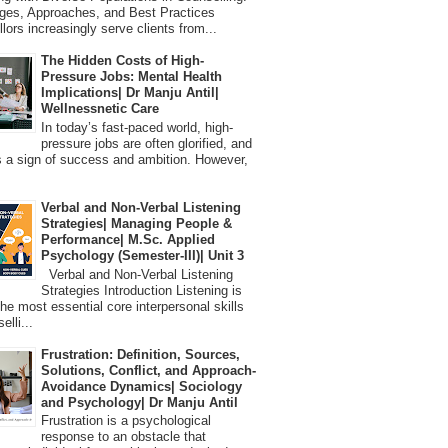
ges, Approaches, and Best Practices
lors increasingly serve clients from...
The Hidden Costs of High-
Pressure Jobs: Mental Health
Implications| Dr Manju Antil|
Wellnessnetic Care
In today’s fast-paced world, high-
pressure jobs are often glorified, and
 a sign of success and ambition. However,
Verbal and Non-Verbal Listening
Strategies| Managing People &
Performance| M.Sc. Applied
Psychology (Semester-III)| Unit 3
Verbal and Non-Verbal Listening
Strategies Introduction Listening is
the most essential core interpersonal skills
elli...
Frustration: Definition, Sources,
Solutions, Conflict, and Approach-
Avoidance Dynamics| Sociology
and Psychology| Dr Manju Antil
Frustration is a psychological
response to an obstacle that