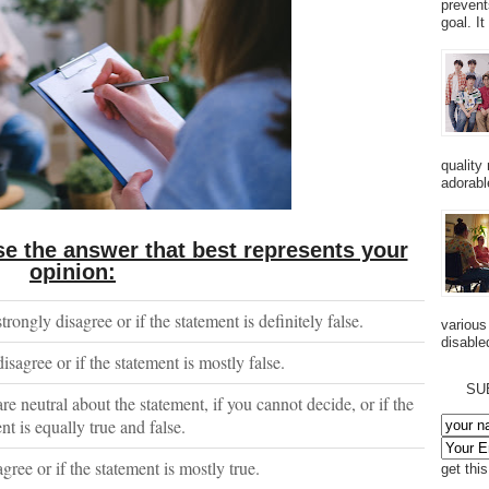
prevent
goal. I
quality
adorabl
e the answer that best represents your
opinion:
strongly disagree or if the statement is definitely false.
various
disabled
disagree or if the statement is mostly false.
SU
are neutral about the statement, if you cannot decide, or if the
nt is equally true and false.
agree or if the statement is mostly true.
get thi