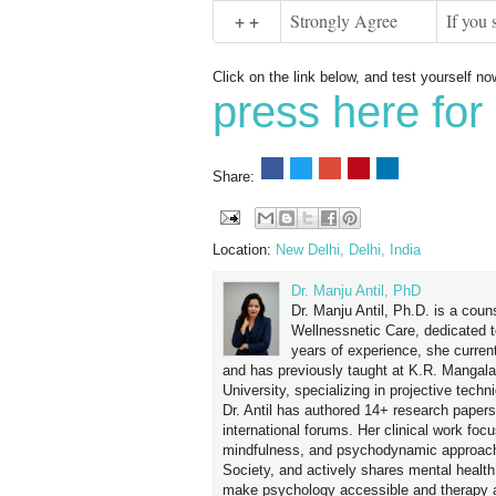
+ +
Strongly Agree
If you 
Click on the link below, and test yourself no
press here for 
Share:
Location:
New Delhi, Delhi, India
Dr. Manju Antil, PhD
Dr. Manju Antil, Ph.D. is a coun
Wellnessnetic Care, dedicated t
years of experience, she curren
and has previously taught at K.R. Mangal
University, specializing in projective tec
Dr. Antil has authored 14+ research papers
international forums. Her clinical work foc
mindfulness, and psychodynamic approach
Society, and actively shares mental healt
make psychology accessible and therapy ap