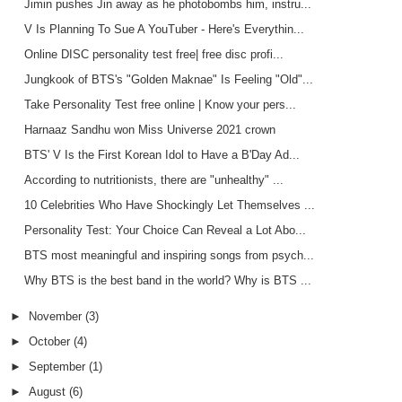
Jimin pushes Jin away as he photobombs him, instru...
V Is Planning To Sue A YouTuber - Here's Everythin...
Online DISC personality test free| free disc profi...
Jungkook of BTS's "Golden Maknae" Is Feeling "Old"...
Take Personality Test free online | Know your pers...
Harnaaz Sandhu won Miss Universe 2021 crown
BTS' V Is the First Korean Idol to Have a B'Day Ad...
According to nutritionists, there are "unhealthy" ...
10 Celebrities Who Have Shockingly Let Themselves ...
Personality Test: Your Choice Can Reveal a Lot Abo...
BTS most meaningful and inspiring songs from psych...
Why BTS is the best band in the world? Why is BTS ...
►
November
(3)
►
October
(4)
►
September
(1)
►
August
(6)