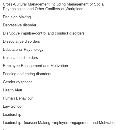
Cross-Cultural Management including Management of Social
Psychological and Other Conflicts at Workplace
Decision Making
Depressive disorder
Disruptive impulse-control and conduct disorders
Dissociative disorders
Educational Psychology
Elimination disorders
Employee Engagement and Motivation
Feeding and eating disorders
Gender dysphoria
Health Alert
Human Behaviour
Law School
Leadership
Leadership Decision Making Employee Engagement and Motivation