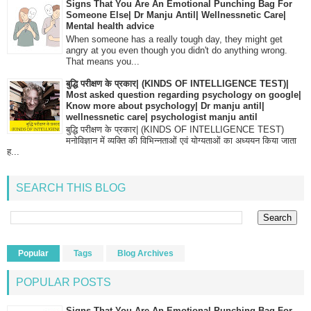
Signs That You Are An Emotional Punching Bag For
Someone Else| Dr Manju Antil| Wellnessnetic Care|
Mental health advice
When someone has a really tough day, they might get
angry at you even though you didn't do anything wrong.
That means you...
बुद्धि परीक्षण के प्रकार| (KINDS OF INTELLIGENCE TEST)|
Most asked question regarding psychology on google|
Know more about psychology| Dr manju antil|
wellnessnetic care| psychologist manju antil
बुद्धि परीक्षण के प्रकार| (KINDS OF INTELLIGENCE TEST)
मनोविज्ञान में व्यक्ति की विभिन्नताओं एवं योग्यताओं का अध्ययन किया जाता
ह...
SEARCH THIS BLOG
Popular
Tags
Blog Archives
POPULAR POSTS
Signs That You Are An Emotional Punching Bag For