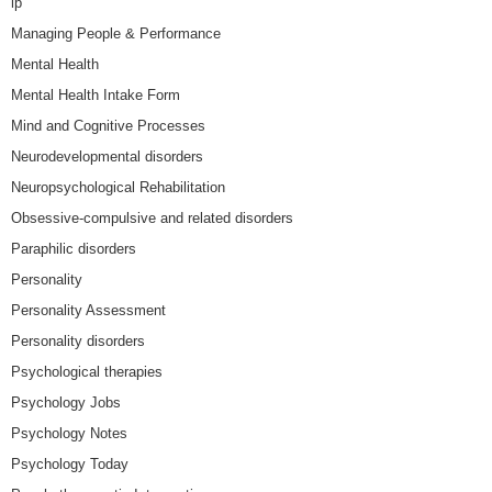
lp
Managing People & Performance
Mental Health
Mental Health Intake Form
Mind and Cognitive Processes
Neurodevelopmental disorders
Neuropsychological Rehabilitation
Obsessive-compulsive and related disorders
Paraphilic disorders
Personality
Personality Assessment
Personality disorders
Psychological therapies
Psychology Jobs
Psychology Notes
Psychology Today