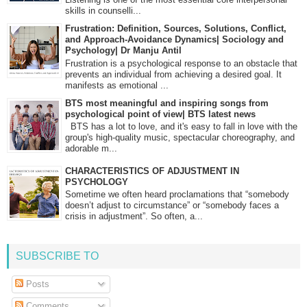
skills in counselli...
Frustration: Definition, Sources, Solutions, Conflict,
and Approach-Avoidance Dynamics| Sociology and
Psychology| Dr Manju Antil
Frustration is a psychological response to an obstacle that
prevents an individual from achieving a desired goal. It
manifests as emotional ...
BTS most meaningful and inspiring songs from
psychological point of view| BTS latest news
BTS has a lot to love, and it's easy to fall in love with the
group's high-quality music, spectacular choreography, and
adorable m...
CHARACTERISTICS OF ADJUSTMENT IN
PSYCHOLOGY
Sometime we often heard proclamations that “somebody
doesn’t adjust to circumstance” or “somebody faces a
crisis in adjustment”. So often, a...
SUBSCRIBE TO
Posts
Comments