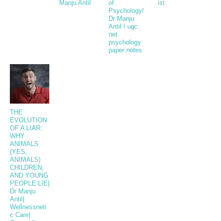
Manju Antil
of
ist
Psychology!
Dr Manju
Antil ! ugc
net
psychology
paper notes
THE
EVOLUTION
OF A LIAR:
WHY
ANIMALS
(YES,
ANIMALS)
CHILDREN,
AND YOUNG
PEOPLE LIE|
Dr Manju
Antil|
Wellnessneti
c Care|