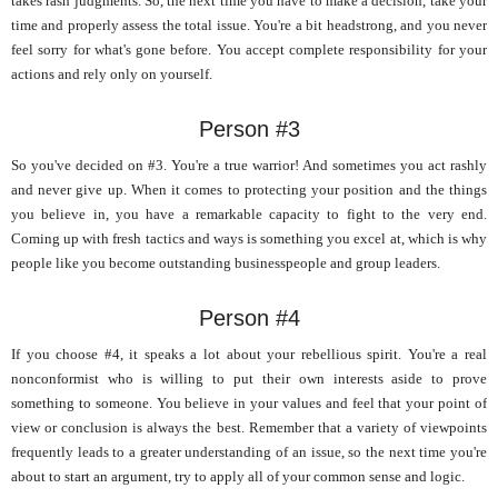
takes rash judgments. So, the next time you have to make a decision, take your
time and properly assess the total issue. You're a bit headstrong, and you never
feel sorry for what's gone before. You accept complete responsibility for your
actions and rely only on yourself.
Person #3
So you've decided on #3. You're a true warrior! And sometimes you act rashly
and never give up. When it comes to protecting your position and the things
you believe in, you have a remarkable capacity to fight to the very end.
Coming up with fresh tactics and ways is something you excel at, which is why
people like you become outstanding businesspeople and group leaders.
Person #4
If you choose #4, it speaks a lot about your rebellious spirit. You're a real
nonconformist who is willing to put their own interests aside to prove
something to someone. You believe in your values and feel that your point of
view or conclusion is always the best. Remember that a variety of viewpoints
frequently leads to a greater understanding of an issue, so the next time you're
about to start an argument, try to apply all of your common sense and logic.