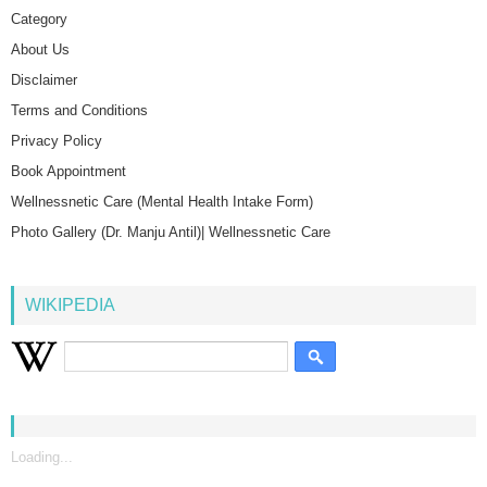
Category
About Us
Disclaimer
Terms and Conditions
Privacy Policy
Book Appointment
Wellnessnetic Care (Mental Health Intake Form)
Photo Gallery (Dr. Manju Antil)| Wellnessnetic Care
WIKIPEDIA
Loading...