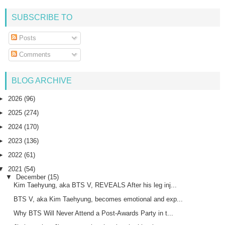
SUBSCRIBE TO
Posts
Comments
BLOG ARCHIVE
►
2026
(96)
►
2025
(274)
►
2024
(170)
►
2023
(136)
►
2022
(61)
▼
2021
(54)
▼
December
(15)
Kim Taehyung, aka BTS V, REVEALS After his leg inj...
BTS V, aka Kim Taehyung, becomes emotional and exp...
Why BTS Will Never Attend a Post-Awards Party in t...