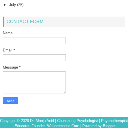
►
July
(25)
CONTACT FORM
Name
Email
*
Message
*
Copyright ©
2026
Dr. Manju Antil | Counseling Psychologist | Psychotherapist
| Educator| Founder- Wellnessnetic Care
| Powered by
Blogger