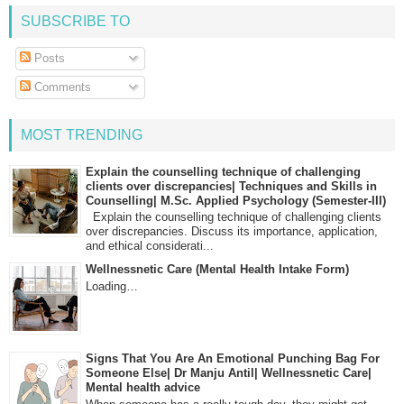
SUBSCRIBE TO
Posts
Comments
MOST TRENDING
Explain the counselling technique of challenging
clients over discrepancies| Techniques and Skills in
Counselling| M.Sc. Applied Psychology (Semester-III)
Explain the counselling technique of challenging clients
over discrepancies. Discuss its importance, application,
and ethical considerati...
Wellnessnetic Care (Mental Health Intake Form)
Loading…
Signs That You Are An Emotional Punching Bag For
Someone Else| Dr Manju Antil| Wellnessnetic Care|
Mental health advice