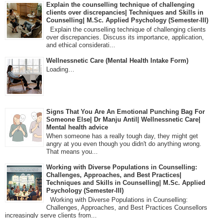
Explain the counselling technique of challenging
clients over discrepancies| Techniques and Skills in
Counselling| M.Sc. Applied Psychology (Semester-III)
Explain the counselling technique of challenging clients
over discrepancies. Discuss its importance, application,
and ethical considerati...
Wellnessnetic Care (Mental Health Intake Form)
Loading…
Signs That You Are An Emotional Punching Bag For
Someone Else| Dr Manju Antil| Wellnessnetic Care|
Mental health advice
When someone has a really tough day, they might get
angry at you even though you didn't do anything wrong.
That means you...
Working with Diverse Populations in Counselling:
Challenges, Approaches, and Best Practices|
Techniques and Skills in Counselling| M.Sc. Applied
Psychology (Semester-III)
Working with Diverse Populations in Counselling:
Challenges, Approaches, and Best Practices Counsellors
increasingly serve clients from...