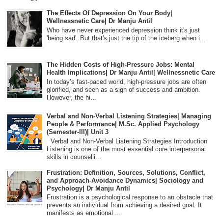
The Effects Of Depression On Your Body|
Wellnessnetic Care| Dr Manju Antil
Who have never experienced depression think it's just
'being sad'. But that's just the tip of the iceberg when i...
The Hidden Costs of High-Pressure Jobs: Mental
Health Implications| Dr Manju Antil| Wellnessnetic Care
In today’s fast-paced world, high-pressure jobs are often
glorified, and seen as a sign of success and ambition.
However, the hi...
Verbal and Non-Verbal Listening Strategies| Managing
People & Performance| M.Sc. Applied Psychology
(Semester-III)| Unit 3
Verbal and Non-Verbal Listening Strategies Introduction
Listening is one of the most essential core interpersonal
skills in counselli...
Frustration: Definition, Sources, Solutions, Conflict,
and Approach-Avoidance Dynamics| Sociology and
Psychology| Dr Manju Antil
Frustration is a psychological response to an obstacle that
prevents an individual from achieving a desired goal. It
manifests as emotional ...