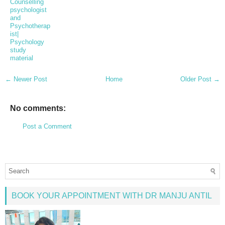
Counselling
psychologist
and
Psychotherap
ist|
Psychology
study
material
← Newer Post
Home
Older Post →
No comments:
Post a Comment
BOOK YOUR APPOINTMENT WITH DR MANJU ANTIL