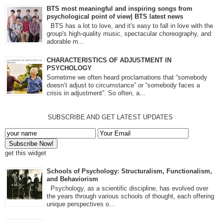
BTS most meaningful and inspiring songs from
psychological point of view| BTS latest news
BTS has a lot to love, and it's easy to fall in love with the
group's high-quality music, spectacular choreography, and
adorable m...
CHARACTERISTICS OF ADJUSTMENT IN
PSYCHOLOGY
Sometime we often heard proclamations that “somebody
doesn’t adjust to circumstance” or “somebody faces a
crisis in adjustment”. So often, a...
SUBSCRIBE AND GET LATEST UPDATES
get this widget
Schools of Psychology: Structuralism, Functionalism,
and Behaviorism
Psychology, as a scientific discipline, has evolved over
the years through various schools of thought, each offering
unique perspectives o...