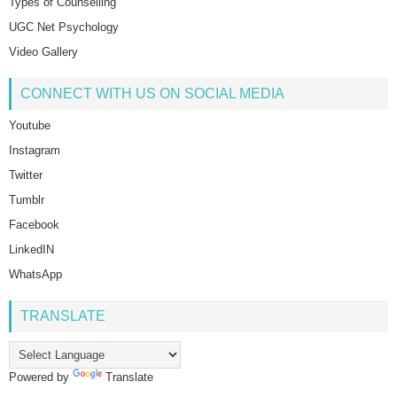
Types of Counselling
UGC Net Psychology
Video Gallery
CONNECT WITH US ON SOCIAL MEDIA
Youtube
Instagram
Twitter
Tumblr
Facebook
LinkedIN
WhatsApp
TRANSLATE
Powered by
Translate