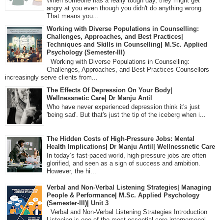
When someone has a really tough day, they might get
angry at you even though you didn't do anything wrong.
That means you...
Working with Diverse Populations in Counselling:
Challenges, Approaches, and Best Practices|
Techniques and Skills in Counselling| M.Sc. Applied
Psychology (Semester-III)
Working with Diverse Populations in Counselling:
Challenges, Approaches, and Best Practices Counsellors
increasingly serve clients from...
The Effects Of Depression On Your Body|
Wellnessnetic Care| Dr Manju Antil
Who have never experienced depression think it's just
'being sad'. But that's just the tip of the iceberg when i...
The Hidden Costs of High-Pressure Jobs: Mental
Health Implications| Dr Manju Antil| Wellnessnetic Care
In today’s fast-paced world, high-pressure jobs are often
glorified, and seen as a sign of success and ambition.
However, the hi...
Verbal and Non-Verbal Listening Strategies| Managing
People & Performance| M.Sc. Applied Psychology
(Semester-III)| Unit 3
Verbal and Non-Verbal Listening Strategies Introduction
Listening is one of the most essential core interpersonal