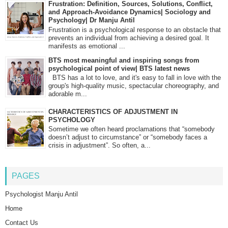
Frustration: Definition, Sources, Solutions, Conflict,
and Approach-Avoidance Dynamics| Sociology and
Psychology| Dr Manju Antil
Frustration is a psychological response to an obstacle that
prevents an individual from achieving a desired goal. It
manifests as emotional ...
BTS most meaningful and inspiring songs from
psychological point of view| BTS latest news
BTS has a lot to love, and it's easy to fall in love with the
group's high-quality music, spectacular choreography, and
adorable m...
CHARACTERISTICS OF ADJUSTMENT IN
PSYCHOLOGY
Sometime we often heard proclamations that “somebody
doesn’t adjust to circumstance” or “somebody faces a
crisis in adjustment”. So often, a...
PAGES
Psychologist Manju Antil
Home
Contact Us