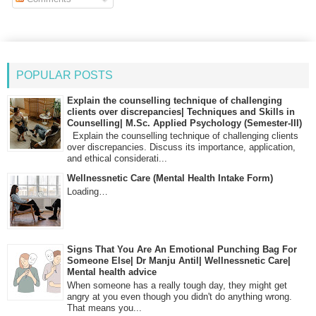
POPULAR POSTS
Explain the counselling technique of challenging
clients over discrepancies| Techniques and Skills in
Counselling| M.Sc. Applied Psychology (Semester-III)
Explain the counselling technique of challenging clients
over discrepancies. Discuss its importance, application,
and ethical considerati...
Wellnessnetic Care (Mental Health Intake Form)
Loading…
Signs That You Are An Emotional Punching Bag For
Someone Else| Dr Manju Antil| Wellnessnetic Care|
Mental health advice
When someone has a really tough day, they might get
angry at you even though you didn't do anything wrong.
That means you...