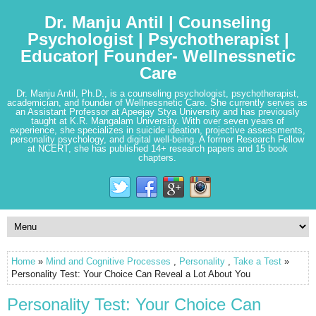
Dr. Manju Antil | Counseling
Psychologist | Psychotherapist |
Educator| Founder- Wellnessnetic
Care
Dr. Manju Antil, Ph.D., is a counseling psychologist, psychotherapist,
academician, and founder of Wellnessnetic Care. She currently serves as
an Assistant Professor at Apeejay Stya University and has previously
taught at K.R. Mangalam University. With over seven years of
experience, she specializes in suicide ideation, projective assessments,
personality psychology, and digital well-being. A former Research Fellow
at NCERT, she has published 14+ research papers and 15 book
chapters.
Home
»
Mind and Cognitive Processes
,
Personality
,
Take a Test
»
Personality Test: Your Choice Can Reveal a Lot About You
Personality Test: Your Choice Can