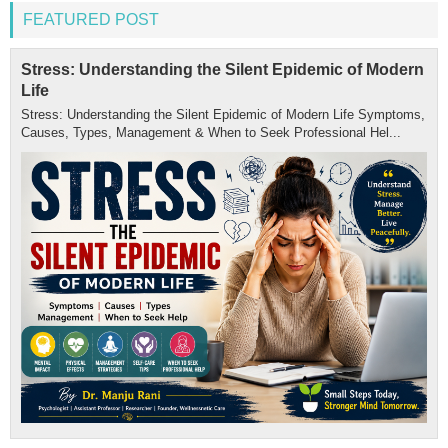
FEATURED POST
Stress: Understanding the Silent Epidemic of Modern
Life
Stress: Understanding the Silent Epidemic of Modern Life Symptoms,
Causes, Types, Management & When to Seek Professional Hel...