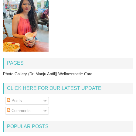
PAGES
Photo Gallery (Dr. Manju Antil)| Wellnessnetic Care
CLICK HERE FOR OUR LATEST UPDATE
Posts
Comments
POPULAR POSTS