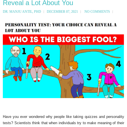
Reveal a Lot About You
DR. MANJU ANTIL, PHD
DECEMBER 07, 2021
NO COMMENTS
Have you ever wondered why people like taking quizzes and personality
tests? Scientists think that when individuals try to make meaning of their