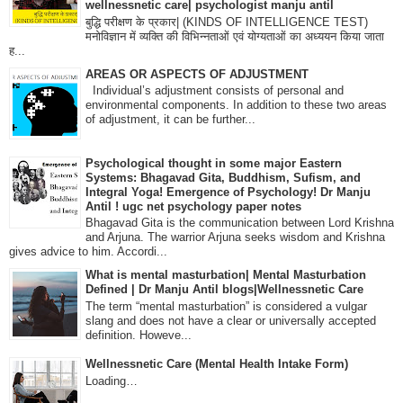
wellnessnetic care| psychologist manju antil
बुद्धि परीक्षण के प्रकार| (KINDS OF INTELLIGENCE TEST)
मनोविज्ञान में व्यक्ति की विभिन्नताओं एवं योग्यताओं का अध्ययन किया जाता
ह...
AREAS OR ASPECTS OF ADJUSTMENT
Individual’s adjustment consists of personal and
environmental components. In addition to these two areas
of adjustment, it can be further...
Psychological thought in some major Eastern
Systems: Bhagavad Gita, Buddhism, Sufism, and
Integral Yoga! Emergence of Psychology! Dr Manju
Antil ! ugc net psychology paper notes
Bhagavad Gita is the communication between Lord Krishna
and Arjuna. The warrior Arjuna seeks wisdom and Krishna
gives advice to him. Accordi...
What is mental masturbation| Mental Masturbation
Defined | Dr Manju Antil blogs|Wellnessnetic Care
The term “mental masturbation” is considered a vulgar
slang and does not have a clear or universally accepted
definition. Howeve...
Wellnessnetic Care (Mental Health Intake Form)
Loading…