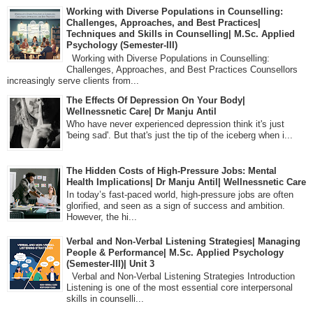
Working with Diverse Populations in Counselling:
Challenges, Approaches, and Best Practices|
Techniques and Skills in Counselling| M.Sc. Applied
Psychology (Semester-III)
Working with Diverse Populations in Counselling:
Challenges, Approaches, and Best Practices Counsellors
increasingly serve clients from...
The Effects Of Depression On Your Body|
Wellnessnetic Care| Dr Manju Antil
Who have never experienced depression think it's just
'being sad'. But that's just the tip of the iceberg when i...
The Hidden Costs of High-Pressure Jobs: Mental
Health Implications| Dr Manju Antil| Wellnessnetic Care
In today’s fast-paced world, high-pressure jobs are often
glorified, and seen as a sign of success and ambition.
However, the hi...
Verbal and Non-Verbal Listening Strategies| Managing
People & Performance| M.Sc. Applied Psychology
(Semester-III)| Unit 3
Verbal and Non-Verbal Listening Strategies Introduction
Listening is one of the most essential core interpersonal
skills in counselli...