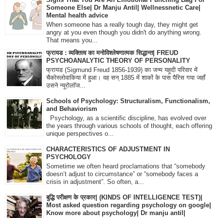
Someone Else| Dr Manju Antil| Wellnessnetic Care|
Mental health advice
When someone has a really tough day, they might get
angry at you even though you didn't do anything wrong.
That means you...
फ्रायड : व्यक्तित्व का मनोविश्लेषणात्मक सिद्धान्त| FREUD
PSYCHOANALYTIC THEORY OF PERSONALITY
फ्रायड (Sigmund Freud 1856-1939) का जन्म यहूदी परिवार में
चैकोस्लोवाकिया में हुआ। वह सन् 1885 में शाकों के पास पैरिस गया जहाँ
उसने न्यूरोलॉज...
Schools of Psychology: Structuralism, Functionalism,
and Behaviorism
Psychology, as a scientific discipline, has evolved over
the years through various schools of thought, each offering
unique perspectives o...
CHARACTERISTICS OF ADJUSTMENT IN
PSYCHOLOGY
Sometime we often heard proclamations that “somebody
doesn’t adjust to circumstance” or “somebody faces a
crisis in adjustment”. So often, a...
बुद्धि परीक्षण के प्रकार| (KINDS OF INTELLIGENCE TEST)|
Most asked question regarding psychology on google|
Know more about psychology| Dr manju antil|