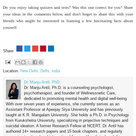
Do you enjoy taking quizzes and tests? Was this one correct for you? Share
your ideas in the comments below, and don't forget to share this with your
friends who might be interested in learning a few fascinating facts about
yourself.
Share:
Location:
New Delhi, Delhi, India
Dr. Manju Antil, PhD
Dr. Manju Antil, Ph.D. is a counseling psychologist,
psychotherapist, and founder of Wellnessnetic Care,
dedicated to promoting mental health and digital well-being.
With over seven years of experience, she currently serves as an
Assistant Professor at Apeejay Stya University and has previously
taught at K.R. Mangalam University. She holds a Ph.D. in Psychology
from Kurukshetra University, specializing in projective techniques and
suicidal ideation. A former Research Fellow at NCERT, Dr. Antil has
authored 14+ research papers and 15 book chapters, and regularly