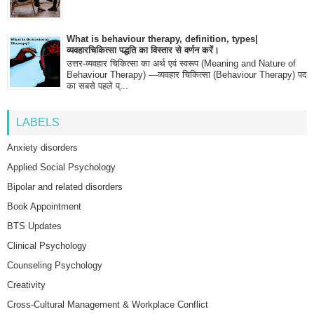
What is behaviour therapy, definition, types|
व्यवहारचिकित्सा पद्धति का विस्तार से वर्णन करें।
उत्तर-व्यवहार चिकित्सा का अर्थ एवं स्वरूप (Meaning and Nature of
Behaviour Therapy) —व्यवहार चिकित्सा (Behaviour Therapy) पद
का सबसे पहले प्...
LABELS
Anxiety disorders
Applied Social Psychology
Bipolar and related disorders
Book Appointment
BTS Updates
Clinical Psychology
Counseling Psychology
Creativity
Cross-Cultural Management & Workplace Conflict