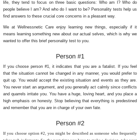
life, they tend to focus on three basic questions: Who am I? Who do
people believe I am? And who do I want to be? Personality tests help us
find answers to these crucial core concerns in a pleasant way.
We at Wellnessnetic Care enjoy learning new things, especially if it
means learning something new about our actual selves, which is why we
wanted to offer this brief personality test to you.
Person #1
If you choose person #1, it indicates that you are a fatalist. If you feel
that the situation cannot be changed in any manner, you would prefer to
quit up. You would accept the existing situation and events as they are.
You never start an argument, and you generally act calmly since conflicts
and quarrels irritate you. You have a huge, loving heart, and you place a
high emphasis on honesty. Stop believing that everything is predestined
and remember that you are in charge of your own fate.
Person #2
If you choose option #2, you might be described as someone who frequently