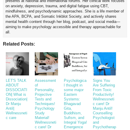
presents at national and international forums. Her clinical work focuses
on anxiety, depression, trauma, and digital fatigue using CBT,
mindfulness, and psychodynamic approaches. She is a life member of
the APA, BCPA, and Somatic Inkblot Society, and actively shares
mental health content through her blog, podcast, and social media—
aiming to make psychology accessible and therapy approachable for
all.
Related Posts:
LET'S TALK
Assessment
Psychologica
Signs You
ABOUT
of
l thought in
Are Suffering
DISSOCIATI
Personality,
some major
From Toxic
ON| What is
Projective
Eastern
Productivity!
Dissociation|
Tests and
Systems:
Wellnessneti
Dr Manju
Techniques!
Bhagavad
c care! Dr
Antil|
Psychology
Gita,
Manju Antil!
Wellnessneti
Study
Buddhism,
Counselling
c care
Material!
Sufism, and
Psychologist
Wellnessneti
Integral Yoga!
and
c care! Dr
Emergence
Psychotherap