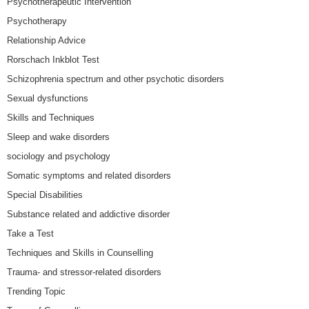
Psychotherapeutic Intervention
Psychotherapy
Relationship Advice
Rorschach Inkblot Test
Schizophrenia spectrum and other psychotic disorders
Sexual dysfunctions
Skills and Techniques
Sleep and wake disorders
sociology and psychology
Somatic symptoms and related disorders
Special Disabilities
Substance related and addictive disorder
Take a Test
Techniques and Skills in Counselling
Trauma- and stressor-related disorders
Trending Topic