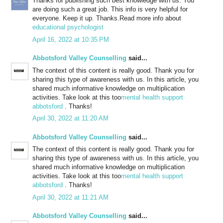
Thanks for publishing such best knowledge with us. You
are doing such a great job. This info is very helpful for
everyone. Keep it up. Thanks.Read more info about
educational psychologist
April 16, 2022 at 10:35 PM
Abbotsford Valley Counselling
said...
The context of this content is really good. Thank you for
sharing this type of awareness with us. In this article, you
shared much informative knowledge on multiplication
activities. Take look at this too
mental health support
abbotsford
. Thanks!
April 30, 2022 at 11:20 AM
Abbotsford Valley Counselling
said...
The context of this content is really good. Thank you for
sharing this type of awareness with us. In this article, you
shared much informative knowledge on multiplication
activities. Take look at this too
mental health support
abbotsford
. Thanks!
April 30, 2022 at 11:21 AM
Abbotsford Valley Counselling
said...