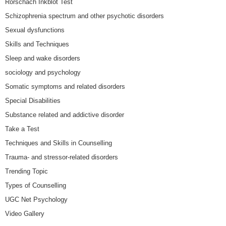
Rorschach Inkblot Test
Schizophrenia spectrum and other psychotic disorders
Sexual dysfunctions
Skills and Techniques
Sleep and wake disorders
sociology and psychology
Somatic symptoms and related disorders
Special Disabilities
Substance related and addictive disorder
Take a Test
Techniques and Skills in Counselling
Trauma- and stressor-related disorders
Trending Topic
Types of Counselling
UGC Net Psychology
Video Gallery