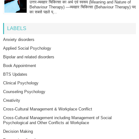
उत्तर-व्यवहार चिकित्सा का अर्थ एवं स्वरूप (Meaning and Nature of
Behaviour Therapy) —व्यवहार चिकित्सा (Behaviour Therapy) पद
का सबसे पहले प्...
LABELS
Anxiety disorders
Applied Social Psychology
Bipolar and related disorders
Book Appointment
BTS Updates
Clinical Psychology
Counseling Psychology
Creativity
Cross-Cultural Management & Workplace Conflict
Cross-Cultural Management including Management of Social
Psychological and Other Conflicts at Workplace
Decision Making