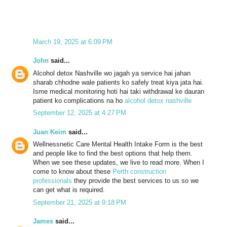
March 19, 2025 at 6:09 PM
John
said...
Alcohol detox Nashville wo jagah ya service hai jahan
sharab chhodne wale patients ko safely treat kiya jata hai.
Isme medical monitoring hoti hai taki withdrawal ke dauran
patient ko complications na ho
alcohol detox nashville
September 12, 2025 at 4:27 PM
Juan Keim
said...
Wellnessnetic Care Mental Health Intake Form is the best
and people like to find the best options that help them.
When we see these updates, we live to read more. When I
come to know about these
Perth construction
professionals
they provide the best services to us so we
can get what is required.
September 21, 2025 at 9:18 PM
James
said...