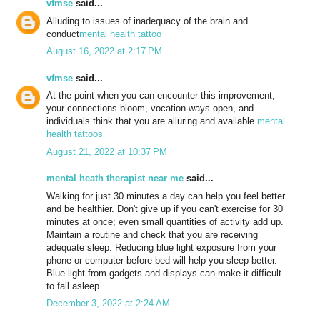
vfmse
said...
Alluding to issues of inadequacy of the brain and
conduct
mental health tattoo
August 16, 2022 at 2:17 PM
vfmse
said...
At the point when you can encounter this improvement,
your connections bloom, vocation ways open, and
individuals think that you are alluring and available.
mental
health tattoos
August 21, 2022 at 10:37 PM
mental heath therapist near me
said...
Walking for just 30 minutes a day can help you feel better
and be healthier. Don't give up if you can't exercise for 30
minutes at once; even small quantities of activity add up.
Maintain a routine and check that you are receiving
adequate sleep. Reducing blue light exposure from your
phone or computer before bed will help you sleep better.
Blue light from gadgets and displays can make it difficult
to fall asleep.
December 3, 2022 at 2:24 AM