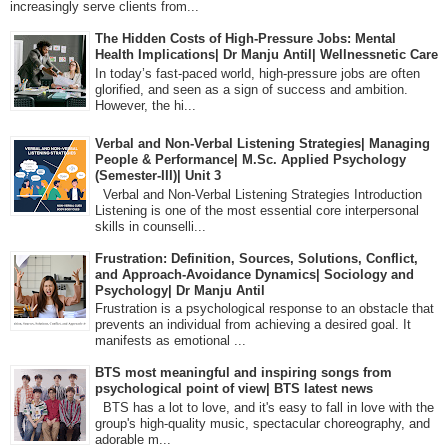
increasingly serve clients from...
The Hidden Costs of High-Pressure Jobs: Mental
Health Implications| Dr Manju Antil| Wellnessnetic Care
In today’s fast-paced world, high-pressure jobs are often
glorified, and seen as a sign of success and ambition.
However, the hi...
Verbal and Non-Verbal Listening Strategies| Managing
People & Performance| M.Sc. Applied Psychology
(Semester-III)| Unit 3
Verbal and Non-Verbal Listening Strategies Introduction
Listening is one of the most essential core interpersonal
skills in counselli...
Frustration: Definition, Sources, Solutions, Conflict,
and Approach-Avoidance Dynamics| Sociology and
Psychology| Dr Manju Antil
Frustration is a psychological response to an obstacle that
prevents an individual from achieving a desired goal. It
manifests as emotional ...
BTS most meaningful and inspiring songs from
psychological point of view| BTS latest news
BTS has a lot to love, and it's easy to fall in love with the
group's high-quality music, spectacular choreography, and
adorable m...