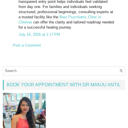
transparent entry point helps individuals feel validated
from day one. For families and individuals seeking
structured, professional beginnings, consulting experts at
a trusted facility like the
Best Psychiatric Clinic in
Chennai
can offer the clarity and tailored roadmap needed
for a successful healing journey.
July 14, 2026 at 2:17 PM
Post a Comment
BOOK YOUR APPOINTMENT WITH DR MANJU ANTIL