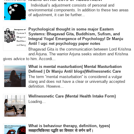
Individual’s adjustment consists of personal and
environmental components. In addition to these two areas
of adjustment, it can be further...
Psychological thought in some major Eastern
Systems: Bhagavad Gita, Buddhism, Sufism, and
Integral Yoga! Emergence of Psychology! Dr Manju
Antil ! ugc net psychology paper notes
Bhagavad Gita is the communication between Lord Krishna
and Arjuna. The warrior Arjuna seeks wisdom and Krishna
gives advice to him. Accordi...
What is mental masturbation| Mental Masturbation
Defined | Dr Manju Antil blogs|Wellnessnetic Care
The term “mental masturbation” is considered a vulgar
slang and does not have a clear or universally accepted
definition. Howeve...
Wellnessnetic Care (Mental Health Intake Form)
Loading…
What is behaviour therapy, definition, types|
व्यवहारचिकित्सा पद्धति का विस्तार से वर्णन करें।