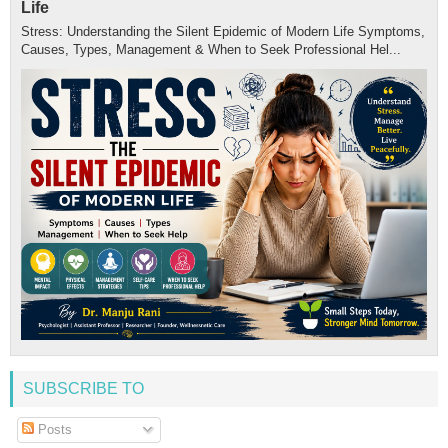
Life
Stress: Understanding the Silent Epidemic of Modern Life Symptoms,
Causes, Types, Management & When to Seek Professional Hel...
SUBSCRIBE TO
Posts