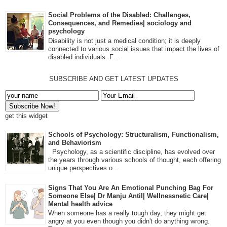
Social Problems of the Disabled: Challenges,
Consequences, and Remedies| sociology and
psychology
Disability is not just a medical condition; it is deeply
connected to various social issues that impact the lives of
disabled individuals. F...
SUBSCRIBE AND GET LATEST UPDATES
get this widget
Schools of Psychology: Structuralism, Functionalism,
and Behaviorism
Psychology, as a scientific discipline, has evolved over
the years through various schools of thought, each offering
unique perspectives o...
Signs That You Are An Emotional Punching Bag For
Someone Else| Dr Manju Antil| Wellnessnetic Care|
Mental health advice
When someone has a really tough day, they might get
angry at you even though you didn't do anything wrong.