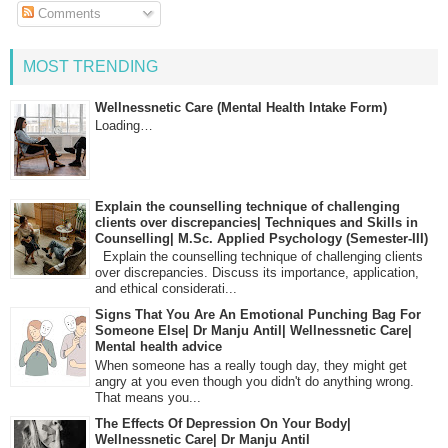
Comments
MOST TRENDING
Wellnessnetic Care (Mental Health Intake Form)
Loading…
Explain the counselling technique of challenging
clients over discrepancies| Techniques and Skills in
Counselling| M.Sc. Applied Psychology (Semester-III)
Explain the counselling technique of challenging clients
over discrepancies. Discuss its importance, application,
and ethical considerati...
Signs That You Are An Emotional Punching Bag For
Someone Else| Dr Manju Antil| Wellnessnetic Care|
Mental health advice
When someone has a really tough day, they might get
angry at you even though you didn't do anything wrong.
That means you...
The Effects Of Depression On Your Body|
Wellnessnetic Care| Dr Manju Antil