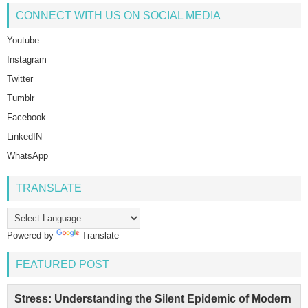
CONNECT WITH US ON SOCIAL MEDIA
Youtube
Instagram
Twitter
Tumblr
Facebook
LinkedIN
WhatsApp
TRANSLATE
Powered by
Translate
FEATURED POST
Stress: Understanding the Silent Epidemic of Modern