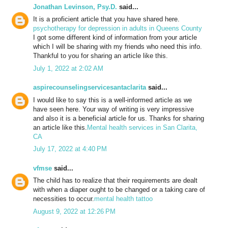
Jonathan Levinson, Psy.D.
said...
It is a proficient article that you have shared here.
psychotherapy for depression in adults in Queens County
I got some different kind of information from your article
which I will be sharing with my friends who need this info.
Thankful to you for sharing an article like this.
July 1, 2022 at 2:02 AM
aspirecounselingservicesantaclarita
said...
I would like to say this is a well-informed article as we
have seen here. Your way of writing is very impressive
and also it is a beneficial article for us. Thanks for sharing
an article like this.
Mental health services in San Clarita,
CA
July 17, 2022 at 4:40 PM
vfmse
said...
The child has to realize that their requirements are dealt
with when a diaper ought to be changed or a taking care of
necessities to occur.
mental health tattoo
August 9, 2022 at 12:26 PM