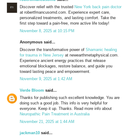
Discover relief with the trusted
New York back pain doctor
at robertfmancusomd.com. Experience expert care,
personalized treatments, and lasting comfort. Take the
first step toward a pain-free, more active life today!
November 8, 2025 at 10:15 PM
Anonymous said...
Discover the transformative power of
Shamanic healing
for trauma in New Jersey
at newearthmetaphysical.com.
Experience ancient energy practices that release
emotional blockages, restore balance, and guide you
toward lasting peace and empowerment.
November 9, 2025 at 1:42 AM
Verde Bloom
said...
Thanks for publishing such excellent knowledge. You are
doing such a good job. This info is very helpful for
everyone. Keep it up. Thanks. Read more info about
Neuropathic Pain Treatment in Australia
November 21, 2025 at 1:44 AM
jackman10
said...