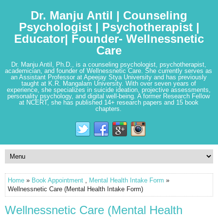
Dr. Manju Antil | Counseling
Psychologist | Psychotherapist |
Educator| Founder- Wellnessnetic
Care
Dr. Manju Antil, Ph.D., is a counseling psychologist, psychotherapist,
academician, and founder of Wellnessnetic Care. She currently serves as
an Assistant Professor at Apeejay Stya University and has previously
taught at K.R. Mangalam University. With over seven years of
experience, she specializes in suicide ideation, projective assessments,
personality psychology, and digital well-being. A former Research Fellow
at NCERT, she has published 14+ research papers and 15 book
chapters.
Home
»
Book Appointment
,
Mental Health Intake Form
»
Wellnessnetic Care (Mental Health Intake Form)
Wellnessnetic Care (Mental Health