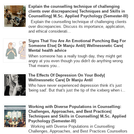
Explain the counselling technique of challenging
clients over discrepancies| Techniques and Skills in
Counselling| M.Sc. Applied Psychology (Semester-III)
Explain the counselling technique of challenging clients
over discrepancies. Discuss its importance, application,
and ethical considerati...
Signs That You Are An Emotional Punching Bag For
Someone Else| Dr Manju Antil| Wellnessnetic Care|
Mental health advice
When someone has a really tough day, they might get
angry at you even though you didn't do anything wrong.
That means you...
The Effects Of Depression On Your Body|
Wellnessnetic Care| Dr Manju Antil
Who have never experienced depression think it's just
'being sad'. But that's just the tip of the iceberg when i...
Working with Diverse Populations in Counselling:
Challenges, Approaches, and Best Practices|
Techniques and Skills in Counselling| M.Sc. Applied
Psychology (Semester-III)
Working with Diverse Populations in Counselling:
Challenges, Approaches, and Best Practices Counsellors