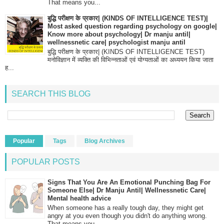
That means you...
बुद्धि परीक्षण के प्रकार| (KINDS OF INTELLIGENCE TEST)|
Most asked question regarding psychology on google|
Know more about psychology| Dr manju antil|
wellnessnetic care| psychologist manju antil
बुद्धि परीक्षण के प्रकार| (KINDS OF INTELLIGENCE TEST)
मनोविज्ञान में व्यक्ति की विभिन्नताओं एवं योग्यताओं का अध्ययन किया जाता
ह...
SEARCH THIS BLOG
Popular
Tags
Blog Archives
POPULAR POSTS
Signs That You Are An Emotional Punching Bag For
Someone Else| Dr Manju Antil| Wellnessnetic Care|
Mental health advice
When someone has a really tough day, they might get
angry at you even though you didn't do anything wrong.
That means you...