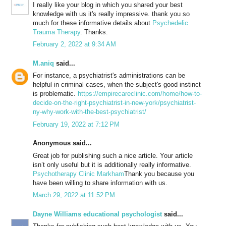
I really like your blog in which you shared your best
knowledge with us it's really impressive. thank you so
much for these informative details about
Psychedelic
Trauma Therapy
. Thanks.
February 2, 2022 at 9:34 AM
M.aniq
said...
For instance, a psychiatrist's administrations can be
helpful in criminal cases, when the subject's good instinct
is problematic.
https://empirecareclinic.com/home/how-to-
decide-on-the-right-psychiatrist-in-new-york/psychiatrist-
ny-why-work-with-the-best-psychiatrist/
February 19, 2022 at 7:12 PM
Anonymous said...
Great job for publishing such a nice article. Your article
isn’t only useful but it is additionally really informative.
Psychotherapy Clinic Markham
Thank you because you
have been willing to share information with us.
March 29, 2022 at 11:52 PM
Dayne Williams educational psychologist
said...