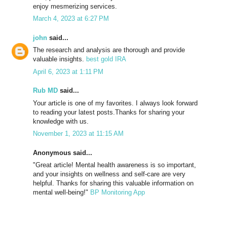
enjoy mesmerizing services.
March 4, 2023 at 6:27 PM
john
said...
The research and analysis are thorough and provide
valuable insights.
best gold IRA
April 6, 2023 at 1:11 PM
Rub MD
said...
Your article is one of my favorites. I always look forward
to reading your latest posts.Thanks for sharing your
knowledge with us.
November 1, 2023 at 11:15 AM
Anonymous said...
"Great article! Mental health awareness is so important,
and your insights on wellness and self-care are very
helpful. Thanks for sharing this valuable information on
mental well-being!"
BP Monitoring App