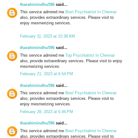
tharahiniindhu596
said...
This service admired me
Best Psychiatrist In Chennai
also, provides extraordinary services. Please visit to
enjoy mesmerizing services.
February 11, 2023 at 10:38 AM
tharahiniindhu596
said...
This service admired me
Top Psychiatrist In Chennai
also, provide extraordinary services. Please visit to enjoy
mesmerizing services.
February 21, 2023 at 6:54 PM
tharahiniindhu596
said...
This service admired me
Best Psychiatrist In Chennai
also, provides extraordinary services. Please visit to
enjoy mesmerizing services.
February 28, 2023 at 6:46 PM
tharahiniindhu596
said...
This service admired me
Best Psychiatrist In Chennai
also, provides extraordinary services. Please visit to