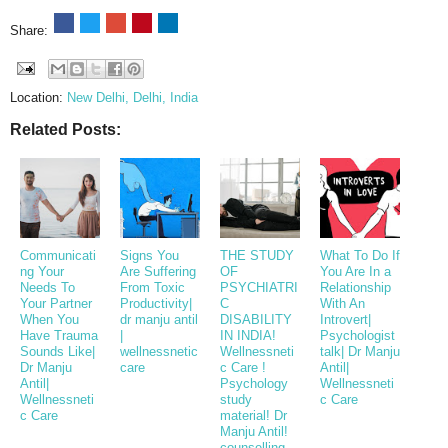
Share:
Location:
New Delhi, Delhi, India
Related Posts:
Communicati
Signs You
THE STUDY
What To Do If
ng Your
Are Suffering
OF
You Are In a
Needs To
From Toxic
PSYCHIATRI
Relationship
Your Partner
Productivity|
C
With An
When You
dr manju antil
DISABILITY
Introvert|
Have Trauma
|
IN INDIA!
Psychologist
Sounds Like|
wellnessnetic
Wellnessneti
talk| Dr Manju
Dr Manju
care
c Care !
Antil|
Antil|
Psychology
Wellnessneti
Wellnessneti
study
c Care
c Care
material! Dr
Manju Antil!
counselling