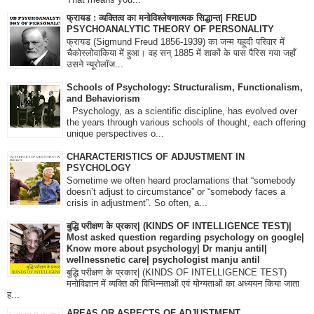
फ्रायड : व्यक्तित्व का मनोविश्लेषणात्मक सिद्धान्त| FREUD
PSYCHOANALYTIC THEORY OF PERSONALITY
फ्रायड (Sigmund Freud 1856-1939) का जन्म यहूदी परिवार में
चैकोस्लोवाकिया में हुआ। वह सन् 1885 में शाकों के पास पैरिस गया जहाँ
उसने न्यूरोलॉज...
Schools of Psychology: Structuralism, Functionalism,
and Behaviorism
Psychology, as a scientific discipline, has evolved over
the years through various schools of thought, each offering
unique perspectives o...
CHARACTERISTICS OF ADJUSTMENT IN
PSYCHOLOGY
Sometime we often heard proclamations that “somebody
doesn’t adjust to circumstance” or “somebody faces a
crisis in adjustment”. So often, a...
बुद्धि परीक्षण के प्रकार| (KINDS OF INTELLIGENCE TEST)|
Most asked question regarding psychology on google|
Know more about psychology| Dr manju antil|
wellnessnetic care| psychologist manju antil
बुद्धि परीक्षण के प्रकार| (KINDS OF INTELLIGENCE TEST)
मनोविज्ञान में व्यक्ति की विभिन्नताओं एवं योग्यताओं का अध्ययन किया जाता
ह...
AREAS OR ASPECTS OF ADJUSTMENT