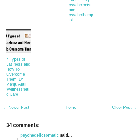
psychologist
and
psychotherap
ist
7 Types of
Laziness and
How To
Overcome
Them| Dr
Manju Antil|
Wellnessneti
c Care
← Newer Post
Home
Older Post →
34 comments:
psychedelicsomatic
said...