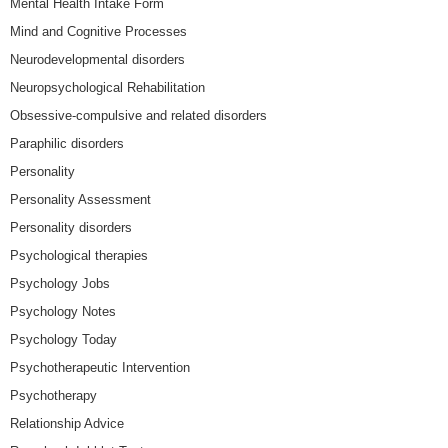
Mental Health Intake Form
Mind and Cognitive Processes
Neurodevelopmental disorders
Neuropsychological Rehabilitation
Obsessive-compulsive and related disorders
Paraphilic disorders
Personality
Personality Assessment
Personality disorders
Psychological therapies
Psychology Jobs
Psychology Notes
Psychology Today
Psychotherapeutic Intervention
Psychotherapy
Relationship Advice