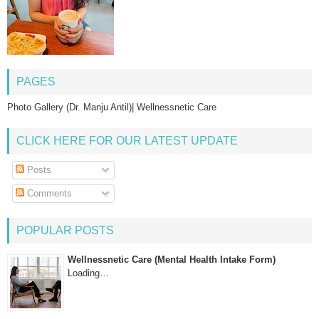
PAGES
Photo Gallery (Dr. Manju Antil)| Wellnessnetic Care
CLICK HERE FOR OUR LATEST UPDATE
Posts
Comments
POPULAR POSTS
Wellnessnetic Care (Mental Health Intake Form)
Loading…