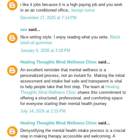
i like it jobs because it is a high paying job and you work
in an air conditioned office,.
benign tumor
December 17, 2025 at 7:14 PM
seo
said...
Nice writing style. I enjoy reading what you write.
Black
seed oil gummies
January 6, 2026 at 3:18 PM
Healing Thoughts Mind Wellness Clinic
said...
An excellent reminder that mental wellness is a
personalized process, not an instant fix. Making the initial
assessment and intake feel safe and transparent is vital
to help people take that first step. The team at
Healing
Thoughts Mind Wellness Clinic
shares this commitment to
offering a structured, professional, and comforting space
for everyone starting their mental health journey.
July 14, 2026 at 2:15 PM
Healing Thoughts Mind Wellness Clinic
said...
Demystifying the mental health intake process is a crucial
step in making therapy accessible and welcoming. A