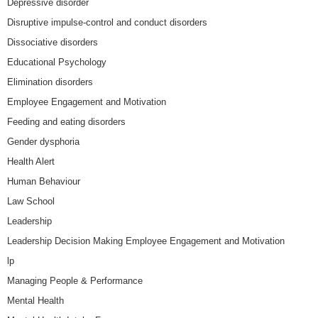
Depressive disorder
Disruptive impulse-control and conduct disorders
Dissociative disorders
Educational Psychology
Elimination disorders
Employee Engagement and Motivation
Feeding and eating disorders
Gender dysphoria
Health Alert
Human Behaviour
Law School
Leadership
Leadership Decision Making Employee Engagement and Motivation
lp
Managing People & Performance
Mental Health