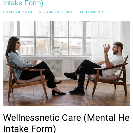
Intake Form)
DR MANJU ANTIL
NOVEMBER 11, 2021
34 COMMENTS