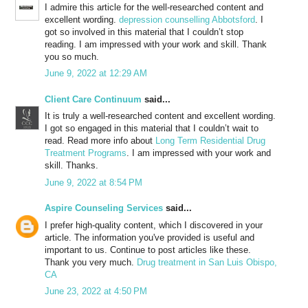
I admire this article for the well-researched content and
excellent wording.
depression counselling Abbotsford
. I
got so involved in this material that I couldn’t stop
reading. I am impressed with your work and skill. Thank
you so much.
June 9, 2022 at 12:29 AM
Client Care Continuum
said...
It is truly a well-researched content and excellent wording.
I got so engaged in this material that I couldn’t wait to
read. Read more info about
Long Term Residential Drug
Treatment Programs
. I am impressed with your work and
skill. Thanks.
June 9, 2022 at 8:54 PM
Aspire Counseling Services
said...
I prefer high-quality content, which I discovered in your
article. The information you've provided is useful and
important to us. Continue to post articles like these.
Thank you very much.
Drug treatment in San Luis Obispo,
CA
June 23, 2022 at 4:50 PM