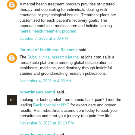
A mental health treatment program provides structured
therapy and counseling for individuals dealing with
emotional or psychological issues. Treatment plans are
customized for each patient’s recovery goals. The
approach combines medical care and holistic healing.
mental health treatment program
October 7, 2025 at 2:30 PM
Journal of Healthcare Sciences
said...
The
Dubai clinical research journal
at johs.com.sa is a
remarkable platform promoting global collaboration in
healthcare, medicine, and dentistry through insightful
studies and groundbreaking research publications.
November 4, 2025 at 4:36 AM
robertfmancusomd
said...
Looking for lasting relief from chronic back pain? Trust the
leading
Back specialist NYC
for expert care and proven
results. Visit robertfmancusomd.com today to book your
consultation and start your journey to a pain-free life!
November 8, 2025 at 10:13 PM
robertfmancusomd
said...