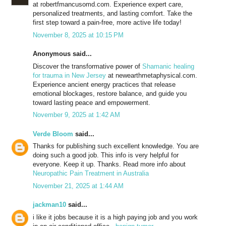
at robertfmancusomd.com. Experience expert care,
personalized treatments, and lasting comfort. Take the
first step toward a pain-free, more active life today!
November 8, 2025 at 10:15 PM
Anonymous said...
Discover the transformative power of
Shamanic healing
for trauma in New Jersey
at newearthmetaphysical.com.
Experience ancient energy practices that release
emotional blockages, restore balance, and guide you
toward lasting peace and empowerment.
November 9, 2025 at 1:42 AM
Verde Bloom
said...
Thanks for publishing such excellent knowledge. You are
doing such a good job. This info is very helpful for
everyone. Keep it up. Thanks. Read more info about
Neuropathic Pain Treatment in Australia
November 21, 2025 at 1:44 AM
jackman10
said...
i like it jobs because it is a high paying job and you work