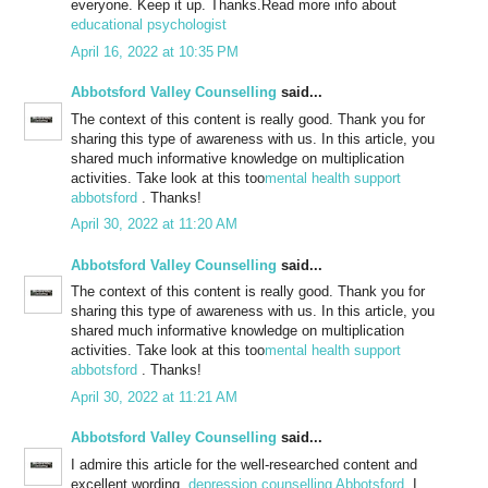
everyone. Keep it up. Thanks.Read more info about
educational psychologist
April 16, 2022 at 10:35 PM
Abbotsford Valley Counselling
said...
The context of this content is really good. Thank you for
sharing this type of awareness with us. In this article, you
shared much informative knowledge on multiplication
activities. Take look at this too
mental health support
abbotsford
. Thanks!
April 30, 2022 at 11:20 AM
Abbotsford Valley Counselling
said...
The context of this content is really good. Thank you for
sharing this type of awareness with us. In this article, you
shared much informative knowledge on multiplication
activities. Take look at this too
mental health support
abbotsford
. Thanks!
April 30, 2022 at 11:21 AM
Abbotsford Valley Counselling
said...
I admire this article for the well-researched content and
excellent wording.
depression counselling Abbotsford
. I