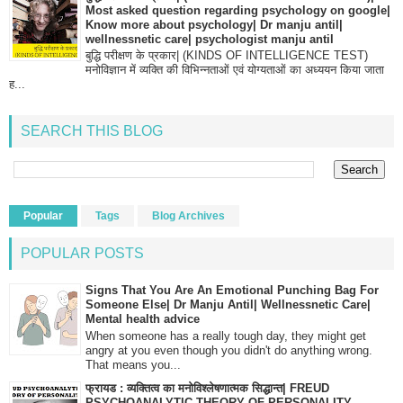
Most asked question regarding psychology on google|
Know more about psychology| Dr manju antil|
wellnessnetic care| psychologist manju antil
बुद्धि परीक्षण के प्रकार| (KINDS OF INTELLIGENCE TEST)
मनोविज्ञान में व्यक्ति की विभिन्नताओं एवं योग्यताओं का अध्ययन किया जाता
ह...
SEARCH THIS BLOG
Popular
Tags
Blog Archives
POPULAR POSTS
Signs That You Are An Emotional Punching Bag For
Someone Else| Dr Manju Antil| Wellnessnetic Care|
Mental health advice
When someone has a really tough day, they might get
angry at you even though you didn't do anything wrong.
That means you...
फ्रायड : व्यक्तित्व का मनोविश्लेषणात्मक सिद्धान्त| FREUD
PSYCHOANALYTIC THEORY OF PERSONALITY