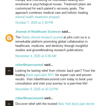
emotional or psychological issues. Treatment plans are
customized for each patient’s recovery goals. The
approach combines medical care and holistic healing.
mental health treatment program
October 7, 2025 at 2:30 PM
Journal of Healthcare Sciences
said...
The
Dubai clinical research journal
at johs.com.sa is a
remarkable platform promoting global collaboration in
healthcare, medicine, and dentistry through insightful
studies and groundbreaking research publications.
November 4, 2025 at 4:36 AM
robertfmancusomd
said...
Looking for lasting relief from chronic back pain? Trust the
leading
Back specialist NYC
for expert care and proven
results. Visit robertfmancusomd.com today to book your
consultation and start your journey to a pain-free life!
November 8, 2025 at 10:13 PM
robertfmancusomd
said...
Discover relief with the trusted
New York back pain doctor