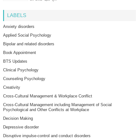
LABELS
Anxiety disorders
Applied Social Psychology
Bipolar and related disorders
Book Appointment
BTS Updates
Clinical Psychology
Counseling Psychology
Creativity
Cross-Cultural Management & Workplace Conflict
Cross-Cultural Management including Management of Social
Psychological and Other Conflicts at Workplace
Decision Making
Depressive disorder
Disruptive impulse-control and conduct disorders