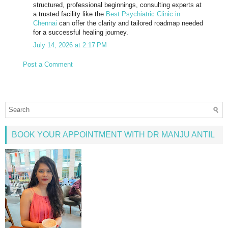
structured, professional beginnings, consulting experts at
a trusted facility like the
Best Psychiatric Clinic in
Chennai
can offer the clarity and tailored roadmap needed
for a successful healing journey.
July 14, 2026 at 2:17 PM
Post a Comment
BOOK YOUR APPOINTMENT WITH DR MANJU ANTIL