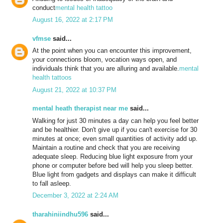
conduct
mental health tattoo
August 16, 2022 at 2:17 PM
vfmse
said...
At the point when you can encounter this improvement,
your connections bloom, vocation ways open, and
individuals think that you are alluring and available.
mental
health tattoos
August 21, 2022 at 10:37 PM
mental heath therapist near me
said...
Walking for just 30 minutes a day can help you feel better
and be healthier. Don't give up if you can't exercise for 30
minutes at once; even small quantities of activity add up.
Maintain a routine and check that you are receiving
adequate sleep. Reducing blue light exposure from your
phone or computer before bed will help you sleep better.
Blue light from gadgets and displays can make it difficult
to fall asleep.
December 3, 2022 at 2:24 AM
tharahiniindhu596
said...