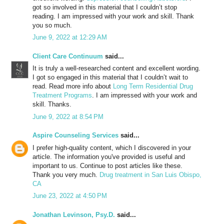
got so involved in this material that I couldn’t stop
reading. I am impressed with your work and skill. Thank
you so much.
June 9, 2022 at 12:29 AM
Client Care Continuum
said...
It is truly a well-researched content and excellent wording.
I got so engaged in this material that I couldn’t wait to
read. Read more info about
Long Term Residential Drug
Treatment Programs
. I am impressed with your work and
skill. Thanks.
June 9, 2022 at 8:54 PM
Aspire Counseling Services
said...
I prefer high-quality content, which I discovered in your
article. The information you've provided is useful and
important to us. Continue to post articles like these.
Thank you very much.
Drug treatment in San Luis Obispo,
CA
June 23, 2022 at 4:50 PM
Jonathan Levinson, Psy.D.
said...