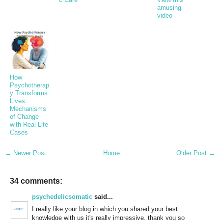
amusing
video
How
Psychotherap
y Transforms
Lives:
Mechanisms
of Change
with Real-Life
Cases
← Newer Post
Home
Older Post →
34 comments:
psychedelicsomatic
said...
I really like your blog in which you shared your best
knowledge with us it's really impressive. thank you so