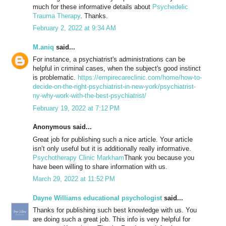
much for these informative details about
Psychedelic
Trauma Therapy
. Thanks.
February 2, 2022 at 9:34 AM
M.aniq
said...
For instance, a psychiatrist's administrations can be
helpful in criminal cases, when the subject's good instinct
is problematic.
https://empirecareclinic.com/home/how-to-
decide-on-the-right-psychiatrist-in-new-york/psychiatrist-
ny-why-work-with-the-best-psychiatrist/
February 19, 2022 at 7:12 PM
Anonymous said...
Great job for publishing such a nice article. Your article
isn’t only useful but it is additionally really informative.
Psychotherapy Clinic Markham
Thank you because you
have been willing to share information with us.
March 29, 2022 at 11:52 PM
Dayne Williams educational psychologist
said...
Thanks for publishing such best knowledge with us. You
are doing such a great job. This info is very helpful for