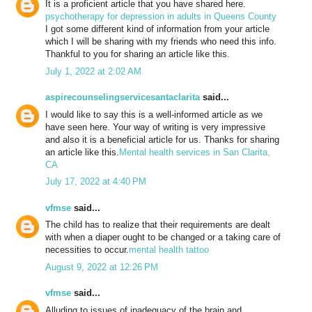
It is a proficient article that you have shared here.
psychotherapy for depression in adults in Queens County
I got some different kind of information from your article
which I will be sharing with my friends who need this info.
Thankful to you for sharing an article like this.
July 1, 2022 at 2:02 AM
aspirecounselingservicesantaclarita
said...
I would like to say this is a well-informed article as we
have seen here. Your way of writing is very impressive
and also it is a beneficial article for us. Thanks for sharing
an article like this.
Mental health services in San Clarita,
CA
July 17, 2022 at 4:40 PM
vfmse
said...
The child has to realize that their requirements are dealt
with when a diaper ought to be changed or a taking care of
necessities to occur.
mental health tattoo
August 9, 2022 at 12:26 PM
vfmse
said...
Alluding to issues of inadequacy of the brain and