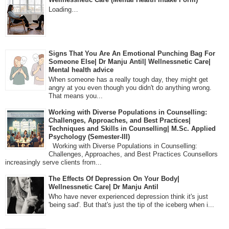
Loading…
Signs That You Are An Emotional Punching Bag For
Someone Else| Dr Manju Antil| Wellnessnetic Care|
Mental health advice
When someone has a really tough day, they might get
angry at you even though you didn't do anything wrong.
That means you...
Working with Diverse Populations in Counselling:
Challenges, Approaches, and Best Practices|
Techniques and Skills in Counselling| M.Sc. Applied
Psychology (Semester-III)
Working with Diverse Populations in Counselling:
Challenges, Approaches, and Best Practices Counsellors
increasingly serve clients from...
The Effects Of Depression On Your Body|
Wellnessnetic Care| Dr Manju Antil
Who have never experienced depression think it's just
'being sad'. But that's just the tip of the iceberg when i...