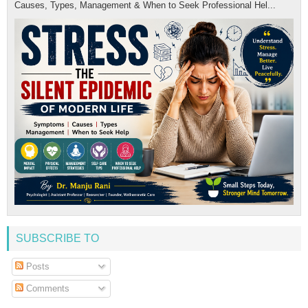
Causes, Types, Management & When to Seek Professional Hel...
SUBSCRIBE TO
Posts
Comments