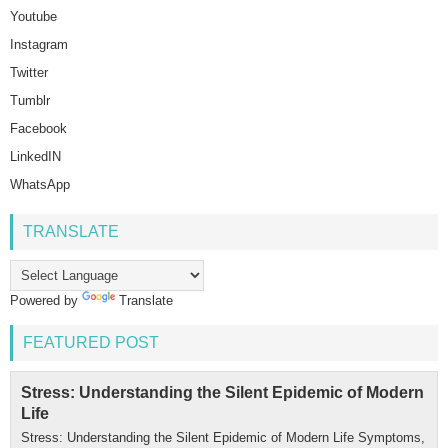
Youtube
Instagram
Twitter
Tumblr
Facebook
LinkedIN
WhatsApp
TRANSLATE
Powered by
Translate
FEATURED POST
Stress: Understanding the Silent Epidemic of Modern
Life
Stress: Understanding the Silent Epidemic of Modern Life Symptoms,