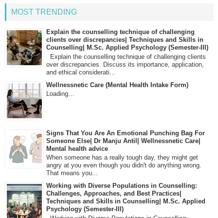
MOST TRENDING
Explain the counselling technique of challenging
clients over discrepancies| Techniques and Skills in
Counselling| M.Sc. Applied Psychology (Semester-III)
Explain the counselling technique of challenging clients
over discrepancies. Discuss its importance, application,
and ethical considerati...
Wellnessnetic Care (Mental Health Intake Form)
Loading…
Signs That You Are An Emotional Punching Bag For
Someone Else| Dr Manju Antil| Wellnessnetic Care|
Mental health advice
When someone has a really tough day, they might get
angry at you even though you didn't do anything wrong.
That means you...
Working with Diverse Populations in Counselling:
Challenges, Approaches, and Best Practices|
Techniques and Skills in Counselling| M.Sc. Applied
Psychology (Semester-III)