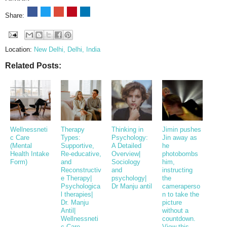
Share:
Location:
New Delhi, Delhi, India
Related Posts:
Wellnessneti
Therapy
Thinking in
Jimin pushes
c Care
Types:
Psychology:
Jin away as
(Mental
Supportive,
A Detailed
he
Health Intake
Re-educative,
Overview|
photobombs
Form)
and
Sociology
him,
Reconstructiv
and
instructing
e Therapy|
psychology|
the
Psychologica
Dr Manju antil
cameraperso
l therapies|
n to take the
Dr. Manju
picture
Antil|
without a
Wellnessneti
countdown.
c Care
View this