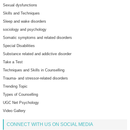
Sexual dysfunctions
Skills and Techniques
Sleep and wake disorders
sociology and psychology
Somatic symptoms and related disorders
Special Disabilities
Substance related and addictive disorder
Take a Test
Techniques and Skills in Counselling
Trauma- and stressor-related disorders
Trending Topic
Types of Counselling
UGC Net Psychology
Video Gallery
CONNECT WITH US ON SOCIAL MEDIA