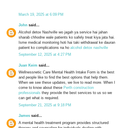
March 19, 2025 at 6:09 PM
John
said...
Alcohol detox Nashville wo jagah ya service hai jahan
sharab chhodne wale patients ko safely treat kiya jata hai.
Isme medical monitoring hoti hai taki withdrawal ke dauran
patient ko complications na ho
alcohol detox nashville
September 12, 2025 at 4:27 PM
Juan Keim
said...
Wellnessnetic Care Mental Health Intake Form is the best
and people like to find the best options that help them.
When we see these updates, we live to read more. When I
come to know about these
Perth construction
professionals
they provide the best services to us so we
can get what is required.
September 21, 2025 at 9:18 PM
James
said...
A mental health treatment program provides structured
therapy and counseling for individuals dealing with