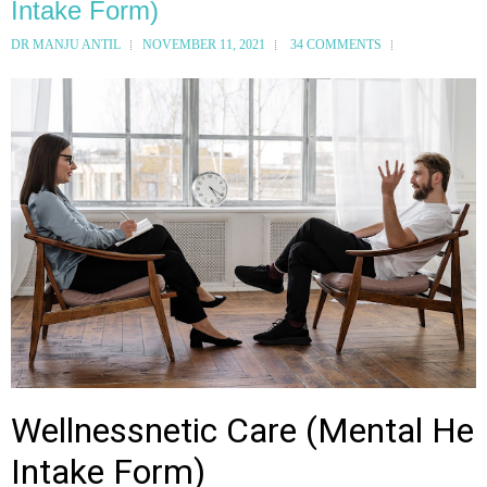
Intake Form)
DR MANJU ANTIL
NOVEMBER 11, 2021
34 COMMENTS