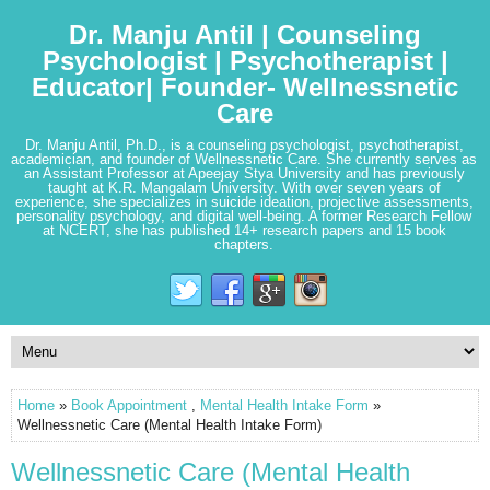
Dr. Manju Antil | Counseling
Psychologist | Psychotherapist |
Educator| Founder- Wellnessnetic
Care
Dr. Manju Antil, Ph.D., is a counseling psychologist, psychotherapist,
academician, and founder of Wellnessnetic Care. She currently serves as
an Assistant Professor at Apeejay Stya University and has previously
taught at K.R. Mangalam University. With over seven years of
experience, she specializes in suicide ideation, projective assessments,
personality psychology, and digital well-being. A former Research Fellow
at NCERT, she has published 14+ research papers and 15 book
chapters.
Home
»
Book Appointment
,
Mental Health Intake Form
»
Wellnessnetic Care (Mental Health Intake Form)
Wellnessnetic Care (Mental Health