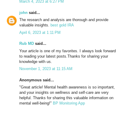
March 4, 2023 at 6:27 PM
john
said...
The research and analysis are thorough and provide
valuable insights.
best gold IRA
April 6, 2023 at 1:11 PM
Rub MD
said...
Your article is one of my favorites. I always look forward
to reading your latest posts.Thanks for sharing your
knowledge with us.
November 1, 2023 at 11:15 AM
Anonymous said...
"Great article! Mental health awareness is so important,
and your insights on wellness and self-care are very
helpful. Thanks for sharing this valuable information on
mental well-being!"
BP Monitoring App