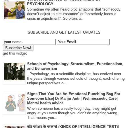
PSYCHOLOGY
Sometime we often heard proclamations that “somebody
doesn’t adjust to circumstance” or “somebody faces a
crisis in adjustment”. So often, a...
SUBSCRIBE AND GET LATEST UPDATES
get this widget
Schools of Psychology: Structuralism, Functionalism,
and Behaviorism
Psychology, as a scientific discipline, has evolved over
the years through various schools of thought, each offering
unique perspectives o...
Signs That You Are An Emotional Punching Bag For
Someone Else| Dr Manju Antil| Wellnessnetic Care|
Mental health advice
When someone has a really tough day, they might get
angry at you even though you didn't do anything wrong.
That means you...
बुद्धि परीक्षण के प्रकार| (KINDS OF INTELLIGENCE TEST)|