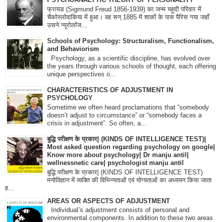
फ्रायड (Sigmund Freud 1856-1939) का जन्म यहूदी परिवार में
चैकोस्लोवाकिया में हुआ। वह सन् 1885 में शाकों के पास पैरिस गया जहाँ
उसने न्यूरोलॉज...
Schools of Psychology: Structuralism, Functionalism,
and Behaviorism
Psychology, as a scientific discipline, has evolved over
the years through various schools of thought, each offering
unique perspectives o...
CHARACTERISTICS OF ADJUSTMENT IN
PSYCHOLOGY
Sometime we often heard proclamations that “somebody
doesn’t adjust to circumstance” or “somebody faces a
crisis in adjustment”. So often, a...
बुद्धि परीक्षण के प्रकार| (KINDS OF INTELLIGENCE TEST)|
Most asked question regarding psychology on google|
Know more about psychology| Dr manju antil|
wellnessnetic care| psychologist manju antil
बुद्धि परीक्षण के प्रकार| (KINDS OF INTELLIGENCE TEST)
मनोविज्ञान में व्यक्ति की विभिन्नताओं एवं योग्यताओं का अध्ययन किया जाता
ह...
AREAS OR ASPECTS OF ADJUSTMENT
Individual’s adjustment consists of personal and
environmental components. In addition to these two areas