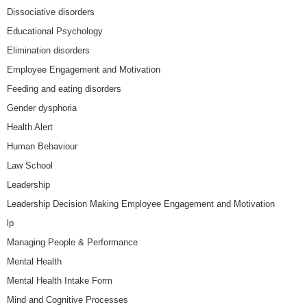
Dissociative disorders
Educational Psychology
Elimination disorders
Employee Engagement and Motivation
Feeding and eating disorders
Gender dysphoria
Health Alert
Human Behaviour
Law School
Leadership
Leadership Decision Making Employee Engagement and Motivation
lp
Managing People & Performance
Mental Health
Mental Health Intake Form
Mind and Cognitive Processes