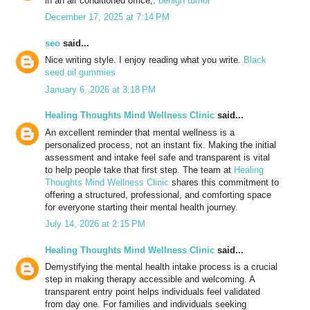
in an air conditioned office,.
benign tumor
December 17, 2025 at 7:14 PM
seo
said...
Nice writing style. I enjoy reading what you write.
Black
seed oil gummies
January 6, 2026 at 3:18 PM
Healing Thoughts Mind Wellness Clinic
said...
An excellent reminder that mental wellness is a
personalized process, not an instant fix. Making the initial
assessment and intake feel safe and transparent is vital
to help people take that first step. The team at
Healing
Thoughts Mind Wellness Clinic
shares this commitment to
offering a structured, professional, and comforting space
for everyone starting their mental health journey.
July 14, 2026 at 2:15 PM
Healing Thoughts Mind Wellness Clinic
said...
Demystifying the mental health intake process is a crucial
step in making therapy accessible and welcoming. A
transparent entry point helps individuals feel validated
from day one. For families and individuals seeking