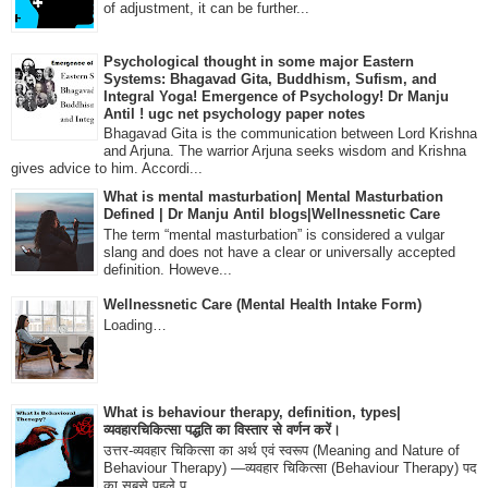
of adjustment, it can be further...
Psychological thought in some major Eastern
Systems: Bhagavad Gita, Buddhism, Sufism, and
Integral Yoga! Emergence of Psychology! Dr Manju
Antil ! ugc net psychology paper notes
Bhagavad Gita is the communication between Lord Krishna
and Arjuna. The warrior Arjuna seeks wisdom and Krishna
gives advice to him. Accordi...
What is mental masturbation| Mental Masturbation
Defined | Dr Manju Antil blogs|Wellnessnetic Care
The term “mental masturbation” is considered a vulgar
slang and does not have a clear or universally accepted
definition. Howeve...
Wellnessnetic Care (Mental Health Intake Form)
Loading…
What is behaviour therapy, definition, types|
व्यवहारचिकित्सा पद्धति का विस्तार से वर्णन करें।
उत्तर-व्यवहार चिकित्सा का अर्थ एवं स्वरूप (Meaning and Nature of
Behaviour Therapy) —व्यवहार चिकित्सा (Behaviour Therapy) पद
का सबसे पहले प्...