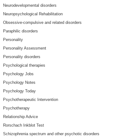
Neurodevelopmental disorders
Neuropsychological Rehabilitation
Obsessive-compulsive and related disorders
Paraphilic disorders
Personality
Personality Assessment
Personality disorders
Psychological therapies
Psychology Jobs
Psychology Notes
Psychology Today
Psychotherapeutic Intervention
Psychotherapy
Relationship Advice
Rorschach Inkblot Test
Schizophrenia spectrum and other psychotic disorders