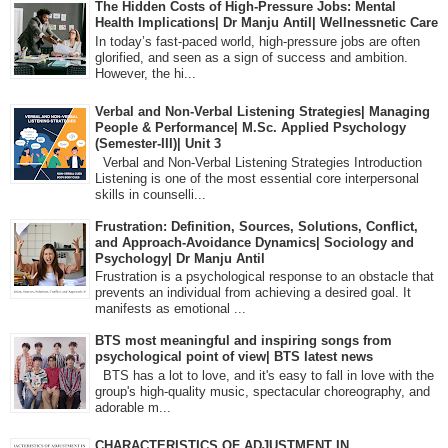
The Hidden Costs of High-Pressure Jobs: Mental
Health Implications| Dr Manju Antil| Wellnessnetic Care
In today’s fast-paced world, high-pressure jobs are often
glorified, and seen as a sign of success and ambition.
However, the hi...
Verbal and Non-Verbal Listening Strategies| Managing
People & Performance| M.Sc. Applied Psychology
(Semester-III)| Unit 3
Verbal and Non-Verbal Listening Strategies Introduction
Listening is one of the most essential core interpersonal
skills in counselli...
Frustration: Definition, Sources, Solutions, Conflict,
and Approach-Avoidance Dynamics| Sociology and
Psychology| Dr Manju Antil
Frustration is a psychological response to an obstacle that
prevents an individual from achieving a desired goal. It
manifests as emotional ...
BTS most meaningful and inspiring songs from
psychological point of view| BTS latest news
BTS has a lot to love, and it's easy to fall in love with the
group's high-quality music, spectacular choreography, and
adorable m...
CHARACTERISTICS OF ADJUSTMENT IN