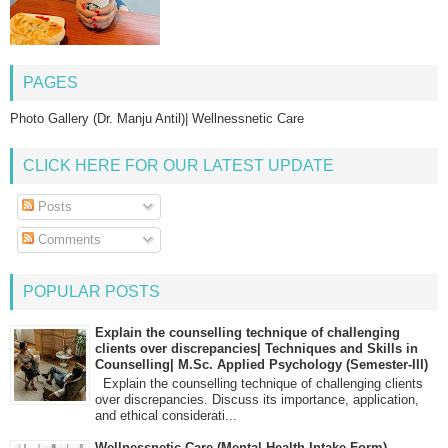
PAGES
Photo Gallery (Dr. Manju Antil)| Wellnessnetic Care
CLICK HERE FOR OUR LATEST UPDATE
Posts
Comments
POPULAR POSTS
Explain the counselling technique of challenging
clients over discrepancies| Techniques and Skills in
Counselling| M.Sc. Applied Psychology (Semester-III)
Explain the counselling technique of challenging clients
over discrepancies. Discuss its importance, application,
and ethical considerati...
Wellnessnetic Care (Mental Health Intake Form)