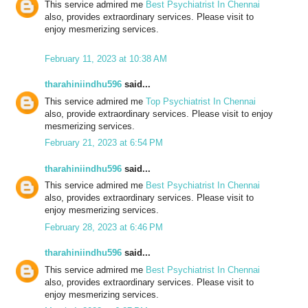
This service admired me
Best Psychiatrist In Chennai
also, provides extraordinary services. Please visit to
enjoy mesmerizing services.
February 11, 2023 at 10:38 AM
tharahiniindhu596
said...
This service admired me
Top Psychiatrist In Chennai
also, provide extraordinary services. Please visit to enjoy
mesmerizing services.
February 21, 2023 at 6:54 PM
tharahiniindhu596
said...
This service admired me
Best Psychiatrist In Chennai
also, provides extraordinary services. Please visit to
enjoy mesmerizing services.
February 28, 2023 at 6:46 PM
tharahiniindhu596
said...
This service admired me
Best Psychiatrist In Chennai
also, provides extraordinary services. Please visit to
enjoy mesmerizing services.