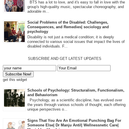
BTS has a lot to love, and it's easy to fall in love with the
group's high-quality music, spectacular choreography, and
adorable m...
Social Problems of the Disabled: Challenges,
Consequences, and Remedies| sociology and
psychology
Disability is not just a medical condition; it is deeply
connected to various social issues that impact the lives of
disabled individuals. F...
SUBSCRIBE AND GET LATEST UPDATES
get this widget
Schools of Psychology: Structuralism, Functionalism,
and Behaviorism
Psychology, as a scientific discipline, has evolved over
the years through various schools of thought, each offering
unique perspectives o...
Signs That You Are An Emotional Punching Bag For
Someone Else| Dr Manju Antil| Wellnessnetic Care|