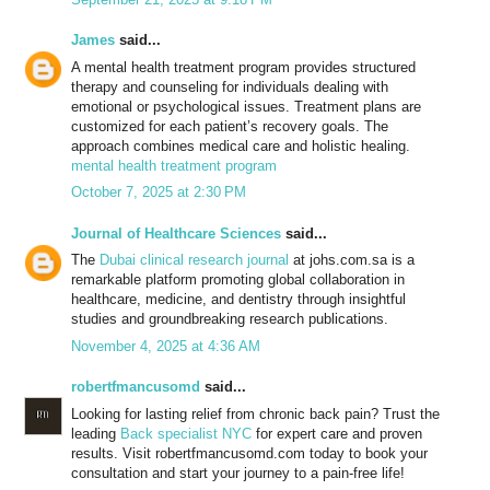
James
said...
A mental health treatment program provides structured
therapy and counseling for individuals dealing with
emotional or psychological issues. Treatment plans are
customized for each patient’s recovery goals. The
approach combines medical care and holistic healing.
mental health treatment program
October 7, 2025 at 2:30 PM
Journal of Healthcare Sciences
said...
The
Dubai clinical research journal
at johs.com.sa is a
remarkable platform promoting global collaboration in
healthcare, medicine, and dentistry through insightful
studies and groundbreaking research publications.
November 4, 2025 at 4:36 AM
robertfmancusomd
said...
Looking for lasting relief from chronic back pain? Trust the
leading
Back specialist NYC
for expert care and proven
results. Visit robertfmancusomd.com today to book your
consultation and start your journey to a pain-free life!