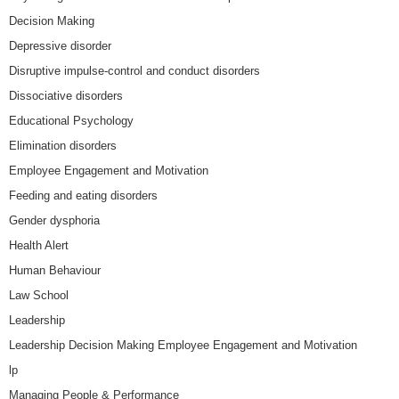
Decision Making
Depressive disorder
Disruptive impulse-control and conduct disorders
Dissociative disorders
Educational Psychology
Elimination disorders
Employee Engagement and Motivation
Feeding and eating disorders
Gender dysphoria
Health Alert
Human Behaviour
Law School
Leadership
Leadership Decision Making Employee Engagement and Motivation
lp
Managing People & Performance