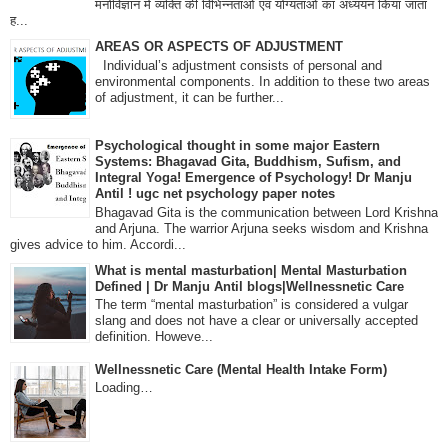
मनोविज्ञान में व्यक्ति की विभिन्नताओं एवं योग्यताओं का अध्ययन किया जाता
ह...
AREAS OR ASPECTS OF ADJUSTMENT
Individual’s adjustment consists of personal and
environmental components. In addition to these two areas
of adjustment, it can be further...
Psychological thought in some major Eastern
Systems: Bhagavad Gita, Buddhism, Sufism, and
Integral Yoga! Emergence of Psychology! Dr Manju
Antil ! ugc net psychology paper notes
Bhagavad Gita is the communication between Lord Krishna
and Arjuna. The warrior Arjuna seeks wisdom and Krishna
gives advice to him. Accordi...
What is mental masturbation| Mental Masturbation
Defined | Dr Manju Antil blogs|Wellnessnetic Care
The term “mental masturbation” is considered a vulgar
slang and does not have a clear or universally accepted
definition. Howeve...
Wellnessnetic Care (Mental Health Intake Form)
Loading…