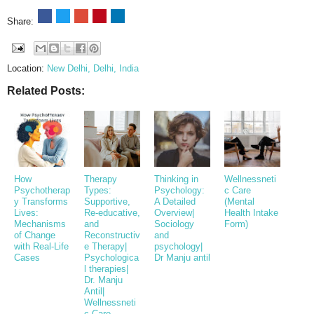
Share:
Location:
New Delhi, Delhi, India
Related Posts:
How
Therapy
Thinking in
Wellnessneti
Psychotherap
Types:
Psychology:
c Care
y Transforms
Supportive,
A Detailed
(Mental
Lives:
Re-educative,
Overview|
Health Intake
Mechanisms
and
Sociology
Form)
of Change
Reconstructiv
and
with Real-Life
e Therapy|
psychology|
Cases
Psychologica
Dr Manju antil
l therapies|
Dr. Manju
Antil|
Wellnessneti
c Care