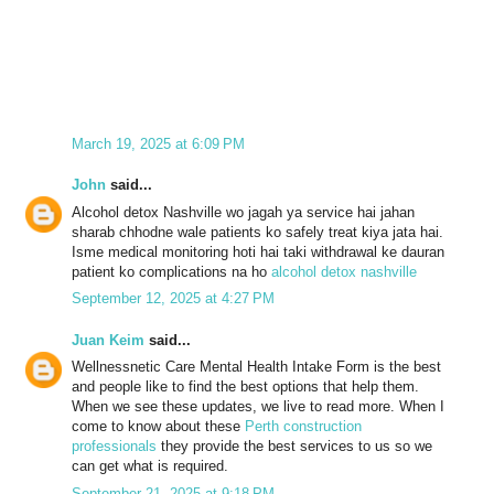
March 19, 2025 at 6:09 PM
John
said...
Alcohol detox Nashville wo jagah ya service hai jahan
sharab chhodne wale patients ko safely treat kiya jata hai.
Isme medical monitoring hoti hai taki withdrawal ke dauran
patient ko complications na ho
alcohol detox nashville
September 12, 2025 at 4:27 PM
Juan Keim
said...
Wellnessnetic Care Mental Health Intake Form is the best
and people like to find the best options that help them.
When we see these updates, we live to read more. When I
come to know about these
Perth construction
professionals
they provide the best services to us so we
can get what is required.
September 21, 2025 at 9:18 PM