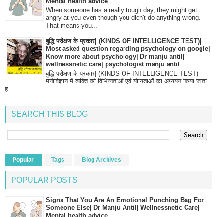
Mental health advice
When someone has a really tough day, they might get
angry at you even though you didn't do anything wrong.
That means you...
बुद्धि परीक्षण के प्रकार| (KINDS OF INTELLIGENCE TEST)|
Most asked question regarding psychology on google|
Know more about psychology| Dr manju antil|
wellnessnetic care| psychologist manju antil
बुद्धि परीक्षण के प्रकार| (KINDS OF INTELLIGENCE TEST)
मनोविज्ञान में व्यक्ति की विभिन्नताओं एवं योग्यताओं का अध्ययन किया जाता
ह...
SEARCH THIS BLOG
Popular
Tags
Blog Archives
POPULAR POSTS
Signs That You Are An Emotional Punching Bag For
Someone Else| Dr Manju Antil| Wellnessnetic Care|
Mental health advice