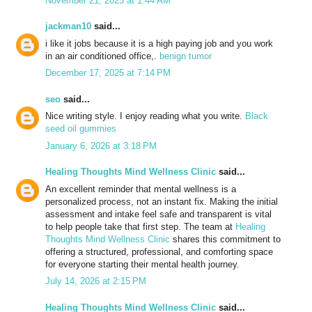
November 21, 2025 at 1:44 AM
jackman10
said...
i like it jobs because it is a high paying job and you work
in an air conditioned office,.
benign tumor
December 17, 2025 at 7:14 PM
seo
said...
Nice writing style. I enjoy reading what you write.
Black
seed oil gummies
January 6, 2026 at 3:18 PM
Healing Thoughts Mind Wellness Clinic
said...
An excellent reminder that mental wellness is a
personalized process, not an instant fix. Making the initial
assessment and intake feel safe and transparent is vital
to help people take that first step. The team at
Healing
Thoughts Mind Wellness Clinic
shares this commitment to
offering a structured, professional, and comforting space
for everyone starting their mental health journey.
July 14, 2026 at 2:15 PM
Healing Thoughts Mind Wellness Clinic
said...