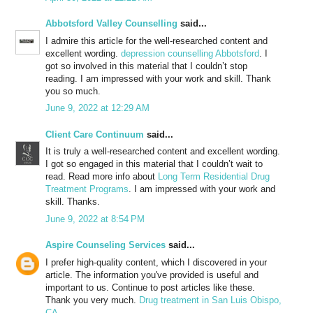
Abbotsford Valley Counselling
said...
I admire this article for the well-researched content and
excellent wording.
depression counselling Abbotsford
. I
got so involved in this material that I couldn’t stop
reading. I am impressed with your work and skill. Thank
you so much.
June 9, 2022 at 12:29 AM
Client Care Continuum
said...
It is truly a well-researched content and excellent wording.
I got so engaged in this material that I couldn’t wait to
read. Read more info about
Long Term Residential Drug
Treatment Programs
. I am impressed with your work and
skill. Thanks.
June 9, 2022 at 8:54 PM
Aspire Counseling Services
said...
I prefer high-quality content, which I discovered in your
article. The information you've provided is useful and
important to us. Continue to post articles like these.
Thank you very much.
Drug treatment in San Luis Obispo,
CA