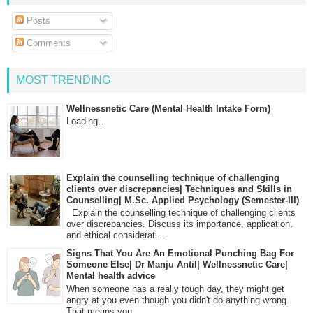
Posts
Comments
MOST TRENDING
Wellnessnetic Care (Mental Health Intake Form)
Loading…
Explain the counselling technique of challenging
clients over discrepancies| Techniques and Skills in
Counselling| M.Sc. Applied Psychology (Semester-III)
Explain the counselling technique of challenging clients
over discrepancies. Discuss its importance, application,
and ethical considerati...
Signs That You Are An Emotional Punching Bag For
Someone Else| Dr Manju Antil| Wellnessnetic Care|
Mental health advice
When someone has a really tough day, they might get
angry at you even though you didn't do anything wrong.
That means you...