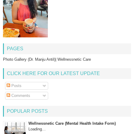
PAGES
Photo Gallery (Dr. Manju Antil)| Wellnessnetic Care
CLICK HERE FOR OUR LATEST UPDATE
Posts
Comments
POPULAR POSTS
Wellnessnetic Care (Mental Health Intake Form)
Loading…