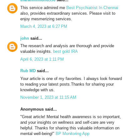
This service admired me
Best Psychiatrist In Chennai
also, provides extraordinary services. Please visit to
enjoy mesmerizing services.
March 4, 2023 at 6:27 PM
john
said...
The research and analysis are thorough and provide
valuable insights.
best gold IRA
April 6, 2023 at 1:11 PM
Rub MD
said...
Your article is one of my favorites. I always look forward
to reading your latest posts.Thanks for sharing your
knowledge with us.
November 1, 2023 at 11:15 AM
Anonymous said...
"Great article! Mental health awareness is so important,
and your insights on wellness and self-care are very
helpful. Thanks for sharing this valuable information on
mental well-being!"
BP Monitoring App