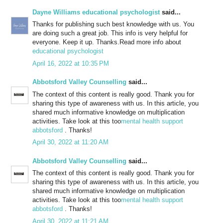
Dayne Williams educational psychologist
said...
Thanks for publishing such best knowledge with us. You
are doing such a great job. This info is very helpful for
everyone. Keep it up. Thanks.Read more info about
educational psychologist
April 16, 2022 at 10:35 PM
Abbotsford Valley Counselling
said...
The context of this content is really good. Thank you for
sharing this type of awareness with us. In this article, you
shared much informative knowledge on multiplication
activities. Take look at this too
mental health support
abbotsford
. Thanks!
April 30, 2022 at 11:20 AM
Abbotsford Valley Counselling
said...
The context of this content is really good. Thank you for
sharing this type of awareness with us. In this article, you
shared much informative knowledge on multiplication
activities. Take look at this too
mental health support
abbotsford
. Thanks!
April 30, 2022 at 11:21 AM