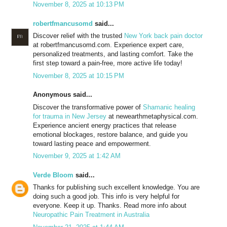
November 8, 2025 at 10:13 PM
robertfmancusomd
said...
Discover relief with the trusted
New York back pain doctor
at robertfmancusomd.com. Experience expert care,
personalized treatments, and lasting comfort. Take the
first step toward a pain-free, more active life today!
November 8, 2025 at 10:15 PM
Anonymous said...
Discover the transformative power of
Shamanic healing
for trauma in New Jersey
at newearthmetaphysical.com.
Experience ancient energy practices that release
emotional blockages, restore balance, and guide you
toward lasting peace and empowerment.
November 9, 2025 at 1:42 AM
Verde Bloom
said...
Thanks for publishing such excellent knowledge. You are
doing such a good job. This info is very helpful for
everyone. Keep it up. Thanks. Read more info about
Neuropathic Pain Treatment in Australia