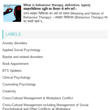
What is behaviour therapy, definition, types|
व्यवहारचिकित्सा पद्धति का विस्तार से वर्णन करें।
उत्तर-व्यवहार चिकित्सा का अर्थ एवं स्वरूप (Meaning and Nature of
Behaviour Therapy) —व्यवहार चिकित्सा (Behaviour Therapy) पद
का सबसे पहले प्...
LABELS
Anxiety disorders
Applied Social Psychology
Bipolar and related disorders
Book Appointment
BTS Updates
Clinical Psychology
Counseling Psychology
Creativity
Cross-Cultural Management & Workplace Conflict
Cross-Cultural Management including Management of Social
Psychological and Other Conflicts at Workplace