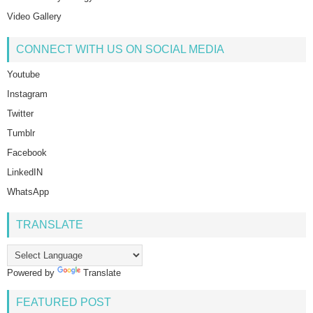
Video Gallery
CONNECT WITH US ON SOCIAL MEDIA
Youtube
Instagram
Twitter
Tumblr
Facebook
LinkedIN
WhatsApp
TRANSLATE
Powered by
Translate
FEATURED POST