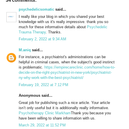
34 comments:
psychedelicsomatic
said...
I really like your blog in which you shared your best
knowledge with us it's really impressive. thank you so
much for these informative details about
Psychedelic
Trauma Therapy
. Thanks.
February 2, 2022 at 9:34 AM
M.aniq
said...
For instance, a psychiatrist's administrations can be
helpful in criminal cases, when the subject's good instinct
is problematic.
https://empirecareclinic.com/home/how-to-
decide-on-the-right-psychiatrist-in-new-york/psychiatrist-
ny-why-work-with-the-best-psychiatrist/
February 19, 2022 at 7:12 PM
Anonymous said...
Great job for publishing such a nice article. Your article
isn’t only useful but it is additionally really informative.
Psychotherapy Clinic Markham
Thank you because you
have been willing to share information with us.
March 29, 2022 at 11:52 PM