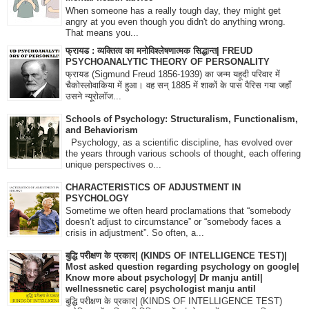
When someone has a really tough day, they might get
angry at you even though you didn't do anything wrong.
That means you...
फ्रायड : व्यक्तित्व का मनोविश्लेषणात्मक सिद्धान्त| FREUD
PSYCHOANALYTIC THEORY OF PERSONALITY
फ्रायड (Sigmund Freud 1856-1939) का जन्म यहूदी परिवार में
चैकोस्लोवाकिया में हुआ। वह सन् 1885 में शाकों के पास पैरिस गया जहाँ
उसने न्यूरोलॉज...
Schools of Psychology: Structuralism, Functionalism,
and Behaviorism
Psychology, as a scientific discipline, has evolved over
the years through various schools of thought, each offering
unique perspectives o...
CHARACTERISTICS OF ADJUSTMENT IN
PSYCHOLOGY
Sometime we often heard proclamations that “somebody
doesn’t adjust to circumstance” or “somebody faces a
crisis in adjustment”. So often, a...
बुद्धि परीक्षण के प्रकार| (KINDS OF INTELLIGENCE TEST)|
Most asked question regarding psychology on google|
Know more about psychology| Dr manju antil|
wellnessnetic care| psychologist manju antil
बुद्धि परीक्षण के प्रकार| (KINDS OF INTELLIGENCE TEST)