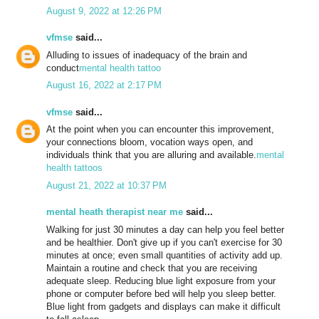
August 9, 2022 at 12:26 PM
vfmse
said...
Alluding to issues of inadequacy of the brain and
conduct
mental health tattoo
August 16, 2022 at 2:17 PM
vfmse
said...
At the point when you can encounter this improvement,
your connections bloom, vocation ways open, and
individuals think that you are alluring and available.
mental
health tattoos
August 21, 2022 at 10:37 PM
mental heath therapist near me
said...
Walking for just 30 minutes a day can help you feel better
and be healthier. Don't give up if you can't exercise for 30
minutes at once; even small quantities of activity add up.
Maintain a routine and check that you are receiving
adequate sleep. Reducing blue light exposure from your
phone or computer before bed will help you sleep better.
Blue light from gadgets and displays can make it difficult