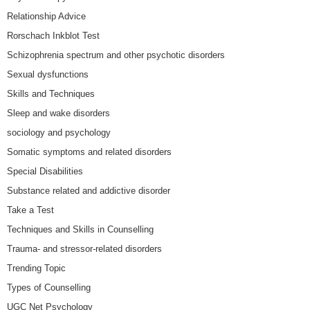
Relationship Advice
Rorschach Inkblot Test
Schizophrenia spectrum and other psychotic disorders
Sexual dysfunctions
Skills and Techniques
Sleep and wake disorders
sociology and psychology
Somatic symptoms and related disorders
Special Disabilities
Substance related and addictive disorder
Take a Test
Techniques and Skills in Counselling
Trauma- and stressor-related disorders
Trending Topic
Types of Counselling
UGC Net Psychology