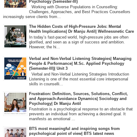
Psychology (Semester-III)
Working with Diverse Populations in Counselling:
Challenges, Approaches, and Best Practices Counsellors
increasingly serve clients from...
The Hidden Costs of High-Pressure Jobs: Mental
Health Implications| Dr Manju Antil| Wellnessnetic Care
In today’s fast-paced world, high-pressure jobs are often
glorified, and seen as a sign of success and ambition.
However, the hi...
Verbal and Non-Verbal Listening Strategies| Managing
People & Performance| M.Sc. Applied Psychology
(Semester-III)| Unit 3
Verbal and Non-Verbal Listening Strategies Introduction
Listening is one of the most essential core interpersonal
skills in counselli...
Frustration: Definition, Sources, Solutions, Conflict,
and Approach-Avoidance Dynamics| Sociology and
Psychology| Dr Manju Antil
Frustration is a psychological response to an obstacle that
prevents an individual from achieving a desired goal. It
manifests as emotional ...
BTS most meaningful and inspiring songs from
psychological point of view| BTS latest news