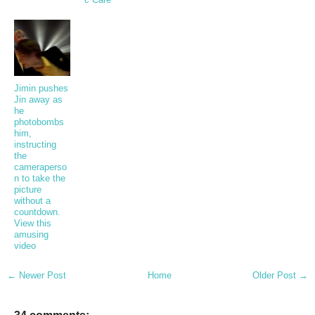
Jimin pushes
Jin away as
he
photobombs
him,
instructing
the
cameraperso
n to take the
picture
without a
countdown.
View this
amusing
video
← Newer Post
Home
Older Post →