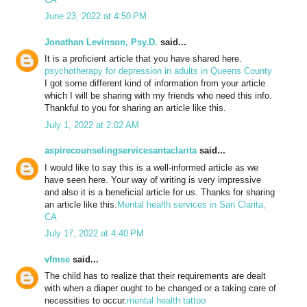
June 23, 2022 at 4:50 PM
Jonathan Levinson, Psy.D.
said...
It is a proficient article that you have shared here.
psychotherapy for depression in adults in Queens County
I got some different kind of information from your article
which I will be sharing with my friends who need this info.
Thankful to you for sharing an article like this.
July 1, 2022 at 2:02 AM
aspirecounselingservicesantaclarita
said...
I would like to say this is a well-informed article as we
have seen here. Your way of writing is very impressive
and also it is a beneficial article for us. Thanks for sharing
an article like this.
Mental health services in San Clarita,
CA
July 17, 2022 at 4:40 PM
vfmse
said...
The child has to realize that their requirements are dealt
with when a diaper ought to be changed or a taking care of
necessities to occur.
mental health tattoo