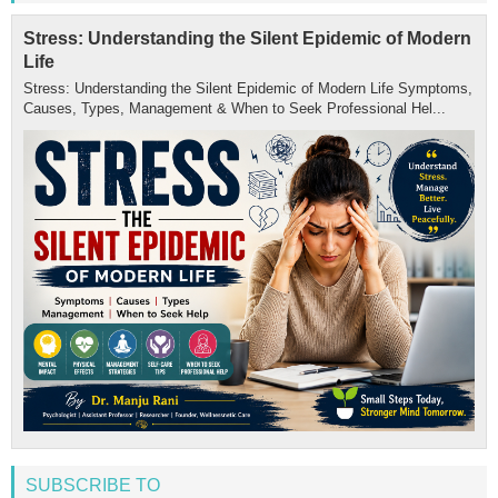
Stress: Understanding the Silent Epidemic of Modern
Life
Stress: Understanding the Silent Epidemic of Modern Life Symptoms,
Causes, Types, Management & When to Seek Professional Hel...
SUBSCRIBE TO