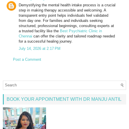
Demystifying the mental health intake process is a crucial
step in making therapy accessible and welcoming. A
transparent entry point helps individuals feel validated
from day one. For families and individuals seeking
structured, professional beginnings, consulting experts at
a trusted facility like the
Best Psychiatric Clinic in
Chennai
can offer the clarity and tailored roadmap needed
for a successful healing journey.
July 14, 2026 at 2:17 PM
Post a Comment
BOOK YOUR APPOINTMENT WITH DR MANJU ANTIL