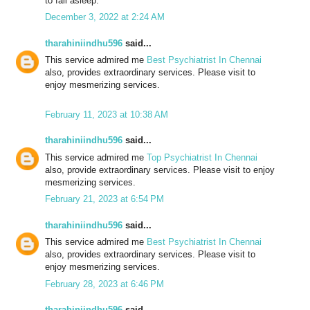
to fall asleep.
December 3, 2022 at 2:24 AM
tharahiniindhu596
said...
This service admired me
Best Psychiatrist In Chennai
also, provides extraordinary services. Please visit to
enjoy mesmerizing services.
February 11, 2023 at 10:38 AM
tharahiniindhu596
said...
This service admired me
Top Psychiatrist In Chennai
also, provide extraordinary services. Please visit to enjoy
mesmerizing services.
February 21, 2023 at 6:54 PM
tharahiniindhu596
said...
This service admired me
Best Psychiatrist In Chennai
also, provides extraordinary services. Please visit to
enjoy mesmerizing services.
February 28, 2023 at 6:46 PM
tharahiniindhu596
said...