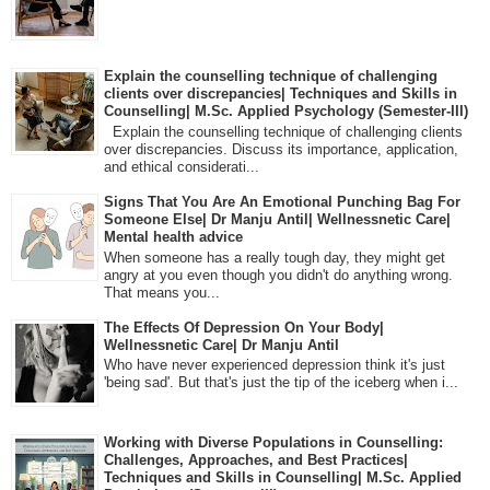
Explain the counselling technique of challenging
clients over discrepancies| Techniques and Skills in
Counselling| M.Sc. Applied Psychology (Semester-III)
Explain the counselling technique of challenging clients
over discrepancies. Discuss its importance, application,
and ethical considerati...
Signs That You Are An Emotional Punching Bag For
Someone Else| Dr Manju Antil| Wellnessnetic Care|
Mental health advice
When someone has a really tough day, they might get
angry at you even though you didn't do anything wrong.
That means you...
The Effects Of Depression On Your Body|
Wellnessnetic Care| Dr Manju Antil
Who have never experienced depression think it's just
'being sad'. But that's just the tip of the iceberg when i...
Working with Diverse Populations in Counselling:
Challenges, Approaches, and Best Practices|
Techniques and Skills in Counselling| M.Sc. Applied