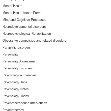
Mental Health
Mental Health Intake Form
Mind and Cognitive Processes
Neurodevelopmental disorders
Neuropsychological Rehabilitation
Obsessive-compulsive and related disorders
Paraphilic disorders
Personality
Personality Assessment
Personality disorders
Psychological therapies
Psychology Jobs
Psychology Notes
Psychology Today
Psychotherapeutic Intervention
Psychotherapy