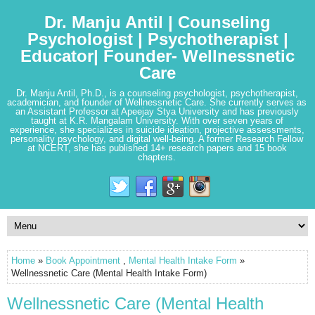
Dr. Manju Antil | Counseling
Psychologist | Psychotherapist |
Educator| Founder- Wellnessnetic
Care
Dr. Manju Antil, Ph.D., is a counseling psychologist, psychotherapist,
academician, and founder of Wellnessnetic Care. She currently serves as
an Assistant Professor at Apeejay Stya University and has previously
taught at K.R. Mangalam University. With over seven years of
experience, she specializes in suicide ideation, projective assessments,
personality psychology, and digital well-being. A former Research Fellow
at NCERT, she has published 14+ research papers and 15 book
chapters.
Home
»
Book Appointment
,
Mental Health Intake Form
»
Wellnessnetic Care (Mental Health Intake Form)
Wellnessnetic Care (Mental Health