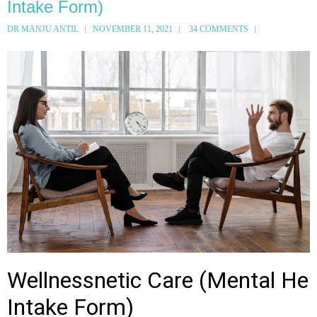
Intake Form)
DR MANJU ANTIL
NOVEMBER 11, 2021
34 COMMENTS