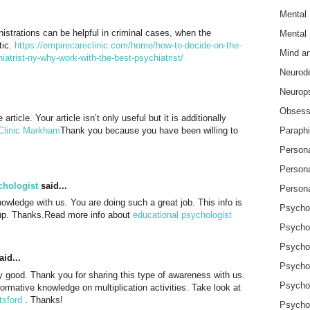
Mental 
nistrations can be helpful in criminal cases, when the
Mental 
tic.
https://empirecareclinic.com/home/how-to-decide-on-the-
Mind a
hiatrist-ny-why-work-with-the-best-psychiatrist/
Neurode
Neurops
Obsessi
article. Your article isn’t only useful but it is additionally
Clinic Markham
Thank you because you have been willing to
Paraphi
Persona
Person
chologist
said...
Persona
owledge with us. You are doing such a great job. This info is
Psychol
t up. Thanks.Read more info about
educational psychologist
Psycho
Psycho
id...
Psycho
ly good. Thank you for sharing this type of awareness with us.
Psychot
formative knowledge on multiplication activities. Take look at
tsford
. Thanks!
Psycho