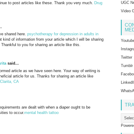
UGC Ne
tinue to post articles like these. Thank you very much.
Drug
Video G
CON
.
MED
have shared here.
psychotherapy for depression in adults in
t kind of information from your article which I will be sharing
Youtub
Thankful to you for sharing an article like this.
Instag
Twitter
rita
said...
Tumblr
nformed article as we have seen here. Your way of writing is
Facebo
eficial article for us. Thanks for sharing an article like
Clarita, CA
Linked
Whats
TR
 requirements are dealt with when a diaper ought to be
ities to occur.
mental health tattoo
Powere