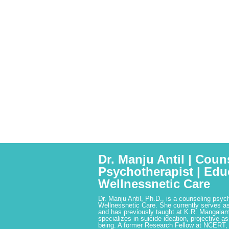
Dr. Manju Antil | Coun
Psychotherapist | Edu
Wellnessnetic Care
Dr. Manju Antil, Ph.D., is a counseling psyc
Wellnessnetic Care. She currently serves as
and has previously taught at K.R. Mangalam
specializes in suicide ideation, projective a
being. A former Research Fellow at NCERT,