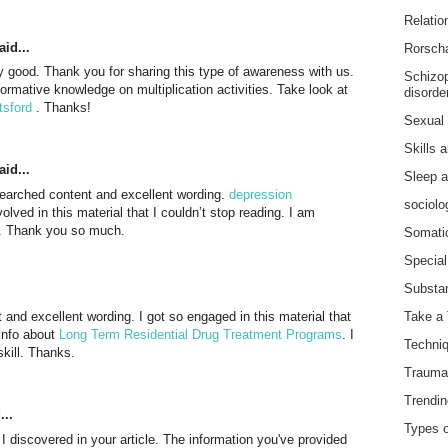
Relatio
id...
Rorscha
ly good. Thank you for sharing this type of awareness with us.
Schizop
formative knowledge on multiplication activities. Take look at
disorde
tsford
. Thanks!
Sexual 
Skills 
id...
Sleep a
researched content and excellent wording.
depression
sociolo
nvolved in this material that I couldn’t stop reading. I am
l. Thank you so much.
Somatic
Special 
Substan
t and excellent wording. I got so engaged in this material that
Take a 
 info about
Long Term Residential Drug Treatment Programs
. I
Techniq
kill. Thanks.
Trauma-
Trendin
...
Types o
h I discovered in your article. The information you've provided