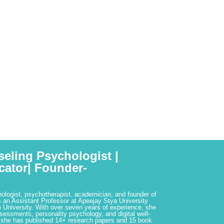
seling Psychologist |
cator| Founder-
hologist, psychotherapist, academician, and founder of
 an Assistant Professor at Apeejay Stya University
 University. With over seven years of experience, she
ssessments, personality psychology, and digital well-
 she has published 14+ research papers and 15 book