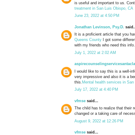
is useful and important to us. Con
treatment in San Luis Obispo, CA
June 23, 2022 at 4:50 PM
Jonathan Levinson, Psy.D.
said..
It is a proficient article that you 
Queens County
I got some differen
with my friends who need this info. 
July 1, 2022 at 2:02 AM
aspirecounselingservicesantacla
I would like to say this is a well-i
very impressive and also it is a ben
this.
Mental health services in San 
July 17, 2022 at 4:40 PM
vfmse
said...
The child has to realize that their
changed or a taking care of necess
August 9, 2022 at 12:26 PM
vfmse
said...