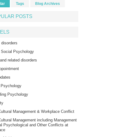
lar
Tags
Blog Archives
PULAR POSTS
ELS
 disorders
 Social Psychology
 and related disorders
ppointment
dates
l Psychology
ling Psychology
ty
ultural Management & Workplace Conflict
Cultural Management including Management
al Psychological and Other Conflicts at
ace