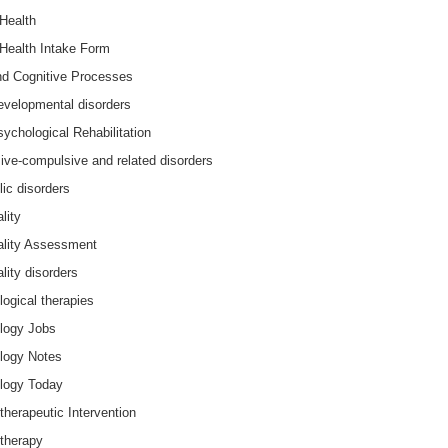
Health
Health Intake Form
nd Cognitive Processes
velopmental disorders
ychological Rehabilitation
ve-compulsive and related disorders
lic disorders
lity
ality Assessment
lity disorders
ogical therapies
logy Jobs
logy Notes
logy Today
herapeutic Intervention
therapy