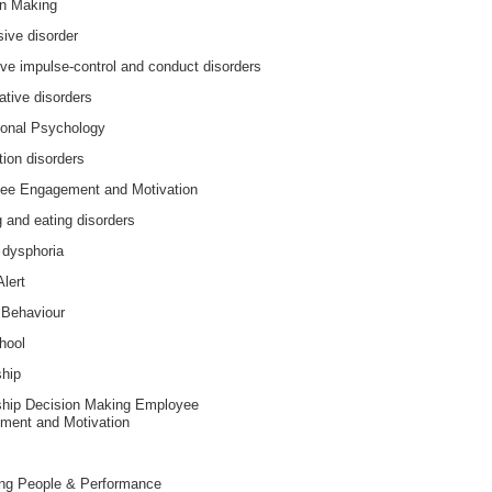
on Making
ive disorder
ive impulse-control and conduct disorders
ative disorders
ional Psychology
tion disorders
ee Engagement and Motivation
 and eating disorders
 dysphoria
Alert
Behaviour
hool
ship
ship Decision Making Employee
ment and Motivation
ng People & Performance