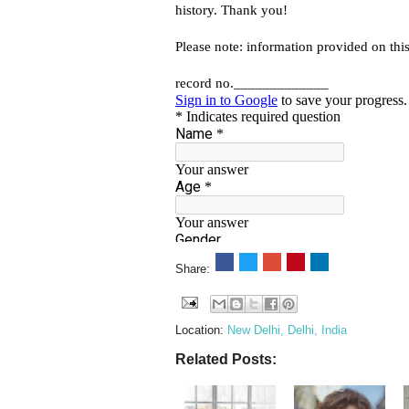
Share:
Location:
New Delhi, Delhi, India
Related Posts: