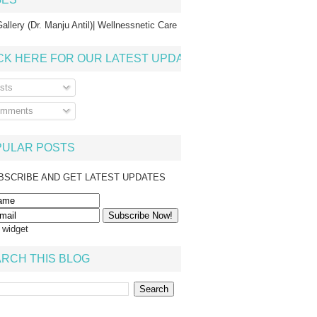
allery (Dr. Manju Antil)| Wellnessnetic Care
CK HERE FOR OUR LATEST UPDATE
sts
mments
PULAR POSTS
BSCRIBE AND GET LATEST UPDATES
s widget
RCH THIS BLOG