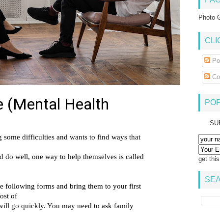
Photo G
CLI
Po
Co
PO
SU
get thi
SEA