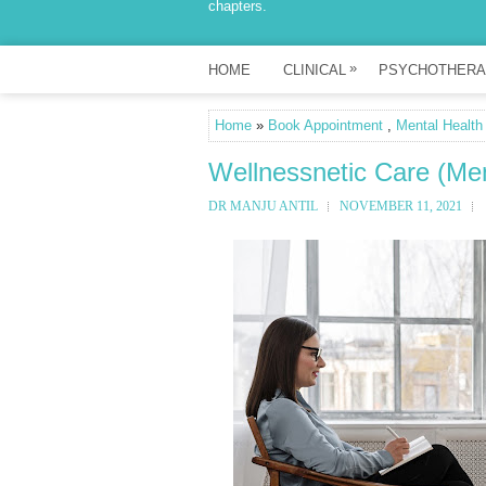
chapters.
»
HOME
CLINICAL
PSYCHOTHERA
Home
»
Book Appointment
,
Mental Health
Wellnessnetic Care (Men
DR MANJU ANTIL
NOVEMBER 11, 2021