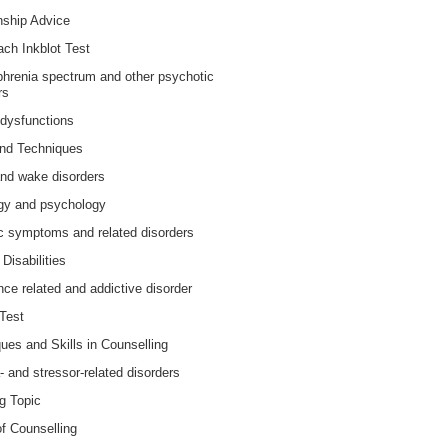
nship Advice
ch Inkblot Test
hrenia spectrum and other psychotic
rs
dysfunctions
and Techniques
nd wake disorders
gy and psychology
 symptoms and related disorders
Disabilities
ce related and addictive disorder
Test
ues and Skills in Counselling
 and stressor-related disorders
g Topic
f Counselling