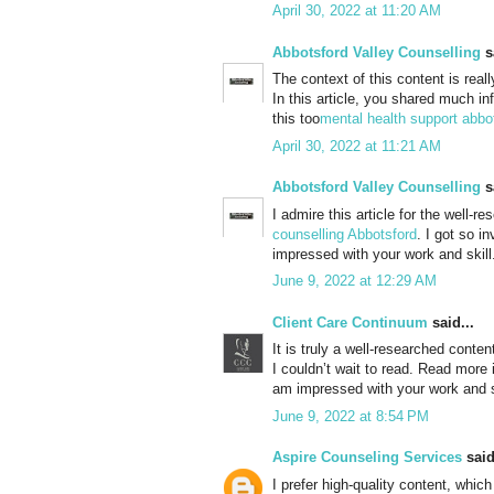
April 30, 2022 at 11:20 AM
Abbotsford Valley Counselling
sa
The context of this content is real
In this article, you shared much in
this too
mental health support abbo
April 30, 2022 at 11:21 AM
Abbotsford Valley Counselling
sa
I admire this article for the well-
counselling Abbotsford
. I got so i
impressed with your work and skil
June 9, 2022 at 12:29 AM
Client Care Continuum
said...
It is truly a well-researched conten
I couldn’t wait to read. Read more
am impressed with your work and s
June 9, 2022 at 8:54 PM
Aspire Counseling Services
said
I prefer high-quality content, whic