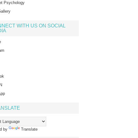
t Psychology
allery
NECT WITH US ON SOCIAL
IA
e
ram
ok
IN
App
ANSLATE
d by
Translate