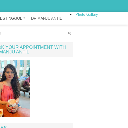
Photo Gallary
»
ESTING/JOB
DR MANJU ANTIL
K YOUR APPOINTMENT WITH
MANJU ANTIL
GES