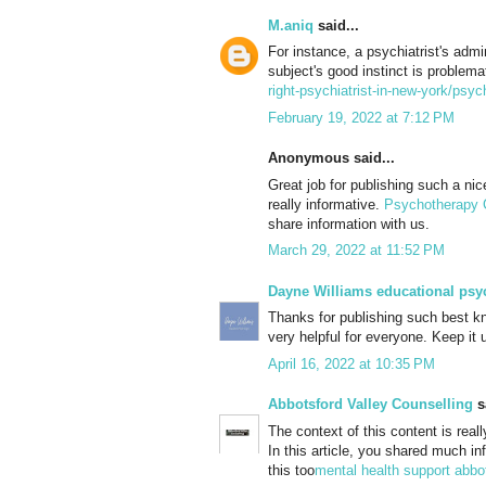
M.aniq
said...
For instance, a psychiatrist's admi
subject's good instinct is problema
right-psychiatrist-in-new-york/psyc
February 19, 2022 at 7:12 PM
Anonymous said...
Great job for publishing such a nice 
really informative.
Psychotherapy 
share information with us.
March 29, 2022 at 11:52 PM
Dayne Williams educational psy
Thanks for publishing such best kn
very helpful for everyone. Keep i
April 16, 2022 at 10:35 PM
Abbotsford Valley Counselling
sa
The context of this content is real
In this article, you shared much in
this too
mental health support abbo