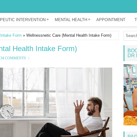
»
»
PEUTIC INTERVENTION
MENTAL HEALTH
APPOINTMENT
T
 Intake Form
» Wellnessnetic Care (Mental Health Intake Form)
tal Health Intake Form)
BOO
DR 
34 COMMENTS
PA