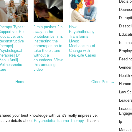
Decisi
Depress
Disrupt
Dissoci
Therapy Types:
Jimin pushes Jin
How
upportive, Re-
away as he
Psychotherapy
Educat
educative, and
photobombs him,
Transforms
Reconstructive
instructing the
Lives:
Elimina
Therapy|
cameraperson to
Mechanisms of
Psychological
take the picture
Change with
Employ
herapies| Dr.
without a
Real-Life Cases
Feeding
anju Antil|
countdown. View
Wellnessnetic
this amusing
Gender
Care
video
Health 
Home
Older Post →
Human 
Law Sc
Leader
Leader
Engage
u shared your best knowledge with us it's really impressive.
mative details about
Psychedelic Trauma Therapy
. Thanks.
lp
Managi