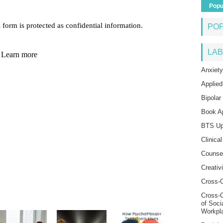
Popu
PO
LAB
Anxiety
Applied
Bipolar
Book A
BTS Up
Clinica
Counse
Creativi
Cross-C
Cross-
of Soci
Workpl