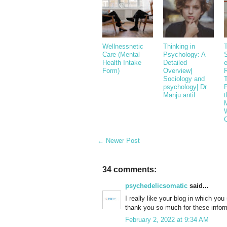
Wellnessnetic
Thinking in
Care (Mental
Psychology: A
S
Health Intake
Detailed
Form)
Overview|
Sociology and
psychology| Dr
Manju antil
t
M
← Newer Post
34 comments:
psychedelicsomatic
said...
I really like your blog in which yo
thank you so much for these infor
February 2, 2022 at 9:34 AM