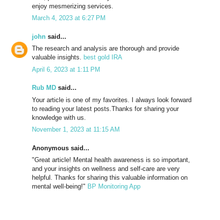
enjoy mesmerizing services.
March 4, 2023 at 6:27 PM
john
said...
The research and analysis are thorough and provide
valuable insights.
best gold IRA
April 6, 2023 at 1:11 PM
Rub MD
said...
Your article is one of my favorites. I always look forward
to reading your latest posts.Thanks for sharing your
knowledge with us.
November 1, 2023 at 11:15 AM
Anonymous said...
"Great article! Mental health awareness is so important,
and your insights on wellness and self-care are very
helpful. Thanks for sharing this valuable information on
mental well-being!"
BP Monitoring App