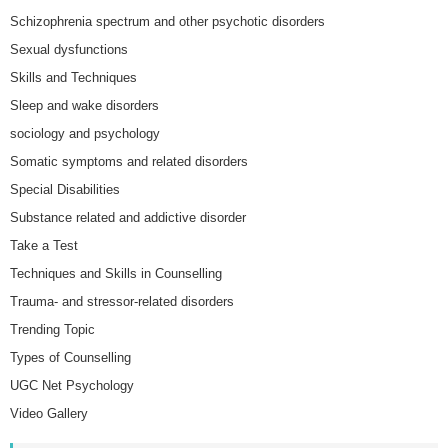
Schizophrenia spectrum and other psychotic disorders
Sexual dysfunctions
Skills and Techniques
Sleep and wake disorders
sociology and psychology
Somatic symptoms and related disorders
Special Disabilities
Substance related and addictive disorder
Take a Test
Techniques and Skills in Counselling
Trauma- and stressor-related disorders
Trending Topic
Types of Counselling
UGC Net Psychology
Video Gallery