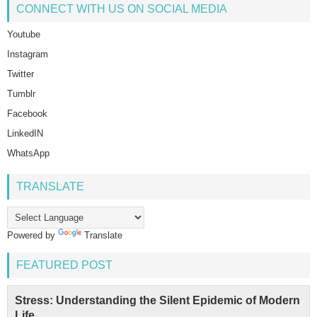
CONNECT WITH US ON SOCIAL MEDIA
Youtube
Instagram
Twitter
Tumblr
Facebook
LinkedIN
WhatsApp
TRANSLATE
Powered by
Translate
FEATURED POST
Stress: Understanding the Silent Epidemic of Modern
Life