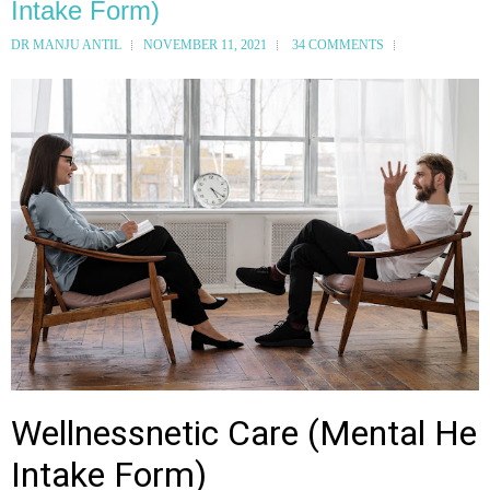
Intake Form)
DR MANJU ANTIL
NOVEMBER 11, 2021
34 COMMENTS