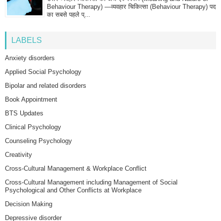
Behaviour Therapy) —व्यवहार चिकित्सा (Behaviour Therapy) पद
का सबसे पहले प्...
LABELS
Anxiety disorders
Applied Social Psychology
Bipolar and related disorders
Book Appointment
BTS Updates
Clinical Psychology
Counseling Psychology
Creativity
Cross-Cultural Management & Workplace Conflict
Cross-Cultural Management including Management of Social
Psychological and Other Conflicts at Workplace
Decision Making
Depressive disorder