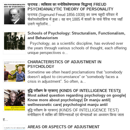
फ्रायड : व्यक्तित्व का मनोविश्लेषणात्मक सिद्धान्त| FREUD
PSYCHOANALYTIC THEORY OF PERSONALITY
फ्रायड (Sigmund Freud 1856-1939) का जन्म यहूदी परिवार में
चैकोस्लोवाकिया में हुआ। वह सन् 1885 में शाकों के पास पैरिस गया जहाँ
उसने न्यूरोलॉज...
Schools of Psychology: Structuralism, Functionalism,
and Behaviorism
Psychology, as a scientific discipline, has evolved over
the years through various schools of thought, each offering
unique perspectives o...
CHARACTERISTICS OF ADJUSTMENT IN
PSYCHOLOGY
Sometime we often heard proclamations that “somebody
doesn’t adjust to circumstance” or “somebody faces a
crisis in adjustment”. So often, a...
बुद्धि परीक्षण के प्रकार| (KINDS OF INTELLIGENCE TEST)|
Most asked question regarding psychology on google|
Know more about psychology| Dr manju antil|
wellnessnetic care| psychologist manju antil
बुद्धि परीक्षण के प्रकार| (KINDS OF INTELLIGENCE TEST)
मनोविज्ञान में व्यक्ति की विभिन्नताओं एवं योग्यताओं का अध्ययन किया जाता
ह...
AREAS OR ASPECTS OF ADJUSTMENT