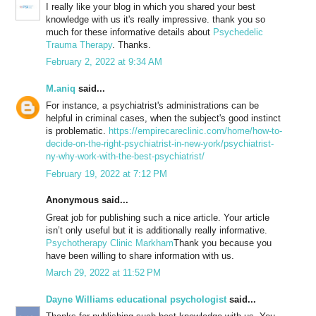
I really like your blog in which you shared your best
knowledge with us it's really impressive. thank you so
much for these informative details about
Psychedelic
Trauma Therapy
. Thanks.
February 2, 2022 at 9:34 AM
M.aniq
said...
For instance, a psychiatrist's administrations can be
helpful in criminal cases, when the subject's good instinct
is problematic.
https://empirecareclinic.com/home/how-to-
decide-on-the-right-psychiatrist-in-new-york/psychiatrist-
ny-why-work-with-the-best-psychiatrist/
February 19, 2022 at 7:12 PM
Anonymous said...
Great job for publishing such a nice article. Your article
isn’t only useful but it is additionally really informative.
Psychotherapy Clinic Markham
Thank you because you
have been willing to share information with us.
March 29, 2022 at 11:52 PM
Dayne Williams educational psychologist
said...