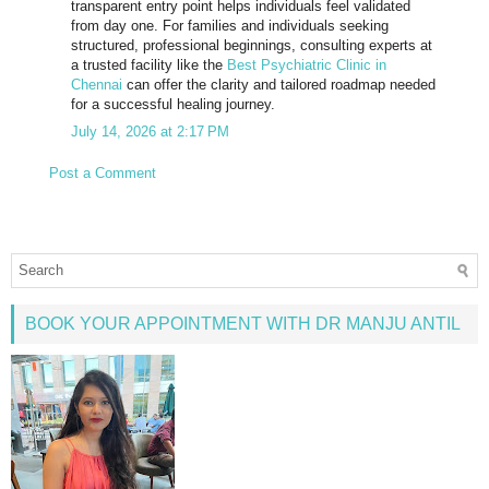
transparent entry point helps individuals feel validated
from day one. For families and individuals seeking
structured, professional beginnings, consulting experts at
a trusted facility like the
Best Psychiatric Clinic in
Chennai
can offer the clarity and tailored roadmap needed
for a successful healing journey.
July 14, 2026 at 2:17 PM
Post a Comment
BOOK YOUR APPOINTMENT WITH DR MANJU ANTIL