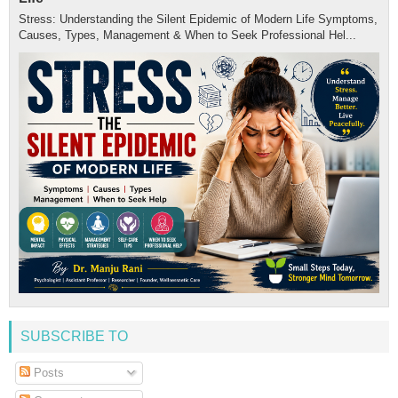
Stress: Understanding the Silent Epidemic of Modern Life Symptoms,
Causes, Types, Management & When to Seek Professional Hel...
SUBSCRIBE TO
Posts