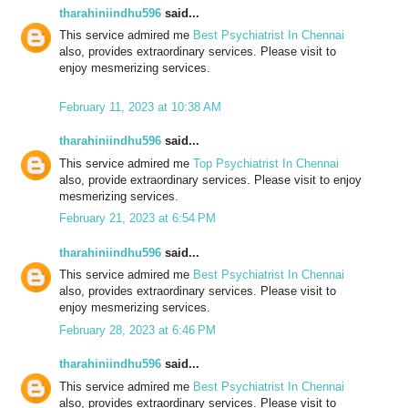
tharahiniindhu596
said...
This service admired me
Best Psychiatrist In Chennai
also, provides extraordinary services. Please visit to
enjoy mesmerizing services.
February 11, 2023 at 10:38 AM
tharahiniindhu596
said...
This service admired me
Top Psychiatrist In Chennai
also, provide extraordinary services. Please visit to enjoy
mesmerizing services.
February 21, 2023 at 6:54 PM
tharahiniindhu596
said...
This service admired me
Best Psychiatrist In Chennai
also, provides extraordinary services. Please visit to
enjoy mesmerizing services.
February 28, 2023 at 6:46 PM
tharahiniindhu596
said...
This service admired me
Best Psychiatrist In Chennai
also, provides extraordinary services. Please visit to