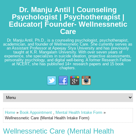
Dr. Manju Antil | Counseling
Psychologist | Psychotherapist |
Educator| Founder- Wellnessnetic
Care
Dr. Manju Antil, Ph.D., is a counseling psychologist, psychotherapist,
academician, and founder of Wellnessnetic Care. She currently serves as
an Assistant Professor at Apeejay Stya University and has previously
taught at K.R. Mangalam University. With over seven years of
experience, she specializes in suicide ideation, projective assessments,
personality psychology, and digital well-being. A former Research Fellow
at NCERT, she has published 14+ research papers and 15 book
chapters.
Home
»
Book Appointment
,
Mental Health Intake Form
»
Wellnessnetic Care (Mental Health Intake Form)
Wellnessnetic Care (Mental Health