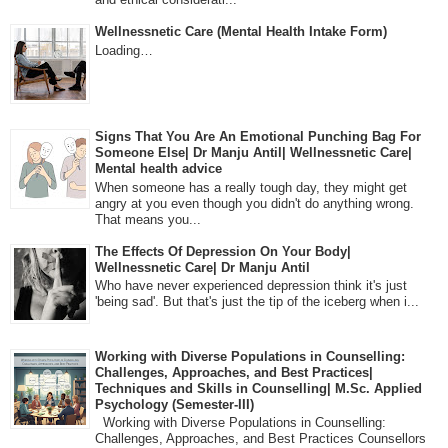
Wellnessnetic Care (Mental Health Intake Form)
Loading…
Signs That You Are An Emotional Punching Bag For
Someone Else| Dr Manju Antil| Wellnessnetic Care|
Mental health advice
When someone has a really tough day, they might get
angry at you even though you didn't do anything wrong.
That means you...
The Effects Of Depression On Your Body|
Wellnessnetic Care| Dr Manju Antil
Who have never experienced depression think it's just
'being sad'. But that's just the tip of the iceberg when i...
Working with Diverse Populations in Counselling:
Challenges, Approaches, and Best Practices|
Techniques and Skills in Counselling| M.Sc. Applied
Psychology (Semester-III)
Working with Diverse Populations in Counselling:
Challenges, Approaches, and Best Practices Counsellors