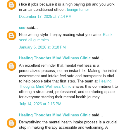
i like it jobs because it is a high paying job and you work
in an air conditioned office,.
benign tumor
December 17, 2025 at 7:14 PM
seo
said...
Nice writing style. I enjoy reading what you write.
Black
seed oil gummies
January 6, 2026 at 3:18 PM
Healing Thoughts Mind Wellness Clinic
said...
An excellent reminder that mental wellness is a
personalized process, not an instant fix. Making the initial
assessment and intake feel safe and transparent is vital
to help people take that first step. The team at
Healing
Thoughts Mind Wellness Clinic
shares this commitment to
offering a structured, professional, and comforting space
for everyone starting their mental health journey.
July 14, 2026 at 2:15 PM
Healing Thoughts Mind Wellness Clinic
said...
Demystifying the mental health intake process is a crucial
step in making therapy accessible and welcoming. A