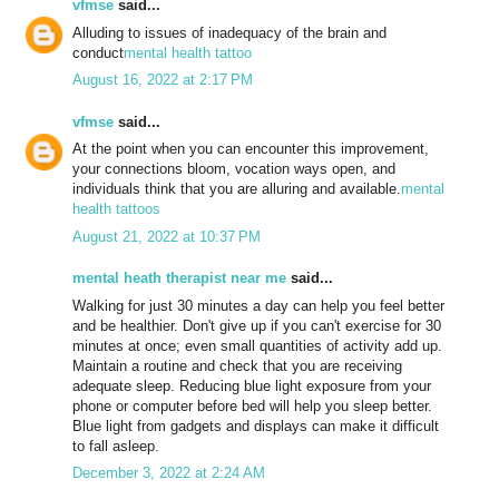
vfmse
said...
Alluding to issues of inadequacy of the brain and
conduct
mental health tattoo
August 16, 2022 at 2:17 PM
vfmse
said...
At the point when you can encounter this improvement,
your connections bloom, vocation ways open, and
individuals think that you are alluring and available.
mental
health tattoos
August 21, 2022 at 10:37 PM
mental heath therapist near me
said...
Walking for just 30 minutes a day can help you feel better
and be healthier. Don't give up if you can't exercise for 30
minutes at once; even small quantities of activity add up.
Maintain a routine and check that you are receiving
adequate sleep. Reducing blue light exposure from your
phone or computer before bed will help you sleep better.
Blue light from gadgets and displays can make it difficult
to fall asleep.
December 3, 2022 at 2:24 AM