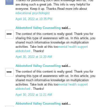
Thanks for publishing such best knowledge with us. You
are doing such a great job. This info is very helpful for
everyone. Keep it up. Thanks.Read more info about
educational psychologist
April 16, 2022 at 10:35 PM
Abbotsford Valley Counselling
said...
The context of this content is really good. Thank you for
sharing this type of awareness with us. In this article, you
shared much informative knowledge on multiplication
activities. Take look at this too
mental health support
abbotsford
. Thanks!
April 30, 2022 at 11:20 AM
Abbotsford Valley Counselling
said...
The context of this content is really good. Thank you for
sharing this type of awareness with us. In this article, you
shared much informative knowledge on multiplication
activities. Take look at this too
mental health support
abbotsford
. Thanks!
April 30, 2022 at 11:21 AM
Abbotsford Valley Counselling
said...