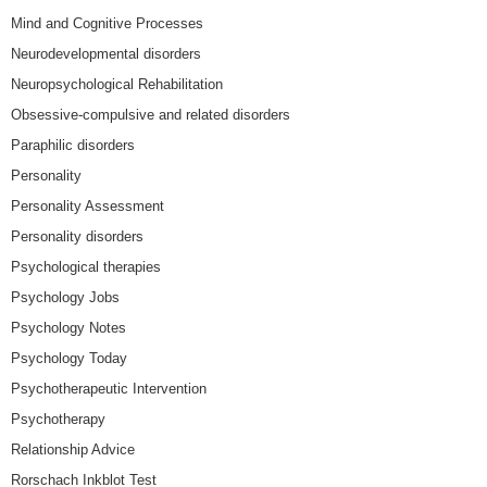
Mind and Cognitive Processes
Neurodevelopmental disorders
Neuropsychological Rehabilitation
Obsessive-compulsive and related disorders
Paraphilic disorders
Personality
Personality Assessment
Personality disorders
Psychological therapies
Psychology Jobs
Psychology Notes
Psychology Today
Psychotherapeutic Intervention
Psychotherapy
Relationship Advice
Rorschach Inkblot Test