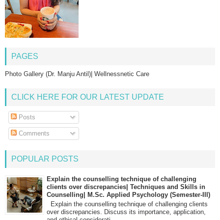
PAGES
Photo Gallery (Dr. Manju Antil)| Wellnessnetic Care
CLICK HERE FOR OUR LATEST UPDATE
Posts
Comments
POPULAR POSTS
Explain the counselling technique of challenging
clients over discrepancies| Techniques and Skills in
Counselling| M.Sc. Applied Psychology (Semester-III)
Explain the counselling technique of challenging clients
over discrepancies. Discuss its importance, application,
and ethical considerati...