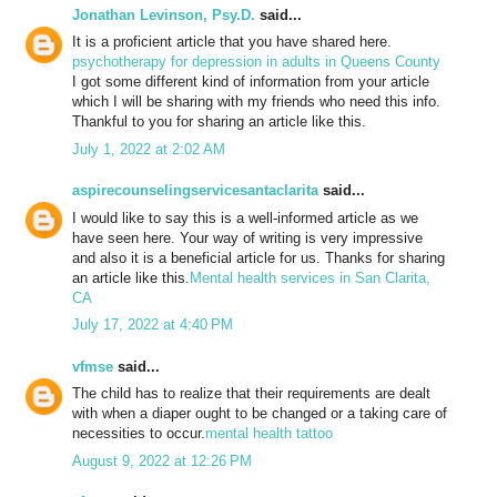
Jonathan Levinson, Psy.D.
said...
It is a proficient article that you have shared here.
psychotherapy for depression in adults in Queens County
I got some different kind of information from your article
which I will be sharing with my friends who need this info.
Thankful to you for sharing an article like this.
July 1, 2022 at 2:02 AM
aspirecounselingservicesantaclarita
said...
I would like to say this is a well-informed article as we
have seen here. Your way of writing is very impressive
and also it is a beneficial article for us. Thanks for sharing
an article like this.
Mental health services in San Clarita,
CA
July 17, 2022 at 4:40 PM
vfmse
said...
The child has to realize that their requirements are dealt
with when a diaper ought to be changed or a taking care of
necessities to occur.
mental health tattoo
August 9, 2022 at 12:26 PM