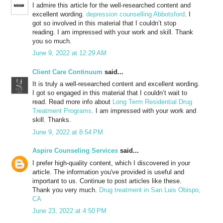
I admire this article for the well-researched content and
excellent wording.
depression counselling Abbotsford
. I
got so involved in this material that I couldn’t stop
reading. I am impressed with your work and skill. Thank
you so much.
June 9, 2022 at 12:29 AM
Client Care Continuum
said...
It is truly a well-researched content and excellent wording.
I got so engaged in this material that I couldn’t wait to
read. Read more info about
Long Term Residential Drug
Treatment Programs
. I am impressed with your work and
skill. Thanks.
June 9, 2022 at 8:54 PM
Aspire Counseling Services
said...
I prefer high-quality content, which I discovered in your
article. The information you've provided is useful and
important to us. Continue to post articles like these.
Thank you very much.
Drug treatment in San Luis Obispo,
CA
June 23, 2022 at 4:50 PM