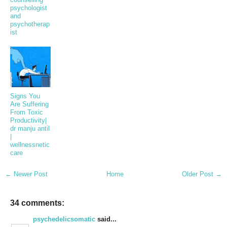
psychologist
and
psychotherap
ist
Signs You
Are Suffering
From Toxic
Productivity|
dr manju antil
|
wellnessnetic
care
← Newer Post
Home
Older Post →
34 comments:
psychedelicsomatic
said...