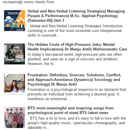
increasingly serve clients from...
Verbal and Non-Verbal Listening Strategies| Managing
People & Performance| M.Sc. Applied Psychology
(Semester-III)| Unit 3
Verbal and Non-Verbal Listening Strategies Introduction
Listening is one of the most essential core interpersonal
skills in counselli...
The Hidden Costs of High-Pressure Jobs: Mental
Health Implications| Dr Manju Antil| Wellnessnetic Care
In today’s fast-paced world, high-pressure jobs are often
glorified, and seen as a sign of success and ambition.
However, the hi...
Frustration: Definition, Sources, Solutions, Conflict,
and Approach-Avoidance Dynamics| Sociology and
Psychology| Dr Manju Antil
Frustration is a psychological response to an obstacle that
prevents an individual from achieving a desired goal. It
manifests as emotional ...
BTS most meaningful and inspiring songs from
psychological point of view| BTS latest news
BTS has a lot to love, and it's easy to fall in love with the
group's high-quality music, spectacular choreography, and
adorable m...