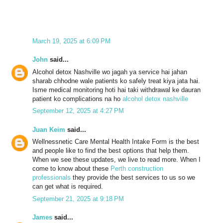
March 19, 2025 at 6:09 PM
John
said...
Alcohol detox Nashville wo jagah ya service hai jahan
sharab chhodne wale patients ko safely treat kiya jata hai.
Isme medical monitoring hoti hai taki withdrawal ke dauran
patient ko complications na ho
alcohol detox nashville
September 12, 2025 at 4:27 PM
Juan Keim
said...
Wellnessnetic Care Mental Health Intake Form is the best
and people like to find the best options that help them.
When we see these updates, we live to read more. When I
come to know about these
Perth construction
professionals
they provide the best services to us so we
can get what is required.
September 21, 2025 at 9:18 PM
James
said...