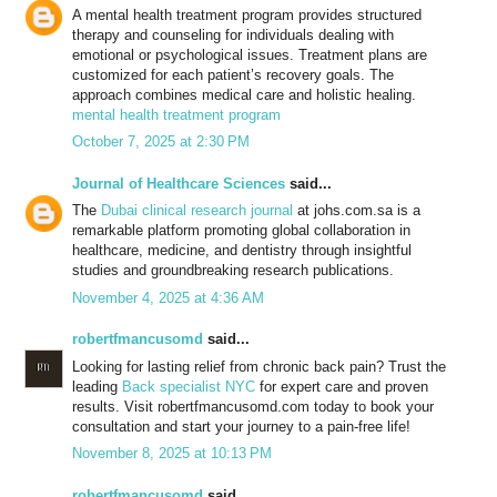
A mental health treatment program provides structured
therapy and counseling for individuals dealing with
emotional or psychological issues. Treatment plans are
customized for each patient’s recovery goals. The
approach combines medical care and holistic healing.
mental health treatment program
October 7, 2025 at 2:30 PM
Journal of Healthcare Sciences
said...
The
Dubai clinical research journal
at johs.com.sa is a
remarkable platform promoting global collaboration in
healthcare, medicine, and dentistry through insightful
studies and groundbreaking research publications.
November 4, 2025 at 4:36 AM
robertfmancusomd
said...
Looking for lasting relief from chronic back pain? Trust the
leading
Back specialist NYC
for expert care and proven
results. Visit robertfmancusomd.com today to book your
consultation and start your journey to a pain-free life!
November 8, 2025 at 10:13 PM
robertfmancusomd
said...