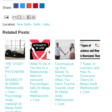
Share:
Location:
New Delhi, Delhi, India
Related Posts:
THE STUDY
What To Do If
Communicati
7 Types of
OF
You Are In a
ng Your
Laziness and
PSYCHIATRI
Relationship
Needs To
How To
C
With An
Your Partner
Overcome
DISABILITY
Introvert|
When You
Them| Dr
IN INDIA!
Psychologist
Have Trauma
Manju Antil|
Wellnessneti
talk| Dr Manju
Sounds Like|
Wellnessneti
c Care !
Antil|
Dr Manju
c Care
Psychology
Wellnessneti
Antil|
study
c Care
Wellnessneti
material! Dr
c Care
Manju Antil!
counselling