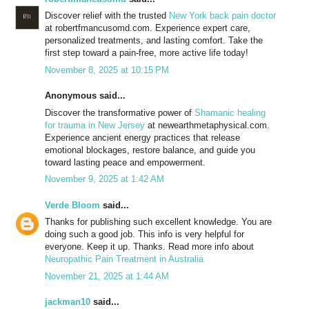
Discover relief with the trusted
New York back pain doctor
at robertfmancusomd.com. Experience expert care,
personalized treatments, and lasting comfort. Take the
first step toward a pain-free, more active life today!
November 8, 2025 at 10:15 PM
Anonymous said...
Discover the transformative power of
Shamanic healing
for trauma in New Jersey
at newearthmetaphysical.com.
Experience ancient energy practices that release
emotional blockages, restore balance, and guide you
toward lasting peace and empowerment.
November 9, 2025 at 1:42 AM
Verde Bloom
said...
Thanks for publishing such excellent knowledge. You are
doing such a good job. This info is very helpful for
everyone. Keep it up. Thanks. Read more info about
Neuropathic Pain Treatment in Australia
November 21, 2025 at 1:44 AM
jackman10
said...