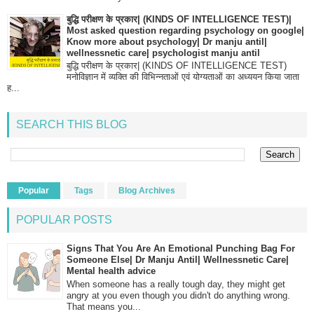
बुद्धि परीक्षण के प्रकार| (KINDS OF INTELLIGENCE TEST)|
Most asked question regarding psychology on google|
Know more about psychology| Dr manju antil|
wellnessnetic care| psychologist manju antil
बुद्धि परीक्षण के प्रकार| (KINDS OF INTELLIGENCE TEST)
मनोविज्ञान में व्यक्ति की विभिन्नताओं एवं योग्यताओं का अध्ययन किया जाता
ह...
SEARCH THIS BLOG
Popular
Tags
Blog Archives
POPULAR POSTS
Signs That You Are An Emotional Punching Bag For
Someone Else| Dr Manju Antil| Wellnessnetic Care|
Mental health advice
When someone has a really tough day, they might get
angry at you even though you didn't do anything wrong.
That means you...