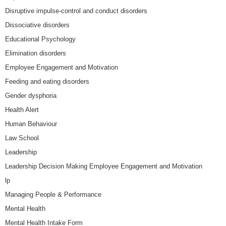
Disruptive impulse-control and conduct disorders
Dissociative disorders
Educational Psychology
Elimination disorders
Employee Engagement and Motivation
Feeding and eating disorders
Gender dysphoria
Health Alert
Human Behaviour
Law School
Leadership
Leadership Decision Making Employee Engagement and Motivation
lp
Managing People & Performance
Mental Health
Mental Health Intake Form