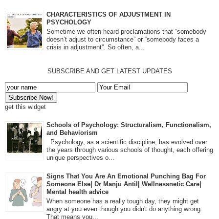
CHARACTERISTICS OF ADJUSTMENT IN
PSYCHOLOGY
Sometime we often heard proclamations that “somebody
doesn’t adjust to circumstance” or “somebody faces a
crisis in adjustment”. So often, a...
SUBSCRIBE AND GET LATEST UPDATES
get this widget
Schools of Psychology: Structuralism, Functionalism,
and Behaviorism
Psychology, as a scientific discipline, has evolved over
the years through various schools of thought, each offering
unique perspectives o...
Signs That You Are An Emotional Punching Bag For
Someone Else| Dr Manju Antil| Wellnessnetic Care|
Mental health advice
When someone has a really tough day, they might get
angry at you even though you didn't do anything wrong.
That means you...