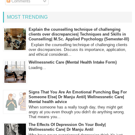
Comments
MOST TRENDING
Explain the counselling technique of challenging
clients over discrepancies| Techniques and Skills in
Counselling| M.Sc. Applied Psychology (Semester-III)
Explain the counselling technique of challenging clients
over discrepancies. Discuss its importance, application,
and ethical considerati...
Wellnessnetic Care (Mental Health Intake Form)
Loading…
Signs That You Are An Emotional Punching Bag For
Someone Else| Dr Manju Antil| Wellnessnetic Care|
Mental health advice
When someone has a really tough day, they might get
angry at you even though you didn't do anything wrong.
That means you...
The Effects Of Depression On Your Body|
Wellnessnetic Care| Dr Manju Antil