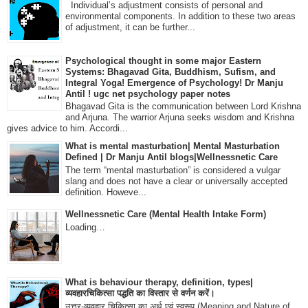
Individual’s adjustment consists of personal and
environmental components. In addition to these two areas
of adjustment, it can be further...
Psychological thought in some major Eastern
Systems: Bhagavad Gita, Buddhism, Sufism, and
Integral Yoga! Emergence of Psychology! Dr Manju
Antil ! ugc net psychology paper notes
Bhagavad Gita is the communication between Lord Krishna
and Arjuna. The warrior Arjuna seeks wisdom and Krishna
gives advice to him. Accordi...
What is mental masturbation| Mental Masturbation
Defined | Dr Manju Antil blogs|Wellnessnetic Care
The term “mental masturbation” is considered a vulgar
slang and does not have a clear or universally accepted
definition. Howeve...
Wellnessnetic Care (Mental Health Intake Form)
Loading…
What is behaviour therapy, definition, types|
व्यवहारचिकित्सा पद्धति का विस्तार से वर्णन करें।
उत्तर-व्यवहार चिकित्सा का अर्थ एवं स्वरूप (Meaning and Nature of