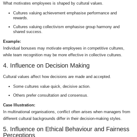
What motivates employees is shaped by cultural values.
Cultures valuing achievement emphasise performance and
rewards.
Cultures valuing collectivism emphasise group harmony and
shared success.
Example:
Individual bonuses may motivate employees in competitive cultures,
while team recognition may be more effective in collective cultures.
4. Influence on Decision Making
Cultural values affect how decisions are made and accepted.
Some cultures value quick, decisive action.
Others prefer consultation and consensus.
Case Illustration:
In multinational organisations, conflict often arises when managers from
different cultural backgrounds differ in their decision-making styles.
5. Influence on Ethical Behaviour and Fairness
Perceptions