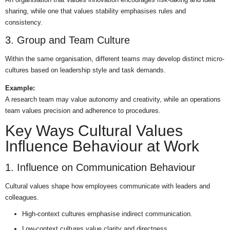
sharing, while one that values stability emphasises rules and
consistency.
3. Group and Team Culture
Within the same organisation, different teams may develop distinct micro-
cultures based on leadership style and task demands.
Example:
A research team may value autonomy and creativity, while an operations
team values precision and adherence to procedures.
Key Ways Cultural Values
Influence Behaviour at Work
1. Influence on Communication Behaviour
Cultural values shape how employees communicate with leaders and
colleagues.
High-context cultures emphasise indirect communication.
Low-context cultures value clarity and directness.