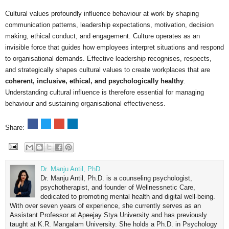
Cultural values profoundly influence behaviour at work by shaping
communication patterns, leadership expectations, motivation, decision
making, ethical conduct, and engagement. Culture operates as an
invisible force that guides how employees interpret situations and respond
to organisational demands. Effective leadership recognises, respects,
and strategically shapes cultural values to create workplaces that are
coherent, inclusive, ethical, and psychologically healthy
.
Understanding cultural influence is therefore essential for managing
behaviour and sustaining organisational effectiveness.
Share:
Dr. Manju Antil, PhD
Dr. Manju Antil, Ph.D. is a counseling psychologist,
psychotherapist, and founder of Wellnessnetic Care,
dedicated to promoting mental health and digital well-being.
With over seven years of experience, she currently serves as an
Assistant Professor at Apeejay Stya University and has previously
taught at K.R. Mangalam University. She holds a Ph.D. in Psychology