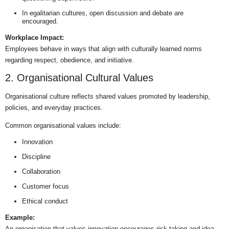
In egalitarian cultures, open discussion and debate are
encouraged.
Workplace Impact:
Employees behave in ways that align with culturally learned norms
regarding respect, obedience, and initiative.
2. Organisational Cultural Values
Organisational culture reflects shared values promoted by leadership,
policies, and everyday practices.
Common organisational values include:
Innovation
Discipline
Collaboration
Customer focus
Ethical conduct
Example:
An organisation that values innovation encourages risk-taking and idea