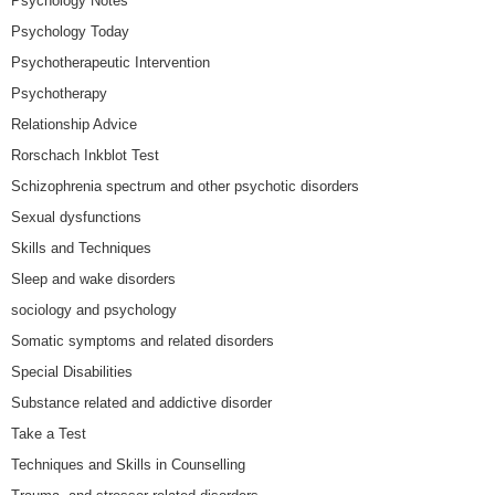
Psychology Notes
Psychology Today
Psychotherapeutic Intervention
Psychotherapy
Relationship Advice
Rorschach Inkblot Test
Schizophrenia spectrum and other psychotic disorders
Sexual dysfunctions
Skills and Techniques
Sleep and wake disorders
sociology and psychology
Somatic symptoms and related disorders
Special Disabilities
Substance related and addictive disorder
Take a Test
Techniques and Skills in Counselling