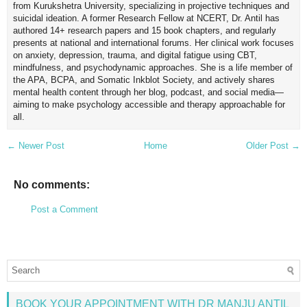
from Kurukshetra University, specializing in projective techniques and
suicidal ideation. A former Research Fellow at NCERT, Dr. Antil has
authored 14+ research papers and 15 book chapters, and regularly
presents at national and international forums. Her clinical work focuses
on anxiety, depression, trauma, and digital fatigue using CBT,
mindfulness, and psychodynamic approaches. She is a life member of
the APA, BCPA, and Somatic Inkblot Society, and actively shares
mental health content through her blog, podcast, and social media—
aiming to make psychology accessible and therapy approachable for
all.
← Newer Post
Home
Older Post →
No comments:
Post a Comment
BOOK YOUR APPOINTMENT WITH DR MANJU ANTIL