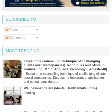
SUBSCRIBE TO
Posts
Comments
MOST TRENDING
Explain the counselling technique of challenging
clients over discrepancies| Techniques and Skills in
Counselling| M.Sc. Applied Psychology (Semester-III)
Explain the counselling technique of challenging clients
over discrepancies. Discuss its importance, application,
and ethical considerati...
Wellnessnetic Care (Mental Health Intake Form)
Loading…