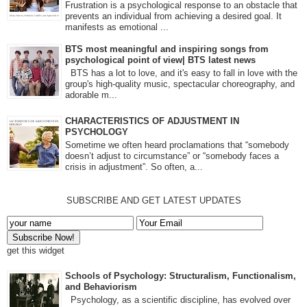
Frustration is a psychological response to an obstacle that
prevents an individual from achieving a desired goal. It
manifests as emotional ...
BTS most meaningful and inspiring songs from
psychological point of view| BTS latest news
BTS has a lot to love, and it's easy to fall in love with the
group's high-quality music, spectacular choreography, and
adorable m...
CHARACTERISTICS OF ADJUSTMENT IN
PSYCHOLOGY
Sometime we often heard proclamations that “somebody
doesn’t adjust to circumstance” or “somebody faces a
crisis in adjustment”. So often, a...
SUBSCRIBE AND GET LATEST UPDATES
get this widget
Schools of Psychology: Structuralism, Functionalism,
and Behaviorism
Psychology, as a scientific discipline, has evolved over