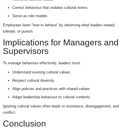
Correct behaviour that violates cultural norms
Serve as role models
Employees learn “how to behave” by observing what leaders reward,
tolerate, or punish.
Implications for Managers and
Supervisors
To manage behaviour effectively, leaders must:
Understand existing cultural values
Respect cultural diversity
Align policies and practices with shared values
Adapt leadership behaviour to cultural contexts
Ignoring cultural values often leads to resistance, disengagement, and
conflict.
Conclusion