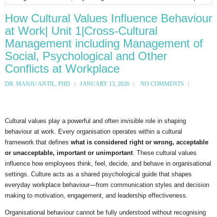
How Cultural Values Influence Behaviour
at Work| Unit 1|Cross-Cultural
Management including Management of
Social, Psychological and Other
Conflicts at Workplace
DR. MANJU ANTIL, PHD
JANUARY 13, 2026
NO COMMENTS
Cultural values play a powerful and often invisible role in shaping
behaviour at work. Every organisation operates within a cultural
framework that defines
what is considered right or wrong, acceptable
or unacceptable, important or unimportant
. These cultural values
influence how employees think, feel, decide, and behave in organisational
settings. Culture acts as a shared psychological guide that shapes
everyday workplace behaviour—from communication styles and decision
making to motivation, engagement, and leadership effectiveness.
Organisational behaviour cannot be fully understood without recognising