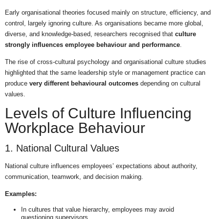
Early organisational theories focused mainly on structure, efficiency, and
control, largely ignoring culture. As organisations became more global,
diverse, and knowledge-based, researchers recognised that
culture
strongly influences employee behaviour and performance
.
The rise of cross-cultural psychology and organisational culture studies
highlighted that the same leadership style or management practice can
produce
very different behavioural outcomes
depending on cultural
values.
Levels of Culture Influencing
Workplace Behaviour
1. National Cultural Values
National culture influences employees’ expectations about authority,
communication, teamwork, and decision making.
Examples:
In cultures that value hierarchy, employees may avoid
questioning supervisors.