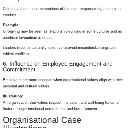
Cultural values shape perceptions of fairness, responsibility, and ethical
conduct.
Example:
Gift-giving may be seen as relationship-building in some cultures and as
unethical favouritism in others.
Leaders must be culturally sensitive to avoid misunderstandings and
ethical conflicts.
6. Influence on Employee Engagement and
Commitment
Employees are more engaged when organisational values align with their
personal and cultural values.
Illustration:
An organisation that values respect, inclusion, and well-being tends to
foster stronger emotional commitment and lower turnover.
Organisational Case