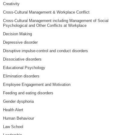
Creativity
Cross-Cultural Management & Workplace Conflict
Cross-Cultural Management including Management of Social
Psychological and Other Conflicts at Workplace
Decision Making
Depressive disorder
Disruptive impulse-control and conduct disorders
Dissociative disorders
Educational Psychology
Elimination disorders
Employee Engagement and Motivation
Feeding and eating disorders
Gender dysphoria
Health Alert
Human Behaviour
Law School