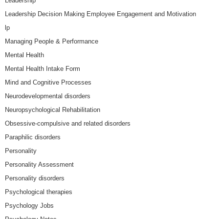
Leadership
Leadership Decision Making Employee Engagement and Motivation
lp
Managing People & Performance
Mental Health
Mental Health Intake Form
Mind and Cognitive Processes
Neurodevelopmental disorders
Neuropsychological Rehabilitation
Obsessive-compulsive and related disorders
Paraphilic disorders
Personality
Personality Assessment
Personality disorders
Psychological therapies
Psychology Jobs