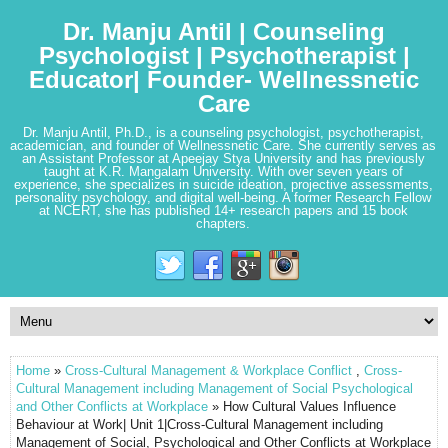
Dr. Manju Antil | Counseling
Psychologist | Psychotherapist |
Educator| Founder- Wellnessnetic
Care
Dr. Manju Antil, Ph.D., is a counseling psychologist, psychotherapist,
academician, and founder of Wellnessnetic Care. She currently serves as
an Assistant Professor at Apeejay Stya University and has previously
taught at K.R. Mangalam University. With over seven years of
experience, she specializes in suicide ideation, projective assessments,
personality psychology, and digital well-being. A former Research Fellow
at NCERT, she has published 14+ research papers and 15 book
chapters.
Home
»
Cross-Cultural Management & Workplace Conflict
,
Cross-
Cultural Management including Management of Social Psychological
and Other Conflicts at Workplace
» How Cultural Values Influence
Behaviour at Work| Unit 1|Cross-Cultural Management including
Management of Social, Psychological and Other Conflicts at Workplace