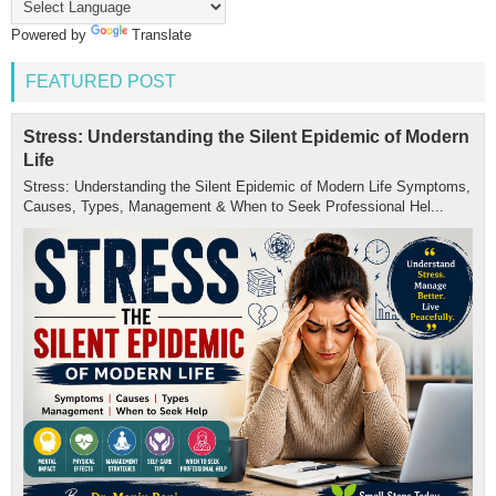
Powered by
Translate
FEATURED POST
Stress: Understanding the Silent Epidemic of Modern
Life
Stress: Understanding the Silent Epidemic of Modern Life Symptoms,
Causes, Types, Management & When to Seek Professional Hel...