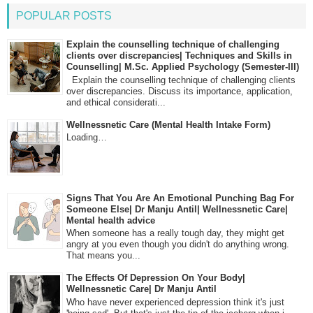
POPULAR POSTS
Explain the counselling technique of challenging
clients over discrepancies| Techniques and Skills in
Counselling| M.Sc. Applied Psychology (Semester-III)
Explain the counselling technique of challenging clients
over discrepancies. Discuss its importance, application,
and ethical considerati...
Wellnessnetic Care (Mental Health Intake Form)
Loading…
Signs That You Are An Emotional Punching Bag For
Someone Else| Dr Manju Antil| Wellnessnetic Care|
Mental health advice
When someone has a really tough day, they might get
angry at you even though you didn't do anything wrong.
That means you...
The Effects Of Depression On Your Body|
Wellnessnetic Care| Dr Manju Antil
Who have never experienced depression think it's just