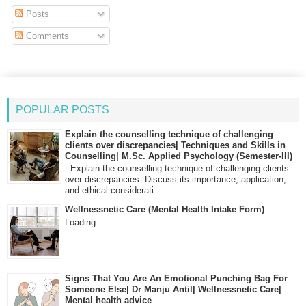
Posts
Comments
POPULAR POSTS
Explain the counselling technique of challenging
clients over discrepancies| Techniques and Skills in
Counselling| M.Sc. Applied Psychology (Semester-III)
Explain the counselling technique of challenging clients
over discrepancies. Discuss its importance, application,
and ethical considerati...
Wellnessnetic Care (Mental Health Intake Form)
Loading…
Signs That You Are An Emotional Punching Bag For
Someone Else| Dr Manju Antil| Wellnessnetic Care|
Mental health advice