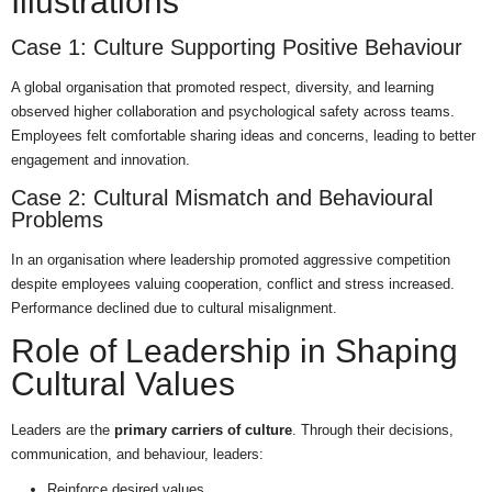
Illustrations
Case 1: Culture Supporting Positive Behaviour
A global organisation that promoted respect, diversity, and learning
observed higher collaboration and psychological safety across teams.
Employees felt comfortable sharing ideas and concerns, leading to better
engagement and innovation.
Case 2: Cultural Mismatch and Behavioural
Problems
In an organisation where leadership promoted aggressive competition
despite employees valuing cooperation, conflict and stress increased.
Performance declined due to cultural misalignment.
Role of Leadership in Shaping
Cultural Values
Leaders are the
primary carriers of culture
. Through their decisions,
communication, and behaviour, leaders:
Reinforce desired values