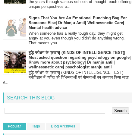
the years through various schools of thought, each offering
unique perspectives o...
Signs That You Are An Emotional Punching Bag For
Someone Else| Dr Manju Antil| Wellnessnetic Care|
Mental health advice
When someone has a really tough day, they might get
angry at you even though you didn't do anything wrong.
That means you...
बुद्धि परीक्षण के प्रकार| (KINDS OF INTELLIGENCE TEST)|
Most asked question regarding psychology on google|
Know more about psychology| Dr manju antil|
wellnessnetic care| psychologist manju antil
बुद्धि परीक्षण के प्रकार| (KINDS OF INTELLIGENCE TEST)
मनोविज्ञान में व्यक्ति की विभिन्नताओं एवं योग्यताओं का अध्ययन किया जाता
ह...
SEARCH THIS BLOG
Popular
Tags
Blog Archives