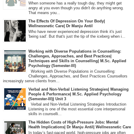
When someone has a really tough day, they might get
angry at you even though you didn't do anything wrong.
That means you...
The Effects Of Depression On Your Body|
Wellnessnetic Care| Dr Manju Antil
Who have never experienced depression think it's just
'being sad'. But that's just the tip of the iceberg when i...
Working with Diverse Populations in Counselling:
Challenges, Approaches, and Best Practices|
Techniques and Skills in Counselling| M.Sc. Applied
Psychology (Semester-III)
Working with Diverse Populations in Counselling:
Challenges, Approaches, and Best Practices Counsellors
increasingly serve clients from...
Verbal and Non-Verbal Listening Strategies| Managing
People & Performance| M.Sc. Applied Psychology
(Semester-III)| Unit 3
Verbal and Non-Verbal Listening Strategies Introduction
Listening is one of the most essential core interpersonal
skills in counselli...
The Hidden Costs of High-Pressure Jobs: Mental
Health Implications| Dr Manju Antil| Wellnessnetic Care
In today’s fast-paced world, high-pressure jobs are often