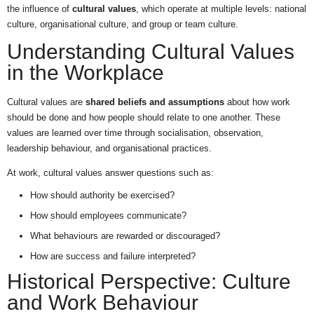
the influence of
cultural values
, which operate at multiple levels: national
culture, organisational culture, and group or team culture.
Understanding Cultural Values
in the Workplace
Cultural values are
shared beliefs and assumptions
about how work
should be done and how people should relate to one another. These
values are learned over time through socialisation, observation,
leadership behaviour, and organisational practices.
At work, cultural values answer questions such as:
How should authority be exercised?
How should employees communicate?
What behaviours are rewarded or discouraged?
How are success and failure interpreted?
Historical Perspective: Culture
and Work Behaviour