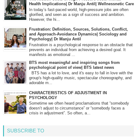
Health Implications| Dr Manju Antil| Wellnessnetic Care
In today’s fast-paced world, high-pressure jobs are often
glorified, and seen as a sign of success and ambition.
However, the hi...
Frustration: Definition, Sources, Solutions, Conflict,
and Approach-Avoidance Dynamics| Sociology and
Psychology| Dr Manju Antil
Frustration is a psychological response to an obstacle that
prevents an individual from achieving a desired goal. It
manifests as emotional ...
BTS most meaningful and inspiring songs from
psychological point of view| BTS latest news
BTS has a lot to love, and it's easy to fall in love with the
group's high-quality music, spectacular choreography, and
adorable m...
CHARACTERISTICS OF ADJUSTMENT IN
PSYCHOLOGY
Sometime we often heard proclamations that “somebody
doesn’t adjust to circumstance” or “somebody faces a
crisis in adjustment”. So often, a...
SUBSCRIBE TO