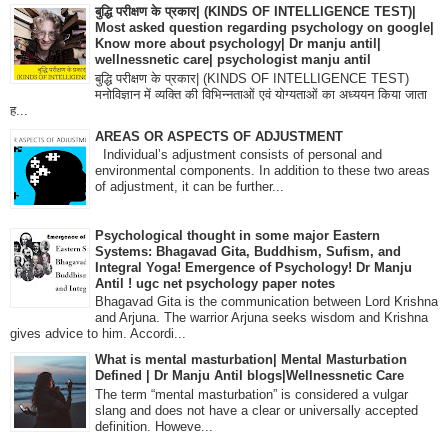
बुद्धि परीक्षण के प्रकार| (KINDS OF INTELLIGENCE TEST)|
Most asked question regarding psychology on google|
Know more about psychology| Dr manju antil|
wellnessnetic care| psychologist manju antil
बुद्धि परीक्षण के प्रकार| (KINDS OF INTELLIGENCE TEST)
मनोविज्ञान में व्यक्ति की विभिन्नताओं एवं योग्यताओं का अध्ययन किया जाता
ह...
AREAS OR ASPECTS OF ADJUSTMENT
Individual’s adjustment consists of personal and
environmental components. In addition to these two areas
of adjustment, it can be further...
Psychological thought in some major Eastern
Systems: Bhagavad Gita, Buddhism, Sufism, and
Integral Yoga! Emergence of Psychology! Dr Manju
Antil ! ugc net psychology paper notes
Bhagavad Gita is the communication between Lord Krishna
and Arjuna. The warrior Arjuna seeks wisdom and Krishna
gives advice to him. Accordi...
What is mental masturbation| Mental Masturbation
Defined | Dr Manju Antil blogs|Wellnessnetic Care
The term “mental masturbation” is considered a vulgar
slang and does not have a clear or universally accepted
definition. Howeve...