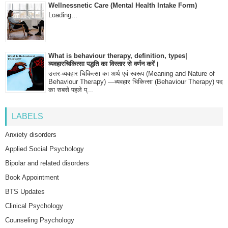
Wellnessnetic Care (Mental Health Intake Form)
Loading…
What is behaviour therapy, definition, types|
व्यवहारचिकित्सा पद्धति का विस्तार से वर्णन करें।
उत्तर-व्यवहार चिकित्सा का अर्थ एवं स्वरूप (Meaning and Nature of
Behaviour Therapy) —व्यवहार चिकित्सा (Behaviour Therapy) पद
का सबसे पहले प्...
LABELS
Anxiety disorders
Applied Social Psychology
Bipolar and related disorders
Book Appointment
BTS Updates
Clinical Psychology
Counseling Psychology