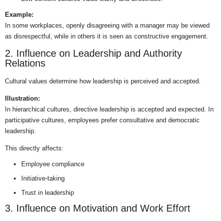
Example:
In some workplaces, openly disagreeing with a manager may be viewed
as disrespectful, while in others it is seen as constructive engagement.
2. Influence on Leadership and Authority
Relations
Cultural values determine how leadership is perceived and accepted.
Illustration:
In hierarchical cultures, directive leadership is accepted and expected. In
participative cultures, employees prefer consultative and democratic
leadership.
This directly affects:
Employee compliance
Initiative-taking
Trust in leadership
3. Influence on Motivation and Work Effort