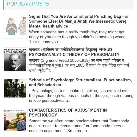
POPULAR POSTS
Signs That You Are An Emotional Punching Bag For
Someone Else| Dr Manju Antil| Wellnessnetic Care|
Mental health advice
When someone has a really tough day, they might get
angry at you even though you didn't do anything wrong.
That means you...
फ्रायड : व्यक्तित्व का मनोविश्लेषणात्मक सिद्धान्त| FREUD
PSYCHOANALYTIC THEORY OF PERSONALITY
फ्रायड (Sigmund Freud 1856-1939) का जन्म यहूदी परिवार में
चैकोस्लोवाकिया में हुआ। वह सन् 1885 में शाकों के पास पैरिस गया जहाँ
उसने न्यूरोलॉज...
Schools of Psychology: Structuralism, Functionalism,
and Behaviorism
Psychology, as a scientific discipline, has evolved over
the years through various schools of thought, each offering
unique perspectives o...
CHARACTERISTICS OF ADJUSTMENT IN
PSYCHOLOGY
Sometime we often heard proclamations that “somebody
doesn’t adjust to circumstance” or “somebody faces a
crisis in adjustment”. So often, a...