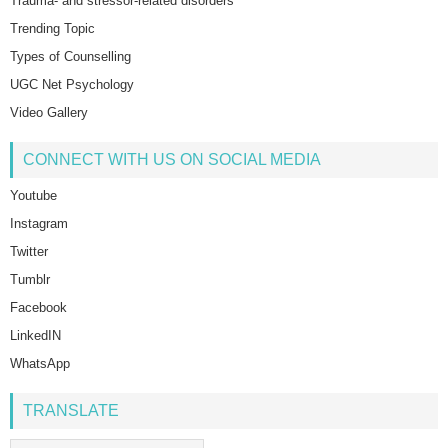
Trauma- and stressor-related disorders
Trending Topic
Types of Counselling
UGC Net Psychology
Video Gallery
CONNECT WITH US ON SOCIAL MEDIA
Youtube
Instagram
Twitter
Tumblr
Facebook
LinkedIN
WhatsApp
TRANSLATE