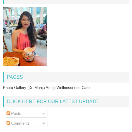
PAGES
Photo Gallery (Dr. Manju Antil)| Wellnessnetic Care
CLICK HERE FOR OUR LATEST UPDATE
Posts
Comments