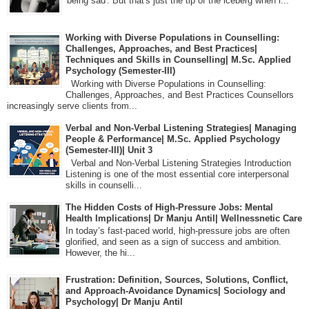
'being sad'. But that's just the tip of the iceberg when i...
Working with Diverse Populations in Counselling:
Challenges, Approaches, and Best Practices|
Techniques and Skills in Counselling| M.Sc. Applied
Psychology (Semester-III)
Working with Diverse Populations in Counselling:
Challenges, Approaches, and Best Practices Counsellors
increasingly serve clients from...
Verbal and Non-Verbal Listening Strategies| Managing
People & Performance| M.Sc. Applied Psychology
(Semester-III)| Unit 3
Verbal and Non-Verbal Listening Strategies Introduction
Listening is one of the most essential core interpersonal
skills in counselli...
The Hidden Costs of High-Pressure Jobs: Mental
Health Implications| Dr Manju Antil| Wellnessnetic Care
In today’s fast-paced world, high-pressure jobs are often
glorified, and seen as a sign of success and ambition.
However, the hi...
Frustration: Definition, Sources, Solutions, Conflict,
and Approach-Avoidance Dynamics| Sociology and
Psychology| Dr Manju Antil