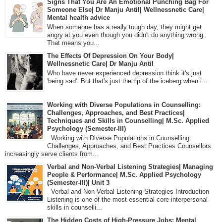
Signs That You Are An Emotional Punching Bag For
Someone Else| Dr Manju Antil| Wellnessnetic Care|
Mental health advice
When someone has a really tough day, they might get
angry at you even though you didn't do anything wrong.
That means you...
The Effects Of Depression On Your Body|
Wellnessnetic Care| Dr Manju Antil
Who have never experienced depression think it's just
'being sad'. But that's just the tip of the iceberg when i...
Working with Diverse Populations in Counselling:
Challenges, Approaches, and Best Practices|
Techniques and Skills in Counselling| M.Sc. Applied
Psychology (Semester-III)
Working with Diverse Populations in Counselling:
Challenges, Approaches, and Best Practices Counsellors
increasingly serve clients from...
Verbal and Non-Verbal Listening Strategies| Managing
People & Performance| M.Sc. Applied Psychology
(Semester-III)| Unit 3
Verbal and Non-Verbal Listening Strategies Introduction
Listening is one of the most essential core interpersonal
skills in counselli...
The Hidden Costs of High-Pressure Jobs: Mental