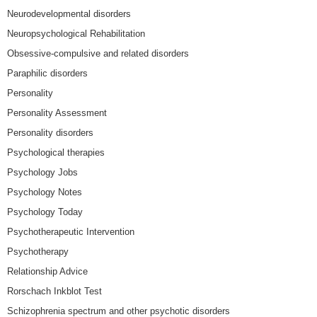
Neurodevelopmental disorders
Neuropsychological Rehabilitation
Obsessive-compulsive and related disorders
Paraphilic disorders
Personality
Personality Assessment
Personality disorders
Psychological therapies
Psychology Jobs
Psychology Notes
Psychology Today
Psychotherapeutic Intervention
Psychotherapy
Relationship Advice
Rorschach Inkblot Test
Schizophrenia spectrum and other psychotic disorders