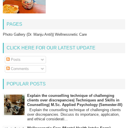
PAGES
Photo Gallery (Dr. Manju Antil)| Wellnessnetic Care
CLICK HERE FOR OUR LATEST UPDATE
Posts
Comments
POPULAR POSTS
Explain the counselling technique of challenging
clients over discrepancies| Techniques and Skills in
Counselling| M.Sc. Applied Psychology (Semester-III)
Explain the counselling technique of challenging clients
over discrepancies. Discuss its importance, application,
and ethical considerati...