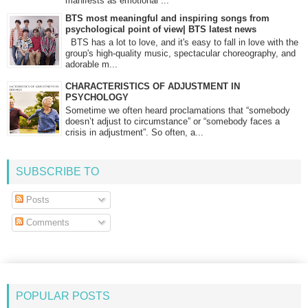
manifests as emotional ...
BTS most meaningful and inspiring songs from
psychological point of view| BTS latest news
BTS has a lot to love, and it's easy to fall in love with the
group's high-quality music, spectacular choreography, and
adorable m...
CHARACTERISTICS OF ADJUSTMENT IN
PSYCHOLOGY
Sometime we often heard proclamations that “somebody
doesn’t adjust to circumstance” or “somebody faces a
crisis in adjustment”. So often, a...
SUBSCRIBE TO
Posts
Comments
POPULAR POSTS