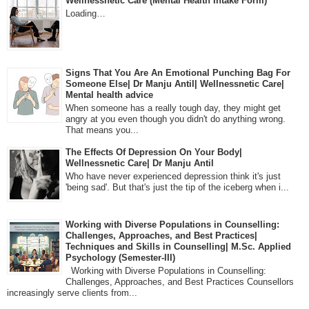
Wellnessnetic Care (Mental Health Intake Form)
Loading…
Signs That You Are An Emotional Punching Bag For
Someone Else| Dr Manju Antil| Wellnessnetic Care|
Mental health advice
When someone has a really tough day, they might get
angry at you even though you didn't do anything wrong.
That means you...
The Effects Of Depression On Your Body|
Wellnessnetic Care| Dr Manju Antil
Who have never experienced depression think it's just
'being sad'. But that's just the tip of the iceberg when i...
Working with Diverse Populations in Counselling:
Challenges, Approaches, and Best Practices|
Techniques and Skills in Counselling| M.Sc. Applied
Psychology (Semester-III)
Working with Diverse Populations in Counselling:
Challenges, Approaches, and Best Practices Counsellors
increasingly serve clients from...