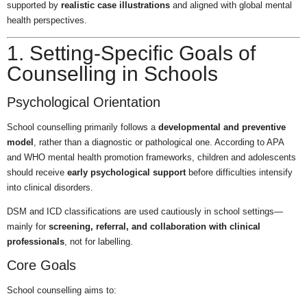
supported by
realistic case illustrations
and aligned with global mental
health perspectives.
1. Setting-Specific Goals of
Counselling in Schools
Psychological Orientation
School counselling primarily follows a
developmental and preventive
model
, rather than a diagnostic or pathological one. According to APA
and WHO mental health promotion frameworks, children and adolescents
should receive
early psychological support
before difficulties intensify
into clinical disorders.
DSM and ICD classifications are used cautiously in school settings—
mainly for
screening, referral, and collaboration with clinical
professionals
, not for labelling.
Core Goals
School counselling aims to: