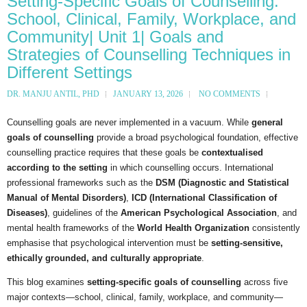
Setting-Specific Goals of Counselling:
School, Clinical, Family, Workplace, and
Community| Unit 1| Goals and
Strategies of Counselling Techniques in
Different Settings
DR. MANJU ANTIL, PHD
JANUARY 13, 2026
NO COMMENTS
Counselling goals are never implemented in a vacuum. While
general
goals of counselling
provide a broad psychological foundation, effective
counselling practice requires that these goals be
contextualised
according to the setting
in which counselling occurs. International
professional frameworks such as the
DSM (Diagnostic and Statistical
Manual of Mental Disorders)
,
ICD (International Classification of
Diseases)
, guidelines of the
American Psychological Association
, and
mental health frameworks of the
World Health Organization
consistently
emphasise that psychological intervention must be
setting-sensitive,
ethically grounded, and culturally appropriate
.
This blog examines
setting-specific goals of counselling
across five
major contexts—school, clinical, family, workplace, and community—