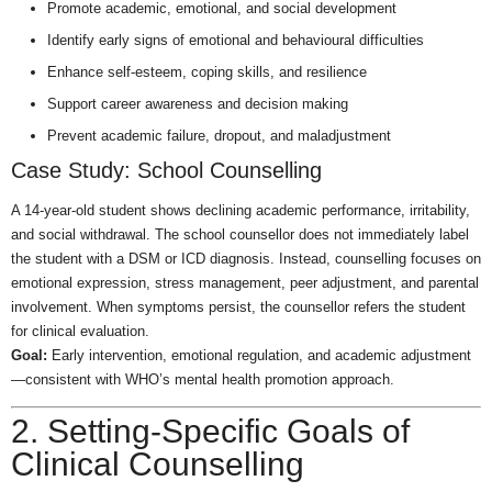
Promote academic, emotional, and social development
Identify early signs of emotional and behavioural difficulties
Enhance self-esteem, coping skills, and resilience
Support career awareness and decision making
Prevent academic failure, dropout, and maladjustment
Case Study: School Counselling
A 14-year-old student shows declining academic performance, irritability,
and social withdrawal. The school counsellor does not immediately label
the student with a DSM or ICD diagnosis. Instead, counselling focuses on
emotional expression, stress management, peer adjustment, and parental
involvement. When symptoms persist, the counsellor refers the student
for clinical evaluation.
Goal:
Early intervention, emotional regulation, and academic adjustment
—consistent with WHO’s mental health promotion approach.
2. Setting-Specific Goals of
Clinical Counselling