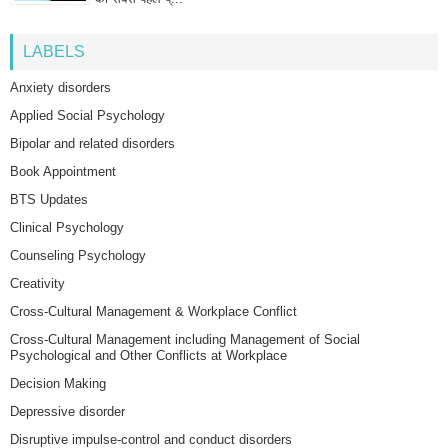
LABELS
Anxiety disorders
Applied Social Psychology
Bipolar and related disorders
Book Appointment
BTS Updates
Clinical Psychology
Counseling Psychology
Creativity
Cross-Cultural Management & Workplace Conflict
Cross-Cultural Management including Management of Social
Psychological and Other Conflicts at Workplace
Decision Making
Depressive disorder
Disruptive impulse-control and conduct disorders