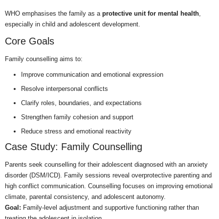
WHO emphasises the family as a
protective unit for mental health
,
especially in child and adolescent development.
Core Goals
Family counselling aims to:
Improve communication and emotional expression
Resolve interpersonal conflicts
Clarify roles, boundaries, and expectations
Strengthen family cohesion and support
Reduce stress and emotional reactivity
Case Study: Family Counselling
Parents seek counselling for their adolescent diagnosed with an anxiety
disorder (DSM/ICD). Family sessions reveal overprotective parenting and
high conflict communication. Counselling focuses on improving emotional
climate, parental consistency, and adolescent autonomy.
Goal:
Family-level adjustment and supportive functioning rather than
treating the adolescent in isolation.