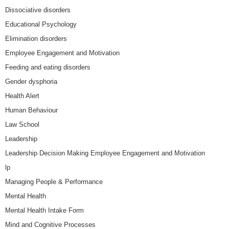
Dissociative disorders
Educational Psychology
Elimination disorders
Employee Engagement and Motivation
Feeding and eating disorders
Gender dysphoria
Health Alert
Human Behaviour
Law School
Leadership
Leadership Decision Making Employee Engagement and Motivation
lp
Managing People & Performance
Mental Health
Mental Health Intake Form
Mind and Cognitive Processes