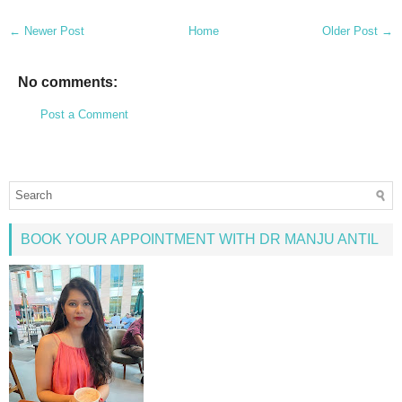
← Newer Post
Home
Older Post →
No comments:
Post a Comment
BOOK YOUR APPOINTMENT WITH DR MANJU ANTIL