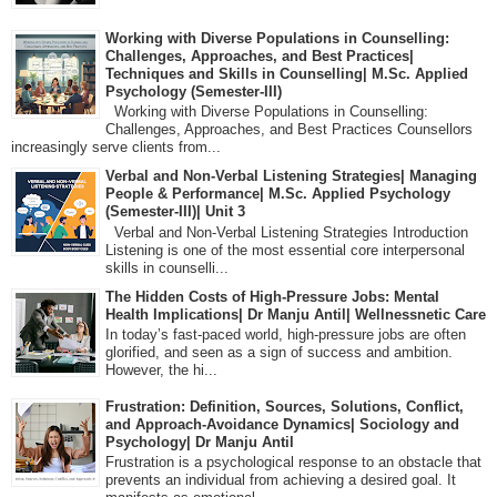
Working with Diverse Populations in Counselling:
Challenges, Approaches, and Best Practices|
Techniques and Skills in Counselling| M.Sc. Applied
Psychology (Semester-III)
Working with Diverse Populations in Counselling:
Challenges, Approaches, and Best Practices Counsellors
increasingly serve clients from...
Verbal and Non-Verbal Listening Strategies| Managing
People & Performance| M.Sc. Applied Psychology
(Semester-III)| Unit 3
Verbal and Non-Verbal Listening Strategies Introduction
Listening is one of the most essential core interpersonal
skills in counselli...
The Hidden Costs of High-Pressure Jobs: Mental
Health Implications| Dr Manju Antil| Wellnessnetic Care
In today’s fast-paced world, high-pressure jobs are often
glorified, and seen as a sign of success and ambition.
However, the hi...
Frustration: Definition, Sources, Solutions, Conflict,
and Approach-Avoidance Dynamics| Sociology and
Psychology| Dr Manju Antil
Frustration is a psychological response to an obstacle that
prevents an individual from achieving a desired goal. It