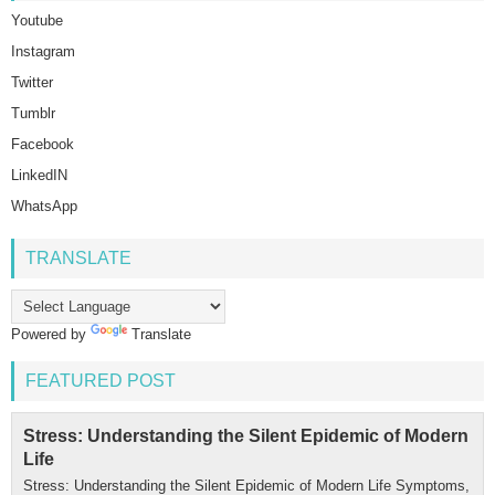
Youtube
Instagram
Twitter
Tumblr
Facebook
LinkedIN
WhatsApp
TRANSLATE
Powered by
Translate
FEATURED POST
Stress: Understanding the Silent Epidemic of Modern
Life
Stress: Understanding the Silent Epidemic of Modern Life Symptoms,