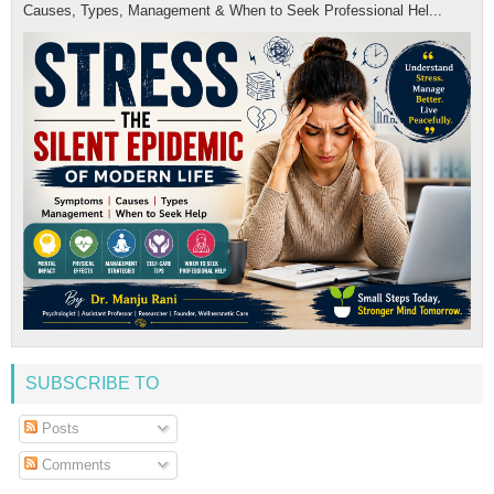
Causes, Types, Management & When to Seek Professional Hel...
SUBSCRIBE TO
Posts
Comments