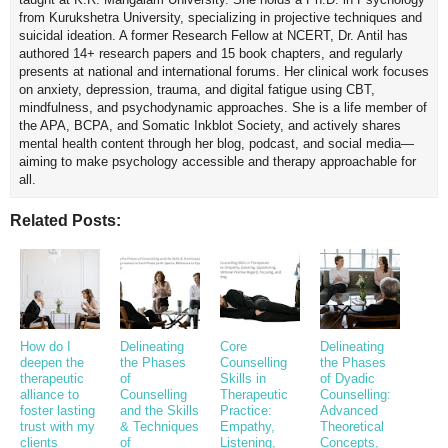
from Kurukshetra University, specializing in projective techniques and
suicidal ideation. A former Research Fellow at NCERT, Dr. Antil has
authored 14+ research papers and 15 book chapters, and regularly
presents at national and international forums. Her clinical work focuses
on anxiety, depression, trauma, and digital fatigue using CBT,
mindfulness, and psychodynamic approaches. She is a life member of
the APA, BCPA, and Somatic Inkblot Society, and actively shares
mental health content through her blog, podcast, and social media—
aiming to make psychology accessible and therapy approachable for
all.
Related Posts:
How do I
Delineating
Core
Delineating
deepen the
the Phases
Counselling
the Phases
therapeutic
of
Skills in
of Dyadic
alliance to
Counselling
Therapeutic
Counselling:
foster lasting
and the Skills
Practice:
Advanced
trust with my
& Techniques
Empathy,
Theoretical
clients
of
Listening,
Concepts,