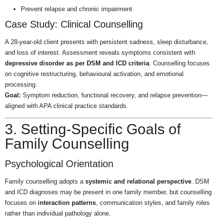
Prevent relapse and chronic impairment
Case Study: Clinical Counselling
A 28-year-old client presents with persistent sadness, sleep disturbance,
and loss of interest. Assessment reveals symptoms consistent with
depressive disorder as per DSM and ICD criteria
. Counselling focuses
on cognitive restructuring, behavioural activation, and emotional
processing.
Goal:
Symptom reduction, functional recovery, and relapse prevention—
aligned with APA clinical practice standards.
3. Setting-Specific Goals of
Family Counselling
Psychological Orientation
Family counselling adopts a
systemic and relational perspective
. DSM
and ICD diagnoses may be present in one family member, but counselling
focuses on
interaction patterns
, communication styles, and family roles
rather than individual pathology alone.