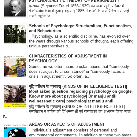
PSYCHOANALYTIC THEORY OF PERSONALITY
फ्रायड (Sigmund Freud 1856-1939) का जन्म यहूदी परिवार में
चैकोस्लोवाकिया में हुआ। वह सन् 1885 में शाकों के पास पैरिस गया जहाँ
उसने न्यूरोलॉज...
Schools of Psychology: Structuralism, Functionalism,
and Behaviorism
Psychology, as a scientific discipline, has evolved over
the years through various schools of thought, each offering
unique perspectives o...
CHARACTERISTICS OF ADJUSTMENT IN
PSYCHOLOGY
Sometime we often heard proclamations that “somebody
doesn’t adjust to circumstance” or “somebody faces a
crisis in adjustment”. So often, a...
बुद्धि परीक्षण के प्रकार| (KINDS OF INTELLIGENCE TEST)|
Most asked question regarding psychology on google|
Know more about psychology| Dr manju antil|
wellnessnetic care| psychologist manju antil
बुद्धि परीक्षण के प्रकार| (KINDS OF INTELLIGENCE TEST)
मनोविज्ञान में व्यक्ति की विभिन्नताओं एवं योग्यताओं का अध्ययन किया जाता
ह...
AREAS OR ASPECTS OF ADJUSTMENT
Individual’s adjustment consists of personal and
environmental components. In addition to these two areas