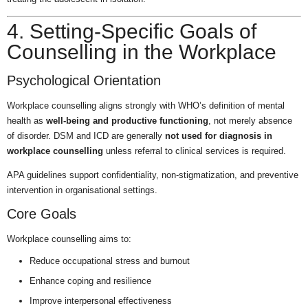
4. Setting-Specific Goals of
Counselling in the Workplace
Psychological Orientation
Workplace counselling aligns strongly with WHO’s definition of mental
health as
well-being and productive functioning
, not merely absence
of disorder. DSM and ICD are generally
not used for diagnosis in
workplace counselling
unless referral to clinical services is required.
APA guidelines support confidentiality, non-stigmatization, and preventive
intervention in organisational settings.
Core Goals
Workplace counselling aims to:
Reduce occupational stress and burnout
Enhance coping and resilience
Improve interpersonal effectiveness