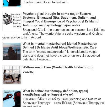
of adjustment, it can be further...
Psychological thought in some major Eastern
Systems: Bhagavad Gita, Buddhism, Sufism, and
Integral Yoga! Emergence of Psychology! Dr Manju
Antil ! ugc net psychology paper notes
Bhagavad Gita is the communication between Lord Krishna
and Arjuna. The warrior Arjuna seeks wisdom and Krishna
gives advice to him. Accordi...
What is mental masturbation| Mental Masturbation
Defined | Dr Manju Antil blogs|Wellnessnetic Care
The term “mental masturbation” is considered a vulgar
slang and does not have a clear or universally accepted
definition. Howeve...
Wellnessnetic Care (Mental Health Intake Form)
Loading…
What is behaviour therapy, definition, types|
व्यवहारचिकित्सा पद्धति का विस्तार से वर्णन करें।
उत्तर-व्यवहार चिकित्सा का अर्थ एवं स्वरूप (Meaning and Nature of
Behaviour Therapy) —व्यवहार चिकित्सा (Behaviour Therapy) पद
का सबसे पहले प्...