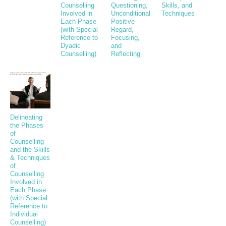
Counselling
Questioning,
Skills, and
Involved in
Unconditional
Techniques
Each Phase
Positive
(with Special
Regard,
Reference to
Focusing,
Dyadic
and
Counselling)
Reflecting
Delineating
the Phases
of
Counselling
and the Skills
& Techniques
of
Counselling
Involved in
Each Phase
(with Special
Reference to
Individual
Counselling)