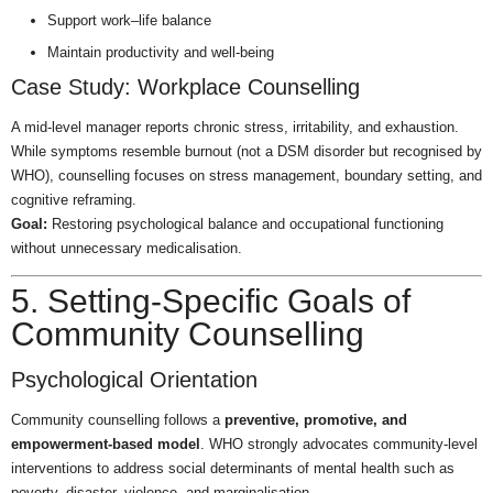
Support work–life balance
Maintain productivity and well-being
Case Study: Workplace Counselling
A mid-level manager reports chronic stress, irritability, and exhaustion.
While symptoms resemble burnout (not a DSM disorder but recognised by
WHO), counselling focuses on stress management, boundary setting, and
cognitive reframing.
Goal:
Restoring psychological balance and occupational functioning
without unnecessary medicalisation.
5. Setting-Specific Goals of
Community Counselling
Psychological Orientation
Community counselling follows a
preventive, promotive, and
empowerment-based model
. WHO strongly advocates community-level
interventions to address social determinants of mental health such as
poverty, disaster, violence, and marginalisation.