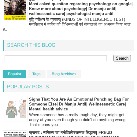
Most asked question regarding psychology on google|
Know more about psychology| Dr manju antil|
wellnessnetic care| psychologist manju antil
बुद्धि परीक्षण के प्रकार| (KINDS OF INTELLIGENCE TEST)
मनोविज्ञान में व्यक्ति की विभिन्नताओं एवं योग्यताओं का अध्ययन किया जाता
ह...
SEARCH THIS BLOG
Popular
Tags
Blog Archives
POPULAR POSTS
Signs That You Are An Emotional Punching Bag For
Someone Else| Dr Manju Antil| Wellnessnetic Care|
Mental health advice
When someone has a really tough day, they might get
angry at you even though you didn't do anything wrong.
That means you...
फ्रायड : व्यक्तित्व का मनोविश्लेषणात्मक सिद्धान्त| FREUD