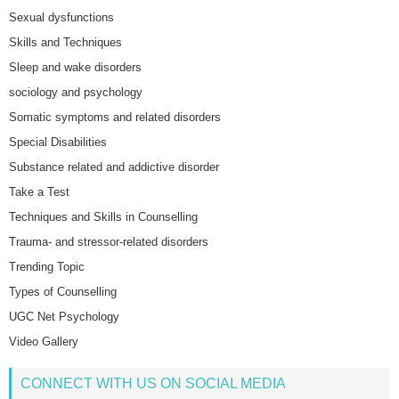
Sexual dysfunctions
Skills and Techniques
Sleep and wake disorders
sociology and psychology
Somatic symptoms and related disorders
Special Disabilities
Substance related and addictive disorder
Take a Test
Techniques and Skills in Counselling
Trauma- and stressor-related disorders
Trending Topic
Types of Counselling
UGC Net Psychology
Video Gallery
CONNECT WITH US ON SOCIAL MEDIA