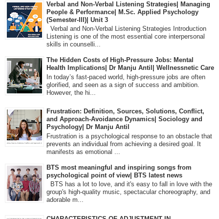
Verbal and Non-Verbal Listening Strategies| Managing
People & Performance| M.Sc. Applied Psychology
(Semester-III)| Unit 3
Verbal and Non-Verbal Listening Strategies Introduction
Listening is one of the most essential core interpersonal
skills in counselli...
The Hidden Costs of High-Pressure Jobs: Mental
Health Implications| Dr Manju Antil| Wellnessnetic Care
In today’s fast-paced world, high-pressure jobs are often
glorified, and seen as a sign of success and ambition.
However, the hi...
Frustration: Definition, Sources, Solutions, Conflict,
and Approach-Avoidance Dynamics| Sociology and
Psychology| Dr Manju Antil
Frustration is a psychological response to an obstacle that
prevents an individual from achieving a desired goal. It
manifests as emotional ...
BTS most meaningful and inspiring songs from
psychological point of view| BTS latest news
BTS has a lot to love, and it's easy to fall in love with the
group's high-quality music, spectacular choreography, and
adorable m...
CHARACTERISTICS OF ADJUSTMENT IN