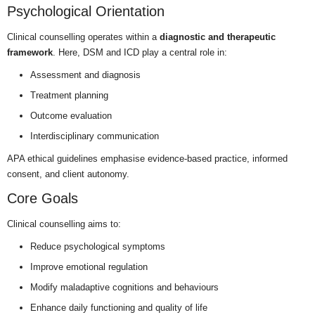
Psychological Orientation
Clinical counselling operates within a
diagnostic and therapeutic
framework
. Here, DSM and ICD play a central role in:
Assessment and diagnosis
Treatment planning
Outcome evaluation
Interdisciplinary communication
APA ethical guidelines emphasise evidence-based practice, informed
consent, and client autonomy.
Core Goals
Clinical counselling aims to:
Reduce psychological symptoms
Improve emotional regulation
Modify maladaptive cognitions and behaviours
Enhance daily functioning and quality of life