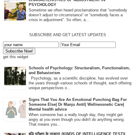
PSYCHOLOGY
Sometime we often heard proclamations that “somebody
doesn’t adjust to circumstance” or “somebody faces a
crisis in adjustment”. So often, a...
SUBSCRIBE AND GET LATEST UPDATES
get this widget
Schools of Psychology: Structuralism, Functionalism,
and Behaviorism
Psychology, as a scientific discipline, has evolved over
the years through various schools of thought, each offering
unique perspectives o...
Signs That You Are An Emotional Punching Bag For
Someone Else| Dr Manju Antil| Wellnessnetic Care|
Mental health advice
When someone has a really tough day, they might get
angry at you even though you didn't do anything wrong.
That means you...
बुद्धि परीक्षण के प्रकार| (KINDS OF INTELLIGENCE TEST)|