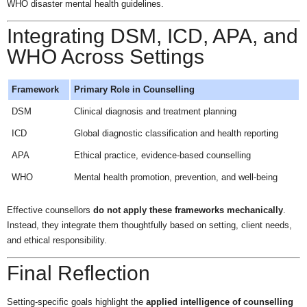
WHO disaster mental health guidelines.
Integrating DSM, ICD, APA, and
WHO Across Settings
Framework
Primary Role in Counselling
DSM
Clinical diagnosis and treatment planning
ICD
Global diagnostic classification and health reporting
APA
Ethical practice, evidence-based counselling
WHO
Mental health promotion, prevention, and well-being
Effective counsellors
do not apply these frameworks mechanically
.
Instead, they integrate them thoughtfully based on setting, client needs,
and ethical responsibility.
Final Reflection
Setting-specific goals highlight the
applied intelligence of counselling