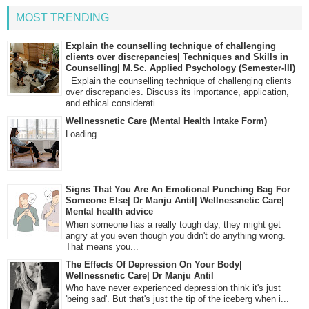
MOST TRENDING
Explain the counselling technique of challenging
clients over discrepancies| Techniques and Skills in
Counselling| M.Sc. Applied Psychology (Semester-III)
Explain the counselling technique of challenging clients
over discrepancies. Discuss its importance, application,
and ethical considerati...
Wellnessnetic Care (Mental Health Intake Form)
Loading…
Signs That You Are An Emotional Punching Bag For
Someone Else| Dr Manju Antil| Wellnessnetic Care|
Mental health advice
When someone has a really tough day, they might get
angry at you even though you didn't do anything wrong.
That means you...
The Effects Of Depression On Your Body|
Wellnessnetic Care| Dr Manju Antil
Who have never experienced depression think it's just
'being sad'. But that's just the tip of the iceberg when i...