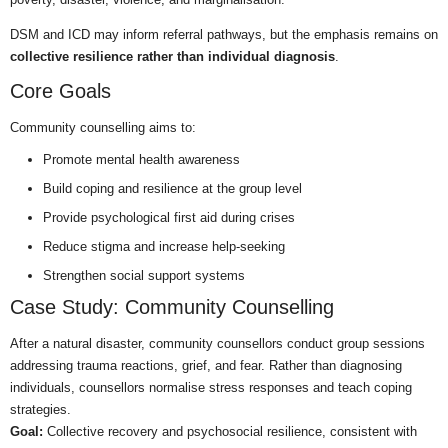
DSM and ICD may inform referral pathways, but the emphasis remains on
collective resilience rather than individual diagnosis
.
Core Goals
Community counselling aims to:
Promote mental health awareness
Build coping and resilience at the group level
Provide psychological first aid during crises
Reduce stigma and increase help-seeking
Strengthen social support systems
Case Study: Community Counselling
After a natural disaster, community counsellors conduct group sessions
addressing trauma reactions, grief, and fear. Rather than diagnosing
individuals, counsellors normalise stress responses and teach coping
strategies.
Goal:
Collective recovery and psychosocial resilience, consistent with