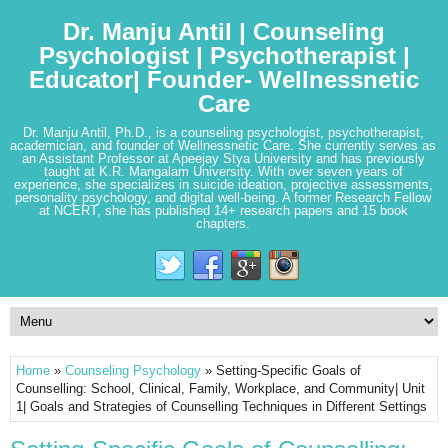
Dr. Manju Antil | Counseling
Psychologist | Psychotherapist |
Educator| Founder- Wellnessnetic
Care
Dr. Manju Antil, Ph.D., is a counseling psychologist, psychotherapist,
academician, and founder of Wellnessnetic Care. She currently serves as
an Assistant Professor at Apeejay Stya University and has previously
taught at K.R. Mangalam University. With over seven years of
experience, she specializes in suicide ideation, projective assessments,
personality psychology, and digital well-being. A former Research Fellow
at NCERT, she has published 14+ research papers and 15 book
chapters.
Home
»
Counseling Psychology
» Setting-Specific Goals of
Counselling: School, Clinical, Family, Workplace, and Community| Unit
1| Goals and Strategies of Counselling Techniques in Different Settings