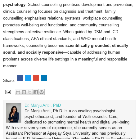
psychology
. School counselling prioritises development and prevention,
clinical counselling focuses on diagnosis and treatment, family
counselling emphasises relational systems, workplace counselling
promotes well-being and functioning, and community counselling
strengthens collective resilience. When guided by DSM and ICD
classifications, APA ethical standards, and WHO mental health
frameworks, counselling becomes
scientifically grounded, ethically
sound, and socially responsive
—capable of addressing human
problems across diverse life settings in a meaningful and responsible
manner.
Share:
Dr. Manju Antil, PhD
Dr. Manju Antil, Ph.D. is a counseling psychologist,
psychotherapist, and founder of Wellnessnetic Care,
dedicated to promoting mental health and digital well-being.
With over seven years of experience, she currently serves as an
Assistant Professor at Apeejay Stya University and has previously
taught at K.R. Mangalam University. She holds a Ph.D. in Psychology