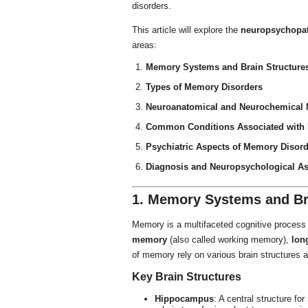
disorders.
This article will explore the
neuropsychopa
areas:
Memory Systems and Brain Structures
Types of Memory Disorders
Neuroanatomical and Neurochemical
Common Conditions Associated with
Psychiatric Aspects of Memory Disor
Diagnosis and Neuropsychological A
1. Memory Systems and Bra
Memory is a multifaceted cognitive process 
memory
(also called working memory),
lon
of memory rely on various brain structures a
Key Brain Structures
Hippocampus
: A central structure fo