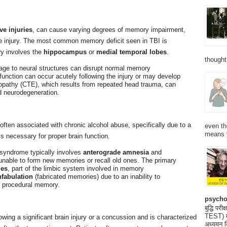
ve injuries
, can cause varying degrees of memory impairment,
he injury. The most common memory deficit seen in TBI is
ury involves the
hippocampus
or
medial temporal lobes
.
thought
age to neural structures can disrupt normal memory
unction can occur acutely following the injury or may develop
opathy (CTE), which results from repeated head trauma, can
 neurodegeneration.
ften associated with chronic alcohol abuse, specifically due to a
even th
means 
is necessary for proper brain function.
 syndrome typically involves
anterograde amnesia
and
s unable to form new memories or recall old ones. The primary
ies
, part of the limbic system involved in memory
fabulation
(fabricated memories) due to an inability to
t procedural memory.
psycho
बुद्धि 
TEST) मनो
ing a significant brain injury or a concussion and is characterized
अध्ययन क