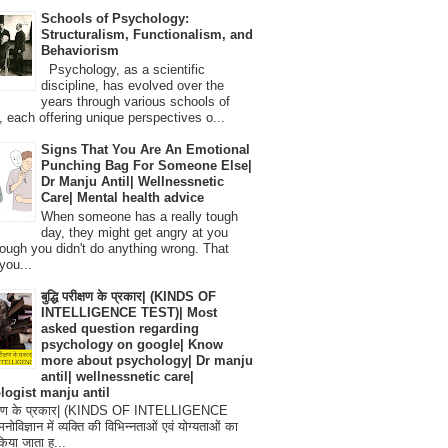
Schools of Psychology:
Structuralism, Functionalism, and
Behaviorism
Psychology, as a scientific
discipline, has evolved over the
years through various schools of
, each offering unique perspectives o...
Signs That You Are An Emotional
Punching Bag For Someone Else|
Dr Manju Antil| Wellnessnetic
Care| Mental health advice
When someone has a really tough
day, they might get angry at you
ough you didn't do anything wrong. That
you...
बुद्धि परीक्षण के प्रकार| (KINDS OF
INTELLIGENCE TEST)| Most
asked question regarding
psychology on google| Know
more about psychology| Dr manju
antil| wellnessnetic care|
logist manju antil
परीक्षण के प्रकार| (KINDS OF INTELLIGENCE
विज्ञान में व्यक्ति की विभिन्नताओं एवं योग्यताओं का
िया जाता ह...