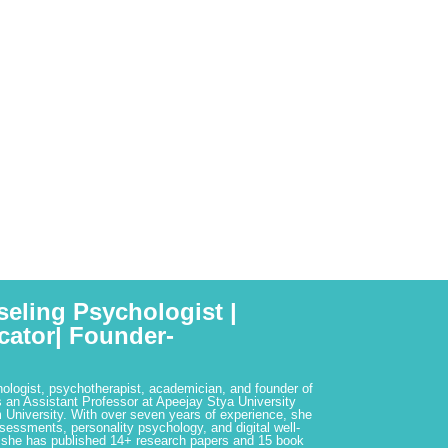
seling Psychologist |
cator| Founder-
hologist, psychotherapist, academician, and founder of
 an Assistant Professor at Apeejay Stya University
 University. With over seven years of experience, she
ssessments, personality psychology, and digital well-
 she has published 14+ research papers and 15 book