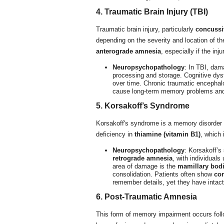
4. Traumatic Brain Injury (TBI)
Traumatic brain injury, particularly
concussi
depending on the severity and location of t
anterograde amnesia
, especially if the inj
Neuropsychopathology
: In TBI, dam
processing and storage. Cognitive dysf
over time. Chronic traumatic encephal
cause long-term memory problems and
5. Korsakoff’s Syndrome
Korsakoff's syndrome is a memory disorder o
deficiency in
thiamine (vitamin B1)
, which 
Neuropsychopathology
: Korsakoff’s
retrograde amnesia
, with individual
area of damage is the
mamillary bod
consolidation. Patients often show
con
remember details, yet they have intac
6. Post-Traumatic Amnesia
This form of memory impairment occurs follow