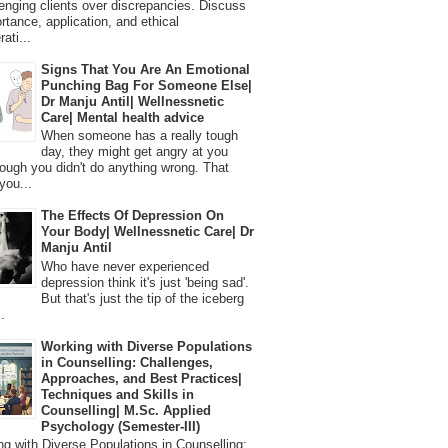
lenging clients over discrepancies. Discuss
ortance, application, and ethical
ati...
Signs That You Are An Emotional
Punching Bag For Someone Else|
Dr Manju Antil| Wellnessnetic
Care| Mental health advice
When someone has a really tough
day, they might get angry at you
ough you didn't do anything wrong. That
you...
The Effects Of Depression On
Your Body| Wellnessnetic Care| Dr
Manju Antil
Who have never experienced
depression think it's just 'being sad'.
But that's just the tip of the iceberg
.
Working with Diverse Populations
in Counselling: Challenges,
Approaches, and Best Practices|
Techniques and Skills in
Counselling| M.Sc. Applied
Psychology (Semester-III)
 with Diverse Populations in Counselling: