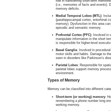
role in transferring short-term memori
(i.e., memories of facts and events).
memory deficits.
Medial Temporal Lobes (MTL)
: Incl
(parahippocampal cortex, entorhinal cor
memory). Dysfunction in this area can 
episodic and semantic memory.
Prefrontal Cortex (PFC)
: Involved in 
manipulate information in the short t
is responsible for higher-level executi
Basal Ganglia
: Involved in procedura
motor skills and habits. Damage to th
seen in disorders like Parkinson’s dis
Parietal Lobes
: Responsible for spati
parietal lobes support memory processe
environment.
Types of Memory
Memory can be classified into different cat
Short-term (or working) memory
: Ho
remembering a phone number long enough
working memory.