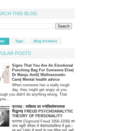
RCH THIS BLOG
lar
Tags
Blog Archives
PULAR POSTS
Signs That You Are An Emotional
Punching Bag For Someone Else|
Dr Manju Antil| Wellnessnetic
Care| Mental health advice
When someone has a really tough
day, they might get angry at you
ough you didn't do anything wrong. That
you...
फ्रायड : व्यक्तित्व का मनोविश्लेषणात्मक
सिद्धान्त| FREUD PSYCHOANALYTIC
THEORY OF PERSONALITY
फ्रायड (Sigmund Freud 1856-1939) का
जन्म यहूदी परिवार में चैकोस्लोवाकिया में हुआ।
वह सन् 1885 में शाकों के पास पैरिस गया जहाँ