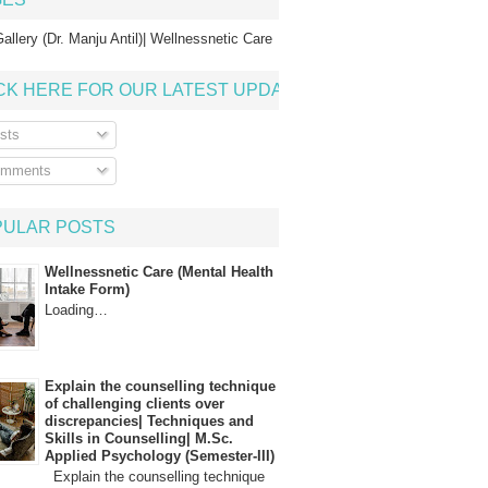
allery (Dr. Manju Antil)| Wellnessnetic Care
CK HERE FOR OUR LATEST UPDATE
sts
mments
PULAR POSTS
Wellnessnetic Care (Mental Health
Intake Form)
Loading…
Explain the counselling technique
of challenging clients over
discrepancies| Techniques and
Skills in Counselling| M.Sc.
Applied Psychology (Semester-III)
Explain the counselling technique