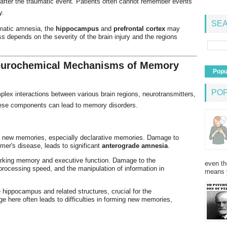
fter the traumatic event. Patients often cannot remember events
y.
SEA
umatic amnesia, the
hippocampus
and
prefrontal cortex
may
 depends on the severity of the brain injury and the regions
Neurochemical Mechanisms of Memory
Popu
PO
ex interactions between various brain regions, neurotransmitters,
these components can lead to memory disorders.
ng new memories, especially declarative memories. Damage to
mer's disease, leads to significant
anterograde amnesia
.
orking memory and executive function. Damage to the
even th
 processing speed, and the manipulation of information in
means 
e hippocampus and related structures, crucial for the
 here often leads to difficulties in forming new memories,