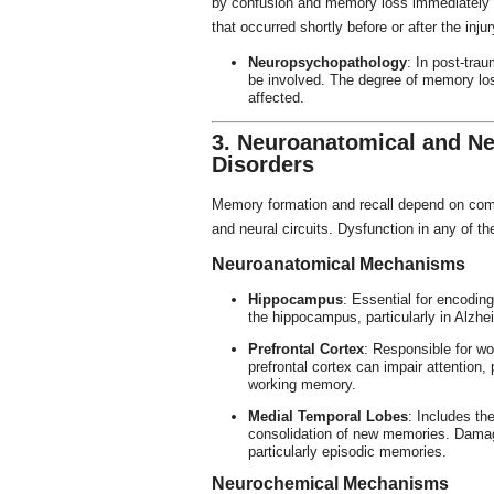
by confusion and memory loss immediately a
that occurred shortly before or after the injur
Neuropsychopathology
: In post-tra
be involved. The degree of memory loss
affected.
3. Neuroanatomical and 
Disorders
Memory formation and recall depend on compl
and neural circuits. Dysfunction in any of 
Neuroanatomical Mechanisms
Hippocampus
: Essential for encodi
the hippocampus, particularly in Alzhei
Prefrontal Cortex
: Responsible for w
prefrontal cortex can impair attention,
working memory.
Medial Temporal Lobes
: Includes th
consolidation of new memories. Damage
particularly episodic memories.
Neurochemical Mechanisms