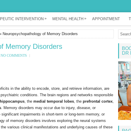
»
»
PEUTIC INTERVENTION
MENTAL HEALTH
APPOINTMENT
T
» Neuropsychopathology of Memory Disorders
of Memory Disorders
BOO
DR 
NO COMMENTS
its in the ability to encode, store, and retrieve information, are
or psychiatric conditions. The brain regions and networks responsible
hippocampus
, the
medial temporal lobes
, the
prefrontal cortex
,
s
. Memory disorders may occur due to injury, disease, or
o significant impairments in short-term or long-term memory, or
gy of memory disorders involves exploring the neural systems
 the various clinical manifestations and underlying causes of these
PA