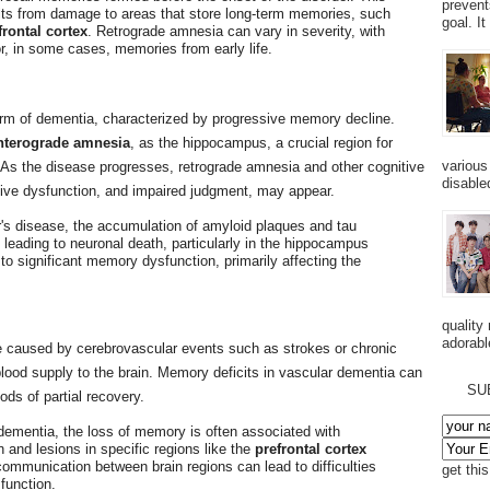
prevent
lts from damage to areas that store long-term memories, such
goal. I
frontal cortex
. Retrograde amnesia can vary in severity, with
r, in some cases, memories from early life.
rm of dementia, characterized by progressive memory decline.
nterograde amnesia
, as the hippocampus, a crucial region for
various
 As the disease progresses, retrograde amnesia and other cognitive
disabled
tive dysfunction, and impaired judgment, may appear.
r's disease, the accumulation of amyloid plaques and tau
leading to neuronal death, particularly in the hippocampus
to significant memory dysfunction, primarily affecting the
quality
adorabl
 caused by cerebrovascular events such as strokes or chronic
 blood supply to the brain. Memory deficits in vascular dementia can
SU
ods of partial recovery.
 dementia, the loss of memory is often associated with
 and lesions in specific regions like the
prefrontal cortex
communication between brain regions can lead to difficulties
get thi
function.