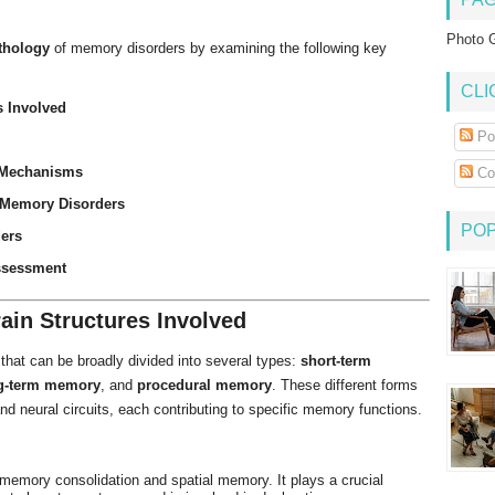
Photo G
thology
of memory disorders by examining the following key
CLI
 Involved
Po
 Mechanisms
Co
 Memory Disorders
PO
ders
ssessment
in Structures Involved
that can be broadly divided into several types:
short-term
g-term memory
, and
procedural memory
. These different forms
nd neural circuits, each contributing to specific memory functions.
r memory consolidation and spatial memory. It plays a crucial