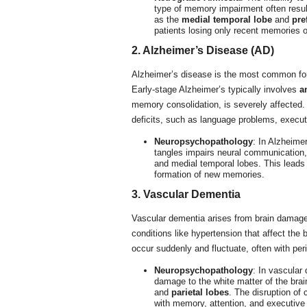
type of memory impairment often resu
as the
medial temporal lobe
and
pre
patients losing only recent memories o
2. Alzheimer’s Disease (AD)
Alzheimer’s disease is the most common fo
Early-stage Alzheimer’s typically involves
a
memory consolidation, is severely affected.
deficits, such as language problems, execu
Neuropsychopathology
: In Alzheime
tangles impairs neural communication, 
and medial temporal lobes. This leads 
formation of new memories.
3. Vascular Dementia
Vascular dementia arises from brain damage
conditions like hypertension that affect the
occur suddenly and fluctuate, often with peri
Neuropsychopathology
: In vascular
damage to the white matter of the brain
and
parietal lobes
. The disruption of 
with memory, attention, and executive 