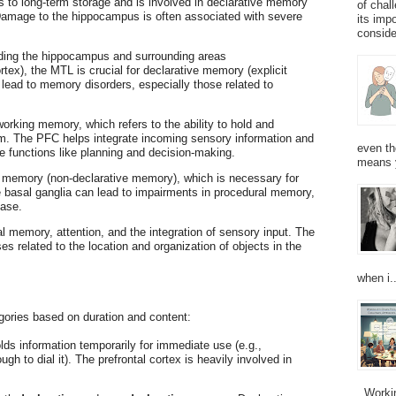
es to long-term storage and is involved in declarative memory
of chal
 Damage to the hippocampus is often associated with severe
its imp
consider
uding the hippocampus and surrounding areas
tex), the MTL is crucial for declarative memory (explicit
lead to memory disorders, especially those related to
working memory, which refers to the ability to hold and
erm. The PFC helps integrate incoming sensory information and
even th
ve functions like planning and decision-making.
means 
l memory (non-declarative memory), which is necessary for
e basal ganglia can lead to impairments in procedural memory,
ease.
al memory, attention, and the integration of sensory input. The
s related to the location and organization of objects in the
when i..
egories based on duration and content:
lds information temporarily for immediate use (e.g.,
 to dial it). The prefrontal cortex is heavily involved in
Working