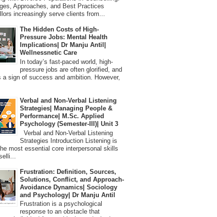
ges, Approaches, and Best Practices
lors increasingly serve clients from...
The Hidden Costs of High-
Pressure Jobs: Mental Health
Implications| Dr Manju Antil|
Wellnessnetic Care
In today’s fast-paced world, high-
pressure jobs are often glorified, and
 a sign of success and ambition. However,
Verbal and Non-Verbal Listening
Strategies| Managing People &
Performance| M.Sc. Applied
Psychology (Semester-III)| Unit 3
Verbal and Non-Verbal Listening
Strategies Introduction Listening is
the most essential core interpersonal skills
elli...
Frustration: Definition, Sources,
Solutions, Conflict, and Approach-
Avoidance Dynamics| Sociology
and Psychology| Dr Manju Antil
Frustration is a psychological
response to an obstacle that