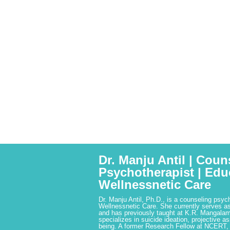
Dr. Manju Antil | Coun
Psychotherapist | Edu
Wellnessnetic Care
Dr. Manju Antil, Ph.D., is a counseling psyc
Wellnessnetic Care. She currently serves as
and has previously taught at K.R. Mangalam
specializes in suicide ideation, projective a
being. A former Research Fellow at NCERT,