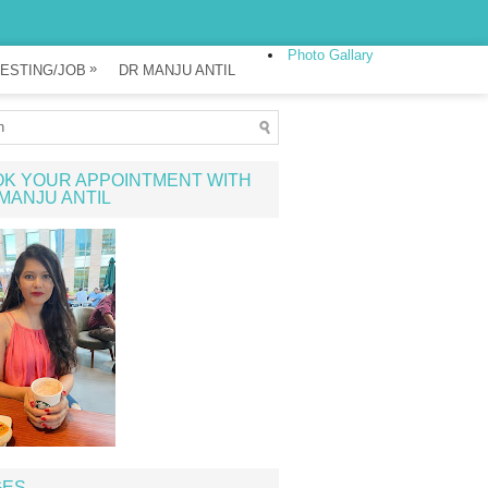
Photo Gallary
»
ESTING/JOB
DR MANJU ANTIL
K YOUR APPOINTMENT WITH
MANJU ANTIL
GES