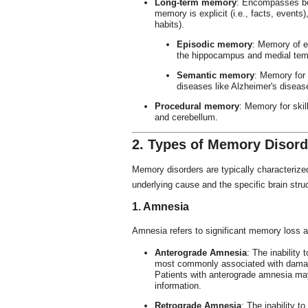
Long-term memory
: Encompasses b
memory is explicit (i.e., facts, events)
habits).
Episodic memory
: Memory of e
the hippocampus and medial tem
Semantic memory
: Memory for
diseases like Alzheimer's diseas
Procedural memory
: Memory for skil
and cerebellum.
2. Types of Memory Disord
Memory disorders are typically characterize
underlying cause and the specific brain stru
1. Amnesia
Amnesia refers to significant memory loss a
Anterograde Amnesia
: The inability
most commonly associated with damag
Patients with anterograde amnesia may
information.
Retrograde Amnesia
: The inability t