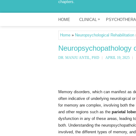
chapters.
»
HOME
CLINICAL
PSYCHOTHERA
Home
»
Neuropsychological Rehabilitation
Neuropsychopathology 
DR. MANJU ANTIL, PHD
APRIL 19, 2025
Memory disorders, which can manifest as defic
often indicative of underlying neurological 
for memory are complex, involving both the
and other regions such as the
parietal lobe
dysfunction in any of these areas, leading t
both. Understanding the neuropsychopatholo
involved, the different types of memory, and