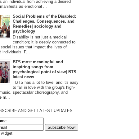
s an individual from achieving a desired
t manifests as emotional ...
Social Problems of the Disabled:
Challenges, Consequences, and
Remedies| sociology and
psychology
Disability is not just a medical
condition; it is deeply connected to
 social issues that impact the lives of
 individuals. F...
BTS most meaningful and
inspiring songs from
psychological point of view| BTS
latest news
BTS has a lot to love, and it's easy
to fall in love with the group's high-
 music, spectacular choreography, and
e m...
BSCRIBE AND GET LATEST UPDATES
s widget