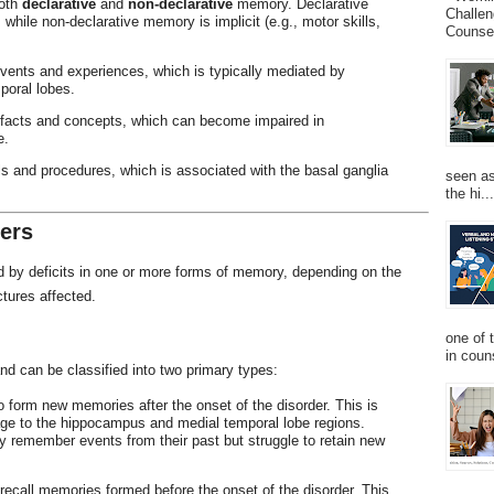
oth
declarative
and
non-declarative
memory. Declarative
Challen
, while non-declarative memory is implicit (e.g., motor skills,
Counsel
vents and experiences, which is typically mediated by
poral lobes.
 facts and concepts, which can become impaired in
e.
ls and procedures, which is associated with the basal ganglia
seen as
the hi...
ers
d by deficits in one or more forms of memory, depending on the
ctures affected.
one of 
in couns
nd can be classified into two primary types:
 to form new memories after the onset of the disorder. This is
e to the hippocampus and medial temporal lobe regions.
 remember events from their past but struggle to retain new
o recall memories formed before the onset of the disorder. This