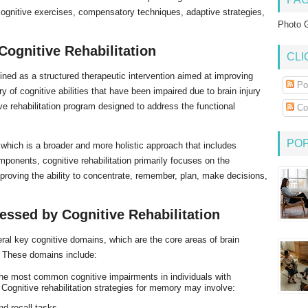
cognitive exercises, compensatory techniques, adaptive strategies,
Photo G
Cognitive Rehabilitation
CLI
ned as a structured therapeutic intervention aimed at improving
Po
ry of cognitive abilities that have been impaired due to brain injury
ive rehabilitation program designed to address the functional
Co
PO
 which is a broader and more holistic approach that includes
ponents, cognitive rehabilitation primarily focuses on the
proving the ability to concentrate, remember, plan, make decisions,
essed by Cognitive Rehabilitation
veral key cognitive domains, which are the core areas of brain
s. These domains include:
the most common cognitive impairments in individuals with
. Cognitive rehabilitation strategies for memory may involve:
nd recall tasks.