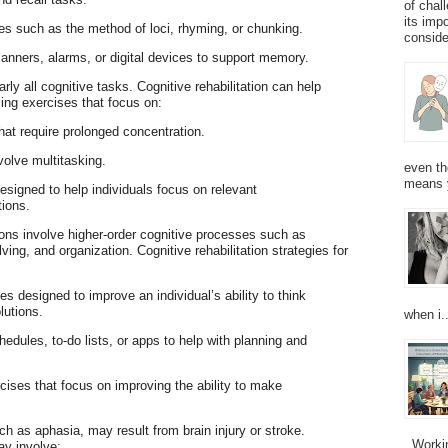
of chal
its imp
es such as the method of loci, rhyming, or chunking.
consider
planners, alarms, or digital devices to support memory.
early all cognitive tasks. Cognitive rehabilitation can help
sing exercises that focus on:
 that require prolonged concentration.
volve multitasking.
even th
means 
esigned to help individuals focus on relevant
tions.
ions involve higher-order cognitive processes such as
ing, and organization. Cognitive rehabilitation strategies for
es designed to improve an individual’s ability to think
lutions.
when i..
hedules, to-do lists, or apps to help with planning and
cises that focus on improving the ability to make
h as aphasia, may result from brain injury or stroke.
Working
ay involve: