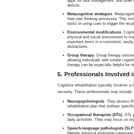
apps for task management, and other 
deficits.
Metacognitive strategies
: Metacognit
their own thinking processes. This inc
tasks or using cues to trigger the recal
Environmental modifications
: Cogni
physical and social environment to mak
important items in a consistent, easil
distractions.
Group therapy
: Group therapy sessio
allowing individuals with similar cogn
therapy can be especially helpful for 
5. Professionals Involved i
Cognitive rehabilitation typically involves a
recovery. These professionals may include:
Neuropsychologists
: They assess the
rehabilitation plan that outlines specif
Occupational therapists (OTs)
: OTs p
daily activities. They may focus on imp
Speech-language pathologists (SLP
therapy aimed at improving communicat