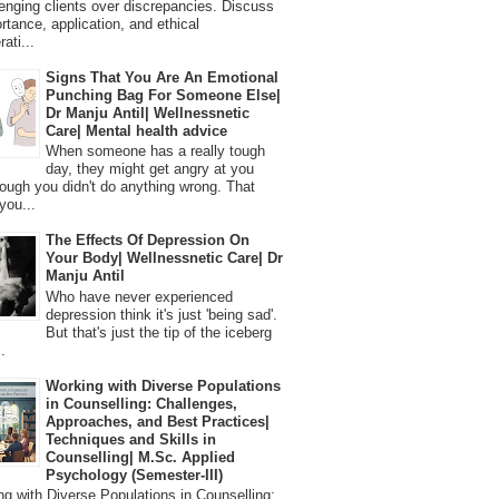
lenging clients over discrepancies. Discuss
ortance, application, and ethical
ati...
Signs That You Are An Emotional
Punching Bag For Someone Else|
Dr Manju Antil| Wellnessnetic
Care| Mental health advice
When someone has a really tough
day, they might get angry at you
ough you didn't do anything wrong. That
you...
The Effects Of Depression On
Your Body| Wellnessnetic Care| Dr
Manju Antil
Who have never experienced
depression think it's just 'being sad'.
But that's just the tip of the iceberg
.
Working with Diverse Populations
in Counselling: Challenges,
Approaches, and Best Practices|
Techniques and Skills in
Counselling| M.Sc. Applied
Psychology (Semester-III)
 with Diverse Populations in Counselling: