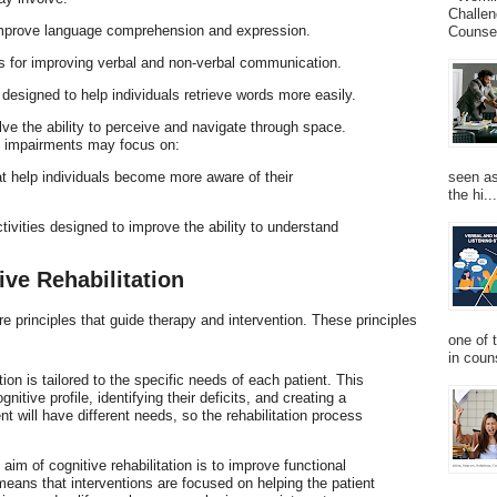
Challen
improve language comprehension and expression.
Counsel
es for improving verbal and non-verbal communication.
 designed to help individuals retrieve words more easily.
olve the ability to perceive and navigate through space.
ial impairments may focus on:
seen as
at help individuals become more aware of their
the hi...
ctivities designed to improve the ability to understand
ive Rehabilitation
ore principles that guide therapy and intervention. These principles
one of 
in couns
ation is tailored to the specific needs of each patient. This
nitive profile, identifying their deficits, and creating a
 will have different needs, so the rehabilitation process
 aim of cognitive rehabilitation is to improve functional
means that interventions are focused on helping the patient