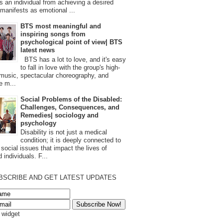
s an individual from achieving a desired
t manifests as emotional ...
BTS most meaningful and
inspiring songs from
psychological point of view| BTS
latest news
BTS has a lot to love, and it's easy
to fall in love with the group's high-
 music, spectacular choreography, and
e m...
Social Problems of the Disabled:
Challenges, Consequences, and
Remedies| sociology and
psychology
Disability is not just a medical
condition; it is deeply connected to
 social issues that impact the lives of
 individuals. F...
BSCRIBE AND GET LATEST UPDATES
s widget