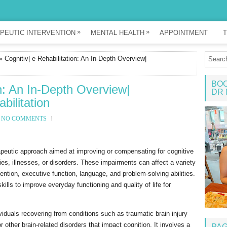
»
»
PEUTIC INTERVENTION
MENTAL HEALTH
APPOINTMENT
T
 Cognitiv| e Rehabilitation: An In-Depth Overview|
BOO
on: An In-Depth Overview|
DR 
bilitation
NO COMMENTS
erapeutic approach aimed at improving or compensating for cognitive
ies, illnesses, or disorders. These impairments can affect a variety
ention, executive function, language, and problem-solving abilities.
kills to improve everyday functioning and quality of life for
dividuals recovering from conditions such as traumatic brain injury
 other brain-related disorders that impact cognition. It involves a
PA