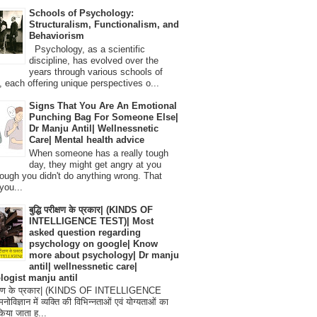
Schools of Psychology:
Structuralism, Functionalism, and
Behaviorism
Psychology, as a scientific
discipline, has evolved over the
years through various schools of
, each offering unique perspectives o...
Signs That You Are An Emotional
Punching Bag For Someone Else|
Dr Manju Antil| Wellnessnetic
Care| Mental health advice
When someone has a really tough
day, they might get angry at you
ough you didn't do anything wrong. That
you...
बुद्धि परीक्षण के प्रकार| (KINDS OF
INTELLIGENCE TEST)| Most
asked question regarding
psychology on google| Know
more about psychology| Dr manju
antil| wellnessnetic care|
logist manju antil
परीक्षण के प्रकार| (KINDS OF INTELLIGENCE
विज्ञान में व्यक्ति की विभिन्नताओं एवं योग्यताओं का
िया जाता ह...