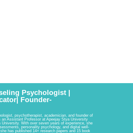
seling Psychologist |
cator| Founder-
hologist, psychotherapist, academician, and founder of
 an Assistant Professor at Apeejay Stya University
 University. With over seven years of experience, she
ssessments, personality psychology, and digital well-
 she has published 14+ research papers and 15 book