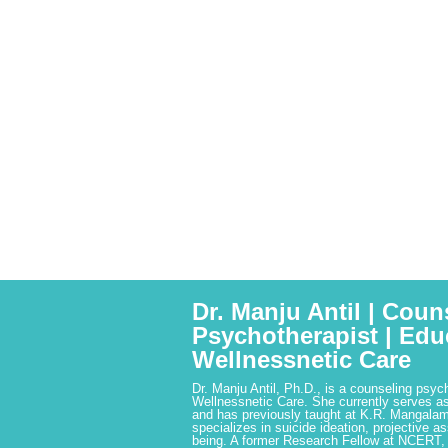
Dr. Manju Antil | Coun
Psychotherapist | Edu
Wellnessnetic Care
Dr. Manju Antil, Ph.D., is a counseling psyc
Wellnessnetic Care. She currently serves as
and has previously taught at K.R. Mangalam
specializes in suicide ideation, projective a
being. A former Research Fellow at NCERT,