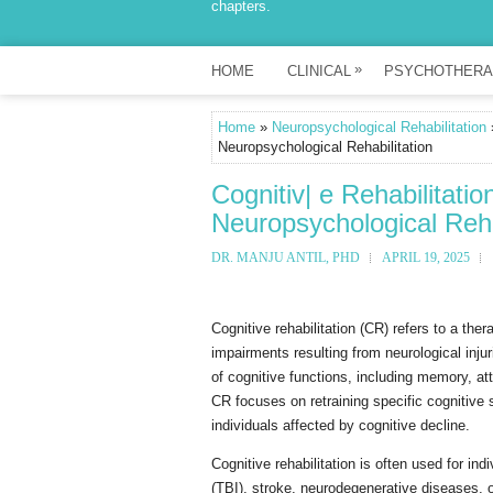
chapters.
»
HOME
CLINICAL
PSYCHOTHERA
Home
»
Neuropsychological Rehabilitation
»
Neuropsychological Rehabilitation
Cognitiv| e Rehabilitati
Neuropsychological Reha
DR. MANJU ANTIL, PHD
APRIL 19, 2025
Cognitive rehabilitation (CR) refers to a th
impairments resulting from neurological injur
of cognitive functions, including memory, att
CR focuses on retraining specific cognitive s
individuals affected by cognitive decline.
Cognitive rehabilitation is often used for in
(TBI), stroke, neurodegenerative diseases, or