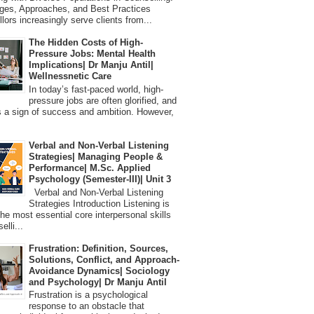
ges, Approaches, and Best Practices
lors increasingly serve clients from...
The Hidden Costs of High-
Pressure Jobs: Mental Health
Implications| Dr Manju Antil|
Wellnessnetic Care
In today’s fast-paced world, high-
pressure jobs are often glorified, and
 a sign of success and ambition. However,
Verbal and Non-Verbal Listening
Strategies| Managing People &
Performance| M.Sc. Applied
Psychology (Semester-III)| Unit 3
Verbal and Non-Verbal Listening
Strategies Introduction Listening is
the most essential core interpersonal skills
elli...
Frustration: Definition, Sources,
Solutions, Conflict, and Approach-
Avoidance Dynamics| Sociology
and Psychology| Dr Manju Antil
Frustration is a psychological
response to an obstacle that