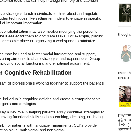
external tools that can help manage memory and attention
ive strategies teach individuals to think about and regulate
ludes techniques like setting reminders to engage in specific
l of important information.
tive rehabilitation may also involve modifying the person’s
thought
e it easier for them to complete tasks. For example, placing
y accessible place or organizing a workspace to minimize
ns may be used to foster social interactions and support,
itive impairments to share strategies and experiences. Group
improving social functioning and emotional adjustment.
n Cognitive Rehabilitation
even th
means 
 team of professionals working together to support the patient’s
 individual’s cognitive deficits and create a comprehensive
ic goals and strategies.
lay a key role in helping patients apply cognitive strategies to
psycho
roving functional skills such as cooking, dressing, or driving.
बुद्धि 
TEST) मनो
s)
: For patients with language impairments, SLPs provide
अध्ययन क
ion skills, both verbal and non-verbal.