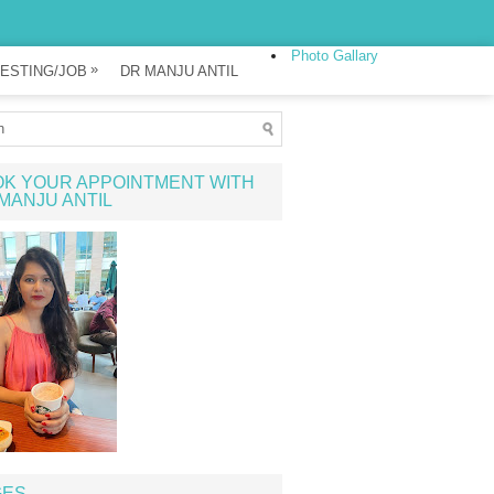
Photo Gallary
»
ESTING/JOB
DR MANJU ANTIL
K YOUR APPOINTMENT WITH
MANJU ANTIL
GES