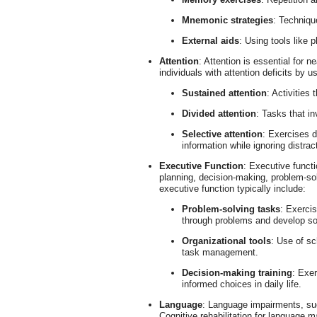
Mnemonic strategies
: Techniqu
External aids
: Using tools like 
Attention
: Attention is essential for n
individuals with attention deficits by u
Sustained attention
: Activities
Divided attention
: Tasks that in
Selective attention
: Exercises d
information while ignoring distrac
Executive Function
: Executive funct
planning, decision-making, problem-solv
executive function typically include:
Problem-solving tasks
: Exercis
through problems and develop so
Organizational tools
: Use of sc
task management.
Decision-making training
: Exer
informed choices in daily life.
Language
: Language impairments, suc
Cognitive rehabilitation for language m