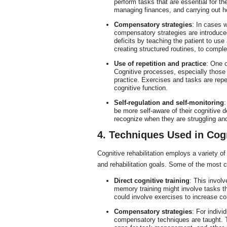
perform tasks that are essential for t
managing finances, and carrying out h
Compensatory strategies
: In cases w
compensatory strategies are introduce
deficits by teaching the patient to us
creating structured routines, to comple
Use of repetition and practice
: One o
Cognitive processes, especially those
practice. Exercises and tasks are rep
cognitive function.
Self-regulation and self-monitoring
:
be more self-aware of their cognitive d
recognize when they are struggling a
4. Techniques Used in Cogn
Cognitive rehabilitation employs a variety o
and rehabilitation goals. Some of the most
Direct cognitive training
: This involv
memory training might involve tasks tha
could involve exercises to increase co
Compensatory strategies
: For indivi
compensatory techniques are taught. Th