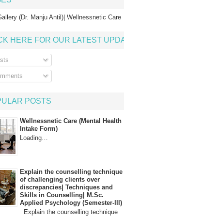
allery (Dr. Manju Antil)| Wellnessnetic Care
CK HERE FOR OUR LATEST UPDATE
sts
mments
PULAR POSTS
Wellnessnetic Care (Mental Health
Intake Form)
Loading…
Explain the counselling technique
of challenging clients over
discrepancies| Techniques and
Skills in Counselling| M.Sc.
Applied Psychology (Semester-III)
Explain the counselling technique