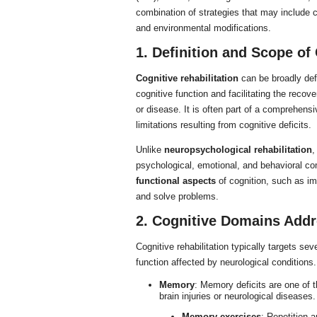
combination of strategies that may include 
and environmental modifications.
1. Definition and Scope of 
Cognitive rehabilitation
can be broadly defi
cognitive function and facilitating the recove
or disease. It is often part of a comprehens
limitations resulting from cognitive deficits.
Unlike
neuropsychological rehabilitation
,
psychological, emotional, and behavioral com
functional aspects
of cognition, such as im
and solve problems.
2. Cognitive Domains Addr
Cognitive rehabilitation typically targets se
function affected by neurological condition
Memory
: Memory deficits are one of 
brain injuries or neurological diseases
Memory exercises
: Repetition a