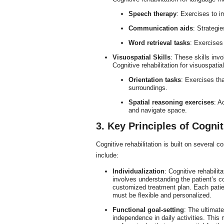
Speech therapy
: Exercises to 
Communication aids
: Strategi
Word retrieval tasks
: Exercises
Visuospatial Skills
: These skills inv
Cognitive rehabilitation for visuospat
Orientation tasks
: Exercises th
surroundings.
Spatial reasoning exercises
: A
and navigate space.
3. Key Principles of Cognit
Cognitive rehabilitation is built on several c
include:
Individualization
: Cognitive rehabilit
involves understanding the patient’s cog
customized treatment plan. Each patient
must be flexible and personalized.
Functional goal-setting
: The ultimate
independence in daily activities. This 