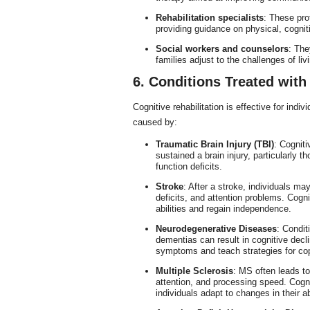
Rehabilitation specialists
: These prof
providing guidance on physical, cognit
Social workers and counselors
: The
families adjust to the challenges of li
6. Conditions Treated with
Cognitive rehabilitation is effective for indi
caused by:
Traumatic Brain Injury (TBI)
: Cogniti
sustained a brain injury, particularly
function deficits.
Stroke
: After a stroke, individuals 
deficits, and attention problems. Cognit
abilities and regain independence.
Neurodegenerative Diseases
: Condit
dementias can result in cognitive decli
symptoms and teach strategies for cop
Multiple Sclerosis
: MS often leads to
attention, and processing speed. Cogni
individuals adapt to changes in their abi