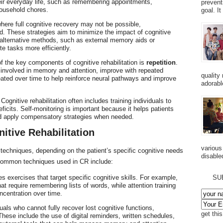
heir everyday life, such as remembering appointments,
prevent
ousehold chores.
goal. I
here full cognitive recovery may not be possible,
d. These strategies aim to minimize the impact of cognitive
e alternative methods, such as external memory aids or
te tasks more efficiently.
f the key components of cognitive rehabilitation is
repetition
.
 involved in memory and attention, improve with repeated
quality
eated over time to help reinforce neural pathways and improve
adorabl
 Cognitive rehabilitation often includes training individuals to
eficits. Self-monitoring is important because it helps patients
nd apply compensatory strategies when needed.
itive Rehabilitation
various
f techniques, depending on the patient’s specific cognitive needs
disabled
 common techniques used in CR include:
es exercises that target specific cognitive skills. For example,
SU
t require remembering lists of words, while attention training
ncentration over time.
duals who cannot fully recover lost cognitive functions,
get thi
ese include the use of digital reminders, written schedules,