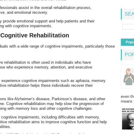
essionals assist in the overall rehabilitation process,
ive, and emotional recovery.
SEA
y provide emotional support and help patients and their
ving with cognitive impairments.
 Cognitive Rehabilitation
Popu
viduals with a wide range of cognitive impairments, particularly those
PO
ve rehabilitation is often used in individuals who have
 those who experience memory, attention, and executive
may experience cognitive impairments such as aphasia, memory
ive rehabilitation helps these individuals recover their
even th
ions like Alzheimer’s disease, Parkinson’s disease, and other
means 
ne. Cognitive rehabilitation may help slow the progression of
ing with memory loss and other cognitive challenges.
 cognitive impairments, including difficulties with memory,
tive rehabilitation aims to improve cognitive function and help
lities.