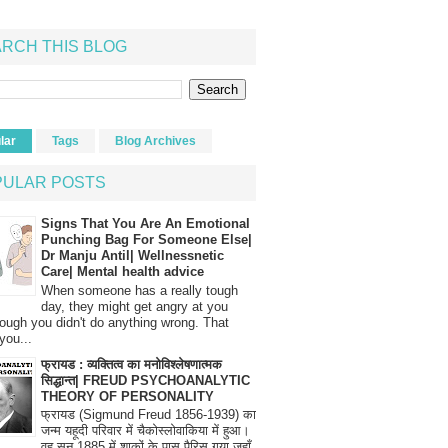
RCH THIS BLOG
lar
Tags
Blog Archives
PULAR POSTS
Signs That You Are An Emotional
Punching Bag For Someone Else|
Dr Manju Antil| Wellnessnetic
Care| Mental health advice
When someone has a really tough
day, they might get angry at you
ough you didn't do anything wrong. That
you...
फ्रायड : व्यक्तित्व का मनोविश्लेषणात्मक
सिद्धान्त| FREUD PSYCHOANALYTIC
THEORY OF PERSONALITY
फ्रायड (Sigmund Freud 1856-1939) का
जन्म यहूदी परिवार में चैकोस्लोवाकिया में हुआ।
वह सन् 1885 में शाकों के पास पैरिस गया जहाँ