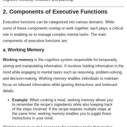
2. Components of Executive Functions
Executive functions can be categorized into various domains. While
some of these components overlap or work together, each plays a critical
role in enabling us to manage complex mental tasks. The main
components of executive functions are:
a. Working Memory
Working memory
is the cognitive system responsible for temporarily
storing and manipulating information. It involves holding information in the
mind while engaging in mental tasks such as reasoning, problem-solving,
and decision-making. Working memory enables individuals to maintain
focus on relevant information while ignoring distractions and irrelevant
details.
Example
: When cooking a meal, working memory allows you
to remember the recipe’s ingredients while also keeping track
of the steps involved. If the recipe requires multiple steps at
the same time, working memory enables you to juggle those
instructions in your mind.