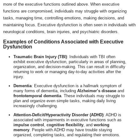
more of the executive functions outlined above. When executive
functions are compromised, individuals may struggle with organizing
tasks, managing time, controlling emotions, making decisions, and
maintaining focus. Executive dysfunction is often seen in individuals with
neurological conditions, brain injuries, and psychiatric disorders.
Examples of Conditions Associated with Executive
Dysfunction
Traumatic Brain Injury (TBI)
: Individuals with TBI often
exhibit executive dysfunction, particularly in areas of planning,
organization, and decision-making. This can result in difficulty
returning to work or managing day-to-day activities after the
injury.
Dementia
: Executive dysfunction is a hallmark symptom of
many forms of dementia, including
Alzheimer’s disease
and
frontotemporal dementia
. These individuals may struggle to
plan and organize even simple tasks, making daily living
increasingly challenging.
Attention-Deficit/Hyperactivity Disorder (ADHD)
: ADHD is
associated with impairments in executive functions such as
impulse control
,
cognitive flexibility
, and
working
memory
. People with ADHD may have trouble staying
organized, completing tasks, and regulating their emotions.