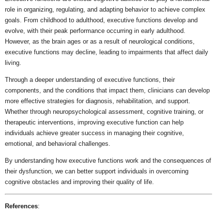
role in organizing, regulating, and adapting behavior to achieve complex
goals. From childhood to adulthood, executive functions develop and
evolve, with their peak performance occurring in early adulthood.
However, as the brain ages or as a result of neurological conditions,
executive functions may decline, leading to impairments that affect daily
living.
Through a deeper understanding of executive functions, their
components, and the conditions that impact them, clinicians can develop
more effective strategies for diagnosis, rehabilitation, and support.
Whether through neuropsychological assessment, cognitive training, or
therapeutic interventions, improving executive function can help
individuals achieve greater success in managing their cognitive,
emotional, and behavioral challenges.
By understanding how executive functions work and the consequences of
their dysfunction, we can better support individuals in overcoming
cognitive obstacles and improving their quality of life.
References
: