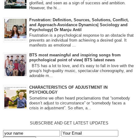
glorified, and seen as a sign of success and ambition.
However, the hi...
Frustration: Definition, Sources, Solutions, Conflict,
and Approach-Avoidance Dynamics| Sociology and
Psychology| Dr Manju Antil
Frustration is a psychological response to an obstacle that
prevents an individual from achieving a desired goal. It
manifests as emotional ...
BTS most meaningful and inspiring songs from
psychological point of view| BTS latest news
BTS has a lot to love, and it's easy to fall in love with the
group's high-quality music, spectacular choreography, and
adorable m...
CHARACTERISTICS OF ADJUSTMENT IN
PSYCHOLOGY
Sometime we often heard proclamations that “somebody
doesn’t adjust to circumstance” or “somebody faces a
crisis in adjustment”. So often, a...
SUBSCRIBE AND GET LATEST UPDATES