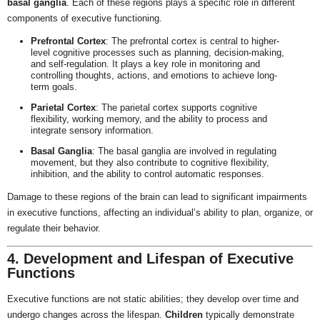
basal ganglia
. Each of these regions plays a specific role in different
components of executive functioning.
Prefrontal Cortex
: The prefrontal cortex is central to higher-
level cognitive processes such as planning, decision-making,
and self-regulation. It plays a key role in monitoring and
controlling thoughts, actions, and emotions to achieve long-
term goals.
Parietal Cortex
: The parietal cortex supports cognitive
flexibility, working memory, and the ability to process and
integrate sensory information.
Basal Ganglia
: The basal ganglia are involved in regulating
movement, but they also contribute to cognitive flexibility,
inhibition, and the ability to control automatic responses.
Damage to these regions of the brain can lead to significant impairments
in executive functions, affecting an individual’s ability to plan, organize, or
regulate their behavior.
4. Development and Lifespan of Executive
Functions
Executive functions are not static abilities; they develop over time and
undergo changes across the lifespan.
Children
typically demonstrate