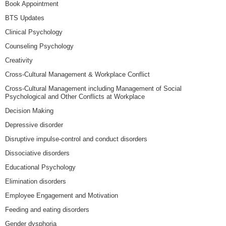
Book Appointment
BTS Updates
Clinical Psychology
Counseling Psychology
Creativity
Cross-Cultural Management & Workplace Conflict
Cross-Cultural Management including Management of Social
Psychological and Other Conflicts at Workplace
Decision Making
Depressive disorder
Disruptive impulse-control and conduct disorders
Dissociative disorders
Educational Psychology
Elimination disorders
Employee Engagement and Motivation
Feeding and eating disorders
Gender dysphoria