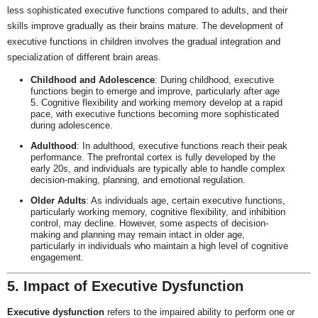
less sophisticated executive functions compared to adults, and their
skills improve gradually as their brains mature. The development of
executive functions in children involves the gradual integration and
specialization of different brain areas.
Childhood and Adolescence
: During childhood, executive
functions begin to emerge and improve, particularly after age
5. Cognitive flexibility and working memory develop at a rapid
pace, with executive functions becoming more sophisticated
during adolescence.
Adulthood
: In adulthood, executive functions reach their peak
performance. The prefrontal cortex is fully developed by the
early 20s, and individuals are typically able to handle complex
decision-making, planning, and emotional regulation.
Older Adults
: As individuals age, certain executive functions,
particularly working memory, cognitive flexibility, and inhibition
control, may decline. However, some aspects of decision-
making and planning may remain intact in older age,
particularly in individuals who maintain a high level of cognitive
engagement.
5. Impact of Executive Dysfunction
Executive dysfunction
refers to the impaired ability to perform one or