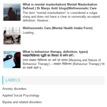
What is mental masturbation| Mental Masturbation
Defined | Dr Manju Antil blogs|Wellnessnetic Care
The term “mental masturbation” is considered a vulgar
slang and does not have a clear or universally accepted
definition. Howeve...
Wellnessnetic Care (Mental Health Intake Form)
Loading…
What is behaviour therapy, definition, types|
व्यवहारचिकित्सा पद्धति का विस्तार से वर्णन करें।
उत्तर-व्यवहार चिकित्सा का अर्थ एवं स्वरूप (Meaning and Nature of
Behaviour Therapy) —व्यवहार चिकित्सा (Behaviour Therapy) पद
का सबसे पहले प्...
LABELS
Anxiety disorders
Applied Social Psychology
Bipolar and related disorders