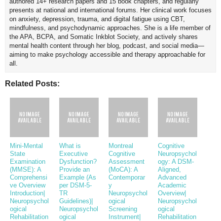
authored 14+ research papers and 15 book chapters, and regularly
presents at national and international forums. Her clinical work focuses
on anxiety, depression, trauma, and digital fatigue using CBT,
mindfulness, and psychodynamic approaches. She is a life member of
the APA, BCPA, and Somatic Inkblot Society, and actively shares
mental health content through her blog, podcast, and social media—
aiming to make psychology accessible and therapy approachable for
all.
Related Posts:
Mini-Mental
What is
Montreal
Cognitive
State
Executive
Cognitive
Neuropsychol
Examination
Dysfunction?
Assessment
ogy: A DSM-
(MMSE): A
Provide an
(MoCA): A
Aligned,
Comprehensi
Example (As
Contemporar
Advanced
ve Overview
per DSM-5-
y
Academic
Introduction|
TR
Neuropsychol
Overview|
Neuropsychol
Guidelines)|
ogical
Neuropsychol
ogical
Neuropsychol
Screening
ogical
Rehabilitation
ogical
Instrument|
Rehabilitation