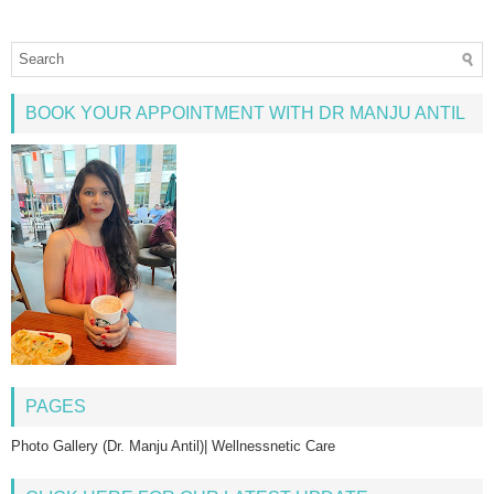
BOOK YOUR APPOINTMENT WITH DR MANJU ANTIL
PAGES
Photo Gallery (Dr. Manju Antil)| Wellnessnetic Care