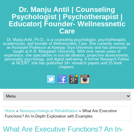
Dr. Manju Antil | Counseling
Psychologist | Psychotherapist |
Educator| Founder- Wellnessnetic
Care
Dr. Manju Antil, Ph.D., is a counseling psychologist, psychotherapist,
academician, and founder of Wellnessnetic Care. She currently serves as
an Assistant Professor at Apeejay Stya University and has previously
taught at K.R. Mangalam University. With over seven years of
experience, she specializes in suicide ideation, projective assessments,
personality psychology, and digital well-being. A former Research Fellow
at NCERT, she has published 14+ research papers and 15 book
chapters.
Home
»
Neuropsychological Rehabilitation
» What Are Executive
Functions? An In-Depth Exploration with Examples
What Are Executive Functions? An In-