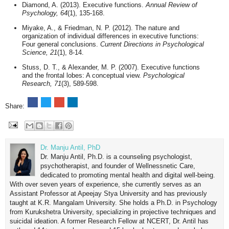
Diamond, A. (2013). Executive functions.
Annual Review of
Psychology, 64
(1), 135-168.
Miyake, A., & Friedman, N. P. (2012). The nature and
organization of individual differences in executive functions:
Four general conclusions.
Current Directions in Psychological
Science, 21
(1), 8-14.
Stuss, D. T., & Alexander, M. P. (2007). Executive functions
and the frontal lobes: A conceptual view.
Psychological
Research, 71
(3), 589-598.
Share:
Dr. Manju Antil, PhD
Dr. Manju Antil, Ph.D. is a counseling psychologist,
psychotherapist, and founder of Wellnessnetic Care,
dedicated to promoting mental health and digital well-being.
With over seven years of experience, she currently serves as an
Assistant Professor at Apeejay Stya University and has previously
taught at K.R. Mangalam University. She holds a Ph.D. in Psychology
from Kurukshetra University, specializing in projective techniques and
suicidal ideation. A former Research Fellow at NCERT, Dr. Antil has