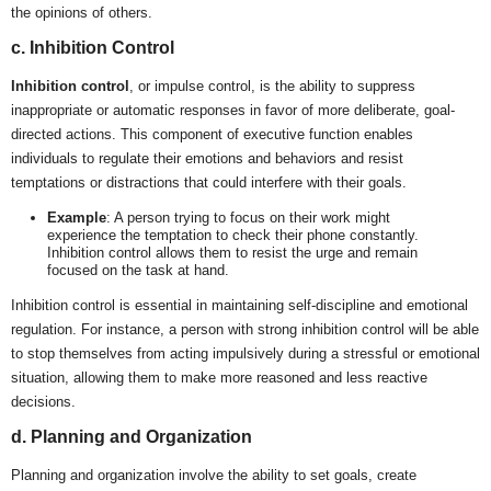
the opinions of others.
c. Inhibition Control
Inhibition control
, or impulse control, is the ability to suppress
inappropriate or automatic responses in favor of more deliberate, goal-
directed actions. This component of executive function enables
individuals to regulate their emotions and behaviors and resist
temptations or distractions that could interfere with their goals.
Example
: A person trying to focus on their work might
experience the temptation to check their phone constantly.
Inhibition control allows them to resist the urge and remain
focused on the task at hand.
Inhibition control is essential in maintaining self-discipline and emotional
regulation. For instance, a person with strong inhibition control will be able
to stop themselves from acting impulsively during a stressful or emotional
situation, allowing them to make more reasoned and less reactive
decisions.
d. Planning and Organization
Planning and organization involve the ability to set goals, create