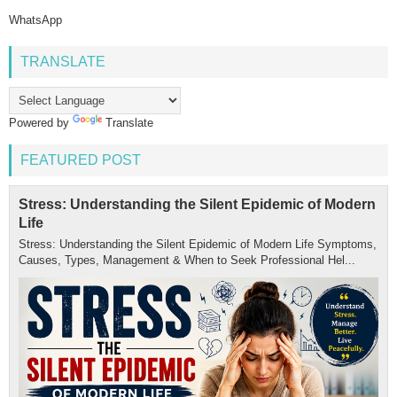
WhatsApp
TRANSLATE
Powered by
Translate
FEATURED POST
Stress: Understanding the Silent Epidemic of Modern
Life
Stress: Understanding the Silent Epidemic of Modern Life Symptoms,
Causes, Types, Management & When to Seek Professional Hel...