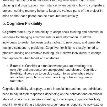
Working memory is also necessary for cognitive tasks that involve
planning and organization. For instance, when deciding how to complete a
project, working memory helps to keep the various parts of the project in
mind so that each phase can be executed sequentially.
b. Cognitive Flexibility
Cognitive flexibility
is the ability to adapt one's thinking and behavior in
response to changing environments or new information. It allows
individuals to switch between tasks, adjust to new goals, and generate
multiple solutions to problems. Cognitive flexibility is closely linked to
problem-solving and creative thinking, as it allows individuals to change
their approach when faced with obstacles.
Example
: Consider a situation where you are traveling to a
new city and encounter an unexpected road closure. Cognitive
flexibility allows you to quickly switch to an alternative route
and adjust your plans without panicking or becoming overly
frustrated.
Cognitive flexibility also plays a role in social interactions, as individuals
need to adjust their responses depending on the behavior and emotional
state of others. In a business meeting, for example, cognitive flexibility
might involve shifting strategies or arguments in response to new data or