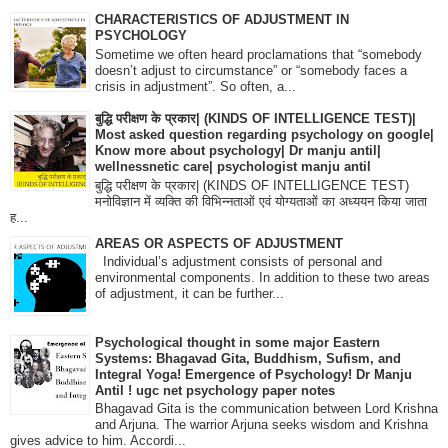
CHARACTERISTICS OF ADJUSTMENT IN
PSYCHOLOGY
Sometime we often heard proclamations that “somebody
doesn’t adjust to circumstance” or “somebody faces a
crisis in adjustment”. So often, a...
बुद्धि परीक्षण के प्रकार| (KINDS OF INTELLIGENCE TEST)|
Most asked question regarding psychology on google|
Know more about psychology| Dr manju antil|
wellnessnetic care| psychologist manju antil
बुद्धि परीक्षण के प्रकार| (KINDS OF INTELLIGENCE TEST)
मनोविज्ञान में व्यक्ति की विभिन्नताओं एवं योग्यताओं का अध्ययन किया जाता
ह...
AREAS OR ASPECTS OF ADJUSTMENT
Individual’s adjustment consists of personal and
environmental components. In addition to these two areas
of adjustment, it can be further...
Psychological thought in some major Eastern
Systems: Bhagavad Gita, Buddhism, Sufism, and
Integral Yoga! Emergence of Psychology! Dr Manju
Antil ! ugc net psychology paper notes
Bhagavad Gita is the communication between Lord Krishna
and Arjuna. The warrior Arjuna seeks wisdom and Krishna
gives advice to him. Accordi...