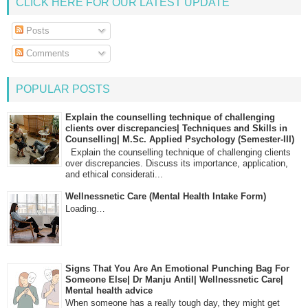
CLICK HERE FOR OUR LATEST UPDATE
Posts
Comments
POPULAR POSTS
Explain the counselling technique of challenging
clients over discrepancies| Techniques and Skills in
Counselling| M.Sc. Applied Psychology (Semester-III)
Explain the counselling technique of challenging clients
over discrepancies. Discuss its importance, application,
and ethical considerati...
Wellnessnetic Care (Mental Health Intake Form)
Loading…
Signs That You Are An Emotional Punching Bag For
Someone Else| Dr Manju Antil| Wellnessnetic Care|
Mental health advice
When someone has a really tough day, they might get