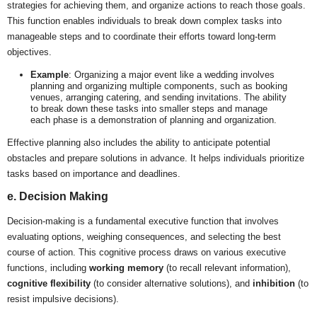
strategies for achieving them, and organize actions to reach those goals.
This function enables individuals to break down complex tasks into
manageable steps and to coordinate their efforts toward long-term
objectives.
Example
: Organizing a major event like a wedding involves
planning and organizing multiple components, such as booking
venues, arranging catering, and sending invitations. The ability
to break down these tasks into smaller steps and manage
each phase is a demonstration of planning and organization.
Effective planning also includes the ability to anticipate potential
obstacles and prepare solutions in advance. It helps individuals prioritize
tasks based on importance and deadlines.
e. Decision Making
Decision-making is a fundamental executive function that involves
evaluating options, weighing consequences, and selecting the best
course of action. This cognitive process draws on various executive
functions, including
working memory
(to recall relevant information),
cognitive flexibility
(to consider alternative solutions), and
inhibition
(to
resist impulsive decisions).