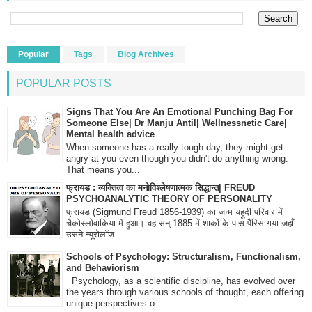
Popular
Tags
Blog Archives
POPULAR POSTS
Signs That You Are An Emotional Punching Bag For
Someone Else| Dr Manju Antil| Wellnessnetic Care|
Mental health advice
When someone has a really tough day, they might get
angry at you even though you didn't do anything wrong.
That means you...
फ्रायड : व्यक्तित्व का मनोविश्लेषणात्मक सिद्धान्त| FREUD
PSYCHOANALYTIC THEORY OF PERSONALITY
फ्रायड (Sigmund Freud 1856-1939) का जन्म यहूदी परिवार में
चैकोस्लोवाकिया में हुआ। वह सन् 1885 में शाकों के पास पैरिस गया जहाँ
उसने न्यूरोलॉज...
Schools of Psychology: Structuralism, Functionalism,
and Behaviorism
Psychology, as a scientific discipline, has evolved over
the years through various schools of thought, each offering
unique perspectives o...