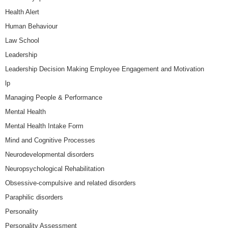
Health Alert
Human Behaviour
Law School
Leadership
Leadership Decision Making Employee Engagement and Motivation
lp
Managing People & Performance
Mental Health
Mental Health Intake Form
Mind and Cognitive Processes
Neurodevelopmental disorders
Neuropsychological Rehabilitation
Obsessive-compulsive and related disorders
Paraphilic disorders
Personality
Personality Assessment