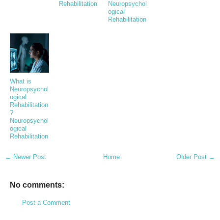
Rehabilitation
Neuropsychol
ogical
Rehabilitation
What is
Neuropsychol
ogical
Rehabilitation
?
Neuropsychol
ogical
Rehabilitation
← Newer Post
Home
Older Post →
No comments:
Post a Comment