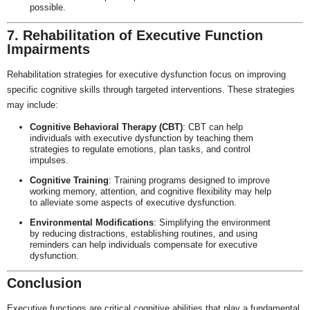
possible.
7. Rehabilitation of Executive Function
Impairments
Rehabilitation strategies for executive dysfunction focus on improving
specific cognitive skills through targeted interventions. These strategies
may include:
Cognitive Behavioral Therapy (CBT)
: CBT can help
individuals with executive dysfunction by teaching them
strategies to regulate emotions, plan tasks, and control
impulses.
Cognitive Training
: Training programs designed to improve
working memory, attention, and cognitive flexibility may help
to alleviate some aspects of executive dysfunction.
Environmental Modifications
: Simplifying the environment
by reducing distractions, establishing routines, and using
reminders can help individuals compensate for executive
dysfunction.
Conclusion
Executive functions are critical cognitive abilities that play a fundamental