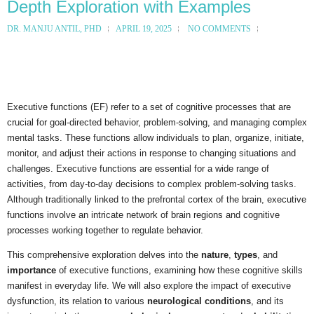
Depth Exploration with Examples
DR. MANJU ANTIL, PHD
APRIL 19, 2025
NO COMMENTS
Executive functions (EF) refer to a set of cognitive processes that are
crucial for goal-directed behavior, problem-solving, and managing complex
mental tasks. These functions allow individuals to plan, organize, initiate,
monitor, and adjust their actions in response to changing situations and
challenges. Executive functions are essential for a wide range of
activities, from day-to-day decisions to complex problem-solving tasks.
Although traditionally linked to the prefrontal cortex of the brain, executive
functions involve an intricate network of brain regions and cognitive
processes working together to regulate behavior.
This comprehensive exploration delves into the
nature
,
types
, and
importance
of executive functions, examining how these cognitive skills
manifest in everyday life. We will also explore the impact of executive
dysfunction, its relation to various
neurological conditions
, and its