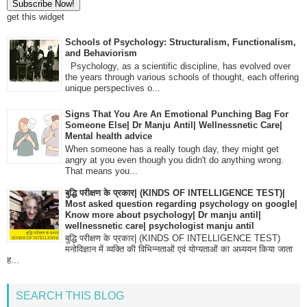
get this widget
Schools of Psychology: Structuralism, Functionalism,
and Behaviorism
Psychology, as a scientific discipline, has evolved over
the years through various schools of thought, each offering
unique perspectives o...
Signs That You Are An Emotional Punching Bag For
Someone Else| Dr Manju Antil| Wellnessnetic Care|
Mental health advice
When someone has a really tough day, they might get
angry at you even though you didn't do anything wrong.
That means you...
बुद्धि परीक्षण के प्रकार| (KINDS OF INTELLIGENCE TEST)|
Most asked question regarding psychology on google|
Know more about psychology| Dr manju antil|
wellnessnetic care| psychologist manju antil
बुद्धि परीक्षण के प्रकार| (KINDS OF INTELLIGENCE TEST)
मनोविज्ञान में व्यक्ति की विभिन्नताओं एवं योग्यताओं का अध्ययन किया जाता
ह...
SEARCH THIS BLOG