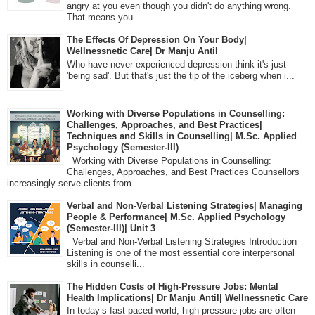
angry at you even though you didn't do anything wrong.
That means you...
The Effects Of Depression On Your Body|
Wellnessnetic Care| Dr Manju Antil
Who have never experienced depression think it's just
'being sad'. But that's just the tip of the iceberg when i...
Working with Diverse Populations in Counselling:
Challenges, Approaches, and Best Practices|
Techniques and Skills in Counselling| M.Sc. Applied
Psychology (Semester-III)
Working with Diverse Populations in Counselling:
Challenges, Approaches, and Best Practices Counsellors
increasingly serve clients from...
Verbal and Non-Verbal Listening Strategies| Managing
People & Performance| M.Sc. Applied Psychology
(Semester-III)| Unit 3
Verbal and Non-Verbal Listening Strategies Introduction
Listening is one of the most essential core interpersonal
skills in counselli...
The Hidden Costs of High-Pressure Jobs: Mental
Health Implications| Dr Manju Antil| Wellnessnetic Care
In today’s fast-paced world, high-pressure jobs are often