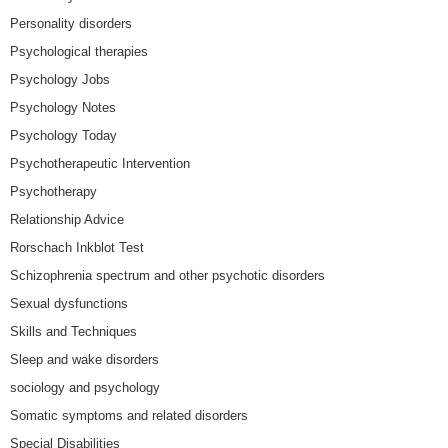
Personality disorders
Psychological therapies
Psychology Jobs
Psychology Notes
Psychology Today
Psychotherapeutic Intervention
Psychotherapy
Relationship Advice
Rorschach Inkblot Test
Schizophrenia spectrum and other psychotic disorders
Sexual dysfunctions
Skills and Techniques
Sleep and wake disorders
sociology and psychology
Somatic symptoms and related disorders
Special Disabilities