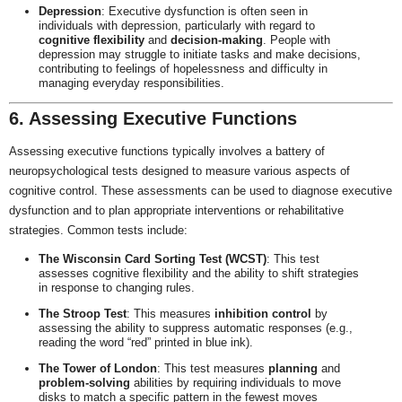
Depression
: Executive dysfunction is often seen in
individuals with depression, particularly with regard to
cognitive flexibility
and
decision-making
. People with
depression may struggle to initiate tasks and make decisions,
contributing to feelings of hopelessness and difficulty in
managing everyday responsibilities.
6. Assessing Executive Functions
Assessing executive functions typically involves a battery of
neuropsychological tests designed to measure various aspects of
cognitive control. These assessments can be used to diagnose executive
dysfunction and to plan appropriate interventions or rehabilitative
strategies. Common tests include:
The Wisconsin Card Sorting Test (WCST)
: This test
assesses cognitive flexibility and the ability to shift strategies
in response to changing rules.
The Stroop Test
: This measures
inhibition control
by
assessing the ability to suppress automatic responses (e.g.,
reading the word “red” printed in blue ink).
The Tower of London
: This test measures
planning
and
problem-solving
abilities by requiring individuals to move
disks to match a specific pattern in the fewest moves