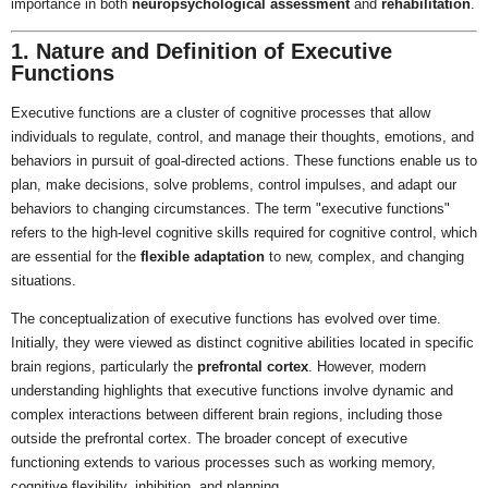
importance in both
neuropsychological assessment
and
rehabilitation
.
1. Nature and Definition of Executive
Functions
Executive functions are a cluster of cognitive processes that allow
individuals to regulate, control, and manage their thoughts, emotions, and
behaviors in pursuit of goal-directed actions. These functions enable us to
plan, make decisions, solve problems, control impulses, and adapt our
behaviors to changing circumstances. The term "executive functions"
refers to the high-level cognitive skills required for cognitive control, which
are essential for the
flexible adaptation
to new, complex, and changing
situations.
The conceptualization of executive functions has evolved over time.
Initially, they were viewed as distinct cognitive abilities located in specific
brain regions, particularly the
prefrontal cortex
. However, modern
understanding highlights that executive functions involve dynamic and
complex interactions between different brain regions, including those
outside the prefrontal cortex. The broader concept of executive
functioning extends to various processes such as working memory,
cognitive flexibility, inhibition, and planning.