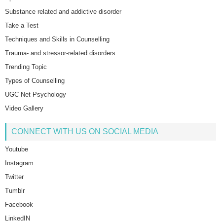
Substance related and addictive disorder
Take a Test
Techniques and Skills in Counselling
Trauma- and stressor-related disorders
Trending Topic
Types of Counselling
UGC Net Psychology
Video Gallery
CONNECT WITH US ON SOCIAL MEDIA
Youtube
Instagram
Twitter
Tumblr
Facebook
LinkedIN