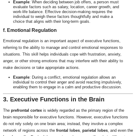
Example
: When deciding between job offers, a person must
evaluate factors such as salary, location, career growth, and
work-life balance. Effective decision-making requires the
individual to weigh these factors thoughtfully and make a
choice that aligns with their long-term goals.
f. Emotional Regulation
Emotional regulation is an important aspect of executive functions,
referring to the ability to manage and control emotional responses to
situations. This skill helps individuals cope with frustration, anxiety,
anger, or other strong emotions that may interfere with their ability to
make decisions or take appropriate actions.
Example
: During a conflict, emotional regulation allows an
individual to control their anger and avoid reacting impulsively,
enabling them to engage in a calm and productive discussion.
3. Executive Functions in the Brain
The
prefrontal cortex
is widely regarded as the primary region of the
brain responsible for executive functions. However, executive functions
do not rely solely on one brain area; instead, they involve a complex
network of regions across the
frontal lobes
,
parietal lobes
, and even the