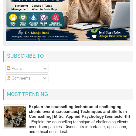
SUBSCRIBE TO
Posts
Comments
MOST TRENDING
Explain the counselling technique of challenging
clients over discrepancies| Techniques and Skills in
Counselling| M.Sc. Applied Psychology (Semester-III)
Explain the counselling technique of challenging clients
over discrepancies. Discuss its importance, application,
and ethical considerati...