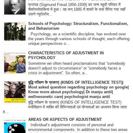
फ्रायड (Sigmund Freud 1856-1939) का जन्म यहूदी परिवार में
चैकोस्लोवाकिया में हुआ। वह सन् 1885 में शाकों के पास पैरिस गया जहाँ
उसने न्यूरोलॉज...
Schools of Psychology: Structuralism, Functionalism,
and Behaviorism
Psychology, as a scientific discipline, has evolved over
the years through various schools of thought, each offering
unique perspectives o...
CHARACTERISTICS OF ADJUSTMENT IN
PSYCHOLOGY
Sometime we often heard proclamations that “somebody
doesn’t adjust to circumstance” or “somebody faces a
crisis in adjustment”. So often, a...
बुद्धि परीक्षण के प्रकार| (KINDS OF INTELLIGENCE TEST)|
Most asked question regarding psychology on google|
Know more about psychology| Dr manju antil|
wellnessnetic care| psychologist manju antil
बुद्धि परीक्षण के प्रकार| (KINDS OF INTELLIGENCE TEST)
मनोविज्ञान में व्यक्ति की विभिन्नताओं एवं योग्यताओं का अध्ययन किया जाता
ह...
AREAS OR ASPECTS OF ADJUSTMENT
Individual’s adjustment consists of personal and
environmental components. In addition to these two areas