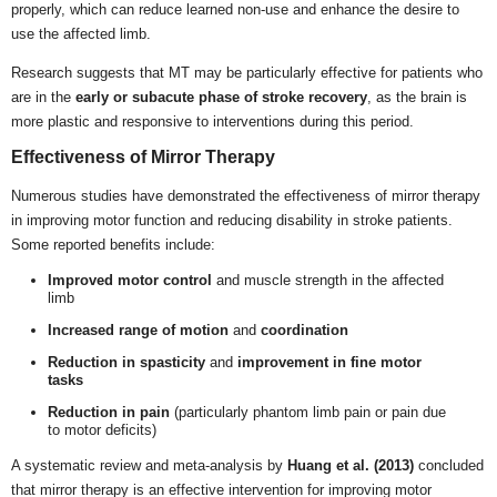
properly, which can reduce learned non-use and enhance the desire to
use the affected limb.
Research suggests that MT may be particularly effective for patients who
are in the
early or subacute phase of stroke recovery
, as the brain is
more plastic and responsive to interventions during this period.
Effectiveness of Mirror Therapy
Numerous studies have demonstrated the effectiveness of mirror therapy
in improving motor function and reducing disability in stroke patients.
Some reported benefits include:
Improved motor control
and muscle strength in the affected
limb
Increased range of motion
and
coordination
Reduction in spasticity
and
improvement in fine motor
tasks
Reduction in pain
(particularly phantom limb pain or pain due
to motor deficits)
A systematic review and meta-analysis by
Huang et al. (2013)
concluded
that mirror therapy is an effective intervention for improving motor