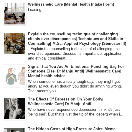
Wellnessnetic Care (Mental Health Intake Form)
Loading…
Explain the counselling technique of challenging
clients over discrepancies| Techniques and Skills in
Counselling| M.Sc. Applied Psychology (Semester-III)
Explain the counselling technique of challenging clients
over discrepancies. Discuss its importance, application,
and ethical considerati...
Signs That You Are An Emotional Punching Bag For
Someone Else| Dr Manju Antil| Wellnessnetic Care|
Mental health advice
When someone has a really tough day, they might get
angry at you even though you didn't do anything wrong.
That means you...
The Effects Of Depression On Your Body|
Wellnessnetic Care| Dr Manju Antil
Who have never experienced depression think it's just
'being sad'. But that's just the tip of the iceberg when i...
The Hidden Costs of High-Pressure Jobs: Mental