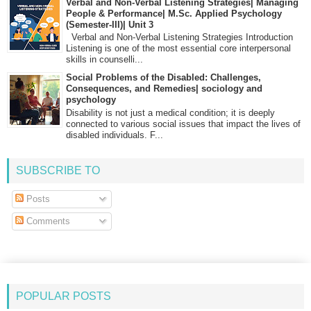
Verbal and Non-Verbal Listening Strategies| Managing
People & Performance| M.Sc. Applied Psychology
(Semester-III)| Unit 3
Verbal and Non-Verbal Listening Strategies Introduction
Listening is one of the most essential core interpersonal
skills in counselli...
Social Problems of the Disabled: Challenges,
Consequences, and Remedies| sociology and
psychology
Disability is not just a medical condition; it is deeply
connected to various social issues that impact the lives of
disabled individuals. F...
SUBSCRIBE TO
Posts
Comments
POPULAR POSTS