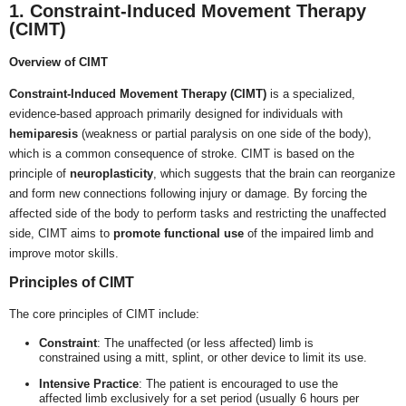
1. Constraint-Induced Movement Therapy
(CIMT)
Overview of CIMT
Constraint-Induced Movement Therapy (CIMT)
is a specialized,
evidence-based approach primarily designed for individuals with
hemiparesis
(weakness or partial paralysis on one side of the body),
which is a common consequence of stroke. CIMT is based on the
principle of
neuroplasticity
, which suggests that the brain can reorganize
and form new connections following injury or damage. By forcing the
affected side of the body to perform tasks and restricting the unaffected
side, CIMT aims to
promote functional use
of the impaired limb and
improve motor skills.
Principles of CIMT
The core principles of CIMT include:
Constraint
: The unaffected (or less affected) limb is
constrained using a mitt, splint, or other device to limit its use.
Intensive Practice
: The patient is encouraged to use the
affected limb exclusively for a set period (usually 6 hours per