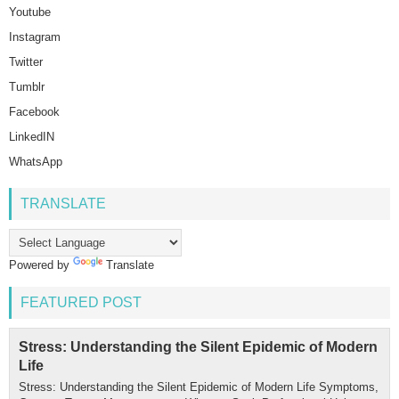
Youtube
Instagram
Twitter
Tumblr
Facebook
LinkedIN
WhatsApp
TRANSLATE
Powered by
Translate
FEATURED POST
Stress: Understanding the Silent Epidemic of Modern
Life
Stress: Understanding the Silent Epidemic of Modern Life Symptoms,