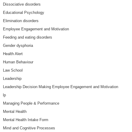
Dissociative disorders
Educational Psychology
Elimination disorders
Employee Engagement and Motivation
Feeding and eating disorders
Gender dysphoria
Health Alert
Human Behaviour
Law School
Leadership
Leadership Decision Making Employee Engagement and Motivation
lp
Managing People & Performance
Mental Health
Mental Health Intake Form
Mind and Cognitive Processes