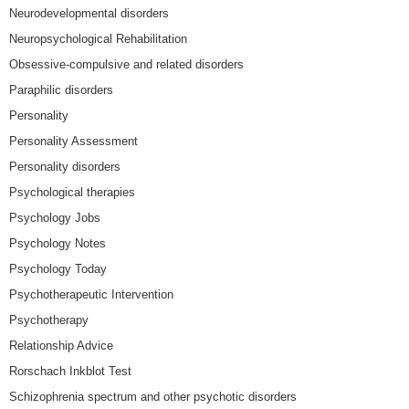
Neurodevelopmental disorders
Neuropsychological Rehabilitation
Obsessive-compulsive and related disorders
Paraphilic disorders
Personality
Personality Assessment
Personality disorders
Psychological therapies
Psychology Jobs
Psychology Notes
Psychology Today
Psychotherapeutic Intervention
Psychotherapy
Relationship Advice
Rorschach Inkblot Test
Schizophrenia spectrum and other psychotic disorders