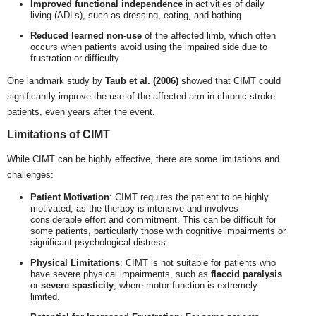
Improved functional independence
in activities of daily
living (ADLs), such as dressing, eating, and bathing
Reduced learned non-use
of the affected limb, which often
occurs when patients avoid using the impaired side due to
frustration or difficulty
One landmark study by
Taub et al. (2006)
showed that CIMT could
significantly improve the use of the affected arm in chronic stroke
patients, even years after the event.
Limitations of CIMT
While CIMT can be highly effective, there are some limitations and
challenges:
Patient Motivation
: CIMT requires the patient to be highly
motivated, as the therapy is intensive and involves
considerable effort and commitment. This can be difficult for
some patients, particularly those with cognitive impairments or
significant psychological distress.
Physical Limitations
: CIMT is not suitable for patients who
have severe physical impairments, such as
flaccid paralysis
or
severe spasticity
, where motor function is extremely
limited.