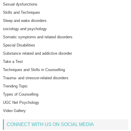
Sexual dysfunctions
Skills and Techniques
Sleep and wake disorders
sociology and psychology
Somatic symptoms and related disorders
Special Disabilities
Substance related and addictive disorder
Take a Test
Techniques and Skills in Counselling
Trauma- and stressor-related disorders
Trending Topic
Types of Counselling
UGC Net Psychology
Video Gallery
CONNECT WITH US ON SOCIAL MEDIA