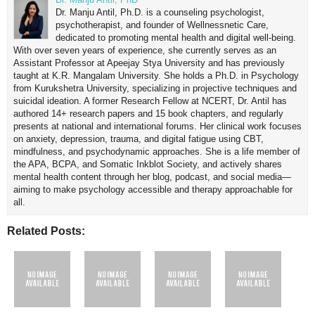
Dr. Manju Antil, Ph.D. is a counseling psychologist,
psychotherapist, and founder of Wellnessnetic Care,
dedicated to promoting mental health and digital well-being.
With over seven years of experience, she currently serves as an
Assistant Professor at Apeejay Stya University and has previously
taught at K.R. Mangalam University. She holds a Ph.D. in Psychology
from Kurukshetra University, specializing in projective techniques and
suicidal ideation. A former Research Fellow at NCERT, Dr. Antil has
authored 14+ research papers and 15 book chapters, and regularly
presents at national and international forums. Her clinical work focuses
on anxiety, depression, trauma, and digital fatigue using CBT,
mindfulness, and psychodynamic approaches. She is a life member of
the APA, BCPA, and Somatic Inkblot Society, and actively shares
mental health content through her blog, podcast, and social media—
aiming to make psychology accessible and therapy approachable for
all.
Related Posts: