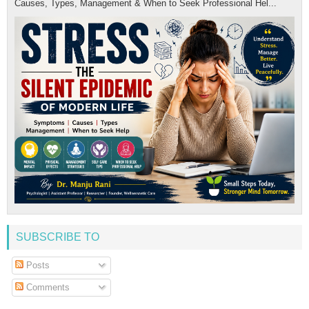
Causes, Types, Management & When to Seek Professional Hel...
SUBSCRIBE TO
Posts
Comments