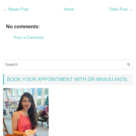
← Newer Post
Home
Older Post →
No comments:
Post a Comment
BOOK YOUR APPOINTMENT WITH DR MANJU ANTIL