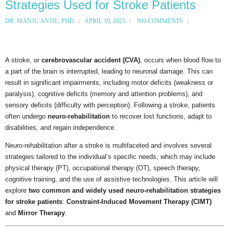
Strategies Used for Stroke Patients
DR. MANJU ANTIL, PHD
APRIL 19, 2025
NO COMMENTS
A stroke, or
cerebrovascular accident (CVA)
, occurs when blood flow to
a part of the brain is interrupted, leading to neuronal damage. This can
result in significant impairments, including motor deficits (weakness or
paralysis), cognitive deficits (memory and attention problems), and
sensory deficits (difficulty with perception). Following a stroke, patients
often undergo
neuro-rehabilitation
to recover lost functions, adapt to
disabilities, and regain independence.
Neuro-rehabilitation after a stroke is multifaceted and involves several
strategies tailored to the individual’s specific needs, which may include
physical therapy (PT), occupational therapy (OT), speech therapy,
cognitive training, and the use of assistive technologies. This article will
explore
two common and widely used neuro-rehabilitation strategies
for stroke patients
:
Constraint-Induced Movement Therapy (CIMT)
and
Mirror Therapy
.