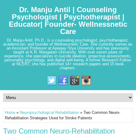
Dr. Manju Antil | Counseling
Psychologist | Psychotherapist |
Educator| Founder- Wellnessnetic
Care
Dr. Manju Antil, Ph.D., is a counseling psychologist, psychotherapist,
academician, and founder of Wellnessnetic Care. She currently serves as
an Assistant Professor at Apeejay Stya University and has previously
taught at K.R. Mangalam University. With over seven years of
experience, she specializes in suicide ideation, projective assessments,
personality psychology, and digital well-being. A former Research Fellow
at NCERT, she has published 14+ research papers and 15 book
chapters.
Home
»
Neuropsychological Rehabilitation
» Two Common Neuro-
Rehabilitation Strategies Used for Stroke Patients
Two Common Neuro-Rehabilitation