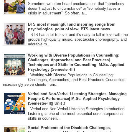
Sometime we often heard proclamations that “somebody
doesn’t adjust to circumstance” or “somebody faces a
crisis in adjustment”. So often, a...
BTS most meaningful and inspiring songs from
psychological point of view| BTS latest news
BTS has a lot to love, and it's easy to fall in love with the
group's high-quality music, spectacular choreography, and
adorable m...
Working with Diverse Populations in Counselling:
Challenges, Approaches, and Best Practices|
Techniques and Skills in Counselling| M.Sc. Applied
Psychology (Semester-III)
Working with Diverse Populations in Counselling:
Challenges, Approaches, and Best Practices Counsellors
increasingly serve clients from...
Verbal and Non-Verbal Listening Strategies| Managing
People & Performance| M.Sc. Applied Psychology
(Semester-III)| Unit 3
Verbal and Non-Verbal Listening Strategies Introduction
Listening is one of the most essential core interpersonal
skills in counselli...
Social Problems of the Disabled: Challenges,