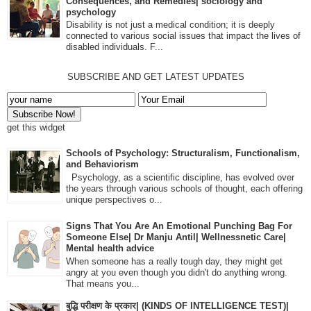
Consequences, and Remedies| sociology and
psychology
Disability is not just a medical condition; it is deeply
connected to various social issues that impact the lives of
disabled individuals. F...
SUBSCRIBE AND GET LATEST UPDATES
get this widget
Schools of Psychology: Structuralism, Functionalism,
and Behaviorism
Psychology, as a scientific discipline, has evolved over
the years through various schools of thought, each offering
unique perspectives o...
Signs That You Are An Emotional Punching Bag For
Someone Else| Dr Manju Antil| Wellnessnetic Care|
Mental health advice
When someone has a really tough day, they might get
angry at you even though you didn't do anything wrong.
That means you...
बुद्धि परीक्षण के प्रकार| (KINDS OF INTELLIGENCE TEST)|