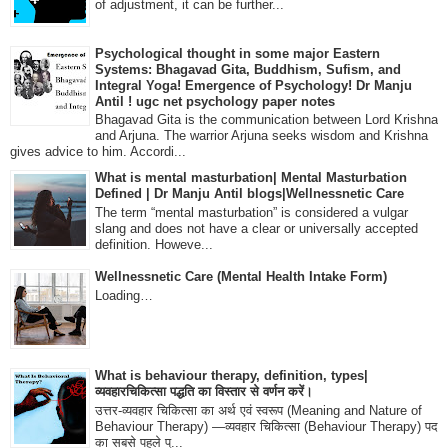
of adjustment, it can be further...
Psychological thought in some major Eastern
Systems: Bhagavad Gita, Buddhism, Sufism, and
Integral Yoga! Emergence of Psychology! Dr Manju
Antil ! ugc net psychology paper notes
Bhagavad Gita is the communication between Lord Krishna
and Arjuna. The warrior Arjuna seeks wisdom and Krishna
gives advice to him. Accordi...
What is mental masturbation| Mental Masturbation
Defined | Dr Manju Antil blogs|Wellnessnetic Care
The term “mental masturbation” is considered a vulgar
slang and does not have a clear or universally accepted
definition. Howeve...
Wellnessnetic Care (Mental Health Intake Form)
Loading…
What is behaviour therapy, definition, types|
व्यवहारचिकित्सा पद्धति का विस्तार से वर्णन करें।
उत्तर-व्यवहार चिकित्सा का अर्थ एवं स्वरूप (Meaning and Nature of
Behaviour Therapy) —व्यवहार चिकित्सा (Behaviour Therapy) पद
का सबसे पहले प्...