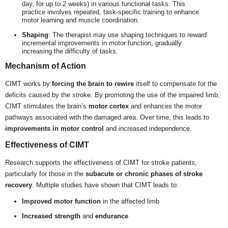
day, for up to 2 weeks) in various functional tasks. This
practice involves repeated, task-specific training to enhance
motor learning and muscle coordination.
Shaping
: The therapist may use shaping techniques to reward
incremental improvements in motor function, gradually
increasing the difficulty of tasks.
Mechanism of Action
CIMT works by
forcing the brain to rewire
itself to compensate for the
deficits caused by the stroke. By promoting the use of the impaired limb,
CIMT stimulates the brain’s
motor cortex
and enhances the motor
pathways associated with the damaged area. Over time, this leads to
improvements in motor control
and increased independence.
Effectiveness of CIMT
Research supports the effectiveness of CIMT for stroke patients,
particularly for those in the
subacute or chronic phases of stroke
recovery
. Multiple studies have shown that CIMT leads to:
Improved motor function
in the affected limb
Increased strength
and
endurance