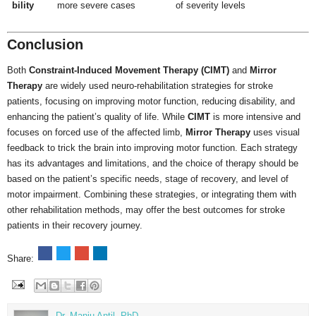
bility
more severe cases
of severity levels
Conclusion
Both
Constraint-Induced Movement Therapy (CIMT)
and
Mirror
Therapy
are widely used neuro-rehabilitation strategies for stroke
patients, focusing on improving motor function, reducing disability, and
enhancing the patient’s quality of life. While
CIMT
is more intensive and
focuses on forced use of the affected limb,
Mirror Therapy
uses visual
feedback to trick the brain into improving motor function. Each strategy
has its advantages and limitations, and the choice of therapy should be
based on the patient’s specific needs, stage of recovery, and level of
motor impairment. Combining these strategies, or integrating them with
other rehabilitation methods, may offer the best outcomes for stroke
patients in their recovery journey.
Share:
Dr. Manju Antil, PhD