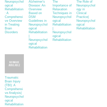
Neuropsychol
Alzheimer’s
The
The Role of
ogical
Disease: An
Importance of
Neuropsychol
Rehabilitation
Overview
Relaxation
ogy in
: A
Based on
Techniques in
Clinical
Comprehensi
DSM
Neuropsychol
Practice|
ve Overview
Guidelines in
ogical
Neuropsychol
in Treating
Neuropsychol
Rehabilitation
ogical
Brain
ogical
|
Rehabilitation
Disorders
Rehabilitation
Neuropsychol
|
ogical
Neuropsychol
Rehabilitation
ogical
Rehabilitation
Traumatic
Brain Injury
(TBI): A
Comprehensi
ve Analysis|
Neuropsychol
ogical
Rehabilitation