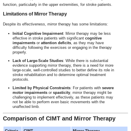
function, particularly in the upper extremities, for stroke patients.
Limitations of Mirror Therapy
Despite its effectiveness, mirror therapy has some limitations:
Initial Cognitive Impairment
: Mirror therapy may be less
effective in stroke patients with significant
cognitive
impairments
or
attention deficits
, as they may have
difficulty following the exercises or engaging in the therapy
properly.
Lack of Large-Scale Studies
: While there is substantial
evidence supporting mirror therapy, there is a need for more
large-scale, well-controlled studies to better define its role in
stroke rehabilitation and to determine optimal treatment
protocols.
Limited by Physical Constraints
: For patients with
severe
motor impairments
or
spasticity
, mirror therapy might be
challenging to implement effectively, as these patients may
not be able to perform even basic movements with the
unaffected limb.
Comparison of CIMT and Mirror Therapy
Criteria
CIMT
Mirror Therapy