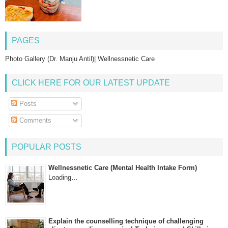
PAGES
Photo Gallery (Dr. Manju Antil)| Wellnessnetic Care
CLICK HERE FOR OUR LATEST UPDATE
Posts
Comments
POPULAR POSTS
Wellnessnetic Care (Mental Health Intake Form)
Loading…
Explain the counselling technique of challenging