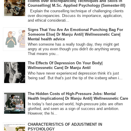
clients over discrepancies| Techniques and Skills in
Counselling| M.Sc. Applied Psychology (Semester-III)
Explain the counselling technique of challenging clients
over discrepancies. Discuss its importance, application,
and ethical considerati...
Signs That You Are An Emotional Punching Bag For
Someone Else| Dr Manju Antil| Wellnessnetic Care|
Mental health advice
When someone has a really tough day, they might get
angry at you even though you didn't do anything wrong.
That means you...
The Effects Of Depression On Your Body|
Wellnessnetic Care| Dr Manju Antil
Who have never experienced depression think it's just
'being sad'. But that's just the tip of the iceberg when i...
The Hidden Costs of High-Pressure Jobs: Mental
Health Implications| Dr Manju Antil| Wellnessnetic Care
In today’s fast-paced world, high-pressure jobs are often
glorified, and seen as a sign of success and ambition.
However, the hi...
CHARACTERISTICS OF ADJUSTMENT IN
PSYCHOLOGY