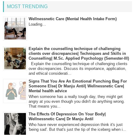
MOST TRENDING
Wellnessnetic Care (Mental Health Intake Form)
Loading…
Explain the counselling technique of challenging
clients over discrepancies| Techniques and Skills in
Counselling| M.Sc. Applied Psychology (Semester-III)
Explain the counselling technique of challenging clients
over discrepancies. Discuss its importance, application,
and ethical considerati...
Signs That You Are An Emotional Punching Bag For
Someone Else| Dr Manju Antil| Wellnessnetic Care|
Mental health advice
When someone has a really tough day, they might get
angry at you even though you didn't do anything wrong.
That means you...
The Effects Of Depression On Your Body|
Wellnessnetic Care| Dr Manju Antil
Who have never experienced depression think it's just
'being sad'. But that's just the tip of the iceberg when i...