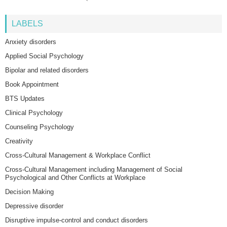
LABELS
Anxiety disorders
Applied Social Psychology
Bipolar and related disorders
Book Appointment
BTS Updates
Clinical Psychology
Counseling Psychology
Creativity
Cross-Cultural Management & Workplace Conflict
Cross-Cultural Management including Management of Social
Psychological and Other Conflicts at Workplace
Decision Making
Depressive disorder
Disruptive impulse-control and conduct disorders