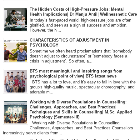
The Hidden Costs of High-Pressure Jobs: Mental
Health Implications| Dr Manju Antil| Wellnessnetic Care
In today’s fast-paced world, high-pressure jobs are often
glorified, and seen as a sign of success and ambition.
However, the hi...
CHARACTERISTICS OF ADJUSTMENT IN
PSYCHOLOGY
Sometime we often heard proclamations that “somebody
doesn’t adjust to circumstance” or “somebody faces a
crisis in adjustment”. So often, a...
BTS most meaningful and inspiring songs from
psychological point of view| BTS latest news
BTS has a lot to love, and it's easy to fall in love with the
group's high-quality music, spectacular choreography, and
adorable m...
Working with Diverse Populations in Counselling:
Challenges, Approaches, and Best Practices|
Techniques and Skills in Counselling| M.Sc. Applied
Psychology (Semester-III)
Working with Diverse Populations in Counselling:
Challenges, Approaches, and Best Practices Counsellors
increasingly serve clients from...