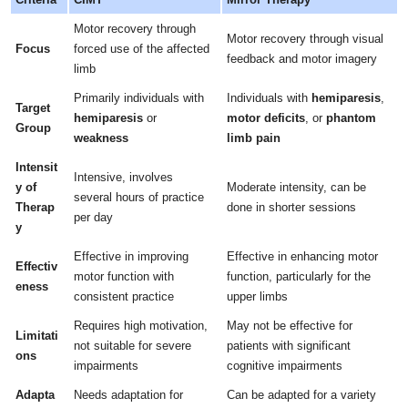
Motor recovery through
Motor recovery through visual
Focus
forced use of the affected
feedback and motor imagery
limb
Primarily individuals with
Individuals with
hemiparesis
,
Target
hemiparesis
or
motor deficits
, or
phantom
Group
weakness
limb pain
Intensit
Intensive, involves
y of
Moderate intensity, can be
several hours of practice
Therap
done in shorter sessions
per day
y
Effective in improving
Effective in enhancing motor
Effectiv
motor function with
function, particularly for the
eness
consistent practice
upper limbs
Requires high motivation,
May not be effective for
Limitati
not suitable for severe
patients with significant
ons
impairments
cognitive impairments
Adapta
Needs adaptation for
Can be adapted for a variety