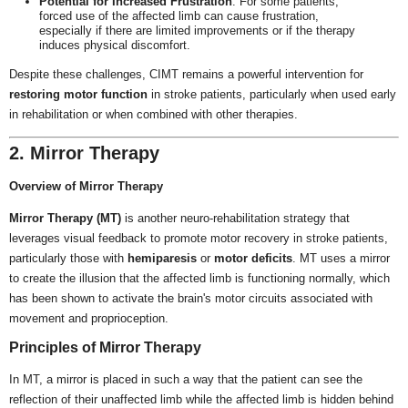
Potential for Increased Frustration
: For some patients,
forced use of the affected limb can cause frustration,
especially if there are limited improvements or if the therapy
induces physical discomfort.
Despite these challenges, CIMT remains a powerful intervention for
restoring motor function
in stroke patients, particularly when used early
in rehabilitation or when combined with other therapies.
2. Mirror Therapy
Overview of Mirror Therapy
Mirror Therapy (MT)
is another neuro-rehabilitation strategy that
leverages visual feedback to promote motor recovery in stroke patients,
particularly those with
hemiparesis
or
motor deficits
. MT uses a mirror
to create the illusion that the affected limb is functioning normally, which
has been shown to activate the brain's motor circuits associated with
movement and proprioception.
Principles of Mirror Therapy
In MT, a mirror is placed in such a way that the patient can see the
reflection of their unaffected limb while the affected limb is hidden behind