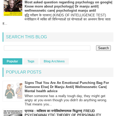
Most asked question regarding psychology on google|
Know more about psychology| Dr manju antil|
wellnessnetic care| psychologist manju antil
बुद्धि परीक्षण के प्रकार| (KINDS OF INTELLIGENCE TEST)
मनोविज्ञान में व्यक्ति की विभिन्नताओं एवं योग्यताओं का अध्ययन किया जाता
ह...
SEARCH THIS BLOG
Popular
Tags
Blog Archives
POPULAR POSTS
Signs That You Are An Emotional Punching Bag For
Someone Else| Dr Manju Antil| Wellnessnetic Care|
Mental health advice
When someone has a really tough day, they might get
angry at you even though you didn't do anything wrong.
That means you...
फ्रायड : व्यक्तित्व का मनोविश्लेषणात्मक सिद्धान्त| FREUD
PSYCHOANALYTIC THEORY OF PERSONALITY