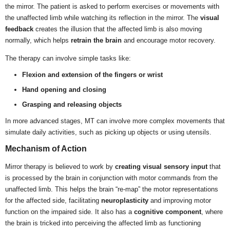
the mirror. The patient is asked to perform exercises or movements with
the unaffected limb while watching its reflection in the mirror. The
visual
feedback
creates the illusion that the affected limb is also moving
normally, which helps
retrain the brain
and encourage motor recovery.
The therapy can involve simple tasks like:
Flexion and extension of the fingers or wrist
Hand opening and closing
Grasping and releasing objects
In more advanced stages, MT can involve more complex movements that
simulate daily activities, such as picking up objects or using utensils.
Mechanism of Action
Mirror therapy is believed to work by
creating visual sensory input
that
is processed by the brain in conjunction with motor commands from the
unaffected limb. This helps the brain “re-map” the motor representations
for the affected side, facilitating
neuroplasticity
and improving motor
function on the impaired side. It also has a
cognitive component
, where
the brain is tricked into perceiving the affected limb as functioning