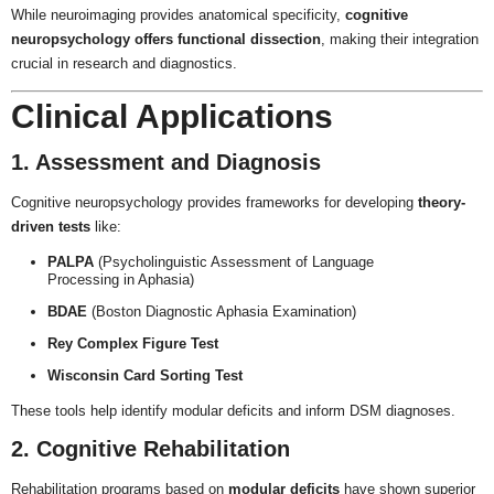
While neuroimaging provides anatomical specificity,
cognitive
neuropsychology offers functional dissection
, making their integration
crucial in research and diagnostics.
Clinical Applications
1. Assessment and Diagnosis
Cognitive neuropsychology provides frameworks for developing
theory-
driven tests
like:
PALPA
(Psycholinguistic Assessment of Language
Processing in Aphasia)
BDAE
(Boston Diagnostic Aphasia Examination)
Rey Complex Figure Test
Wisconsin Card Sorting Test
These tools help identify modular deficits and inform DSM diagnoses.
2. Cognitive Rehabilitation
Rehabilitation programs based on
modular deficits
have shown superior