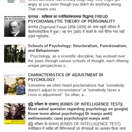
angry at you even though you didn't do anything wrong.
That means you...
फ्रायड : व्यक्तित्व का मनोविश्लेषणात्मक सिद्धान्त| FREUD
PSYCHOANALYTIC THEORY OF PERSONALITY
फ्रायड (Sigmund Freud 1856-1939) का जन्म यहूदी परिवार में
चैकोस्लोवाकिया में हुआ। वह सन् 1885 में शाकों के पास पैरिस गया जहाँ
उसने न्यूरोलॉज...
Schools of Psychology: Structuralism, Functionalism,
and Behaviorism
Psychology, as a scientific discipline, has evolved over
the years through various schools of thought, each offering
unique perspectives o...
CHARACTERISTICS OF ADJUSTMENT IN
PSYCHOLOGY
Sometime we often heard proclamations that “somebody
doesn’t adjust to circumstance” or “somebody faces a
crisis in adjustment”. So often, a...
बुद्धि परीक्षण के प्रकार| (KINDS OF INTELLIGENCE TEST)|
Most asked question regarding psychology on google|
Know more about psychology| Dr manju antil|
wellnessnetic care| psychologist manju antil
बुद्धि परीक्षण के प्रकार| (KINDS OF INTELLIGENCE TEST)
मनोविज्ञान में व्यक्ति की विभिन्नताओं एवं योग्यताओं का अध्ययन किया जाता