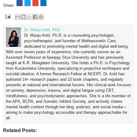
Share:
Dr. Manju Antil, PhD
Dr. Manju Antil, Ph.D. is a counseling psychologist,
psychotherapist, and founder of Wellnessnetic Care,
dedicated to promoting mental health and digital well-being.
With over seven years of experience, she currently serves as an
Assistant Professor at Apeejay Stya University and has previously
taught at K.R. Mangalam University. She holds a Ph.D. in Psychology
from Kurukshetra University, specializing in projective techniques and
suicidal ideation. A former Research Fellow at NCERT, Dr. Antil has
authored 14+ research papers and 15 book chapters, and regularly
presents at national and international forums. Her clinical work focuses
on anxiety, depression, trauma, and digital fatigue using CBT,
mindfulness, and psychodynamic approaches. She is a life member of
the APA, BCPA, and Somatic Inkblot Society, and actively shares
mental health content through her blog, podcast, and social media—
aiming to make psychology accessible and therapy approachable for
all.
Related Posts: