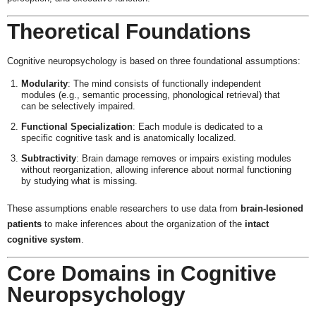
Theoretical Foundations
Cognitive neuropsychology is based on three foundational assumptions:
Modularity
: The mind consists of functionally independent
modules (e.g., semantic processing, phonological retrieval) that
can be selectively impaired.
Functional Specialization
: Each module is dedicated to a
specific cognitive task and is anatomically localized.
Subtractivity
: Brain damage removes or impairs existing modules
without reorganization, allowing inference about normal functioning
by studying what is missing.
These assumptions enable researchers to use data from
brain-lesioned
patients
to make inferences about the organization of the
intact
cognitive system
.
Core Domains in Cognitive
Neuropsychology