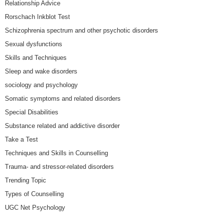
Relationship Advice
Rorschach Inkblot Test
Schizophrenia spectrum and other psychotic disorders
Sexual dysfunctions
Skills and Techniques
Sleep and wake disorders
sociology and psychology
Somatic symptoms and related disorders
Special Disabilities
Substance related and addictive disorder
Take a Test
Techniques and Skills in Counselling
Trauma- and stressor-related disorders
Trending Topic
Types of Counselling
UGC Net Psychology