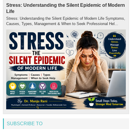
Stress: Understanding the Silent Epidemic of Modern
Life
Stress: Understanding the Silent Epidemic of Modern Life Symptoms,
Causes, Types, Management & When to Seek Professional Hel...
SUBSCRIBE TO