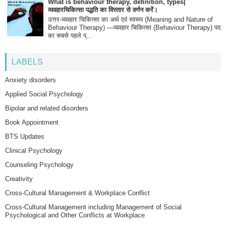
What is behaviour therapy, definition, types|
व्यवहारचिकित्सा पद्धति का विस्तार से वर्णन करें।
उत्तर-व्यवहार चिकित्सा का अर्थ एवं स्वरूप (Meaning and Nature of
Behaviour Therapy) —व्यवहार चिकित्सा (Behaviour Therapy) पद
का सबसे पहले प्...
LABELS
Anxiety disorders
Applied Social Psychology
Bipolar and related disorders
Book Appointment
BTS Updates
Clinical Psychology
Counseling Psychology
Creativity
Cross-Cultural Management & Workplace Conflict
Cross-Cultural Management including Management of Social
Psychological and Other Conflicts at Workplace