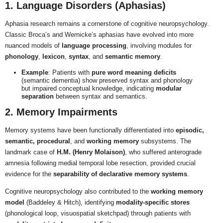
1. Language Disorders (Aphasias)
Aphasia research remains a cornerstone of cognitive neuropsychology.
Classic Broca’s and Wernicke’s aphasias have evolved into more
nuanced models of
language processing
, involving modules for
phonology
,
lexicon
,
syntax
, and
semantic memory
.
Example
: Patients with
pure word meaning deficits
(semantic dementia) show preserved syntax and phonology
but impaired conceptual knowledge, indicating
modular
separation
between syntax and semantics.
2. Memory Impairments
Memory systems have been functionally differentiated into
episodic,
semantic, procedural
, and
working memory
subsystems. The
landmark case of
H.M. (Henry Molaison)
, who suffered anterograde
amnesia following medial temporal lobe resection, provided crucial
evidence for the
separability of declarative memory systems
.
Cognitive neuropsychology also contributed to the
working memory
model
(Baddeley & Hitch), identifying
modality-specific stores
(phonological loop, visuospatial sketchpad) through patients with