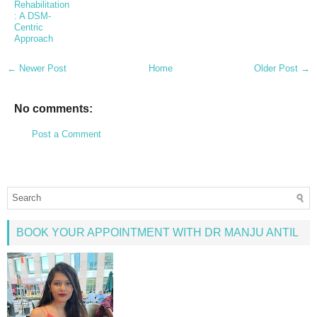
Rehabilitation
: A DSM-
Centric
Approach
← Newer Post
Home
Older Post →
No comments:
Post a Comment
BOOK YOUR APPOINTMENT WITH DR MANJU ANTIL