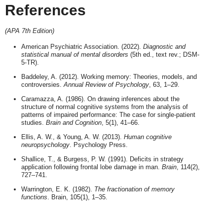
References
(APA 7th Edition)
American Psychiatric Association. (2022).
Diagnostic and
statistical manual of mental disorders
(5th ed., text rev.; DSM-
5-TR).
Baddeley, A. (2012). Working memory: Theories, models, and
controversies.
Annual Review of Psychology
, 63, 1–29.
Caramazza, A. (1986). On drawing inferences about the
structure of normal cognitive systems from the analysis of
patterns of impaired performance: The case for single-patient
studies.
Brain and Cognition
, 5(1), 41–66.
Ellis, A. W., & Young, A. W. (2013).
Human cognitive
neuropsychology
. Psychology Press.
Shallice, T., & Burgess, P. W. (1991). Deficits in strategy
application following frontal lobe damage in man.
Brain
, 114(2),
727–741.
Warrington, E. K. (1982).
The fractionation of memory
functions
. Brain, 105(1), 1–35.