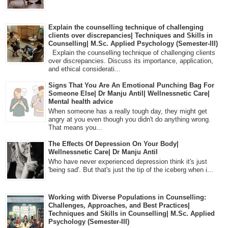
Explain the counselling technique of challenging
clients over discrepancies| Techniques and Skills in
Counselling| M.Sc. Applied Psychology (Semester-III)
Explain the counselling technique of challenging clients
over discrepancies. Discuss its importance, application,
and ethical considerati...
Signs That You Are An Emotional Punching Bag For
Someone Else| Dr Manju Antil| Wellnessnetic Care|
Mental health advice
When someone has a really tough day, they might get
angry at you even though you didn't do anything wrong.
That means you...
The Effects Of Depression On Your Body|
Wellnessnetic Care| Dr Manju Antil
Who have never experienced depression think it's just
'being sad'. But that's just the tip of the iceberg when i...
Working with Diverse Populations in Counselling:
Challenges, Approaches, and Best Practices|
Techniques and Skills in Counselling| M.Sc. Applied
Psychology (Semester-III)