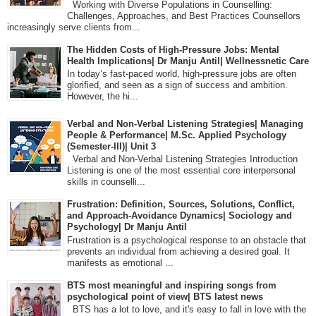
Working with Diverse Populations in Counselling:
Challenges, Approaches, and Best Practices Counsellors
increasingly serve clients from...
The Hidden Costs of High-Pressure Jobs: Mental
Health Implications| Dr Manju Antil| Wellnessnetic Care
In today’s fast-paced world, high-pressure jobs are often
glorified, and seen as a sign of success and ambition.
However, the hi...
Verbal and Non-Verbal Listening Strategies| Managing
People & Performance| M.Sc. Applied Psychology
(Semester-III)| Unit 3
Verbal and Non-Verbal Listening Strategies Introduction
Listening is one of the most essential core interpersonal
skills in counselli...
Frustration: Definition, Sources, Solutions, Conflict,
and Approach-Avoidance Dynamics| Sociology and
Psychology| Dr Manju Antil
Frustration is a psychological response to an obstacle that
prevents an individual from achieving a desired goal. It
manifests as emotional ...
BTS most meaningful and inspiring songs from
psychological point of view| BTS latest news
BTS has a lot to love, and it's easy to fall in love with the