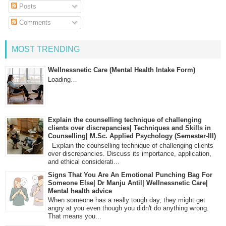
Posts
Comments
MOST TRENDING
Wellnessnetic Care (Mental Health Intake Form)
Loading…
Explain the counselling technique of challenging
clients over discrepancies| Techniques and Skills in
Counselling| M.Sc. Applied Psychology (Semester-III)
Explain the counselling technique of challenging clients
over discrepancies. Discuss its importance, application,
and ethical considerati...
Signs That You Are An Emotional Punching Bag For
Someone Else| Dr Manju Antil| Wellnessnetic Care|
Mental health advice
When someone has a really tough day, they might get
angry at you even though you didn't do anything wrong.
That means you...