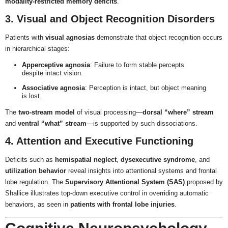
modality-restricted memory deficits
.
3. Visual and Object Recognition Disorders
Patients with
visual agnosias
demonstrate that object recognition occurs
in hierarchical stages:
Apperceptive agnosia
: Failure to form stable percepts
despite intact vision.
Associative agnosia
: Perception is intact, but object meaning
is lost.
The
two-stream model
of visual processing—
dorsal “where” stream
and
ventral “what” stream
—is supported by such dissociations.
4. Attention and Executive Functioning
Deficits such as
hemispatial neglect
,
dysexecutive syndrome
, and
utilization behavior
reveal insights into attentional systems and frontal
lobe regulation. The
Supervisory Attentional System (SAS)
proposed by
Shallice illustrates top-down executive control in overriding automatic
behaviors, as seen in
patients with frontal lobe injuries
.