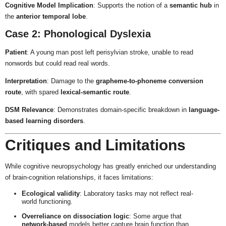
Cognitive Model Implication
: Supports the notion of a
semantic hub
in
the
anterior temporal lobe
.
Case 2: Phonological Dyslexia
Patient
: A young man post left perisylvian stroke, unable to read
nonwords but could read real words.
Interpretation
: Damage to the
grapheme-to-phoneme conversion
route
, with spared
lexical-semantic route
.
DSM Relevance
: Demonstrates domain-specific breakdown in
language-
based learning disorders
.
Critiques and Limitations
While cognitive neuropsychology has greatly enriched our understanding
of brain-cognition relationships, it faces limitations:
Ecological validity
: Laboratory tasks may not reflect real-
world functioning.
Overreliance on dissociation logic
: Some argue that
network-based
models better capture brain function than