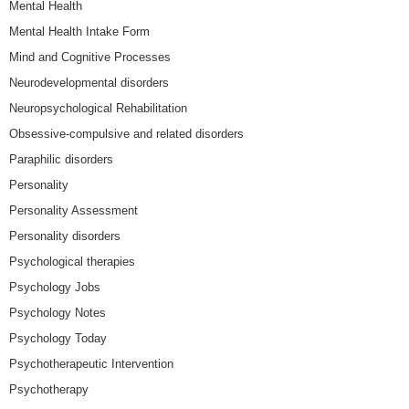
Mental Health
Mental Health Intake Form
Mind and Cognitive Processes
Neurodevelopmental disorders
Neuropsychological Rehabilitation
Obsessive-compulsive and related disorders
Paraphilic disorders
Personality
Personality Assessment
Personality disorders
Psychological therapies
Psychology Jobs
Psychology Notes
Psychology Today
Psychotherapeutic Intervention
Psychotherapy