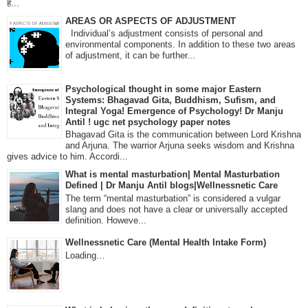
ह...
AREAS OR ASPECTS OF ADJUSTMENT
Individual’s adjustment consists of personal and
environmental components. In addition to these two areas
of adjustment, it can be further...
Psychological thought in some major Eastern
Systems: Bhagavad Gita, Buddhism, Sufism, and
Integral Yoga! Emergence of Psychology! Dr Manju
Antil ! ugc net psychology paper notes
Bhagavad Gita is the communication between Lord Krishna
and Arjuna. The warrior Arjuna seeks wisdom and Krishna
gives advice to him. Accordi...
What is mental masturbation| Mental Masturbation
Defined | Dr Manju Antil blogs|Wellnessnetic Care
The term “mental masturbation” is considered a vulgar
slang and does not have a clear or universally accepted
definition. Howeve...
Wellnessnetic Care (Mental Health Intake Form)
Loading…