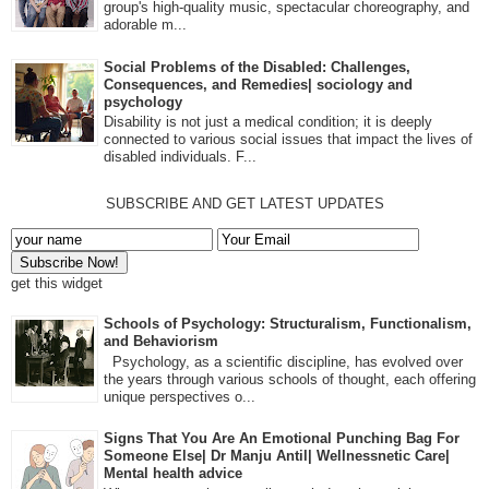
group's high-quality music, spectacular choreography, and
adorable m...
Social Problems of the Disabled: Challenges,
Consequences, and Remedies| sociology and
psychology
Disability is not just a medical condition; it is deeply
connected to various social issues that impact the lives of
disabled individuals. F...
SUBSCRIBE AND GET LATEST UPDATES
get this widget
Schools of Psychology: Structuralism, Functionalism,
and Behaviorism
Psychology, as a scientific discipline, has evolved over
the years through various schools of thought, each offering
unique perspectives o...
Signs That You Are An Emotional Punching Bag For
Someone Else| Dr Manju Antil| Wellnessnetic Care|
Mental health advice