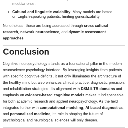
modular ones.
Cultural and linguistic variability
: Many models are based
on English-speaking patients, limiting generalizability.
Nonetheless, these are being addressed through
cross-cultural
research
,
network neuroscience
, and
dynamic assessment
approaches
.
Conclusion
Cognitive neuropsychology stands as a foundational pillar in the modern
neuroscience-psychology interface. By leveraging insights from patients
with specific cognitive deficits, it not only illuminates the architecture of
the healthy mind but also enhances clinical practice, diagnostic precision,
and rehabilitation strategies. Its alignment with
DSM-5-TR domains
and
emphasis on
evidence-based cognitive models
makes it indispensable
for both academic research and applied neuropsychology. As the field
integrates further with
computational modeling
,
AI-based diagnostics
,
and
personalized medicine
, its role in shaping the future of
psychological and neurological sciences will only deepen.