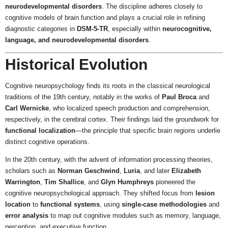
neurodevelopmental disorders
. The discipline adheres closely to
cognitive models of brain function and plays a crucial role in refining
diagnostic categories in
DSM-5-TR
, especially within
neurocognitive,
language, and neurodevelopmental disorders
.
Historical Evolution
Cognitive neuropsychology finds its roots in the classical neurological
traditions of the 19th century, notably in the works of
Paul Broca
and
Carl Wernicke
, who localized speech production and comprehension,
respectively, in the cerebral cortex. Their findings laid the groundwork for
functional localization
—the principle that specific brain regions underlie
distinct cognitive operations.
In the 20th century, with the advent of information processing theories,
scholars such as
Norman Geschwind
,
Luria
, and later
Elizabeth
Warrington
,
Tim Shallice
, and
Glyn Humphreys
pioneered the
cognitive neuropsychological approach. They shifted focus from
lesion
location
to
functional systems
, using
single-case methodologies
and
error analysis
to map out cognitive modules such as memory, language,
perception, and executive function.