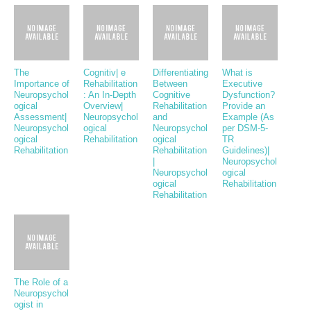
The
Cognitiv| e
Differentiating
What is
Importance of
Rehabilitation
Between
Executive
Neuropsychol
: An In-Depth
Cognitive
Dysfunction?
ogical
Overview|
Rehabilitation
Provide an
Assessment|
Neuropsychol
and
Example (As
Neuropsychol
ogical
Neuropsychol
per DSM-5-
ogical
Rehabilitation
ogical
TR
Rehabilitation
Rehabilitation
Guidelines)|
|
Neuropsychol
Neuropsychol
ogical
ogical
Rehabilitation
Rehabilitation
The Role of a
Neuropsychol
ogist in