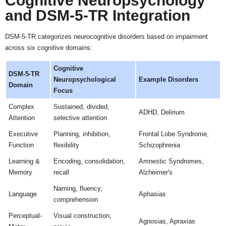
Cognitive Neuropsychology
and DSM-5-TR Integration
DSM-5-TR categorizes neurocognitive disorders based on impairment
across six cognitive domains:
Cognitive
DSM-5-TR
Neuropsychological
Example Disorders
Domain
Focus
Complex
Sustained, divided,
ADHD, Delirium
Attention
selective attention
Executive
Planning, inhibition,
Frontal Lobe Syndrome,
Function
flexibility
Schizophrenia
Learning &
Encoding, consolidation,
Amnestic Syndromes,
Memory
recall
Alzheimer's
Naming, fluency,
Language
Aphasias
comprehension
Perceptual-
Visual construction,
Agnosias, Apraxias