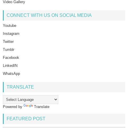
Video Gallery
CONNECT WITH US ON SOCIAL MEDIA
Youtube
Instagram
Twitter
Tumblr
Facebook
LinkedIN
WhatsApp
TRANSLATE
Powered by
Translate
FEATURED POST