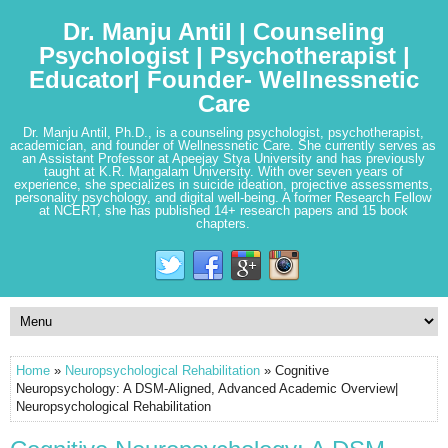
Dr. Manju Antil | Counseling
Psychologist | Psychotherapist |
Educator| Founder- Wellnessnetic
Care
Dr. Manju Antil, Ph.D., is a counseling psychologist, psychotherapist,
academician, and founder of Wellnessnetic Care. She currently serves as
an Assistant Professor at Apeejay Stya University and has previously
taught at K.R. Mangalam University. With over seven years of
experience, she specializes in suicide ideation, projective assessments,
personality psychology, and digital well-being. A former Research Fellow
at NCERT, she has published 14+ research papers and 15 book
chapters.
Home
»
Neuropsychological Rehabilitation
» Cognitive
Neuropsychology: A DSM-Aligned, Advanced Academic Overview|
Neuropsychological Rehabilitation