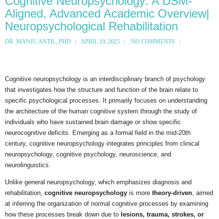
Cognitive Neuropsychology: A DSM-
Aligned, Advanced Academic Overview|
Neuropsychological Rehabilitation
DR. MANJU ANTIL, PHD
APRIL 19, 2025
NO COMMENTS
Cognitive neuropsychology is an interdisciplinary branch of psychology
that investigates how the structure and function of the brain relate to
specific psychological processes. It primarily focuses on understanding
the architecture of the human cognitive system through the study of
individuals who have sustained brain damage or show specific
neurocognitive deficits. Emerging as a formal field in the mid-20th
century, cognitive neuropsychology integrates principles from clinical
neuropsychology, cognitive psychology, neuroscience, and
neurolinguistics.
Unlike general neuropsychology, which emphasizes diagnosis and
rehabilitation,
cognitive neuropsychology
is more
theory-driven
, aimed
at inferring the organization of normal cognitive processes by examining
how these processes break down due to
lesions, trauma, strokes, or