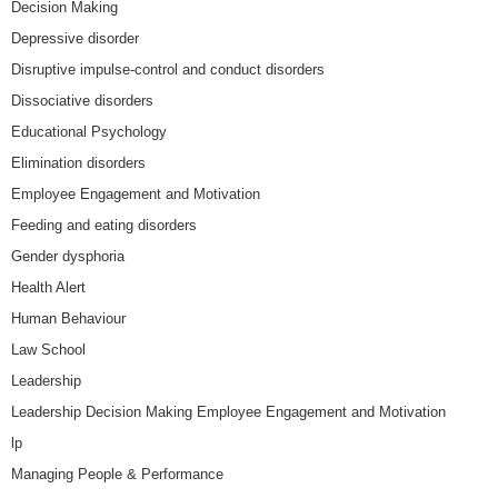
Decision Making
Depressive disorder
Disruptive impulse-control and conduct disorders
Dissociative disorders
Educational Psychology
Elimination disorders
Employee Engagement and Motivation
Feeding and eating disorders
Gender dysphoria
Health Alert
Human Behaviour
Law School
Leadership
Leadership Decision Making Employee Engagement and Motivation
lp
Managing People & Performance