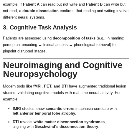
example, if
Patient A
can read but not write and
Patient B
can write but
not read, a
double dissociation
confirms that reading and writing involve
different neural systems.
3. Cognitive Task Analysis
Patients are assessed using
decomposition of tasks
(e.g., in naming:
perceptual encoding → lexical access → phonological retrieval) to
pinpoint disrupted stages.
Neuroimaging and Cognitive
Neuropsychology
Modern tools like
fMRI, PET, and DTI
have augmented traditional lesion
studies, validating cognitive models with real-time neural activity. For
example:
fMRI
studies show
semantic errors
in aphasia correlate with
left anterior temporal lobe atrophy
.
DTI
reveals
white matter disconnection syndromes
,
aligning with
Geschwind’s disconnection theory
.