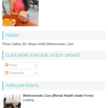
PAGES
Photo Gallery (Dr. Manju Antil)| Wellnessnetic Care
CLICK HERE FOR OUR LATEST UPDATE
Posts
Comments
POPULAR POSTS
Wellnessnetic Care (Mental Health Intake Form)
Loading…