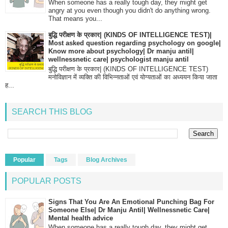
When someone has a really tough day, they might get
angry at you even though you didn't do anything wrong.
That means you...
बुद्धि परीक्षण के प्रकार| (KINDS OF INTELLIGENCE TEST)|
Most asked question regarding psychology on google|
Know more about psychology| Dr manju antil|
wellnessnetic care| psychologist manju antil
बुद्धि परीक्षण के प्रकार| (KINDS OF INTELLIGENCE TEST)
मनोविज्ञान में व्यक्ति की विभिन्नताओं एवं योग्यताओं का अध्ययन किया जाता
ह...
SEARCH THIS BLOG
Popular
Tags
Blog Archives
POPULAR POSTS
Signs That You Are An Emotional Punching Bag For
Someone Else| Dr Manju Antil| Wellnessnetic Care|
Mental health advice
When someone has a really tough day, they might get