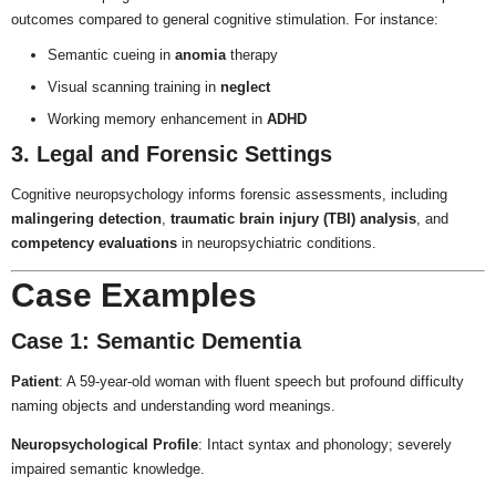
outcomes compared to general cognitive stimulation. For instance:
Semantic cueing in
anomia
therapy
Visual scanning training in
neglect
Working memory enhancement in
ADHD
3. Legal and Forensic Settings
Cognitive neuropsychology informs forensic assessments, including
malingering detection
,
traumatic brain injury (TBI) analysis
, and
competency evaluations
in neuropsychiatric conditions.
Case Examples
Case 1: Semantic Dementia
Patient
: A 59-year-old woman with fluent speech but profound difficulty
naming objects and understanding word meanings.
Neuropsychological Profile
: Intact syntax and phonology; severely
impaired semantic knowledge.