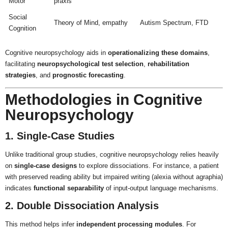
Motor
praxis
Social
Theory of Mind, empathy
Autism Spectrum, FTD
Cognition
Cognitive neuropsychology aids in
operationalizing these domains
,
facilitating
neuropsychological test selection
,
rehabilitation
strategies
, and
prognostic forecasting
.
Methodologies in Cognitive
Neuropsychology
1. Single-Case Studies
Unlike traditional group studies, cognitive neuropsychology relies heavily
on
single-case designs
to explore dissociations. For instance, a patient
with preserved reading ability but impaired writing (alexia without agraphia)
indicates
functional separability
of input-output language mechanisms.
2. Double Dissociation Analysis
This method helps infer
independent processing modules
. For