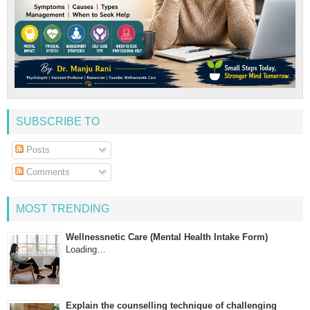
SUBSCRIBE TO
Posts
Comments
MOST TRENDING
Wellnessnetic Care (Mental Health Intake Form)
Loading…
Explain the counselling technique of challenging