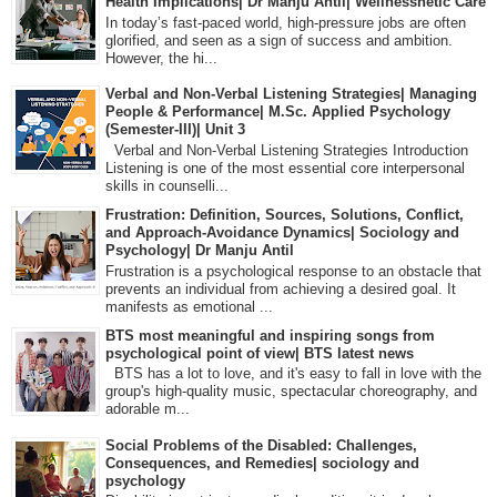
Health Implications| Dr Manju Antil| Wellnessnetic Care
In today’s fast-paced world, high-pressure jobs are often
glorified, and seen as a sign of success and ambition.
However, the hi...
Verbal and Non-Verbal Listening Strategies| Managing
People & Performance| M.Sc. Applied Psychology
(Semester-III)| Unit 3
Verbal and Non-Verbal Listening Strategies Introduction
Listening is one of the most essential core interpersonal
skills in counselli...
Frustration: Definition, Sources, Solutions, Conflict,
and Approach-Avoidance Dynamics| Sociology and
Psychology| Dr Manju Antil
Frustration is a psychological response to an obstacle that
prevents an individual from achieving a desired goal. It
manifests as emotional ...
BTS most meaningful and inspiring songs from
psychological point of view| BTS latest news
BTS has a lot to love, and it's easy to fall in love with the
group's high-quality music, spectacular choreography, and
adorable m...
Social Problems of the Disabled: Challenges,
Consequences, and Remedies| sociology and
psychology