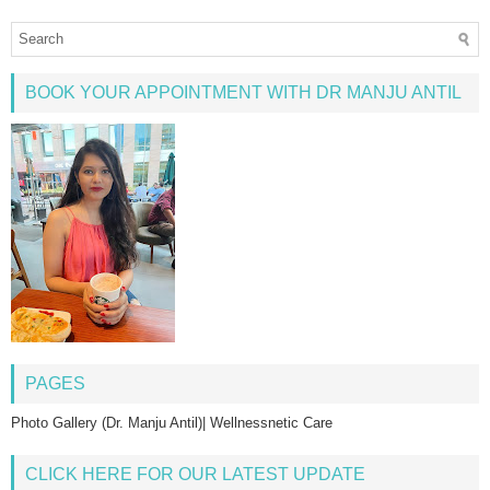
BOOK YOUR APPOINTMENT WITH DR MANJU ANTIL
PAGES
Photo Gallery (Dr. Manju Antil)| Wellnessnetic Care
CLICK HERE FOR OUR LATEST UPDATE