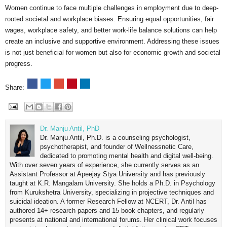
Women continue to face multiple challenges in employment due to deep-
rooted societal and workplace biases. Ensuring equal opportunities, fair
wages, workplace safety, and better work-life balance solutions can help
create an inclusive and supportive environment. Addressing these issues
is not just beneficial for women but also for economic growth and societal
progress.
Share:
Dr. Manju Antil, PhD
Dr. Manju Antil, Ph.D. is a counseling psychologist,
psychotherapist, and founder of Wellnessnetic Care,
dedicated to promoting mental health and digital well-being.
With over seven years of experience, she currently serves as an
Assistant Professor at Apeejay Stya University and has previously
taught at K.R. Mangalam University. She holds a Ph.D. in Psychology
from Kurukshetra University, specializing in projective techniques and
suicidal ideation. A former Research Fellow at NCERT, Dr. Antil has
authored 14+ research papers and 15 book chapters, and regularly
presents at national and international forums. Her clinical work focuses