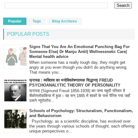
Popular
Tags
Blog Archives
POPULAR POSTS
Signs That You Are An Emotional Punching Bag For
Someone Else| Dr Manju Antil| Wellnessnetic Care|
Mental health advice
When someone has a really tough day, they might get
angry at you even though you didn't do anything wrong.
That means you...
फ्रायड : व्यक्तित्व का मनोविश्लेषणात्मक सिद्धान्त| FREUD
PSYCHOANALYTIC THEORY OF PERSONALITY
फ्रायड (Sigmund Freud 1856-1939) का जन्म यहूदी परिवार में
चैकोस्लोवाकिया में हुआ। वह सन् 1885 में शाकों के पास पैरिस गया जहाँ
उसने न्यूरोलॉज...
Schools of Psychology: Structuralism, Functionalism,
and Behaviorism
Psychology, as a scientific discipline, has evolved over
the years through various schools of thought, each offering
unique perspectives o...