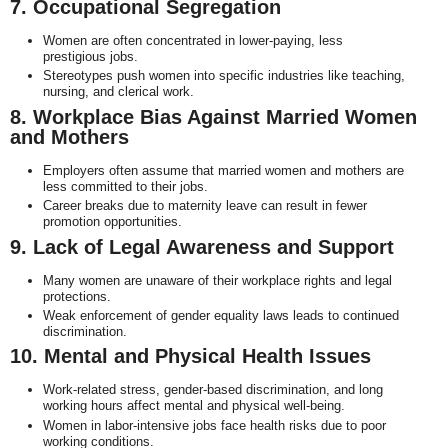
7. Occupational Segregation
Women are often concentrated in lower-paying, less
prestigious jobs.
Stereotypes push women into specific industries like teaching,
nursing, and clerical work.
8. Workplace Bias Against Married Women
and Mothers
Employers often assume that married women and mothers are
less committed to their jobs.
Career breaks due to maternity leave can result in fewer
promotion opportunities.
9. Lack of Legal Awareness and Support
Many women are unaware of their workplace rights and legal
protections.
Weak enforcement of gender equality laws leads to continued
discrimination.
10. Mental and Physical Health Issues
Work-related stress, gender-based discrimination, and long
working hours affect mental and physical well-being.
Women in labor-intensive jobs face health risks due to poor
working conditions.