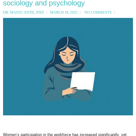
sociology and psychology
DR. MANJU ANTIL, PHD
MARCH 18, 2025
NO COMMENTS
Women’s participation in the workforce has increased significantly, yet