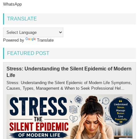
WhatsApp
TRANSLATE
Powered by
Translate
FEATURED POST
Stress: Understanding the Silent Epidemic of Modern
Life
Stress: Understanding the Silent Epidemic of Modern Life Symptoms,
Causes, Types, Management & When to Seek Professional Hel...