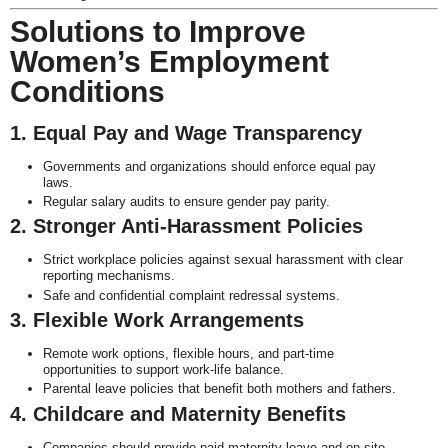
Solutions to Improve
Women’s Employment
Conditions
1. Equal Pay and Wage Transparency
Governments and organizations should enforce equal pay
laws.
Regular salary audits to ensure gender pay parity.
2. Stronger Anti-Harassment Policies
Strict workplace policies against sexual harassment with clear
reporting mechanisms.
Safe and confidential complaint redressal systems.
3. Flexible Work Arrangements
Remote work options, flexible hours, and part-time
opportunities to support work-life balance.
Parental leave policies that benefit both mothers and fathers.
4. Childcare and Maternity Benefits
Companies should provide paid maternity leave and on-site