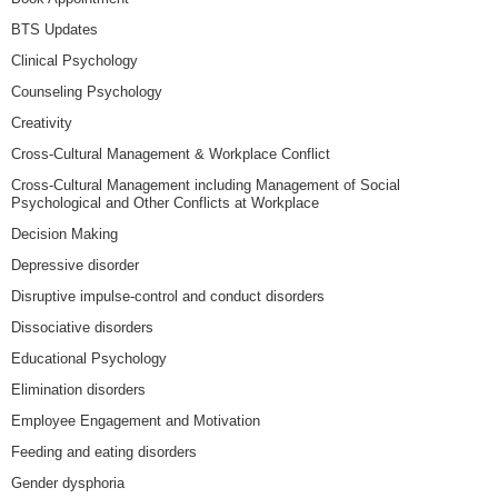
BTS Updates
Clinical Psychology
Counseling Psychology
Creativity
Cross-Cultural Management & Workplace Conflict
Cross-Cultural Management including Management of Social
Psychological and Other Conflicts at Workplace
Decision Making
Depressive disorder
Disruptive impulse-control and conduct disorders
Dissociative disorders
Educational Psychology
Elimination disorders
Employee Engagement and Motivation
Feeding and eating disorders
Gender dysphoria