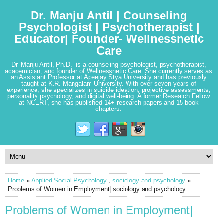
Dr. Manju Antil | Counseling
Psychologist | Psychotherapist |
Educator| Founder- Wellnessnetic
Care
Dr. Manju Antil, Ph.D., is a counseling psychologist, psychotherapist,
academician, and founder of Wellnessnetic Care. She currently serves as
an Assistant Professor at Apeejay Stya University and has previously
taught at K.R. Mangalam University. With over seven years of
experience, she specializes in suicide ideation, projective assessments,
personality psychology, and digital well-being. A former Research Fellow
at NCERT, she has published 14+ research papers and 15 book
chapters.
Home
»
Applied Social Psychology
,
sociology and psychology
»
Problems of Women in Employment| sociology and psychology
Problems of Women in Employment|