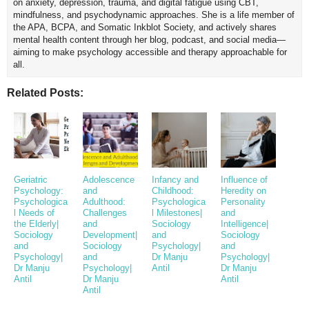
on anxiety, depression, trauma, and digital fatigue using CBT,
mindfulness, and psychodynamic approaches. She is a life member of
the APA, BCPA, and Somatic Inkblot Society, and actively shares
mental health content through her blog, podcast, and social media—
aiming to make psychology accessible and therapy approachable for
all.
Related Posts:
Geriatric
Adolescence
Infancy and
Influence of
Psychology:
and
Childhood:
Heredity on
Psychologica
Adulthood:
Psychologica
Personality
l Needs of
Challenges
l Milestones|
and
the Elderly|
and
Sociology
Intelligence|
Sociology
Development|
and
Sociology
and
Sociology
Psychology|
and
Psychology|
and
Dr Manju
Psychology|
Dr Manju
Psychology|
Antil
Dr Manju
Antil
Dr Manju
Antil
Antil