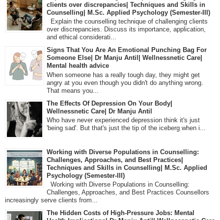
clients over discrepancies| Techniques and Skills in
Counselling| M.Sc. Applied Psychology (Semester-III)
Explain the counselling technique of challenging clients
over discrepancies. Discuss its importance, application,
and ethical considerati...
Signs That You Are An Emotional Punching Bag For
Someone Else| Dr Manju Antil| Wellnessnetic Care|
Mental health advice
When someone has a really tough day, they might get
angry at you even though you didn't do anything wrong.
That means you...
The Effects Of Depression On Your Body|
Wellnessnetic Care| Dr Manju Antil
Who have never experienced depression think it's just
'being sad'. But that's just the tip of the iceberg when i...
Working with Diverse Populations in Counselling:
Challenges, Approaches, and Best Practices|
Techniques and Skills in Counselling| M.Sc. Applied
Psychology (Semester-III)
Working with Diverse Populations in Counselling:
Challenges, Approaches, and Best Practices Counsellors
increasingly serve clients from...
The Hidden Costs of High-Pressure Jobs: Mental