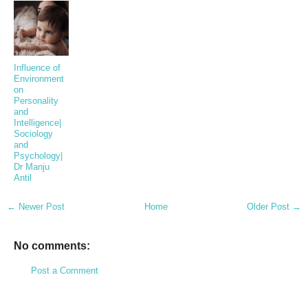
Influence of
Environment
on
Personality
and
Intelligence|
Sociology
and
Psychology|
Dr Manju
Antil
← Newer Post
Home
Older Post →
No comments:
Post a Comment