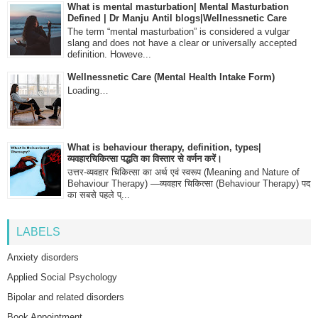
What is mental masturbation| Mental Masturbation
Defined | Dr Manju Antil blogs|Wellnessnetic Care
The term “mental masturbation” is considered a vulgar
slang and does not have a clear or universally accepted
definition. Howeve...
Wellnessnetic Care (Mental Health Intake Form)
Loading…
What is behaviour therapy, definition, types|
व्यवहारचिकित्सा पद्धति का विस्तार से वर्णन करें।
उत्तर-व्यवहार चिकित्सा का अर्थ एवं स्वरूप (Meaning and Nature of
Behaviour Therapy) —व्यवहार चिकित्सा (Behaviour Therapy) पद
का सबसे पहले प्...
LABELS
Anxiety disorders
Applied Social Psychology
Bipolar and related disorders
Book Appointment