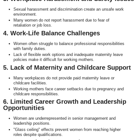
Sexual harassment and discrimination create an unsafe work
environment.
Many women do not report harassment due to fear of
retaliation or job loss.
4. Work-Life Balance Challenges
Women often struggle to balance professional responsibilities
with family duties.
Lack of flexible work options and inadequate maternity leave
policies make it difficult for working mothers.
5. Lack of Maternity and Childcare Support
Many workplaces do not provide paid maternity leave or
childcare facilities.
Working mothers face career setbacks due to pregnancy and
childcare responsibilities.
6. Limited Career Growth and Leadership
Opportunities
Women are underrepresented in senior management and
leadership positions.
"Glass ceiling" effects prevent women from reaching higher
roles despite qualifications.