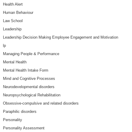
Health Alert
Human Behaviour
Law School
Leadership
Leadership Decision Making Employee Engagement and Motivation
lp
Managing People & Performance
Mental Health
Mental Health Intake Form
Mind and Cognitive Processes
Neurodevelopmental disorders
Neuropsychological Rehabilitation
Obsessive-compulsive and related disorders
Paraphilic disorders
Personality
Personality Assessment