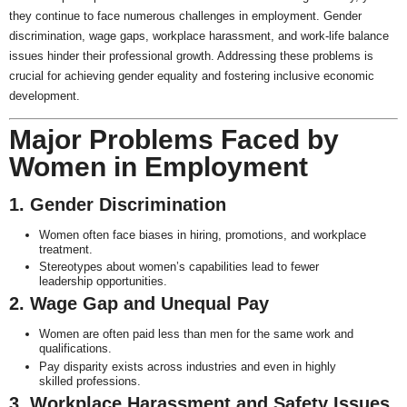
they continue to face numerous challenges in employment. Gender
discrimination, wage gaps, workplace harassment, and work-life balance
issues hinder their professional growth. Addressing these problems is
crucial for achieving gender equality and fostering inclusive economic
development.
Major Problems Faced by
Women in Employment
1. Gender Discrimination
Women often face biases in hiring, promotions, and workplace
treatment.
Stereotypes about women’s capabilities lead to fewer
leadership opportunities.
2. Wage Gap and Unequal Pay
Women are often paid less than men for the same work and
qualifications.
Pay disparity exists across industries and even in highly
skilled professions.
3. Workplace Harassment and Safety Issues