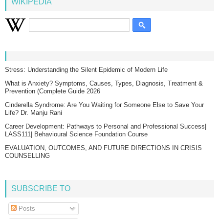
WIKIPEDIA
Stress: Understanding the Silent Epidemic of Modern Life
What is Anxiety? Symptoms, Causes, Types, Diagnosis, Treatment &
Prevention (Complete Guide 2026
Cinderella Syndrome: Are You Waiting for Someone Else to Save Your
Life? Dr. Manju Rani
Career Development: Pathways to Personal and Professional Success|
LASS111| Behavioural Science Foundation Course
EVALUATION, OUTCOMES, AND FUTURE DIRECTIONS IN CRISIS
COUNSELLING
SUBSCRIBE TO
Posts