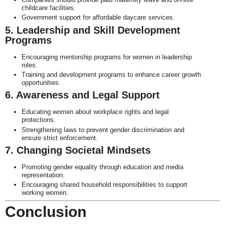
childcare facilities.
Government support for affordable daycare services.
5. Leadership and Skill Development
Programs
Encouraging mentorship programs for women in leadership
roles.
Training and development programs to enhance career growth
opportunities.
6. Awareness and Legal Support
Educating women about workplace rights and legal
protections.
Strengthening laws to prevent gender discrimination and
ensure strict enforcement.
7. Changing Societal Mindsets
Promoting gender equality through education and media
representation.
Encouraging shared household responsibilities to support
working women.
Conclusion