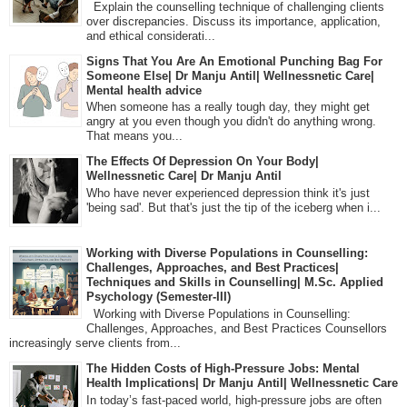
Explain the counselling technique of challenging clients
over discrepancies. Discuss its importance, application,
and ethical considerati...
Signs That You Are An Emotional Punching Bag For
Someone Else| Dr Manju Antil| Wellnessnetic Care|
Mental health advice
When someone has a really tough day, they might get
angry at you even though you didn't do anything wrong.
That means you...
The Effects Of Depression On Your Body|
Wellnessnetic Care| Dr Manju Antil
Who have never experienced depression think it's just
'being sad'. But that's just the tip of the iceberg when i...
Working with Diverse Populations in Counselling:
Challenges, Approaches, and Best Practices|
Techniques and Skills in Counselling| M.Sc. Applied
Psychology (Semester-III)
Working with Diverse Populations in Counselling:
Challenges, Approaches, and Best Practices Counsellors
increasingly serve clients from...
The Hidden Costs of High-Pressure Jobs: Mental
Health Implications| Dr Manju Antil| Wellnessnetic Care
In today’s fast-paced world, high-pressure jobs are often