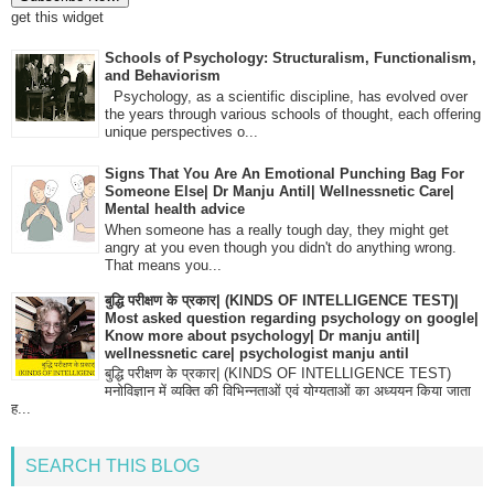
get this widget
Schools of Psychology: Structuralism, Functionalism,
and Behaviorism
Psychology, as a scientific discipline, has evolved over
the years through various schools of thought, each offering
unique perspectives o...
Signs That You Are An Emotional Punching Bag For
Someone Else| Dr Manju Antil| Wellnessnetic Care|
Mental health advice
When someone has a really tough day, they might get
angry at you even though you didn't do anything wrong.
That means you...
बुद्धि परीक्षण के प्रकार| (KINDS OF INTELLIGENCE TEST)|
Most asked question regarding psychology on google|
Know more about psychology| Dr manju antil|
wellnessnetic care| psychologist manju antil
बुद्धि परीक्षण के प्रकार| (KINDS OF INTELLIGENCE TEST)
मनोविज्ञान में व्यक्ति की विभिन्नताओं एवं योग्यताओं का अध्ययन किया जाता
ह...
SEARCH THIS BLOG