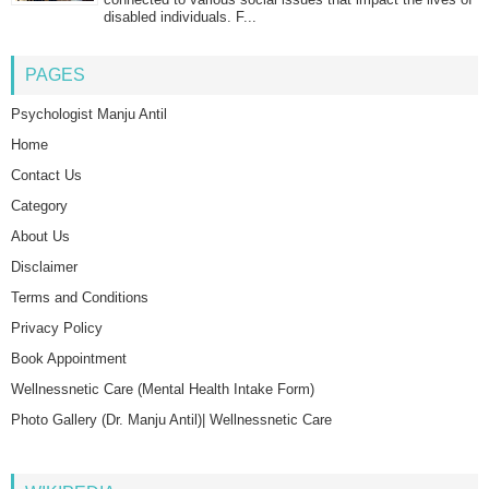
disabled individuals. F...
PAGES
Psychologist Manju Antil
Home
Contact Us
Category
About Us
Disclaimer
Terms and Conditions
Privacy Policy
Book Appointment
Wellnessnetic Care (Mental Health Intake Form)
Photo Gallery (Dr. Manju Antil)| Wellnessnetic Care