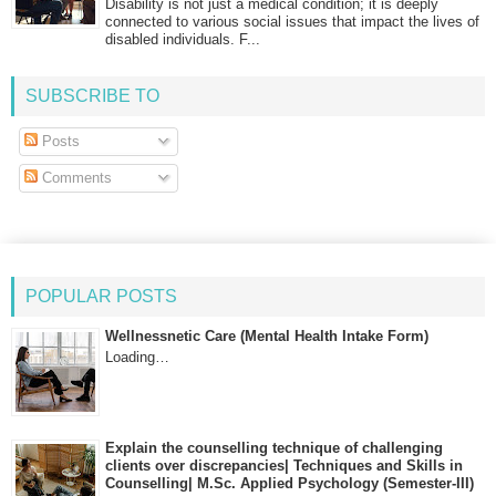
Disability is not just a medical condition; it is deeply
connected to various social issues that impact the lives of
disabled individuals. F...
SUBSCRIBE TO
Posts
Comments
POPULAR POSTS
Wellnessnetic Care (Mental Health Intake Form)
Loading…
Explain the counselling technique of challenging
clients over discrepancies| Techniques and Skills in
Counselling| M.Sc. Applied Psychology (Semester-III)