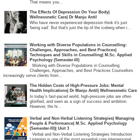
That means you...
The Effects Of Depression On Your Body|
Wellnessnetic Care| Dr Manju Antil
Who have never experienced depression think it's just
'being sad'. But that's just the tip of the iceberg when i...
Working with Diverse Populations in Counselling:
Challenges, Approaches, and Best Practices|
Techniques and Skills in Counselling| M.Sc. Applied
Psychology (Semester-III)
Working with Diverse Populations in Counselling:
Challenges, Approaches, and Best Practices Counsellors
increasingly serve clients from...
The Hidden Costs of High-Pressure Jobs: Mental
Health Implications| Dr Manju Antil| Wellnessnetic Care
In today’s fast-paced world, high-pressure jobs are often
glorified, and seen as a sign of success and ambition.
However, the hi...
Verbal and Non-Verbal Listening Strategies| Managing
People & Performance| M.Sc. Applied Psychology
(Semester-III)| Unit 3
Verbal and Non-Verbal Listening Strategies Introduction
Listening is one of the most essential core interpersonal