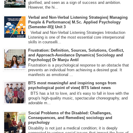
glorified, and seen as a sign of success and ambition.
However, the hi...
Verbal and Non-Verbal Listening Strategies| Managing
People & Performance| M.Sc. Applied Psychology
(Semester-III)| Unit 3
Verbal and Non-Verbal Listening Strategies Introduction
Listening is one of the most essential core interpersonal
skills in counselli...
Frustration: Definition, Sources, Solutions, Conflict,
and Approach-Avoidance Dynamics| Sociology and
Psychology| Dr Manju Antil
Frustration is a psychological response to an obstacle that
prevents an individual from achieving a desired goal. It
manifests as emotional ...
BTS most meaningful and inspiring songs from
psychological point of view| BTS latest news
BTS has a lot to love, and it's easy to fall in love with the
group's high-quality music, spectacular choreography, and
adorable m...
Social Problems of the Disabled: Challenges,
Consequences, and Remedies| sociology and
psychology
Disability is not just a medical condition; it is deeply
connected to various social issues that impact the lives of