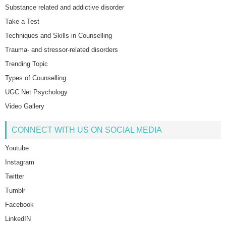
Substance related and addictive disorder
Take a Test
Techniques and Skills in Counselling
Trauma- and stressor-related disorders
Trending Topic
Types of Counselling
UGC Net Psychology
Video Gallery
CONNECT WITH US ON SOCIAL MEDIA
Youtube
Instagram
Twitter
Tumblr
Facebook
LinkedIN