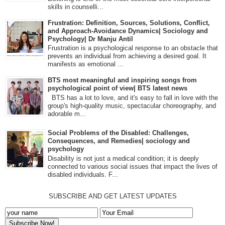
skills in counselli...
Frustration: Definition, Sources, Solutions, Conflict,
and Approach-Avoidance Dynamics| Sociology and
Psychology| Dr Manju Antil
Frustration is a psychological response to an obstacle that
prevents an individual from achieving a desired goal. It
manifests as emotional ...
BTS most meaningful and inspiring songs from
psychological point of view| BTS latest news
BTS has a lot to love, and it's easy to fall in love with the
group's high-quality music, spectacular choreography, and
adorable m...
Social Problems of the Disabled: Challenges,
Consequences, and Remedies| sociology and
psychology
Disability is not just a medical condition; it is deeply
connected to various social issues that impact the lives of
disabled individuals. F...
SUBSCRIBE AND GET LATEST UPDATES