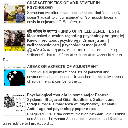
CHARACTERISTICS OF ADJUSTMENT IN
PSYCHOLOGY
Sometime we often heard proclamations that “somebody
doesn’t adjust to circumstance” or “somebody faces a
crisis in adjustment”. So often, a...
बुद्धि परीक्षण के प्रकार| (KINDS OF INTELLIGENCE TEST)|
Most asked question regarding psychology on google|
Know more about psychology| Dr manju antil|
wellnessnetic care| psychologist manju antil
बुद्धि परीक्षण के प्रकार| (KINDS OF INTELLIGENCE TEST)
मनोविज्ञान में व्यक्ति की विभिन्नताओं एवं योग्यताओं का अध्ययन किया जाता
ह...
AREAS OR ASPECTS OF ADJUSTMENT
Individual’s adjustment consists of personal and
environmental components. In addition to these two areas
of adjustment, it can be further...
Psychological thought in some major Eastern
Systems: Bhagavad Gita, Buddhism, Sufism, and
Integral Yoga! Emergence of Psychology! Dr Manju
Antil ! ugc net psychology paper notes
Bhagavad Gita is the communication between Lord Krishna
and Arjuna. The warrior Arjuna seeks wisdom and Krishna
gives advice to him. Accordi...