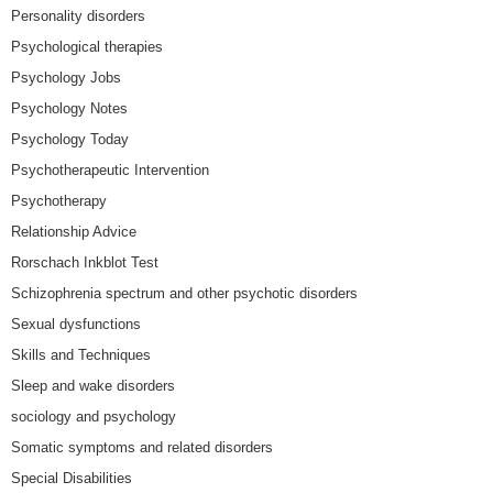
Personality disorders
Psychological therapies
Psychology Jobs
Psychology Notes
Psychology Today
Psychotherapeutic Intervention
Psychotherapy
Relationship Advice
Rorschach Inkblot Test
Schizophrenia spectrum and other psychotic disorders
Sexual dysfunctions
Skills and Techniques
Sleep and wake disorders
sociology and psychology
Somatic symptoms and related disorders
Special Disabilities