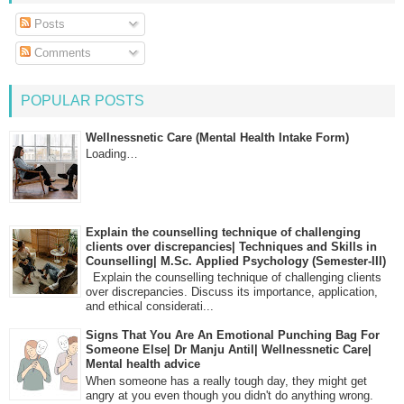
Posts
Comments
POPULAR POSTS
Wellnessnetic Care (Mental Health Intake Form)
Loading…
Explain the counselling technique of challenging
clients over discrepancies| Techniques and Skills in
Counselling| M.Sc. Applied Psychology (Semester-III)
Explain the counselling technique of challenging clients
over discrepancies. Discuss its importance, application,
and ethical considerati...
Signs That You Are An Emotional Punching Bag For
Someone Else| Dr Manju Antil| Wellnessnetic Care|
Mental health advice
When someone has a really tough day, they might get
angry at you even though you didn't do anything wrong.