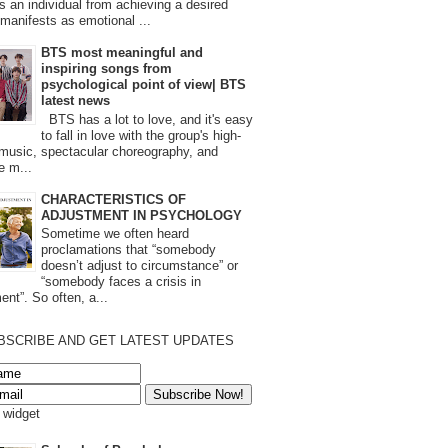
s an individual from achieving a desired
t manifests as emotional ...
BTS most meaningful and
inspiring songs from
psychological point of view| BTS
latest news
BTS has a lot to love, and it's easy
to fall in love with the group's high-
 music, spectacular choreography, and
e m...
CHARACTERISTICS OF
ADJUSTMENT IN PSYCHOLOGY
Sometime we often heard
proclamations that “somebody
doesn’t adjust to circumstance” or
“somebody faces a crisis in
ent”. So often, a...
BSCRIBE AND GET LATEST UPDATES
s widget