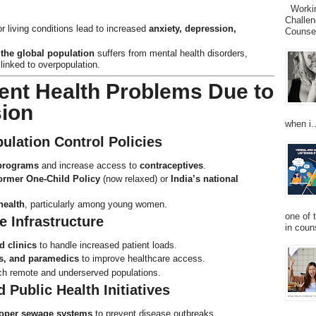
Working
Challen
living conditions lead to increased
anxiety, depression,
Counsel
the global population
suffers from mental health disorders,
linked to overpopulation.
ent Health Problems Due to
sion
when i..
ulation Control Policies
 programs
and increase access to
contraceptives
.
ormer One-Child Policy
(now relaxed) or
India’s national
health
, particularly among young women.
one of 
e Infrastructure
in couns
d clinics
to handle increased patient loads.
s, and paramedics
to improve healthcare access.
ch remote and underserved populations.
 Public Health Initiatives
roper sewage systems
to prevent disease outbreaks.