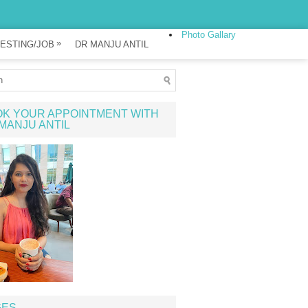
Photo Gallary
»
ESTING/JOB
DR MANJU ANTIL
K YOUR APPOINTMENT WITH
MANJU ANTIL
GES