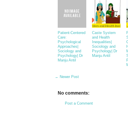
Patient-Centered
Caste System
P
Care:
and Health
Psychological
Inequalities|
Approaches|
Sociology and
Sociology and
Psychology| Dr
Psychology| Dr
Manju Antil
Manju Antil
M
← Newer Post
No comments:
Post a Comment