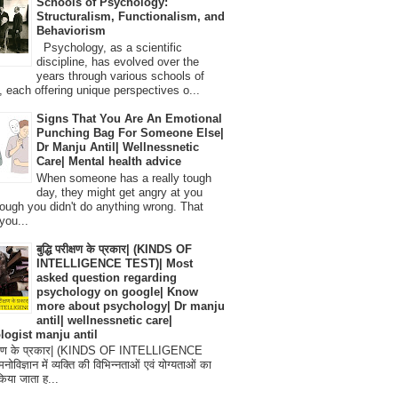
Schools of Psychology:
Structuralism, Functionalism, and
Behaviorism
Psychology, as a scientific
discipline, has evolved over the
years through various schools of
, each offering unique perspectives o...
Signs That You Are An Emotional
Punching Bag For Someone Else|
Dr Manju Antil| Wellnessnetic
Care| Mental health advice
When someone has a really tough
day, they might get angry at you
ough you didn't do anything wrong. That
you...
बुद्धि परीक्षण के प्रकार| (KINDS OF
INTELLIGENCE TEST)| Most
asked question regarding
psychology on google| Know
more about psychology| Dr manju
antil| wellnessnetic care|
logist manju antil
परीक्षण के प्रकार| (KINDS OF INTELLIGENCE
विज्ञान में व्यक्ति की विभिन्नताओं एवं योग्यताओं का
िया जाता ह...