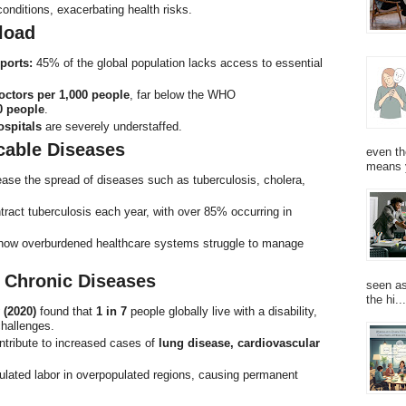
conditions, exacerbating health risks.
load
ports:
45% of the global population lacks access to essential
octors per 1,000 people
, far below the WHO
0 people
.
ospitals
are severely understaffed.
cable Diseases
even th
means 
ease the spread of diseases such as tuberculosis, cholera,
tract tuberculosis each year, with over 85% occurring in
 how overburdened healthcare systems struggle to manage
d Chronic Diseases
seen as
the hi...
 (2020)
found that
1 in 7
people globally live with a disability,
challenges.
ontribute to increased cases of
lung disease, cardiovascular
ulated labor in overpopulated regions, causing permanent