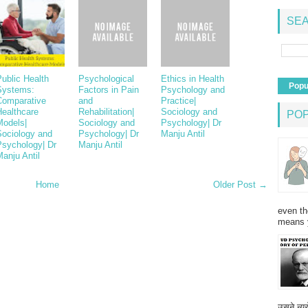
SEA
ublic Health
Psychological
Ethics in Health
Popu
Systems:
Factors in Pain
Psychology and
Comparative
and
Practice|
Healthcare
Rehabilitation|
Sociology and
PO
Models|
Sociology and
Psychology| Dr
Sociology and
Psychology| Dr
Manju Antil
Psychology| Dr
Manju Antil
anju Antil
Home
Older Post →
even th
means 
उसने न्यू