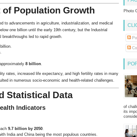
t of Population Growth
Photo G
ed to advancements in agriculture, industrialization, and medical
CLI
ow one billion until the early 19th century, but the Industrial
l breakthroughs led to rapid growth.
Po
illion.
Co
.
PO
 approximately
8 billion
.
ity rates, increased life expectancy, and high fertility rates in many
sulted in numerous socio-economic and health-related challenges.
 Statistical Data
of chal
ealth Indicators
its imp
consider
reach
9.7 billion by 2050
.
with India and China being the most populous countries.