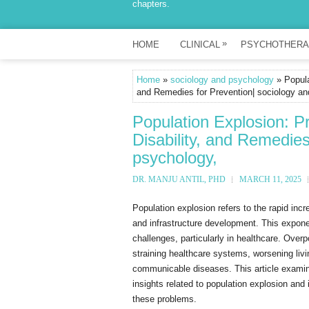
chapters.
»
HOME
CLINICAL
PSYCHOTHERA
Home
»
sociology and psychology
» Popula
and Remedies for Prevention| sociology an
Population Explosion: P
Disability, and Remedies
psychology,
DR. MANJU ANTIL, PHD
MARCH 11, 2025
Population explosion refers to the rapid inc
and infrastructure development. This expon
challenges, particularly in healthcare. Overp
straining healthcare systems, worsening liv
communicable diseases. This article examines
insights related to population explosion and
these problems.