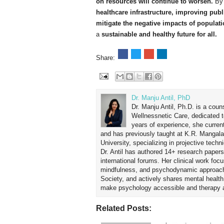
on resources will continue to worsen.
By 
healthcare infrastructure, improving publ
mitigate the negative impacts of populat
a
sustainable and healthy future for all.
Share:
Dr. Manju Antil, PhD
Dr. Manju Antil, Ph.D. is a coun
Wellnessnetic Care, dedicated t
years of experience, she curren
and has previously taught at K.R. Mangal
University, specializing in projective tec
Dr. Antil has authored 14+ research papers
international forums. Her clinical work foc
mindfulness, and psychodynamic approach
Society, and actively shares mental healt
make psychology accessible and therapy ap
Related Posts: