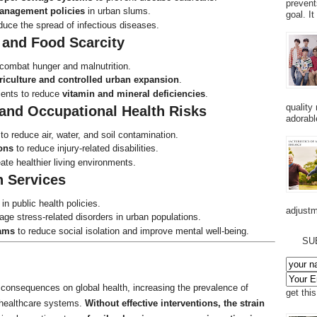
prevent
anagement policies
in urban slums.
goal. I
uce the spread of infectious diseases.
 and Food Scarcity
combat hunger and malnutrition.
riculture and controlled urban expansion
.
rients to reduce
vitamin and mineral deficiencies
.
quality
 and Occupational Health Risks
adorabl
to reduce air, water, and soil contamination.
ons
to reduce injury-related disabilities.
ate healthier living environments.
h Services
in public health policies.
adjustm
ge stress-related disorders in urban populations.
ams
to reduce social isolation and improve mental well-being.
SU
g consequences on global health, increasing the prevalence of
get thi
g healthcare systems.
Without effective interventions, the strain