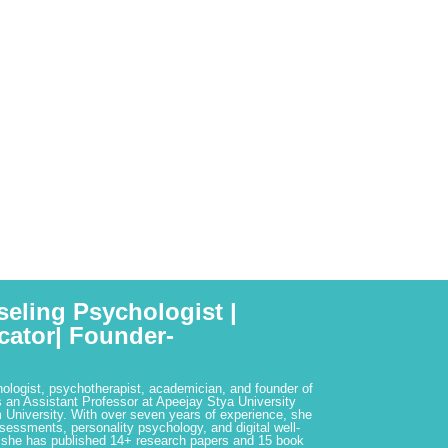
seling Psychologist |
cator| Founder-
hologist, psychotherapist, academician, and founder of
 an Assistant Professor at Apeejay Stya University
 University. With over seven years of experience, she
ssessments, personality psychology, and digital well-
 she has published 14+ research papers and 15 book