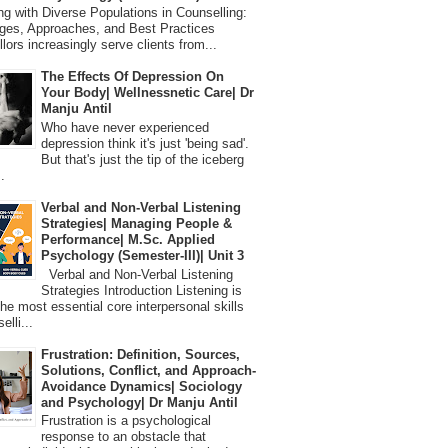
 with Diverse Populations in Counselling:
ges, Approaches, and Best Practices
lors increasingly serve clients from...
The Effects Of Depression On
Your Body| Wellnessnetic Care| Dr
Manju Antil
Who have never experienced
depression think it's just 'being sad'.
But that's just the tip of the iceberg
.
Verbal and Non-Verbal Listening
Strategies| Managing People &
Performance| M.Sc. Applied
Psychology (Semester-III)| Unit 3
Verbal and Non-Verbal Listening
Strategies Introduction Listening is
the most essential core interpersonal skills
elli...
Frustration: Definition, Sources,
Solutions, Conflict, and Approach-
Avoidance Dynamics| Sociology
and Psychology| Dr Manju Antil
Frustration is a psychological
response to an obstacle that