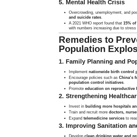
5. Mental Health Crisis
Overcrowding, unemployment, and poor 
and suicide rates
.
A 2021 WHO report found that
15% of 
with numbers increasing due to stress 
Remedies to Prev
Population Explo
1. Family Planning and Pop
Implement
nationwide birth control
Encourage policies such as
China’s f
population control initiatives
.
Promote
education on reproductive 
2. Strengthening Healthcar
Invest in
building more hospitals an
Train and recruit more
doctors, nurse
Expand
telemedicine services
to rea
3. Improving Sanitation and
Develop
clean drinking water and p