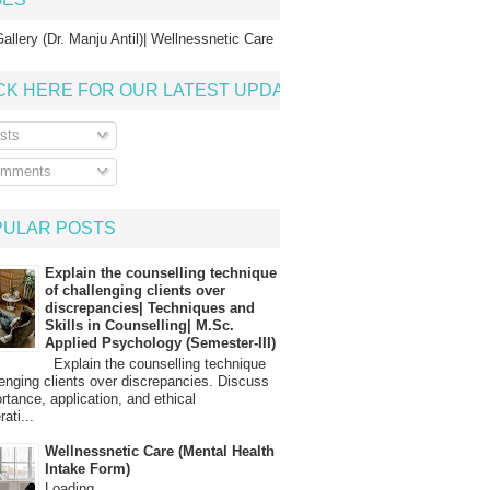
allery (Dr. Manju Antil)| Wellnessnetic Care
CK HERE FOR OUR LATEST UPDATE
sts
mments
PULAR POSTS
Explain the counselling technique
of challenging clients over
discrepancies| Techniques and
Skills in Counselling| M.Sc.
Applied Psychology (Semester-III)
Explain the counselling technique
lenging clients over discrepancies. Discuss
ortance, application, and ethical
ati...
Wellnessnetic Care (Mental Health
Intake Form)
Loading…