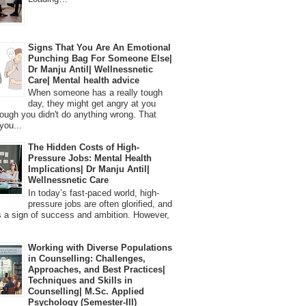
Signs That You Are An Emotional
Punching Bag For Someone Else|
Dr Manju Antil| Wellnessnetic
Care| Mental health advice
When someone has a really tough
day, they might get angry at you
ough you didn't do anything wrong. That
you...
The Hidden Costs of High-
Pressure Jobs: Mental Health
Implications| Dr Manju Antil|
Wellnessnetic Care
In today’s fast-paced world, high-
pressure jobs are often glorified, and
 a sign of success and ambition. However,
Working with Diverse Populations
in Counselling: Challenges,
Approaches, and Best Practices|
Techniques and Skills in
Counselling| M.Sc. Applied
Psychology (Semester-III)