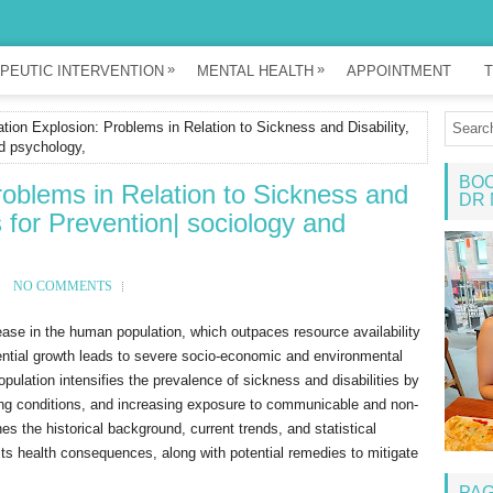
»
»
PEUTIC INTERVENTION
MENTAL HEALTH
APPOINTMENT
T
tion Explosion: Problems in Relation to Sickness and Disability,
d psychology,
BOO
roblems in Relation to Sickness and
DR 
 for Prevention| sociology and
NO COMMENTS
rease in the human population, which outpaces resource availability
ential growth leads to severe socio-economic and environmental
opulation intensifies the prevalence of sickness and disabilities by
ing conditions, and increasing exposure to communicable and non-
 the historical background, current trends, and statistical
 its health consequences, along with potential remedies to mitigate
PA