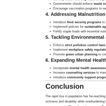
Governments should enforce
waste m
Encourage vaccination programs to red
4. Addressing Malnutrition
Introduce
food security programs
to 
Implement policies for
sustainable ag
Fortify staple foods with essential nut
5. Tackling Environmental
Enforce
strict pollution control laws
Implement
workplace safety regulati
Promote
green urban planning
to cre
6. Expanding Mental Healt
Incorporate
mental health awareness
Increase
counseling services
to mana
Introduce
community support progr
Conclusion
The rapid rise in population has far-reachin
sickness and disability while overburdenin