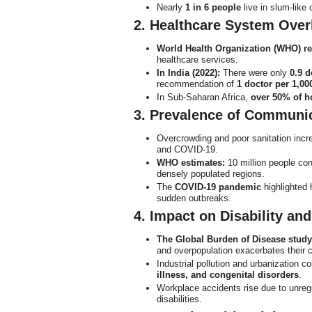
Nearly
1 in 6 people
live in slum-like 
2. Healthcare System Over
World Health Organization (WHO) re
healthcare services.
In India (2022):
There were only
0.9 d
recommendation of
1 doctor per 1,00
In Sub-Saharan Africa,
over 50% of h
3. Prevalence of Communi
Overcrowding and poor sanitation incr
and COVID-19.
WHO estimates:
10 million people con
densely populated regions.
The
COVID-19 pandemic
highlighted
sudden outbreaks.
4. Impact on Disability an
The Global Burden of Disease study
and overpopulation exacerbates their 
Industrial pollution and urbanization c
illness, and congenital disorders
.
Workplace accidents rise due to unreg
disabilities.