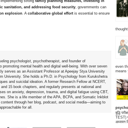
implementing strong
family planning measures, investing in
ic sanitation, and addressing food security
, governments can
ion explosion
. A
collaborative global effort
is essential to ensure
thought
seling psychologist, psychotherapist, and founder of
o promoting mental health and digital well-being. With over seven
even th
means 
tly serves as an Assistant Professor at Apeejay Stya University
am University. She holds a Ph.D. in Psychology from Kurukshetra
hniques and suicidal ideation. A former Research Fellow at NCERT,
 and 15 book chapters, and regularly presents at national and
uses on anxiety, depression, trauma, and digital fatigue using CBT,
es. She is a life member of the APA, BCPA, and Somatic Inkblot
h content through her blog, podcast, and social media—aiming to
proachable for all.
psycho
बुद्धि 
TEST) मनो
अध्ययन क