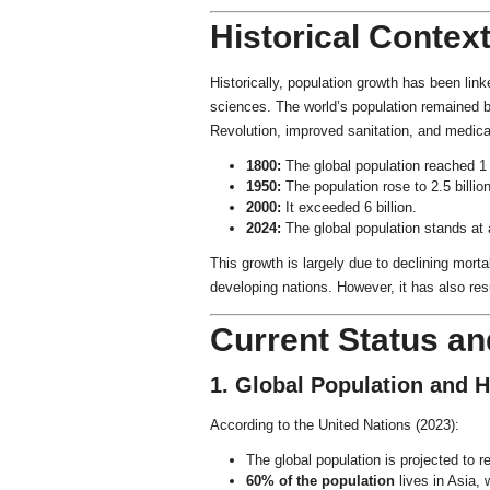
Historical Contex
Historically, population growth has been link
sciences. The world’s population remained bel
Revolution, improved sanitation, and medica
1800:
The global population reached 1 b
1950:
The population rose to 2.5 billion
2000:
It exceeded 6 billion.
2024:
The global population stands at
This growth is largely due to declining mortal
developing nations. However, it has also re
Current Status and
1. Global Population and H
According to the United Nations (2023):
The global population is projected to 
60% of the population
lives in Asia, 