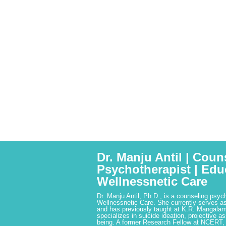
Dr. Manju Antil | Coun
Psychotherapist | Edu
Wellnessnetic Care
Dr. Manju Antil, Ph.D., is a counseling psyc
Wellnessnetic Care. She currently serves as
and has previously taught at K.R. Mangalam
specializes in suicide ideation, projective a
being. A former Research Fellow at NCERT,