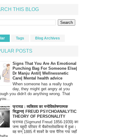
RCH THIS BLOG
lar
Tags
Blog Archives
PULAR POSTS
Signs That You Are An Emotional
Punching Bag For Someone Else|
Dr Manju Antil| Wellnessnetic
Care| Mental health advice
When someone has a really tough
day, they might get angry at you
ough you didn't do anything wrong. That
you...
फ्रायड : व्यक्तित्व का मनोविश्लेषणात्मक
सिद्धान्त| FREUD PSYCHOANALYTIC
THEORY OF PERSONALITY
फ्रायड (Sigmund Freud 1856-1939) का
जन्म यहूदी परिवार में चैकोस्लोवाकिया में हुआ।
वह सन् 1885 में शाकों के पास पैरिस गया जहाँ
रोलॉज...