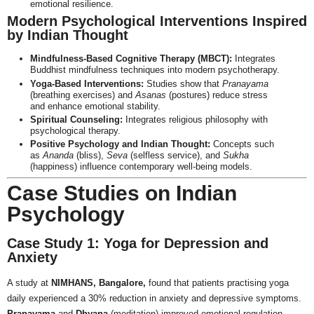
emotional resilience.
Modern Psychological Interventions Inspired
by Indian Thought
Mindfulness-Based Cognitive Therapy (MBCT):
Integrates
Buddhist mindfulness techniques into modern psychotherapy.
Yoga-Based Interventions:
Studies show that
Pranayama
(breathing exercises) and
Asanas
(postures) reduce stress
and enhance emotional stability.
Spiritual Counseling:
Integrates religious philosophy with
psychological therapy.
Positive Psychology and Indian Thought:
Concepts such
as
Ananda
(bliss),
Seva
(selfless service), and
Sukha
(happiness) influence contemporary well-being models.
Case Studies on Indian
Psychology
Case Study 1: Yoga for Depression and
Anxiety
A study at
NIMHANS, Bangalore,
found that patients practising yoga
daily experienced a 30% reduction in anxiety and depressive symptoms.
Pranayama
and
Dhyana
(meditation) improved emotional regulation.