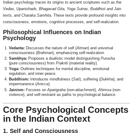
Indian psychology traces its origins to ancient scriptures such as the
Vedas, Upanishads, Bhagavad Gita, Yoga Sutras, Buddhist and Jain
texts, and Charaka Samhita
. These texts provide profound insights into
consciousness, emotions, cognitive processes, and self-realization.
Philosophical Influences on Indian
Psychology
Vedanta:
Discusses the nature of self (
Atman
) and universal
consciousness (
Brahman
), emphasizing self-realization.
Samkhya:
Proposes a dualistic model distinguishing
Purusha
(pure consciousness) from
Prakriti
(material reality).
Yoga:
Outlines techniques for mental discipline, emotional
regulation, and inner peace.
Buddhism:
Introduces mindfulness (
Sati
), suffering (
Dukkha
), and
impermanence (
Anicca
).
Jainism:
Focuses on
Aparigraha
(non-attachment),
Ahimsa
(non-
violence), and self-restraint as paths to psychological balance.
Core Psychological Concepts
in the Indian Context
1. Self and Consciousness