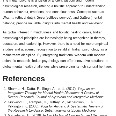
The Indian psyche is a fusion of ancient wisdom and modern
psychological research, offering a holistic approach to understanding
human behaviour, emotions, and consciousness. Concepts such as
Dharma
(ethical duty),
Seva
(selfless service), and
Sattva
(mental
balance) provide valuable insights into mental health and well-being.
As global interest in mindfulness and holistic healing grows, Indian
psychological principles are increasingly being recognized in therapy,
education, and leadership. However, there is a need for more empirical
studies and academic recognition to establish Indian psychology as a
mainstream discipline. By integrating traditional wisdom with modern
scientific research, Indian psychology can offer innovative solutions to
global mental health challenges while preserving its rich cultural heritage.
References
Sharma, H., Datta, P., Singh, A., et al. (2017).
Yoga as an
Integrative Therapy for Mental Health Disorders: A Review of
Recent Research
.
Journal of Ayurveda and Integrative Medicine
.
Kirkwood, G., Rampes, H., Tuffrey, V., Richardson, J., &
Pilkington, K. (2005).
Yoga for Anxiety: A Systematic Review of
the Research Evidence
.
British Journal of Sports Medicine
.
Mahadevan, B. (2019).
Indian Models of Leadership and Decision-