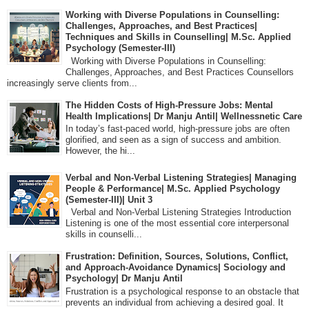
Working with Diverse Populations in Counselling:
Challenges, Approaches, and Best Practices|
Techniques and Skills in Counselling| M.Sc. Applied
Psychology (Semester-III)
Working with Diverse Populations in Counselling:
Challenges, Approaches, and Best Practices Counsellors
increasingly serve clients from...
The Hidden Costs of High-Pressure Jobs: Mental
Health Implications| Dr Manju Antil| Wellnessnetic Care
In today’s fast-paced world, high-pressure jobs are often
glorified, and seen as a sign of success and ambition.
However, the hi...
Verbal and Non-Verbal Listening Strategies| Managing
People & Performance| M.Sc. Applied Psychology
(Semester-III)| Unit 3
Verbal and Non-Verbal Listening Strategies Introduction
Listening is one of the most essential core interpersonal
skills in counselli...
Frustration: Definition, Sources, Solutions, Conflict,
and Approach-Avoidance Dynamics| Sociology and
Psychology| Dr Manju Antil
Frustration is a psychological response to an obstacle that
prevents an individual from achieving a desired goal. It