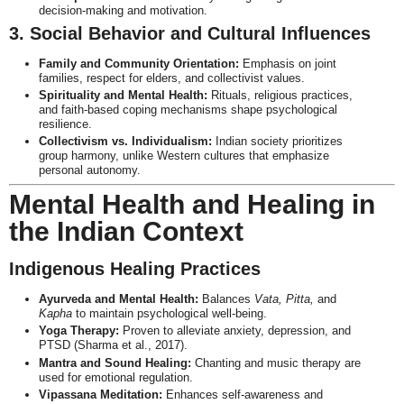
decision-making and motivation.
3. Social Behavior and Cultural Influences
Family and Community Orientation:
Emphasis on joint
families, respect for elders, and collectivist values.
Spirituality and Mental Health:
Rituals, religious practices,
and faith-based coping mechanisms shape psychological
resilience.
Collectivism vs. Individualism:
Indian society prioritizes
group harmony, unlike Western cultures that emphasize
personal autonomy.
Mental Health and Healing in
the Indian Context
Indigenous Healing Practices
Ayurveda and Mental Health:
Balances
Vata, Pitta,
and
Kapha
to maintain psychological well-being.
Yoga Therapy:
Proven to alleviate anxiety, depression, and
PTSD (Sharma et al., 2017).
Mantra and Sound Healing:
Chanting and music therapy are
used for emotional regulation.
Vipassana Meditation:
Enhances self-awareness and