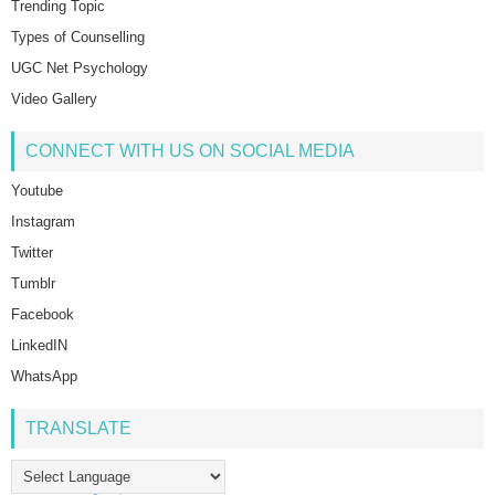
Trending Topic
Types of Counselling
UGC Net Psychology
Video Gallery
CONNECT WITH US ON SOCIAL MEDIA
Youtube
Instagram
Twitter
Tumblr
Facebook
LinkedIN
WhatsApp
TRANSLATE