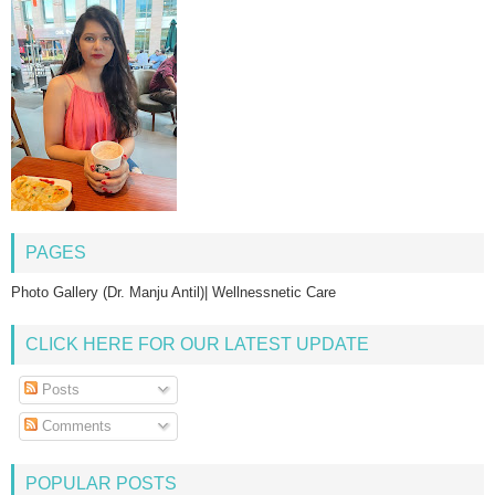
PAGES
Photo Gallery (Dr. Manju Antil)| Wellnessnetic Care
CLICK HERE FOR OUR LATEST UPDATE
Posts
Comments
POPULAR POSTS