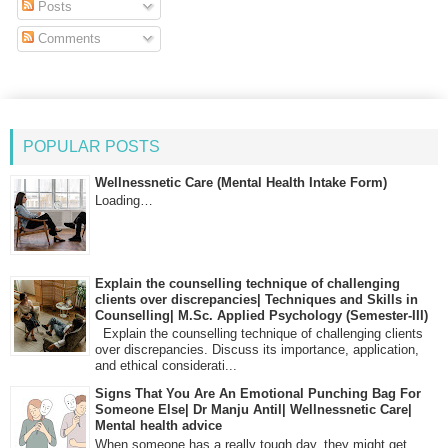
Posts
Comments
POPULAR POSTS
Wellnessnetic Care (Mental Health Intake Form)
Loading…
Explain the counselling technique of challenging
clients over discrepancies| Techniques and Skills in
Counselling| M.Sc. Applied Psychology (Semester-III)
Explain the counselling technique of challenging clients
over discrepancies. Discuss its importance, application,
and ethical considerati...
Signs That You Are An Emotional Punching Bag For
Someone Else| Dr Manju Antil| Wellnessnetic Care|
Mental health advice
When someone has a really tough day, they might get