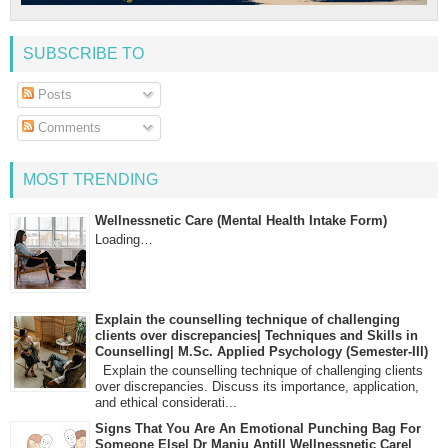
SUBSCRIBE TO
Posts
Comments
MOST TRENDING
Wellnessnetic Care (Mental Health Intake Form)
Loading…
Explain the counselling technique of challenging
clients over discrepancies| Techniques and Skills in
Counselling| M.Sc. Applied Psychology (Semester-III)
Explain the counselling technique of challenging clients
over discrepancies. Discuss its importance, application,
and ethical considerati...
Signs That You Are An Emotional Punching Bag For
Someone Else| Dr Manju Antil| Wellnessnetic Care|