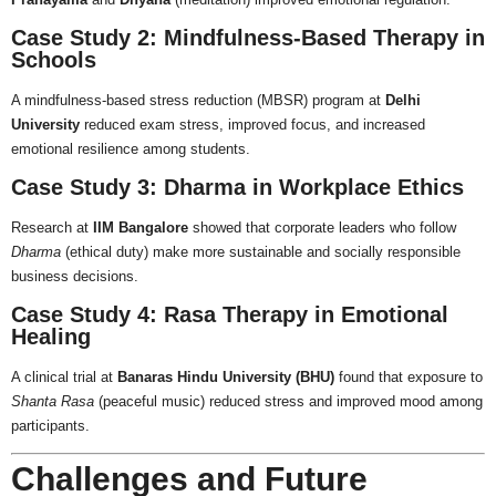
Case Study 2: Mindfulness-Based Therapy in
Schools
A mindfulness-based stress reduction (MBSR) program at
Delhi
University
reduced exam stress, improved focus, and increased
emotional resilience among students.
Case Study 3: Dharma in Workplace Ethics
Research at
IIM Bangalore
showed that corporate leaders who follow
Dharma
(ethical duty) make more sustainable and socially responsible
business decisions.
Case Study 4: Rasa Therapy in Emotional
Healing
A clinical trial at
Banaras Hindu University (BHU)
found that exposure to
Shanta Rasa
(peaceful music) reduced stress and improved mood among
participants.
Challenges and Future