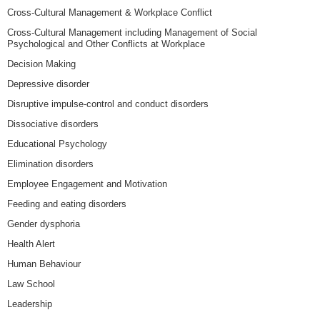
Cross-Cultural Management & Workplace Conflict
Cross-Cultural Management including Management of Social
Psychological and Other Conflicts at Workplace
Decision Making
Depressive disorder
Disruptive impulse-control and conduct disorders
Dissociative disorders
Educational Psychology
Elimination disorders
Employee Engagement and Motivation
Feeding and eating disorders
Gender dysphoria
Health Alert
Human Behaviour
Law School
Leadership