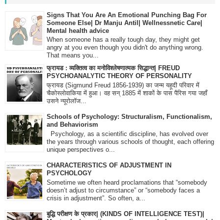
Signs That You Are An Emotional Punching Bag For
Someone Else| Dr Manju Antil| Wellnessnetic Care|
Mental health advice
When someone has a really tough day, they might get
angry at you even though you didn't do anything wrong.
That means you...
फ्रायड : व्यक्तित्व का मनोविश्लेषणात्मक सिद्धान्त| FREUD
PSYCHOANALYTIC THEORY OF PERSONALITY
फ्रायड (Sigmund Freud 1856-1939) का जन्म यहूदी परिवार में
चैकोस्लोवाकिया में हुआ। वह सन् 1885 में शाकों के पास पैरिस गया जहाँ
उसने न्यूरोलॉज...
Schools of Psychology: Structuralism, Functionalism,
and Behaviorism
Psychology, as a scientific discipline, has evolved over
the years through various schools of thought, each offering
unique perspectives o...
CHARACTERISTICS OF ADJUSTMENT IN
PSYCHOLOGY
Sometime we often heard proclamations that “somebody
doesn’t adjust to circumstance” or “somebody faces a
crisis in adjustment”. So often, a...
बुद्धि परीक्षण के प्रकार| (KINDS OF INTELLIGENCE TEST)|