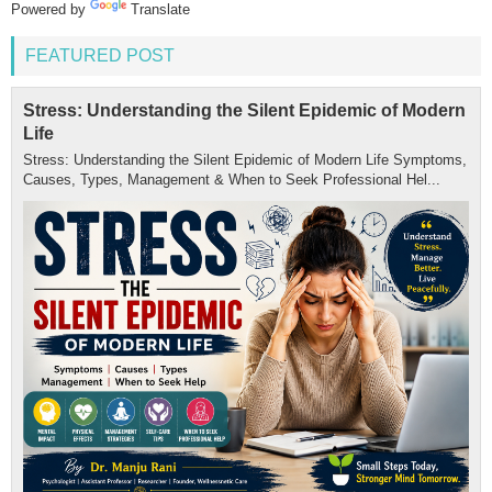
Powered by
Translate
FEATURED POST
Stress: Understanding the Silent Epidemic of Modern
Life
Stress: Understanding the Silent Epidemic of Modern Life Symptoms,
Causes, Types, Management & When to Seek Professional Hel...