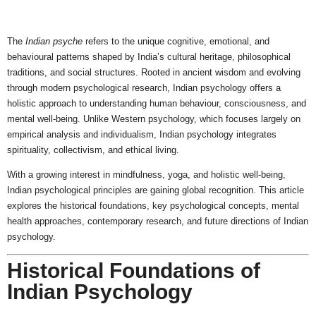
The
Indian psyche
refers to the unique cognitive, emotional, and
behavioural patterns shaped by India’s cultural heritage, philosophical
traditions, and social structures. Rooted in ancient wisdom and evolving
through modern psychological research, Indian psychology offers a
holistic approach to understanding human behaviour, consciousness, and
mental well-being. Unlike Western psychology, which focuses largely on
empirical analysis and individualism, Indian psychology integrates
spirituality, collectivism, and ethical living.
With a growing interest in mindfulness, yoga, and holistic well-being,
Indian psychological principles are gaining global recognition. This article
explores the historical foundations, key psychological concepts, mental
health approaches, contemporary research, and future directions of Indian
psychology.
Historical Foundations of
Indian Psychology