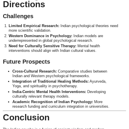
Directions
Challenges
Limited Empirical Research:
Indian psychological theories need
more scientific validation.
Western Dominance in Psychology:
Indian models are
underrepresented in global psychological research.
Need for Culturally Sensitive Therapy:
Mental health
interventions should align with Indian cultural values.
Future Prospects
Cross-Cultural Research:
Comparative studies between
Indian and Western psychological frameworks.
Integration of Traditional Healing Methods:
Ayurveda,
Yoga, and spirituality in psychotherapy.
India-Centric Mental Health Interventions:
Developing
culturally relevant therapy models.
Academic Recognition of Indian Psychology:
More
research funding and curriculum integration in universities.
Conclusion