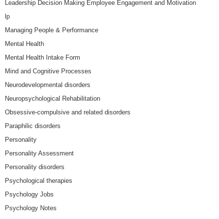
Leadership Decision Making Employee Engagement and Motivation
lp
Managing People & Performance
Mental Health
Mental Health Intake Form
Mind and Cognitive Processes
Neurodevelopmental disorders
Neuropsychological Rehabilitation
Obsessive-compulsive and related disorders
Paraphilic disorders
Personality
Personality Assessment
Personality disorders
Psychological therapies
Psychology Jobs
Psychology Notes