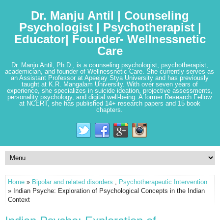
Dr. Manju Antil | Counseling
Psychologist | Psychotherapist |
Educator| Founder- Wellnessnetic
Care
Dr. Manju Antil, Ph.D., is a counseling psychologist, psychotherapist,
academician, and founder of Wellnessnetic Care. She currently serves as
an Assistant Professor at Apeejay Stya University and has previously
taught at K.R. Mangalam University. With over seven years of
experience, she specializes in suicide ideation, projective assessments,
personality psychology, and digital well-being. A former Research Fellow
at NCERT, she has published 14+ research papers and 15 book
chapters.
Home
»
Bipolar and related disorders
,
Psychotherapeutic Intervention
» Indian Psyche: Exploration of Psychological Concepts in the Indian
Context