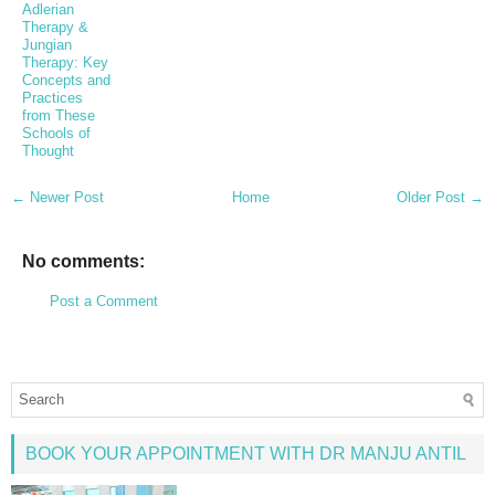
Adlerian
Therapy &
Jungian
Therapy: Key
Concepts and
Practices
from These
Schools of
Thought
← Newer Post
Home
Older Post →
No comments:
Post a Comment
BOOK YOUR APPOINTMENT WITH DR MANJU ANTIL