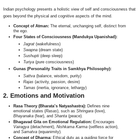
Indian psychology presents a holistic view of self and consciousness that
goes beyond the physical and cognitive aspects of the mind.
Concept of Atman:
The eternal, unchanging self, distinct from
the ego.
Four States of Consciousness (Mandukya Upanishad):
Jagrat
(wakefulness)
Swapna
(dream state)
Sushupti
(deep sleep)
Turiya
(pure consciousness)
Gunas (Personality Traits in Samkhya Philosophy):
Sattva
(balance, wisdom, purity)
Rajas
(activity, passion, desire)
Tamas
(inertia, ignorance, lethargy)
2. Emotions and Motivation
Rasa Theory (Bharata’s Natyashastra):
Defines nine
emotional states (
Rasas
), such as
Shringara
(love),
Bhayanaka
(fear), and
Shanta
(peace).
Bhagavad Gita on Emotional Regulation:
Encourages
Vairagya
(detachment),
Nishkama Karma
(selfless action),
and
Samatva
(equanimity).
Concept of Dharma:
Ethical duty as a guiding force for