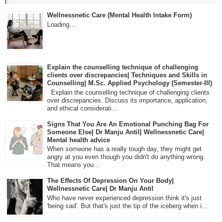
Wellnessnetic Care (Mental Health Intake Form)
Loading…
Explain the counselling technique of challenging
clients over discrepancies| Techniques and Skills in
Counselling| M.Sc. Applied Psychology (Semester-III)
Explain the counselling technique of challenging clients
over discrepancies. Discuss its importance, application,
and ethical considerati...
Signs That You Are An Emotional Punching Bag For
Someone Else| Dr Manju Antil| Wellnessnetic Care|
Mental health advice
When someone has a really tough day, they might get
angry at you even though you didn't do anything wrong.
That means you...
The Effects Of Depression On Your Body|
Wellnessnetic Care| Dr Manju Antil
Who have never experienced depression think it's just
'being sad'. But that's just the tip of the iceberg when i...