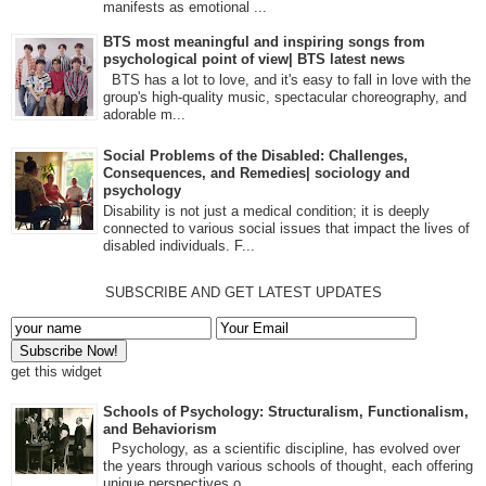
manifests as emotional ...
BTS most meaningful and inspiring songs from
psychological point of view| BTS latest news
BTS has a lot to love, and it's easy to fall in love with the
group's high-quality music, spectacular choreography, and
adorable m...
Social Problems of the Disabled: Challenges,
Consequences, and Remedies| sociology and
psychology
Disability is not just a medical condition; it is deeply
connected to various social issues that impact the lives of
disabled individuals. F...
SUBSCRIBE AND GET LATEST UPDATES
get this widget
Schools of Psychology: Structuralism, Functionalism,
and Behaviorism
Psychology, as a scientific discipline, has evolved over
the years through various schools of thought, each offering
unique perspectives o...