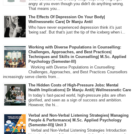
angry at you even though you didn't do anything wrong.
That means you...
The Effects Of Depression On Your Body|
Wellnessnetic Care| Dr Manju Antil
Who have never experienced depression think it's just
'being sad'. But that's just the tip of the iceberg when i...
Working with Diverse Populations in Counselling:
Challenges, Approaches, and Best Practices|
Techniques and Skills in Counselling| M.Sc. Applied
Psychology (Semester-III)
Working with Diverse Populations in Counselling:
Challenges, Approaches, and Best Practices Counsellors
increasingly serve clients from...
The Hidden Costs of High-Pressure Jobs: Mental
Health Implications| Dr Manju Antil| Wellnessnetic Care
In today’s fast-paced world, high-pressure jobs are often
glorified, and seen as a sign of success and ambition.
However, the hi...
Verbal and Non-Verbal Listening Strategies| Managing
People & Performance| M.Sc. Applied Psychology
(Semester-III)| Unit 3
Verbal and Non-Verbal Listening Strategies Introduction