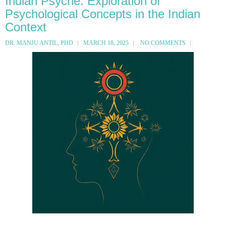
Indian Psyche: Exploration of
Psychological Concepts in the Indian
Context
DR. MANJU ANTIL, PHD
MARCH 18, 2025
NO COMMENTS