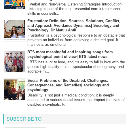
Verbal and Non-Verbal Listening Strategies Introduction
Listening is one of the most essential core interpersonal
skills in counselli...
Frustration: Definition, Sources, Solutions, Conflict,
and Approach-Avoidance Dynamics| Sociology and
Psychology| Dr Manju Antil
Frustration is a psychological response to an obstacle that
prevents an individual from achieving a desired goal. It
manifests as emotional ...
BTS most meaningful and inspiring songs from
psychological point of view| BTS latest news
BTS has a lot to love, and it's easy to fall in love with the
group's high-quality music, spectacular choreography, and
adorable m...
Social Problems of the Disabled: Challenges,
Consequences, and Remedies| sociology and
psychology
Disability is not just a medical condition; it is deeply
connected to various social issues that impact the lives of
disabled individuals. F...
SUBSCRIBE TO