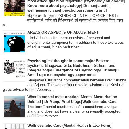
Most asked question regarding psychology on google|
Know more about psychology| Dr manju antil|
wellnessnetic care| psychologist manju antil
बुद्धि परीक्षण के प्रकार| (KINDS OF INTELLIGENCE TEST)
मनोविज्ञान में व्यक्ति की विभिन्नताओं एवं योग्यताओं का अध्ययन किया जाता
ह...
AREAS OR ASPECTS OF ADJUSTMENT
Individual’s adjustment consists of personal and
environmental components. In addition to these two areas
of adjustment, it can be further...
Psychological thought in some major Eastern
Systems: Bhagavad Gita, Buddhism, Sufism, and
Integral Yoga! Emergence of Psychology! Dr Manju
Antil ! ugc net psychology paper notes
Bhagavad Gita is the communication between Lord Krishna
and Arjuna. The warrior Arjuna seeks wisdom and Krishna
gives advice to him. Accordi...
What is mental masturbation| Mental Masturbation
Defined | Dr Manju Antil blogs|Wellnessnetic Care
The term “mental masturbation” is considered a vulgar
slang and does not have a clear or universally accepted
definition. Howeve...
Wellnessnetic Care (Mental Health Intake Form)