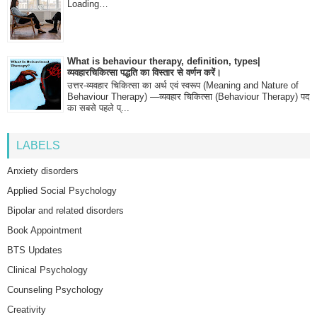
Loading…
What is behaviour therapy, definition, types|
व्यवहारचिकित्सा पद्धति का विस्तार से वर्णन करें।
उत्तर-व्यवहार चिकित्सा का अर्थ एवं स्वरूप (Meaning and Nature of
Behaviour Therapy) —व्यवहार चिकित्सा (Behaviour Therapy) पद
का सबसे पहले प्...
LABELS
Anxiety disorders
Applied Social Psychology
Bipolar and related disorders
Book Appointment
BTS Updates
Clinical Psychology
Counseling Psychology
Creativity