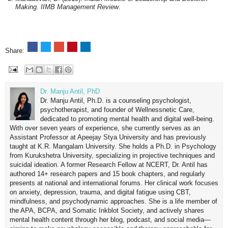
Making
.
IIMB Management Review
.
Share:
Dr. Manju Antil, PhD
Dr. Manju Antil, Ph.D. is a counseling psychologist,
psychotherapist, and founder of Wellnessnetic Care,
dedicated to promoting mental health and digital well-being.
With over seven years of experience, she currently serves as an
Assistant Professor at Apeejay Stya University and has previously
taught at K.R. Mangalam University. She holds a Ph.D. in Psychology
from Kurukshetra University, specializing in projective techniques and
suicidal ideation. A former Research Fellow at NCERT, Dr. Antil has
authored 14+ research papers and 15 book chapters, and regularly
presents at national and international forums. Her clinical work focuses
on anxiety, depression, trauma, and digital fatigue using CBT,
mindfulness, and psychodynamic approaches. She is a life member of
the APA, BCPA, and Somatic Inkblot Society, and actively shares
mental health content through her blog, podcast, and social media—