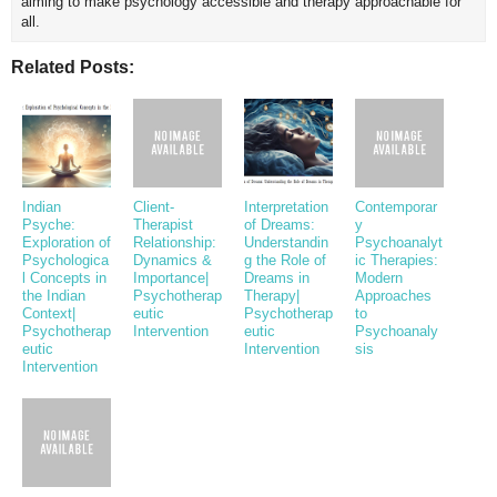
aiming to make psychology accessible and therapy approachable for
all.
Related Posts:
Indian
Client-
Interpretation
Contemporar
Psyche:
Therapist
of Dreams:
y
Exploration of
Relationship:
Understandin
Psychoanalyt
Psychologica
Dynamics &
g the Role of
ic Therapies:
l Concepts in
Importance|
Dreams in
Modern
the Indian
Psychotherap
Therapy|
Approaches
Context|
eutic
Psychotherap
to
Psychotherap
Intervention
eutic
Psychoanaly
eutic
Intervention
sis
Intervention