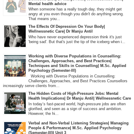
Mental health advice
When someone has a really tough day, they might get
angry at you even though you didn't do anything wrong.
That means you...
The Effects Of Depression On Your Body|
Wellnessnetic Care| Dr Manju Antil
Who have never experienced depression think it's just
'being sad'. But that's just the tip of the iceberg when i...
Working with Diverse Populations in Counselling:
Challenges, Approaches, and Best Practices|
Techniques and Skills in Counselling| M.Sc. Applied
Psychology (Semester-III)
Working with Diverse Populations in Counselling:
Challenges, Approaches, and Best Practices Counsellors
increasingly serve clients from...
The Hidden Costs of High-Pressure Jobs: Mental
Health Implications| Dr Manju Antil| Wellnessnetic Care
In today’s fast-paced world, high-pressure jobs are often
glorified, and seen as a sign of success and ambition.
However, the hi...
Verbal and Non-Verbal Listening Strategies| Managing
People & Performance| M.Sc. Applied Psychology
(Semester-III)| Unit 3