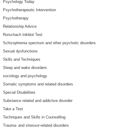
Psychology Today
Psychotherapeutic Intervention
Psychotherapy
Relationship Advice
Rorschach Inkblot Test
Schizophrenia spectrum and other psychotic disorders
Sexual dysfunctions
Skills and Techniques
Sleep and wake disorders
sociology and psychology
Somatic symptoms and related disorders
Special Disabilities
Substance related and addictive disorder
Take a Test
Techniques and Skills in Counselling
Trauma- and stressor-related disorders