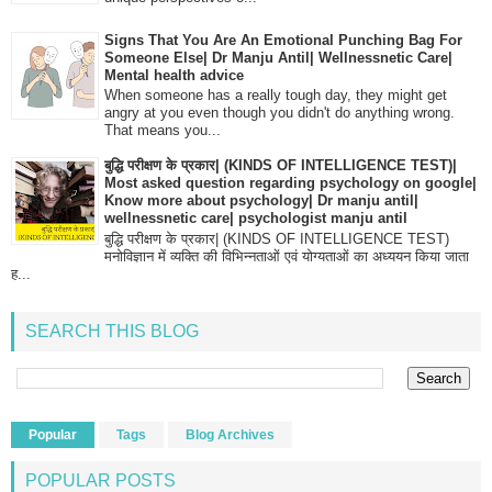
Signs That You Are An Emotional Punching Bag For
Someone Else| Dr Manju Antil| Wellnessnetic Care|
Mental health advice
When someone has a really tough day, they might get
angry at you even though you didn't do anything wrong.
That means you...
बुद्धि परीक्षण के प्रकार| (KINDS OF INTELLIGENCE TEST)|
Most asked question regarding psychology on google|
Know more about psychology| Dr manju antil|
wellnessnetic care| psychologist manju antil
बुद्धि परीक्षण के प्रकार| (KINDS OF INTELLIGENCE TEST)
मनोविज्ञान में व्यक्ति की विभिन्नताओं एवं योग्यताओं का अध्ययन किया जाता
ह...
SEARCH THIS BLOG
Popular
Tags
Blog Archives
POPULAR POSTS