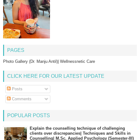
PAGES
Photo Gallery (Dr. Manju Antil)| Wellnessnetic Care
CLICK HERE FOR OUR LATEST UPDATE
Posts
Comments
POPULAR POSTS
Explain the counselling technique of challenging
clients over discrepancies| Techniques and Skills in
Counselling| M.Sc. Applied Psychology (Semester-III)