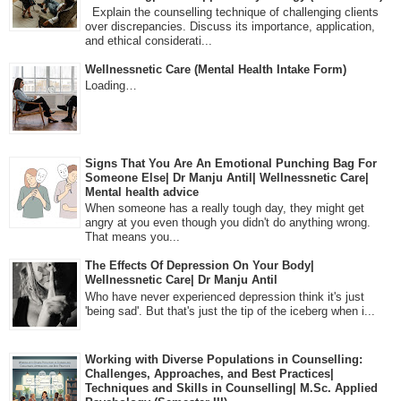
Explain the counselling technique of challenging clients
over discrepancies. Discuss its importance, application,
and ethical considerati...
Wellnessnetic Care (Mental Health Intake Form)
Loading…
Signs That You Are An Emotional Punching Bag For
Someone Else| Dr Manju Antil| Wellnessnetic Care|
Mental health advice
When someone has a really tough day, they might get
angry at you even though you didn't do anything wrong.
That means you...
The Effects Of Depression On Your Body|
Wellnessnetic Care| Dr Manju Antil
Who have never experienced depression think it's just
'being sad'. But that's just the tip of the iceberg when i...
Working with Diverse Populations in Counselling:
Challenges, Approaches, and Best Practices|
Techniques and Skills in Counselling| M.Sc. Applied