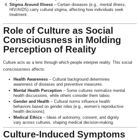
Stigma Around Illness
– Certain diseases (e.g., mental illness,
HIV/AIDS) carry cultural stigma, affecting how individuals seek
treatment.
Role of Culture as Social
Consciousness in Molding
Perception of Reality
Culture acts as a lens through which people interpret reality. This social
consciousness affects:
Health Awareness
– Cultural background determines
awareness of diseases and preventive measures.
Mental Health Perception
– Some cultures normalize mental
health discussions, while others consider them taboo.
Gender and Health
– Cultural norms influence health
behaviors based on gender roles (e.g., women’s reproductive
health decisions).
Medical Ethics
– Ideas of autonomy, consent, and dignity
vary across cultures, shaping medical decision-making.
Culture-Induced Symptoms