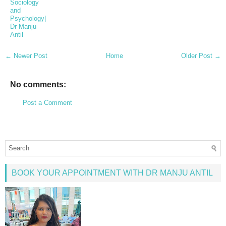
Sociology
and
Psychology|
Dr Manju
Antil
← Newer Post
Home
Older Post →
No comments:
Post a Comment
BOOK YOUR APPOINTMENT WITH DR MANJU ANTIL