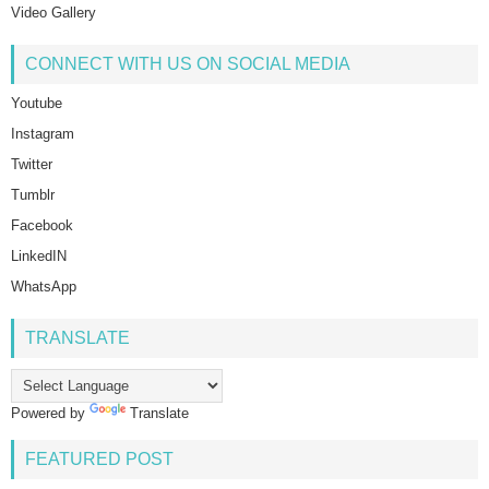
Video Gallery
CONNECT WITH US ON SOCIAL MEDIA
Youtube
Instagram
Twitter
Tumblr
Facebook
LinkedIN
WhatsApp
TRANSLATE
Powered by
Translate
FEATURED POST