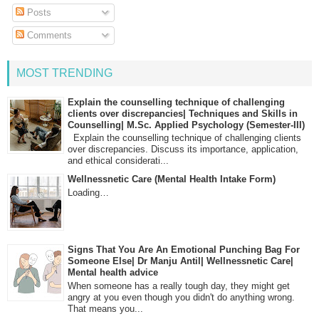
Posts
Comments
MOST TRENDING
Explain the counselling technique of challenging
clients over discrepancies| Techniques and Skills in
Counselling| M.Sc. Applied Psychology (Semester-III)
Explain the counselling technique of challenging clients
over discrepancies. Discuss its importance, application,
and ethical considerati...
Wellnessnetic Care (Mental Health Intake Form)
Loading…
Signs That You Are An Emotional Punching Bag For
Someone Else| Dr Manju Antil| Wellnessnetic Care|
Mental health advice
When someone has a really tough day, they might get
angry at you even though you didn't do anything wrong.
That means you...