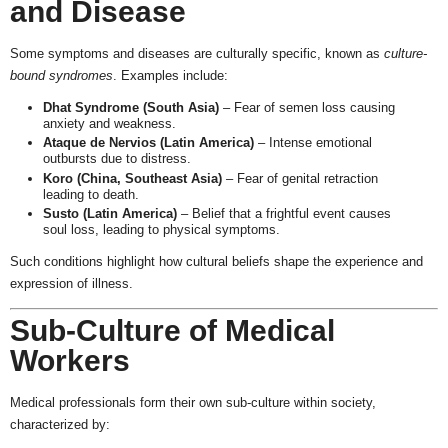
and Disease
Some symptoms and diseases are culturally specific, known as
culture-
bound syndromes
. Examples include:
Dhat Syndrome (South Asia)
– Fear of semen loss causing
anxiety and weakness.
Ataque de Nervios (Latin America)
– Intense emotional
outbursts due to distress.
Koro (China, Southeast Asia)
– Fear of genital retraction
leading to death.
Susto (Latin America)
– Belief that a frightful event causes
soul loss, leading to physical symptoms.
Such conditions highlight how cultural beliefs shape the experience and
expression of illness.
Sub-Culture of Medical
Workers
Medical professionals form their own sub-culture within society,
characterized by: