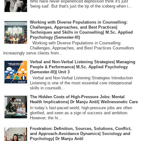
Who have never experienced depression think it's just
'being sad'. But that's just the tip of the iceberg when i...
Working with Diverse Populations in Counselling:
Challenges, Approaches, and Best Practices|
Techniques and Skills in Counselling| M.Sc. Applied
Psychology (Semester-III)
Working with Diverse Populations in Counselling:
Challenges, Approaches, and Best Practices Counsellors
increasingly serve clients from...
Verbal and Non-Verbal Listening Strategies| Managing
People & Performance| M.Sc. Applied Psychology
(Semester-III)| Unit 3
Verbal and Non-Verbal Listening Strategies Introduction
Listening is one of the most essential core interpersonal
skills in counselli...
The Hidden Costs of High-Pressure Jobs: Mental
Health Implications| Dr Manju Antil| Wellnessnetic Care
In today’s fast-paced world, high-pressure jobs are often
glorified, and seen as a sign of success and ambition.
However, the hi...
Frustration: Definition, Sources, Solutions, Conflict,
and Approach-Avoidance Dynamics| Sociology and
Psychology| Dr Manju Antil