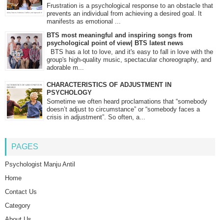
Frustration is a psychological response to an obstacle that
prevents an individual from achieving a desired goal. It
manifests as emotional ...
BTS most meaningful and inspiring songs from
psychological point of view| BTS latest news
BTS has a lot to love, and it's easy to fall in love with the
group's high-quality music, spectacular choreography, and
adorable m...
CHARACTERISTICS OF ADJUSTMENT IN
PSYCHOLOGY
Sometime we often heard proclamations that “somebody
doesn’t adjust to circumstance” or “somebody faces a
crisis in adjustment”. So often, a...
PAGES
Psychologist Manju Antil
Home
Contact Us
Category
About Us