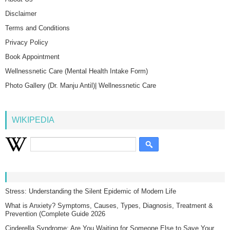
Disclaimer
Terms and Conditions
Privacy Policy
Book Appointment
Wellnessnetic Care (Mental Health Intake Form)
Photo Gallery (Dr. Manju Antil)| Wellnessnetic Care
WIKIPEDIA
Stress: Understanding the Silent Epidemic of Modern Life
What is Anxiety? Symptoms, Causes, Types, Diagnosis, Treatment &
Prevention (Complete Guide 2026
Cinderella Syndrome: Are You Waiting for Someone Else to Save Your