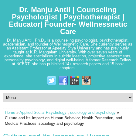
Dr. Manju Antil | Counseling
Psychologist | Psychotherapist |
Educator| Founder- Wellnessnetic
Care
Dr. Manju Antil, Ph.D., is a counseling psychologist, psychotherapist,
academician, and founder of Wellnessnetic Care. She currently serves as
an Assistant Professor at Apeejay Stya University and has previously
taught at K.R. Mangalam University. With over seven years of
experience, she specializes in suicide ideation, projective assessments,
personality psychology, and digital well-being. A former Research Fellow
at NCERT, she has published 14+ research papers and 15 book
chapters.
Home
»
Applied Social Psychology
,
sociology and psychology
»
Culture and Its Impact on Human Behavior, Health Perception, and
Medical Practices| sociology and psychology