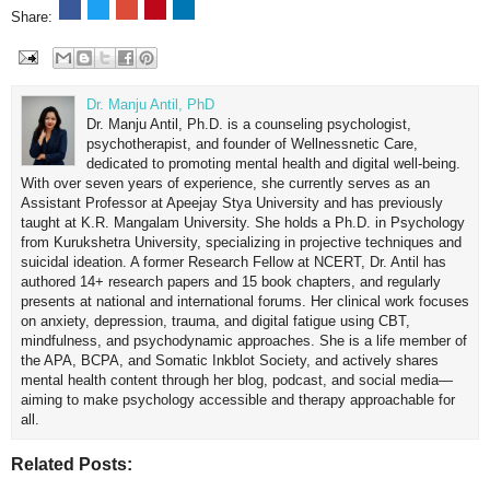
Share:
Dr. Manju Antil, PhD
Dr. Manju Antil, Ph.D. is a counseling psychologist,
psychotherapist, and founder of Wellnessnetic Care,
dedicated to promoting mental health and digital well-being.
With over seven years of experience, she currently serves as an
Assistant Professor at Apeejay Stya University and has previously
taught at K.R. Mangalam University. She holds a Ph.D. in Psychology
from Kurukshetra University, specializing in projective techniques and
suicidal ideation. A former Research Fellow at NCERT, Dr. Antil has
authored 14+ research papers and 15 book chapters, and regularly
presents at national and international forums. Her clinical work focuses
on anxiety, depression, trauma, and digital fatigue using CBT,
mindfulness, and psychodynamic approaches. She is a life member of
the APA, BCPA, and Somatic Inkblot Society, and actively shares
mental health content through her blog, podcast, and social media—
aiming to make psychology accessible and therapy approachable for
all.
Related Posts: