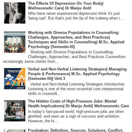
The Effects Of Depression On Your Body|
Wellnessnetic Care| Dr Manju Antil
Who have never experienced depression think it's just
'being sad'. But that's just the tip of the iceberg when i...
Working with Diverse Populations in Counselling:
Challenges, Approaches, and Best Practices|
Techniques and Skills in Counselling| M.Sc. Applied
Psychology (Semester-III)
Working with Diverse Populations in Counselling:
Challenges, Approaches, and Best Practices Counsellors
increasingly serve clients from...
Verbal and Non-Verbal Listening Strategies| Managing
People & Performance| M.Sc. Applied Psychology
(Semester-III)| Unit 3
Verbal and Non-Verbal Listening Strategies Introduction
Listening is one of the most essential core interpersonal
skills in counselli...
The Hidden Costs of High-Pressure Jobs: Mental
Health Implications| Dr Manju Antil| Wellnessnetic Care
In today’s fast-paced world, high-pressure jobs are often
glorified, and seen as a sign of success and ambition.
However, the hi...
Frustration: Definition, Sources, Solutions, Conflict,