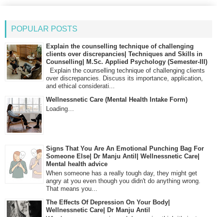
POPULAR POSTS
Explain the counselling technique of challenging
clients over discrepancies| Techniques and Skills in
Counselling| M.Sc. Applied Psychology (Semester-III)
Explain the counselling technique of challenging clients
over discrepancies. Discuss its importance, application,
and ethical considerati...
Wellnessnetic Care (Mental Health Intake Form)
Loading…
Signs That You Are An Emotional Punching Bag For
Someone Else| Dr Manju Antil| Wellnessnetic Care|
Mental health advice
When someone has a really tough day, they might get
angry at you even though you didn't do anything wrong.
That means you...
The Effects Of Depression On Your Body|
Wellnessnetic Care| Dr Manju Antil