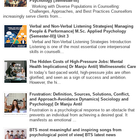
Psychology (Semester-III)
Working with Diverse Populations in Counselling:
Challenges, Approaches, and Best Practices Counsellors
increasingly serve clients from...
Verbal and Non-Verbal Listening Strategies| Managing
People & Performance| M.Sc. Applied Psychology
(Semester-III)| Unit 3
Verbal and Non-Verbal Listening Strategies Introduction
Listening is one of the most essential core interpersonal
skills in counselli...
The Hidden Costs of High-Pressure Jobs: Mental
Health Implications| Dr Manju Antil| Wellnessnetic Care
In today’s fast-paced world, high-pressure jobs are often
glorified, and seen as a sign of success and ambition.
However, the hi...
Frustration: Definition, Sources, Solutions, Conflict,
and Approach-Avoidance Dynamics| Sociology and
Psychology| Dr Manju Antil
Frustration is a psychological response to an obstacle that
prevents an individual from achieving a desired goal. It
manifests as emotional ...
BTS most meaningful and inspiring songs from
psychological point of view| BTS latest news