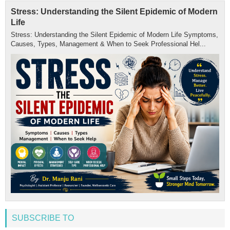
Stress: Understanding the Silent Epidemic of Modern
Life
Stress: Understanding the Silent Epidemic of Modern Life Symptoms,
Causes, Types, Management & When to Seek Professional Hel...
SUBSCRIBE TO