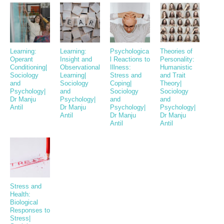
Learning:
Learning:
Psychologica
Theories of
Operant
Insight and
l Reactions to
Personality:
Conditioning|
Observational
Illness:
Humanistic
Sociology
Learning|
Stress and
and Trait
and
Sociology
Coping|
Theory|
Psychology|
and
Sociology
Sociology
Dr Manju
Psychology|
and
and
Antil
Dr Manju
Psychology|
Psychology|
Antil
Dr Manju
Dr Manju
Antil
Antil
Stress and
Health:
Biological
Responses to
Stress|