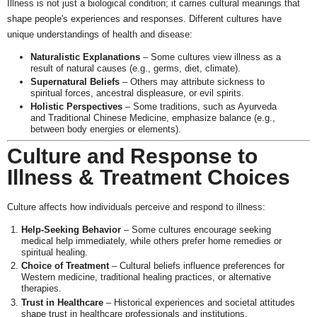
Illness is not just a biological condition; it carries cultural meanings that
shape people's experiences and responses. Different cultures have
unique understandings of health and disease:
Naturalistic Explanations
– Some cultures view illness as a
result of natural causes (e.g., germs, diet, climate).
Supernatural Beliefs
– Others may attribute sickness to
spiritual forces, ancestral displeasure, or evil spirits.
Holistic Perspectives
– Some traditions, such as Ayurveda
and Traditional Chinese Medicine, emphasize balance (e.g.,
between body energies or elements).
Culture and Response to
Illness & Treatment Choices
Culture affects how individuals perceive and respond to illness:
Help-Seeking Behavior
– Some cultures encourage seeking
medical help immediately, while others prefer home remedies or
spiritual healing.
Choice of Treatment
– Cultural beliefs influence preferences for
Western medicine, traditional healing practices, or alternative
therapies.
Trust in Healthcare
– Historical experiences and societal attitudes
shape trust in healthcare professionals and institutions.