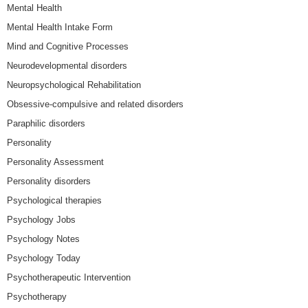
Mental Health
Mental Health Intake Form
Mind and Cognitive Processes
Neurodevelopmental disorders
Neuropsychological Rehabilitation
Obsessive-compulsive and related disorders
Paraphilic disorders
Personality
Personality Assessment
Personality disorders
Psychological therapies
Psychology Jobs
Psychology Notes
Psychology Today
Psychotherapeutic Intervention
Psychotherapy