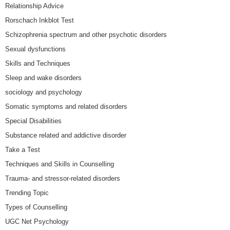
Relationship Advice
Rorschach Inkblot Test
Schizophrenia spectrum and other psychotic disorders
Sexual dysfunctions
Skills and Techniques
Sleep and wake disorders
sociology and psychology
Somatic symptoms and related disorders
Special Disabilities
Substance related and addictive disorder
Take a Test
Techniques and Skills in Counselling
Trauma- and stressor-related disorders
Trending Topic
Types of Counselling
UGC Net Psychology