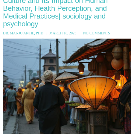
Culture and Its Impact on Human
Behavior, Health Perception, and
Medical Practices| sociology and
psychology
DR. MANJU ANTIL, PHD
MARCH 18, 2025
NO COMMENTS