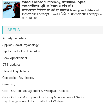
What is behaviour therapy, definition, types|
व्यवहारचिकित्सा पद्धति का विस्तार से वर्णन करें।
उत्तर-व्यवहार चिकित्सा का अर्थ एवं स्वरूप (Meaning and Nature of
Behaviour Therapy) —व्यवहार चिकित्सा (Behaviour Therapy) पद
का सबसे पहले प्...
LABELS
Anxiety disorders
Applied Social Psychology
Bipolar and related disorders
Book Appointment
BTS Updates
Clinical Psychology
Counseling Psychology
Creativity
Cross-Cultural Management & Workplace Conflict
Cross-Cultural Management including Management of Social
Psychological and Other Conflicts at Workplace