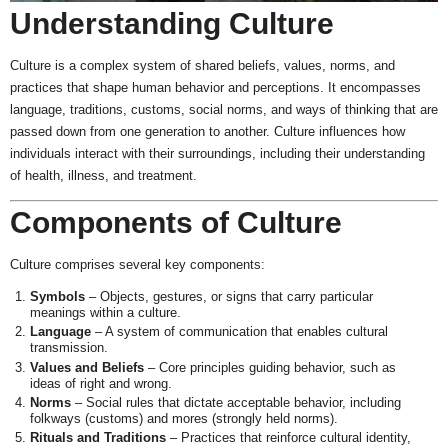
Understanding Culture
Culture is a complex system of shared beliefs, values, norms, and
practices that shape human behavior and perceptions. It encompasses
language, traditions, customs, social norms, and ways of thinking that are
passed down from one generation to another. Culture influences how
individuals interact with their surroundings, including their understanding
of health, illness, and treatment.
Components of Culture
Culture comprises several key components:
Symbols
– Objects, gestures, or signs that carry particular
meanings within a culture.
Language
– A system of communication that enables cultural
transmission.
Values and Beliefs
– Core principles guiding behavior, such as
ideas of right and wrong.
Norms
– Social rules that dictate acceptable behavior, including
folkways (customs) and mores (strongly held norms).
Rituals and Traditions
– Practices that reinforce cultural identity,