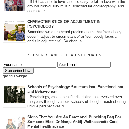
BTS has a lot to love, and it's easy to fall in love with the
group's high-quality music, spectacular choreography, and
adorable m...
CHARACTERISTICS OF ADJUSTMENT IN
PSYCHOLOGY
Sometime we often heard proclamations that “somebody
doesn’t adjust to circumstance” or “somebody faces a
crisis in adjustment”. So often, a...
SUBSCRIBE AND GET LATEST UPDATES
get this widget
Schools of Psychology: Structuralism, Functionalism,
and Behaviorism
Psychology, as a scientific discipline, has evolved over
the years through various schools of thought, each offering
unique perspectives o...
Signs That You Are An Emotional Punching Bag For
Someone Else| Dr Manju Antil| Wellnessnetic Care|
Mental health advice