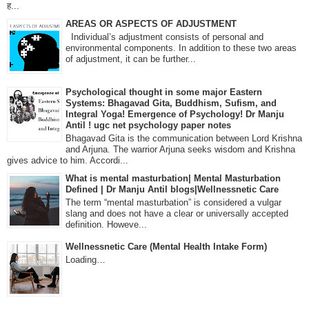
ह...
AREAS OR ASPECTS OF ADJUSTMENT
Individual’s adjustment consists of personal and
environmental components. In addition to these two areas
of adjustment, it can be further...
Psychological thought in some major Eastern
Systems: Bhagavad Gita, Buddhism, Sufism, and
Integral Yoga! Emergence of Psychology! Dr Manju
Antil ! ugc net psychology paper notes
Bhagavad Gita is the communication between Lord Krishna
and Arjuna. The warrior Arjuna seeks wisdom and Krishna
gives advice to him. Accordi...
What is mental masturbation| Mental Masturbation
Defined | Dr Manju Antil blogs|Wellnessnetic Care
The term “mental masturbation” is considered a vulgar
slang and does not have a clear or universally accepted
definition. Howeve...
Wellnessnetic Care (Mental Health Intake Form)
Loading…