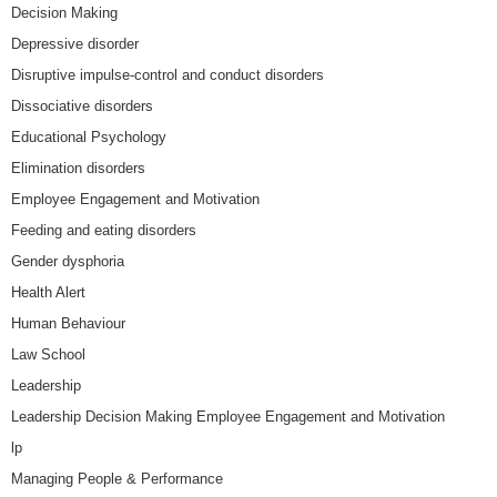
Decision Making
Depressive disorder
Disruptive impulse-control and conduct disorders
Dissociative disorders
Educational Psychology
Elimination disorders
Employee Engagement and Motivation
Feeding and eating disorders
Gender dysphoria
Health Alert
Human Behaviour
Law School
Leadership
Leadership Decision Making Employee Engagement and Motivation
lp
Managing People & Performance