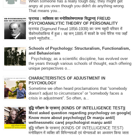
When someone has a really tough day, they might get
angry at you even though you didn't do anything wrong.
That means you...
फ्रायड : व्यक्तित्व का मनोविश्लेषणात्मक सिद्धान्त| FREUD
PSYCHOANALYTIC THEORY OF PERSONALITY
फ्रायड (Sigmund Freud 1856-1939) का जन्म यहूदी परिवार में
चैकोस्लोवाकिया में हुआ। वह सन् 1885 में शाकों के पास पैरिस गया जहाँ
उसने न्यूरोलॉज...
Schools of Psychology: Structuralism, Functionalism,
and Behaviorism
Psychology, as a scientific discipline, has evolved over
the years through various schools of thought, each offering
unique perspectives o...
CHARACTERISTICS OF ADJUSTMENT IN
PSYCHOLOGY
Sometime we often heard proclamations that “somebody
doesn’t adjust to circumstance” or “somebody faces a
crisis in adjustment”. So often, a...
बुद्धि परीक्षण के प्रकार| (KINDS OF INTELLIGENCE TEST)|
Most asked question regarding psychology on google|
Know more about psychology| Dr manju antil|
wellnessnetic care| psychologist manju antil
बुद्धि परीक्षण के प्रकार| (KINDS OF INTELLIGENCE TEST)
मनोविज्ञान में व्यक्ति की विभिन्नताओं एवं योग्यताओं का अध्ययन किया जाता