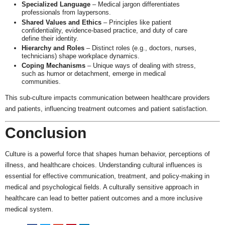
Specialized Language
– Medical jargon differentiates
professionals from laypersons.
Shared Values and Ethics
– Principles like patient
confidentiality, evidence-based practice, and duty of care
define their identity.
Hierarchy and Roles
– Distinct roles (e.g., doctors, nurses,
technicians) shape workplace dynamics.
Coping Mechanisms
– Unique ways of dealing with stress,
such as humor or detachment, emerge in medical
communities.
This sub-culture impacts communication between healthcare providers
and patients, influencing treatment outcomes and patient satisfaction.
Conclusion
Culture is a powerful force that shapes human behavior, perceptions of
illness, and healthcare choices. Understanding cultural influences is
essential for effective communication, treatment, and policy-making in
medical and psychological fields. A culturally sensitive approach in
healthcare can lead to better patient outcomes and a more inclusive
medical system.