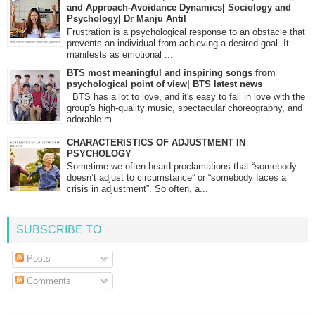
and Approach-Avoidance Dynamics| Sociology and
Psychology| Dr Manju Antil
Frustration is a psychological response to an obstacle that
prevents an individual from achieving a desired goal. It
manifests as emotional ...
BTS most meaningful and inspiring songs from
psychological point of view| BTS latest news
BTS has a lot to love, and it's easy to fall in love with the
group's high-quality music, spectacular choreography, and
adorable m...
CHARACTERISTICS OF ADJUSTMENT IN
PSYCHOLOGY
Sometime we often heard proclamations that “somebody
doesn’t adjust to circumstance” or “somebody faces a
crisis in adjustment”. So often, a...
SUBSCRIBE TO
Posts
Comments