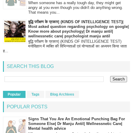
When someone has a really tough day, they might get
angry at you even though you didn't do anything wrong.
That means you...
बुद्धि परीक्षण के प्रकार| (KINDS OF INTELLIGENCE TEST)|
Most asked question regarding psychology on google|
Know more about psychology| Dr manju antil|
wellnessnetic care| psychologist manju antil
बुद्धि परीक्षण के प्रकार| (KINDS OF INTELLIGENCE TEST)
मनोविज्ञान में व्यक्ति की विभिन्नताओं एवं योग्यताओं का अध्ययन किया जाता
ह...
SEARCH THIS BLOG
Popular
Tags
Blog Archives
POPULAR POSTS
Signs That You Are An Emotional Punching Bag For
Someone Else| Dr Manju Antil| Wellnessnetic Care|
Mental health advice