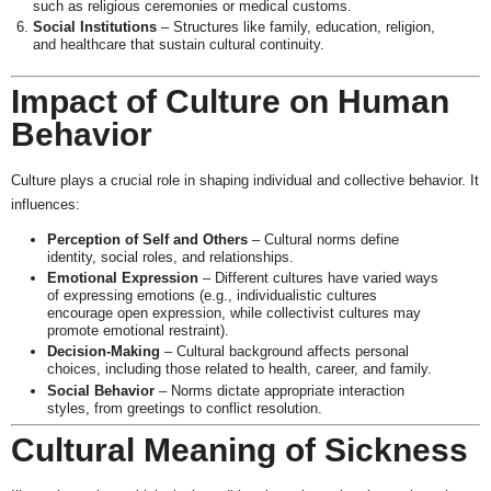
such as religious ceremonies or medical customs.
Social Institutions
– Structures like family, education, religion,
and healthcare that sustain cultural continuity.
Impact of Culture on Human
Behavior
Culture plays a crucial role in shaping individual and collective behavior. It
influences:
Perception of Self and Others
– Cultural norms define
identity, social roles, and relationships.
Emotional Expression
– Different cultures have varied ways
of expressing emotions (e.g., individualistic cultures
encourage open expression, while collectivist cultures may
promote emotional restraint).
Decision-Making
– Cultural background affects personal
choices, including those related to health, career, and family.
Social Behavior
– Norms dictate appropriate interaction
styles, from greetings to conflict resolution.
Cultural Meaning of Sickness