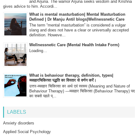
and Arjuna. The warrior Arjuna seeks wisdom and Krishna
gives advice to him. Accordi...
What is mental masturbation| Mental Masturbation
Defined | Dr Manju Antil blogs|Wellnessnetic Care
The term “mental masturbation” is considered a vulgar
slang and does not have a clear or universally accepted
definition. Howeve...
Wellnessnetic Care (Mental Health Intake Form)
Loading…
What is behaviour therapy, definition, types|
व्यवहारचिकित्सा पद्धति का विस्तार से वर्णन करें।
उत्तर-व्यवहार चिकित्सा का अर्थ एवं स्वरूप (Meaning and Nature of
Behaviour Therapy) —व्यवहार चिकित्सा (Behaviour Therapy) पद
का सबसे पहले प्...
LABELS
Anxiety disorders
Applied Social Psychology