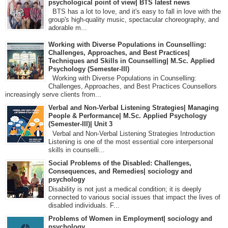
psychological point of view| BTS latest news
BTS has a lot to love, and it's easy to fall in love with the
group's high-quality music, spectacular choreography, and
adorable m...
Working with Diverse Populations in Counselling:
Challenges, Approaches, and Best Practices|
Techniques and Skills in Counselling| M.Sc. Applied
Psychology (Semester-III)
Working with Diverse Populations in Counselling:
Challenges, Approaches, and Best Practices Counsellors
increasingly serve clients from...
Verbal and Non-Verbal Listening Strategies| Managing
People & Performance| M.Sc. Applied Psychology
(Semester-III)| Unit 3
Verbal and Non-Verbal Listening Strategies Introduction
Listening is one of the most essential core interpersonal
skills in counselli...
Social Problems of the Disabled: Challenges,
Consequences, and Remedies| sociology and
psychology
Disability is not just a medical condition; it is deeply
connected to various social issues that impact the lives of
disabled individuals. F...
Problems of Women in Employment| sociology and
psychology