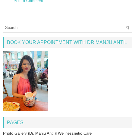
Post a Comment
BOOK YOUR APPOINTMENT WITH DR MANJU ANTIL
PAGES
Photo Gallery (Dr. Manju Antil)| Wellnessnetic Care