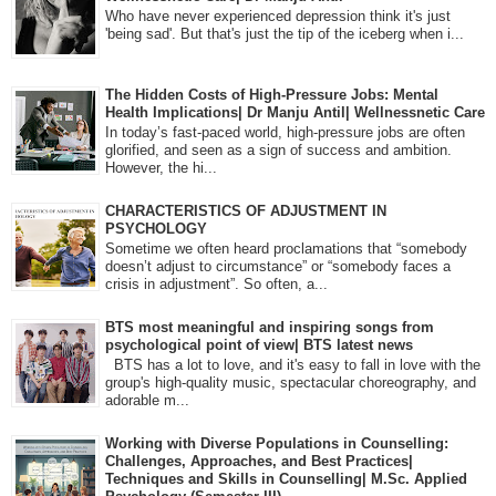
Who have never experienced depression think it's just
'being sad'. But that's just the tip of the iceberg when i...
The Hidden Costs of High-Pressure Jobs: Mental
Health Implications| Dr Manju Antil| Wellnessnetic Care
In today’s fast-paced world, high-pressure jobs are often
glorified, and seen as a sign of success and ambition.
However, the hi...
CHARACTERISTICS OF ADJUSTMENT IN
PSYCHOLOGY
Sometime we often heard proclamations that “somebody
doesn’t adjust to circumstance” or “somebody faces a
crisis in adjustment”. So often, a...
BTS most meaningful and inspiring songs from
psychological point of view| BTS latest news
BTS has a lot to love, and it's easy to fall in love with the
group's high-quality music, spectacular choreography, and
adorable m...
Working with Diverse Populations in Counselling:
Challenges, Approaches, and Best Practices|
Techniques and Skills in Counselling| M.Sc. Applied