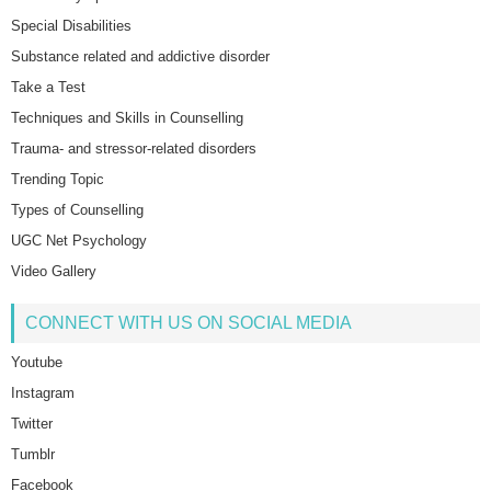
Special Disabilities
Substance related and addictive disorder
Take a Test
Techniques and Skills in Counselling
Trauma- and stressor-related disorders
Trending Topic
Types of Counselling
UGC Net Psychology
Video Gallery
CONNECT WITH US ON SOCIAL MEDIA
Youtube
Instagram
Twitter
Tumblr
Facebook