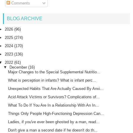
Comments
BLOG ARCHIVE
►
2026
(96)
►
2025
(274)
►
2024
(170)
►
2023
(136)
▼
2022
(61)
▼
December
(16)
Major Changes to the Special Supplemental Nutritio...
What is perception in infants? What is infant perc...
Unexpected Habits That Are Actually Caused By Anxi...
Acid Attack Victims or Survivors? Complications of...
What To Do If You Are In a Relationship With An In...
Things Only People High-Functioning Depression Can...
Ladies, if you've ever been ghosted by a man, read...
Don't give a man a second date if he doesn't do th...