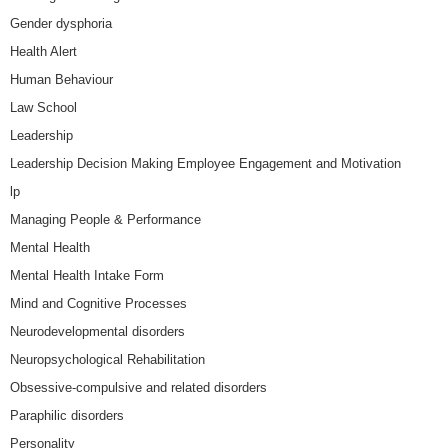
Gender dysphoria
Health Alert
Human Behaviour
Law School
Leadership
Leadership Decision Making Employee Engagement and Motivation
lp
Managing People & Performance
Mental Health
Mental Health Intake Form
Mind and Cognitive Processes
Neurodevelopmental disorders
Neuropsychological Rehabilitation
Obsessive-compulsive and related disorders
Paraphilic disorders
Personality