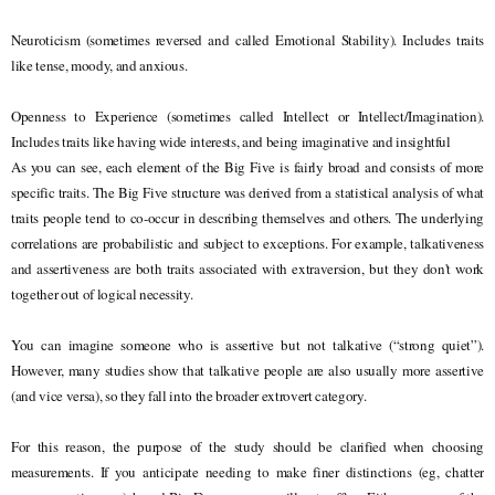
Neuroticism (sometimes reversed and called Emotional Stability). Includes traits
like tense, moody, and anxious.
Openness to Experience (sometimes called Intellect or Intellect/Imagination).
Includes traits like having wide interests, and being imaginative and insightful
As you can see, each element of the Big Five is fairly broad and consists of more
specific traits. The Big Five structure was derived from a statistical analysis of what
traits people tend to co-occur in describing themselves and others. The underlying
correlations are probabilistic and subject to exceptions. For example, talkativeness
and assertiveness are both traits associated with extraversion, but they don't work
together out of logical necessity.
You can imagine someone who is assertive but not talkative (“strong quiet”).
However, many studies show that talkative people are also usually more assertive
(and vice versa), so they fall into the broader extrovert category.
For this reason, the purpose of the study should be clarified when choosing
measurements. If you anticipate needing to make finer distinctions (eg, chatter