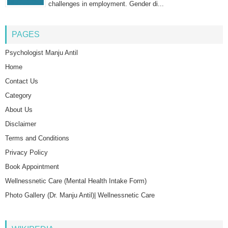
challenges in employment. Gender di...
PAGES
Psychologist Manju Antil
Home
Contact Us
Category
About Us
Disclaimer
Terms and Conditions
Privacy Policy
Book Appointment
Wellnessnetic Care (Mental Health Intake Form)
Photo Gallery (Dr. Manju Antil)| Wellnessnetic Care