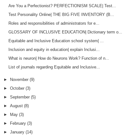
Are You a Perfectionist? PERFECTIONISM SCALE| Test...
Test Personality Online| THE BIG FIVE INVENTORY (B...
Roles and responsibilities of administrators for e...
GLOSSARY OF INCLUSIVE EDUCATION| Dictionary term o...
Equitable and Inclusive Education school system| ...
Inclusion and equity in education| explain Inclusi...
What is neuron| How do Neurons Work? Function of n...
List of journals regarding Equitable and Inclusive...
►
November
(9)
►
October
(3)
►
September
(5)
►
August
(8)
►
May
(3)
►
February
(3)
►
January
(14)