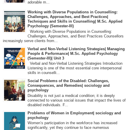
adorable m...
Working with Diverse Populations in Counselling:
Challenges, Approaches, and Best Practices|
Techniques and Skills in Counselling| M.Sc. Applied
Psychology (Semester-III)
Working with Diverse Populations in Counselling:
Challenges, Approaches, and Best Practices Counsellors
increasingly serve clients from...
Verbal and Non-Verbal Listening Strategies| Managing
People & Performance| M.Sc. Applied Psychology
(Semester-III)| Unit 3
Verbal and Non-Verbal Listening Strategies Introduction
Listening is one of the most essential core interpersonal
skills in counselli...
Social Problems of the Disabled: Challenges,
Consequences, and Remedies| sociology and
psychology
Disability is not just a medical condition; it is deeply
connected to various social issues that impact the lives of
disabled individuals. F...
Problems of Women in Employment| sociology and
psychology
Women’s participation in the workforce has increased
significantly, yet they continue to face numerous