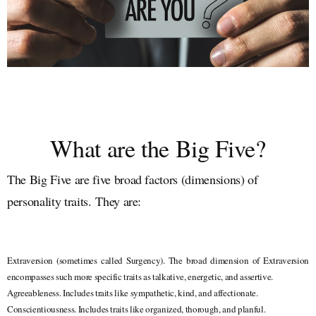
What are the Big Five?
The Big Five are five broad factors (dimensions) of
personality traits.
They are:
Extraversion (sometimes called Surgency). The broad dimension of Extraversion
encompasses such more specific traits as talkative, energetic, and assertive.
Agreeableness. Includes traits like sympathetic, kind, and affectionate.
Conscientiousness. Includes traits like organized, thorough, and planful.