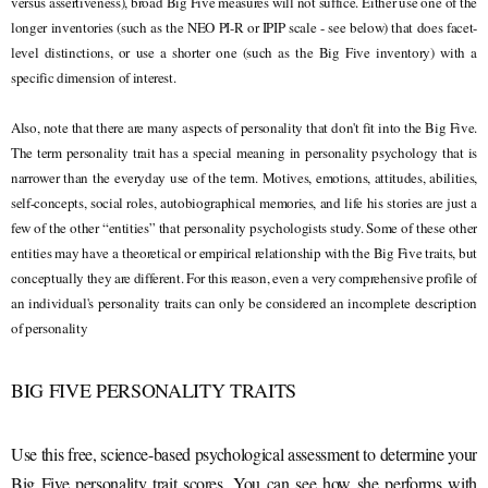
versus assertiveness), broad Big Five measures will not suffice. Either use one of the
longer inventories (such as the NEO PI-R or IPIP scale - see below) that does facet-
level distinctions, or use a shorter one (such as the Big Five inventory) with a
specific dimension of interest.
Also, note that there are many aspects of personality that don't fit into the Big Five.
The term personality trait has a special meaning in personality psychology that is
narrower than the everyday use of the term. Motives, emotions, attitudes, abilities,
self-concepts, social roles, autobiographical memories, and life his stories are just a
few of the other “entities” that personality psychologists study. Some of these other
entities may have a theoretical or empirical relationship with the Big Five traits, but
conceptually they are different. For this reason, even a very comprehensive profile of
an individual's personality traits can only be considered an incomplete description
of personality
BIG FIVE PERSONALITY TRAITS
Use this free, science-based psychological assessment to determine your
Big Five personality trait scores. You can see how she performs with