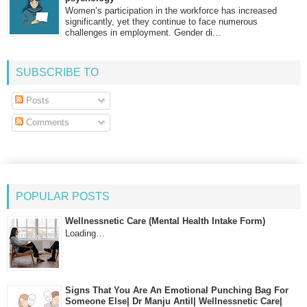
Women’s participation in the workforce has increased
significantly, yet they continue to face numerous
challenges in employment. Gender di...
SUBSCRIBE TO
Posts
Comments
POPULAR POSTS
Wellnessnetic Care (Mental Health Intake Form)
Loading…
Signs That You Are An Emotional Punching Bag For
Someone Else| Dr Manju Antil| Wellnessnetic Care|