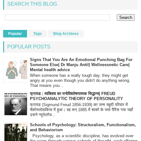
SEARCH THIS BLOG
Popular
Tags
Blog Archives
POPULAR POSTS
Signs That You Are An Emotional Punching Bag For
Someone Else| Dr Manju Antil| Wellnessnetic Care|
Mental health advice
When someone has a really tough day, they might get
angry at you even though you didn't do anything wrong.
That means you...
फ्रायड : व्यक्तित्व का मनोविश्लेषणात्मक सिद्धान्त| FREUD
PSYCHOANALYTIC THEORY OF PERSONALITY
फ्रायड (Sigmund Freud 1856-1939) का जन्म यहूदी परिवार में
चैकोस्लोवाकिया में हुआ। वह सन् 1885 में शाकों के पास पैरिस गया जहाँ
उसने न्यूरोलॉज...
Schools of Psychology: Structuralism, Functionalism,
and Behaviorism
Psychology, as a scientific discipline, has evolved over
the years through various schools of thought, each offering