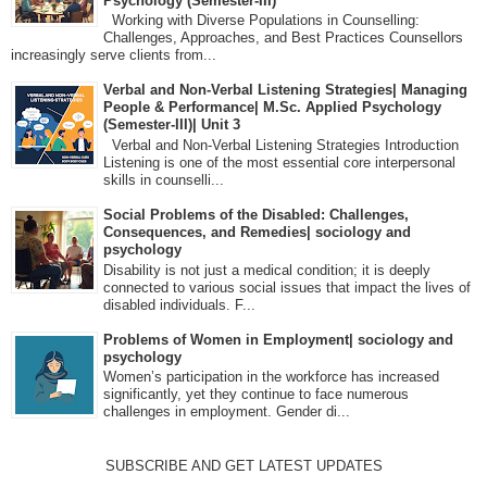
Psychology (Semester-III)
Working with Diverse Populations in Counselling:
Challenges, Approaches, and Best Practices Counsellors
increasingly serve clients from...
Verbal and Non-Verbal Listening Strategies| Managing
People & Performance| M.Sc. Applied Psychology
(Semester-III)| Unit 3
Verbal and Non-Verbal Listening Strategies Introduction
Listening is one of the most essential core interpersonal
skills in counselli...
Social Problems of the Disabled: Challenges,
Consequences, and Remedies| sociology and
psychology
Disability is not just a medical condition; it is deeply
connected to various social issues that impact the lives of
disabled individuals. F...
Problems of Women in Employment| sociology and
psychology
Women’s participation in the workforce has increased
significantly, yet they continue to face numerous
challenges in employment. Gender di...
SUBSCRIBE AND GET LATEST UPDATES