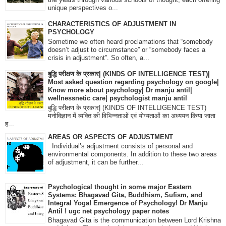
unique perspectives o...
CHARACTERISTICS OF ADJUSTMENT IN
PSYCHOLOGY
Sometime we often heard proclamations that “somebody
doesn’t adjust to circumstance” or “somebody faces a
crisis in adjustment”. So often, a...
बुद्धि परीक्षण के प्रकार| (KINDS OF INTELLIGENCE TEST)|
Most asked question regarding psychology on google|
Know more about psychology| Dr manju antil|
wellnessnetic care| psychologist manju antil
बुद्धि परीक्षण के प्रकार| (KINDS OF INTELLIGENCE TEST)
मनोविज्ञान में व्यक्ति की विभिन्नताओं एवं योग्यताओं का अध्ययन किया जाता
ह...
AREAS OR ASPECTS OF ADJUSTMENT
Individual’s adjustment consists of personal and
environmental components. In addition to these two areas
of adjustment, it can be further...
Psychological thought in some major Eastern
Systems: Bhagavad Gita, Buddhism, Sufism, and
Integral Yoga! Emergence of Psychology! Dr Manju
Antil ! ugc net psychology paper notes
Bhagavad Gita is the communication between Lord Krishna