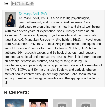
Dr. Manju Antil, PhD
Dr. Manju Antil, Ph.D. is a counseling psychologist,
psychotherapist, and founder of Wellnessnetic Care,
dedicated to promoting mental health and digital well-being.
With over seven years of experience, she currently serves as an
Assistant Professor at Apeejay Stya University and has previously
taught at K.R. Mangalam University. She holds a Ph.D. in Psychology
from Kurukshetra University, specializing in projective techniques and
suicidal ideation. A former Research Fellow at NCERT, Dr. Antil has
authored 14+ research papers and 15 book chapters, and regularly
presents at national and international forums. Her clinical work focuses
on anxiety, depression, trauma, and digital fatigue using CBT,
mindfulness, and psychodynamic approaches. She is a life member of
the APA, BCPA, and Somatic Inkblot Society, and actively shares
mental health content through her blog, podcast, and social media—
aiming to make psychology accessible and therapy approachable for
all.
Related Posts: