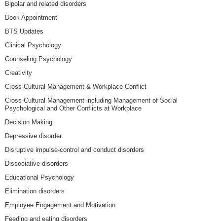
Bipolar and related disorders
Book Appointment
BTS Updates
Clinical Psychology
Counseling Psychology
Creativity
Cross-Cultural Management & Workplace Conflict
Cross-Cultural Management including Management of Social
Psychological and Other Conflicts at Workplace
Decision Making
Depressive disorder
Disruptive impulse-control and conduct disorders
Dissociative disorders
Educational Psychology
Elimination disorders
Employee Engagement and Motivation
Feeding and eating disorders