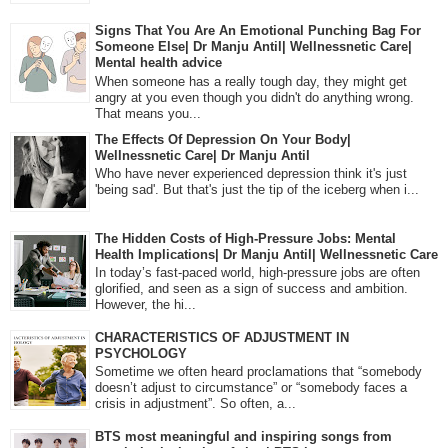
Signs That You Are An Emotional Punching Bag For
Someone Else| Dr Manju Antil| Wellnessnetic Care|
Mental health advice
When someone has a really tough day, they might get
angry at you even though you didn't do anything wrong.
That means you...
The Effects Of Depression On Your Body|
Wellnessnetic Care| Dr Manju Antil
Who have never experienced depression think it's just
'being sad'. But that's just the tip of the iceberg when i...
The Hidden Costs of High-Pressure Jobs: Mental
Health Implications| Dr Manju Antil| Wellnessnetic Care
In today’s fast-paced world, high-pressure jobs are often
glorified, and seen as a sign of success and ambition.
However, the hi...
CHARACTERISTICS OF ADJUSTMENT IN
PSYCHOLOGY
Sometime we often heard proclamations that “somebody
doesn’t adjust to circumstance” or “somebody faces a
crisis in adjustment”. So often, a...
BTS most meaningful and inspiring songs from