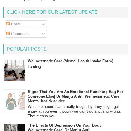
CLICK HERE FOR OUR LATEST UPDATE
Posts
Comments
POPULAR POSTS
Wellnessnetic Care (Mental Health Intake Form)
Loading…
Signs That You Are An Emotional Punching Bag For
Someone Else| Dr Manju Antil| Wellnessnetic Care|
Mental health advice
When someone has a really tough day, they might get
angry at you even though you didn't do anything wrong.
That means you...
The Effects Of Depression On Your Body|
Wellnessnetic Care| Dr Manju Antil