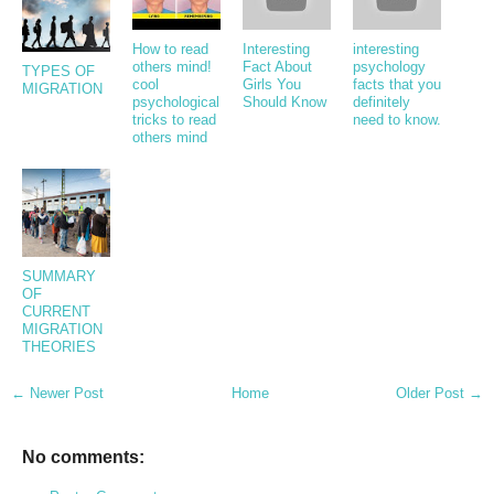
How to read
Interesting
interesting
others mind!
Fact About
psychology
TYPES OF
cool
Girls You
facts that you
MIGRATION
psychological
Should Know
definitely
tricks to read
need to know.
others mind
SUMMARY
OF
CURRENT
MIGRATION
THEORIES
← Newer Post
Home
Older Post →
No comments: