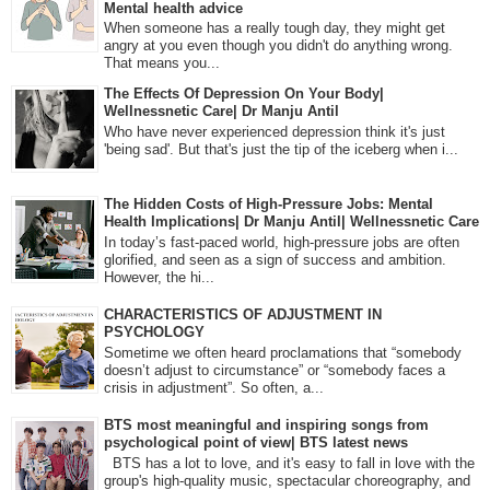
Mental health advice
When someone has a really tough day, they might get
angry at you even though you didn't do anything wrong.
That means you...
The Effects Of Depression On Your Body|
Wellnessnetic Care| Dr Manju Antil
Who have never experienced depression think it's just
'being sad'. But that's just the tip of the iceberg when i...
The Hidden Costs of High-Pressure Jobs: Mental
Health Implications| Dr Manju Antil| Wellnessnetic Care
In today’s fast-paced world, high-pressure jobs are often
glorified, and seen as a sign of success and ambition.
However, the hi...
CHARACTERISTICS OF ADJUSTMENT IN
PSYCHOLOGY
Sometime we often heard proclamations that “somebody
doesn’t adjust to circumstance” or “somebody faces a
crisis in adjustment”. So often, a...
BTS most meaningful and inspiring songs from
psychological point of view| BTS latest news
BTS has a lot to love, and it's easy to fall in love with the
group's high-quality music, spectacular choreography, and