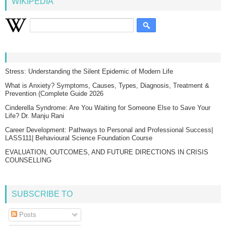
WIKIPEDIA
Stress: Understanding the Silent Epidemic of Modern Life
What is Anxiety? Symptoms, Causes, Types, Diagnosis, Treatment &
Prevention (Complete Guide 2026
Cinderella Syndrome: Are You Waiting for Someone Else to Save Your
Life? Dr. Manju Rani
Career Development: Pathways to Personal and Professional Success|
LASS111| Behavioural Science Foundation Course
EVALUATION, OUTCOMES, AND FUTURE DIRECTIONS IN CRISIS
COUNSELLING
SUBSCRIBE TO
Posts