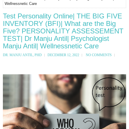
Wellnessnetic Care
Test Personality Online| THE BIG FIVE
INVENTORY (BFI)| What are the Big
Five? PERSONALITY ASSESSEMENT
TEST| Dr Manju Antil| Psychologist
Manju Antil| Wellnessnetic Care
DR. MANJU ANTIL, PHD
DECEMBER 12, 2022
NO COMMENTS