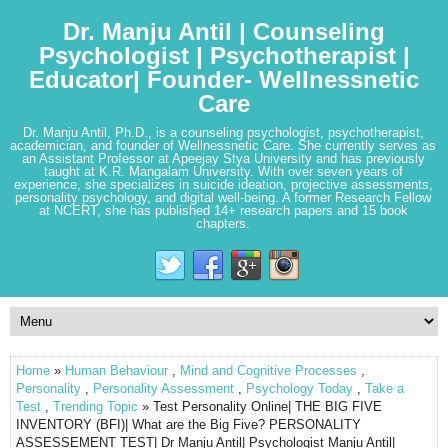
Dr. Manju Antil | Counseling
Psychologist | Psychotherapist |
Educator| Founder- Wellnessnetic
Care
Dr. Manju Antil, Ph.D., is a counseling psychologist, psychotherapist,
academician, and founder of Wellnessnetic Care. She currently serves as
an Assistant Professor at Apeejay Stya University and has previously
taught at K.R. Mangalam University. With over seven years of
experience, she specializes in suicide ideation, projective assessments,
personality psychology, and digital well-being. A former Research Fellow
at NCERT, she has published 14+ research papers and 15 book
chapters.
Home
»
Human Behaviour
,
Mind and Cognitive Processes
,
Personality
,
Personality Assessment
,
Psychology Today
,
Take a
Test
,
Trending Topic
» Test Personality Online| THE BIG FIVE
INVENTORY (BFI)| What are the Big Five? PERSONALITY
ASSESSEMENT TEST| Dr Manju Antil| Psychologist Manju Antil|