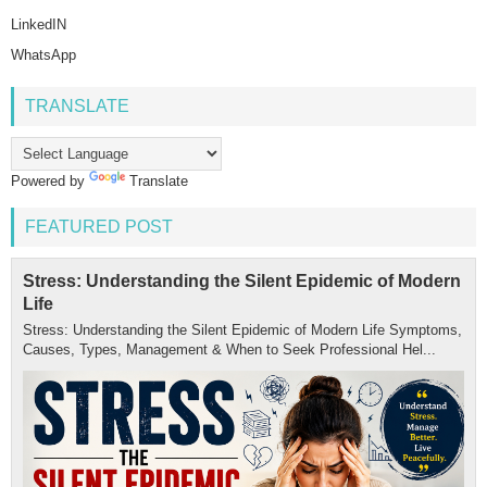
LinkedIN
WhatsApp
TRANSLATE
Powered by
Translate
FEATURED POST
Stress: Understanding the Silent Epidemic of Modern
Life
Stress: Understanding the Silent Epidemic of Modern Life Symptoms,
Causes, Types, Management & When to Seek Professional Hel...