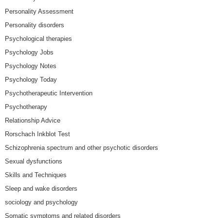
Personality Assessment
Personality disorders
Psychological therapies
Psychology Jobs
Psychology Notes
Psychology Today
Psychotherapeutic Intervention
Psychotherapy
Relationship Advice
Rorschach Inkblot Test
Schizophrenia spectrum and other psychotic disorders
Sexual dysfunctions
Skills and Techniques
Sleep and wake disorders
sociology and psychology
Somatic symptoms and related disorders