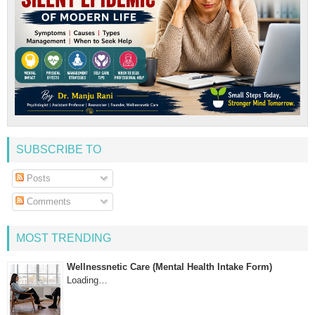
SUBSCRIBE TO
Posts
Comments
MOST TRENDING
Wellnessnetic Care (Mental Health Intake Form)
Loading…