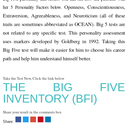
Openness, Conscientiousness,
her 5 Personality Factors below.
Extraversion, Agreeableness, and Neuroticism (all of these
traits are sometimes abbreviated as OCEAN). Big 5 tests are
not related to any specific test. This personality assessment
uses markers developed by Goldberg in 1992. Taking this
Big Five test will make it easier for him to choose his career
path and help him understand himself better.
Take the Test Now, Click the link below
THE BIG FIVE
INVENTORY (BFI)
Share your result in the comments box
Share: