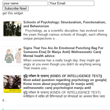
get this widget
Schools of Psychology: Structuralism, Functionalism,
and Behaviorism
Psychology, as a scientific discipline, has evolved over
the years through various schools of thought, each offering
unique perspectives o...
Signs That You Are An Emotional Punching Bag For
Someone Else| Dr Manju Antil| Wellnessnetic Care|
Mental health advice
When someone has a really tough day, they might get
angry at you even though you didn't do anything wrong.
That means you...
बुद्धि परीक्षण के प्रकार| (KINDS OF INTELLIGENCE TEST)|
Most asked question regarding psychology on google|
Know more about psychology| Dr manju antil|
wellnessnetic care| psychologist manju antil
बुद्धि परीक्षण के प्रकार| (KINDS OF INTELLIGENCE TEST)
मनोविज्ञान में व्यक्ति की विभिन्नताओं एवं योग्यताओं का अध्ययन किया जाता
ह...