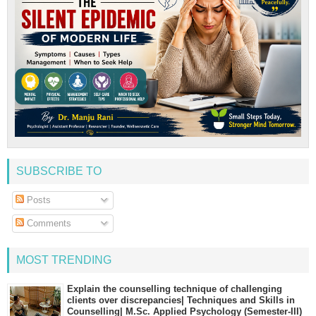
SUBSCRIBE TO
Posts
Comments
MOST TRENDING
Explain the counselling technique of challenging
clients over discrepancies| Techniques and Skills in
Counselling| M.Sc. Applied Psychology (Semester-III)