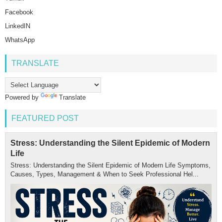
Facebook
LinkedIN
WhatsApp
TRANSLATE
Powered by
Translate
FEATURED POST
Stress: Understanding the Silent Epidemic of Modern
Life
Stress: Understanding the Silent Epidemic of Modern Life Symptoms,
Causes, Types, Management & When to Seek Professional Hel...