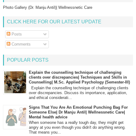
Photo Gallery (Dr. Manju Antil)| Wellnessnetic Care
CLICK HERE FOR OUR LATEST UPDATE
Posts
Comments
POPULAR POSTS
Explain the counselling technique of challenging
clients over discrepancies| Techniques and Skills in
Counselling| M.Sc. Applied Psychology (Semester-III)
Explain the counselling technique of challenging clients
over discrepancies. Discuss its importance, application,
and ethical considerati...
Signs That You Are An Emotional Punching Bag For
Someone Else| Dr Manju Antil| Wellnessnetic Care|
Mental health advice
When someone has a really tough day, they might get
angry at you even though you didn't do anything wrong.
That means you...