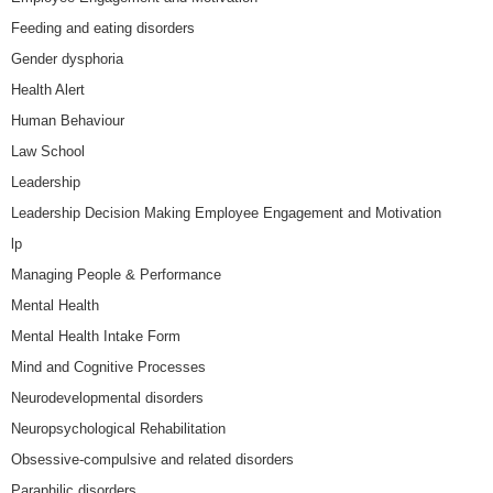
Feeding and eating disorders
Gender dysphoria
Health Alert
Human Behaviour
Law School
Leadership
Leadership Decision Making Employee Engagement and Motivation
lp
Managing People & Performance
Mental Health
Mental Health Intake Form
Mind and Cognitive Processes
Neurodevelopmental disorders
Neuropsychological Rehabilitation
Obsessive-compulsive and related disorders
Paraphilic disorders