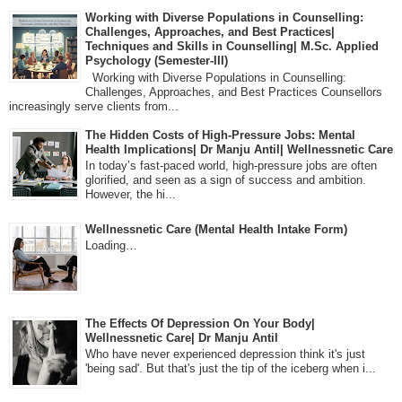
Working with Diverse Populations in Counselling:
Challenges, Approaches, and Best Practices|
Techniques and Skills in Counselling| M.Sc. Applied
Psychology (Semester-III)
Working with Diverse Populations in Counselling:
Challenges, Approaches, and Best Practices Counsellors
increasingly serve clients from...
The Hidden Costs of High-Pressure Jobs: Mental
Health Implications| Dr Manju Antil| Wellnessnetic Care
In today’s fast-paced world, high-pressure jobs are often
glorified, and seen as a sign of success and ambition.
However, the hi...
Wellnessnetic Care (Mental Health Intake Form)
Loading…
The Effects Of Depression On Your Body|
Wellnessnetic Care| Dr Manju Antil
Who have never experienced depression think it's just
'being sad'. But that's just the tip of the iceberg when i...