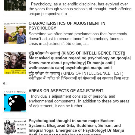
Psychology, as a scientific discipline, has evolved over
the years through various schools of thought, each offering
unique perspectives o...
CHARACTERISTICS OF ADJUSTMENT IN
PSYCHOLOGY
Sometime we often heard proclamations that “somebody
doesn’t adjust to circumstance” or “somebody faces a
crisis in adjustment”. So often, a...
बुद्धि परीक्षण के प्रकार| (KINDS OF INTELLIGENCE TEST)|
Most asked question regarding psychology on google|
Know more about psychology| Dr manju antil|
wellnessnetic care| psychologist manju antil
बुद्धि परीक्षण के प्रकार| (KINDS OF INTELLIGENCE TEST)
मनोविज्ञान में व्यक्ति की विभिन्नताओं एवं योग्यताओं का अध्ययन किया जाता
ह...
AREAS OR ASPECTS OF ADJUSTMENT
Individual’s adjustment consists of personal and
environmental components. In addition to these two areas
of adjustment, it can be further...
Psychological thought in some major Eastern
Systems: Bhagavad Gita, Buddhism, Sufism, and
Integral Yoga! Emergence of Psychology! Dr Manju