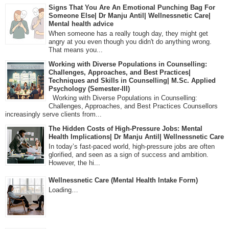
Signs That You Are An Emotional Punching Bag For
Someone Else| Dr Manju Antil| Wellnessnetic Care|
Mental health advice
When someone has a really tough day, they might get
angry at you even though you didn't do anything wrong.
That means you...
Working with Diverse Populations in Counselling:
Challenges, Approaches, and Best Practices|
Techniques and Skills in Counselling| M.Sc. Applied
Psychology (Semester-III)
Working with Diverse Populations in Counselling:
Challenges, Approaches, and Best Practices Counsellors
increasingly serve clients from...
The Hidden Costs of High-Pressure Jobs: Mental
Health Implications| Dr Manju Antil| Wellnessnetic Care
In today’s fast-paced world, high-pressure jobs are often
glorified, and seen as a sign of success and ambition.
However, the hi...
Wellnessnetic Care (Mental Health Intake Form)
Loading…