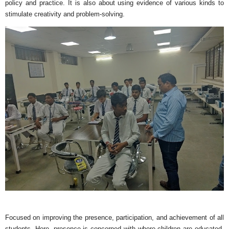
policy and practice. It is also about using evidence of various kinds to
stimulate creativity and problem-solving.
Focused on improving the presence, participation, and achievement of all
students. Here, presence is concerned with where children are educated,