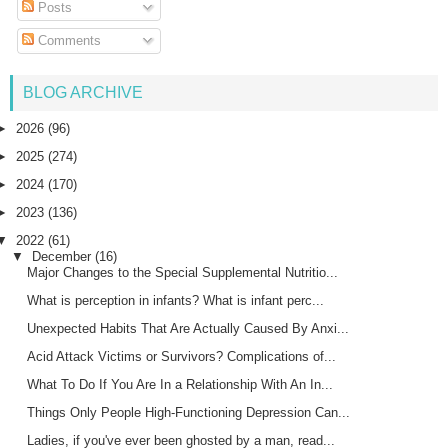
Posts
Comments
BLOG ARCHIVE
►
2026
(96)
►
2025
(274)
►
2024
(170)
►
2023
(136)
▼
2022
(61)
▼
December
(16)
Major Changes to the Special Supplemental Nutritio...
What is perception in infants? What is infant perc...
Unexpected Habits That Are Actually Caused By Anxi...
Acid Attack Victims or Survivors? Complications of...
What To Do If You Are In a Relationship With An In...
Things Only People High-Functioning Depression Can...
Ladies, if you've ever been ghosted by a man, read...