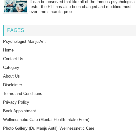
It can be observed that like all of the famous psychological
tests, the RIT has also been changed and modified most
over time since its prop...
PAGES
Psychologist Manju Antil
Home
Contact Us
Category
About Us
Disclaimer
Terms and Conditions
Privacy Policy
Book Appointment
Wellnessnetic Care (Mental Health Intake Form)
Photo Gallery (Dr. Manju Antil)| Wellnessnetic Care