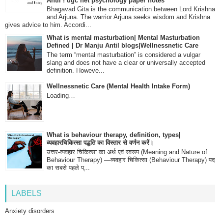
Antil ! ugc net psychology paper notes
Bhagavad Gita is the communication between Lord Krishna
and Arjuna. The warrior Arjuna seeks wisdom and Krishna
gives advice to him. Accordi...
What is mental masturbation| Mental Masturbation
Defined | Dr Manju Antil blogs|Wellnessnetic Care
The term “mental masturbation” is considered a vulgar
slang and does not have a clear or universally accepted
definition. Howeve...
Wellnessnetic Care (Mental Health Intake Form)
Loading…
What is behaviour therapy, definition, types|
व्यवहारचिकित्सा पद्धति का विस्तार से वर्णन करें।
उत्तर-व्यवहार चिकित्सा का अर्थ एवं स्वरूप (Meaning and Nature of
Behaviour Therapy) —व्यवहार चिकित्सा (Behaviour Therapy) पद
का सबसे पहले प्...
LABELS
Anxiety disorders