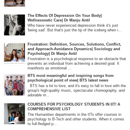
The Effects Of Depression On Your Body|
Wellnessnetic Care| Dr Manju Antil
Who have never experienced depression think it's just
'being sad'. But that's just the tip of the iceberg when i...
Frustration: Definition, Sources, Solutions, Conflict,
and Approach-Avoidance Dynamics| Sociology and
Psychology| Dr Manju Antil
Frustration is a psychological response to an obstacle that
prevents an individual from achieving a desired goal. It
manifests as emotional ...
BTS most meaningful and inspiring songs from
psychological point of view| BTS latest news
BTS has a lot to love, and it's easy to fall in love with the
group's high-quality music, spectacular choreography, and
adorable m...
COURSES FOR PSYCHOLOGY STUDENTS IN IIT! A
COMPREHENSIVE LIST
The Humanities departments in the IITs offer courses in
psychology to B-Tech and other students. When it comes
to full-fledged p...