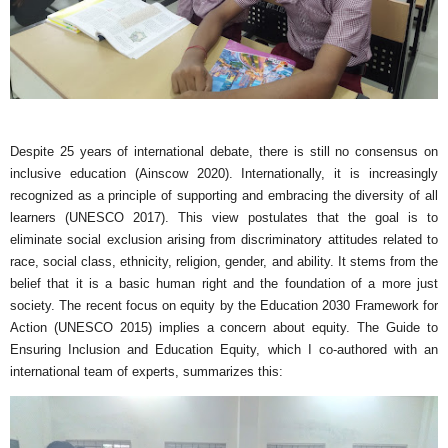
Despite 25 years of international debate, there is still no consensus on
inclusive education (Ainscow 2020). Internationally, it is increasingly
recognized as a principle of supporting and embracing the diversity of all
learners (UNESCO 2017). This view postulates that the goal is to
eliminate social exclusion arising from discriminatory attitudes related to
race, social class, ethnicity, religion, gender, and ability. It stems from the
belief that it is a basic human right and the foundation of a more just
society. The recent focus on equity by the Education 2030 Framework for
Action (UNESCO 2015) implies a concern about equity. The Guide to
Ensuring Inclusion and Education Equity, which I co-authored with an
international team of experts, summarizes this: