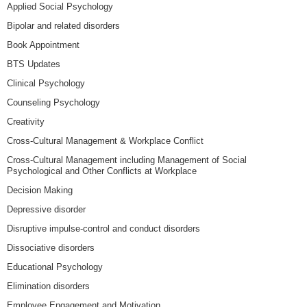
Applied Social Psychology
Bipolar and related disorders
Book Appointment
BTS Updates
Clinical Psychology
Counseling Psychology
Creativity
Cross-Cultural Management & Workplace Conflict
Cross-Cultural Management including Management of Social
Psychological and Other Conflicts at Workplace
Decision Making
Depressive disorder
Disruptive impulse-control and conduct disorders
Dissociative disorders
Educational Psychology
Elimination disorders
Employee Engagement and Motivation