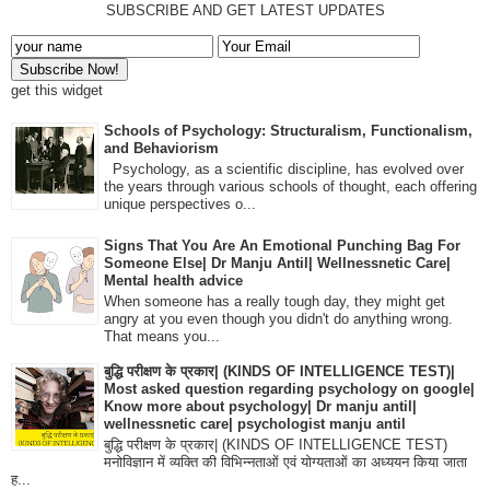
SUBSCRIBE AND GET LATEST UPDATES
get this widget
Schools of Psychology: Structuralism, Functionalism,
and Behaviorism
Psychology, as a scientific discipline, has evolved over
the years through various schools of thought, each offering
unique perspectives o...
Signs That You Are An Emotional Punching Bag For
Someone Else| Dr Manju Antil| Wellnessnetic Care|
Mental health advice
When someone has a really tough day, they might get
angry at you even though you didn't do anything wrong.
That means you...
बुद्धि परीक्षण के प्रकार| (KINDS OF INTELLIGENCE TEST)|
Most asked question regarding psychology on google|
Know more about psychology| Dr manju antil|
wellnessnetic care| psychologist manju antil
बुद्धि परीक्षण के प्रकार| (KINDS OF INTELLIGENCE TEST)
मनोविज्ञान में व्यक्ति की विभिन्नताओं एवं योग्यताओं का अध्ययन किया जाता
ह...