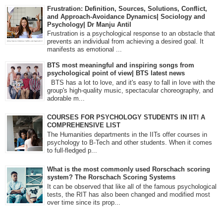
Frustration: Definition, Sources, Solutions, Conflict,
and Approach-Avoidance Dynamics| Sociology and
Psychology| Dr Manju Antil
Frustration is a psychological response to an obstacle that
prevents an individual from achieving a desired goal. It
manifests as emotional ...
BTS most meaningful and inspiring songs from
psychological point of view| BTS latest news
BTS has a lot to love, and it's easy to fall in love with the
group's high-quality music, spectacular choreography, and
adorable m...
COURSES FOR PSYCHOLOGY STUDENTS IN IIT! A
COMPREHENSIVE LIST
The Humanities departments in the IITs offer courses in
psychology to B-Tech and other students. When it comes
to full-fledged p...
What is the most commonly used Rorschach scoring
system? The Rorschach Scoring Systems
It can be observed that like all of the famous psychological
tests, the RIT has also been changed and modified most
over time since its prop...