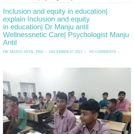
Inclusion and equity in education|
explain Inclusion and equity
in education| Dr Manju antil
Wellnessnetic Care| Psychologist Manju
Antil
DR. MANJU ANTIL, PHD
DECEMBER 07, 2022
NO COMMENTS