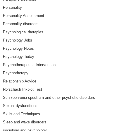
Personality
Personality Assessment
Personality disorders
Psychological therapies
Psychology Jobs
Psychology Notes
Psychology Today
Psychotherapeutic Intervention
Psychotherapy
Relationship Advice
Rorschach Inkblot Test
Schizophrenia spectrum and other psychotic disorders
Sexual dysfunctions
Skills and Techniques
Sleep and wake disorders
sociology and psychology