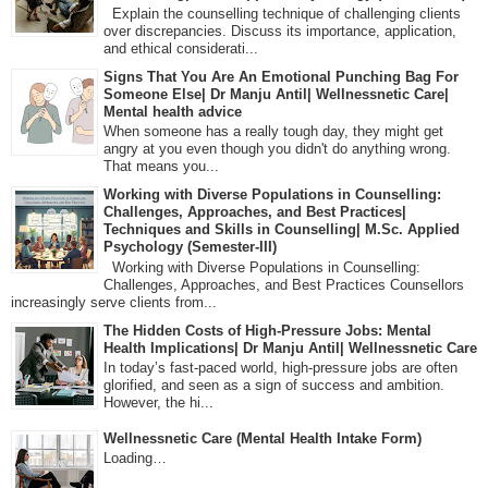
Explain the counselling technique of challenging clients
over discrepancies. Discuss its importance, application,
and ethical considerati...
Signs That You Are An Emotional Punching Bag For
Someone Else| Dr Manju Antil| Wellnessnetic Care|
Mental health advice
When someone has a really tough day, they might get
angry at you even though you didn't do anything wrong.
That means you...
Working with Diverse Populations in Counselling:
Challenges, Approaches, and Best Practices|
Techniques and Skills in Counselling| M.Sc. Applied
Psychology (Semester-III)
Working with Diverse Populations in Counselling:
Challenges, Approaches, and Best Practices Counsellors
increasingly serve clients from...
The Hidden Costs of High-Pressure Jobs: Mental
Health Implications| Dr Manju Antil| Wellnessnetic Care
In today’s fast-paced world, high-pressure jobs are often
glorified, and seen as a sign of success and ambition.
However, the hi...
Wellnessnetic Care (Mental Health Intake Form)
Loading…