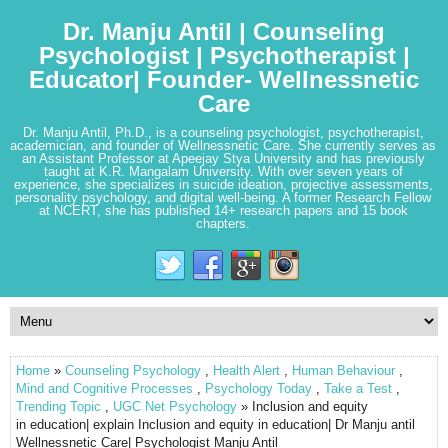
Dr. Manju Antil | Counseling
Psychologist | Psychotherapist |
Educator| Founder- Wellnessnetic
Care
Dr. Manju Antil, Ph.D., is a counseling psychologist, psychotherapist,
academician, and founder of Wellnessnetic Care. She currently serves as
an Assistant Professor at Apeejay Stya University and has previously
taught at K.R. Mangalam University. With over seven years of
experience, she specializes in suicide ideation, projective assessments,
personality psychology, and digital well-being. A former Research Fellow
at NCERT, she has published 14+ research papers and 15 book
chapters.
Home
»
Counseling Psychology
,
Health Alert
,
Human Behaviour
,
Mind and Cognitive Processes
,
Psychology Today
,
Take a Test
,
Trending Topic
,
UGC Net Psychology
» Inclusion and equity
in education| explain Inclusion and equity in education| Dr Manju antil
Wellnessnetic Care| Psychologist Manju Antil