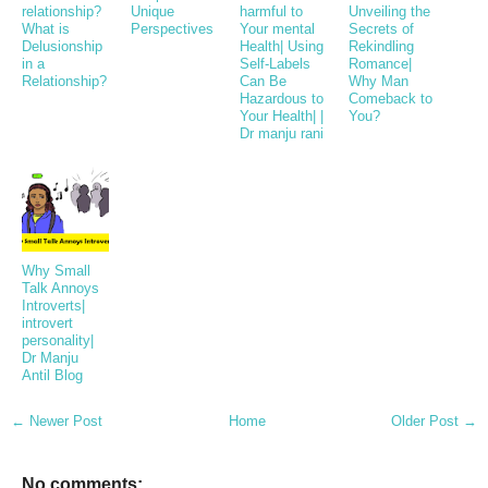
relationship?
Unique
harmful to
Unveiling the
What is
Perspectives
Your mental
Secrets of
Delusionship
Health| Using
Rekindling
in a
Self-Labels
Romance|
Relationship?
Can Be
Why Man
Hazardous to
Comeback to
Your Health| |
You?
Dr manju rani
Why Small
Talk Annoys
Introverts|
introvert
personality|
Dr Manju
Antil Blog
← Newer Post
Home
Older Post →
No comments: