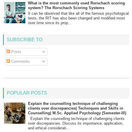
What is the most commonly used Rorschach scoring
system? The Rorschach Scoring Systems
It can be observed that like all of the famous psychological
tests, the RIT has also been changed and modified most
over time since its prop...
SUBSCRIBE TO
Posts
Comments
POPULAR POSTS
Explain the counselling technique of challenging
clients over discrepancies| Techniques and Skills in
Counselling| M.Sc. Applied Psychology (Semester-III)
Explain the counselling technique of challenging clients
over discrepancies. Discuss its importance, application,
and ethical considerati...