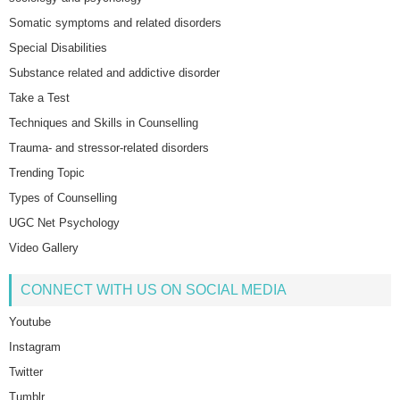
Somatic symptoms and related disorders
Special Disabilities
Substance related and addictive disorder
Take a Test
Techniques and Skills in Counselling
Trauma- and stressor-related disorders
Trending Topic
Types of Counselling
UGC Net Psychology
Video Gallery
CONNECT WITH US ON SOCIAL MEDIA
Youtube
Instagram
Twitter
Tumblr