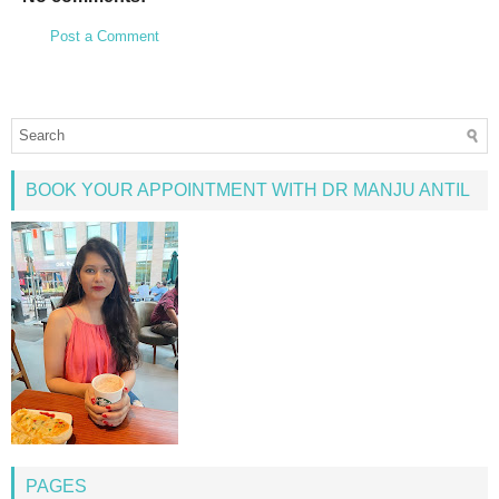
Post a Comment
BOOK YOUR APPOINTMENT WITH DR MANJU ANTIL
PAGES