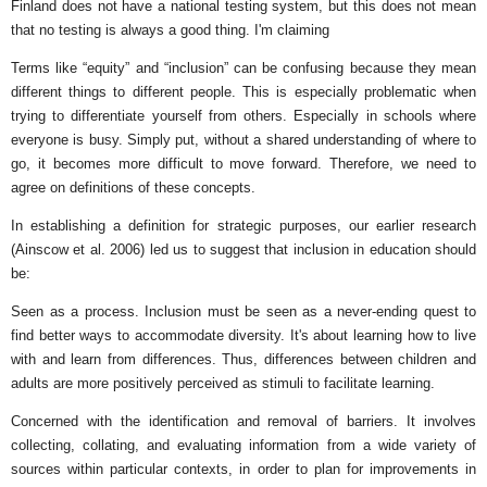
Finland does not have a national testing system, but this does not mean
that no testing is always a good thing. I'm claiming
Terms like “equity” and “inclusion” can be confusing because they mean
different things to different people. This is especially problematic when
trying to differentiate yourself from others. Especially in schools where
everyone is busy. Simply put, without a shared understanding of where to
go, it becomes more difficult to move forward. Therefore, we need to
agree on definitions of these concepts.
In establishing a definition for strategic purposes, our earlier research
(Ainscow et al. 2006) led us to suggest that inclusion in education should
be:
Seen as a process. Inclusion must be seen as a never-ending quest to
find better ways to accommodate diversity. It's about learning how to live
with and learn from differences. Thus, differences between children and
adults are more positively perceived as stimuli to facilitate learning.
Concerned with the identification and removal of barriers. It involves
collecting, collating, and evaluating information from a wide variety of
sources within particular contexts, in order to plan for improvements in