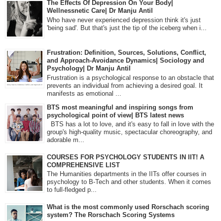
The Effects Of Depression On Your Body|
Wellnessnetic Care| Dr Manju Antil
Who have never experienced depression think it's just
'being sad'. But that's just the tip of the iceberg when i...
Frustration: Definition, Sources, Solutions, Conflict,
and Approach-Avoidance Dynamics| Sociology and
Psychology| Dr Manju Antil
Frustration is a psychological response to an obstacle that
prevents an individual from achieving a desired goal. It
manifests as emotional ...
BTS most meaningful and inspiring songs from
psychological point of view| BTS latest news
BTS has a lot to love, and it's easy to fall in love with the
group's high-quality music, spectacular choreography, and
adorable m...
COURSES FOR PSYCHOLOGY STUDENTS IN IIT! A
COMPREHENSIVE LIST
The Humanities departments in the IITs offer courses in
psychology to B-Tech and other students. When it comes
to full-fledged p...
What is the most commonly used Rorschach scoring
system? The Rorschach Scoring Systems