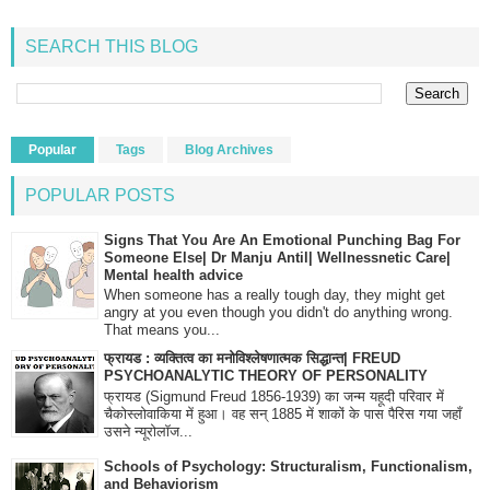
SEARCH THIS BLOG
Popular
Tags
Blog Archives
POPULAR POSTS
Signs That You Are An Emotional Punching Bag For
Someone Else| Dr Manju Antil| Wellnessnetic Care|
Mental health advice
When someone has a really tough day, they might get
angry at you even though you didn't do anything wrong.
That means you...
फ्रायड : व्यक्तित्व का मनोविश्लेषणात्मक सिद्धान्त| FREUD
PSYCHOANALYTIC THEORY OF PERSONALITY
फ्रायड (Sigmund Freud 1856-1939) का जन्म यहूदी परिवार में
चैकोस्लोवाकिया में हुआ। वह सन् 1885 में शाकों के पास पैरिस गया जहाँ
उसने न्यूरोलॉज...
Schools of Psychology: Structuralism, Functionalism,
and Behaviorism