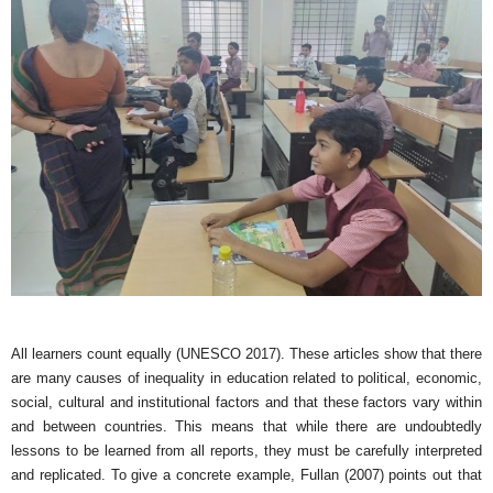
All learners count equally (UNESCO 2017). These articles show that there
are many causes of inequality in education related to political, economic,
social, cultural and institutional factors and that these factors vary within
and between countries. This means that while there are undoubtedly
lessons to be learned from all reports, they must be carefully interpreted
and replicated. To give a concrete example, Fullan (2007) points out that