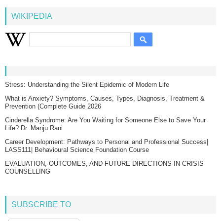
WIKIPEDIA
Stress: Understanding the Silent Epidemic of Modern Life
What is Anxiety? Symptoms, Causes, Types, Diagnosis, Treatment &
Prevention (Complete Guide 2026
Cinderella Syndrome: Are You Waiting for Someone Else to Save Your
Life? Dr. Manju Rani
Career Development: Pathways to Personal and Professional Success|
LASS111| Behavioural Science Foundation Course
EVALUATION, OUTCOMES, AND FUTURE DIRECTIONS IN CRISIS
COUNSELLING
SUBSCRIBE TO