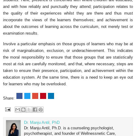
and with how reliably and punctually they attend; participation relates to
the quality of their experiences whilst they are there and thus must
incorporate the views of the learners themselves; and achievement is
about the outcomes of learning across the curriculum, not merely test or
examination results.
Involve a particular emphasis on those groups of learners who may be at
risk of marginalisation, exclusion, or underachievement. This indicates
the moral responsibility to ensure that those groups that are statistically
most at risk are carefully monitored, and that, where necessary, steps are
taken to ensure their presence, participation, and achievement within the
education system. At the same time, there is a need to keep an eye out
for learners who may be overlooked.
Share:
Dr. Manju Antil, PhD
Dr. Manju Antil, Ph.D. is a counseling psychologist,
psychotherapist, and founder of Wellnessnetic Care,