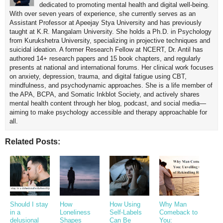
dedicated to promoting mental health and digital well-being.
With over seven years of experience, she currently serves as an
Assistant Professor at Apeejay Stya University and has previously
taught at K.R. Mangalam University. She holds a Ph.D. in Psychology
from Kurukshetra University, specializing in projective techniques and
suicidal ideation. A former Research Fellow at NCERT, Dr. Antil has
authored 14+ research papers and 15 book chapters, and regularly
presents at national and international forums. Her clinical work focuses
on anxiety, depression, trauma, and digital fatigue using CBT,
mindfulness, and psychodynamic approaches. She is a life member of
the APA, BCPA, and Somatic Inkblot Society, and actively shares
mental health content through her blog, podcast, and social media—
aiming to make psychology accessible and therapy approachable for
all.
Related Posts:
Should I stay
How
How Using
Why Man
in a
Loneliness
Self-Labels
Comeback to
delusional
Shapes
Can Be
You: