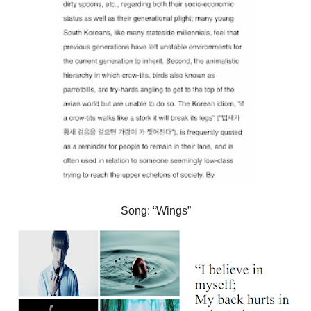
Song: “Wings”