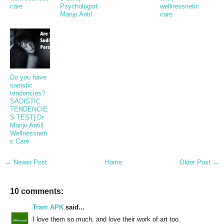
care
Psychologist
wellnessnetic
Manju Antil
care
Do you have
sadistic
tendencies?
SADISTIC
TENDENCIE
S TEST| Dr
Manju Antil|
Wellnessneti
c Care
← Newer Post
Home
Older Post →
10 comments:
Tram APK
said...
I love them so much, and love their work of art too.