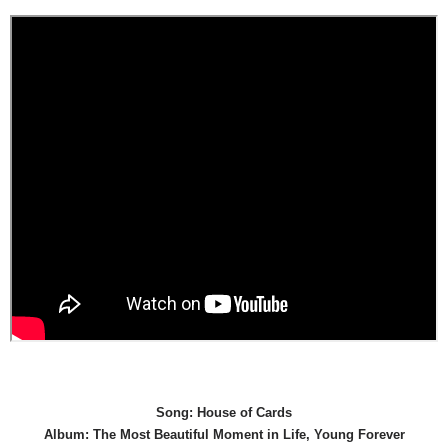
Song: House of Cards
Album: The Most Beautiful Moment in Life, Young Forever