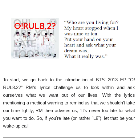
To start, we go back to the introduction of BTS' 2013 EP "O!
RUL8.2?" RM's lyrics challenge us to look within and ask
ourselves what we want out of our lives. With the lyrics
mentioning a medical warning to remind us that we shouldn't take
our time lightly, RM then advises us, "It's never too late for what
you want to do. So, if you're late (or rather "L8"), let that be your
wake-up call!