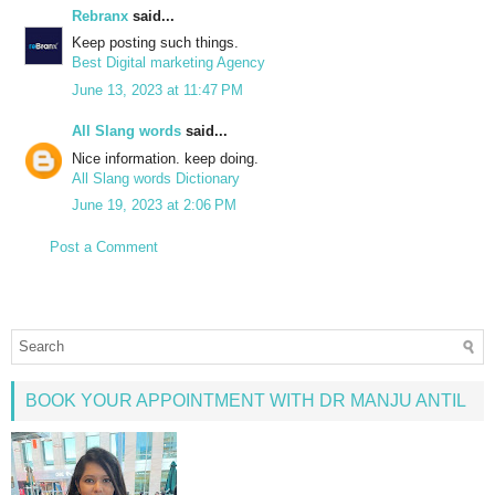
Rebranx
said...
Keep posting such things.
Best Digital marketing Agency
June 13, 2023 at 11:47 PM
All Slang words
said...
Nice information. keep doing.
All Slang words Dictionary
June 19, 2023 at 2:06 PM
Post a Comment
BOOK YOUR APPOINTMENT WITH DR MANJU ANTIL