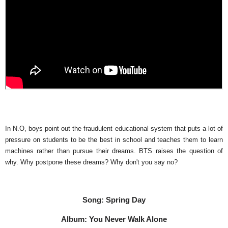
In N.O, boys point out the fraudulent educational system that puts a lot of
pressure on students to be the best in school and teaches them to learn
machines rather than pursue their dreams. BTS raises the question of
why. Why postpone these dreams? Why don't you say no?
Song: Spring Day
Album: You Never Walk Alone