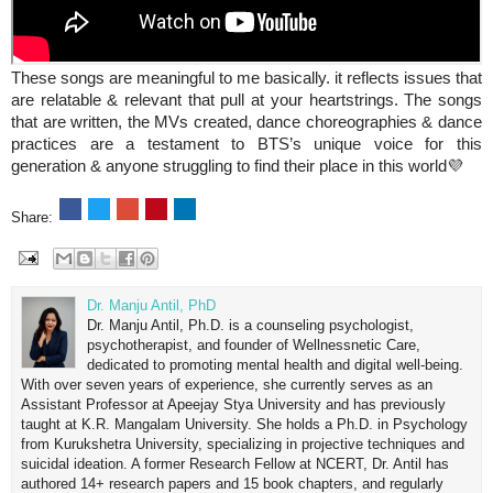
These songs are meaningful to me basically. it reflects issues that
are relatable & relevant that pull at your heartstrings. The songs
that are written, the MVs created, dance choreographies & dance
practices are a testament to BTS’s unique voice for this
generation & anyone struggling to find their place in this world💜
Share:
Dr. Manju Antil, PhD
Dr. Manju Antil, Ph.D. is a counseling psychologist,
psychotherapist, and founder of Wellnessnetic Care,
dedicated to promoting mental health and digital well-being.
With over seven years of experience, she currently serves as an
Assistant Professor at Apeejay Stya University and has previously
taught at K.R. Mangalam University. She holds a Ph.D. in Psychology
from Kurukshetra University, specializing in projective techniques and
suicidal ideation. A former Research Fellow at NCERT, Dr. Antil has
authored 14+ research papers and 15 book chapters, and regularly