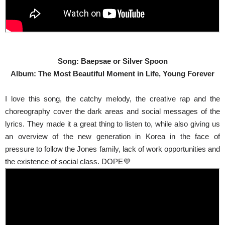
Song: Baepsae or Silver Spoon
Album: The Most Beautiful Moment in Life, Young Forever
I love this song, the catchy melody, the creative rap and the
choreography cover the dark areas and social messages of the
lyrics. They made it a great thing to listen to, while also giving us
an overview of the new generation in Korea in the face of
pressure to follow the Jones family, lack of work opportunities and
the existence of social class. DOPE💜