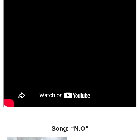
Song: “N.O”