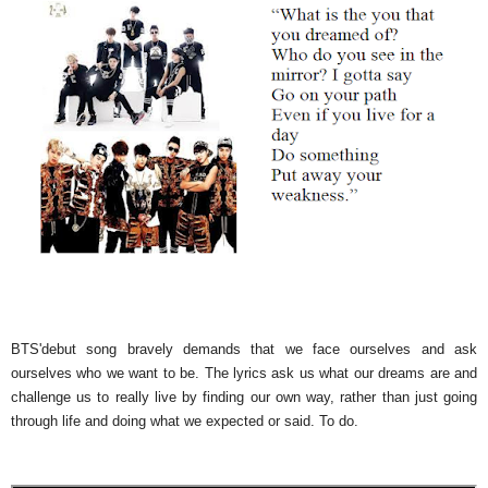
BTS'debut song bravely demands that we face ourselves and ask
ourselves who we want to be. The lyrics ask us what our dreams are and
challenge us to really live by finding our own way, rather than just going
through life and doing what we expected or said. To do.