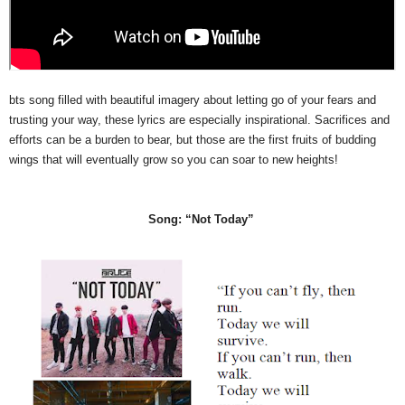
bts song filled with beautiful imagery about letting go of your fears and
trusting your way, these lyrics are especially inspirational. Sacrifices and
efforts can be a burden to bear, but those are the first fruits of budding
wings that will eventually grow so you can soar to new heights!
Song: “Not Today”