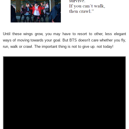
Until these wings grow, you may have to resort to other, less elegant
ways of moving towards your goal. But BTS doesn't care whether you fly,
run, walk or crawl. The important thing is not to give up. not today!