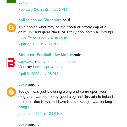
apkfun
February 24, 2022 at 2:31 PM
online casino Singapore
said...
This copies what may be the catch or howdy cap of a
drum unit and gives the tune a truly cool notch all through.
https://www.spotifyfame.com/
April 2, 2022 at 2:38 PM
Bingsport Football Live Mobile
said...
wowwww
is
very
useful
information
Visit
my
homepage
at
here
April 6, 2022 at 4:03 PM
yoyo
said...
Today, I was just browsing along and came upon your
blog. Just wanted to say good blog and this article helped
me a lot, due to which I have found exactly I was looking.
Songs
June 25, 2022 at 10:54 PM
yoyo
said...