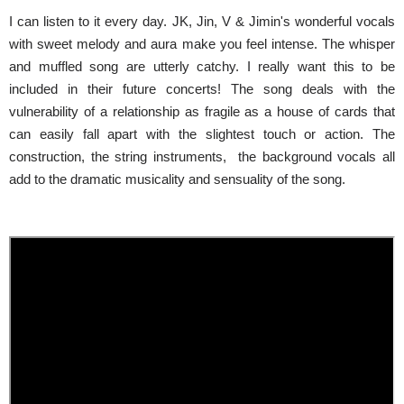
I can listen to it every day. JK, Jin, V & Jimin's wonderful vocals
with sweet melody and aura make you feel intense. The whisper
and muffled song are utterly catchy. I really want this to be
included in their future concerts! The song deals with the
vulnerability of a relationship as fragile as a house of cards that
can easily fall apart with the slightest touch or action. The
construction, the string instruments, the background vocals all
add to the dramatic musicality and sensuality of the song.