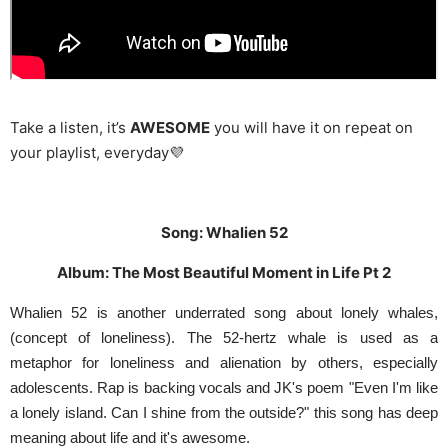
Take a listen, it’s
AWESOME
you will have it on repeat on
your playlist, everyday💜
Song: Whalien 52
Album: The Most Beautiful Moment in Life Pt 2
Whalien 52 is another underrated song about lonely whales,
(concept of loneliness). The 52-hertz whale is used as a
metaphor for loneliness and alienation by others, especially
adolescents. Rap is backing vocals and JK's poem "Even I'm like
a lonely island. Can I shine from the outside?" this song has deep
meaning about life and it's awesome.