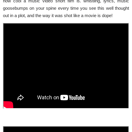
how cool a music video short film is.
whistling
, lyrics, music
goosebumps on your spine every time you see this well thought
out in a plot, and the way it was shot like a movie is dope!