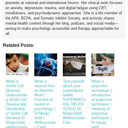
presents at national and international forums. Her clinical work focuses
on anxiety, depression, trauma, and digital fatigue using CBT,
mindfulness, and psychodynamic approaches. She is a life member of
the APA, BCPA, and Somatic Inkblot Society, and actively shares
mental health content through her blog, podcast, and social media—
aiming to make psychology accessible and therapy approachable for
all.
Related Posts:
What is
What is
Test yourself
What is
Sickle Cell
neuron| How
about your
projective
Disease|
do Neurons
supernatural
techniques |
Understandin
Work?
belief|
introduction
g Sickle Cell
Function of
SUPERNATU
of projective
Disease ppt|
neuron in
RAL BELIEF
techniques |
Introduction
psychology |
SCALE| Dr
meaning of
of Sickle Cell
Dr Manju
Manju Antil|
projective
Disease| Dr
Antil |
Wellnessnetc
techniques |
Manju Antil|
Wellnessneti
Care
Dr manju
wellnessnetic
c Care|
antil|