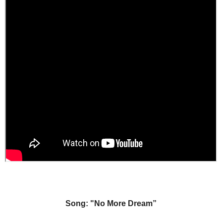
Song: "No More Dream”