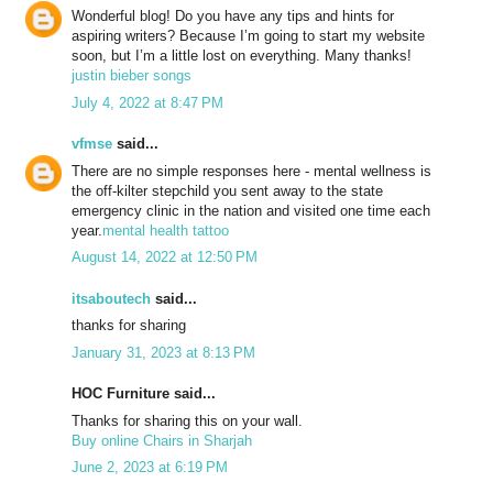
Wonderful blog! Do you have any tips and hints for
aspiring writers? Because I’m going to start my website
soon, but I’m a little lost on everything. Many thanks!
justin bieber songs
July 4, 2022 at 8:47 PM
vfmse
said...
There are no simple responses here - mental wellness is
the off-kilter stepchild you sent away to the state
emergency clinic in the nation and visited one time each
year.
mental health tattoo
August 14, 2022 at 12:50 PM
itsaboutech
said...
thanks for sharing
January 31, 2023 at 8:13 PM
HOC Furniture said...
Thanks for sharing this on your wall.
Buy online Chairs in Sharjah
June 2, 2023 at 6:19 PM