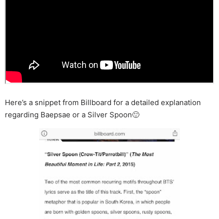
Here’s a snippet from Billboard for a detailed explanation
regarding Baepsae or a Silver Spoon🙂