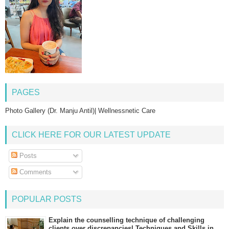
PAGES
Photo Gallery (Dr. Manju Antil)| Wellnessnetic Care
CLICK HERE FOR OUR LATEST UPDATE
Posts
Comments
POPULAR POSTS
Explain the counselling technique of challenging
clients over discrepancies| Techniques and Skills in