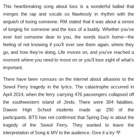
This heartbreaking song about loss is a wonderful ballad that
merges the rap and vocals so flawlessly in rhythm with the
anguish of losing someone. RM stated that it was about a sense
of longing for someone and the loss of a buddy. Whether you've
ever lost someone dear to you, the words touch home—the
feeling of not knowing if you'll ever see them again, where they
go, and how they're doing. Life moves on, and you've reached a
moment where you need to move on or you'll lose sight of what's
important.
There have been rumours on the internet about allusions to the
Sewol Ferry tragedy in the lyrics.
The catastrophe occurred in
April 2014, when the ferry carrying 476 passengers collapsed off
the southwestern island of Jindo. There were 304 fatalities.
Dawon High School students made up 250 of the
participants.
BTS has not confirmed that Spring Day is about the
tragedy of the Sewol Ferry. They wanted to leave the
interpretation of Song & MV to the audience. Give it a try 💜