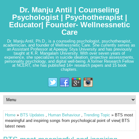
Dr. Manju Antil | Counseling
Psychologist | Psychotherapist |
Educator| Founder- Wellnessnetic
Care
Dr. Manju Antil, Ph.D., is a counseling psychologist, psychotherapist,
academician, and founder of Wellnessnetic Care. She currently serves as
an Assistant Professor at Apeejay Stya University and has previously
taught at K.R. Mangalam University. With over seven years of
experience, she specializes in suicide ideation, projective assessments,
personality psychology, and digital well-being. A former Research Fellow
at NCERT, she has published 14+ research papers and 15 book
chapters.
Home
»
BTS Updates
,
Human Behaviour
,
Trending Topic
» BTS most
meaningful and inspiring songs from psychological point of view| BTS
latest news