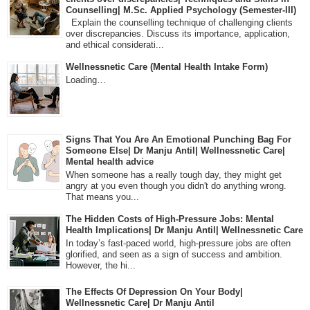
Counselling| M.Sc. Applied Psychology (Semester-III)
Explain the counselling technique of challenging clients
over discrepancies. Discuss its importance, application,
and ethical considerati...
Wellnessnetic Care (Mental Health Intake Form)
Loading…
Signs That You Are An Emotional Punching Bag For
Someone Else| Dr Manju Antil| Wellnessnetic Care|
Mental health advice
When someone has a really tough day, they might get
angry at you even though you didn't do anything wrong.
That means you...
The Hidden Costs of High-Pressure Jobs: Mental
Health Implications| Dr Manju Antil| Wellnessnetic Care
In today’s fast-paced world, high-pressure jobs are often
glorified, and seen as a sign of success and ambition.
However, the hi...
The Effects Of Depression On Your Body|
Wellnessnetic Care| Dr Manju Antil