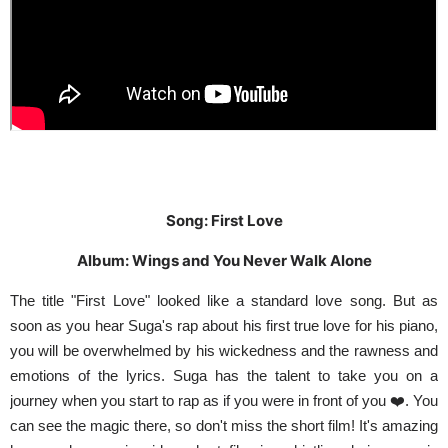
Song: First Love
Album: Wings and You Never Walk Alone
The title "First Love" looked like a standard love song. But as
soon as you hear Suga's rap about his first true love for his piano,
you will be overwhelmed by his wickedness and the rawness and
emotions of the lyrics. Suga has the talent to take you on a
journey when you start to rap as if you were in front of you ❤️. You
can see the magic there, so don't miss the short film! It's amazing