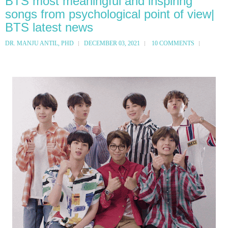
BTS most meaningful and inspiring
songs from psychological point of view|
BTS latest news
DR. MANJU ANTIL, PHD
DECEMBER 03, 2021
10 COMMENTS