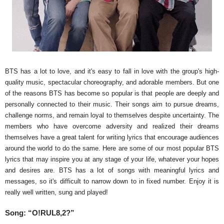
BTS has a lot to love, and it's easy to fall in love with the group's high-
quality music, spectacular choreography, and adorable members. But one
of the reasons BTS has become so popular is that people are deeply and
personally connected to their music. Their songs aim to pursue dreams,
challenge norms, and remain loyal to themselves despite uncertainty. The
members who have overcome adversity and realized their dreams
themselves have a great talent for writing lyrics that encourage audiences
around the world to do the same. Here are some of our most popular BTS
lyrics that may inspire you at any stage of your life, whatever your hopes
and desires are. BTS has a lot of songs with meaningful lyrics and
messages, so it's difficult to narrow down to in fixed number. Enjoy it is
really well written, sung and played!
Song:
“O!RUL8,2?”