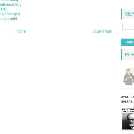
ellnessnetic
are|
SEA
psychologist
anju antil
Home
Older Post →
Popu
PO
even th
means 