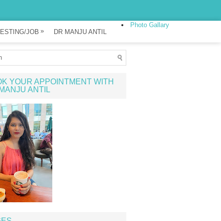
Photo Gallary
»
ESTING/JOB
DR MANJU ANTIL
K YOUR APPOINTMENT WITH
MANJU ANTIL
GES