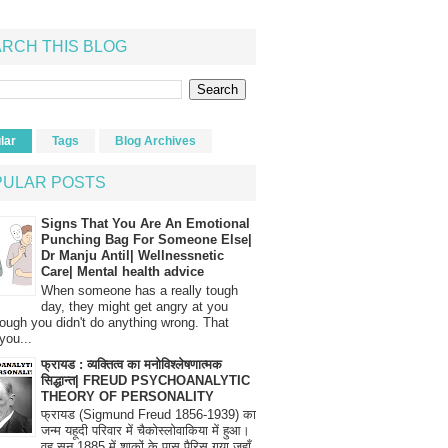
RCH THIS BLOG
lar
Tags
Blog Archives
PULAR POSTS
Signs That You Are An Emotional
Punching Bag For Someone Else|
Dr Manju Antil| Wellnessnetic
Care| Mental health advice
When someone has a really tough
day, they might get angry at you
ough you didn't do anything wrong. That
you...
फ्रायड : व्यक्तित्व का मनोविश्लेषणात्मक
सिद्धान्त| FREUD PSYCHOANALYTIC
THEORY OF PERSONALITY
फ्रायड (Sigmund Freud 1856-1939) का
जन्म यहूदी परिवार में चैकोस्लोवाकिया में हुआ।
वह सन् 1885 में शाकों के पास पैरिस गया जहाँ