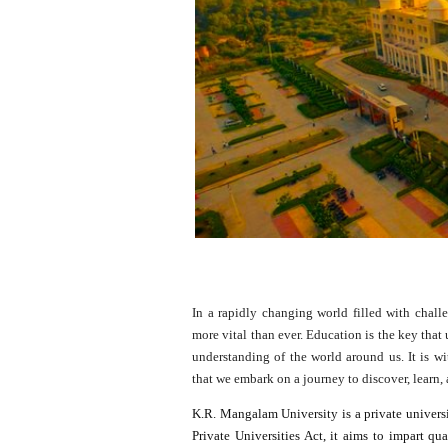
In a rapidly changing world filled with chall
more vital than ever. Education is the key that
understanding of the world around us. It is wi
that we embark on a journey to discover, learn,
K.R. Mangalam University is a private univers
Private Universities Act, it aims to impart qu