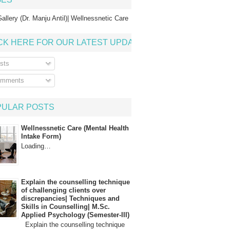
allery (Dr. Manju Antil)| Wellnessnetic Care
CK HERE FOR OUR LATEST UPDATE
sts
mments
PULAR POSTS
Wellnessnetic Care (Mental Health
Intake Form)
Loading…
Explain the counselling technique
of challenging clients over
discrepancies| Techniques and
Skills in Counselling| M.Sc.
Applied Psychology (Semester-III)
Explain the counselling technique