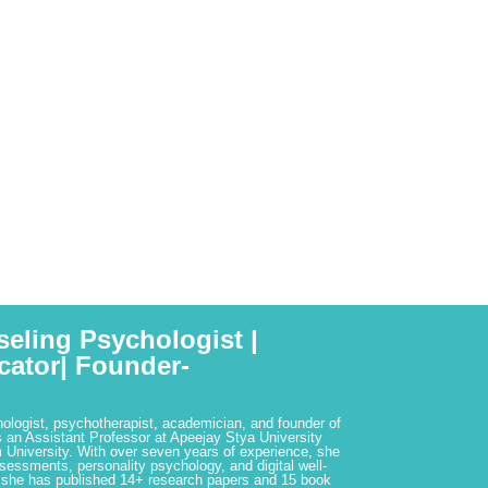
seling Psychologist |
cator| Founder-
hologist, psychotherapist, academician, and founder of
 an Assistant Professor at Apeejay Stya University
 University. With over seven years of experience, she
ssessments, personality psychology, and digital well-
 she has published 14+ research papers and 15 book