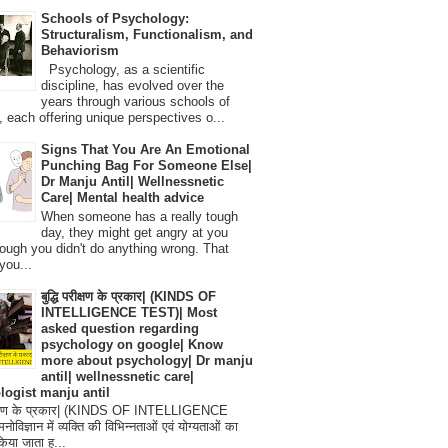
Schools of Psychology:
Structuralism, Functionalism, and
Behaviorism
Psychology, as a scientific
discipline, has evolved over the
years through various schools of
, each offering unique perspectives o...
Signs That You Are An Emotional
Punching Bag For Someone Else|
Dr Manju Antil| Wellnessnetic
Care| Mental health advice
When someone has a really tough
day, they might get angry at you
ough you didn't do anything wrong. That
you...
बुद्धि परीक्षण के प्रकार| (KINDS OF
INTELLIGENCE TEST)| Most
asked question regarding
psychology on google| Know
more about psychology| Dr manju
antil| wellnessnetic care|
logist manju antil
परीक्षण के प्रकार| (KINDS OF INTELLIGENCE
विज्ञान में व्यक्ति की विभिन्नताओं एवं योग्यताओं का
िया जाता ह...