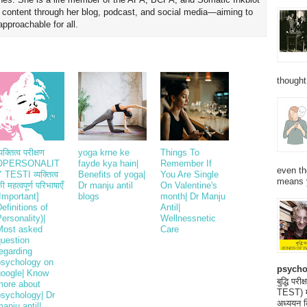
h content through her blog, podcast, and social media—aiming to
proachable for all.
thought
्यक्तित्व परीक्षण
yoga krne ke
Things To
OPERSONALIT
fayde kya hain|
Remember If
even th
 TESTI व्यक्तित्व
Benefits of yoga|
You Are Single
means 
ी महत्वपूर्ण परिभाषाएँ
Dr manju antil
On Valentine's
Important]
blogs
month| Dr Manju
efinitions of
Antil|
ersonality)|
Wellnessnetic
Most asked
Care
question
egarding
psychology on
psycho
google| Know
बुद्धि 
more about
TEST) मनो
psychology| Dr
अध्ययन क
anju antil|