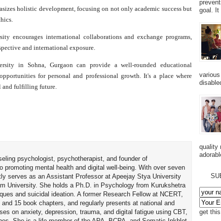
prevent
sizes holistic development, focusing on not only academic success but
goal. I
thics.
y encourages international collaborations and exchange programs,
spective and international exposure.
rsity in Sohna, Gurgaon can provide a well-rounded educational
various
opportunities for personal and professional growth. It's a place where
disabled
 and fulfilling future.
quality
adorabl
seling psychologist, psychotherapist, and founder of
o promoting mental health and digital well-being. With over seven
SU
tly serves as an Assistant Professor at Apeejay Stya University
am University. She holds a Ph.D. in Psychology from Kurukshetra
hniques and suicidal ideation. A former Research Fellow at NCERT,
 and 15 book chapters, and regularly presents at national and
uses on anxiety, depression, trauma, and digital fatigue using CBT,
get thi
es. She is a life member of the APA, BCPA, and Somatic Inkblot