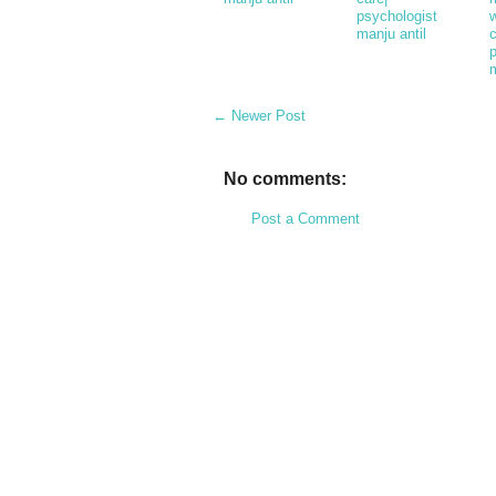
psychologist
w
manju antil
c
m
← Newer Post
No comments:
Post a Comment