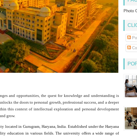
Photo G
CLI
Po
Co
PO
enges and opportunities, the quest for knowledge and understanding is
 unlocks the doors to personal growth, professional success, and a deeper
thin this context of intellectual exploration and personal development
 and grow.
ity located in Gurugram, Haryana, India. Established under the Haryana
ality education in various fields. The university offers a wide range of