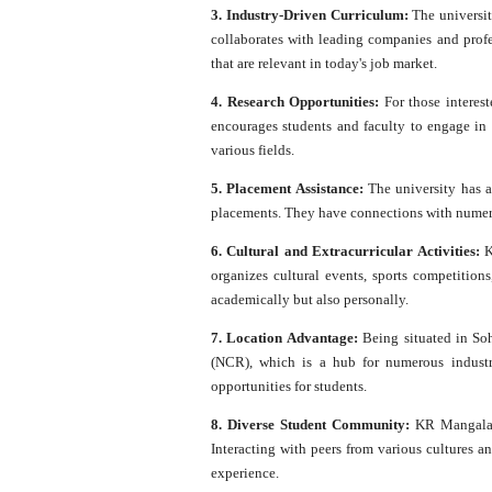
3. Industry-Driven Curriculum:
The universit
collaborates with leading companies and profes
that are relevant in today's job market.
4. Research Opportunities:
For those interest
encourages students and faculty to engage in
various fields.
5. Placement Assistance:
The university has a
placements. They have connections with numerou
6. Cultural and Extracurricular Activities:
K
organizes cultural events, sports competitions
academically but also personally.
7. Location Advantage:
Being situated in Soh
(NCR), which is a hub for numerous industr
opportunities for students.
8. Diverse Student Community:
KR Mangalam 
Interacting with peers from various cultures a
experience.