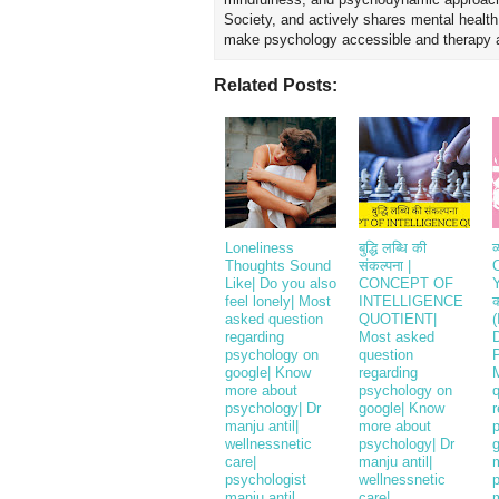
Society, and actively shares mental healt
make psychology accessible and therapy ap
Related Posts:
Loneliness
बुद्धि लब्धि की
व
Thoughts Sound
संकल्पना |
Like| Do you also
CONCEPT OF
Y
feel lonely| Most
INTELLIGENCE
क
asked question
QUOTIENT|
(
regarding
Most asked
D
psychology on
question
P
google| Know
regarding
more about
psychology on
psychology| Dr
google| Know
r
manju antil|
more about
wellnessnetic
psychology| Dr
care|
manju antil|
psychologist
wellnessnetic
manju antil
care|
m