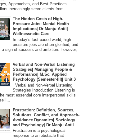
ges, Approaches, and Best Practices
lors increasingly serve clients from...
The Hidden Costs of High-
Pressure Jobs: Mental Health
Implications| Dr Manju Antil|
Wellnessnetic Care
In today’s fast-paced world, high-
pressure jobs are often glorified, and
 a sign of success and ambition. However,
Verbal and Non-Verbal Listening
Strategies| Managing People &
Performance| M.Sc. Applied
Psychology (Semester-III)| Unit 3
Verbal and Non-Verbal Listening
Strategies Introduction Listening is
the most essential core interpersonal skills
elli...
Frustration: Definition, Sources,
Solutions, Conflict, and Approach-
Avoidance Dynamics| Sociology
and Psychology| Dr Manju Antil
Frustration is a psychological
response to an obstacle that