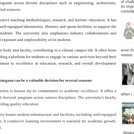
of chal
ograms across diverse disciplines such as engineering, architecture,
its imp
ied sciences.
consider
ative teaching methodologies, research, and holistic education. It has
ell-equipped laboratories, libraries, and sports facilities, to support the
 students. The university also emphasizes industry collaborations and
l exposure and employability of its students.
 body and faculty, contributing to a vibrant campus life. It often hosts
even th
means 
ding a platform for students to engage in various activities beyond their
tment to excellence in education, research, and overall development
rgaon can be a valuable decision for several reasons:
ity is known for its commitment to academic excellence. It offers a
when i..
 doctoral programs across various disciplines. The university's faculty
iding quality education.
ty boasts modern infrastructure and facilities, including well-equipped
ies. A conducive learning environment is essential for academic growth,
t.
Working