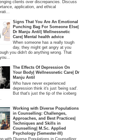
lenging clients over discrepancies. Discuss
ortance, application, and ethical
ati...
Signs That You Are An Emotional
Punching Bag For Someone Else|
Dr Manju Antil| Wellnessnetic
Care| Mental health advice
When someone has a really tough
day, they might get angry at you
ough you didn't do anything wrong. That
you...
The Effects Of Depression On
Your Body| Wellnessnetic Care| Dr
Manju Antil
Who have never experienced
depression think it's just 'being sad'.
But that's just the tip of the iceberg
.
Working with Diverse Populations
in Counselling: Challenges,
Approaches, and Best Practices|
Techniques and Skills in
Counselling| M.Sc. Applied
Psychology (Semester-III)
 with Diverse Populations in Counselling: