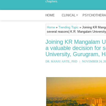
chapters.
»
HOME
CLINICAL
PSYCHOTHERA
Home
»
Trending Topic
» Joining KR Mangal
several reasons| K.R. Mangalam University
Joining KR Mangalam Un
a valuable decision for
University, Gurugram, H
DR. MANJU ANTIL, PHD
NOVEMBER 24, 20