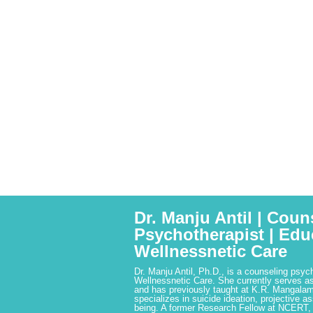
Dr. Manju Antil | Coun
Psychotherapist | Edu
Wellnessnetic Care
Dr. Manju Antil, Ph.D., is a counseling psyc
Wellnessnetic Care. She currently serves as
and has previously taught at K.R. Mangalam
specializes in suicide ideation, projective a
being. A former Research Fellow at NCERT,