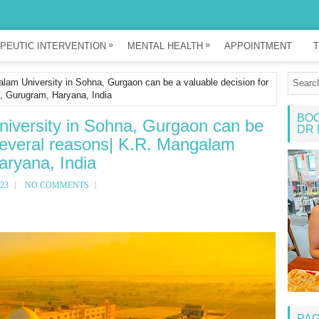
»
»
PEUTIC INTERVENTION
MENTAL HEALTH
APPOINTMENT
T
am University in Sohna, Gurgaon can be a valuable decision for
, Gurugram, Haryana, India
BOO
iversity in Sohna, Gurgaon can be
DR 
 several reasons| K.R. Mangalam
aryana, India
23
NO COMMENTS
PA