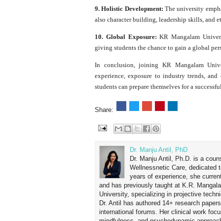
9. Holistic Development:
The university empha
also character building, leadership skills, and e
10. Global Exposure:
KR Mangalam Universit
giving students the chance to gain a global per
In conclusion, joining KR Mangalam Unive
experience, exposure to industry trends, and 
students can prepare themselves for a successful
Share:
Dr. Manju Antil, PhD
Dr. Manju Antil, Ph.D. is a coun
Wellnessnetic Care, dedicated t
years of experience, she curren
and has previously taught at K.R. Mangal
University, specializing in projective tec
Dr. Antil has authored 14+ research papers
international forums. Her clinical work foc
mindfulness, and psychodynamic approach