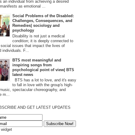
s an individual from achieving a desired
t manifests as emotional ...
Social Problems of the Disabled:
Challenges, Consequences, and
Remedies| sociology and
psychology
Disability is not just a medical
condition; it is deeply connected to
 social issues that impact the lives of
 individuals. F...
BTS most meaningful and
inspiring songs from
psychological point of view| BTS
latest news
BTS has a lot to love, and it's easy
to fall in love with the group's high-
 music, spectacular choreography, and
e m...
BSCRIBE AND GET LATEST UPDATES
s widget