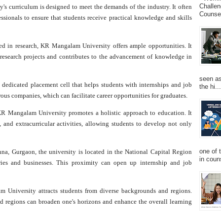
Challen
y's curriculum is designed to meet the demands of the industry. It often
Counsel
sionals to ensure that students receive practical knowledge and skills
ed in research, KR Mangalam University offers ample opportunities. It
 research projects and contributes to the advancement of knowledge in
seen as
 dedicated placement cell that helps students with internships and job
the hi...
s companies, which can facilitate career opportunities for graduates.
R Mangalam University promotes a holistic approach to education. It
, and extracurricular activities, allowing students to develop not only
one of 
na, Gurgaon, the university is located in the National Capital Region
in couns
ies and businesses. This proximity can open up internship and job
University attracts students from diverse backgrounds and regions.
nd regions can broaden one's horizons and enhance the overall learning