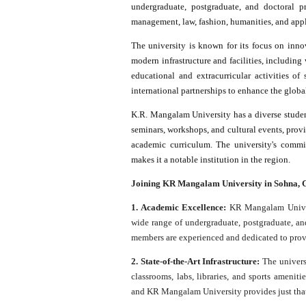
undergraduate, postgraduate, and doctoral pr
management, law, fashion, humanities, and appl
The university is known for its focus on innov
modern infrastructure and facilities, including w
educational and extracurricular activities of
international partnerships to enhance the globa
K.R. Mangalam University has a diverse student
seminars, workshops, and cultural events, provi
academic curriculum. The university's commi
makes it a notable institution in the region.
Joining KR Mangalam University in Sohna, Gu
1. Academic Excellence:
KR Mangalam Univers
wide range of undergraduate, postgraduate, and
members are experienced and dedicated to prov
2. State-of-the-Art Infrastructure:
The universi
classrooms, labs, libraries, and sports amenit
and KR Mangalam University provides just tha