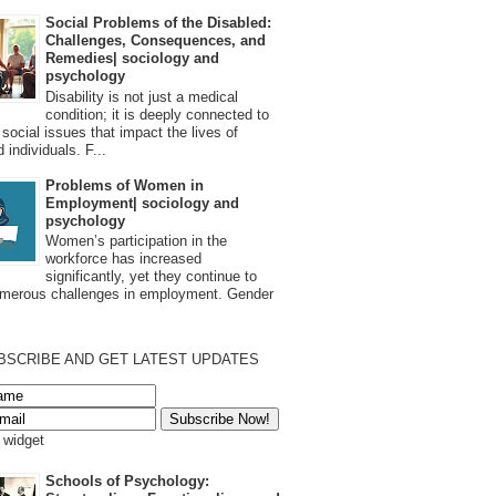
Social Problems of the Disabled:
Challenges, Consequences, and
Remedies| sociology and
psychology
Disability is not just a medical
condition; it is deeply connected to
 social issues that impact the lives of
 individuals. F...
Problems of Women in
Employment| sociology and
psychology
Women’s participation in the
workforce has increased
significantly, yet they continue to
umerous challenges in employment. Gender
BSCRIBE AND GET LATEST UPDATES
s widget
Schools of Psychology: