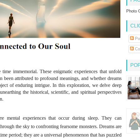
Photo G
CLI
Po
Co
PO
 time immemorial. These enigmatic experiences that unfold
n been attributed to profound meanings, and whether dreams
ject of enduring intrigue. In this exploration, we delve deep
nearthing the historical, scientific, and spiritual perspectives
n.
re mental experiences that occur during sleep. They can
through the sky to confronting fearsome monsters. Dreams are
r time period; they are a universal phenomenon that has puzzled