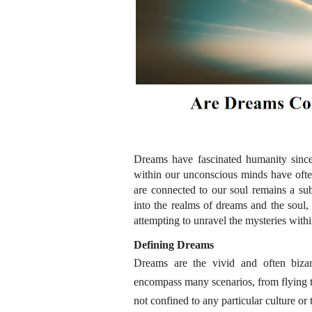
Dreams have fascinated humanity since
within our unconscious minds have ofte
are connected to our soul remains a sub
into the realms of dreams and the soul, u
attempting to unravel the mysteries withi
Defining Dreams
Dreams are the vivid and often bizar
encompass many scenarios, from flying 
not confined to any particular culture o