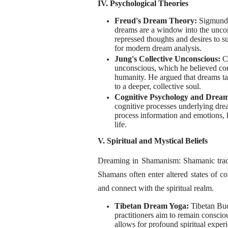
IV. Psychological Theories
Freud's Dream Theory:
Sigmund 
dreams are a window into the unco
repressed thoughts and desires to su
for modern dream analysis.
Jung's Collective Unconscious:
C
unconscious, which he believed con
humanity. He argued that dreams tap
to a deeper, collective soul.
Cognitive Psychology and Drea
cognitive processes underlying dre
process information and emotions, h
life.
V. Spiritual and Mystical Beliefs
Dreaming in Shamanism: Shamanic traditi
Shamans often enter altered states of co
and connect with the spiritual realm.
Tibetan Dream Yoga:
Tibetan Bud
practitioners aim to remain conscio
allows for profound spiritual experi