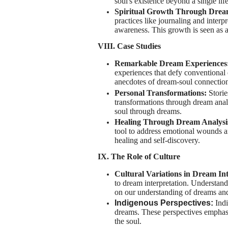
soul's existence beyond a single lif
Spiritual Growth Through Dre
practices like journaling and interpr
awareness. This growth is seen as a 
VIII. Case Studies
Remarkable Dream Experiences
experiences that defy conventional 
anecdotes of dream-soul connection
Personal Transformations:
Stori
transformations through dream analy
soul through dreams.
Healing Through Dream Analysi
tool to address emotional wounds a
healing and self-discovery.
IX. The Role of Culture
Cultural Variations in Dream In
to dream interpretation. Understand
on our understanding of dreams and
Indigenous Perspectives:
Indi
dreams. These perspectives emphasi
the soul.