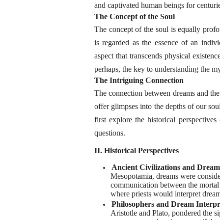
and captivated human beings for centuri
The Concept of the Soul
The concept of the soul is equally profo
is regarded as the essence of an individ
aspect that transcends physical existence
perhaps, the key to understanding the my
The Intriguing Connection
The connection between dreams and the s
offer glimpses into the depths of our so
first explore the historical perspective
questions.
II. Historical Perspectives
Ancient Civilizations and Drea
Mesopotamia, dreams were consider
communication between the mortal 
where priests would interpret drea
Philosophers and Dream Interpr
Aristotle and Plato, pondered the 