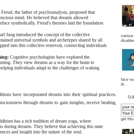
Freud, the father of psychoanalysis, proposed that
nscious mind. He believed that dreams allowed
rface symbolically. Freud's theories laid the foundation
arl Jung introduced the concept of the collective
various
tained universal symbols and archetypes shared by all
disabled
ped into this collective reservoir, connecting individuals
ming:
Cognitive psychologists have explored the
aming. They view dreams as a way for the brain to
elping individuals adapt to the challenges of waking
face n
di...
ons have incorporated dreams into their spiritual practices.
SU
nsciousness through dreams to gain insights, receive healing,
get thi
dhism has a rich tradition of dream yoga, where
us during dreams. They believe that achieving this state
ences and insight into the nature of the soul.