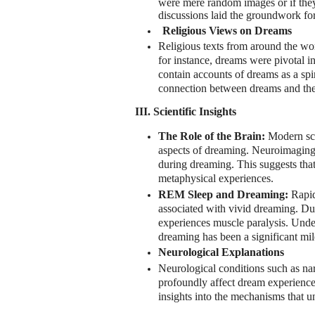
were mere random images or if they
discussions laid the groundwork for
Religious Views on Dreams
Religious texts from around the wor
for instance, dreams were pivotal i
contain accounts of dreams as a spir
connection between dreams and the
III. Scientific Insights
The Role of the Brain:
Modern sci
aspects of dreaming. Neuroimaging s
during dreaming. This suggests that
metaphysical experiences.
REM Sleep and Dreaming:
Rapid
associated with vivid dreaming. Du
experiences muscle paralysis. Und
dreaming has been a significant mil
Neurological Explanations
Neurological conditions such as nar
profoundly affect dream experience
insights into the mechanisms that u