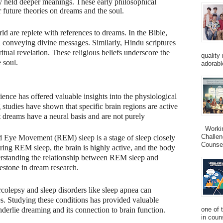
 held deeper meanings. These early philosophical
 future theories on dreams and the soul.
ld are replete with references to dreams. In the Bible,
n conveying divine messages. Similarly, Hindu scriptures
itual revelation. These religious beliefs underscore the
quality
 soul.
adorabl
ence has offered valuable insights into the physiological
tudies have shown that specific brain regions are active
 dreams have a neural basis and are not purely
Working
Challen
 Eye Movement (REM) sleep is a stage of sleep closely
Counsel
ring REM sleep, the brain is highly active, and the body
erstanding the relationship between REM sleep and
estone in dream research.
colepsy and sleep disorders like sleep apnea can
s. Studying these conditions has provided valuable
nderlie dreaming and its connection to brain function.
one of 
in couns