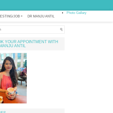
Photo Gallary
»
ESTING/JOB
DR MANJU ANTIL
K YOUR APPOINTMENT WITH
MANJU ANTIL
GES