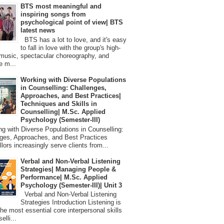
BTS most meaningful and
inspiring songs from
psychological point of view| BTS
latest news
BTS has a lot to love, and it's easy
to fall in love with the group's high-
 music, spectacular choreography, and
e m...
Working with Diverse Populations
in Counselling: Challenges,
Approaches, and Best Practices|
Techniques and Skills in
Counselling| M.Sc. Applied
Psychology (Semester-III)
 with Diverse Populations in Counselling:
ges, Approaches, and Best Practices
lors increasingly serve clients from...
Verbal and Non-Verbal Listening
Strategies| Managing People &
Performance| M.Sc. Applied
Psychology (Semester-III)| Unit 3
Verbal and Non-Verbal Listening
Strategies Introduction Listening is
the most essential core interpersonal skills
elli...