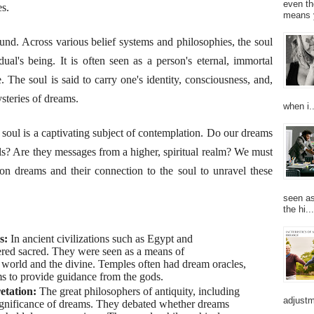
even th
es.
means 
und. Across various belief systems and philosophies, the soul
ual's being. It is often seen as a person's eternal, immortal
. The soul is said to carry one's identity, consciousness, and,
steries of dreams.
when i..
oul is a captivating subject of contemplation. Do our dreams
uls? Are they messages from a higher, spiritual realm? We must
s on dreams and their connection to the soul to unravel these
seen as
the hi...
ms:
In ancient civilizations such as Egypt and
ed sacred. They were seen as a means of
world and the divine. Temples often had dream oracles,
ms to provide guidance from the gods.
etation:
The great philosophers of antiquity, including
adjustm
significance of dreams. They debated whether dreams