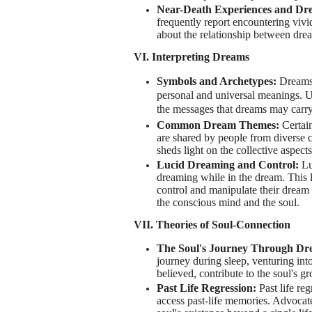
Near-Death Experiences and Dr
frequently report encountering viv
about the relationship between dream
VI. Interpreting Dreams
Symbols and Archetypes:
Dreams 
personal and universal meanings. U
the messages that dreams may carry
Common Dream Themes:
Certain
are shared by people from diverse 
sheds light on the collective aspect
Lucid Dreaming and Control:
Lu
dreaming while in the dream. This le
control and manipulate their dream
the conscious mind and the soul.
VII. Theories of Soul-Connection
The Soul's Journey Through Dr
journey during sleep, venturing int
believed, contribute to the soul's g
Past Life Regression:
Past life re
access past-life memories. Advocate