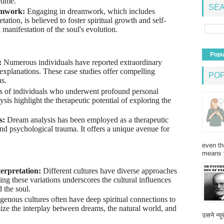
etime.
SEA
amwork:
Engaging in dreamwork, which includes
etation, is believed to foster spiritual growth and self-
manifestation of the soul's evolution.
Popu
:
Numerous individuals have reported extraordinary
explanations. These case studies offer compelling
PO
s.
es of individuals who underwent profound personal
sis highlight the therapeutic potential of exploring the
s:
Dream analysis has been employed as a therapeutic
nd psychological trauma. It offers a unique avenue for
even th
means 
terpretation:
Different cultures have diverse approaches
ing these variations underscores the cultural influences
 the soul.
genous cultures often have deep spiritual connections to
ze the interplay between dreams, the natural world, and
उसने न्यू