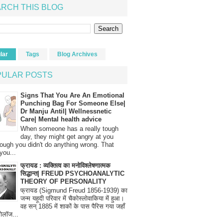
RCH THIS BLOG
lar
Tags
Blog Archives
PULAR POSTS
Signs That You Are An Emotional
Punching Bag For Someone Else|
Dr Manju Antil| Wellnessnetic
Care| Mental health advice
When someone has a really tough
day, they might get angry at you
ough you didn't do anything wrong. That
you...
फ्रायड : व्यक्तित्व का मनोविश्लेषणात्मक
सिद्धान्त| FREUD PSYCHOANALYTIC
THEORY OF PERSONALITY
फ्रायड (Sigmund Freud 1856-1939) का
जन्म यहूदी परिवार में चैकोस्लोवाकिया में हुआ।
वह सन् 1885 में शाकों के पास पैरिस गया जहाँ
रोलॉज...