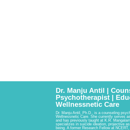
Dr. Manju Antil | Coun
Psychotherapist | Edu
Wellnessnetic Care
Dr. Manju Antil, Ph.D., is a counseling psyc
Wellnessnetic Care. She currently serves as
and has previously taught at K.R. Mangalam
specializes in suicide ideation, projective a
being. A former Research Fellow at NCERT,