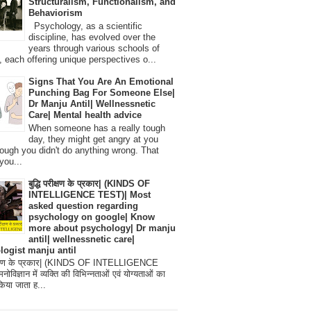
Structuralism, Functionalism, and
Behaviorism
Psychology, as a scientific
discipline, has evolved over the
years through various schools of
, each offering unique perspectives o...
Signs That You Are An Emotional
Punching Bag For Someone Else|
Dr Manju Antil| Wellnessnetic
Care| Mental health advice
When someone has a really tough
day, they might get angry at you
ough you didn't do anything wrong. That
you...
बुद्धि परीक्षण के प्रकार| (KINDS OF
INTELLIGENCE TEST)| Most
asked question regarding
psychology on google| Know
more about psychology| Dr manju
antil| wellnessnetic care|
logist manju antil
परीक्षण के प्रकार| (KINDS OF INTELLIGENCE
विज्ञान में व्यक्ति की विभिन्नताओं एवं योग्यताओं का
िया जाता ह...