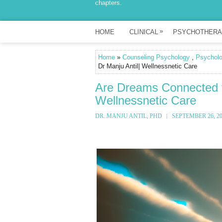
chapters.
»
HOME
CLINICAL
PSYCHOTHERA
Home
»
Counseling Psychology
,
Psychol
Dr Manju Antil| Wellnessnetic Care
Are Dreams Connected to
Wellnessnetic Care
DR. MANJU ANTIL, PHD
SEPTEMBER 26, 2