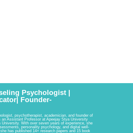
seling Psychologist |
cator| Founder-
hologist, psychotherapist, academician, and founder of
 an Assistant Professor at Apeejay Stya University
 University. With over seven years of experience, she
ssessments, personality psychology, and digital well-
 she has published 14+ research papers and 15 book