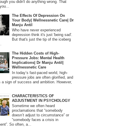
ough you didn't do anything wrong. That
you...
The Effects Of Depression On
Your Body| Wellnessnetic Care| Dr
Manju Antil
Who have never experienced
depression think it's just 'being sad'.
But that's just the tip of the iceberg
.
The Hidden Costs of High-
Pressure Jobs: Mental Health
Implications| Dr Manju Antil|
Wellnessnetic Care
In today’s fast-paced world, high-
pressure jobs are often glorified, and
 a sign of success and ambition. However,
CHARACTERISTICS OF
ADJUSTMENT IN PSYCHOLOGY
Sometime we often heard
proclamations that “somebody
doesn’t adjust to circumstance” or
“somebody faces a crisis in
ent”. So often, a...