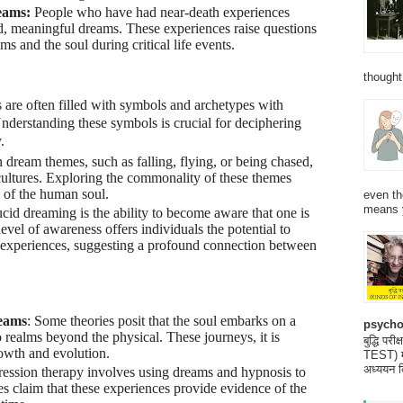
eams:
People who have had near-death experiences
id, meaningful dreams. These experiences raise questions
s and the soul during critical life events.
thought
are often filled with symbols and archetypes with
nderstanding these symbols is crucial for deciphering
.
 dream themes, such as falling, flying, or being chased,
cultures. Exploring the commonality of these themes
s of the human soul.
even th
means 
cid dreaming is the ability to become aware that one is
vel of awareness offers individuals the potential to
 experiences, suggesting a profound connection between
eams
: Some theories posit that the soul embarks on a
psycho
o realms beyond the physical. These journeys, it is
बुद्धि 
rowth and evolution.
TEST) मनो
अध्ययन क
gression therapy involves using dreams and hypnosis to
s claim that these experiences provide evidence of the