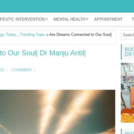
»
»
PEUTIC INTERVENTION
MENTAL HEALTH
APPOINTMENT
T
ogy Today
,
Trending Topic
» Are Dreams Connected to Our Soul|
BOO
 Our Soul| Dr Manju Antil|
DR 
023
1 COMMENT
PA