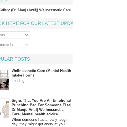
allery (Dr. Manju Antil)| Wellnessnetic Care
CK HERE FOR OUR LATEST UPDATE
sts
mments
PULAR POSTS
Wellnessnetic Care (Mental Health
Intake Form)
Loading…
Signs That You Are An Emotional
Punching Bag For Someone Else|
Dr Manju Antil| Wellnessnetic
Care| Mental health advice
When someone has a really tough
day, they might get angry at you