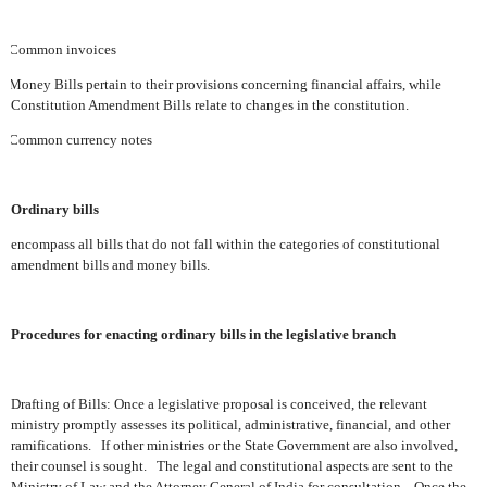
Common invoices
Money Bills pertain to their provisions concerning financial affairs, while
Constitution Amendment Bills relate to changes in the constitution.
Common currency notes
Ordinary bills
encompass all bills that do not fall within the categories of constitutional
amendment bills and money bills.
Procedures for enacting ordinary bills in the legislative branch
Drafting of Bills: Once a legislative proposal is conceived, the relevant
ministry promptly assesses its political, administrative, financial, and other
ramifications.
If other ministries or the State Government are also involved,
their counsel is sought.
The legal and constitutional aspects are sent to the
Ministry of Law and the Attorney General of India for consultation.
Once the