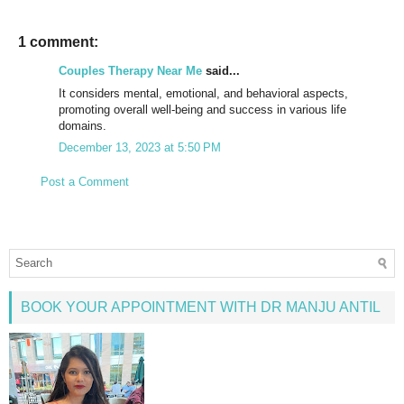
1 comment:
Couples Therapy Near Me
said...
It considers mental, emotional, and behavioral aspects,
promoting overall well-being and success in various life
domains.
December 13, 2023 at 5:50 PM
Post a Comment
BOOK YOUR APPOINTMENT WITH DR MANJU ANTIL