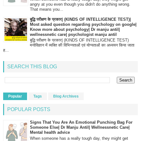
angry at you even though you didn't do anything wrong.
That means you...
बुद्धि परीक्षण के प्रकार| (KINDS OF INTELLIGENCE TEST)|
Most asked question regarding psychology on google|
Know more about psychology| Dr manju antil|
wellnessnetic care| psychologist manju antil
बुद्धि परीक्षण के प्रकार| (KINDS OF INTELLIGENCE TEST)
मनोविज्ञान में व्यक्ति की विभिन्नताओं एवं योग्यताओं का अध्ययन किया जाता
ह...
SEARCH THIS BLOG
Popular
Tags
Blog Archives
POPULAR POSTS
Signs That You Are An Emotional Punching Bag For
Someone Else| Dr Manju Antil| Wellnessnetic Care|
Mental health advice
When someone has a really tough day, they might get