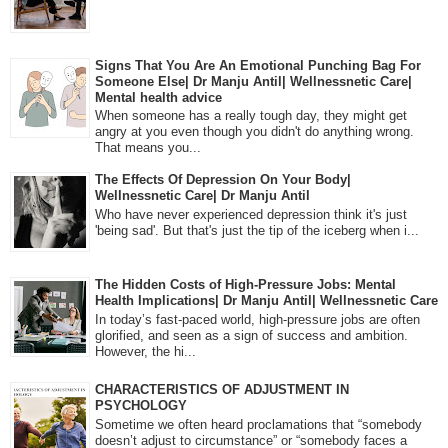
Signs That You Are An Emotional Punching Bag For
Someone Else| Dr Manju Antil| Wellnessnetic Care|
Mental health advice
When someone has a really tough day, they might get
angry at you even though you didn't do anything wrong.
That means you...
The Effects Of Depression On Your Body|
Wellnessnetic Care| Dr Manju Antil
Who have never experienced depression think it's just
'being sad'. But that's just the tip of the iceberg when i...
The Hidden Costs of High-Pressure Jobs: Mental
Health Implications| Dr Manju Antil| Wellnessnetic Care
In today’s fast-paced world, high-pressure jobs are often
glorified, and seen as a sign of success and ambition.
However, the hi...
CHARACTERISTICS OF ADJUSTMENT IN
PSYCHOLOGY
Sometime we often heard proclamations that “somebody
doesn’t adjust to circumstance” or “somebody faces a