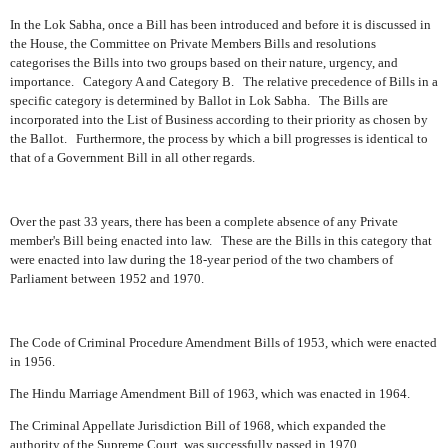
In the Lok Sabha, once a Bill has been introduced and before it is discussed in
the House, the Committee on Private Members Bills and resolutions
categorises the Bills into two groups based on their nature, urgency, and
importance.
Category A and Category B.
The relative precedence of Bills in a
specific category is determined by Ballot in Lok Sabha.
The Bills are
incorporated into the List of Business according to their priority as chosen by
the Ballot.
Furthermore, the process by which a bill progresses is identical to
that of a Government Bill in all other regards.
Over the past 33 years, there has been a complete absence of any Private
member's Bill being enacted into law.
These are the Bills in this category that
were enacted into law during the 18-year period of the two chambers of
Parliament between 1952 and 1970.
The Code of Criminal Procedure Amendment Bills of 1953, which were enacted
in 1956.
The Hindu Marriage Amendment Bill of 1963, which was enacted in 1964.
The Criminal Appellate Jurisdiction Bill of 1968, which expanded the
authority of the Supreme Court, was successfully passed in 1970.