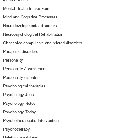
Mental Health Intake Form
Mind and Cognitive Processes
Neurodevelopmental disorders
Neuropsychological Rehabilitation
Obsessive-compulsive and related disorders
Paraphilic disorders
Personality
Personality Assessment
Personality disorders
Psychological therapies
Psychology Jobs
Psychology Notes
Psychology Today
Psychotherapeutic Intervention
Psychotherapy
Relationship Advice