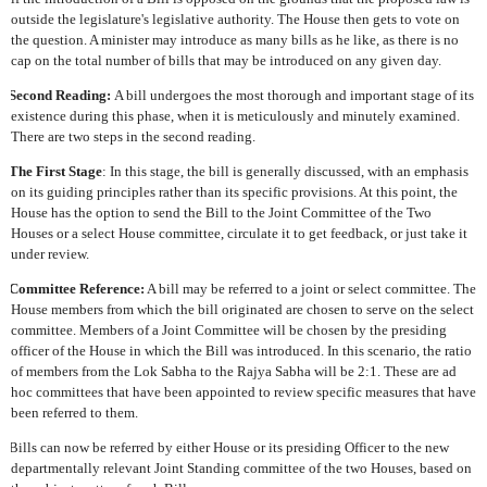
outside the legislature's legislative authority. The House then gets to vote on
the question. A minister may introduce as many bills as he like, as there is no
cap on the total number of bills that may be introduced on any given day.
Second Reading:
A bill undergoes the most thorough and important stage of its
existence during this phase, when it is meticulously and minutely examined.
There are two steps in the second reading.
The First Stage
: In this stage, the bill is generally discussed, with an emphasis
on its guiding principles rather than its specific provisions. At this point, the
House has the option to send the Bill to the Joint Committee of the Two
Houses or a select House committee, circulate it to get feedback, or just take it
under review.
Committee Reference:
A bill may be referred to a joint or select committee. The
House members from which the bill originated are chosen to serve on the select
committee. Members of a Joint Committee will be chosen by the presiding
officer of the House in which the Bill was introduced. In this scenario, the ratio
of members from the Lok Sabha to the Rajya Sabha will be 2:1. These are ad
hoc committees that have been appointed to review specific measures that have
been referred to them.
Bills can now be referred by either House or its presiding Officer to the new
departmentally relevant Joint Standing committee of the two Houses, based on