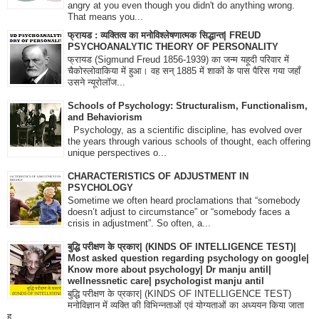
angry at you even though you didn't do anything wrong.
That means you...
फ्रायड : व्यक्तित्व का मनोविश्लेषणात्मक सिद्धान्त| FREUD
PSYCHOANALYTIC THEORY OF PERSONALITY
फ्रायड (Sigmund Freud 1856-1939) का जन्म यहूदी परिवार में
चैकोस्लोवाकिया में हुआ। वह सन् 1885 में शाकों के पास पैरिस गया जहाँ
उसने न्यूरोलॉज...
Schools of Psychology: Structuralism, Functionalism,
and Behaviorism
Psychology, as a scientific discipline, has evolved over
the years through various schools of thought, each offering
unique perspectives o...
CHARACTERISTICS OF ADJUSTMENT IN
PSYCHOLOGY
Sometime we often heard proclamations that “somebody
doesn’t adjust to circumstance” or “somebody faces a
crisis in adjustment”. So often, a...
बुद्धि परीक्षण के प्रकार| (KINDS OF INTELLIGENCE TEST)|
Most asked question regarding psychology on google|
Know more about psychology| Dr manju antil|
wellnessnetic care| psychologist manju antil
बुद्धि परीक्षण के प्रकार| (KINDS OF INTELLIGENCE TEST)
मनोविज्ञान में व्यक्ति की विभिन्नताओं एवं योग्यताओं का अध्ययन किया जाता
ह...