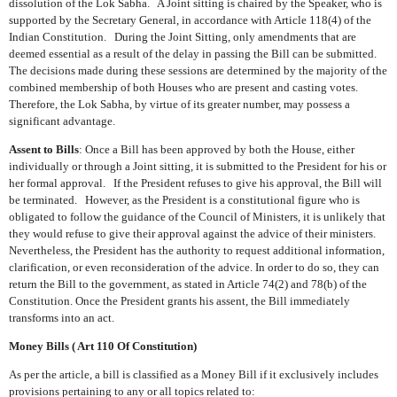
dissolution of the Lok Sabha.
A Joint sitting is chaired by the Speaker, who is
supported by the Secretary General, in accordance with Article 118(4) of the
Indian Constitution.
During the Joint Sitting, only amendments that are
deemed essential as a result of the delay in passing the Bill can be submitted.
The decisions made during these sessions are determined by the majority of the
combined membership of both Houses who are present and casting votes.
Therefore, the Lok Sabha, by virtue of its greater number, may possess a
significant advantage.
Assent to Bills
: Once a Bill has been approved by both the House, either
individually or through a Joint sitting, it is submitted to the President for his or
her formal approval.
If the President refuses to give his approval, the Bill will
be terminated.
However, as the President is a constitutional figure who is
obligated to follow the guidance of the Council of Ministers, it is unlikely that
they would refuse to give their approval against the advice of their ministers.
Nevertheless, the President has the authority to request additional information,
clarification, or even reconsideration of the advice. In order to do so, they can
return the Bill to the government, as stated in Article 74(2) and 78(b) of the
Constitution. Once the President grants his assent, the Bill immediately
transforms into an act.
Money Bills ( Art 110 Of Constitution)
As per the article, a bill is classified as a Money Bill if it exclusively includes
provisions pertaining to any or all topics related to: