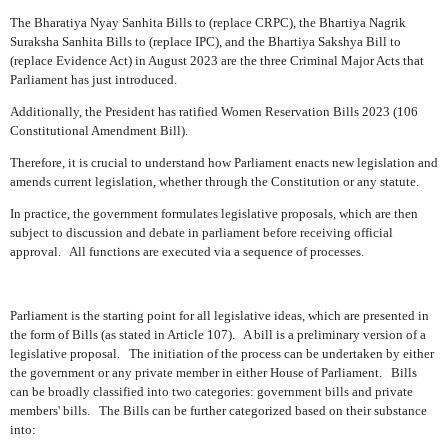
The Bharatiya Nyay Sanhita Bills to (replace CRPC), the Bhartiya Nagrik
Suraksha Sanhita Bills to (replace IPC), and the Bhartiya Sakshya Bill to
(replace Evidence Act) in August 2023 are the three Criminal Major Acts that
Parliament has just introduced.
Additionally, the President has ratified Women Reservation Bills 2023 (106
Constitutional Amendment Bill).
Therefore, it is crucial to understand how Parliament enacts new legislation and
amends current legislation, whether through the Constitution or any statute.
In practice, the government formulates legislative proposals, which are then
subject to discussion and debate in parliament before receiving official
approval.
All functions are executed via a sequence of processes.
Parliament is the starting point for all legislative ideas, which are presented in
the form of Bills (as stated in Article 107).
A bill is a preliminary version of a
legislative proposal.
The initiation of the process can be undertaken by either
the government or any private member in either House of Parliament.
Bills
can be broadly classified into two categories: government bills and private
members' bills.
The Bills can be further categorized based on their substance
into: