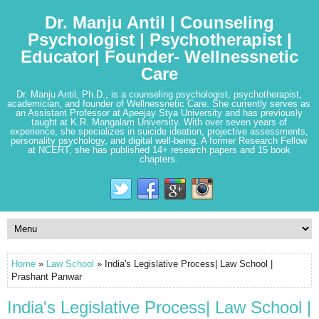
Dr. Manju Antil | Counseling
Psychologist | Psychotherapist |
Educator| Founder- Wellnessnetic
Care
Dr. Manju Antil, Ph.D., is a counseling psychologist, psychotherapist,
academician, and founder of Wellnessnetic Care. She currently serves as
an Assistant Professor at Apeejay Stya University and has previously
taught at K.R. Mangalam University. With over seven years of
experience, she specializes in suicide ideation, projective assessments,
personality psychology, and digital well-being. A former Research Fellow
at NCERT, she has published 14+ research papers and 15 book
chapters.
Home
»
Law School
» India's Legislative Process| Law School |
Prashant Panwar
India's Legislative Process| Law School |