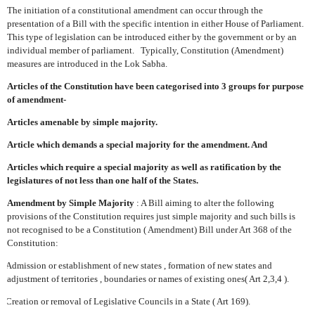
The initiation of a constitutional amendment can occur through the
presentation of a Bill with the specific intention in either House of Parliament.
This type of legislation can be introduced either by the government or by an
individual member of parliament.
Typically, Constitution (Amendment)
measures are introduced in the Lok Sabha.
Articles of the Constitution have been categorised into 3 groups for purpose
of amendment-
Articles amenable by simple majority.
Article which demands a special majority for the amendment. And
Articles which require a special majority as well as ratification by the
legislatures of not less than one half of the States.
Amendment by Simple Majority
: A Bill aiming to alter the following
provisions of the Constitution requires just simple majority and such bills is
not recognised to be a Constitution ( Amendment) Bill under Art 368 of the
Constitution:
Admission or establishment of new states , formation of new states and
adjustment of territories , boundaries or names of existing ones( Art 2,3,4 ).
Creation or removal of Legislative Councils in a State ( Art 169).