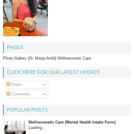
PAGES
Photo Gallery (Dr. Manju Antil)| Wellnessnetic Care
CLICK HERE FOR OUR LATEST UPDATE
Posts
Comments
POPULAR POSTS
Wellnessnetic Care (Mental Health Intake Form)
Loading…