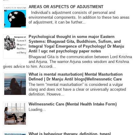
AREAS OR ASPECTS OF ADJUSTMENT
Individual’s adjustment consists of personal and
environmental components. In addition to these two areas
of adjustment, it can be further...
Psychological thought in some major Eastern
Systems: Bhagavad Gita, Buddhism, Sufism, and
Integral Yoga! Emergence of Psychology! Dr Manju
Antil ! ugc net psychology paper notes
Bhagavad Gita is the communication between Lord Krishna
and Arjuna. The warrior Arjuna seeks wisdom and Krishna
gives advice to him. Accordi...
What is mental masturbation| Mental Masturbation
Defined | Dr Manju Antil blogs|Wellnessnetic Care
The term “mental masturbation” is considered a vulgar
slang and does not have a clear or universally accepted
definition. Howeve...
Wellnessnetic Care (Mental Health Intake Form)
Loading…
What is behaviour therapy, definition, types|