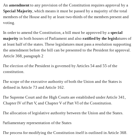
An
amendment
to any provision of the Constitution requires approval by a
Special Majority
, which means it must be passed by a majority of the total
members of the House and by at least two-thirds of the members present and
voting.
In order to amend the Constitution, a bill must be approved by a
special
majority
in both houses of Parliament and also
ratified by the legisl
atures of
at least half of the states. These legislatures must pass a resolution supporting
the amendment before the bill can be presented to the President for approval.
Article 368, paragraph 2
The election of the President is governed by Articles 54 and 55 of the
constitution.
The scope of the executive authority of both the Union and the States is
defined in Article 73 and Article 162.
The Supreme Court and the High Courts are established under Article 341,
Chapter IV of Part V, and Chapter V of Part VI of the Constitution.
The allocation of legislative authority between the Union and the States.
Parliamentary representation of the States
The process for modifying the Constitution itself is outlined in Article 368.