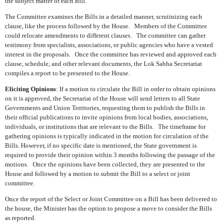
the subject matter of each Bill.
The Committee examines the Bills in a detailed manner, scrutinizing each
clause, like the process followed by the House.
Members of the Committee
could relocate amendments to different clauses.
The committee can gather
testimony from specialists, associations, or public agencies who have a vested
interest in the proposals.
Once the committee has reviewed and approved each
clause, schedule, and other relevant documents, the Lok Sabha Secretariat
compiles a report to be presented to the House.
Eliciting Opinions
: If a motion to circulate the Bill in order to obtain opinions
on it is approved, the Secretariat of the House will send letters to all State
Governments and Union Territories, requesting them to publish the Bills in
their official publications to invite opinions from local bodies, associations,
individuals, or institutions that are relevant to the Bills.
The timeframe for
gathering opinions is typically indicated in the motion for circulation of the
Bills. However, if no specific date is mentioned, the State government is
required to provide their opinion within 3 months following the passage of the
motions.
Once the opinions have been collected, they are presented to the
House and followed by a motion to submit the Bill to a select or joint
committee.
Once the report of the Select or Joint Committee on a Bill has been delivered to
the house, the Minister has the option to propose a move to consider the Bills
as reported.