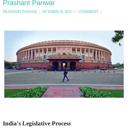
Prashant Panwar
PRASHANT PANWAR
OCTOBER 20, 2023
1 COMMENT
India's Legislative Process