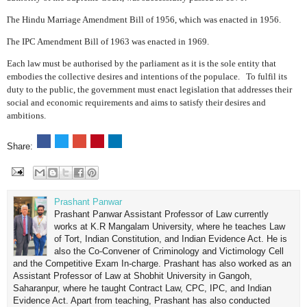
The Hindu Marriage Amendment Bill of 1956, which was enacted in 1956.
The IPC Amendment Bill of 1963 was enacted in 1969.
Each law must be authorised by the parliament as it is the sole entity that
embodies the collective desires and intentions of the populace.
To fulfil its
duty to the public, the government must enact legislation that addresses their
social and economic requirements and aims to satisfy their desires and
ambitions.
Share:
Prashant Panwar
Prashant Panwar Assistant Professor of Law currently
works at K.R Mangalam University, where he teaches Law
of Tort, Indian Constitution, and Indian Evidence Act. He is
also the Co-Convener of Criminology and Victimology Cell
and the Competitive Exam In-charge. Prashant has also worked as an
Assistant Professor of Law at Shobhit University in Gangoh,
Saharanpur, where he taught Contract Law, CPC, IPC, and Indian
Evidence Act. Apart from teaching, Prashant has also conducted