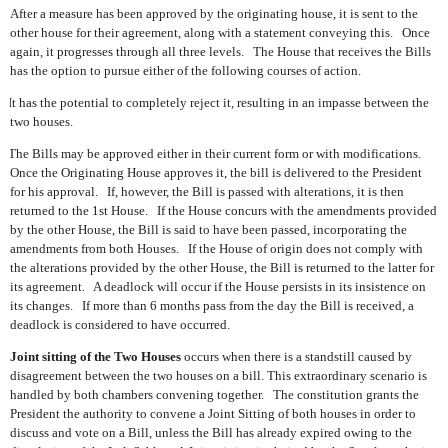
After a measure has been approved by the originating house, it is sent to the
other house for their agreement, along with a statement conveying this.
Once
again, it progresses through all three levels.
The House that receives the Bills
has the option to pursue either of the following courses of action.
It has the potential to completely reject it, resulting in an impasse between the
two houses.
The Bills may be approved either in their current form or with modifications.
Once the Originating House approves it, the bill is delivered to the President
for his approval.
If, however, the Bill is passed with alterations, it is then
returned to the 1st House.
If the House concurs with the amendments provided
by the other House, the Bill is said to have been passed, incorporating the
amendments from both Houses.
If the House of origin does not comply with
the alterations provided by the other House, the Bill is returned to the latter for
its agreement.
A deadlock will occur if the House persists in its insistence on
its changes.
If more than 6 months pass from the day the Bill is received, a
deadlock is considered to have occurred.
Joint sitting of the Two Houses
occurs when there is a standstill caused by
disagreement between the two houses on a bill. This extraordinary scenario is
handled by both chambers convening together.
The constitution grants the
President the authority to convene a Joint Sitting of both houses in order to
discuss and vote on a Bill, unless the Bill has already expired owing to the