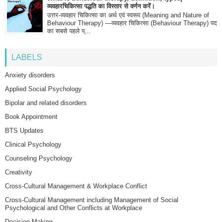
व्यवहारचिकित्सा पद्धति का विस्तार से वर्णन करें।
उत्तर-व्यवहार चिकित्सा का अर्थ एवं स्वरूप (Meaning and Nature of
Behaviour Therapy) —व्यवहार चिकित्सा (Behaviour Therapy) पद
का सबसे पहले प्...
LABELS
Anxiety disorders
Applied Social Psychology
Bipolar and related disorders
Book Appointment
BTS Updates
Clinical Psychology
Counseling Psychology
Creativity
Cross-Cultural Management & Workplace Conflict
Cross-Cultural Management including Management of Social
Psychological and Other Conflicts at Workplace
Decision Making