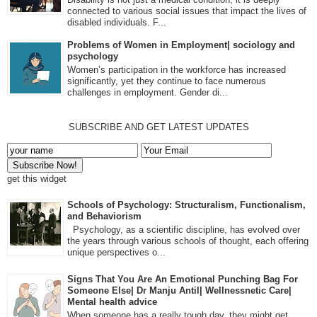
connected to various social issues that impact the lives of
disabled individuals. F...
Problems of Women in Employment| sociology and
psychology
Women’s participation in the workforce has increased
significantly, yet they continue to face numerous
challenges in employment. Gender di...
SUBSCRIBE AND GET LATEST UPDATES
get this widget
Schools of Psychology: Structuralism, Functionalism,
and Behaviorism
Psychology, as a scientific discipline, has evolved over
the years through various schools of thought, each offering
unique perspectives o...
Signs That You Are An Emotional Punching Bag For
Someone Else| Dr Manju Antil| Wellnessnetic Care|
Mental health advice
When someone has a really tough day, they might get