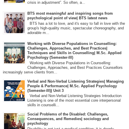
crisis in adjustment”. So often, a...
BTS most meaningful and inspiring songs from
psychological point of view| BTS latest news
BTS has a lot to love, and it's easy to fall in love with the
group's high-quality music, spectacular choreography, and
adorable m...
Working with Diverse Populations in Counselling:
Challenges, Approaches, and Best Practices|
Techniques and Skills in Counselling| M.Sc. Applied
Psychology (Semester-III)
Working with Diverse Populations in Counselling:
Challenges, Approaches, and Best Practices Counsellors
increasingly serve clients from...
Verbal and Non-Verbal Listening Strategies| Managing
People & Performance| M.Sc. Applied Psychology
(Semester-III)| Unit 3
Verbal and Non-Verbal Listening Strategies Introduction
Listening is one of the most essential core interpersonal
skills in counselli...
Social Problems of the Disabled: Challenges,
Consequences, and Remedies| sociology and
psychology
Disability is not just a medical condition; it is deeply