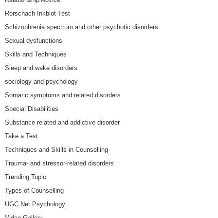
Rorschach Inkblot Test
Schizophrenia spectrum and other psychotic disorders
Sexual dysfunctions
Skills and Techniques
Sleep and wake disorders
sociology and psychology
Somatic symptoms and related disorders
Special Disabilities
Substance related and addictive disorder
Take a Test
Techniques and Skills in Counselling
Trauma- and stressor-related disorders
Trending Topic
Types of Counselling
UGC Net Psychology
Video Gallery