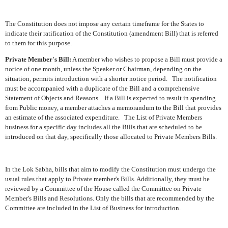
The Constitution does not impose any certain timeframe for the States to
indicate their ratification of the Constitution (amendment Bill) that is referred
to them for this purpose.
Private Member's Bill:
A member who wishes to propose a Bill must provide a
notice of one month, unless the Speaker or Chairman, depending on the
situation, permits introduction with a shorter notice period.
The notification
must be accompanied with a duplicate of the Bill and a comprehensive
Statement of Objects and Reasons.
If a Bill is expected to result in spending
from Public money, a member attaches a memorandum to the Bill that provides
an estimate of the associated expenditure.
The List of Private Members
business for a specific day includes all the Bills that are scheduled to be
introduced on that day, specifically those allocated to Private Members Bills.
In the Lok Sabha, bills that aim to modify the Constitution must undergo the
usual rules that apply to Private member's Bills. Additionally, they must be
reviewed by a Committee of the House called the Committee on Private
Member's Bills and Resolutions. Only the bills that are recommended by the
Committee are included in the List of Business for introduction.