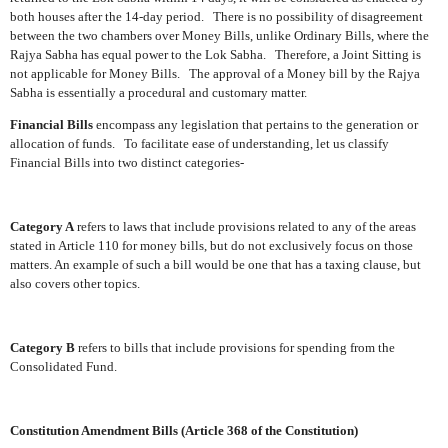
both houses after the 14-day period.
There is no possibility of disagreement
between the two chambers over Money Bills, unlike Ordinary Bills, where the
Rajya Sabha has equal power to the Lok Sabha.
Therefore, a Joint Sitting is
not applicable for Money Bills.
The approval of a Money bill by the Rajya
Sabha is essentially a procedural and customary matter.
Financial Bills
encompass any legislation that pertains to the generation or
allocation of funds.
To facilitate ease of understanding, let us classify
Financial Bills into two distinct categories-
Category A
refers to laws that include provisions related to any of the areas
stated in Article 110 for money bills, but do not exclusively focus on those
matters. An example of such a bill would be one that has a taxing clause, but
also covers other topics.
Category B
refers to bills that include provisions for spending from the
Consolidated Fund.
Constitution Amendment Bills (Article 368 of the Constitution)