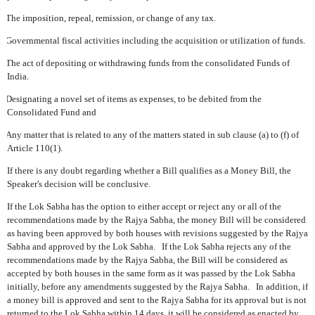
The imposition, repeal, remission, or change of any tax.
Governmental fiscal activities including the acquisition or utilization of funds.
The act of depositing or withdrawing funds from the consolidated Funds of
India.
Designating a novel set of items as expenses, to be debited from the
Consolidated Fund and
Any matter that is related to any of the matters stated in sub clause (a) to (f) of
Article 110(1).
If there is any doubt regarding whether a Bill qualifies as a Money Bill, the
Speaker's decision will be conclusive.
If the Lok Sabha has the option to either accept or reject any or all of the
recommendations made by the Rajya Sabha, the money Bill will be considered
as having been approved by both houses with revisions suggested by the Rajya
Sabha and approved by the Lok Sabha.
If the Lok Sabha rejects any of the
recommendations made by the Rajya Sabha, the Bill will be considered as
accepted by both houses in the same form as it was passed by the Lok Sabha
initially, before any amendments suggested by the Rajya Sabha.
In addition, if
a money bill is approved and sent to the Rajya Sabha for its approval but is not
returned to the Lok Sabha within 14 days, it will be considered as enacted by