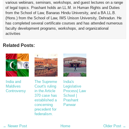
various webinars, seminars, workshops, and guest lectures on a range
of legal topics. Prashant holds an LL.M. in Human Rights and Duties
from the School of Law, Banaras Hindu University, and a BA.LL.B.
(Hons.) from the School of Law, IMS Unison University, Dehradun. He
has completed several certificate courses and has attended numerous
faculty development programs, workshops, and organizational
activities
Related Posts:
India and
The Supreme
India's
Maldives
Court's ruling
Legislative
Controversy
in the Article
Process| Law
370 case has
School |
established a
Prashant
concerning
Panwar
precedent for
federalism.
← Newer Post
Home
Older Post →