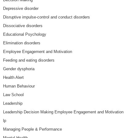
Depressive disorder
Disruptive impulse-control and conduct disorders
Dissociative disorders
Educational Psychology
Elimination disorders
Employee Engagement and Motivation
Feeding and eating disorders
Gender dysphoria
Health Alert
Human Behaviour
Law School
Leadership
Leadership Decision Making Employee Engagement and Motivation
lp
Managing People & Performance
Mental Health