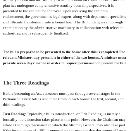
plan has undergone comprehensive scrutiny from all perspectives, it is
presented to the cabinet for approval. Upon receiving the cabinet's
endorsement, the government's legal expert, along with department specialists
and officials, transforms it into a formal law.
The Bill undergoes a thorough
examination by the administrative machinery in collaboration with relevant
authorities, and is subsequently finalized.
The bill is prepared to be presented to the house after this is completed.The
relevant Minister may present it in either of the two houses. A minister must
provide seven days' notice in order to request permission to present the bill.
The Three Readings
Before becoming an Act, a measure must pass through several stages in the
Parliament. Every bill is read three times in each house: the first, second, and
third readings.
First Reading:
Typically, a bill's introduction, or First Reading, is merely a
formality; no discussion takes place at this point. However, the Chairman may
allow a thorough discussion in which the Attorney General may also take part
if the introduction of a Bill is opposed on the grounds that the proposed law is