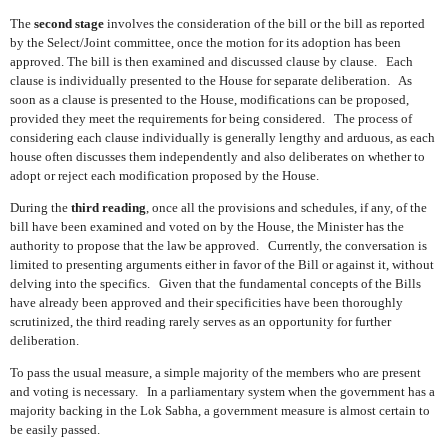
The
second stage
involves the consideration of the bill or the bill as reported
by the Select/Joint committee, once the motion for its adoption has been
approved. The bill is then examined and discussed clause by clause.
Each
clause is individually presented to the House for separate deliberation.
As
soon as a clause is presented to the House, modifications can be proposed,
provided they meet the requirements for being considered.
The process of
considering each clause individually is generally lengthy and arduous, as each
house often discusses them independently and also deliberates on whether to
adopt or reject each modification proposed by the House.
During the
third reading
, once all the provisions and schedules, if any, of the
bill have been examined and voted on by the House, the Minister has the
authority to propose that the law be approved.
Currently, the conversation is
limited to presenting arguments either in favor of the Bill or against it, without
delving into the specifics.
Given that the fundamental concepts of the Bills
have already been approved and their specificities have been thoroughly
scrutinized, the third reading rarely serves as an opportunity for further
deliberation.
To pass the usual measure, a simple majority of the members who are present
and voting is necessary.
In a parliamentary system when the government has a
majority backing in the Lok Sabha, a government measure is almost certain to
be easily passed.