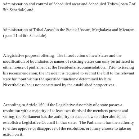
Administration and control of Scheduled areas and Scheduled Tribes ( para 7 of
5th Schedule) and
Administration of Tribal Areas( in the State of Assam, Meghalaya and Mizoram
( para 21 of 6th Schedule).
A legislative proposal offering
The introduction of new States and the
modification of boundaries or names of existing States can only be initiated in
either house of parliament at the President's recommendation.
Prior to issuing
his recommendation, the President is required to submit the bill to the relevant
state for input within the specified timeframe determined by him.
Nevertheless, he is not constrained by the established perspectives.
According to Article 169, if the Legislative Assembly of a state passes a
resolution with a majority of at least two-thirds of the members present and
voting, the Parliament has the authority to enact a law to either abolish or
establish a Legislative Council in that state.
The Parliament has the authority
to either approve or disapprove of the resolution, or it may choose to take no
action on it.