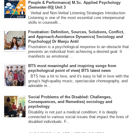
People & Performance| M.Sc. Applied Psychology
(Semester-III)| Unit 3
Verbal and Non-Verbal Listening Strategies Introduction
Listening is one of the most essential core interpersonal
skills in counselli...
Frustration: Definition, Sources, Solutions, Conflict,
and Approach-Avoidance Dynamics| Sociology and
Psychology| Dr Manju Antil
Frustration is a psychological response to an obstacle that
prevents an individual from achieving a desired goal. It
manifests as emotional ...
BTS most meaningful and inspiring songs from
psychological point of view| BTS latest news
BTS has a lot to love, and it's easy to fall in love with the
group's high-quality music, spectacular choreography, and
adorable m...
Social Problems of the Disabled: Challenges,
Consequences, and Remedies| sociology and
psychology
Disability is not just a medical condition; it is deeply
connected to various social issues that impact the lives of
disabled individuals. F...