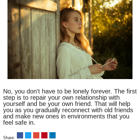
No, you don't have to be lonely forever. The first
step is to repair your own relationship with
yourself and be your own friend. That will help
you as you gradually reconnect with old friends
and make new ones in environments that you
feel safe in.
Share: