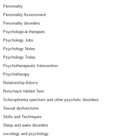
Personality
Personality Assessment
Personality disorders
Psychological therapies
Psychology Jobs
Psychology Notes
Psychology Today
Psychotherapeutic Intervention
Psychotherapy
Relationship Advice
Rorschach Inkblot Test
Schizophrenia spectrum and other psychotic disorders
Sexual dysfunctions
Skills and Techniques
Sleep and wake disorders
sociology and psychology