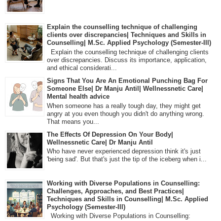
Explain the counselling technique of challenging
clients over discrepancies| Techniques and Skills in
Counselling| M.Sc. Applied Psychology (Semester-III)
Explain the counselling technique of challenging clients
over discrepancies. Discuss its importance, application,
and ethical considerati...
Signs That You Are An Emotional Punching Bag For
Someone Else| Dr Manju Antil| Wellnessnetic Care|
Mental health advice
When someone has a really tough day, they might get
angry at you even though you didn't do anything wrong.
That means you...
The Effects Of Depression On Your Body|
Wellnessnetic Care| Dr Manju Antil
Who have never experienced depression think it's just
'being sad'. But that's just the tip of the iceberg when i...
Working with Diverse Populations in Counselling:
Challenges, Approaches, and Best Practices|
Techniques and Skills in Counselling| M.Sc. Applied
Psychology (Semester-III)
Working with Diverse Populations in Counselling: