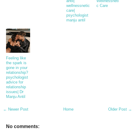
antil|
Wellnessneti
wellnessnetic
c Care
care|
psychologist
manju antil
Feeling like
the spark is
gone in your
relationship?
psychologist
advice for
relationship
issues| Dr
Manju Antil
← Newer Post
Home
Older Post →
No comments: