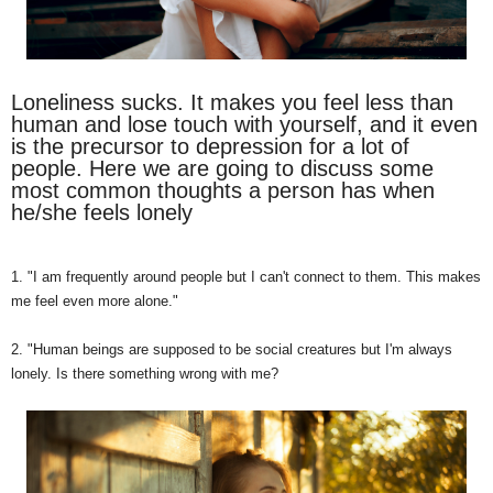
Loneliness sucks. It makes you feel less than
human and lose touch with yourself, and it even
is the precursor to depression for a lot of
people. Here we are going to discuss some
most common thoughts a person has when
he/she feels lonely
1. "I am frequently around people but I can't connect to them. This makes
me feel even more alone."
2. "Human beings are supposed to be social creatures but I'm always
lonely. Is there something wrong with me?