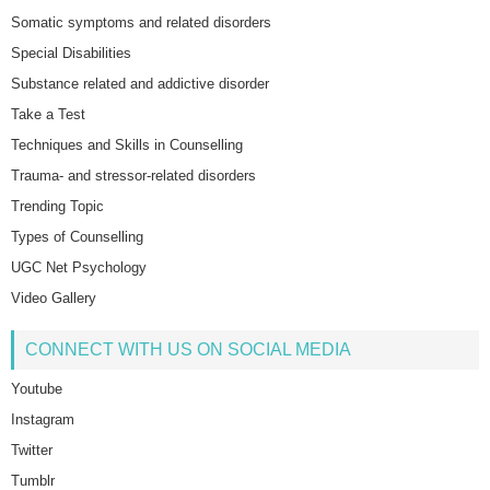
Somatic symptoms and related disorders
Special Disabilities
Substance related and addictive disorder
Take a Test
Techniques and Skills in Counselling
Trauma- and stressor-related disorders
Trending Topic
Types of Counselling
UGC Net Psychology
Video Gallery
CONNECT WITH US ON SOCIAL MEDIA
Youtube
Instagram
Twitter
Tumblr