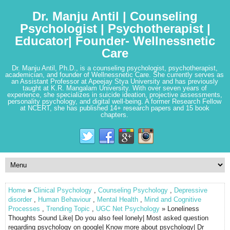
Dr. Manju Antil | Counseling
Psychologist | Psychotherapist |
Educator| Founder- Wellnessnetic
Care
Dr. Manju Antil, Ph.D., is a counseling psychologist, psychotherapist,
academician, and founder of Wellnessnetic Care. She currently serves as
an Assistant Professor at Apeejay Stya University and has previously
taught at K.R. Mangalam University. With over seven years of
experience, she specializes in suicide ideation, projective assessments,
personality psychology, and digital well-being. A former Research Fellow
at NCERT, she has published 14+ research papers and 15 book
chapters.
Home
»
Clinical Psychology
,
Counseling Psychology
,
Depressive
disorder
,
Human Behaviour
,
Mental Health
,
Mind and Cognitive
Processes
,
Trending Topic
,
UGC Net Psychology
» Loneliness
Thoughts Sound Like| Do you also feel lonely| Most asked question
regarding psychology on google| Know more about psychology| Dr