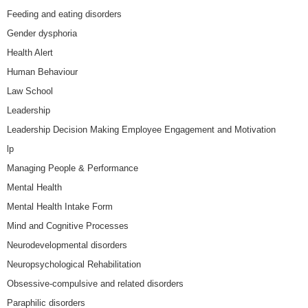
Feeding and eating disorders
Gender dysphoria
Health Alert
Human Behaviour
Law School
Leadership
Leadership Decision Making Employee Engagement and Motivation
lp
Managing People & Performance
Mental Health
Mental Health Intake Form
Mind and Cognitive Processes
Neurodevelopmental disorders
Neuropsychological Rehabilitation
Obsessive-compulsive and related disorders
Paraphilic disorders