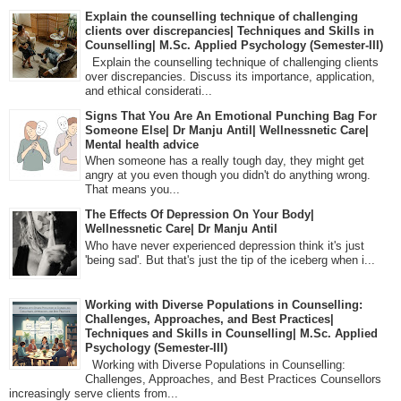
Explain the counselling technique of challenging
clients over discrepancies| Techniques and Skills in
Counselling| M.Sc. Applied Psychology (Semester-III)
Explain the counselling technique of challenging clients
over discrepancies. Discuss its importance, application,
and ethical considerati...
Signs That You Are An Emotional Punching Bag For
Someone Else| Dr Manju Antil| Wellnessnetic Care|
Mental health advice
When someone has a really tough day, they might get
angry at you even though you didn't do anything wrong.
That means you...
The Effects Of Depression On Your Body|
Wellnessnetic Care| Dr Manju Antil
Who have never experienced depression think it's just
'being sad'. But that's just the tip of the iceberg when i...
Working with Diverse Populations in Counselling:
Challenges, Approaches, and Best Practices|
Techniques and Skills in Counselling| M.Sc. Applied
Psychology (Semester-III)
Working with Diverse Populations in Counselling:
Challenges, Approaches, and Best Practices Counsellors
increasingly serve clients from...