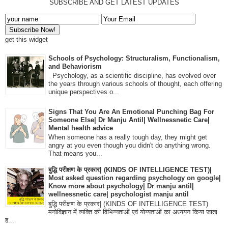
SUBSCRIBE AND GET LATEST UPDATES
get this widget
Schools of Psychology: Structuralism, Functionalism,
and Behaviorism
Psychology, as a scientific discipline, has evolved over
the years through various schools of thought, each offering
unique perspectives o...
Signs That You Are An Emotional Punching Bag For
Someone Else| Dr Manju Antil| Wellnessnetic Care|
Mental health advice
When someone has a really tough day, they might get
angry at you even though you didn't do anything wrong.
That means you...
बुद्धि परीक्षण के प्रकार| (KINDS OF INTELLIGENCE TEST)|
Most asked question regarding psychology on google|
Know more about psychology| Dr manju antil|
wellnessnetic care| psychologist manju antil
बुद्धि परीक्षण के प्रकार| (KINDS OF INTELLIGENCE TEST)
मनोविज्ञान में व्यक्ति की विभिन्नताओं एवं योग्यताओं का अध्ययन किया जाता
ह...