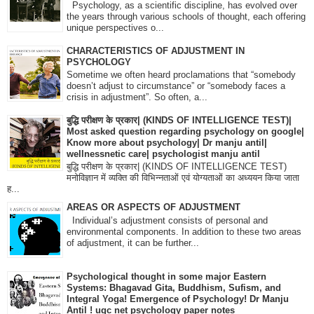
Psychology, as a scientific discipline, has evolved over
the years through various schools of thought, each offering
unique perspectives o...
CHARACTERISTICS OF ADJUSTMENT IN
PSYCHOLOGY
Sometime we often heard proclamations that “somebody
doesn’t adjust to circumstance” or “somebody faces a
crisis in adjustment”. So often, a...
बुद्धि परीक्षण के प्रकार| (KINDS OF INTELLIGENCE TEST)|
Most asked question regarding psychology on google|
Know more about psychology| Dr manju antil|
wellnessnetic care| psychologist manju antil
बुद्धि परीक्षण के प्रकार| (KINDS OF INTELLIGENCE TEST)
मनोविज्ञान में व्यक्ति की विभिन्नताओं एवं योग्यताओं का अध्ययन किया जाता
ह...
AREAS OR ASPECTS OF ADJUSTMENT
Individual’s adjustment consists of personal and
environmental components. In addition to these two areas
of adjustment, it can be further...
Psychological thought in some major Eastern
Systems: Bhagavad Gita, Buddhism, Sufism, and
Integral Yoga! Emergence of Psychology! Dr Manju
Antil ! ugc net psychology paper notes