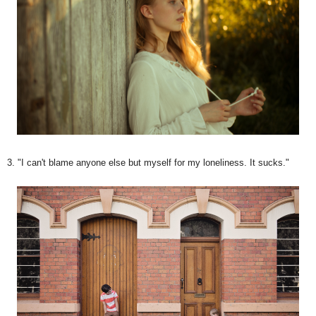
3. "I can't blame anyone else but myself for my loneliness. It sucks."