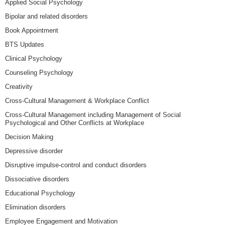
Applied Social Psychology
Bipolar and related disorders
Book Appointment
BTS Updates
Clinical Psychology
Counseling Psychology
Creativity
Cross-Cultural Management & Workplace Conflict
Cross-Cultural Management including Management of Social
Psychological and Other Conflicts at Workplace
Decision Making
Depressive disorder
Disruptive impulse-control and conduct disorders
Dissociative disorders
Educational Psychology
Elimination disorders
Employee Engagement and Motivation