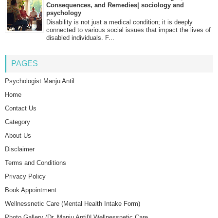
Consequences, and Remedies| sociology and
psychology
Disability is not just a medical condition; it is deeply
connected to various social issues that impact the lives of
disabled individuals. F...
PAGES
Psychologist Manju Antil
Home
Contact Us
Category
About Us
Disclaimer
Terms and Conditions
Privacy Policy
Book Appointment
Wellnessnetic Care (Mental Health Intake Form)
Photo Gallery (Dr. Manju Antil)| Wellnessnetic Care