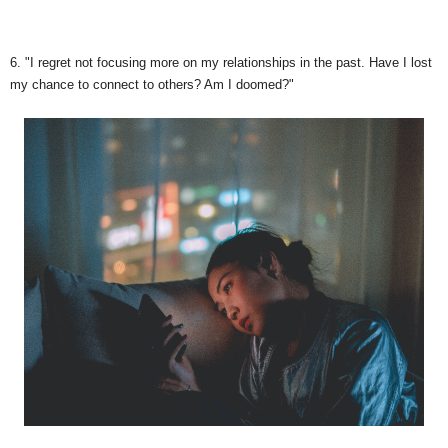
6. "I regret not focusing more on my relationships in the past. Have I lost
my chance to connect to others? Am I doomed?"