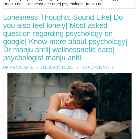
manju antil| wellnessnetic care| psychologist manju antil
Loneliness Thoughts Sound Like| Do
you also feel lonely| Most asked
question regarding psychology on
google| Know more about psychology|
Dr manju antil| wellnessnetic care|
psychologist manju antil
DR MANJU ANTIL
FEBRUARY 13, 2023
NO COMMENTS