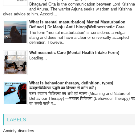
Bhagavad Gita is the communication between Lord Krishna
and Arjuna. The warrior Arjuna seeks wisdom and Krishna
gives advice to him. Accordi...
What is mental masturbation| Mental Masturbation
Defined | Dr Manju Antil blogs|Wellnessnetic Care
The term “mental masturbation” is considered a vulgar
slang and does not have a clear or universally accepted
definition. Howeve...
Wellnessnetic Care (Mental Health Intake Form)
Loading…
What is behaviour therapy, definition, types|
व्यवहारचिकित्सा पद्धति का विस्तार से वर्णन करें।
उत्तर-व्यवहार चिकित्सा का अर्थ एवं स्वरूप (Meaning and Nature of
Behaviour Therapy) —व्यवहार चिकित्सा (Behaviour Therapy) पद
का सबसे पहले प्...
LABELS
Anxiety disorders