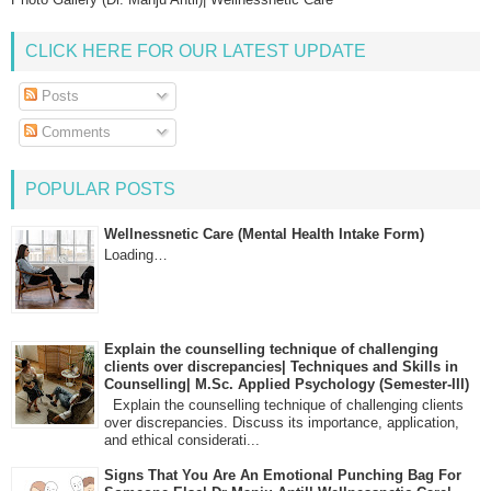
CLICK HERE FOR OUR LATEST UPDATE
Posts
Comments
POPULAR POSTS
Wellnessnetic Care (Mental Health Intake Form)
Loading…
Explain the counselling technique of challenging
clients over discrepancies| Techniques and Skills in
Counselling| M.Sc. Applied Psychology (Semester-III)
Explain the counselling technique of challenging clients
over discrepancies. Discuss its importance, application,
and ethical considerati...
Signs That You Are An Emotional Punching Bag For