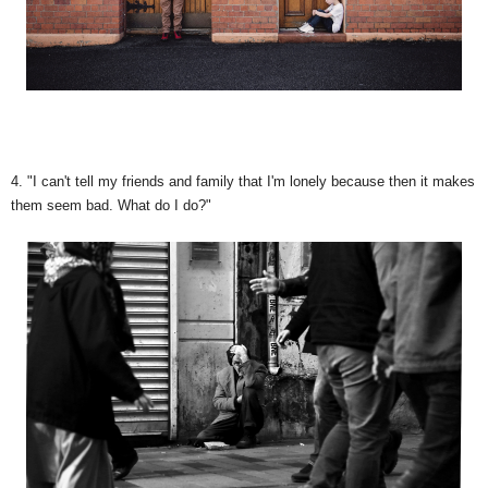
4. "I can't tell my friends and family that I'm lonely because then it makes
them seem bad. What do I do?"