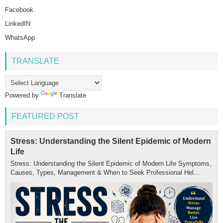
Facebook
LinkedIN
WhatsApp
TRANSLATE
Powered by
Translate
FEATURED POST
Stress: Understanding the Silent Epidemic of Modern
Life
Stress: Understanding the Silent Epidemic of Modern Life Symptoms,
Causes, Types, Management & When to Seek Professional Hel...