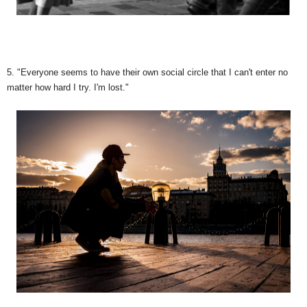
5. "Everyone seems to have their own social circle that I can't enter no
matter how hard I try. I'm lost."