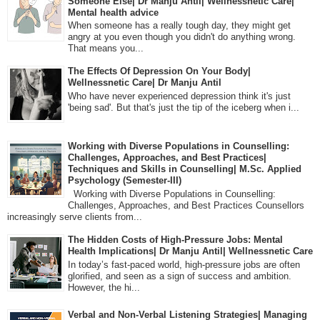
Someone Else| Dr Manju Antil| Wellnessnetic Care|
Mental health advice
When someone has a really tough day, they might get
angry at you even though you didn't do anything wrong.
That means you...
The Effects Of Depression On Your Body|
Wellnessnetic Care| Dr Manju Antil
Who have never experienced depression think it's just
'being sad'. But that's just the tip of the iceberg when i...
Working with Diverse Populations in Counselling:
Challenges, Approaches, and Best Practices|
Techniques and Skills in Counselling| M.Sc. Applied
Psychology (Semester-III)
Working with Diverse Populations in Counselling:
Challenges, Approaches, and Best Practices Counsellors
increasingly serve clients from...
The Hidden Costs of High-Pressure Jobs: Mental
Health Implications| Dr Manju Antil| Wellnessnetic Care
In today’s fast-paced world, high-pressure jobs are often
glorified, and seen as a sign of success and ambition.
However, the hi...
Verbal and Non-Verbal Listening Strategies| Managing