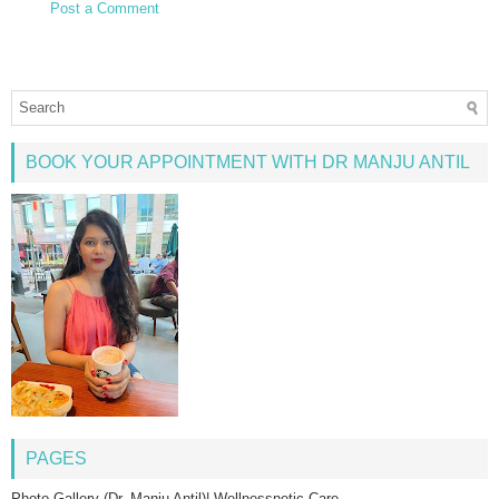
Post a Comment
BOOK YOUR APPOINTMENT WITH DR MANJU ANTIL
PAGES
Photo Gallery (Dr. Manju Antil)| Wellnessnetic Care