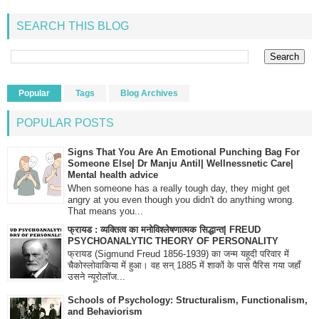
SEARCH THIS BLOG
Popular
Tags
Blog Archives
POPULAR POSTS
Signs That You Are An Emotional Punching Bag For
Someone Else| Dr Manju Antil| Wellnessnetic Care|
Mental health advice
When someone has a really tough day, they might get
angry at you even though you didn't do anything wrong.
That means you...
फ्रायड : व्यक्तित्व का मनोविश्लेषणात्मक सिद्धान्त| FREUD
PSYCHOANALYTIC THEORY OF PERSONALITY
फ्रायड (Sigmund Freud 1856-1939) का जन्म यहूदी परिवार में
चैकोस्लोवाकिया में हुआ। वह सन् 1885 में शाकों के पास पैरिस गया जहाँ
उसने न्यूरोलॉज...
Schools of Psychology: Structuralism, Functionalism,
and Behaviorism