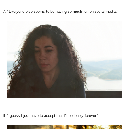
7. "Everyone else seems to be having so much fun on social media."
8. " guess I just have to accept that I'll be lonely forever."