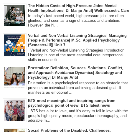
The Hidden Costs of High-Pressure Jobs: Mental
Health Implications| Dr Manju Antil| Wellnessnetic Care
In today’s fast-paced world, high-pressure jobs are often
glorified, and seen as a sign of success and ambition.
However, the hi...
Verbal and Non-Verbal Listening Strategies| Managing
People & Performance| M.Sc. Applied Psychology
(Semester-III)| Unit 3
Verbal and Non-Verbal Listening Strategies Introduction
Listening is one of the most essential core interpersonal
skills in counselli...
Frustration: Definition, Sources, Solutions, Conflict,
and Approach-Avoidance Dynamics| Sociology and
Psychology| Dr Manju Antil
Frustration is a psychological response to an obstacle that
prevents an individual from achieving a desired goal. It
manifests as emotional ...
BTS most meaningful and inspiring songs from
psychological point of view| BTS latest news
BTS has a lot to love, and it's easy to fall in love with the
group's high-quality music, spectacular choreography, and
adorable m...
Social Problems of the Disabled: Challenges,