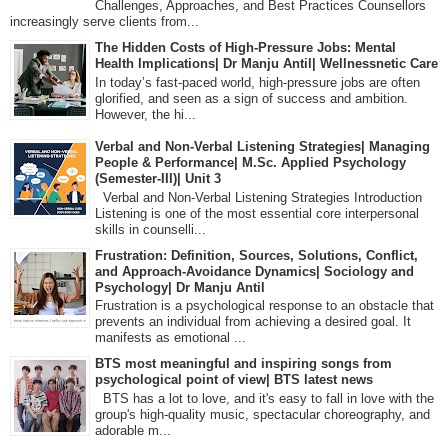
Challenges, Approaches, and Best Practices Counsellors
increasingly serve clients from...
The Hidden Costs of High-Pressure Jobs: Mental
Health Implications| Dr Manju Antil| Wellnessnetic Care
In today’s fast-paced world, high-pressure jobs are often
glorified, and seen as a sign of success and ambition.
However, the hi...
Verbal and Non-Verbal Listening Strategies| Managing
People & Performance| M.Sc. Applied Psychology
(Semester-III)| Unit 3
Verbal and Non-Verbal Listening Strategies Introduction
Listening is one of the most essential core interpersonal
skills in counselli...
Frustration: Definition, Sources, Solutions, Conflict,
and Approach-Avoidance Dynamics| Sociology and
Psychology| Dr Manju Antil
Frustration is a psychological response to an obstacle that
prevents an individual from achieving a desired goal. It
manifests as emotional ...
BTS most meaningful and inspiring songs from
psychological point of view| BTS latest news
BTS has a lot to love, and it's easy to fall in love with the
group's high-quality music, spectacular choreography, and
adorable m...