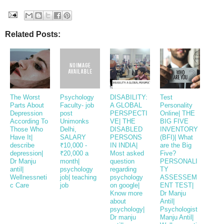
Related Posts:
The Worst
Psychology
DISABILITY:
Test
Parts About
Faculty- job
A GLOBAL
Personality
Depression
post
PERSPECTI
Online| THE
According To
Unimonks
VE| THE
BIG FIVE
Those Who
Delhi,
DISABLED
INVENTORY
Have It|
SALARY
PERSONS
(BFI)| What
describe
₹10,000 -
IN INDIA|
are the Big
depression|
₹20,000 a
Most asked
Five?
Dr Manju
month|
question
PERSONALI
antil|
psychology
regarding
TY
Wellnessneti
job| teaching
psychology
ASSESSEM
c Care
job
on google|
ENT TEST|
Know more
Dr Manju
about
Antil|
psychology|
Psychologist
Dr manju
Manju Antil|