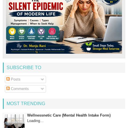
SUBSCRIBE TO
Posts
Comments
MOST TRENDING
Wellnessnetic Care (Mental Health Intake Form)
Loading…