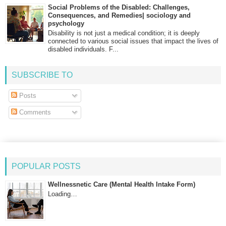
Social Problems of the Disabled: Challenges,
Consequences, and Remedies| sociology and
psychology
Disability is not just a medical condition; it is deeply
connected to various social issues that impact the lives of
disabled individuals. F...
SUBSCRIBE TO
Posts
Comments
POPULAR POSTS
Wellnessnetic Care (Mental Health Intake Form)
Loading…