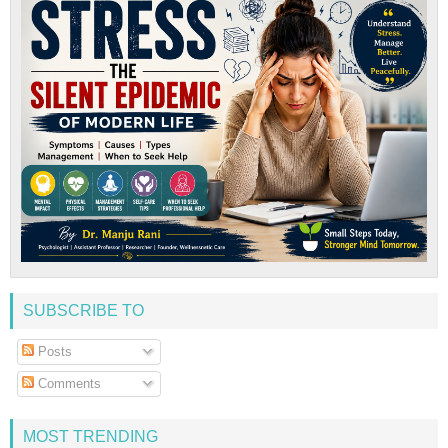
SUBSCRIBE TO
Posts
Comments
MOST TRENDING