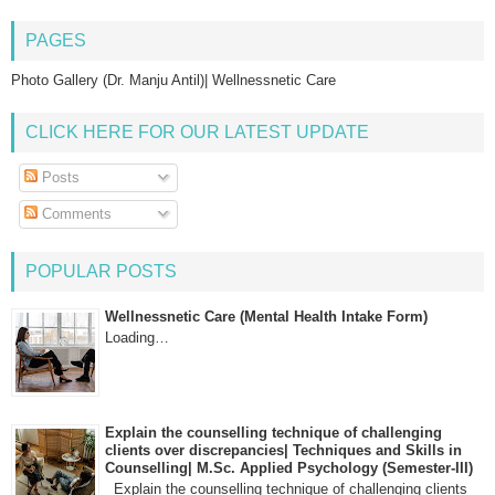
PAGES
Photo Gallery (Dr. Manju Antil)| Wellnessnetic Care
CLICK HERE FOR OUR LATEST UPDATE
Posts
Comments
POPULAR POSTS
Wellnessnetic Care (Mental Health Intake Form)
Loading…
Explain the counselling technique of challenging
clients over discrepancies| Techniques and Skills in
Counselling| M.Sc. Applied Psychology (Semester-III)
Explain the counselling technique of challenging clients