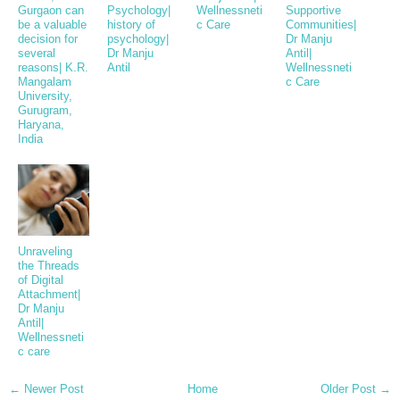
Gurgaon can
Psychology|
Wellnessneti
Supportive
be a valuable
history of
c Care
Communities|
decision for
psychology|
Dr Manju
several
Dr Manju
Antil|
reasons| K.R.
Antil
Wellnessneti
Mangalam
c Care
University,
Gurugram,
Haryana,
India
Unraveling
the Threads
of Digital
Attachment|
Dr Manju
Antil|
Wellnessneti
c care
← Newer Post
Home
Older Post →