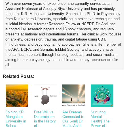
With over seven years of experience, she currently serves as an
Assistant Professor at Apeejay Stya University and has previously
taught at K.R. Mangalam University. She holds a Ph.D. in Psychology
from Kurukshetra University, specializing in projective techniques and
suicidal ideation. A former Research Fellow at NCERT, Dr. Antil has
authored 14+ research papers and 15 book chapters, and regularly
presents at national and international forums. Her clinical work focuses
on anxiety, depression, trauma, and digital fatigue using CBT,
mindfulness, and psychodynamic approaches. She is a life member of
the APA, BCPA, and Somatic Inkblot Society, and actively shares
mental health content through her blog, podcast, and social media—
aiming to make psychology accessible and therapy approachable for
all.
Related Posts:
Joining KR
Free Will vs.
Are Dreams
Nurturing
Mangalam
Determinism
Connected to
Mental
University in
in the History
Our Soul| Dr
Health| The
Sohna,
of
Manju Antil|
Power of