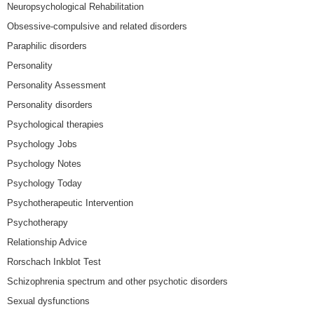
Neuropsychological Rehabilitation
Obsessive-compulsive and related disorders
Paraphilic disorders
Personality
Personality Assessment
Personality disorders
Psychological therapies
Psychology Jobs
Psychology Notes
Psychology Today
Psychotherapeutic Intervention
Psychotherapy
Relationship Advice
Rorschach Inkblot Test
Schizophrenia spectrum and other psychotic disorders
Sexual dysfunctions