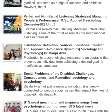
glorified, and seen as a sign of success and ambition.
However, the hi...
Verbal and Non-Verbal Listening Strategies| Managing
People & Performance| M.Sc. Applied Psychology
(Semester-III)| Unit 3
Verbal and Non-Verbal Listening Strategies Introduction
Listening is one of the most essential core interpersonal
skills in counselli...
Frustration: Definition, Sources, Solutions, Conflict,
and Approach-Avoidance Dynamics| Sociology and
Psychology| Dr Manju Antil
Frustration is a psychological response to an obstacle that
prevents an individual from achieving a desired goal. It
manifests as emotional ...
Social Problems of the Disabled: Challenges,
Consequences, and Remedies| sociology and
psychology
Disability is not just a medical condition; it is deeply
connected to various social issues that impact the lives of
disabled individuals. F...
BTS most meaningful and inspiring songs from
psychological point of view| BTS latest news
BTS has a lot to love, and it's easy to fall in love with the