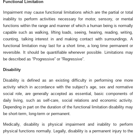
Functional Limitation
Impairment may cause functional limitations which are the partial or total
inability to perform activities necessary for motor, sensory, or mental
functions within the range and manner of which a human being is normally
capable such as walking, lifting loads, seeing, hearing, reading, writing,
counting, talking interest in and making contact with surroundings. A
functional limitation may last for a short time, a long time permanent or
reversible. It should be quantifiable whenever possible. Limitations may
be described as “Progressive” or “Regressive”.
Disability
Disability is defined as an existing difficulty in performing one more
activity which in accordance with the subject’s age, sex and normative
social role, are generally accepted as essential, basic components of
daily living, such as self-care, social relations and economic activity.
Depending in part on the duration of the functional limitation disability may
be short-term, long-term or permanent.
Medically, disability is physical impairment and inability to perform
physical functions normally. Legally, disability is a permanent injury to the