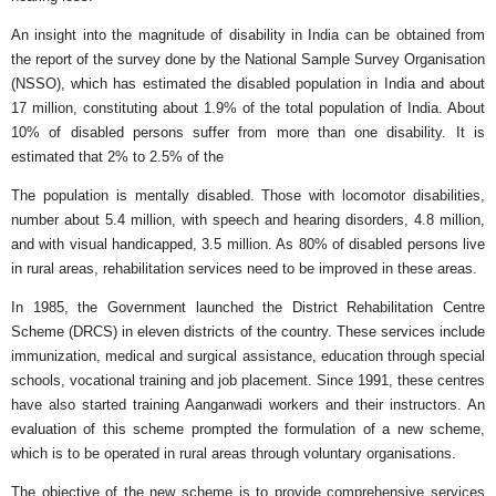
An insight into the magnitude of disability in India can be obtained from
the report of the survey done by the National Sample Survey Organisation
(NSSO), which has estimated the disabled population in India and about
17 million, constituting about 1.9% of the total population of India. About
10% of disabled persons suffer from more than one disability. It is
estimated that 2% to 2.5% of the
The population is mentally disabled. Those with locomotor disabilities,
number about 5.4 million, with speech and hearing disorders, 4.8 million,
and with visual handicapped, 3.5 million. As 80% of disabled persons live
in rural areas, rehabilitation services need to be improved in these areas.
In 1985, the Government launched the District Rehabilitation Centre
Scheme (DRCS) in eleven districts of the country. These services include
immunization, medical and surgical assistance, education through special
schools, vocational training and job placement. Since 1991, these centres
have also started training Aanganwadi workers and their instructors. An
evaluation of this scheme prompted the formulation of a new scheme,
which is to be operated in rural areas through voluntary organisations.
The objective of the new scheme is to provide comprehensive services