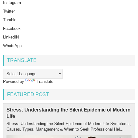
Instagram
Twitter
Tumblr
Facebook
LinkedIN
WhatsApp
TRANSLATE
Powered by
Translate
FEATURED POST
Stress: Understanding the Silent Epidemic of Modern
Life
Stress: Understanding the Silent Epidemic of Modern Life Symptoms,
Causes, Types, Management & When to Seek Professional Hel...