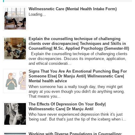
Wellnessnetic Care (Mental Health Intake Form)
Loading…
Explain the counselling technique of challenging
clients over discrepancies| Techniques and Skills in
Counselling| M.Sc. Applied Psychology (Semester-III)
Explain the counselling technique of challenging clients
over discrepancies. Discuss its importance, application,
and ethical considerati...
Signs That You Are An Emotional Punching Bag For
Someone Else| Dr Manju Antil| Wellnessnetic Care|
Mental health advice
When someone has a really tough day, they might get
angry at you even though you didn't do anything wrong.
That means you...
The Effects Of Depression On Your Body|
Wellnessnetic Care| Dr Manju Antil
Who have never experienced depression think it's just
'being sad'. But that's just the tip of the iceberg when i...
Working with Diverse Populations in Counselling: