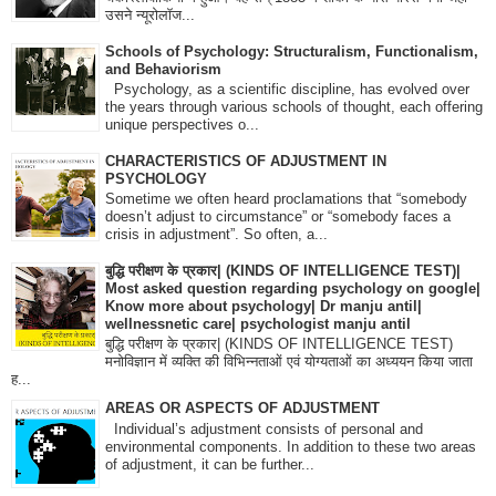
उसने न्यूरोलॉज...
Schools of Psychology: Structuralism, Functionalism,
and Behaviorism
Psychology, as a scientific discipline, has evolved over
the years through various schools of thought, each offering
unique perspectives o...
CHARACTERISTICS OF ADJUSTMENT IN
PSYCHOLOGY
Sometime we often heard proclamations that “somebody
doesn’t adjust to circumstance” or “somebody faces a
crisis in adjustment”. So often, a...
बुद्धि परीक्षण के प्रकार| (KINDS OF INTELLIGENCE TEST)|
Most asked question regarding psychology on google|
Know more about psychology| Dr manju antil|
wellnessnetic care| psychologist manju antil
बुद्धि परीक्षण के प्रकार| (KINDS OF INTELLIGENCE TEST)
मनोविज्ञान में व्यक्ति की विभिन्नताओं एवं योग्यताओं का अध्ययन किया जाता
ह...
AREAS OR ASPECTS OF ADJUSTMENT
Individual’s adjustment consists of personal and
environmental components. In addition to these two areas
of adjustment, it can be further...