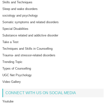
Skills and Techniques
Sleep and wake disorders
sociology and psychology
Somatic symptoms and related disorders
Special Disabilities
Substance related and addictive disorder
Take a Test
Techniques and Skills in Counselling
Trauma- and stressor-related disorders
Trending Topic
Types of Counselling
UGC Net Psychology
Video Gallery
CONNECT WITH US ON SOCIAL MEDIA
Youtube