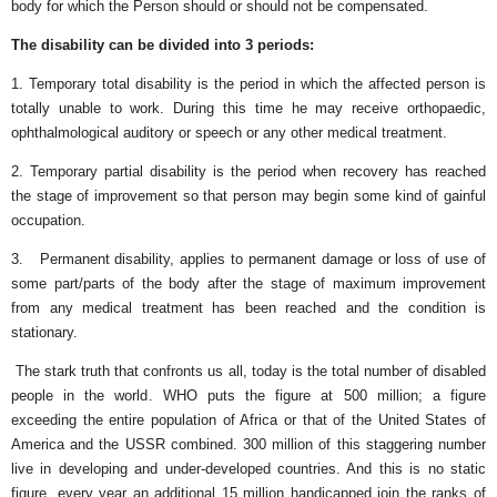
body for which the Person should or should not be compensated.
The disability can be divided into 3 periods:
1. Temporary total disability is the period in which the affected person is
totally unable to work. During this time he may receive orthopaedic,
ophthalmological auditory or speech or any other medical treatment.
2. Temporary partial disability is the period when recovery has reached
the stage of improvement so that person may begin some kind of gainful
occupation.
3. Permanent disability, applies to permanent damage or loss of use of
some part/parts of the body after the stage of maximum improvement
from any medical treatment has been reached and the condition is
stationary.
The stark truth that confronts us all, today is the total number of disabled
people in the world. WHO puts the figure at 500 million; a figure
exceeding the entire population of Africa or that of the United States of
America and the USSR combined. 300 million of this staggering number
live in developing and under-developed countries. And this is no static
figure, every year an additional 15 million handicapped join the ranks of