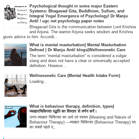
Psychological thought in some major Eastern
Systems: Bhagavad Gita, Buddhism, Sufism, and
Integral Yoga! Emergence of Psychology! Dr Manju
Antil ! ugc net psychology paper notes
Bhagavad Gita is the communication between Lord Krishna
and Arjuna. The warrior Arjuna seeks wisdom and Krishna
gives advice to him. Accordi...
What is mental masturbation| Mental Masturbation
Defined | Dr Manju Antil blogs|Wellnessnetic Care
The term “mental masturbation” is considered a vulgar
slang and does not have a clear or universally accepted
definition. Howeve...
Wellnessnetic Care (Mental Health Intake Form)
Loading…
What is behaviour therapy, definition, types|
व्यवहारचिकित्सा पद्धति का विस्तार से वर्णन करें।
उत्तर-व्यवहार चिकित्सा का अर्थ एवं स्वरूप (Meaning and Nature of
Behaviour Therapy) —व्यवहार चिकित्सा (Behaviour Therapy) पद
का सबसे पहले प्...