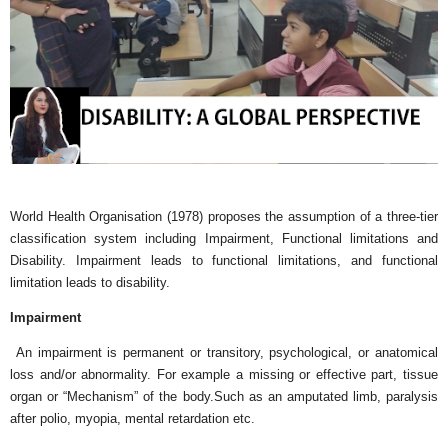
World Health Organisation (1978) proposes the assumption of a three-tier
classification system including Impairment, Functional limitations and
Disability. Impairment leads to functional limitations, and functional
limitation leads to disability.
Impairment
An impairment is permanent or transitory, psychological, or anatomical
loss and/or abnormality. For example a missing or effective part, tissue
organ or “Mechanism” of the body.Such as an amputated limb, paralysis
after polio, myopia, mental retardation etc.