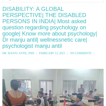
DISABILITY: A GLOBAL
PERSPECTIVE| THE DISABLED
PERSONS IN INDIA| Most asked
question regarding psychology on
google| Know more about psychology|
Dr manju antil| wellnessnetic care|
psychologist manju antil
DR. MANJU ANTIL, PHD
FEBRUARY 13, 2023
NO COMMENTS