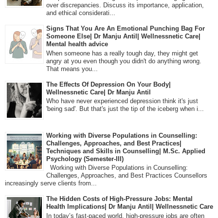
over discrepancies. Discuss its importance, application,
and ethical considerati...
Signs That You Are An Emotional Punching Bag For
Someone Else| Dr Manju Antil| Wellnessnetic Care|
Mental health advice
When someone has a really tough day, they might get
angry at you even though you didn't do anything wrong.
That means you...
The Effects Of Depression On Your Body|
Wellnessnetic Care| Dr Manju Antil
Who have never experienced depression think it's just
'being sad'. But that's just the tip of the iceberg when i...
Working with Diverse Populations in Counselling:
Challenges, Approaches, and Best Practices|
Techniques and Skills in Counselling| M.Sc. Applied
Psychology (Semester-III)
Working with Diverse Populations in Counselling:
Challenges, Approaches, and Best Practices Counsellors
increasingly serve clients from...
The Hidden Costs of High-Pressure Jobs: Mental
Health Implications| Dr Manju Antil| Wellnessnetic Care
In today’s fast-paced world, high-pressure jobs are often