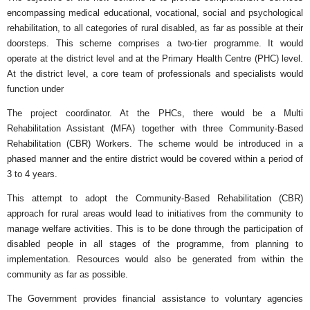
encompassing medical educational, vocational, social and psychological
rehabilitation, to all categories of rural disabled, as far as possible at their
doorsteps. This scheme comprises a two-tier programme. It would
operate at the district level and at the Primary Health Centre (PHC) level.
At the district level, a core team of professionals and specialists would
function under
The project coordinator. At the PHCs, there would be a Multi
Rehabilitation Assistant (MFA) together with three Community-Based
Rehabilitation (CBR) Workers. The scheme would be introduced in a
phased manner and the entire district would be covered within a period of
3 to 4 years.
This attempt to adopt the Community-Based Rehabilitation (CBR)
approach for rural areas would lead to initiatives from the community to
manage welfare activities. This is to be done through the participation of
disabled people in all stages of the programme, from planning to
implementation. Resources would also be generated from within the
community as far as possible.
The Government provides financial assistance to voluntary agencies