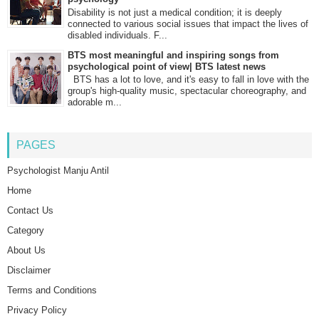
Disability is not just a medical condition; it is deeply
connected to various social issues that impact the lives of
disabled individuals. F...
BTS most meaningful and inspiring songs from
psychological point of view| BTS latest news
BTS has a lot to love, and it's easy to fall in love with the
group's high-quality music, spectacular choreography, and
adorable m...
PAGES
Psychologist Manju Antil
Home
Contact Us
Category
About Us
Disclaimer
Terms and Conditions
Privacy Policy