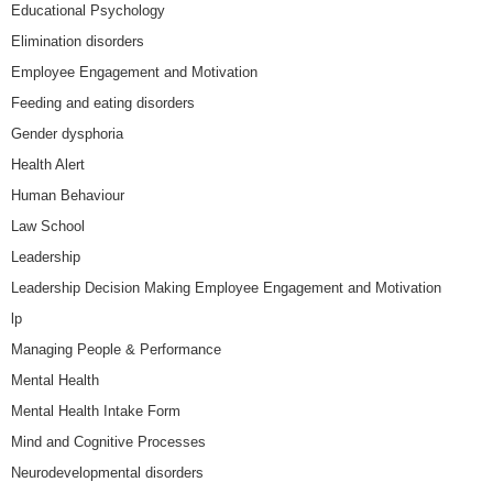
Educational Psychology
Elimination disorders
Employee Engagement and Motivation
Feeding and eating disorders
Gender dysphoria
Health Alert
Human Behaviour
Law School
Leadership
Leadership Decision Making Employee Engagement and Motivation
lp
Managing People & Performance
Mental Health
Mental Health Intake Form
Mind and Cognitive Processes
Neurodevelopmental disorders