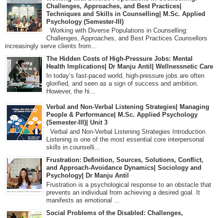
Challenges, Approaches, and Best Practices|
Techniques and Skills in Counselling| M.Sc. Applied
Psychology (Semester-III)
Working with Diverse Populations in Counselling:
Challenges, Approaches, and Best Practices Counsellors
increasingly serve clients from...
The Hidden Costs of High-Pressure Jobs: Mental
Health Implications| Dr Manju Antil| Wellnessnetic Care
In today’s fast-paced world, high-pressure jobs are often
glorified, and seen as a sign of success and ambition.
However, the hi...
Verbal and Non-Verbal Listening Strategies| Managing
People & Performance| M.Sc. Applied Psychology
(Semester-III)| Unit 3
Verbal and Non-Verbal Listening Strategies Introduction
Listening is one of the most essential core interpersonal
skills in counselli...
Frustration: Definition, Sources, Solutions, Conflict,
and Approach-Avoidance Dynamics| Sociology and
Psychology| Dr Manju Antil
Frustration is a psychological response to an obstacle that
prevents an individual from achieving a desired goal. It
manifests as emotional ...
Social Problems of the Disabled: Challenges,