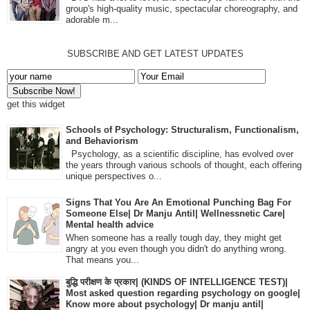
group's high-quality music, spectacular choreography, and
adorable m...
SUBSCRIBE AND GET LATEST UPDATES
get this widget
Schools of Psychology: Structuralism, Functionalism,
and Behaviorism
Psychology, as a scientific discipline, has evolved over
the years through various schools of thought, each offering
unique perspectives o...
Signs That You Are An Emotional Punching Bag For
Someone Else| Dr Manju Antil| Wellnessnetic Care|
Mental health advice
When someone has a really tough day, they might get
angry at you even though you didn't do anything wrong.
That means you...
बुद्धि परीक्षण के प्रकार| (KINDS OF INTELLIGENCE TEST)|
Most asked question regarding psychology on google|
Know more about psychology| Dr manju antil|