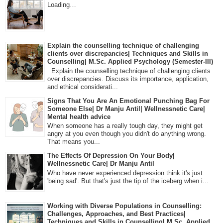
Loading…
Explain the counselling technique of challenging
clients over discrepancies| Techniques and Skills in
Counselling| M.Sc. Applied Psychology (Semester-III)
Explain the counselling technique of challenging clients
over discrepancies. Discuss its importance, application,
and ethical considerati...
Signs That You Are An Emotional Punching Bag For
Someone Else| Dr Manju Antil| Wellnessnetic Care|
Mental health advice
When someone has a really tough day, they might get
angry at you even though you didn't do anything wrong.
That means you...
The Effects Of Depression On Your Body|
Wellnessnetic Care| Dr Manju Antil
Who have never experienced depression think it's just
'being sad'. But that's just the tip of the iceberg when i...
Working with Diverse Populations in Counselling:
Challenges, Approaches, and Best Practices|
Techniques and Skills in Counselling| M.Sc. Applied