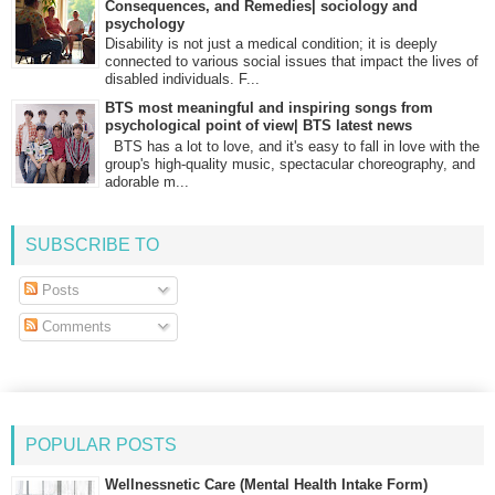
Consequences, and Remedies| sociology and
psychology
Disability is not just a medical condition; it is deeply
connected to various social issues that impact the lives of
disabled individuals. F...
BTS most meaningful and inspiring songs from
psychological point of view| BTS latest news
BTS has a lot to love, and it's easy to fall in love with the
group's high-quality music, spectacular choreography, and
adorable m...
SUBSCRIBE TO
Posts
Comments
POPULAR POSTS
Wellnessnetic Care (Mental Health Intake Form)