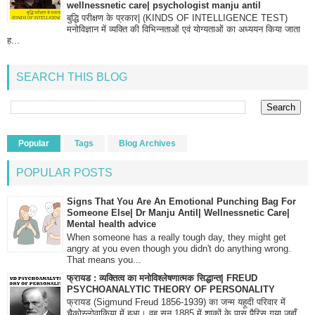
wellnessnetic care| psychologist manju antil
बुद्धि परीक्षण के प्रकार| (KINDS OF INTELLIGENCE TEST)
मनोविज्ञान में व्यक्ति की विभिन्नताओं एवं योग्यताओं का अध्ययन किया जाता
ह...
SEARCH THIS BLOG
Popular
Tags
Blog Archives
POPULAR POSTS
Signs That You Are An Emotional Punching Bag For
Someone Else| Dr Manju Antil| Wellnessnetic Care|
Mental health advice
When someone has a really tough day, they might get
angry at you even though you didn't do anything wrong.
That means you...
फ्रायड : व्यक्तित्व का मनोविश्लेषणात्मक सिद्धान्त| FREUD
PSYCHOANALYTIC THEORY OF PERSONALITY
फ्रायड (Sigmund Freud 1856-1939) का जन्म यहूदी परिवार में
चैकोस्लोवाकिया में हुआ। वह सन् 1885 में शाकों के पास पैरिस गया जहाँ