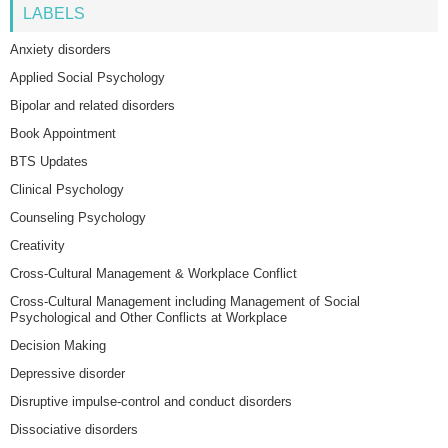
LABELS
Anxiety disorders
Applied Social Psychology
Bipolar and related disorders
Book Appointment
BTS Updates
Clinical Psychology
Counseling Psychology
Creativity
Cross-Cultural Management & Workplace Conflict
Cross-Cultural Management including Management of Social
Psychological and Other Conflicts at Workplace
Decision Making
Depressive disorder
Disruptive impulse-control and conduct disorders
Dissociative disorders