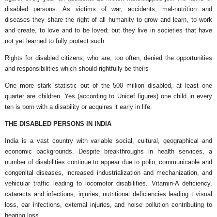
disabled persons. As victims of war, accidents, mal-nutrition and
diseases they share the right of all humanity to grow and learn, to work
and create, to love and to be loved; but they live in societies that have
not yet learned to fully protect such
Rights for disabled citizens; who are, too often, denied the opportunities
and responsibilities which should rightfully be theirs
One more stark statistic out of the 500 million disabled, at least one
quarter are children. Yes (according to Unicef figures) one child in every
ten is born with a disability or acquires it early in life.
THE DISABLED PERSONS IN INDIA
India is a vast country with variable social, cultural, geographical and
economic backgrounds. Despite breakthroughs in health services, a
number of disabilities continue to appear due to polio, communicable and
congenital diseases, increased industrialization and mechanization, and
vehicular traffic leading to locomotor disabilities. Vitamin-A deficiency,
cataracts and infections, injuries, nutritional deficiencies leading t visual
loss, ear infections, external injuries, and noise pollution contributing to
hearing loss.