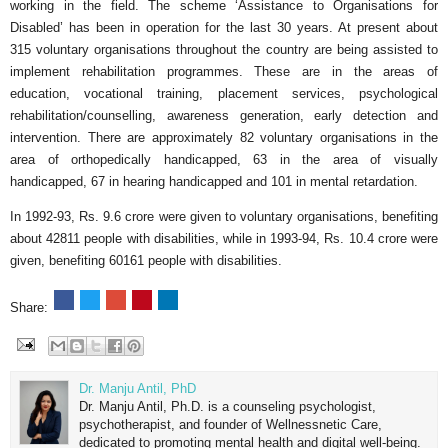
working in the field. The scheme ‘Assistance to Organisations for
Disabled’ has been in operation for the last 30 years. At present about
315 voluntary organisations throughout the country are being assisted to
implement rehabilitation programmes. These are in the areas of
education, vocational training, placement services, psychological
rehabilitation/counselling, awareness generation, early detection and
intervention. There are approximately 82 voluntary organisations in the
area of orthopedically handicapped, 63 in the area of visually
handicapped, 67 in hearing handicapped and 101 in mental retardation.
In 1992-93, Rs. 9.6 crore were given to voluntary organisations, benefiting
about 42811 people with disabilities, while in 1993-94, Rs. 10.4 crore were
given, benefiting 60161 people with disabilities.
Share:
Dr. Manju Antil, PhD
Dr. Manju Antil, Ph.D. is a counseling psychologist,
psychotherapist, and founder of Wellnessnetic Care,
dedicated to promoting mental health and digital well-being.