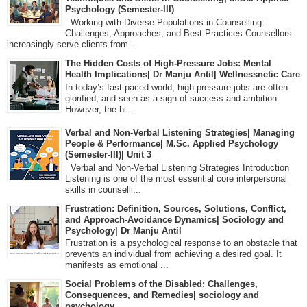
Psychology (Semester-III)
Working with Diverse Populations in Counselling:
Challenges, Approaches, and Best Practices Counsellors
increasingly serve clients from...
The Hidden Costs of High-Pressure Jobs: Mental
Health Implications| Dr Manju Antil| Wellnessnetic Care
In today’s fast-paced world, high-pressure jobs are often
glorified, and seen as a sign of success and ambition.
However, the hi...
Verbal and Non-Verbal Listening Strategies| Managing
People & Performance| M.Sc. Applied Psychology
(Semester-III)| Unit 3
Verbal and Non-Verbal Listening Strategies Introduction
Listening is one of the most essential core interpersonal
skills in counselli...
Frustration: Definition, Sources, Solutions, Conflict,
and Approach-Avoidance Dynamics| Sociology and
Psychology| Dr Manju Antil
Frustration is a psychological response to an obstacle that
prevents an individual from achieving a desired goal. It
manifests as emotional ...
Social Problems of the Disabled: Challenges,
Consequences, and Remedies| sociology and
psychology