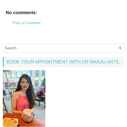
No comments:
Post a Comment
BOOK YOUR APPOINTMENT WITH DR MANJU ANTIL