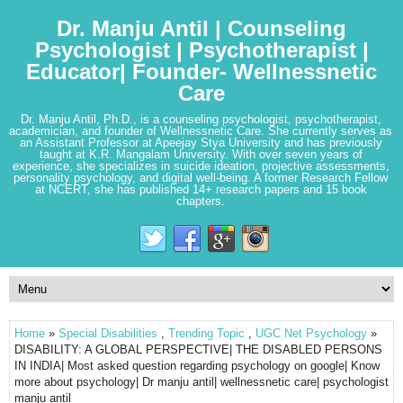
Dr. Manju Antil | Counseling
Psychologist | Psychotherapist |
Educator| Founder- Wellnessnetic
Care
Dr. Manju Antil, Ph.D., is a counseling psychologist, psychotherapist,
academician, and founder of Wellnessnetic Care. She currently serves as
an Assistant Professor at Apeejay Stya University and has previously
taught at K.R. Mangalam University. With over seven years of
experience, she specializes in suicide ideation, projective assessments,
personality psychology, and digital well-being. A former Research Fellow
at NCERT, she has published 14+ research papers and 15 book
chapters.
Home
»
Special Disabilities
,
Trending Topic
,
UGC Net Psychology
»
DISABILITY: A GLOBAL PERSPECTIVE| THE DISABLED PERSONS
IN INDIA| Most asked question regarding psychology on google| Know
more about psychology| Dr manju antil| wellnessnetic care| psychologist
manju antil