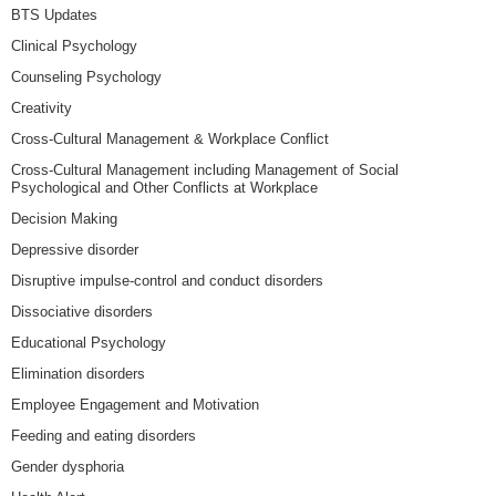
BTS Updates
Clinical Psychology
Counseling Psychology
Creativity
Cross-Cultural Management & Workplace Conflict
Cross-Cultural Management including Management of Social
Psychological and Other Conflicts at Workplace
Decision Making
Depressive disorder
Disruptive impulse-control and conduct disorders
Dissociative disorders
Educational Psychology
Elimination disorders
Employee Engagement and Motivation
Feeding and eating disorders
Gender dysphoria