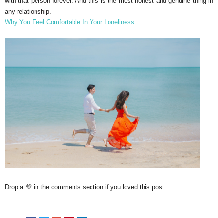
with that person forever. And this is the most honest and genuine thing in
any relationship.
Why You Feel Comfortable In Your Loneliness
Drop a 💜 in the comments section if you loved this post.