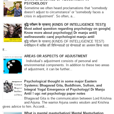
PSYCHOLOGY
Sometime we often heard proclamations that “somebody
doesn’t adjust to circumstance” or “somebody faces a
crisis in adjustment”. So often, a...
बुद्धि परीक्षण के प्रकार| (KINDS OF INTELLIGENCE TEST)|
Most asked question regarding psychology on google|
Know more about psychology| Dr manju antil|
wellnessnetic care| psychologist manju antil
बुद्धि परीक्षण के प्रकार| (KINDS OF INTELLIGENCE TEST)
मनोविज्ञान में व्यक्ति की विभिन्नताओं एवं योग्यताओं का अध्ययन किया जाता
ह...
AREAS OR ASPECTS OF ADJUSTMENT
Individual’s adjustment consists of personal and
environmental components. In addition to these two areas
of adjustment, it can be further...
Psychological thought in some major Eastern
Systems: Bhagavad Gita, Buddhism, Sufism, and
Integral Yoga! Emergence of Psychology! Dr Manju
Antil ! ugc net psychology paper notes
Bhagavad Gita is the communication between Lord Krishna
and Arjuna. The warrior Arjuna seeks wisdom and Krishna
gives advice to him. Accordi...
What is mental masturbation| Mental Masturbation