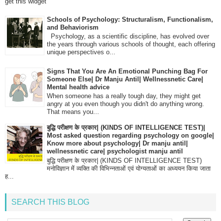
get this widget
Schools of Psychology: Structuralism, Functionalism,
and Behaviorism
Psychology, as a scientific discipline, has evolved over
the years through various schools of thought, each offering
unique perspectives o...
Signs That You Are An Emotional Punching Bag For
Someone Else| Dr Manju Antil| Wellnessnetic Care|
Mental health advice
When someone has a really tough day, they might get
angry at you even though you didn't do anything wrong.
That means you...
बुद्धि परीक्षण के प्रकार| (KINDS OF INTELLIGENCE TEST)|
Most asked question regarding psychology on google|
Know more about psychology| Dr manju antil|
wellnessnetic care| psychologist manju antil
बुद्धि परीक्षण के प्रकार| (KINDS OF INTELLIGENCE TEST)
मनोविज्ञान में व्यक्ति की विभिन्नताओं एवं योग्यताओं का अध्ययन किया जाता
ह...
SEARCH THIS BLOG