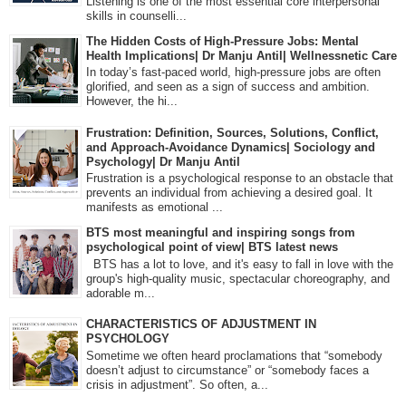
Listening is one of the most essential core interpersonal
skills in counselli...
The Hidden Costs of High-Pressure Jobs: Mental
Health Implications| Dr Manju Antil| Wellnessnetic Care
In today’s fast-paced world, high-pressure jobs are often
glorified, and seen as a sign of success and ambition.
However, the hi...
Frustration: Definition, Sources, Solutions, Conflict,
and Approach-Avoidance Dynamics| Sociology and
Psychology| Dr Manju Antil
Frustration is a psychological response to an obstacle that
prevents an individual from achieving a desired goal. It
manifests as emotional ...
BTS most meaningful and inspiring songs from
psychological point of view| BTS latest news
BTS has a lot to love, and it's easy to fall in love with the
group's high-quality music, spectacular choreography, and
adorable m...
CHARACTERISTICS OF ADJUSTMENT IN
PSYCHOLOGY
Sometime we often heard proclamations that “somebody
doesn’t adjust to circumstance” or “somebody faces a
crisis in adjustment”. So often, a...