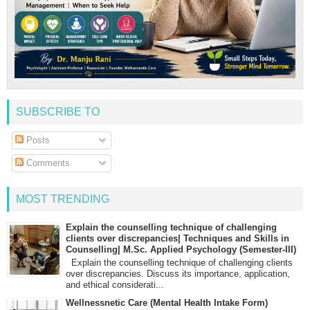
SUBSCRIBE TO
Posts
Comments
MOST TRENDING
Explain the counselling technique of challenging
clients over discrepancies| Techniques and Skills in
Counselling| M.Sc. Applied Psychology (Semester-III)
Explain the counselling technique of challenging clients
over discrepancies. Discuss its importance, application,
and ethical considerati...
Wellnessnetic Care (Mental Health Intake Form)