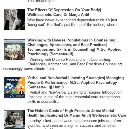
That means you...
The Effects Of Depression On Your Body|
Wellnessnetic Care| Dr Manju Antil
Who have never experienced depression think it's just
'being sad'. But that's just the tip of the iceberg when i...
Working with Diverse Populations in Counselling:
Challenges, Approaches, and Best Practices|
Techniques and Skills in Counselling| M.Sc. Applied
Psychology (Semester-III)
Working with Diverse Populations in Counselling:
Challenges, Approaches, and Best Practices Counsellors
increasingly serve clients from...
Verbal and Non-Verbal Listening Strategies| Managing
People & Performance| M.Sc. Applied Psychology
(Semester-III)| Unit 3
Verbal and Non-Verbal Listening Strategies Introduction
Listening is one of the most essential core interpersonal
skills in counselli...
The Hidden Costs of High-Pressure Jobs: Mental
Health Implications| Dr Manju Antil| Wellnessnetic Care
In today’s fast-paced world, high-pressure jobs are often
glorified, and seen as a sign of success and ambition.