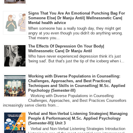
Signs That You Are An Emotional Punching Bag For
Someone Else| Dr Manju Antil| Wellnessnetic Care|
Mental health advice
When someone has a really tough day, they might get
angry at you even though you didn't do anything wrong.
That means you...
The Effects Of Depression On Your Body|
Wellnessnetic Care| Dr Manju Antil
Who have never experienced depression think it's just
'being sad'. But that's just the tip of the iceberg when i...
Working with Diverse Populations in Counselling:
Challenges, Approaches, and Best Practices|
Techniques and Skills in Counselling| M.Sc. Applied
Psychology (Semester-III)
Working with Diverse Populations in Counselling:
Challenges, Approaches, and Best Practices Counsellors
increasingly serve clients from...
Verbal and Non-Verbal Listening Strategies| Managing
People & Performance| M.Sc. Applied Psychology
(Semester-III)| Unit 3
Verbal and Non-Verbal Listening Strategies Introduction