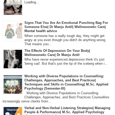
Loading…
Signs That You Are An Emotional Punching Bag For
Someone Else| Dr Manju Antil| Wellnessnetic Care|
Mental health advice
When someone has a really tough day, they might get
angry at you even though you didn't do anything wrong.
That means you...
The Effects Of Depression On Your Body|
Wellnessnetic Care| Dr Manju Antil
Who have never experienced depression think it's just
'being sad'. But that's just the tip of the iceberg when i...
Working with Diverse Populations in Counselling:
Challenges, Approaches, and Best Practices|
Techniques and Skills in Counselling| M.Sc. Applied
Psychology (Semester-III)
Working with Diverse Populations in Counselling:
Challenges, Approaches, and Best Practices Counsellors
increasingly serve clients from...
Verbal and Non-Verbal Listening Strategies| Managing
People & Performance| M.Sc. Applied Psychology