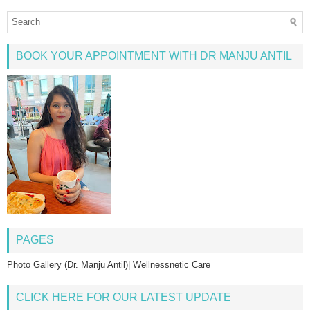
BOOK YOUR APPOINTMENT WITH DR MANJU ANTIL
PAGES
Photo Gallery (Dr. Manju Antil)| Wellnessnetic Care
CLICK HERE FOR OUR LATEST UPDATE