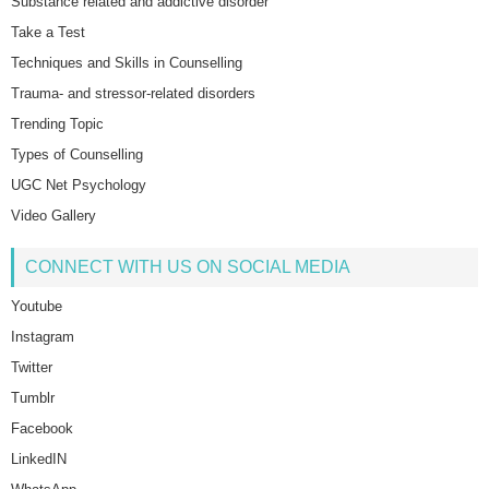
Substance related and addictive disorder
Take a Test
Techniques and Skills in Counselling
Trauma- and stressor-related disorders
Trending Topic
Types of Counselling
UGC Net Psychology
Video Gallery
CONNECT WITH US ON SOCIAL MEDIA
Youtube
Instagram
Twitter
Tumblr
Facebook
LinkedIN