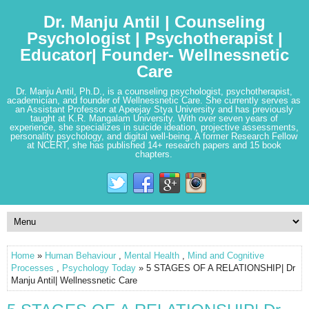
Dr. Manju Antil | Counseling
Psychologist | Psychotherapist |
Educator| Founder- Wellnessnetic
Care
Dr. Manju Antil, Ph.D., is a counseling psychologist, psychotherapist,
academician, and founder of Wellnessnetic Care. She currently serves as
an Assistant Professor at Apeejay Stya University and has previously
taught at K.R. Mangalam University. With over seven years of
experience, she specializes in suicide ideation, projective assessments,
personality psychology, and digital well-being. A former Research Fellow
at NCERT, she has published 14+ research papers and 15 book
chapters.
Home
»
Human Behaviour
,
Mental Health
,
Mind and Cognitive
Processes
,
Psychology Today
» 5 STAGES OF A RELATIONSHIP| Dr
Manju Antil| Wellnessnetic Care