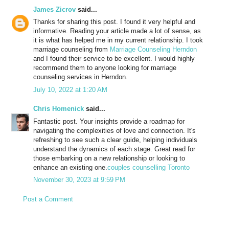
James Zicrov
said...
Thanks for sharing this post. I found it very helpful and
informative. Reading your article made a lot of sense, as
it is what has helped me in my current relationship. I took
marriage counseling from
Marriage Counseling Herndon
and I found their service to be excellent. I would highly
recommend them to anyone looking for marriage
counseling services in Herndon.
July 10, 2022 at 1:20 AM
Chris Homenick
said...
Fantastic post. Your insights provide a roadmap for
navigating the complexities of love and connection. It's
refreshing to see such a clear guide, helping individuals
understand the dynamics of each stage. Great read for
those embarking on a new relationship or looking to
enhance an existing one.
couples counselling Toronto
November 30, 2023 at 9:59 PM
Post a Comment