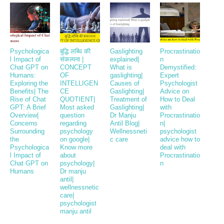
Psychologica
बुद्धि लब्धि की
Gaslighting
Procrastinatio
l Impact of
संकल्पना |
explained|
n
Chat GPT on
CONCEPT
What is
Demystified:
Humans:
OF
gaslighting|
Expert
Exploring the
INTELLIGEN
Causes of
Psychologist
Benefits| The
CE
Gaslighting|
Advice on
Rise of Chat
QUOTIENT|
Treatment of
How to Deal
GPT: A Brief
Most asked
Gaslighting|
with
Overview|
question
Dr Manju
Procrastinatio
Concerns
regarding
Antil Blog|
n|
Surrounding
psychology
Wellnessneti
psychologist
the
on google|
c care
advice how to
Psychologica
Know more
deal with
l Impact of
about
Procrastinatio
Chat GPT on
psychology|
n
Humans
Dr manju
antil|
wellnessnetic
care|
psychologist
manju antil