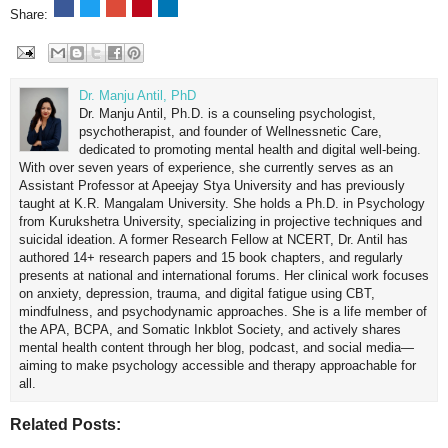
Share:
Dr. Manju Antil, PhD
Dr. Manju Antil, Ph.D. is a counseling psychologist,
psychotherapist, and founder of Wellnessnetic Care,
dedicated to promoting mental health and digital well-being.
With over seven years of experience, she currently serves as an
Assistant Professor at Apeejay Stya University and has previously
taught at K.R. Mangalam University. She holds a Ph.D. in Psychology
from Kurukshetra University, specializing in projective techniques and
suicidal ideation. A former Research Fellow at NCERT, Dr. Antil has
authored 14+ research papers and 15 book chapters, and regularly
presents at national and international forums. Her clinical work focuses
on anxiety, depression, trauma, and digital fatigue using CBT,
mindfulness, and psychodynamic approaches. She is a life member of
the APA, BCPA, and Somatic Inkblot Society, and actively shares
mental health content through her blog, podcast, and social media—
aiming to make psychology accessible and therapy approachable for
all.
Related Posts: