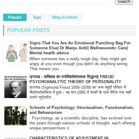
Popular
Tags
Blog Archives
POPULAR POSTS
Signs That You Are An Emotional Punching Bag For
Someone Else| Dr Manju Antil| Wellnessnetic Care|
Mental health advice
When someone has a really tough day, they might get
angry at you even though you didn't do anything wrong.
That means you...
फ्रायड : व्यक्तित्व का मनोविश्लेषणात्मक सिद्धान्त| FREUD
PSYCHOANALYTIC THEORY OF PERSONALITY
फ्रायड (Sigmund Freud 1856-1939) का जन्म यहूदी परिवार में
चैकोस्लोवाकिया में हुआ। वह सन् 1885 में शाकों के पास पैरिस गया जहाँ
उसने न्यूरोलॉज...
Schools of Psychology: Structuralism, Functionalism,
and Behaviorism
Psychology, as a scientific discipline, has evolved over
the years through various schools of thought, each offering
unique perspectives o...
CHARACTERISTICS OF ADJUSTMENT IN