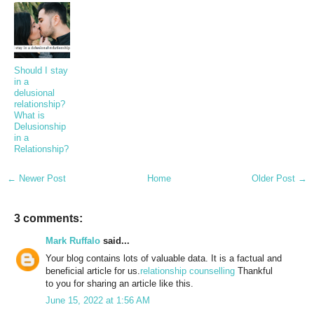
Should I stay
in a
delusional
relationship?
What is
Delusionship
in a
Relationship?
← Newer Post
Home
Older Post →
3 comments:
Mark Ruffalo
said...
Your blog contains lots of valuable data. It is a factual and
beneficial article for us.
relationship counselling
Thankful
to you for sharing an article like this.
June 15, 2022 at 1:56 AM