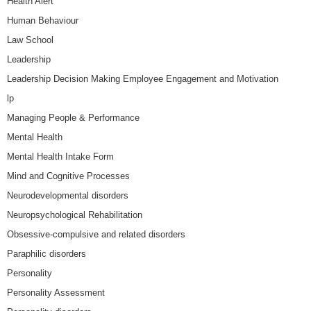
Health Alert
Human Behaviour
Law School
Leadership
Leadership Decision Making Employee Engagement and Motivation
lp
Managing People & Performance
Mental Health
Mental Health Intake Form
Mind and Cognitive Processes
Neurodevelopmental disorders
Neuropsychological Rehabilitation
Obsessive-compulsive and related disorders
Paraphilic disorders
Personality
Personality Assessment