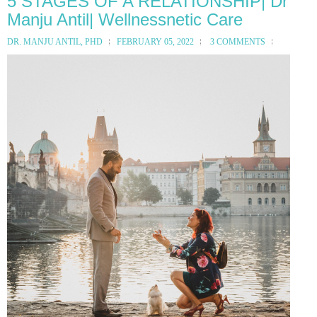
5 STAGES OF A RELATIONSHIP| Dr
Manju Antil| Wellnessnetic Care
DR. MANJU ANTIL, PHD
FEBRUARY 05, 2022
3 COMMENTS