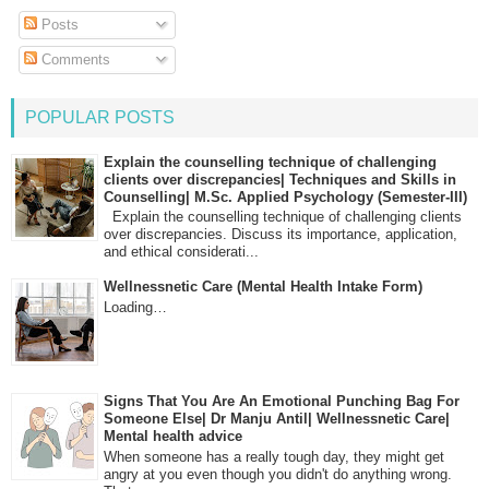
Posts
Comments
POPULAR POSTS
Explain the counselling technique of challenging
clients over discrepancies| Techniques and Skills in
Counselling| M.Sc. Applied Psychology (Semester-III)
Explain the counselling technique of challenging clients
over discrepancies. Discuss its importance, application,
and ethical considerati...
Wellnessnetic Care (Mental Health Intake Form)
Loading…
Signs That You Are An Emotional Punching Bag For
Someone Else| Dr Manju Antil| Wellnessnetic Care|
Mental health advice
When someone has a really tough day, they might get
angry at you even though you didn't do anything wrong.