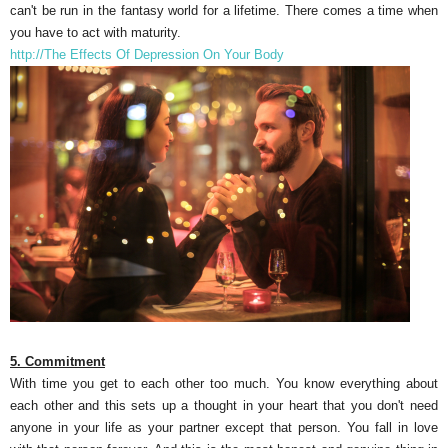
can't be run in the fantasy world for a lifetime. There comes a time when
you have to act with maturity.
http://The Effects Of Depression On Your Body
5. Commitment
With time you get to each other too much. You know everything about
each other and this sets up a thought in your heart that you don't need
anyone in your life as your partner except that person. You fall in love