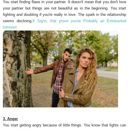
You start finding flaws in your partner. It doesn't mean that you don't love
your partner but things are not beautiful as in the beginning. You start
fighting and doubting if you're really in love. The spark in the relationship
seems declining.
8 Signs, that prove you're Probably an Extraverted
Introvert
3. Anger
You start getting angry because of little things. You know that fights can