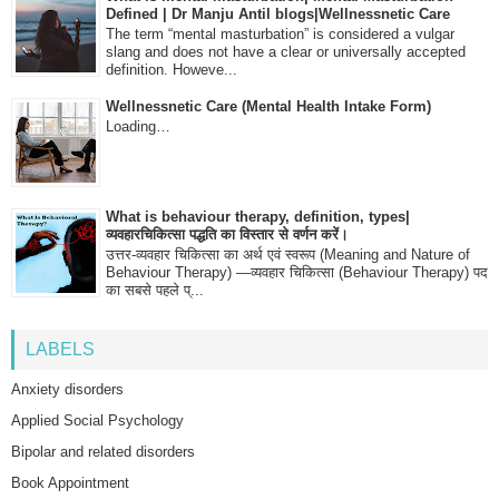
Defined | Dr Manju Antil blogs|Wellnessnetic Care
The term “mental masturbation” is considered a vulgar
slang and does not have a clear or universally accepted
definition. Howeve...
Wellnessnetic Care (Mental Health Intake Form)
Loading…
What is behaviour therapy, definition, types|
व्यवहारचिकित्सा पद्धति का विस्तार से वर्णन करें।
उत्तर-व्यवहार चिकित्सा का अर्थ एवं स्वरूप (Meaning and Nature of
Behaviour Therapy) —व्यवहार चिकित्सा (Behaviour Therapy) पद
का सबसे पहले प्...
LABELS
Anxiety disorders
Applied Social Psychology
Bipolar and related disorders
Book Appointment