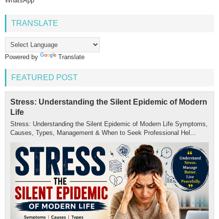
WhatsApp
TRANSLATE
Powered by
Translate
FEATURED POST
Stress: Understanding the Silent Epidemic of Modern
Life
Stress: Understanding the Silent Epidemic of Modern Life Symptoms,
Causes, Types, Management & When to Seek Professional Hel...