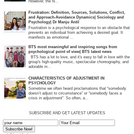
However, the hi...
Frustration: Definition, Sources, Solutions, Conflict,
and Approach-Avoidance Dynamics| Sociology and
Psychology| Dr Manju Antil
Frustration is a psychological response to an obstacle that
prevents an individual from achieving a desired goal. It
manifests as emotional ...
BTS most meaningful and inspiring songs from
psychological point of view| BTS latest news
BTS has a lot to love, and it's easy to fall in love with the
group's high-quality music, spectacular choreography, and
adorable m...
CHARACTERISTICS OF ADJUSTMENT IN
PSYCHOLOGY
Sometime we often heard proclamations that “somebody
doesn’t adjust to circumstance” or “somebody faces a
crisis in adjustment”. So often, a...
SUBSCRIBE AND GET LATEST UPDATES