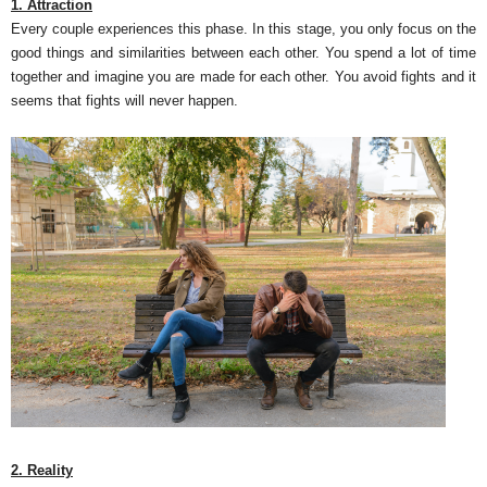
1. Attraction
Every couple experiences this phase. In this stage, you only focus on the
good things and similarities between each other. You spend a lot of time
together and imagine you are made for each other. You avoid fights and it
seems that fights will never happen.
2. Reality