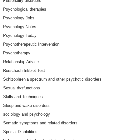
Personality disorders
Psychological therapies
Psychology Jobs
Psychology Notes
Psychology Today
Psychotherapeutic Intervention
Psychotherapy
Relationship Advice
Rorschach Inkblot Test
Schizophrenia spectrum and other psychotic disorders
Sexual dysfunctions
Skills and Techniques
Sleep and wake disorders
sociology and psychology
Somatic symptoms and related disorders
Special Disabilities