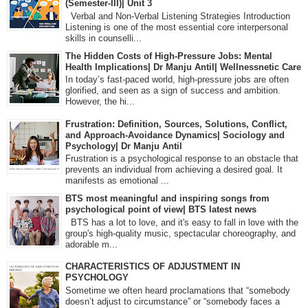
(Semester-III)| Unit 3
Verbal and Non-Verbal Listening Strategies Introduction
Listening is one of the most essential core interpersonal
skills in counselli...
The Hidden Costs of High-Pressure Jobs: Mental
Health Implications| Dr Manju Antil| Wellnessnetic Care
In today’s fast-paced world, high-pressure jobs are often
glorified, and seen as a sign of success and ambition.
However, the hi...
Frustration: Definition, Sources, Solutions, Conflict,
and Approach-Avoidance Dynamics| Sociology and
Psychology| Dr Manju Antil
Frustration is a psychological response to an obstacle that
prevents an individual from achieving a desired goal. It
manifests as emotional ...
BTS most meaningful and inspiring songs from
psychological point of view| BTS latest news
BTS has a lot to love, and it's easy to fall in love with the
group's high-quality music, spectacular choreography, and
adorable m...
CHARACTERISTICS OF ADJUSTMENT IN
PSYCHOLOGY
Sometime we often heard proclamations that “somebody
doesn’t adjust to circumstance” or “somebody faces a