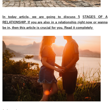
In today article, we are going to discuss 5
STAGES OF A
RELATIONSHIP. If you are also in a relationship right now or wanna
be in, then this article is crucial for you. Read it completely