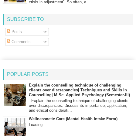
crisis in adjustment”. So often, a...
SUBSCRIBE TO
Posts
Comments
POPULAR POSTS
Explain the counselling technique of challenging
clients over discrepancies| Techniques and Skills in
Counselling| M.Sc. Applied Psychology (Semester-III)
Explain the counselling technique of challenging clients
over discrepancies. Discuss its importance, application,
and ethical considerati...
Wellnessnetic Care (Mental Health Intake Form)
Loading…