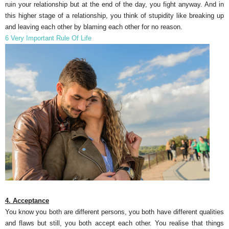
ruin your relationship but at the end of the day, you fight anyway. And in
this higher stage of a relationship, you think of stupidity like breaking up
and leaving each other by blaming each other for no reason.
6 Very Important Rule Of Life
4. Acceptance
You know you both are different persons, you both have different qualities
and flaws but still, you both accept each other. You realise that things