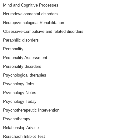
Mind and Cognitive Processes
Neurodevelopmental disorders
Neuropsychological Rehabilitation
Obsessive-compulsive and related disorders
Paraphilic disorders
Personality
Personality Assessment
Personality disorders
Psychological therapies
Psychology Jobs
Psychology Notes
Psychology Today
Psychotherapeutic Intervention
Psychotherapy
Relationship Advice
Rorschach Inkblot Test