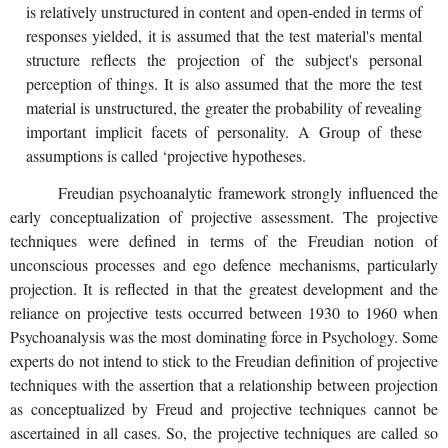
is relatively unstructured in content and open-ended in terms of
responses yielded, it is assumed that the test material's mental
structure reflects the projection of the subject's personal
perception of things. It is also assumed that the more the test
material is unstructured, the greater the probability of revealing
important implicit facets of personality. A Group of these
assumptions is called ‘projective hypotheses.
Freudian psychoanalytic framework strongly influenced the
early conceptualization of projective assessment. The projective
techniques were defined in terms of the Freudian notion of
unconscious processes and ego defence mechanisms, particularly
projection. It is reflected in that the greatest development and the
reliance on projective tests occurred between 1930 to 1960 when
Psychoanalysis was the most dominating force in Psychology. Some
experts do not intend to stick to the Freudian definition of projective
techniques with the assertion that a relationship between projection
as conceptualized by Freud and projective techniques cannot be
ascertained in all cases. So, the projective techniques are called so