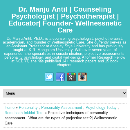
Dr. Manju Antil | Counseling
Psychologist | Psychotherapist |
Educator| Founder- Wellnessnetic
Care
Dr. Manju Antil, Ph.D., is a counseling psychologist, psychotherapist,
academician, and founder of Wellnessnetic Care. She currently serves as
an Assistant Professor at Apeejay Stya University and has previously
taught at K.R. Mangalam University. With over seven years of
experience, she specializes in suicide ideation, projective assessments,
personality psychology, and digital well-being. A former Research Fellow
at NCERT, she has published 14+ research papers and 15 book
chapters.
Home
»
Personality
,
Personality Assessment
,
Psychology Today
,
Rorschach Inkblot Test
» Projective techniques of personality
assessment | What are the types of projective test?| Wellnessnetic
Care