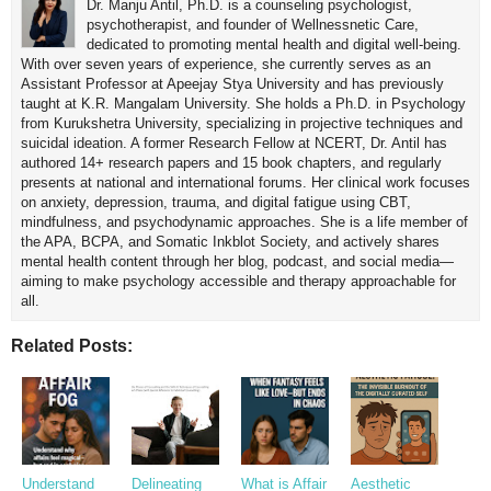
Dr. Manju Antil, Ph.D. is a counseling psychologist,
psychotherapist, and founder of Wellnessnetic Care,
dedicated to promoting mental health and digital well-being.
With over seven years of experience, she currently serves as an
Assistant Professor at Apeejay Stya University and has previously
taught at K.R. Mangalam University. She holds a Ph.D. in Psychology
from Kurukshetra University, specializing in projective techniques and
suicidal ideation. A former Research Fellow at NCERT, Dr. Antil has
authored 14+ research papers and 15 book chapters, and regularly
presents at national and international forums. Her clinical work focuses
on anxiety, depression, trauma, and digital fatigue using CBT,
mindfulness, and psychodynamic approaches. She is a life member of
the APA, BCPA, and Somatic Inkblot Society, and actively shares
mental health content through her blog, podcast, and social media—
aiming to make psychology accessible and therapy approachable for
all.
Related Posts:
Understand
Delineating
What is Affair
Aesthetic