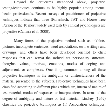
Beyond the criticisms mentioned above, projective
testing/techniques continue to be highly popular among mental
health professionals. Recent surveys of practitioners of projective
techniques indicate that three (Rorschach, TAT and House Tree
Person of the 10 most widely used tests by clinical psychologists are
projective (Camara et al, 2000).
Many forms of the projective method such as inkblots,
pictures, incomplete sentences, word associations, own writings and
drawings, and others have been developed oriented to elicit
responses that can reveal the individual's personality structure,
thoughts, values, motives, emotions, modes of coping and
adjustment, or complexes. One thing common among all these
projective techniques is the ambiguity or unstructureness of the
material presented to the subjects. Projective techniques have been
classified according to different plans which are, interm of nature of
test material, modes of responses or interpretations. In terms of the
degree of ambiguity and nature of test material, Lindsey (1959)
classifies the projective techniques as (1) Association techniques,