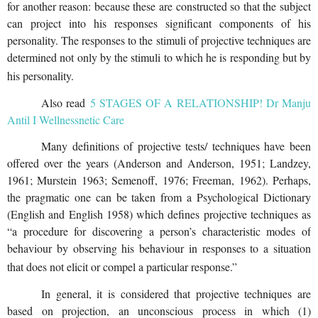
for another reason: because these are constructed so that the subject
can project into his responses significant components of his
personality. The responses to the stimuli of projective techniques are
determined not only by the stimuli to which he is responding but by
his personality.
Also read
5 STAGES OF A RELATIONSHIP! Dr Manju
Antil I Wellnessnetic Care
Many definitions of projective tests/ techniques have been
offered over the years (Anderson and Anderson, 1951; Landzey,
1961; Murstein 1963; Semenoff, 1976; Freeman, 1962). Perhaps,
the pragmatic one can be taken from a Psychological Dictionary
(English and English 1958) which defines projective techniques as
“a procedure for discovering a person’s characteristic modes of
behaviour by observing his behaviour in responses to a situation
that does not elicit or compel a particular response.”
In general, it is considered that projective techniques are
based on projection, an unconscious process in which (1)