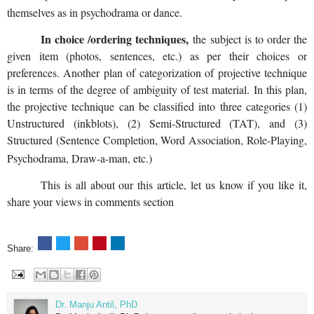
themselves as in psychodrama or dance.
In choice /ordering techniques,
the subject is to order the
given item (photos, sentences, etc.) as per their choices or
preferences. Another plan of categorization of projective technique
is in terms of the degree of ambiguity of test material. In this plan,
the projective technique can be classified into three categories (1)
Unstructured (inkblots), (2) Semi-Structured (TAT), and (3)
Structured (Sentence Completion, Word Association, Role-Playing,
Psychodrama, Draw-a-man, etc.)
This is all about our this article, let us know if you like it,
share your views in comments section
Share:
Dr. Manju Antil, PhD