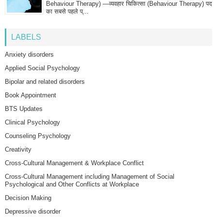
Behaviour Therapy) —व्यवहार चिकित्सा (Behaviour Therapy) पद
का सबसे पहले प्...
LABELS
Anxiety disorders
Applied Social Psychology
Bipolar and related disorders
Book Appointment
BTS Updates
Clinical Psychology
Counseling Psychology
Creativity
Cross-Cultural Management & Workplace Conflict
Cross-Cultural Management including Management of Social
Psychological and Other Conflicts at Workplace
Decision Making
Depressive disorder