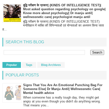
बुद्धि परीक्षण के प्रकार| (KINDS OF INTELLIGENCE TEST)|
Most asked question regarding psychology on google|
Know more about psychology| Dr manju antil|
wellnessnetic care| psychologist manju antil
बुद्धि परीक्षण के प्रकार| (KINDS OF INTELLIGENCE TEST)
मनोविज्ञान में व्यक्ति की विभिन्नताओं एवं योग्यताओं का अध्ययन किया जाता
ह...
SEARCH THIS BLOG
Popular
Tags
Blog Archives
POPULAR POSTS
Signs That You Are An Emotional Punching Bag For
Someone Else| Dr Manju Antil| Wellnessnetic Care|
Mental health advice
When someone has a really tough day, they might get
angry at you even though you didn't do anything wrong.
That means you...