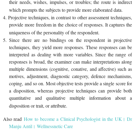
their needs, wishes, impulses, or troubles; the route is indirect
which prompts the subjects to provide more elaborated data.
4. Projective techniques, in contrast to other assessment techniques,
provide more freedom in the choice of responses. It captures the
uniqueness of the personality of the respondent.
5. Since there are no bindings on the respondent in projective
techniques, they yield more responses. These responses can be
interpreted as dealing with more variables. Since the range of
responses is broad, the examiner can make interpretations along
multiple dimensions (cognitive, conative, and affective) such as
motives, adjustment, diagnostic category, defence mechanisms,
coping, and so on. Most objective tests provide a single score for
a disposition, whereas projective techniques can provide both
quantitative and qualitative multiple information about a
disposition or trait, or attribute.
Also read
How to become a Clinical Psychologist in the UK। Dr
Manju Antil। Wellnessnetic Care