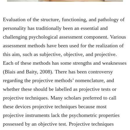
Evaluation of the structure, functioning, and pathology of
personality has traditionally been an essential and
challenging psychological assessment component. Various
assessment methods have been used for the realization of
this aim, such as subjective, objective, and projective.
Each of these methods has some strengths and weaknesses
(Blais and Baity, 2008). There has been controversy
regarding the projective methods’ nomenclature, and
whether these should be labelled as projective tests or
projective techniques. Many scholars preferred to call
these devices projective techniques because most
projective instruments lack the psychometric properties
possessed by an objective test. Projective techniques