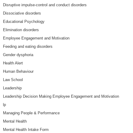
Disruptive impulse-control and conduct disorders
Dissociative disorders
Educational Psychology
Elimination disorders
Employee Engagement and Motivation
Feeding and eating disorders
Gender dysphoria
Health Alert
Human Behaviour
Law School
Leadership
Leadership Decision Making Employee Engagement and Motivation
lp
Managing People & Performance
Mental Health
Mental Health Intake Form