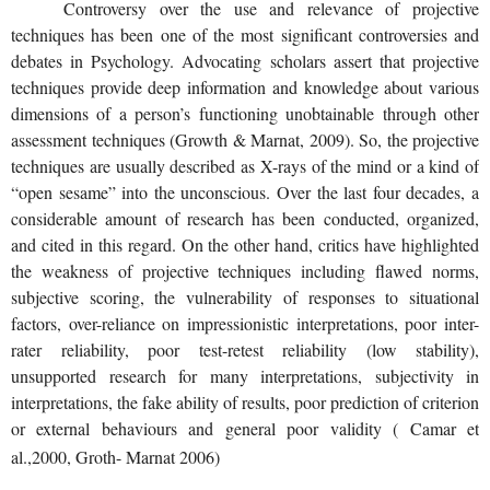
Controversy over the use and relevance of projective
techniques has been one of the most significant controversies and
debates in Psychology. Advocating scholars assert that projective
techniques provide deep information and knowledge about various
dimensions of a person’s functioning unobtainable through other
assessment techniques (Growth & Marnat, 2009). So, the projective
techniques are usually described as X-rays of the mind or a kind of
“open sesame” into the unconscious. Over the last four decades, a
considerable amount of research has been conducted, organized,
and cited in this regard. On the other hand, critics have highlighted
the weakness of projective techniques including flawed norms,
subjective scoring, the vulnerability of responses to situational
factors, over-reliance on impressionistic interpretations, poor inter-
rater reliability, poor test-retest reliability (low stability),
unsupported research for many interpretations, subjectivity in
interpretations, the fake ability of results, poor prediction of criterion
or external behaviours and general poor validity ( Camar et
al.,2000, Groth- Marnat 2006)