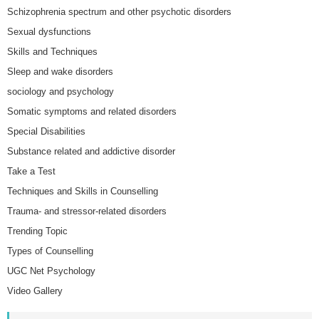
Schizophrenia spectrum and other psychotic disorders
Sexual dysfunctions
Skills and Techniques
Sleep and wake disorders
sociology and psychology
Somatic symptoms and related disorders
Special Disabilities
Substance related and addictive disorder
Take a Test
Techniques and Skills in Counselling
Trauma- and stressor-related disorders
Trending Topic
Types of Counselling
UGC Net Psychology
Video Gallery