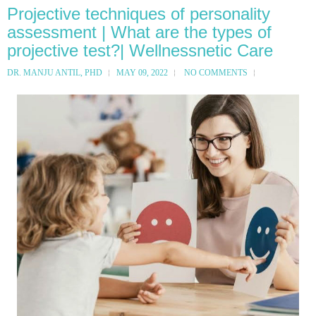
Projective techniques of personality
assessment | What are the types of
projective test?| Wellnessnetic Care
DR. MANJU ANTIL, PHD
MAY 09, 2022
NO COMMENTS