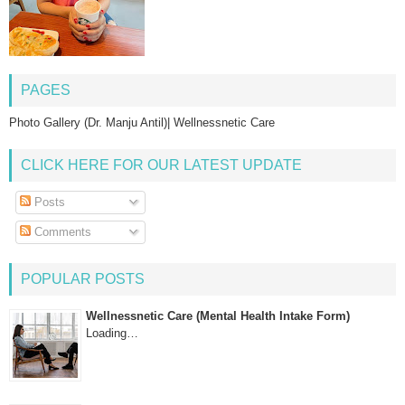
PAGES
Photo Gallery (Dr. Manju Antil)| Wellnessnetic Care
CLICK HERE FOR OUR LATEST UPDATE
Posts
Comments
POPULAR POSTS
Wellnessnetic Care (Mental Health Intake Form)
Loading…