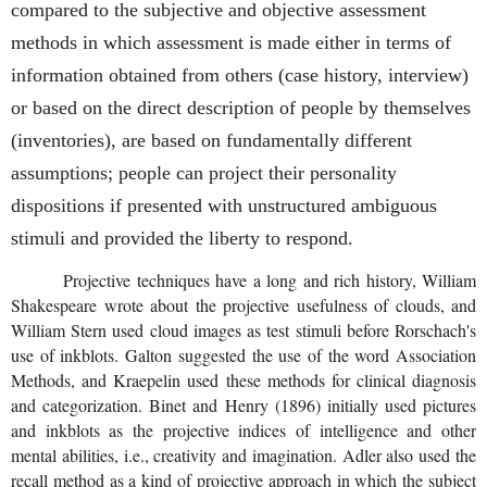
compared to the subjective and objective assessment
methods in which assessment is made either in terms of
information obtained from others (case history, interview)
or based on the direct description of people by themselves
(inventories), are based on fundamentally different
assumptions; people can project their personality
dispositions if presented with unstructured ambiguous
stimuli and provided the liberty to respond.
Projective techniques have a long and rich history, William
Shakespeare wrote about the projective usefulness of clouds, and
William Stern used cloud images as test stimuli before Rorschach's
use of inkblots. Galton suggested the use of the word Association
Methods, and Kraepelin used these methods for clinical diagnosis
and categorization. Binet and Henry (1896) initially used pictures
and inkblots as the projective indices of intelligence and other
mental abilities, i.e., creativity and imagination. Adler also used the
recall method as a kind of projective approach in which the subject