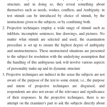
structure, and in doing so, they reveal something about
themselves such as needs, wishes, conflicts, and Ambiguity. in
test stimuli can be introduced by choice of stimuli, by the
instructions given to the subjects, or by combining both.
2. Projective techniques employ a wide range of stimuli such as
inkblots, incomplete sentences, line drawings, and pictures. No
matter what stimuli are selected and used, the examination
procedure is set up to ensure the highest degree of ambiguity
and unstructureness. These unstructured situations are presented
to the subject for resolution with the underlying assumption that
the handling of this ambiguous task will involve various aspects
of personality make-up and its dynamic structure
3. Projective techniques are indirect in the sense the subjects are not
aware of the purpose of the test to some extent, i.e., the purpose
and intent of projective techniques are disguised, and
respondents are also not aware of the relevance and significance
of their responses. In the projective techniques, there is no
attempt on the examiner's part to ask the subjects directly about