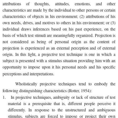
attributions of thoughts, attitudes, emotions, and other
characteristics are made by the individual to other persons or certain
characteristics of objects in his environment; (2) attributions of his
own needs, drives, and motives to others in his environment; or (3)
individual draws inferences based on his past experience, on the
basis of which test stimuli are meaningfully organized. Projection is
not considered as being of personal origin as the content of
projection is experienced as an external perception and of external
origin. In this light, a projective test technique is one in which a
subject is presented with a stimulus situation providing him with an
opportunity to impose upon it his personal needs and his specific
perceptions and interpretations.
Wholistically projective techniques tend to embody the
following distinguishing characteristics (Rotter, 1954):
1. In projective techniques, ambiguity or lack of structure of test
material is a prerequisite that is, different people perceive it
differently. In response to the unstructured and ambiguous
stimulus, subjects are forced to impose or project their own