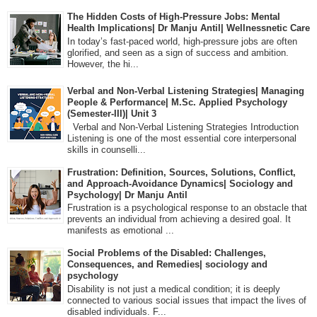
The Hidden Costs of High-Pressure Jobs: Mental
Health Implications| Dr Manju Antil| Wellnessnetic Care
In today’s fast-paced world, high-pressure jobs are often
glorified, and seen as a sign of success and ambition.
However, the hi...
Verbal and Non-Verbal Listening Strategies| Managing
People & Performance| M.Sc. Applied Psychology
(Semester-III)| Unit 3
Verbal and Non-Verbal Listening Strategies Introduction
Listening is one of the most essential core interpersonal
skills in counselli...
Frustration: Definition, Sources, Solutions, Conflict,
and Approach-Avoidance Dynamics| Sociology and
Psychology| Dr Manju Antil
Frustration is a psychological response to an obstacle that
prevents an individual from achieving a desired goal. It
manifests as emotional ...
Social Problems of the Disabled: Challenges,
Consequences, and Remedies| sociology and
psychology
Disability is not just a medical condition; it is deeply
connected to various social issues that impact the lives of
disabled individuals. F...