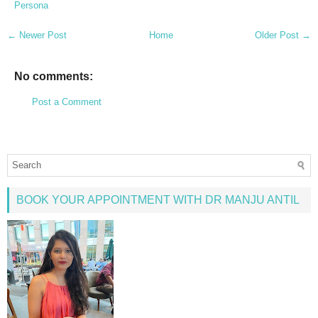
Persona
← Newer Post
Home
Older Post →
No comments:
Post a Comment
BOOK YOUR APPOINTMENT WITH DR MANJU ANTIL