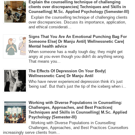
Explain the counselling technique of challenging
clients over discrepancies| Techniques and Skills in
Counselling| M.Sc. Applied Psychology (Semester-III)
Explain the counselling technique of challenging clients
over discrepancies. Discuss its importance, application,
and ethical considerati...
Signs That You Are An Emotional Punching Bag For
Someone Else| Dr Manju Antil| Wellnessnetic Care|
Mental health advice
When someone has a really tough day, they might get
angry at you even though you didn't do anything wrong.
That means you...
The Effects Of Depression On Your Body|
Wellnessnetic Care| Dr Manju Antil
Who have never experienced depression think it's just
'being sad'. But that's just the tip of the iceberg when i...
Working with Diverse Populations in Counselling:
Challenges, Approaches, and Best Practices|
Techniques and Skills in Counselling| M.Sc. Applied
Psychology (Semester-III)
Working with Diverse Populations in Counselling:
Challenges, Approaches, and Best Practices Counsellors
increasingly serve clients from...