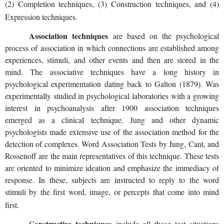
(2) Completion techniques, (3) Construction techniques, and (4)
Expression techniques.
Association techniques
are based on the psychological
process of association in which connections are established among
experiences, stimuli, and other events and then are stored in the
mind. The associative techniques have a long history in
psychological experimentation dating back to Galton (1879). Was
experimentally studied in psychological laboratories with a growing
interest in psychoanalysis after 1900 association techniques
emerged as a clinical technique. Jung and other dynamic
psychologists made extensive use of the association method for the
detection of complexes. Word Association Tests by Jung, Cant, and
Rossenoff are the main representatives of this technique. These tests
are oriented to minimize ideation and emphasize the immediacy of
response. In these, subjects are instructed to reply to the word
stimuli by the first word, image, or percepts that come into mind
first.
onstructive techniques
C
include all those test situations