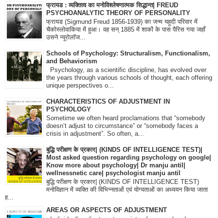
फ्रायड : व्यक्तित्व का मनोविश्लेषणात्मक सिद्धान्त| FREUD
PSYCHOANALYTIC THEORY OF PERSONALITY
फ्रायड (Sigmund Freud 1856-1939) का जन्म यहूदी परिवार में
चैकोस्लोवाकिया में हुआ। वह सन् 1885 में शाकों के पास पैरिस गया जहाँ
उसने न्यूरोलॉज...
Schools of Psychology: Structuralism, Functionalism,
and Behaviorism
Psychology, as a scientific discipline, has evolved over
the years through various schools of thought, each offering
unique perspectives o...
CHARACTERISTICS OF ADJUSTMENT IN
PSYCHOLOGY
Sometime we often heard proclamations that “somebody
doesn’t adjust to circumstance” or “somebody faces a
crisis in adjustment”. So often, a...
बुद्धि परीक्षण के प्रकार| (KINDS OF INTELLIGENCE TEST)|
Most asked question regarding psychology on google|
Know more about psychology| Dr manju antil|
wellnessnetic care| psychologist manju antil
बुद्धि परीक्षण के प्रकार| (KINDS OF INTELLIGENCE TEST)
मनोविज्ञान में व्यक्ति की विभिन्नताओं एवं योग्यताओं का अध्ययन किया जाता
ह...
AREAS OR ASPECTS OF ADJUSTMENT