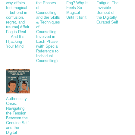
why affairs
the Phases
Fog? Why It
Fatigue: The
feel magical
of
Feels So
Invisible
—but end in
Counselling
Magical—
Burnout of
confusion,
and the Skills
Until It Isn’t
the Digitally
regret, and
& Techniques
Curated Self
trauma| Affair
of
Fog is Real
Counselling
— And It’s
Involved in
Hijacking
Each Phase
Your Mind
(with Special
Reference to
Individual
Counselling)
Authenticity
Crisis:
Navigating
the Tension
Between the
Genuine Self
and the
Digital