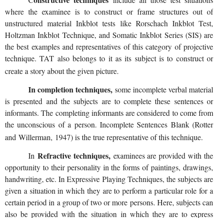
where the examinee is to construct or frame structures out of
unstructured material Inkblot tests like Rorschach Inkblot Test,
Holtzman Inkblot Technique, and Somatic Inkblot Series (SIS) are
the best examples and representatives of this category of projective
technique. TAT also belongs to it as its subject is to construct or
create a story about the given picture.
In completion techniques,
some incomplete verbal material
is presented and the subjects are to complete these sentences or
informants. The completing informants are considered to come from
the unconscious of a person. Incomplete Sentences Blank (Rotter
and
Willerman
, 1947) is the true representative of this technique.
Refractive techniques,
In
examinees are provided with the
opportunity to their personality in the forms of paintings, drawings,
handwriting, etc. In Expressive Playing Techniques, the subjects are
given a situation in which they are to perform a particular role for a
certain period in a group of two or more persons. Here, subjects can
also be provided with the situation in which they are to express