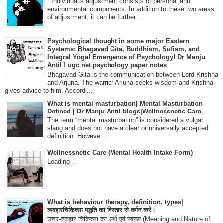
Individual’s adjustment consists of personal and
environmental components. In addition to these two areas
of adjustment, it can be further...
Psychological thought in some major Eastern
Systems: Bhagavad Gita, Buddhism, Sufism, and
Integral Yoga! Emergence of Psychology! Dr Manju
Antil ! ugc net psychology paper notes
Bhagavad Gita is the communication between Lord Krishna
and Arjuna. The warrior Arjuna seeks wisdom and Krishna
gives advice to him. Accordi...
What is mental masturbation| Mental Masturbation
Defined | Dr Manju Antil blogs|Wellnessnetic Care
The term “mental masturbation” is considered a vulgar
slang and does not have a clear or universally accepted
definition. Howeve...
Wellnessnetic Care (Mental Health Intake Form)
Loading…
What is behaviour therapy, definition, types|
व्यवहारचिकित्सा पद्धति का विस्तार से वर्णन करें।
उत्तर-व्यवहार चिकित्सा का अर्थ एवं स्वरूप (Meaning and Nature of