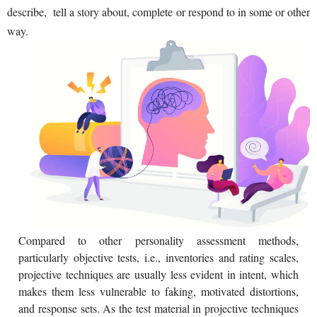
describe, tell a story about, complete or respond to in some or other
way.
Compared to other personality assessment methods,
particularly objective tests, i.e., inventories and rating scales,
projective techniques are usually less evident in intent, which
makes them less vulnerable to faking, motivated distortions,
and response sets. As the test material in projective techniques