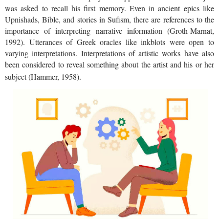
was asked to recall his first memory. Even in ancient epics like
Upnishads, Bible, and stories in Sufism, there are references to the
importance of interpreting narrative information (Groth-Marnat,
1992). Utterances of Greek oracles like inkblots were open to
varying interpretations. Interpretations of artistic works have also
been considered to reveal something about the artist and his or her
subject (Hammer, 1958).