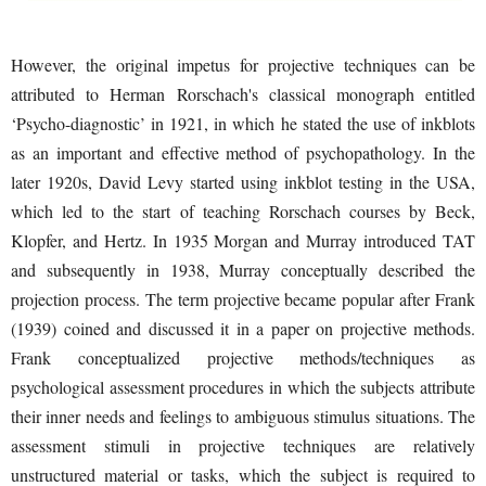
However, the original impetus for projective techniques can be
attributed to Herman Rorschach's classical monograph entitled
‘Psycho-diagnostic’ in 1921, in which he stated the use of inkblots
as an important and effective method of psychopathology. In the
later 1920s, David Levy started using inkblot testing in the USA,
which led to the start of teaching Rorschach courses by Beck,
Klopfer, and Hertz. In 1935 Morgan and Murray introduced TAT
and subsequently in 1938, Murray conceptually described the
projection process. The term projective became popular after Frank
(1939) coined and discussed it in a paper on projective methods.
Frank conceptualized projective methods/techniques as
psychological assessment procedures in which the subjects attribute
their inner needs and feelings to ambiguous stimulus situations. The
assessment stimuli in projective techniques are relatively
unstructured material or tasks, which the subject is required to