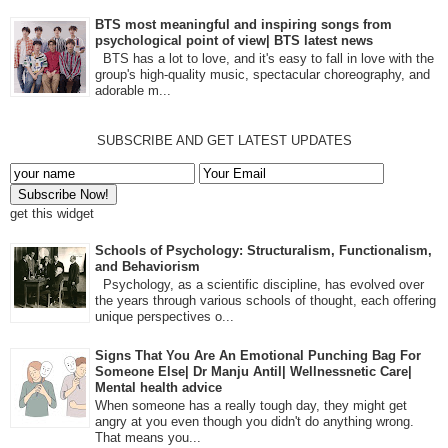
BTS most meaningful and inspiring songs from
psychological point of view| BTS latest news
BTS has a lot to love, and it's easy to fall in love with the
group's high-quality music, spectacular choreography, and
adorable m...
SUBSCRIBE AND GET LATEST UPDATES
get this widget
Schools of Psychology: Structuralism, Functionalism,
and Behaviorism
Psychology, as a scientific discipline, has evolved over
the years through various schools of thought, each offering
unique perspectives o...
Signs That You Are An Emotional Punching Bag For
Someone Else| Dr Manju Antil| Wellnessnetic Care|
Mental health advice
When someone has a really tough day, they might get
angry at you even though you didn't do anything wrong.
That means you...