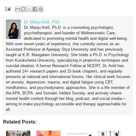
Dr. Manju Antil, PhD
Dr. Manju Antil, Ph.D. is a counseling psychologist,
psychotherapist, and founder of Wellnessnetic Care,
dedicated to promoting mental health and digital well-being.
With over seven years of experience, she currently serves as an
Assistant Professor at Apeejay Stya University and has previously
taught at K.R. Mangalam University. She holds a Ph.D. in Psychology
from Kurukshetra University, specializing in projective techniques and
suicidal ideation. A former Research Fellow at NCERT, Dr. Antil has
authored 14+ research papers and 15 book chapters, and regularly
presents at national and international forums. Her clinical work focuses
on anxiety, depression, trauma, and digital fatigue using CBT,
mindfulness, and psychodynamic approaches. She is a life member of
the APA, BCPA, and Somatic Inkblot Society, and actively shares
mental health content through her blog, podcast, and social media—
aiming to make psychology accessible and therapy approachable for
all.
Related Posts: