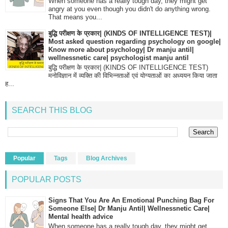
When someone has a really tough day, they might get
angry at you even though you didn't do anything wrong.
That means you...
बुद्धि परीक्षण के प्रकार| (KINDS OF INTELLIGENCE TEST)|
Most asked question regarding psychology on google|
Know more about psychology| Dr manju antil|
wellnessnetic care| psychologist manju antil
बुद्धि परीक्षण के प्रकार| (KINDS OF INTELLIGENCE TEST)
मनोविज्ञान में व्यक्ति की विभिन्नताओं एवं योग्यताओं का अध्ययन किया जाता
ह...
SEARCH THIS BLOG
Popular
Tags
Blog Archives
POPULAR POSTS
Signs That You Are An Emotional Punching Bag For
Someone Else| Dr Manju Antil| Wellnessnetic Care|
Mental health advice
When someone has a really tough day, they might get