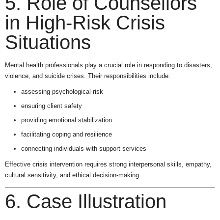
5. Role of Counsellors
in High-Risk Crisis
Situations
Mental health professionals play a crucial role in responding to disasters,
violence, and suicide crises. Their responsibilities include:
assessing psychological risk
ensuring client safety
providing emotional stabilization
facilitating coping and resilience
connecting individuals with support services
Effective crisis intervention requires strong interpersonal skills, empathy,
cultural sensitivity, and ethical decision-making.
6. Case Illustration