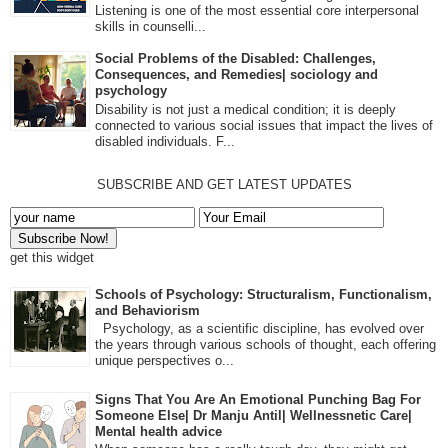
Listening is one of the most essential core interpersonal
skills in counselli...
Social Problems of the Disabled: Challenges,
Consequences, and Remedies| sociology and
psychology
Disability is not just a medical condition; it is deeply
connected to various social issues that impact the lives of
disabled individuals. F...
SUBSCRIBE AND GET LATEST UPDATES
get this widget
Schools of Psychology: Structuralism, Functionalism,
and Behaviorism
Psychology, as a scientific discipline, has evolved over
the years through various schools of thought, each offering
unique perspectives o...
Signs That You Are An Emotional Punching Bag For
Someone Else| Dr Manju Antil| Wellnessnetic Care|
Mental health advice