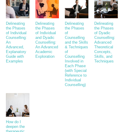
Delineating
Delineating
Delineating
Delineating
the Phases
the Phases
the Phases
the Phases
of Individual
of Individual
of
of Dyadic
Counselling:
and Dyadic
Counselling
Counselling:
An
Counselling:
and the Skills
Advanced
Advanced,
An Advanced
& Techniques
Theoretical
Explanatory
Academic
of
Concepts,
Guide with
Exploration
Counselling
Skills, and
Examples
Involved in
Techniques
Each Phase
(with Special
Reference to
Individual
Counselling)
How do I
deepen the
therapeutic