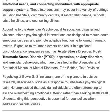
emotional needs, and connecting individuals with appropriate
support systems
. These interventions may occur in a variety of settings
including hospitals, community centres, disaster relief camps, schools,
crisis helplines, and counselling clinics.
According to the American Psychological Association, disaster and
violence-related psychological interventions are designed to reduce acute
emotional distress and promote adaptive functioning following traumatic
events. Exposure to traumatic events can result in significant
psychological consequences such as
Acute Stress Disorder, Post-
Traumatic Stress Disorder (PTSD), depression, anxiety disorders,
and suicidal behaviour
, which are classified in the Diagnostic and
Statistical Manual of Mental Disorders, Fifth Edition, Text Revision.
Psychologist Edwin S. Shneidman, one of the pioneers in suicide
research, described suicide as a response to unbearable psychological
pain. He emphasized that suicidal individuals are often attempting to
escape overwhelming emotional suffering rather than seeking death itself.
Understanding this perspective is essential for counsellors when
addressing suicidal crises.