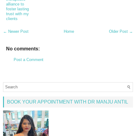
alliance to
foster lasting
trust with my
clients
← Newer Post
Home
Older Post →
No comments:
Post a Comment
BOOK YOUR APPOINTMENT WITH DR MANJU ANTIL