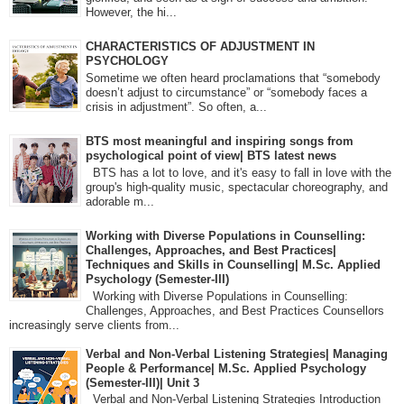
However, the hi...
CHARACTERISTICS OF ADJUSTMENT IN
PSYCHOLOGY
Sometime we often heard proclamations that “somebody
doesn’t adjust to circumstance” or “somebody faces a
crisis in adjustment”. So often, a...
BTS most meaningful and inspiring songs from
psychological point of view| BTS latest news
BTS has a lot to love, and it's easy to fall in love with the
group's high-quality music, spectacular choreography, and
adorable m...
Working with Diverse Populations in Counselling:
Challenges, Approaches, and Best Practices|
Techniques and Skills in Counselling| M.Sc. Applied
Psychology (Semester-III)
Working with Diverse Populations in Counselling:
Challenges, Approaches, and Best Practices Counsellors
increasingly serve clients from...
Verbal and Non-Verbal Listening Strategies| Managing
People & Performance| M.Sc. Applied Psychology
(Semester-III)| Unit 3
Verbal and Non-Verbal Listening Strategies Introduction