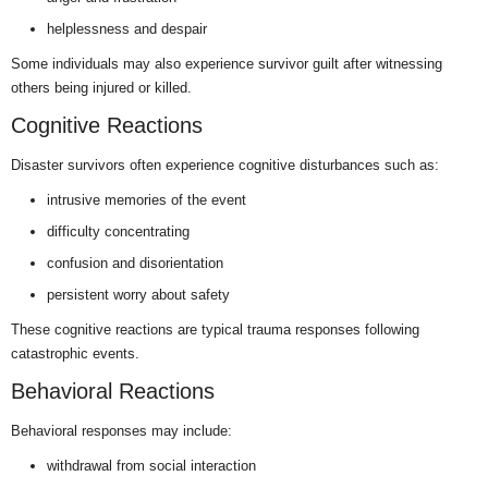
helplessness and despair
Some individuals may also experience survivor guilt after witnessing
others being injured or killed.
Cognitive Reactions
Disaster survivors often experience cognitive disturbances such as:
intrusive memories of the event
difficulty concentrating
confusion and disorientation
persistent worry about safety
These cognitive reactions are typical trauma responses following
catastrophic events.
Behavioral Reactions
Behavioral responses may include:
withdrawal from social interaction