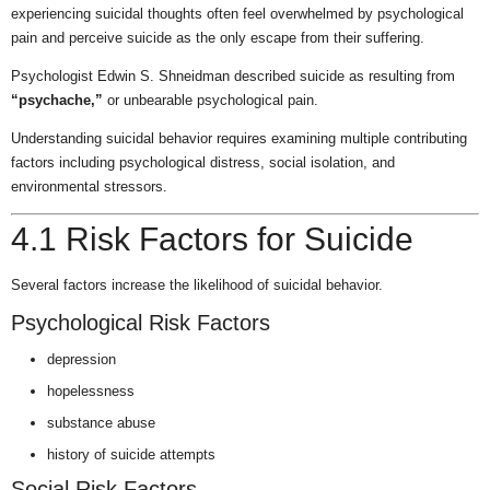
experiencing suicidal thoughts often feel overwhelmed by psychological
pain and perceive suicide as the only escape from their suffering.
Psychologist Edwin S. Shneidman described suicide as resulting from
“psychache,”
or unbearable psychological pain.
Understanding suicidal behavior requires examining multiple contributing
factors including psychological distress, social isolation, and
environmental stressors.
4.1 Risk Factors for Suicide
Several factors increase the likelihood of suicidal behavior.
Psychological Risk Factors
depression
hopelessness
substance abuse
history of suicide attempts
Social Risk Factors