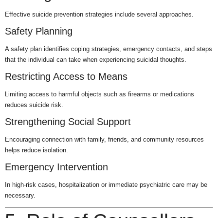
Effective suicide prevention strategies include several approaches.
Safety Planning
A safety plan identifies coping strategies, emergency contacts, and steps
that the individual can take when experiencing suicidal thoughts.
Restricting Access to Means
Limiting access to harmful objects such as firearms or medications
reduces suicide risk.
Strengthening Social Support
Encouraging connection with family, friends, and community resources
helps reduce isolation.
Emergency Intervention
In high-risk cases, hospitalization or immediate psychiatric care may be
necessary.