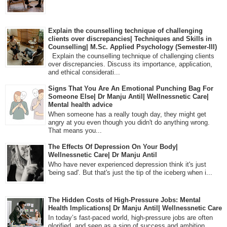
Explain the counselling technique of challenging
clients over discrepancies| Techniques and Skills in
Counselling| M.Sc. Applied Psychology (Semester-III)
Explain the counselling technique of challenging clients
over discrepancies. Discuss its importance, application,
and ethical considerati...
Signs That You Are An Emotional Punching Bag For
Someone Else| Dr Manju Antil| Wellnessnetic Care|
Mental health advice
When someone has a really tough day, they might get
angry at you even though you didn't do anything wrong.
That means you...
The Effects Of Depression On Your Body|
Wellnessnetic Care| Dr Manju Antil
Who have never experienced depression think it's just
'being sad'. But that's just the tip of the iceberg when i...
The Hidden Costs of High-Pressure Jobs: Mental
Health Implications| Dr Manju Antil| Wellnessnetic Care
In today’s fast-paced world, high-pressure jobs are often
glorified, and seen as a sign of success and ambition.