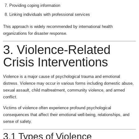
Providing coping information
Linking individuals with professional services
This approach is widely recommended by international health
organizations for disaster response.
3. Violence-Related
Crisis Interventions
Violence is a major cause of psychological trauma and emotional
distress. Violence may occur in various forms including domestic abuse,
sexual assault, child maltreatment, community violence, and armed
conflict.
Victims of violence often experience profound psychological
consequences that affect their emotional well-being, relationships, and
sense of safety.
3.1 Types of Violence