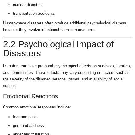
nuclear disasters
transportation accidents
Human-made disasters often produce additional psychological distress
because they involve intentional harm or human error.
2.2 Psychological Impact of
Disasters
Disasters can have profound psychological effects on survivors, families,
and communities. These effects may vary depending on factors such as
the severity of the disaster, personal losses, and availability of social
support.
Emotional Reactions
Common emotional responses include:
fear and panic
grief and sadness
anger and frustration