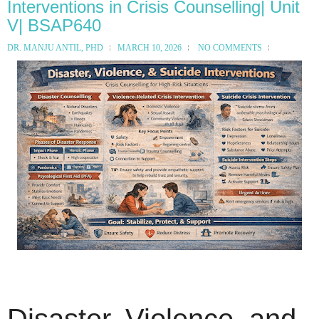
Interventions in Crisis Counselling| Unit
V| BSAP640
DR. MANJU ANTIL, PHD
MARCH 10, 2026
NO COMMENTS