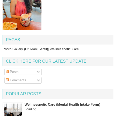
PAGES
Photo Gallery (Dr. Manju Antil)| Wellnessnetic Care
CLICK HERE FOR OUR LATEST UPDATE
Posts
Comments
POPULAR POSTS
Wellnessnetic Care (Mental Health Intake Form)
Loading…