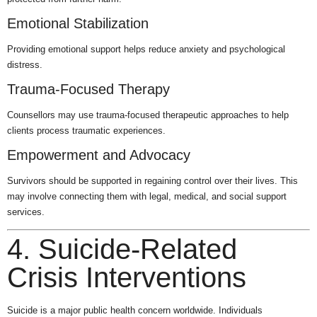
Emotional Stabilization
Providing emotional support helps reduce anxiety and psychological
distress.
Trauma-Focused Therapy
Counsellors may use trauma-focused therapeutic approaches to help
clients process traumatic experiences.
Empowerment and Advocacy
Survivors should be supported in regaining control over their lives. This
may involve connecting them with legal, medical, and social support
services.
4. Suicide-Related
Crisis Interventions
Suicide is a major public health concern worldwide. Individuals