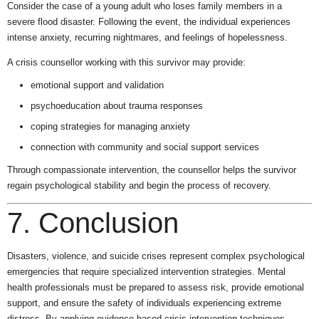
Consider the case of a young adult who loses family members in a
severe flood disaster. Following the event, the individual experiences
intense anxiety, recurring nightmares, and feelings of hopelessness.
A crisis counsellor working with this survivor may provide:
emotional support and validation
psychoeducation about trauma responses
coping strategies for managing anxiety
connection with community and social support services
Through compassionate intervention, the counsellor helps the survivor
regain psychological stability and begin the process of recovery.
7. Conclusion
Disasters, violence, and suicide crises represent complex psychological
emergencies that require specialized intervention strategies. Mental
health professionals must be prepared to assess risk, provide emotional
support, and ensure the safety of individuals experiencing extreme
distress. By applying evidence-based crisis intervention techniques,