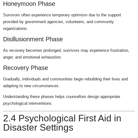
Honeymoon Phase
Survivors often experience temporary optimism due to the support
provided by government agencies, volunteers, and community
organizations.
Disillusionment Phase
As recovery becomes prolonged, survivors may experience frustration,
anger, and emotional exhaustion.
Recovery Phase
Gradually, individuals and communities begin rebuilding their lives and
adapting to new circumstances.
Understanding these phases helps counsellors design appropriate
psychological interventions.
2.4 Psychological First Aid in
Disaster Settings