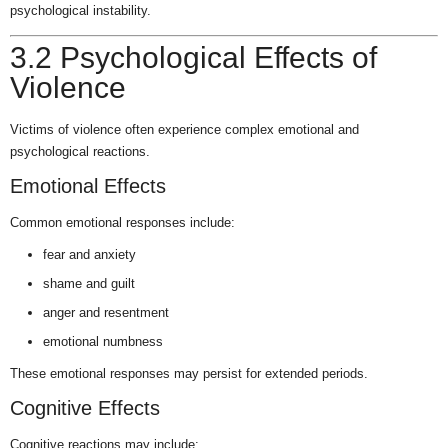
psychological instability.
3.2 Psychological Effects of
Violence
Victims of violence often experience complex emotional and
psychological reactions.
Emotional Effects
Common emotional responses include:
fear and anxiety
shame and guilt
anger and resentment
emotional numbness
These emotional responses may persist for extended periods.
Cognitive Effects
Cognitive reactions may include: