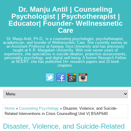
Dr. Manju Antil | Counseling
Psychologist | Psychotherapist |
Educator| Founder- Wellnessnetic
Care
Dr. Manju Antil, Ph.D., is a counseling psychologist, psychotherapist,
academician, and founder of Wellnessnetic Care. She currently serves as
an Assistant Professor at Apeejay Stya University and has previously
taught at K.R. Mangalam University. With over seven years of
experience, she specializes in suicide ideation, projective assessments,
personality psychology, and digital well-being. A former Research Fellow
at NCERT, she has published 14+ research papers and 15 book
chapters.
Home
»
Counseling Psychology
» Disaster, Violence, and Suicide-
Related Interventions in Crisis Counselling| Unit V| BSAP640
Disaster, Violence, and Suicide-Related