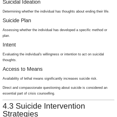
Suicidal Ideation
Determining whether the individual has thoughts about ending their life.
Suicide Plan
Assessing whether the individual has developed a specific method or
plan.
Intent
Evaluating the individual's willingness or intention to act on suicidal
thoughts.
Access to Means
Availability of lethal means significantly increases suicide risk.
Direct and compassionate questioning about suicide is considered an
essential part of crisis counselling.
4.3 Suicide Intervention
Strategies