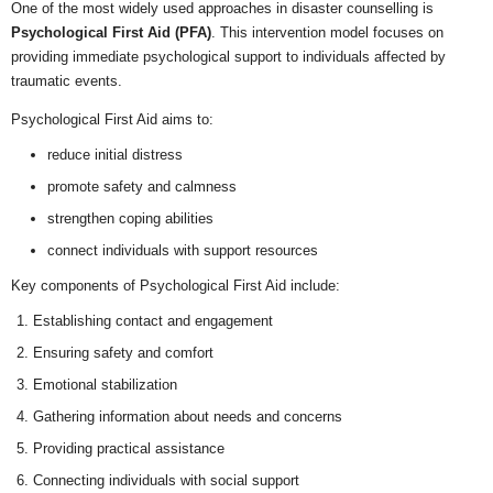
One of the most widely used approaches in disaster counselling is
Psychological First Aid (PFA)
. This intervention model focuses on
providing immediate psychological support to individuals affected by
traumatic events.
Psychological First Aid aims to:
reduce initial distress
promote safety and calmness
strengthen coping abilities
connect individuals with support resources
Key components of Psychological First Aid include:
Establishing contact and engagement
Ensuring safety and comfort
Emotional stabilization
Gathering information about needs and concerns
Providing practical assistance
Connecting individuals with social support