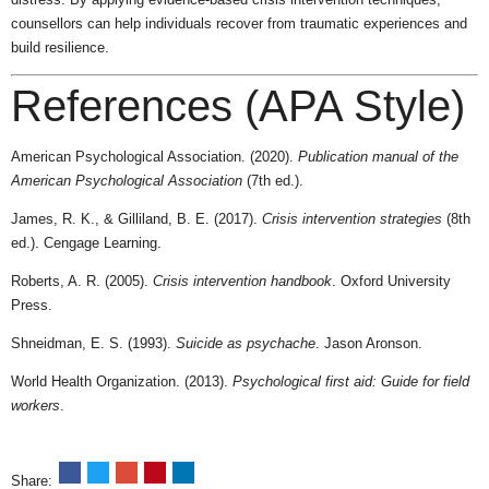
counsellors can help individuals recover from traumatic experiences and
build resilience.
References (APA Style)
American Psychological Association. (2020).
Publication manual of the
American Psychological Association
(7th ed.).
James, R. K., & Gilliland, B. E. (2017).
Crisis intervention strategies
(8th
ed.). Cengage Learning.
Roberts, A. R. (2005).
Crisis intervention handbook
. Oxford University
Press.
Shneidman, E. S. (1993).
Suicide as psychache
. Jason Aronson.
World Health Organization. (2013).
Psychological first aid: Guide for field
workers
.
Share: