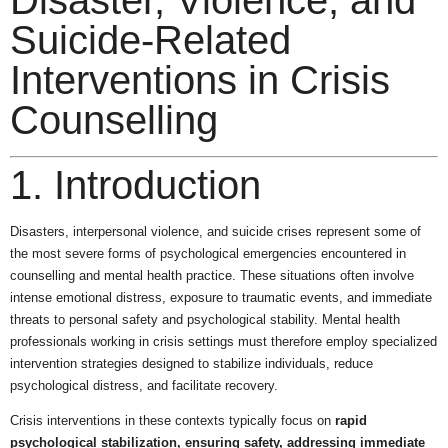
Disaster, Violence, and
Suicide-Related
Interventions in Crisis
Counselling
1. Introduction
Disasters, interpersonal violence, and suicide crises represent some of
the most severe forms of psychological emergencies encountered in
counselling and mental health practice. These situations often involve
intense emotional distress, exposure to traumatic events, and immediate
threats to personal safety and psychological stability. Mental health
professionals working in crisis settings must therefore employ specialized
intervention strategies designed to stabilize individuals, reduce
psychological distress, and facilitate recovery.
Crisis interventions in these contexts typically focus on
rapid
psychological stabilization, ensuring safety, addressing immediate