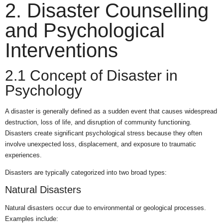
2. Disaster Counselling
and Psychological
Interventions
2.1 Concept of Disaster in
Psychology
A disaster is generally defined as a sudden event that causes widespread
destruction, loss of life, and disruption of community functioning.
Disasters create significant psychological stress because they often
involve unexpected loss, displacement, and exposure to traumatic
experiences.
Disasters are typically categorized into two broad types:
Natural Disasters
Natural disasters occur due to environmental or geological processes.
Examples include: