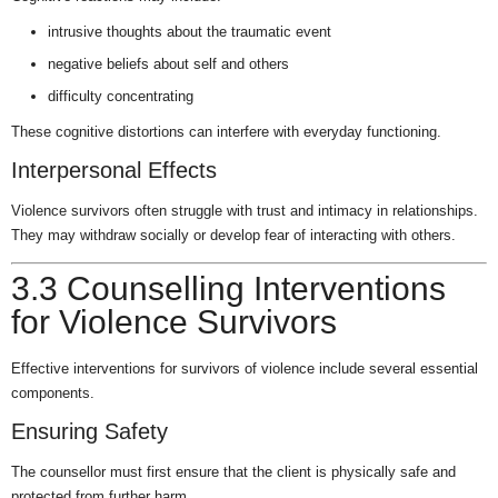
intrusive thoughts about the traumatic event
negative beliefs about self and others
difficulty concentrating
These cognitive distortions can interfere with everyday functioning.
Interpersonal Effects
Violence survivors often struggle with trust and intimacy in relationships.
They may withdraw socially or develop fear of interacting with others.
3.3 Counselling Interventions
for Violence Survivors
Effective interventions for survivors of violence include several essential
components.
Ensuring Safety
The counsellor must first ensure that the client is physically safe and
protected from further harm.