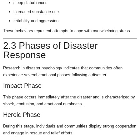
sleep disturbances
increased substance use
irritability and aggression
These behaviors represent attempts to cope with overwhelming stress.
2.3 Phases of Disaster
Response
Research in disaster psychology indicates that communities often
experience several emotional phases following a disaster.
Impact Phase
This phase occurs immediately after the disaster and is characterized by
shock, confusion, and emotional numbness.
Heroic Phase
During this stage, individuals and communities display strong cooperation
and engage in rescue and relief efforts.