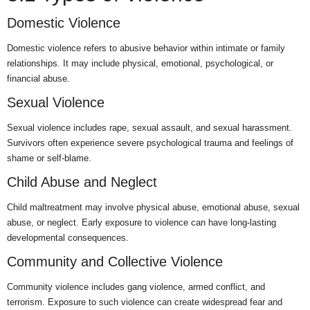
Domestic Violence
Domestic violence refers to abusive behavior within intimate or family
relationships. It may include physical, emotional, psychological, or
financial abuse.
Sexual Violence
Sexual violence includes rape, sexual assault, and sexual harassment.
Survivors often experience severe psychological trauma and feelings of
shame or self-blame.
Child Abuse and Neglect
Child maltreatment may involve physical abuse, emotional abuse, sexual
abuse, or neglect. Early exposure to violence can have long-lasting
developmental consequences.
Community and Collective Violence
Community violence includes gang violence, armed conflict, and
terrorism. Exposure to such violence can create widespread fear and