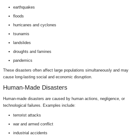
earthquakes
floods
hurricanes and cyclones
tsunamis
landslides
droughts and famines
pandemics
These disasters often affect large populations simultaneously and may
cause long-lasting social and economic disruption.
Human-Made Disasters
Human-made disasters are caused by human actions, negligence, or
technological failures. Examples include:
terrorist attacks
war and armed conflict
industrial accidents