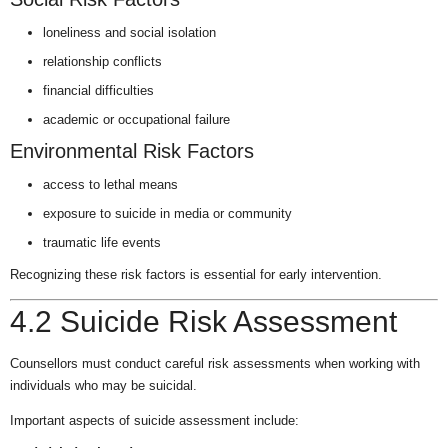
loneliness and social isolation
relationship conflicts
financial difficulties
academic or occupational failure
Environmental Risk Factors
access to lethal means
exposure to suicide in media or community
traumatic life events
Recognizing these risk factors is essential for early intervention.
4.2 Suicide Risk Assessment
Counsellors must conduct careful risk assessments when working with
individuals who may be suicidal.
Important aspects of suicide assessment include: