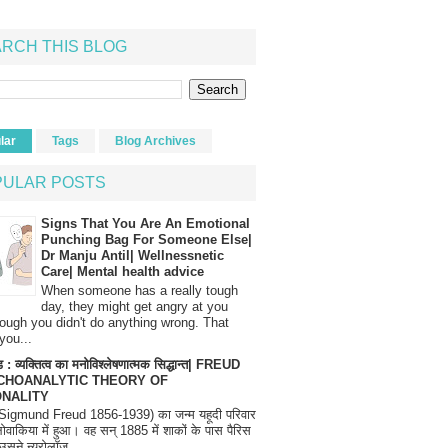
RCH THIS BLOG
lar
Tags
Blog Archives
PULAR POSTS
Signs That You Are An Emotional
Punching Bag For Someone Else|
Dr Manju Antil| Wellnessnetic
Care| Mental health advice
When someone has a really tough
day, they might get angry at you
ough you didn't do anything wrong. That
you...
 : व्यक्तित्व का मनोविश्लेषणात्मक सिद्धान्त| FREUD
CHOANALYTIC THEORY OF
NALITY
(Sigmund Freud 1856-1939) का जन्म यहूदी परिवार
्लोवाकिया में हुआ। वह सन् 1885 में शाकों के पास पैरिस
उसने न्यूरोलॉज...