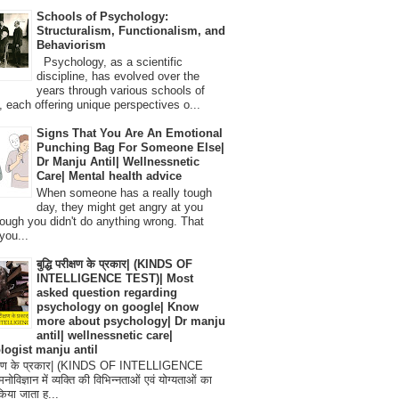
Schools of Psychology:
Structuralism, Functionalism, and
Behaviorism
Psychology, as a scientific
discipline, has evolved over the
years through various schools of
, each offering unique perspectives o...
Signs That You Are An Emotional
Punching Bag For Someone Else|
Dr Manju Antil| Wellnessnetic
Care| Mental health advice
When someone has a really tough
day, they might get angry at you
ough you didn't do anything wrong. That
you...
बुद्धि परीक्षण के प्रकार| (KINDS OF
INTELLIGENCE TEST)| Most
asked question regarding
psychology on google| Know
more about psychology| Dr manju
antil| wellnessnetic care|
logist manju antil
परीक्षण के प्रकार| (KINDS OF INTELLIGENCE
विज्ञान में व्यक्ति की विभिन्नताओं एवं योग्यताओं का
िया जाता ह...