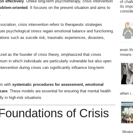
on effectively
. Unlike long-term psychotherapy, crisis intervention
of chal
its imp
roblem-oriented
. It focuses on the present situation and aims to
consider
.
ciation, crisis intervention refers to therapeutic strategies
ute psychological stress regain emotional balance and functioning.
uations such as suicide risk, traumatic experiences, disasters,
even th
ized as the founder of crisis theory, emphasized that crises
means 
rium in which individuals are particularly vulnerable but also open
tervention during crises can significantly influence long-term
ors with
systematic procedures for assessment, emotional
care
. These models are essential for ensuring that mental health
when i..
y in high-risk situations.
 Foundations of Crisis
Working