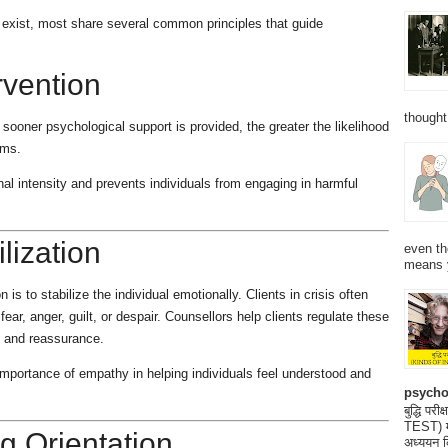
s exist, most share several common principles that guide
rvention
thought
 sooner psychological support is provided, the greater the likelihood
ems.
al intensity and prevents individuals from engaging in harmful
lization
even th
means 
 is to stabilize the individual emotionally. Clients in crisis often
r, anger, guilt, or despair. Counsellors help clients regulate these
 and reassurance.
portance of empathy in helping individuals feel understood and
psycho
बुद्धि 
TEST) मनो
g Orientation
अध्ययन क