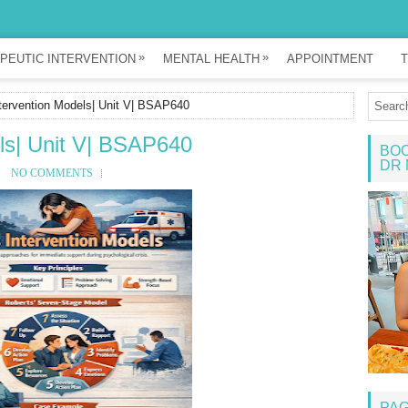
»
»
PEUTIC INTERVENTION
MENTAL HEALTH
APPOINTMENT
T
ntervention Models| Unit V| BSAP640
els| Unit V| BSAP640
BOO
DR 
NO COMMENTS
PA