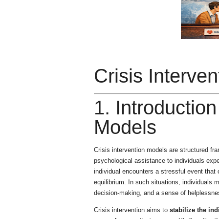
Crisis Interve
1. Introduction
Models
Crisis intervention models are structured f
psychological assistance to individuals exp
individual encounters a stressful event that
equilibrium. In such situations, individuals
decision-making, and a sense of helplessne
Crisis intervention aims to
stabilize the in