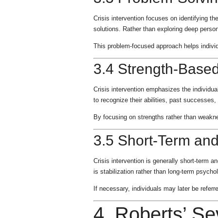
Crisis intervention focuses on identifying t
solutions. Rather than exploring deep person
This problem-focused approach helps individ
3.4 Strength-Base
Crisis intervention emphasizes the individu
to recognize their abilities, past successes
By focusing on strengths rather than weakne
3.5 Short-Term and
Crisis intervention is generally short-term 
is stabilization rather than long-term psycho
If necessary, individuals may later be refer
4. Roberts’ Se