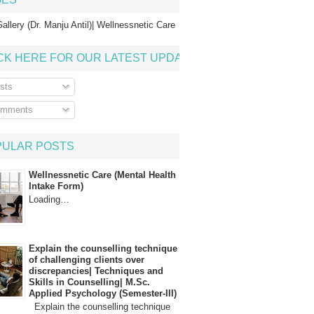
allery (Dr. Manju Antil)| Wellnessnetic Care
CK HERE FOR OUR LATEST UPDATE
sts
mments
PULAR POSTS
Wellnessnetic Care (Mental Health
Intake Form)
Loading…
Explain the counselling technique
of challenging clients over
discrepancies| Techniques and
Skills in Counselling| M.Sc.
Applied Psychology (Semester-III)
Explain the counselling technique