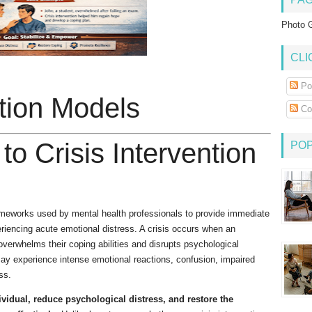
Photo G
CLI
Po
ntion Models
Co
 to Crisis Intervention
PO
rameworks used by mental health professionals to provide immediate
eriencing acute emotional distress. A crisis occurs when an
 overwhelms their coping abilities and disrupts psychological
 may experience intense emotional reactions, confusion, impaired
ss.
dividual, reduce psychological distress, and restore the