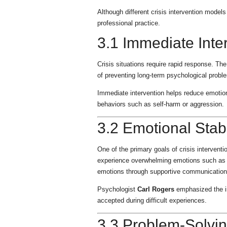
Although different crisis intervention model
professional practice.
3.1 Immediate Inte
Crisis situations require rapid response. The
of preventing long-term psychological probl
Immediate intervention helps reduce emotion
behaviors such as self-harm or aggression.
3.2 Emotional Stabi
One of the primary goals of crisis intervention
experience overwhelming emotions such as fea
emotions through supportive communication
Psychologist
Carl Rogers
emphasized the im
accepted during difficult experiences.
3.3 Problem-Solvin