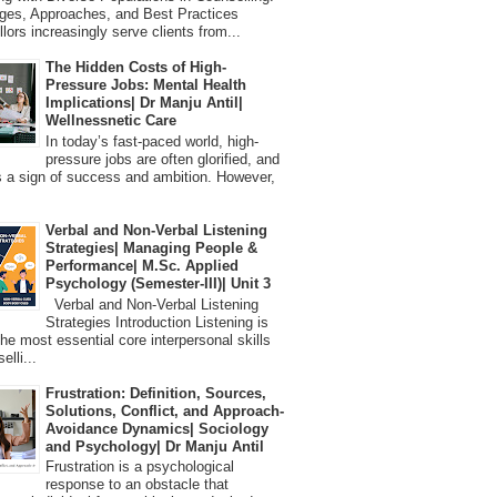
ges, Approaches, and Best Practices
lors increasingly serve clients from...
The Hidden Costs of High-
Pressure Jobs: Mental Health
Implications| Dr Manju Antil|
Wellnessnetic Care
In today’s fast-paced world, high-
pressure jobs are often glorified, and
 a sign of success and ambition. However,
Verbal and Non-Verbal Listening
Strategies| Managing People &
Performance| M.Sc. Applied
Psychology (Semester-III)| Unit 3
Verbal and Non-Verbal Listening
Strategies Introduction Listening is
the most essential core interpersonal skills
elli...
Frustration: Definition, Sources,
Solutions, Conflict, and Approach-
Avoidance Dynamics| Sociology
and Psychology| Dr Manju Antil
Frustration is a psychological
response to an obstacle that