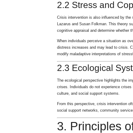
2.2 Stress and Co
Crisis intervention is also influenced by t
Lazarus and Susan Folkman. This theory sugg
cognitive appraisal and determine whether t
When individuals perceive a situation as ov
distress increases and may lead to crisis. C
modify maladaptive interpretations of stress
2.3 Ecological Sys
The ecological perspective highlights the im
crises. Individuals do not experience crises 
culture, and social support systems.
From this perspective, crisis intervention o
social support networks, community services
3. Principles o