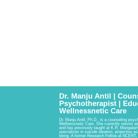
Dr. Manju Antil | Coun
Psychotherapist | Edu
Wellnessnetic Care
Dr. Manju Antil, Ph.D., is a counseling psyc
Wellnessnetic Care. She currently serves as
and has previously taught at K.R. Mangalam
specializes in suicide ideation, projective a
being. A former Research Fellow at NCERT,