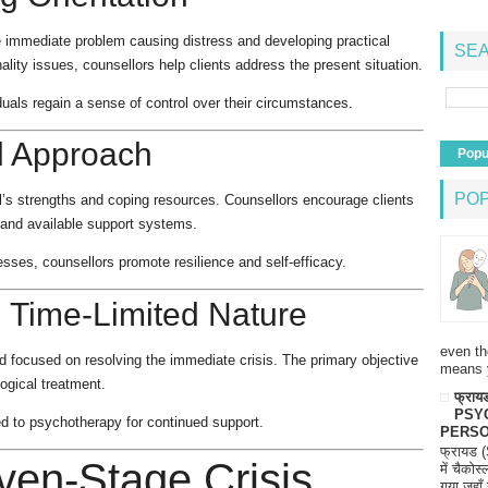
he immediate problem causing distress and developing practical
SEA
ality issues, counsellors help clients address the present situation.
uals regain a sense of control over their circumstances.
d Approach
Popu
PO
al’s strengths and coping resources. Counsellors encourage clients
, and available support systems.
sses, counsellors promote resilience and self-efficacy.
 Time-Limited Nature
even th
and focused on resolving the immediate crisis. The primary objective
means 
logical treatment.
फ्रायड
PSY
red to psychotherapy for continued support.
PERSO
फ्रायड 
ven-Stage Crisis
में चैकोस
गया जहाँ 