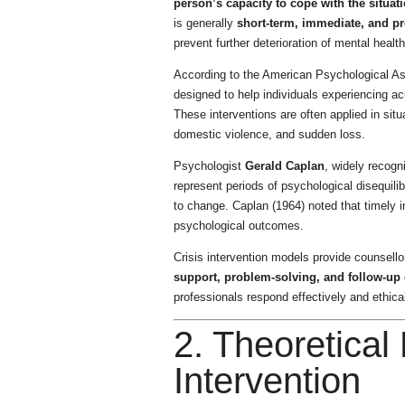
person’s capacity to cope with the situati
is generally
short-term, immediate, and p
prevent further deterioration of mental health
According to the American Psychological Asso
designed to help individuals experiencing ac
These interventions are often applied in sit
domestic violence, and sudden loss.
Psychologist
Gerald Caplan
, widely recogn
represent periods of psychological disequilib
to change. Caplan (1964) noted that timely in
psychological outcomes.
Crisis intervention models provide counsell
support, problem-solving, and follow-up 
professionals respond effectively and ethicall
2. Theoretical
Intervention