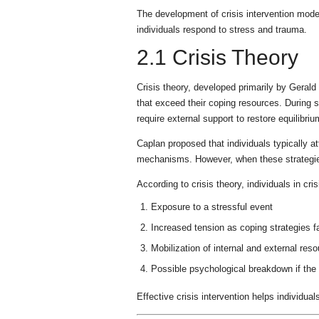
The development of crisis intervention model
individuals respond to stress and trauma.
2.1 Crisis Theory
Crisis theory, developed primarily by Geral
that exceed their coping resources. During 
require external support to restore equilibriu
Caplan proposed that individuals typically at
mechanisms. However, when these strategies 
According to crisis theory, individuals in cr
Exposure to a stressful event
Increased tension as coping strategies fa
Mobilization of internal and external res
Possible psychological breakdown if the
Effective crisis intervention helps individua