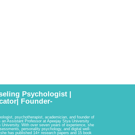
seling Psychologist |
cator| Founder-
hologist, psychotherapist, academician, and founder of
 an Assistant Professor at Apeejay Stya University
 University. With over seven years of experience, she
ssessments, personality psychology, and digital well-
 she has published 14+ research papers and 15 book