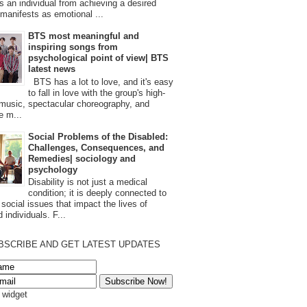
s an individual from achieving a desired
t manifests as emotional ...
BTS most meaningful and
inspiring songs from
psychological point of view| BTS
latest news
BTS has a lot to love, and it's easy
to fall in love with the group's high-
 music, spectacular choreography, and
e m...
Social Problems of the Disabled:
Challenges, Consequences, and
Remedies| sociology and
psychology
Disability is not just a medical
condition; it is deeply connected to
 social issues that impact the lives of
 individuals. F...
BSCRIBE AND GET LATEST UPDATES
s widget