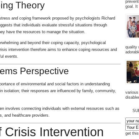
prevent
ping Theory
goal. I
he stress and coping framework proposed by psychologists Richard
ests that individuals evaluate stressful situations through
hey have the resources to manage the situation.
erwhelming and beyond their coping capacity, psychological
quality
risis intervention therefore aims to enhance coping resources and
adorabl
ful events.
tems Perspective
portance of environmental and social factors in understanding
in isolation; their responses are influenced by family, community,
various
disabled
ften involves connecting individuals with external resources such as
SU
, and healthcare providers.
f Crisis Intervention
get thi