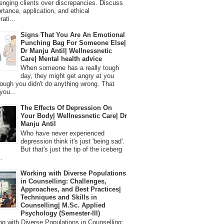
lenging clients over discrepancies. Discuss
ortance, application, and ethical
ati...
Signs That You Are An Emotional
Punching Bag For Someone Else|
Dr Manju Antil| Wellnessnetic
Care| Mental health advice
When someone has a really tough
day, they might get angry at you
ough you didn't do anything wrong. That
you...
The Effects Of Depression On
Your Body| Wellnessnetic Care| Dr
Manju Antil
Who have never experienced
depression think it's just 'being sad'.
But that's just the tip of the iceberg
.
Working with Diverse Populations
in Counselling: Challenges,
Approaches, and Best Practices|
Techniques and Skills in
Counselling| M.Sc. Applied
Psychology (Semester-III)
 with Diverse Populations in Counselling: