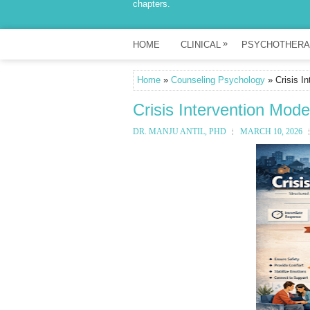
chapters.
»
HOME
CLINICAL
PSYCHOTHERA
Home
»
Counseling Psychology
» Crisis I
Crisis Intervention Mod
DR. MANJU ANTIL, PHD
MARCH 10, 2026