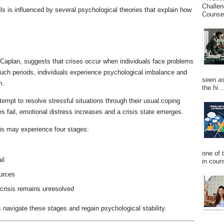
Challen
s is influenced by several psychological theories that explain how
Counsel
d Caplan, suggests that crises occur when individuals face problems
such periods, individuals experience psychological imbalance and
seen as
m.
the hi...
tempt to resolve stressful situations through their usual coping
fail, emotional distress increases and a crisis state emerges.
isis may experience four stages:
one of 
il
in couns
ources
 crisis remains unresolved
ls navigate these stages and regain psychological stability.