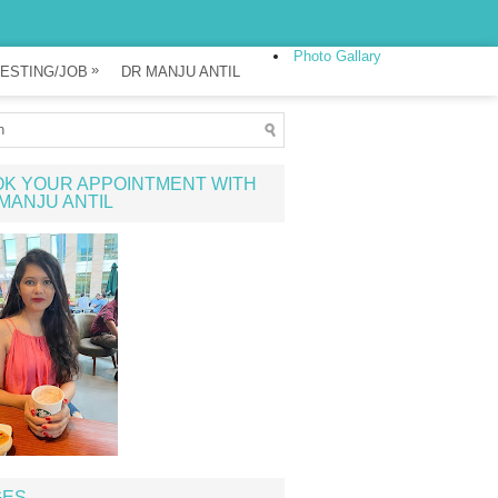
Photo Gallary
»
ESTING/JOB
DR MANJU ANTIL
K YOUR APPOINTMENT WITH
MANJU ANTIL
GES