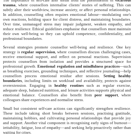
The importance of self-care also stems from the phenomenon of
vicarious
trauma
, where counsellors internalise clients’ stories of suffering. This can
subtly alter their worldview, increase anxiety, or affect personal relationships.
In addition, counselling often requires emotional labour—modulating one's
own reactions, holding space for client distress, and maintaining boundaries.
Over time, unmanaged stress may impair judgment, weaken empathy, and
reduce resilience. Ethical guidelines emphasise that counsellors must maintain
their own well-being so they can uphold competence, confidentiality, and
professional boundaries.
Several strategies promote counsellor well-being and resilience. One key
strategy is
regular supervision
, where counsellors discuss challenging cases,
receive emotional support, and reflect on personal reactions. Supervision
protects counsellors from isolation and provides a structured space for
professional growth.
Emotional regulation and mindfulness practices
—such
as breathing exercises, grounding techniques, and reflective journaling—help
counsellors process emotional residue after sessions.
Setting healthy
boundaries
, including limits on workload and availability, protects against
overextension. Engaging in
healthy routines
such as regular exercise,
adequate sleep, balanced nutrition, and leisure activities supports physical and
emotional balance. Counsellors also benefit from
peer support
, where
colleagues share experiences and normalise stress.
Small but consistent self-care actions can significantly strengthen resilience.
These include taking short breaks between sessions, practising gratitude,
maintaining hobbies, and cultivating personal relationships that provide joy
and support. Another vital component is recognising early signs of burnout—
irritability, fatigue, loss of empathy—and seeking help proactively rather than
waiting for crises.