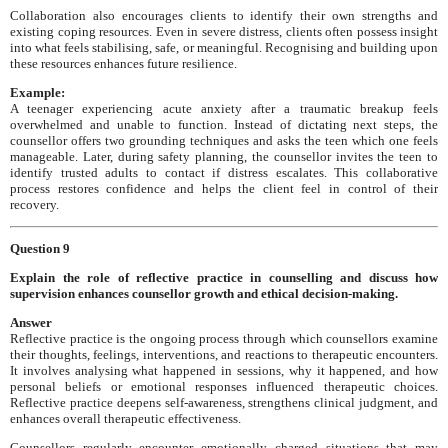
Collaboration also encourages clients to identify their own strengths and
existing coping resources. Even in severe distress, clients often possess insight
into what feels stabilising, safe, or meaningful. Recognising and building upon
these resources enhances future resilience.
Example:
A teenager experiencing acute anxiety after a traumatic breakup feels
overwhelmed and unable to function. Instead of dictating next steps, the
counsellor offers two grounding techniques and asks the teen which one feels
manageable. Later, during safety planning, the counsellor invites the teen to
identify trusted adults to contact if distress escalates. This collaborative
process restores confidence and helps the client feel in control of their
recovery.
Question 9
Explain the role of reflective practice in counselling and discuss how
supervision enhances counsellor growth and ethical decision-making.
Answer
Reflective practice is the ongoing process through which counsellors examine
their thoughts, feelings, interventions, and reactions to therapeutic encounters.
It involves analysing what happened in sessions, why it happened, and how
personal beliefs or emotional responses influenced therapeutic choices.
Reflective practice deepens self-awareness, strengthens clinical judgment, and
enhances overall therapeutic effectiveness.
Counsellors regularly encounter emotionally charged situations that may