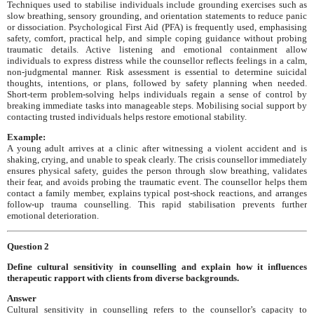
Techniques used to stabilise individuals include grounding exercises such as
slow breathing, sensory grounding, and orientation statements to reduce panic
or dissociation. Psychological First Aid (PFA) is frequently used, emphasising
safety, comfort, practical help, and simple coping guidance without probing
traumatic details. Active listening and emotional containment allow
individuals to express distress while the counsellor reflects feelings in a calm,
non-judgmental manner. Risk assessment is essential to determine suicidal
thoughts, intentions, or plans, followed by safety planning when needed.
Short-term problem-solving helps individuals regain a sense of control by
breaking immediate tasks into manageable steps. Mobilising social support by
contacting trusted individuals helps restore emotional stability.
Example:
A young adult arrives at a clinic after witnessing a violent accident and is
shaking, crying, and unable to speak clearly. The crisis counsellor immediately
ensures physical safety, guides the person through slow breathing, validates
their fear, and avoids probing the traumatic event. The counsellor helps them
contact a family member, explains typical post-shock reactions, and arranges
follow-up trauma counselling. This rapid stabilisation prevents further
emotional deterioration.
Question 2
Define cultural sensitivity in counselling and explain how it influences
therapeutic rapport with clients from diverse backgrounds.
Answer
Cultural sensitivity in counselling refers to the counsellor’s capacity to