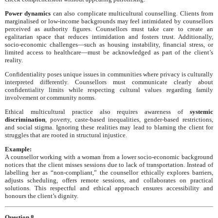
Power dynamics
can also complicate multicultural counselling. Clients from
marginalised or low-income backgrounds may feel intimidated by counsellors
perceived as authority figures. Counsellors must take care to create an
egalitarian space that reduces intimidation and fosters trust. Additionally,
socio-economic challenges—such as housing instability, financial stress, or
limited access to healthcare—must be acknowledged as part of the client’s
reality.
Confidentiality poses unique issues in communities where privacy is culturally
interpreted differently. Counsellors must communicate clearly about
confidentiality limits while respecting cultural values regarding family
involvement or community norms.
Ethical multicultural practice also requires awareness of
systemic
discrimination
, poverty, caste-based inequalities, gender-based restrictions,
and social stigma. Ignoring these realities may lead to blaming the client for
struggles that are rooted in structural injustice.
Example:
A counsellor working with a woman from a lower socio-economic background
notices that the client misses sessions due to lack of transportation. Instead of
labelling her as “non-compliant,” the counsellor ethically explores barriers,
adjusts scheduling, offers remote sessions, and collaborates on practical
solutions. This respectful and ethical approach ensures accessibility and
honours the client’s dignity.
Question 8