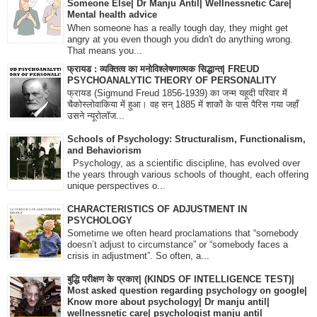
Someone Else| Dr Manju Antil| Wellnessnetic Care|
Mental health advice
When someone has a really tough day, they might get
angry at you even though you didn't do anything wrong.
That means you...
फ्रायड : व्यक्तित्व का मनोविश्लेषणात्मक सिद्धान्त| FREUD
PSYCHOANALYTIC THEORY OF PERSONALITY
फ्रायड (Sigmund Freud 1856-1939) का जन्म यहूदी परिवार में
चैकोस्लोवाकिया में हुआ। वह सन् 1885 में शाकों के पास पैरिस गया जहाँ
उसने न्यूरोलॉज...
Schools of Psychology: Structuralism, Functionalism,
and Behaviorism
Psychology, as a scientific discipline, has evolved over
the years through various schools of thought, each offering
unique perspectives o...
CHARACTERISTICS OF ADJUSTMENT IN
PSYCHOLOGY
Sometime we often heard proclamations that “somebody
doesn’t adjust to circumstance” or “somebody faces a
crisis in adjustment”. So often, a...
बुद्धि परीक्षण के प्रकार| (KINDS OF INTELLIGENCE TEST)|
Most asked question regarding psychology on google|
Know more about psychology| Dr manju antil|
wellnessnetic care| psychologist manju antil