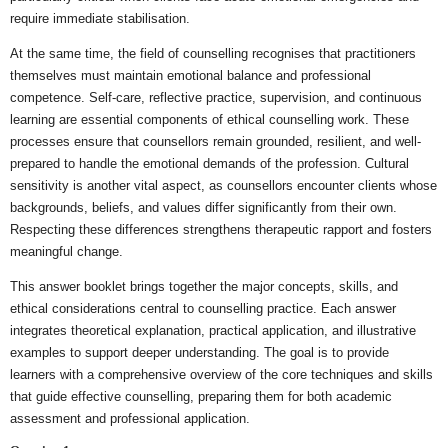
require immediate stabilisation.
At the same time, the field of counselling recognises that practitioners
themselves must maintain emotional balance and professional
competence. Self-care, reflective practice, supervision, and continuous
learning are essential components of ethical counselling work. These
processes ensure that counsellors remain grounded, resilient, and well-
prepared to handle the emotional demands of the profession. Cultural
sensitivity is another vital aspect, as counsellors encounter clients whose
backgrounds, beliefs, and values differ significantly from their own.
Respecting these differences strengthens therapeutic rapport and fosters
meaningful change.
This answer booklet brings together the major concepts, skills, and
ethical considerations central to counselling practice. Each answer
integrates theoretical explanation, practical application, and illustrative
examples to support deeper understanding. The goal is to provide
learners with a comprehensive overview of the core techniques and skills
that guide effective counselling, preparing them for both academic
assessment and professional application.