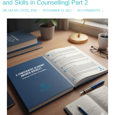
and Skills in Counselling| Part 2
DR. MANJU ANTIL, PHD
NOVEMBER 14, 2025
NO COMMENTS