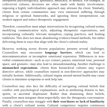
interpreted psychologically, spiritually, medically, or morally. For example, in
collectivist cultures, decisions are often made with family involvement;
imposing a highly individualistic approach may alienate the client. Similarly,
clients from certain communities may view emotional suffering through
religious or spiritual frameworks, and ignoring these interpretations can
weaken rapport and reduce therapeutic engagement.
Therefore, counsellors must adapt interventions by recognising cultural norms,
modifying communication style, adjusting therapeutic expectations, and
incorporating culturally relevant metaphors, coping practices, and healing
traditions. This does not mean abandoning evidence-based methods, but rather
delivering them in ways that align with the client’s cultural reality.
However, working across diverse populations presents several challenges.
Counsellors may encounter
language barriers
, which can lead to
miscommunication or incomplete emotional expression. Differences in non-
verbal communication—such as eye contact, pauses, emotional tone, personal
space, and gestures—may also lead to misunderstanding. Another challenge is
mismatched expectations
: clients from hierarchical cultures may expect
directive advice, while counsellors trained in non-directive approaches may
initially hesitate. Additionally, cultural stigma around mental health may cause
clients to minimise symptoms or seek help late.
Counsellors may also face the difficulty of navigating cultural beliefs that
conflict with psychological explanations, such as attributing distress to fate,
spirits, or ancestral displeasure. Rather than dismissing these beliefs,
counsellors must integrate them respectfully into the therapeutic conversation.
Finally, counsellors may struggle with
their own biases or lack of familiarity
with a client’s cultural norms. Cultural competence requires continuous