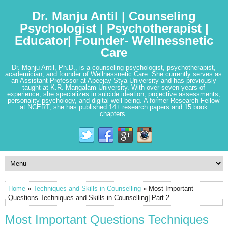
Dr. Manju Antil | Counseling
Psychologist | Psychotherapist |
Educator| Founder- Wellnessnetic
Care
Dr. Manju Antil, Ph.D., is a counseling psychologist, psychotherapist,
academician, and founder of Wellnessnetic Care. She currently serves as
an Assistant Professor at Apeejay Stya University and has previously
taught at K.R. Mangalam University. With over seven years of
experience, she specializes in suicide ideation, projective assessments,
personality psychology, and digital well-being. A former Research Fellow
at NCERT, she has published 14+ research papers and 15 book
chapters.
Home
»
Techniques and Skills in Counselling
» Most Important
Questions Techniques and Skills in Counselling| Part 2
Most Important Questions Techniques