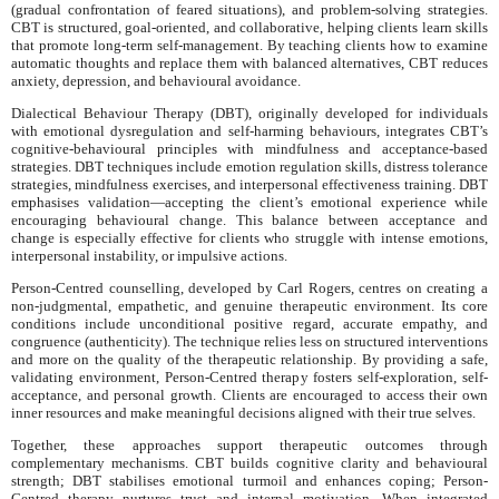
(gradual confrontation of feared situations), and problem-solving strategies.
CBT is structured, goal-oriented, and collaborative, helping clients learn skills
that promote long-term self-management. By teaching clients how to examine
automatic thoughts and replace them with balanced alternatives, CBT reduces
anxiety, depression, and behavioural avoidance.
Dialectical Behaviour Therapy (DBT), originally developed for individuals
with emotional dysregulation and self-harming behaviours, integrates CBT’s
cognitive-behavioural principles with mindfulness and acceptance-based
strategies. DBT techniques include emotion regulation skills, distress tolerance
strategies, mindfulness exercises, and interpersonal effectiveness training. DBT
emphasises validation—accepting the client’s emotional experience while
encouraging behavioural change. This balance between acceptance and
change is especially effective for clients who struggle with intense emotions,
interpersonal instability, or impulsive actions.
Person-Centred counselling, developed by Carl Rogers, centres on creating a
non-judgmental, empathetic, and genuine therapeutic environment. Its core
conditions include unconditional positive regard, accurate empathy, and
congruence (authenticity). The technique relies less on structured interventions
and more on the quality of the therapeutic relationship. By providing a safe,
validating environment, Person-Centred therapy fosters self-exploration, self-
acceptance, and personal growth. Clients are encouraged to access their own
inner resources and make meaningful decisions aligned with their true selves.
Together, these approaches support therapeutic outcomes through
complementary mechanisms. CBT builds cognitive clarity and behavioural
strength; DBT stabilises emotional turmoil and enhances coping; Person-
Centred therapy nurtures trust and internal motivation. When integrated