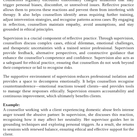
trigger personal biases, discomfort, or unresolved issues. Reflective practice
allows them to process these reactions and prevent them from interfering with
therapy. It also helps counsellors identify areas requiring further training,
adjust intervention strategies, and recognise patterns across cases. By engaging
in reflection, counsellors maintain empathy, avoid assumptions, and stay
grounded in ethical principles.
Supervision is a crucial component of reflective practice. Through supervision,
counsellors discuss complex cases, ethical dilemmas, emotional challenges,
and therapeutic uncertainties with a trained senior professional. Supervisors
provide feedback, alternative perspectives, and constructive guidance that
enhance the counsellor’s competence and confidence. Supervision also acts as
a safeguard for ethical practice, ensuring that counsellors do not work beyond
their competence or fail to recognise risks.
The supportive environment of supervision reduces professional isolation and
provides a space to decompress emotionally. It helps counsellors recognise
countertransference—emotional reactions toward clients—and provides tools
to manage these responses ethically. Supervision ensures accountability and
continuous improvement, which ultimately benefits clients.
Example:
A counsellor working with a client experiencing domestic abuse feels intense
anger toward the abusive partner. In supervision, she discusses this reaction,
recognising how it may affect her neutrality. Her supervisor guides her in
grounding techniques and exploring personal triggers. As a result, she returns
to sessions with renewed balance, ensuring ethical and effective support for the
client.