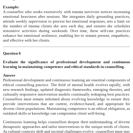
Example:
A counsellor who works extensively with trauma survivors notices increasing
emotional heaviness after sessions. She integrates daily grounding practices,
attends weekly supervision to process her emotional responses, sets a limit on
the number of trauma clients she sees each day, and ensures she schedules
restorative activities during weekends. Over time, these self-care practices
enhance her emotional resilience, enabling her to remain present, empathetic,
and effective with her clients.
Question 6
Evaluate the significance of professional development and continuous
learning in maintaining competence and ethical standards in counselling.
Answer
Professional development and continuous learning are essential components of
ethical counselling practice. The field of mental health evolves rapidly, with
new research findings, updated diagnostic frameworks, emerging theories, and
culturally responsive intervention models continually reshaping best practices.
Counsellors must remain informed about evolving knowledge to ensure they
provide interventions that are current, evidence-based, and appropriate for
diverse client populations. Maintaining competence is an ethical obligation, as
outdated skills or knowledge can compromise client well-being.
Continuous learning helps counsellors deepen their understanding of diverse
therapeutic approaches and tailor interventions to the unique needs of clients.
As cultural contexts shift and societal challenges evolve, counsellors must stay