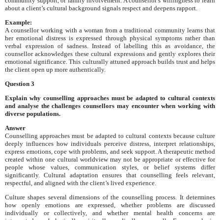
community support, or family involvement. A counsellor’s willingness to learn
about a client’s cultural background signals respect and deepens rapport.
Example:
A counsellor working with a woman from a traditional community learns that
her emotional distress is expressed through physical symptoms rather than
verbal expression of sadness. Instead of labelling this as avoidance, the
counsellor acknowledges these cultural expressions and gently explores their
emotional significance. This culturally attuned approach builds trust and helps
the client open up more authentically.
Question 3
Explain why counselling approaches must be adapted to cultural contexts
and analyse the challenges counsellors may encounter when working with
diverse populations.
Answer
Counselling approaches must be adapted to cultural contexts because culture
deeply influences how individuals perceive distress, interpret relationships,
express emotions, cope with problems, and seek support. A therapeutic method
created within one cultural worldview may not be appropriate or effective for
people whose values, communication styles, or belief systems differ
significantly. Cultural adaptation ensures that counselling feels relevant,
respectful, and aligned with the client’s lived experience.
Culture shapes several dimensions of the counselling process. It determines
how openly emotions are expressed, whether problems are discussed
individually or collectively, and whether mental health concerns are