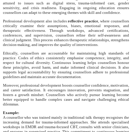
attuned to issues such as digital stress, trauma-informed care, gender
sensitivity, and crisis readiness. Engaging in ongoing education ensures
counsellors can adapt to these emerging themes with skill and confidence.
Professional development also includes
reflective practice
, where counsellors
critically examine their assumptions, biases, emotional responses, and
therapeutic effectiveness. Through workshops, advanced certifications,
conferences, and supervision, counsellors refine their self-awareness and
clinical judgment. This process enhances therapeutic relationships, strengthens
decision-making, and improves the quality of interventions.
Ethically, counsellors are accountable for maintaining high standards of
practice. Codes of ethics consistently emphasise competence, integrity, and
respect for cultural diversity. Continuous learning helps counsellors honour
these principles, avoid harm, and make informed clinical decisions. It also
supports legal accountability by ensuring counsellors adhere to professional
guidelines and maintain accurate documentation.
Moreover, professional development boosts counsellor confidence, motivation,
and career satisfaction. It encourages innovation, prevents stagnation, and
fosters a growth mindset. Counsellors who actively pursue learning become
better equipped to handle complex cases and navigate challenging ethical
dilemmas.
Example:
A counsellor who was trained mainly in traditional talk therapy recognises the
increasing demand for trauma-informed approaches. She attends specialised
workshops in EMDR and trauma-focused CBT, consults with senior clinicians,
and engages in supervised practice. This commitment to continuous learning