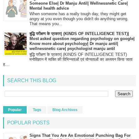
Someone Else| Dr Manju Antil| Wellnessnetic Care|
Mental health advice
When someone has a really tough day, they might get
angry at you even though you didn't do anything wrong.
That means you...
बुद्धि परीक्षण के प्रकार| (KINDS OF INTELLIGENCE TEST)|
Most asked question regarding psychology on google|
Know more about psychology| Dr manju antil|
wellnessnetic care| psychologist manju antil
बुद्धि परीक्षण के प्रकार| (KINDS OF INTELLIGENCE TEST)
मनोविज्ञान में व्यक्ति की विभिन्नताओं एवं योग्यताओं का अध्ययन किया जाता
ह...
SEARCH THIS BLOG
Popular
Tags
Blog Archives
POPULAR POSTS
Signs That You Are An Emotional Punching Bag For