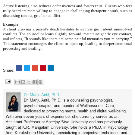
Active listening also reduces defensiveness and fosters trust. Clients who feel
truly heard are more willing to engage in challenging therapeutic work, such as
discussing trauma, grief, or conflict.
Example:
A client grieving a parent’s death hesitates to express guilt about unresolved
conflicts. The counsellor leans slightly forward, maintains gentle eye contact,
and reflects, “It sounds like there are some painful memories you’re carrying.”
This statement encourages the client to open up, leading to deeper emotional
processing and healing.
Share:
Dr. Manju Antil, PhD
Dr. Manju Antil, Ph.D. is a counseling psychologist,
psychotherapist, and founder of Wellnessnetic Care,
dedicated to promoting mental health and digital well-being.
With over seven years of experience, she currently serves as an
Assistant Professor at Apeejay Stya University and has previously
taught at K.R. Mangalam University. She holds a Ph.D. in Psychology
from Kurukshetra University, specializing in projective techniques and