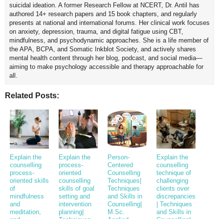
suicidal ideation. A former Research Fellow at NCERT, Dr. Antil has
authored 14+ research papers and 15 book chapters, and regularly
presents at national and international forums. Her clinical work focuses
on anxiety, depression, trauma, and digital fatigue using CBT,
mindfulness, and psychodynamic approaches. She is a life member of
the APA, BCPA, and Somatic Inkblot Society, and actively shares
mental health content through her blog, podcast, and social media—
aiming to make psychology accessible and therapy approachable for
all.
Related Posts:
Explain the
Explain the
Person-
Explain the
counselling
process-
Centered
counselling
process-
oriented
Counselling
technique of
oriented skills
counselling
Techniques|
challenging
of
skills of goal
Techniques
clients over
mindfulness
setting and
and Skills in
discrepancies
and
intervention
Counselling|
| Techniques
meditation,
planning|
M.Sc.
and Skills in