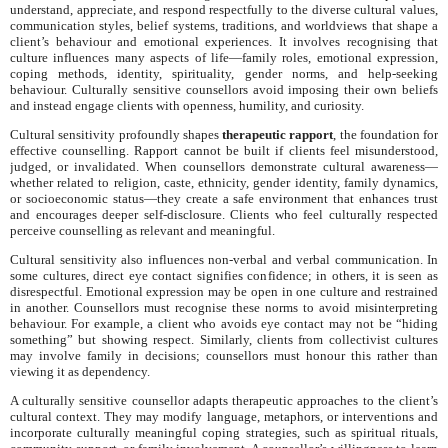
understand, appreciate, and respond respectfully to the diverse cultural values,
communication styles, belief systems, traditions, and worldviews that shape a
client’s behaviour and emotional experiences. It involves recognising that
culture influences many aspects of life—family roles, emotional expression,
coping methods, identity, spirituality, gender norms, and help-seeking
behaviour. Culturally sensitive counsellors avoid imposing their own beliefs
and instead engage clients with openness, humility, and curiosity.
Cultural sensitivity profoundly shapes
therapeutic rapport
, the foundation for
effective counselling. Rapport cannot be built if clients feel misunderstood,
judged, or invalidated. When counsellors demonstrate cultural awareness—
whether related to religion, caste, ethnicity, gender identity, family dynamics,
or socioeconomic status—they create a safe environment that enhances trust
and encourages deeper self-disclosure. Clients who feel culturally respected
perceive counselling as relevant and meaningful.
Cultural sensitivity also influences non-verbal and verbal communication. In
some cultures, direct eye contact signifies confidence; in others, it is seen as
disrespectful. Emotional expression may be open in one culture and restrained
in another. Counsellors must recognise these norms to avoid misinterpreting
behaviour. For example, a client who avoids eye contact may not be “hiding
something” but showing respect. Similarly, clients from collectivist cultures
may involve family in decisions; counsellors must honour this rather than
viewing it as dependency.
A culturally sensitive counsellor adapts therapeutic approaches to the client’s
cultural context. They may modify language, metaphors, or interventions and
incorporate culturally meaningful coping strategies, such as spiritual rituals,