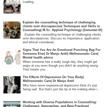
Loading…
Explain the counselling technique of challenging
clients over discrepancies| Techniques and Skills in
Counselling| M.Sc. Applied Psychology (Semester-III)
Explain the counselling technique of challenging clients
over discrepancies. Discuss its importance, application,
and ethical considerati...
Signs That You Are An Emotional Punching Bag For
Someone Else| Dr Manju Antil| Wellnessnetic Care|
Mental health advice
When someone has a really tough day, they might get
angry at you even though you didn't do anything wrong.
That means you...
The Effects Of Depression On Your Body|
Wellnessnetic Care| Dr Manju Antil
Who have never experienced depression think it's just
'being sad'. But that's just the tip of the iceberg when i...
Working with Diverse Populations in Counselling:
Challenges, Approaches, and Best Practices|