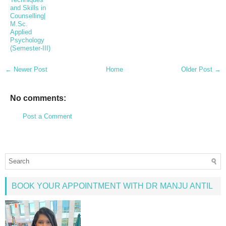
and Skills in
Counselling|
M.Sc.
Applied
Psychology
(Semester-III)
← Newer Post
Home
Older Post →
No comments:
Post a Comment
BOOK YOUR APPOINTMENT WITH DR MANJU ANTIL