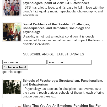
psychological point of view| BTS latest news
BTS has a lot to love, and it's easy to fall in love with the
group's high-quality music, spectacular choreography, and
adorable m...
Social Problems of the Disabled: Challenges,
Consequences, and Remedies| sociology and
psychology
Disability is not just a medical condition; it is deeply
connected to various social issues that impact the lives of
disabled individuals. F...
SUBSCRIBE AND GET LATEST UPDATES
get this widget
Schools of Psychology: Structuralism, Functionalism,
and Behaviorism
Psychology, as a scientific discipline, has evolved over
the years through various schools of thought, each offering
unique perspectives o...
Signs That You Are An Emotional Punching Bag For