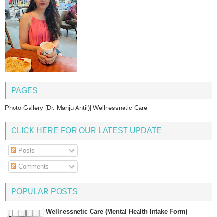
PAGES
Photo Gallery (Dr. Manju Antil)| Wellnessnetic Care
CLICK HERE FOR OUR LATEST UPDATE
Posts
Comments
POPULAR POSTS
Wellnessnetic Care (Mental Health Intake Form)