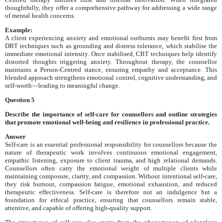
thoughtfully, they offer a comprehensive pathway for addressing a wide range
of mental health concerns.
Example:
A client experiencing anxiety and emotional outbursts may benefit first from
DBT techniques such as grounding and distress tolerance, which stabilise the
immediate emotional intensity. Once stabilised, CBT techniques help identify
distorted thoughts triggering anxiety. Throughout therapy, the counsellor
maintains a Person-Centred stance, ensuring empathy and acceptance. This
blended approach strengthens emotional control, cognitive understanding, and
self-worth—leading to meaningful change.
Question 5
Describe the importance of self-care for counsellors and outline strategies
that promote emotional well-being and resilience in professional practice.
Answer
Self-care is an essential professional responsibility for counsellors because the
nature of therapeutic work involves continuous emotional engagement,
empathic listening, exposure to client trauma, and high relational demands.
Counsellors often carry the emotional weight of multiple clients while
maintaining composure, clarity, and compassion. Without intentional self-care,
they risk burnout, compassion fatigue, emotional exhaustion, and reduced
therapeutic effectiveness. Self-care is therefore not an indulgence but a
foundation for ethical practice, ensuring that counsellors remain stable,
attentive, and capable of offering high-quality support.