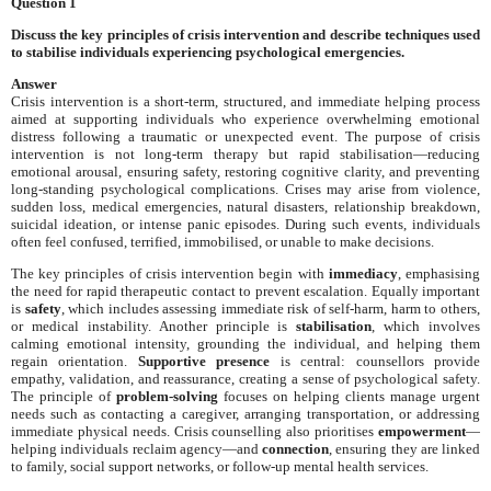
Question 1
Discuss the key principles of crisis intervention and describe techniques used
to stabilise individuals experiencing psychological emergencies.
Answer
Crisis intervention is a short-term, structured, and immediate helping process
aimed at supporting individuals who experience overwhelming emotional
distress following a traumatic or unexpected event. The purpose of crisis
intervention is not long-term therapy but rapid stabilisation—reducing
emotional arousal, ensuring safety, restoring cognitive clarity, and preventing
long-standing psychological complications. Crises may arise from violence,
sudden loss, medical emergencies, natural disasters, relationship breakdown,
suicidal ideation, or intense panic episodes. During such events, individuals
often feel confused, terrified, immobilised, or unable to make decisions.
The key principles of crisis intervention begin with
immediacy
, emphasising
the need for rapid therapeutic contact to prevent escalation. Equally important
is
safety
, which includes assessing immediate risk of self-harm, harm to others,
or medical instability. Another principle is
stabilisation
, which involves
calming emotional intensity, grounding the individual, and helping them
regain orientation.
Supportive presence
is central: counsellors provide
empathy, validation, and reassurance, creating a sense of psychological safety.
The principle of
problem-solving
focuses on helping clients manage urgent
needs such as contacting a caregiver, arranging transportation, or addressing
immediate physical needs. Crisis counselling also prioritises
empowerment
—
helping individuals reclaim agency—and
connection
, ensuring they are linked
to family, social support networks, or follow-up mental health services.