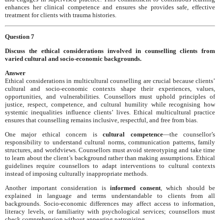
enhances her clinical competence and ensures she provides safe, effective
treatment for clients with trauma histories.
Question 7
Discuss the ethical considerations involved in counselling clients from
varied cultural and socio-economic backgrounds.
Answer
Ethical considerations in multicultural counselling are crucial because clients’
cultural and socio-economic contexts shape their experiences, values,
opportunities, and vulnerabilities. Counsellors must uphold principles of
justice, respect, competence, and cultural humility while recognising how
systemic inequalities influence clients’ lives. Ethical multicultural practice
ensures that counselling remains inclusive, respectful, and free from bias.
One major ethical concern is
cultural competence
—the counsellor’s
responsibility to understand cultural norms, communication patterns, family
structures, and worldviews. Counsellors must avoid stereotyping and take time
to learn about the client’s background rather than making assumptions. Ethical
guidelines require counsellors to adapt interventions to cultural contexts
instead of imposing culturally inappropriate methods.
Another important consideration is
informed consent
, which should be
explained in language and terms understandable to clients from all
backgrounds. Socio-economic differences may affect access to information,
literacy levels, or familiarity with psychological services; counsellors must
check comprehension without appearing patronising.