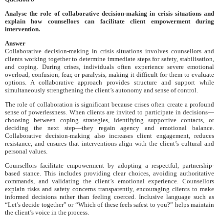
Analyse the role of collaborative decision-making in crisis situations and
explain how counsellors can facilitate client empowerment during
intervention.
Answer
Collaborative decision-making in crisis situations involves counsellors and
clients working together to determine immediate steps for safety, stabilisation,
and coping. During crises, individuals often experience severe emotional
overload, confusion, fear, or paralysis, making it difficult for them to evaluate
options. A collaborative approach provides structure and support while
simultaneously strengthening the client’s autonomy and sense of control.
The role of collaboration is significant because crises often create a profound
sense of powerlessness. When clients are invited to participate in decisions—
choosing between coping strategies, identifying supportive contacts, or
deciding the next step—they regain agency and emotional balance.
Collaborative decision-making also increases client engagement, reduces
resistance, and ensures that interventions align with the client’s cultural and
personal values.
Counsellors facilitate empowerment by adopting a respectful, partnership-
based stance. This includes providing clear choices, avoiding authoritative
commands, and validating the client’s emotional experience. Counsellors
explain risks and safety concerns transparently, encouraging clients to make
informed decisions rather than feeling coerced. Inclusive language such as
“Let’s decide together” or “Which of these feels safest to you?” helps maintain
the client’s voice in the process.