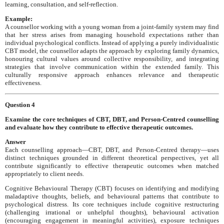
learning, consultation, and self-reflection.
Example:
A counsellor working with a young woman from a joint-family system may find
that her stress arises from managing household expectations rather than
individual psychological conflicts. Instead of applying a purely individualistic
CBT model, the counsellor adapts the approach by exploring family dynamics,
honouring cultural values around collective responsibility, and integrating
strategies that involve communication within the extended family. This
culturally responsive approach enhances relevance and therapeutic
effectiveness.
Question 4
Examine the core techniques of CBT, DBT, and Person-Centred counselling
and evaluate how they contribute to effective therapeutic outcomes.
Answer
Each counselling approach—CBT, DBT, and Person-Centred therapy—uses
distinct techniques grounded in different theoretical perspectives, yet all
contribute significantly to effective therapeutic outcomes when matched
appropriately to client needs.
Cognitive Behavioural Therapy (CBT) focuses on identifying and modifying
maladaptive thoughts, beliefs, and behavioural patterns that contribute to
psychological distress. Its core techniques include cognitive restructuring
(challenging irrational or unhelpful thoughts), behavioural activation
(encouraging engagement in meaningful activities), exposure techniques