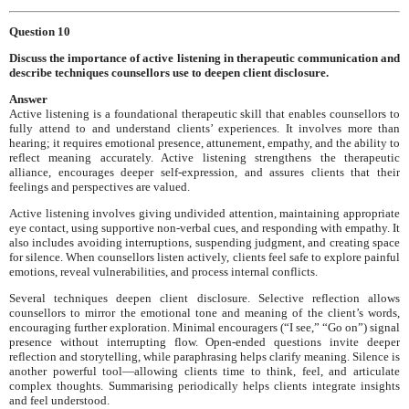
Question 10
Discuss the importance of active listening in therapeutic communication and
describe techniques counsellors use to deepen client disclosure.
Answer
Active listening is a foundational therapeutic skill that enables counsellors to
fully attend to and understand clients’ experiences. It involves more than
hearing; it requires emotional presence, attunement, empathy, and the ability to
reflect meaning accurately. Active listening strengthens the therapeutic
alliance, encourages deeper self-expression, and assures clients that their
feelings and perspectives are valued.
Active listening involves giving undivided attention, maintaining appropriate
eye contact, using supportive non-verbal cues, and responding with empathy. It
also includes avoiding interruptions, suspending judgment, and creating space
for silence. When counsellors listen actively, clients feel safe to explore painful
emotions, reveal vulnerabilities, and process internal conflicts.
Several techniques deepen client disclosure. Selective reflection allows
counsellors to mirror the emotional tone and meaning of the client’s words,
encouraging further exploration. Minimal encouragers (“I see,” “Go on”) signal
presence without interrupting flow. Open-ended questions invite deeper
reflection and storytelling, while paraphrasing helps clarify meaning. Silence is
another powerful tool—allowing clients time to think, feel, and articulate
complex thoughts. Summarising periodically helps clients integrate insights
and feel understood.