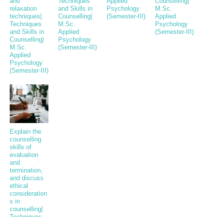
and
Techniques
Applied
Counselling|
relaxation
and Skills in
Psychology
M.Sc.
techniques|
Counselling|
(Semester-III)
Applied
Techniques
M.Sc.
Psychology
and Skills in
Applied
(Semester-III)
Counselling|
Psychology
M.Sc.
(Semester-III)
Applied
Psychology
(Semester-III)
Explain the
counselling
skills of
evaluation
and
termination,
and discuss
ethical
consideration
s in
counselling|
Techniques