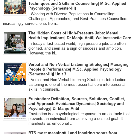
Techniques and Skills in Counselling| M.Sc. Applied
Psychology (Semester-III)
Working with Diverse Populations in Counselling:
Challenges, Approaches, and Best Practices Counsellors
increasingly serve clients from...
The Hidden Costs of High-Pressure Jobs: Mental
Health Implications| Dr Manju Antil| Wellnessnetic Care
In today’s fast-paced world, high-pressure jobs are often
glorified, and seen as a sign of success and ambition.
However, the hi...
Verbal and Non-Verbal Listening Strategies| Managing
People & Performance| M.Sc. Applied Psychology
(Semester-III)| Unit 3
Verbal and Non-Verbal Listening Strategies Introduction
Listening is one of the most essential core interpersonal
skills in counselli...
Frustration: Definition, Sources, Solutions, Conflict,
and Approach-Avoidance Dynamics| Sociology and
Psychology| Dr Manju Antil
Frustration is a psychological response to an obstacle that
prevents an individual from achieving a desired goal. It
manifests as emotional ...
BTS most meaningful and inspiring songs from