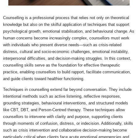
Counselling is a professional process that relies not only on theoretical
knowledge but also on the skilful application of techniques that support
psychological growth, emotional stabilisation, and behavioural change. As
human concerns become increasingly complex, counsellors must work
with individuals who present diverse needs—such as crisis-related
distress, cultural and socio-economic challenges, emotional instability,
interpersonal difficulties, and decision-making struggles. In this context,
counselling skills serve as the foundation for effective therapeutic
practice, enabling counsellors to build rapport, facilitate communication,
and guide clients toward healthier functioning.
Techniques in counselling extend far beyond conversation. They include
intentional methods such as active listening, reflective responses,
grounding strategies, behavioural interventions, and structured models
like CBT, DBT, and Person-Centred therapy. These techniques allow
counsellors to intervene with clarity and purpose, supporting clients
through moments of confusion, distress, or indecision. Additionally, skills
such as crisis intervention and collaborative decision-making become
particularly critical when clients face acute emotional emergencies and