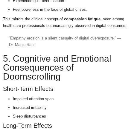
Experience guilt over inaction.
Feel powerless in the face of global crises.
This mirrors the clinical concept of
compassion fatigue
, seen among
healthcare professionals but increasingly observed in digital consumers.
“Empathy erosion is a silent casualty of digital overexposure.” —
Dr. Manju Rani
5. Cognitive and Emotional
Consequences of
Doomscrolling
Short-Term Effects
Impaired attention span
Increased irritability
Sleep disturbances
Long-Term Effects