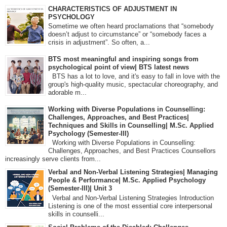
CHARACTERISTICS OF ADJUSTMENT IN
PSYCHOLOGY
Sometime we often heard proclamations that “somebody
doesn’t adjust to circumstance” or “somebody faces a
crisis in adjustment”. So often, a...
BTS most meaningful and inspiring songs from
psychological point of view| BTS latest news
BTS has a lot to love, and it's easy to fall in love with the
group's high-quality music, spectacular choreography, and
adorable m...
Working with Diverse Populations in Counselling:
Challenges, Approaches, and Best Practices|
Techniques and Skills in Counselling| M.Sc. Applied
Psychology (Semester-III)
Working with Diverse Populations in Counselling:
Challenges, Approaches, and Best Practices Counsellors
increasingly serve clients from...
Verbal and Non-Verbal Listening Strategies| Managing
People & Performance| M.Sc. Applied Psychology
(Semester-III)| Unit 3
Verbal and Non-Verbal Listening Strategies Introduction
Listening is one of the most essential core interpersonal
skills in counselli...