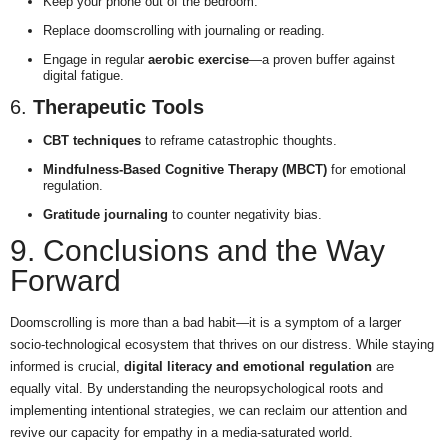
Keep your phone out of the bedroom.
Replace doomscrolling with journaling or reading.
Engage in regular
aerobic exercise
—a proven buffer against
digital fatigue.
6.
Therapeutic Tools
CBT techniques
to reframe catastrophic thoughts.
Mindfulness-Based Cognitive Therapy (MBCT)
for emotional
regulation.
Gratitude journaling
to counter negativity bias.
9. Conclusions and the Way
Forward
Doomscrolling is more than a bad habit—it is a symptom of a larger
socio-technological ecosystem that thrives on our distress. While staying
informed is crucial,
digital literacy and emotional regulation
are
equally vital. By understanding the neuropsychological roots and
implementing intentional strategies, we can reclaim our attention and
revive our capacity for empathy in a media-saturated world.