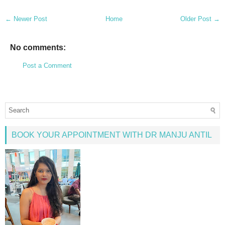
← Newer Post
Home
Older Post →
No comments:
Post a Comment
BOOK YOUR APPOINTMENT WITH DR MANJU ANTIL