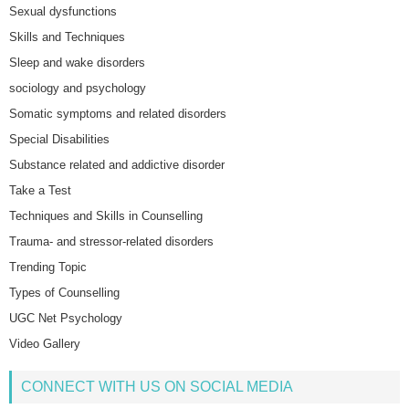
Sexual dysfunctions
Skills and Techniques
Sleep and wake disorders
sociology and psychology
Somatic symptoms and related disorders
Special Disabilities
Substance related and addictive disorder
Take a Test
Techniques and Skills in Counselling
Trauma- and stressor-related disorders
Trending Topic
Types of Counselling
UGC Net Psychology
Video Gallery
CONNECT WITH US ON SOCIAL MEDIA