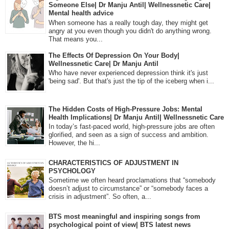
Someone Else| Dr Manju Antil| Wellnessnetic Care|
Mental health advice
When someone has a really tough day, they might get
angry at you even though you didn't do anything wrong.
That means you...
The Effects Of Depression On Your Body|
Wellnessnetic Care| Dr Manju Antil
Who have never experienced depression think it's just
'being sad'. But that's just the tip of the iceberg when i...
The Hidden Costs of High-Pressure Jobs: Mental
Health Implications| Dr Manju Antil| Wellnessnetic Care
In today’s fast-paced world, high-pressure jobs are often
glorified, and seen as a sign of success and ambition.
However, the hi...
CHARACTERISTICS OF ADJUSTMENT IN
PSYCHOLOGY
Sometime we often heard proclamations that “somebody
doesn’t adjust to circumstance” or “somebody faces a
crisis in adjustment”. So often, a...
BTS most meaningful and inspiring songs from
psychological point of view| BTS latest news