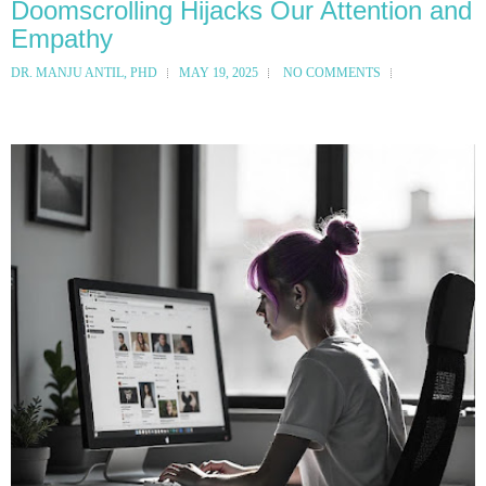
Doomscrolling Hijacks Our Attention and
Empathy
DR. MANJU ANTIL, PHD
MAY 19, 2025
NO COMMENTS