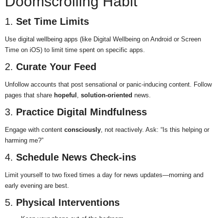
Doomscrolling Habit
1.
Set Time Limits
Use digital wellbeing apps (like Digital Wellbeing on Android or Screen
Time on iOS) to limit time spent on specific apps.
2.
Curate Your Feed
Unfollow accounts that post sensational or panic-inducing content. Follow
pages that share
hopeful
,
solution-oriented
news.
3.
Practice Digital Mindfulness
Engage with content
consciously
, not reactively. Ask: “Is this helping or
harming me?”
4.
Schedule News Check-ins
Limit yourself to two fixed times a day for news updates—morning and
early evening are best.
5.
Physical Interventions