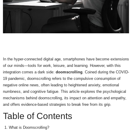
In the hyper-connected digital age, smartphones have become extensions
of our minds—tools for work, leisure, and learning. However, with this
integration comes a dark side:
doomscrolling
. Coined during the COVID-
19 pandemic, doomscrolling refers to the compulsive consumption of
negative online news, often leading to heightened anxiety, emotional
numbness, and cognitive fatigue. This article explores the psychological
mechanisms behind doomscrolling, its impact on attention and empathy,
and offers evidence-based strategies to break free from its grip.
Table of Contents
What is Doomscrolling?