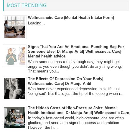
MOST TRENDING
Wellnessnetic Care (Mental Health Intake Form)
Loading…
Signs That You Are An Emotional Punching Bag For
Someone Else| Dr Manju Antil| Wellnessnetic Care|
Mental health advice
When someone has a really tough day, they might get
angry at you even though you didn't do anything wrong.
That means you...
The Effects Of Depression On Your Body|
Wellnessnetic Care| Dr Manju Antil
Who have never experienced depression think it's just
'being sad'. But that's just the tip of the iceberg when i...
The Hidden Costs of High-Pressure Jobs: Mental
Health Implications| Dr Manju Antil| Wellnessnetic Care
In today’s fast-paced world, high-pressure jobs are often
glorified, and seen as a sign of success and ambition.
However, the hi...