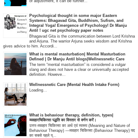
of adjustment, it can be further...
Psychological thought in some major Eastern
Systems: Bhagavad Gita, Buddhism, Sufism, and
Integral Yoga! Emergence of Psychology! Dr Manju
Antil ! ugc net psychology paper notes
Bhagavad Gita is the communication between Lord Krishna
and Arjuna. The warrior Arjuna seeks wisdom and Krishna
gives advice to him. Accordi...
What is mental masturbation| Mental Masturbation
Defined | Dr Manju Antil blogs|Wellnessnetic Care
The term “mental masturbation” is considered a vulgar
slang and does not have a clear or universally accepted
definition. Howeve...
Wellnessnetic Care (Mental Health Intake Form)
Loading…
What is behaviour therapy, definition, types|
व्यवहारचिकित्सा पद्धति का विस्तार से वर्णन करें।
उत्तर-व्यवहार चिकित्सा का अर्थ एवं स्वरूप (Meaning and Nature of
Behaviour Therapy) —व्यवहार चिकित्सा (Behaviour Therapy) पद
का सबसे पहले प्...