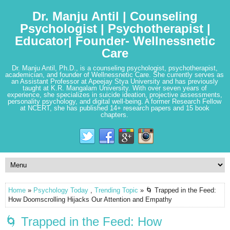
Dr. Manju Antil | Counseling
Psychologist | Psychotherapist |
Educator| Founder- Wellnessnetic
Care
Dr. Manju Antil, Ph.D., is a counseling psychologist, psychotherapist,
academician, and founder of Wellnessnetic Care. She currently serves as
an Assistant Professor at Apeejay Stya University and has previously
taught at K.R. Mangalam University. With over seven years of
experience, she specializes in suicide ideation, projective assessments,
personality psychology, and digital well-being. A former Research Fellow
at NCERT, she has published 14+ research papers and 15 book
chapters.
Home
»
Psychology Today
,
Trending Topic
» 🌀 Trapped in the Feed:
How Doomscrolling Hijacks Our Attention and Empathy
🌀 Trapped in the Feed: How