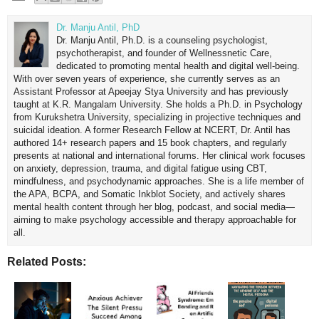
Dr. Manju Antil, PhD
Dr. Manju Antil, Ph.D. is a counseling psychologist,
psychotherapist, and founder of Wellnessnetic Care,
dedicated to promoting mental health and digital well-being.
With over seven years of experience, she currently serves as an
Assistant Professor at Apeejay Stya University and has previously
taught at K.R. Mangalam University. She holds a Ph.D. in Psychology
from Kurukshetra University, specializing in projective techniques and
suicidal ideation. A former Research Fellow at NCERT, Dr. Antil has
authored 14+ research papers and 15 book chapters, and regularly
presents at national and international forums. Her clinical work focuses
on anxiety, depression, trauma, and digital fatigue using CBT,
mindfulness, and psychodynamic approaches. She is a life member of
the APA, BCPA, and Somatic Inkblot Society, and actively shares
mental health content through her blog, podcast, and social media—
aiming to make psychology accessible and therapy approachable for
all.
Related Posts: