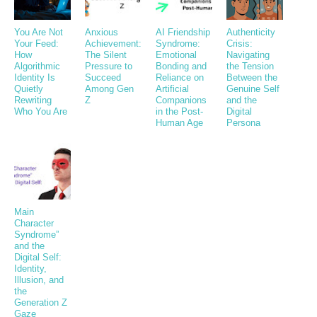
You Are Not
Anxious
AI Friendship
Authenticity
Your Feed:
Achievement:
Syndrome:
Crisis:
How
The Silent
Emotional
Navigating
Algorithmic
Pressure to
Bonding and
the Tension
Identity Is
Succeed
Reliance on
Between the
Quietly
Among Gen
Artificial
Genuine Self
Rewriting
Z
Companions
and the
Who You Are
in the Post-
Digital
Human Age
Persona
Main
Character
Syndrome”
and the
Digital Self:
Identity,
Illusion, and
the
Generation Z
Gaze