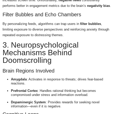
increases screen time. Unfortunately,
negative news
consistently
performs better in engagement metrics due to the brain’s
negativity bias
.
Filter Bubbles and Echo Chambers
By personalizing feeds, algorithms can trap users in
filter bubbles
,
limiting exposure to diverse perspectives and reinforcing anxiety through
repeated exposure to distressing themes.
3. Neuropsychological
Mechanisms Behind
Doomscrolling
Brain Regions Involved
Amygdala
: Activates in response to threats; drives fear-based
reactions.
Prefrontal Cortex
: Handles rational thinking but becomes
compromised under stress and information overload.
Dopaminergic System
: Provides rewards for seeking novel
information—even if it is negative.