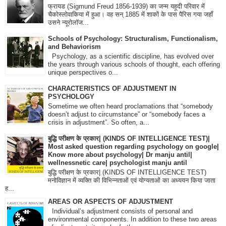
फ्रायड (Sigmund Freud 1856-1939) का जन्म यहूदी परिवार में
चैकोस्लोवाकिया में हुआ। वह सन् 1885 में शाकों के पास पैरिस गया जहाँ
उसने न्यूरोलॉज...
Schools of Psychology: Structuralism, Functionalism,
and Behaviorism
Psychology, as a scientific discipline, has evolved over
the years through various schools of thought, each offering
unique perspectives o...
CHARACTERISTICS OF ADJUSTMENT IN
PSYCHOLOGY
Sometime we often heard proclamations that “somebody
doesn’t adjust to circumstance” or “somebody faces a
crisis in adjustment”. So often, a...
बुद्धि परीक्षण के प्रकार| (KINDS OF INTELLIGENCE TEST)|
Most asked question regarding psychology on google|
Know more about psychology| Dr manju antil|
wellnessnetic care| psychologist manju antil
बुद्धि परीक्षण के प्रकार| (KINDS OF INTELLIGENCE TEST)
मनोविज्ञान में व्यक्ति की विभिन्नताओं एवं योग्यताओं का अध्ययन किया जाता
ह...
AREAS OR ASPECTS OF ADJUSTMENT
Individual’s adjustment consists of personal and
environmental components. In addition to these two areas