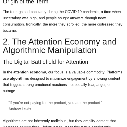
Origin of the Term
The term gained popularity during the COVID-19 pandemic, a time when
uncertainty was high, and people sought answers through news
consumption. Ironically, the more they scrolled, the more distressed they
became.
2. The Attention Economy and
Algorithmic Manipulation
The Digital Battlefield for Attention
In the
attention economy
, our focus is a valuable commodity. Platforms
use
algorithms
designed to maximize engagement by showing content
that triggers strong emotional reactions—especially fear, anger, or
outrage.
“If you’re not paying for the product, you are the product.” —
Andrew Lewis
Algorithms are not inherently malicious, but they amplify content that