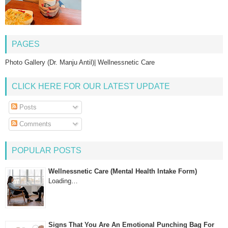
PAGES
Photo Gallery (Dr. Manju Antil)| Wellnessnetic Care
CLICK HERE FOR OUR LATEST UPDATE
Posts
Comments
POPULAR POSTS
Wellnessnetic Care (Mental Health Intake Form)
Loading…
Signs That You Are An Emotional Punching Bag For