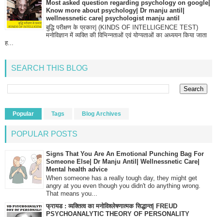
Most asked question regarding psychology on google|
Know more about psychology| Dr manju antil|
wellnessnetic care| psychologist manju antil
बुद्धि परीक्षण के प्रकार| (KINDS OF INTELLIGENCE TEST)
मनोविज्ञान में व्यक्ति की विभिन्नताओं एवं योग्यताओं का अध्ययन किया जाता
ह...
SEARCH THIS BLOG
Popular
Tags
Blog Archives
POPULAR POSTS
Signs That You Are An Emotional Punching Bag For
Someone Else| Dr Manju Antil| Wellnessnetic Care|
Mental health advice
When someone has a really tough day, they might get
angry at you even though you didn't do anything wrong.
That means you...
फ्रायड : व्यक्तित्व का मनोविश्लेषणात्मक सिद्धान्त| FREUD
PSYCHOANALYTIC THEORY OF PERSONALITY