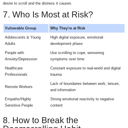
desire to scroll and the distress it causes.
7. Who Is Most at Risk?
Vulnerable Group
Why They're at Risk
Adolescents & Young
High digital exposure, emotional
Adults
development phase
People with
Use scrolling to cope, worsening
Anxiety/Depression
symptoms over time
Healthcare
Constant exposure to real-world and digital
Professionals
trauma
Lack of boundaries between work, leisure,
Remote Workers
and information
Empaths/Highly
Strong emotional reactivity to negative
Sensitive People
content
8. How to Break the