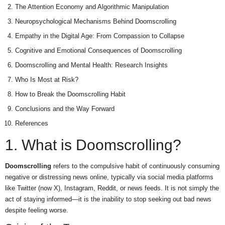
The Attention Economy and Algorithmic Manipulation
Neuropsychological Mechanisms Behind Doomscrolling
Empathy in the Digital Age: From Compassion to Collapse
Cognitive and Emotional Consequences of Doomscrolling
Doomscrolling and Mental Health: Research Insights
Who Is Most at Risk?
How to Break the Doomscrolling Habit
Conclusions and the Way Forward
References
1. What is Doomscrolling?
Doomscrolling
refers to the compulsive habit of continuously consuming
negative or distressing news online, typically via social media platforms
like Twitter (now X), Instagram, Reddit, or news feeds. It is not simply the
act of staying informed—it is the inability to stop seeking out bad news
despite feeling worse.