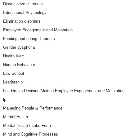
Dissociative disorders
Educational Psychology
Elimination disorders
Employee Engagement and Motivation
Feeding and eating disorders
Gender dysphoria
Health Alert
Human Behaviour
Law School
Leadership
Leadership Decision Making Employee Engagement and Motivation
lp
Managing People & Performance
Mental Health
Mental Health Intake Form
Mind and Cognitive Processes