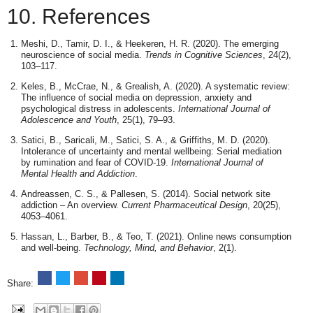
10. References
Meshi, D., Tamir, D. I., & Heekeren, H. R. (2020). The emerging
neuroscience of social media.
Trends in Cognitive Sciences
, 24(2),
103–117.
Keles, B., McCrae, N., & Grealish, A. (2020). A systematic review:
The influence of social media on depression, anxiety and
psychological distress in adolescents.
International Journal of
Adolescence and Youth
, 25(1), 79–93.
Satici, B., Saricali, M., Satici, S. A., & Griffiths, M. D. (2020).
Intolerance of uncertainty and mental wellbeing: Serial mediation
by rumination and fear of COVID-19.
International Journal of
Mental Health and Addiction
.
Andreassen, C. S., & Pallesen, S. (2014). Social network site
addiction – An overview.
Current Pharmaceutical Design
, 20(25),
4053–4061.
Hassan, L., Barber, B., & Teo, T. (2021). Online news consumption
and well-being.
Technology, Mind, and Behavior
, 2(1).
Share: