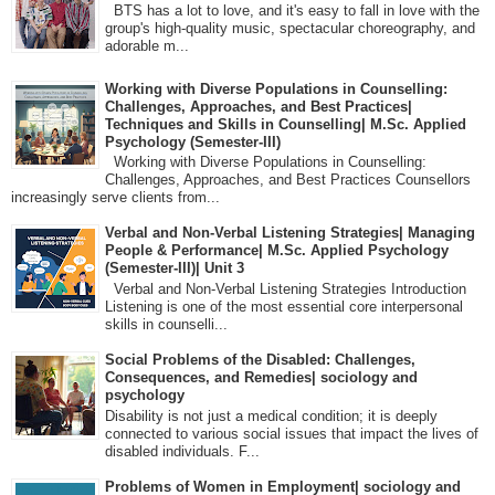
BTS has a lot to love, and it's easy to fall in love with the
group's high-quality music, spectacular choreography, and
adorable m...
Working with Diverse Populations in Counselling:
Challenges, Approaches, and Best Practices|
Techniques and Skills in Counselling| M.Sc. Applied
Psychology (Semester-III)
Working with Diverse Populations in Counselling:
Challenges, Approaches, and Best Practices Counsellors
increasingly serve clients from...
Verbal and Non-Verbal Listening Strategies| Managing
People & Performance| M.Sc. Applied Psychology
(Semester-III)| Unit 3
Verbal and Non-Verbal Listening Strategies Introduction
Listening is one of the most essential core interpersonal
skills in counselli...
Social Problems of the Disabled: Challenges,
Consequences, and Remedies| sociology and
psychology
Disability is not just a medical condition; it is deeply
connected to various social issues that impact the lives of
disabled individuals. F...
Problems of Women in Employment| sociology and