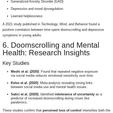
Generalized Anxiety Disorder (GAD)
Depression and mood dysregulation
Learned helplessness
A 2021 study published in
Technology, Mind, and Behavior
found a
positive correlation between time spent doomscrolling and depressive
symptoms in young adults.
6. Doomscrolling and Mental
Health: Research Insights
Key Studies
Meshi et al. (2020)
: Found that repeated negative exposure
via social media reduces emotional sensitivity over time.
Keles et al. (2020)
: Meta-analysis revealing strong links
between social media use and mental health issues.
Satici et al. (2020)
: Identified
intolerance of uncertainty
as a
predictor of increased doomscrolling during crises like
pandemics.
These studies confirm that
perceived loss of control
intensifies both the