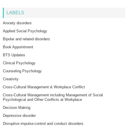
LABELS
Anxiety disorders
Applied Social Psychology
Bipolar and related disorders
Book Appointment
BTS Updates
Clinical Psychology
Counseling Psychology
Creativity
Cross-Cultural Management & Workplace Conflict
Cross-Cultural Management including Management of Social
Psychological and Other Conflicts at Workplace
Decision Making
Depressive disorder
Disruptive impulse-control and conduct disorders