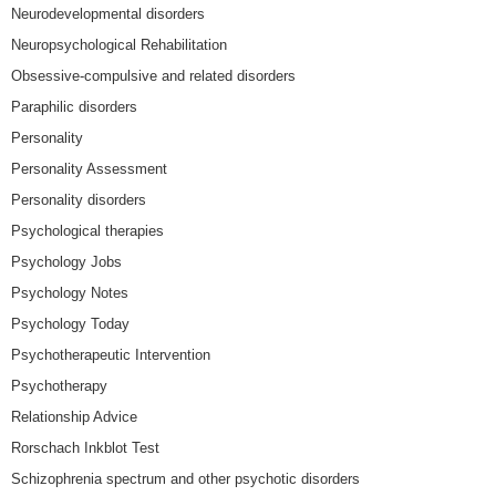
Neurodevelopmental disorders
Neuropsychological Rehabilitation
Obsessive-compulsive and related disorders
Paraphilic disorders
Personality
Personality Assessment
Personality disorders
Psychological therapies
Psychology Jobs
Psychology Notes
Psychology Today
Psychotherapeutic Intervention
Psychotherapy
Relationship Advice
Rorschach Inkblot Test
Schizophrenia spectrum and other psychotic disorders