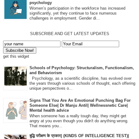
psychology
Women’s participation in the workforce has increased
significantly, yet they continue to face numerous
challenges in employment. Gender di...
SUBSCRIBE AND GET LATEST UPDATES
get this widget
Schools of Psychology: Structuralism, Functionalism,
and Behaviorism
Psychology, as a scientific discipline, has evolved over
the years through various schools of thought, each offering
unique perspectives o...
Signs That You Are An Emotional Punching Bag For
Someone Else| Dr Manju Antil| Wellnessnetic Care|
Mental health advice
When someone has a really tough day, they might get
angry at you even though you didn't do anything wrong.
That means you...
बुद्धि परीक्षण के प्रकार| (KINDS OF INTELLIGENCE TEST)|