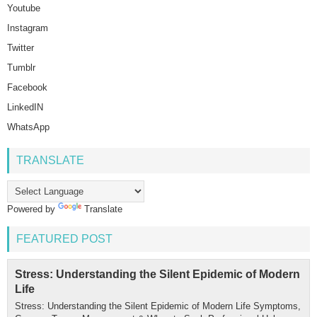
Youtube
Instagram
Twitter
Tumblr
Facebook
LinkedIN
WhatsApp
TRANSLATE
Powered by
Translate
FEATURED POST
Stress: Understanding the Silent Epidemic of Modern
Life
Stress: Understanding the Silent Epidemic of Modern Life Symptoms,