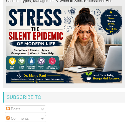
Causes, Types, Management & When to Seek Professional Hel...
SUBSCRIBE TO
Posts
Comments