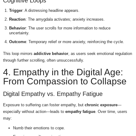
Cognitive Loops
Trigger
: A distressing headline appears.
Reaction
: The amygdala activates; anxiety increases.
Behavior
: The user scrolls for more information to reduce
uncertainty.
Outcome
: Temporary relief or more anxiety, reinforcing the cycle.
This loop mirrors
addictive behavior
, as users seek emotional regulation
through further scrolling, often unsuccessfully.
4. Empathy in the Digital Age:
From Compassion to Collapse
Digital Empathy vs. Empathy Fatigue
Exposure to suffering can foster empathy, but
chronic exposure
—
especially without action—leads to
empathy fatigue
. Over time, users
may:
Numb their emotions to cope.