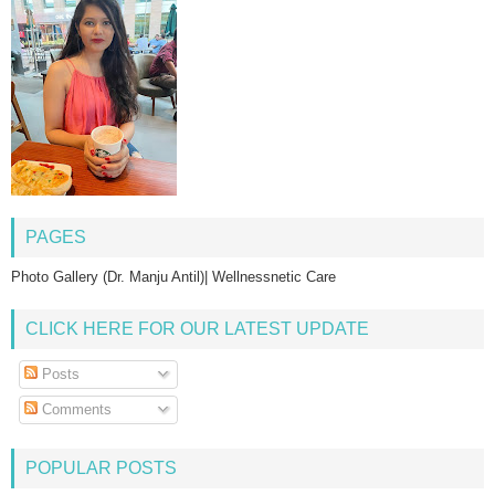
PAGES
Photo Gallery (Dr. Manju Antil)| Wellnessnetic Care
CLICK HERE FOR OUR LATEST UPDATE
Posts
Comments
POPULAR POSTS