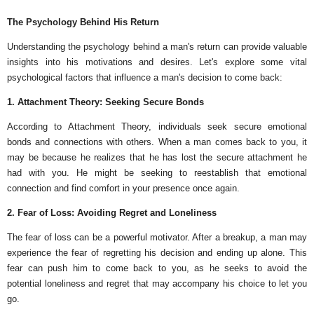
The Psychology Behind His Return
Understanding the psychology behind a man's return can provide valuable
insights into his motivations and desires. Let's explore some vital
psychological factors that influence a man's decision to come back:
1. Attachment Theory: Seeking Secure Bonds
According to Attachment Theory, individuals seek secure emotional
bonds and connections with others. When a man comes back to you, it
may be because he realizes that he has lost the secure attachment he
had with you. He might be seeking to reestablish that emotional
connection and find comfort in your presence once again.
2. Fear of Loss: Avoiding Regret and Loneliness
The fear of loss can be a powerful motivator. After a breakup, a man may
experience the fear of regretting his decision and ending up alone. This
fear can push him to come back to you, as he seeks to avoid the
potential loneliness and regret that may accompany his choice to let you
go.