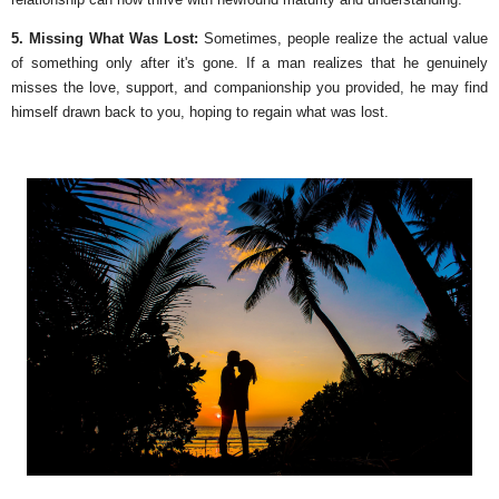
5. Missing What Was Lost:
Sometimes, people realize the actual value
of something only after it's gone. If a man realizes that he genuinely
misses the love, support, and companionship you provided, he may find
himself drawn back to you, hoping to regain what was lost.