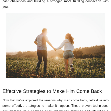
past challenges and building a stronger, more fulfilling connection with
you.
Effective Strategies to Make Him Come Back
Now that we've explored the reasons why men come back, let's dive into
some effective strategies to make it happen. These proven techniques