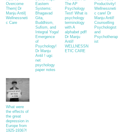
Overcome
Eastern
The AP
Productivity!
Them| Dr
Systems:
Psychology
Wellnessneti
Manju Antil|
Bhagavad
Test! What is
c care! Dr
Wellnessneti
Gita,
psychology
Manju Antil!
c Care
Buddhism,
terminology
Counselling
Sufism, and
with A
Psychologist
Integral Yoga!
alphabet pdf!
and
Emergence
Dr Manju
Psychotherap
of
Antil!
ist
Psychology!
WELLNESSN
Dr Manju
ETIC CARE
Antil ! ugc
net
psychology
paper notes
What were
the effects of
the great
depression in
Europe from
1925-1936?!