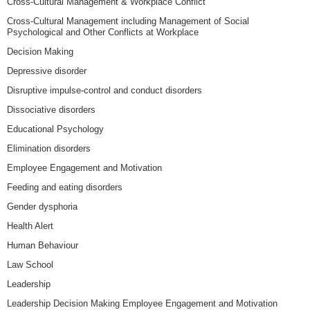
Cross-Cultural Management & Workplace Conflict
Cross-Cultural Management including Management of Social
Psychological and Other Conflicts at Workplace
Decision Making
Depressive disorder
Disruptive impulse-control and conduct disorders
Dissociative disorders
Educational Psychology
Elimination disorders
Employee Engagement and Motivation
Feeding and eating disorders
Gender dysphoria
Health Alert
Human Behaviour
Law School
Leadership
Leadership Decision Making Employee Engagement and Motivation