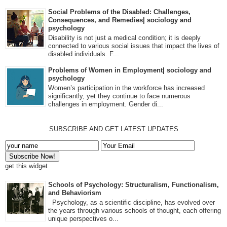
Social Problems of the Disabled: Challenges,
Consequences, and Remedies| sociology and
psychology
Disability is not just a medical condition; it is deeply
connected to various social issues that impact the lives of
disabled individuals. F...
Problems of Women in Employment| sociology and
psychology
Women’s participation in the workforce has increased
significantly, yet they continue to face numerous
challenges in employment. Gender di...
SUBSCRIBE AND GET LATEST UPDATES
get this widget
Schools of Psychology: Structuralism, Functionalism,
and Behaviorism
Psychology, as a scientific discipline, has evolved over
the years through various schools of thought, each offering
unique perspectives o...