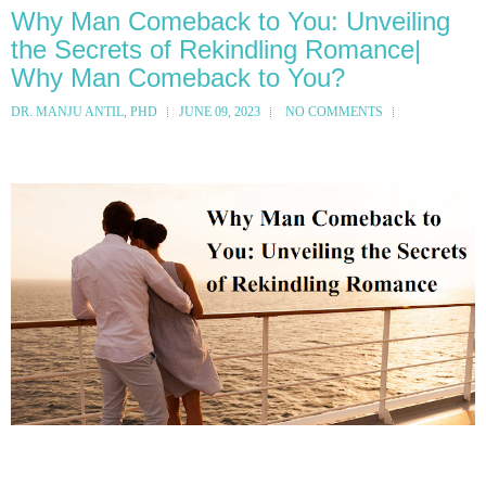
Why Man Comeback to You: Unveiling
the Secrets of Rekindling Romance|
Why Man Comeback to You?
DR. MANJU ANTIL, PHD
JUNE 09, 2023
NO COMMENTS