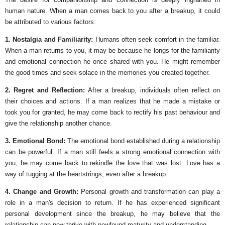
human nature. When a man comes back to you after a breakup, it could
be attributed to various factors:
1. Nostalgia and Familiarity:
Humans often seek comfort in the familiar.
When a man returns to you, it may be because he longs for the familiarity
and emotional connection he once shared with you. He might remember
the good times and seek solace in the memories you created together.
2. Regret and Reflection:
After a breakup, individuals often reflect on
their choices and actions. If a man realizes that he made a mistake or
took you for granted, he may come back to rectify his past behaviour and
give the relationship another chance.
3. Emotional Bond:
The emotional bond established during a relationship
can be powerful. If a man still feels a strong emotional connection with
you, he may come back to rekindle the love that was lost. Love has a
way of tugging at the heartstrings, even after a breakup.
4. Change and Growth:
Personal growth and transformation can play a
role in a man's decision to return. If he has experienced significant
personal development since the breakup, he may believe that the
relationship can now thrive with newfound maturity and understanding.