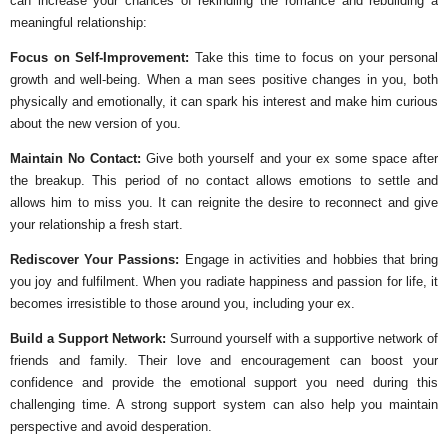
can increase your chances of rekindling the romance and rebuilding a
meaningful relationship:
Focus on Self-Improvement:
Take this time to focus on your personal
growth and well-being. When a man sees positive changes in you, both
physically and emotionally, it can spark his interest and make him curious
about the new version of you.
Maintain No Contact:
Give both yourself and your ex some space after
the breakup. This period of no contact allows emotions to settle and
allows him to miss you. It can reignite the desire to reconnect and give
your relationship a fresh start.
Rediscover Your Passions:
Engage in activities and hobbies that bring
you joy and fulfilment. When you radiate happiness and passion for life, it
becomes irresistible to those around you, including your ex.
Build a Support Network:
Surround yourself with a supportive network of
friends and family. Their love and encouragement can boost your
confidence and provide the emotional support you need during this
challenging time. A strong support system can also help you maintain
perspective and avoid desperation.