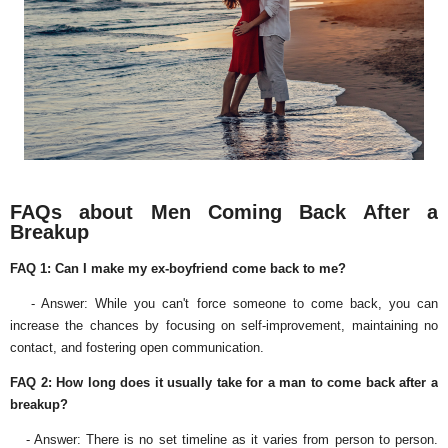
FAQs about Men Coming Back After a
Breakup
FAQ 1: Can I make my ex-boyfriend come back to me?
- Answer: While you can't force someone to come back, you can
increase the chances by focusing on self-improvement, maintaining no
contact, and fostering open communication.
FAQ 2: How long does it usually take for a man to come back after a
breakup?
- Answer: There is no set timeline as it varies from person to person.