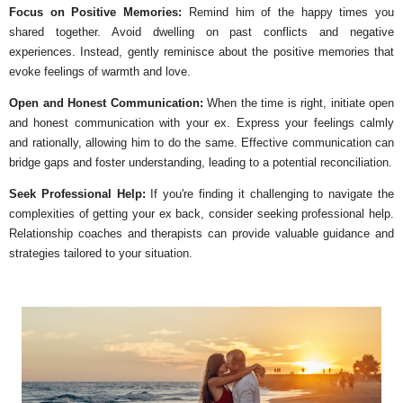
Focus on Positive Memories:
Remind him of the happy times you
shared together. Avoid dwelling on past conflicts and negative
experiences. Instead, gently reminisce about the positive memories that
evoke feelings of warmth and love.
Open and Honest Communication:
When the time is right, initiate open
and honest communication with your ex. Express your feelings calmly
and rationally, allowing him to do the same. Effective communication can
bridge gaps and foster understanding, leading to a potential reconciliation.
Seek Professional Help:
If you're finding it challenging to navigate the
complexities of getting your ex back, consider seeking professional help.
Relationship coaches and therapists can provide valuable guidance and
strategies tailored to your situation.