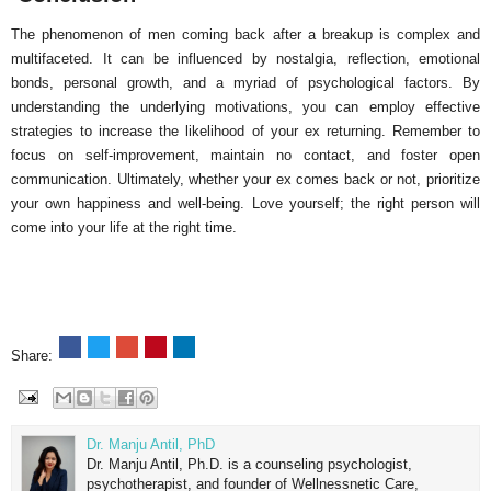
The phenomenon of men coming back after a breakup is complex and
multifaceted. It can be influenced by nostalgia, reflection, emotional
bonds, personal growth, and a myriad of psychological factors. By
understanding the underlying motivations, you can employ effective
strategies to increase the likelihood of your ex returning. Remember to
focus on self-improvement, maintain no contact, and foster open
communication. Ultimately, whether your ex comes back or not, prioritize
your own happiness and well-being. Love yourself; the right person will
come into your life at the right time.
Share:
Dr. Manju Antil, PhD
Dr. Manju Antil, Ph.D. is a counseling psychologist,
psychotherapist, and founder of Wellnessnetic Care,