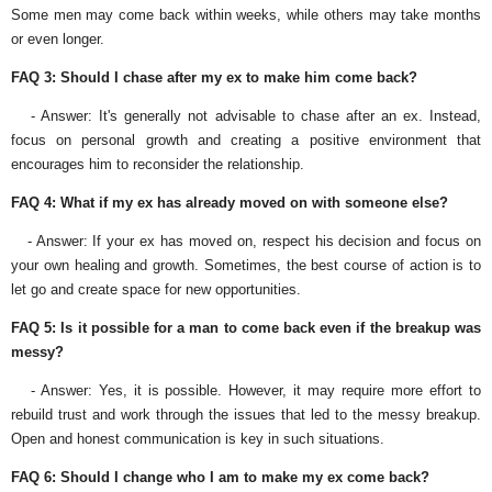
Some men may come back within weeks, while others may take months
or even longer.
FAQ 3: Should I chase after my ex to make him come back?
- Answer: It's generally not advisable to chase after an ex. Instead,
focus on personal growth and creating a positive environment that
encourages him to reconsider the relationship.
FAQ 4: What if my ex has already moved on with someone else?
- Answer: If your ex has moved on, respect his decision and focus on
your own healing and growth. Sometimes, the best course of action is to
let go and create space for new opportunities.
FAQ 5: Is it possible for a man to come back even if the breakup was
messy?
- Answer: Yes, it is possible. However, it may require more effort to
rebuild trust and work through the issues that led to the messy breakup.
Open and honest communication is key in such situations.
FAQ 6: Should I change who I am to make my ex come back?