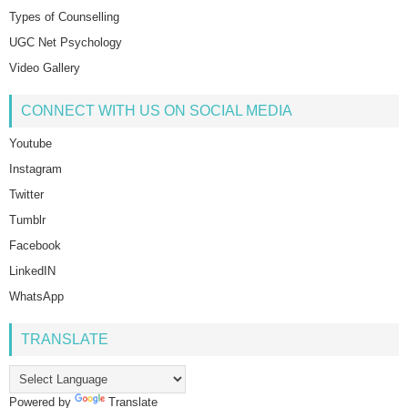
Types of Counselling
UGC Net Psychology
Video Gallery
CONNECT WITH US ON SOCIAL MEDIA
Youtube
Instagram
Twitter
Tumblr
Facebook
LinkedIN
WhatsApp
TRANSLATE
Powered by
Translate