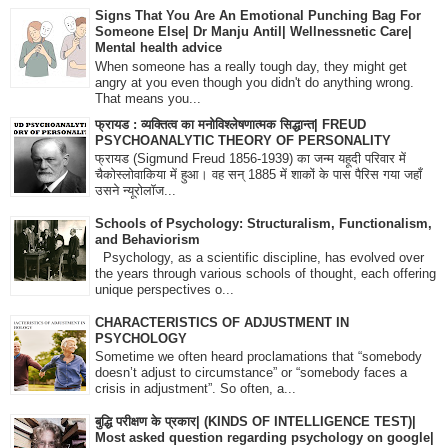
Signs That You Are An Emotional Punching Bag For
Someone Else| Dr Manju Antil| Wellnessnetic Care|
Mental health advice
When someone has a really tough day, they might get
angry at you even though you didn't do anything wrong.
That means you...
फ्रायड : व्यक्तित्व का मनोविश्लेषणात्मक सिद्धान्त| FREUD
PSYCHOANALYTIC THEORY OF PERSONALITY
फ्रायड (Sigmund Freud 1856-1939) का जन्म यहूदी परिवार में
चैकोस्लोवाकिया में हुआ। वह सन् 1885 में शाकों के पास पैरिस गया जहाँ
उसने न्यूरोलॉज...
Schools of Psychology: Structuralism, Functionalism,
and Behaviorism
Psychology, as a scientific discipline, has evolved over
the years through various schools of thought, each offering
unique perspectives o...
CHARACTERISTICS OF ADJUSTMENT IN
PSYCHOLOGY
Sometime we often heard proclamations that “somebody
doesn’t adjust to circumstance” or “somebody faces a
crisis in adjustment”. So often, a...
बुद्धि परीक्षण के प्रकार| (KINDS OF INTELLIGENCE TEST)|
Most asked question regarding psychology on google|