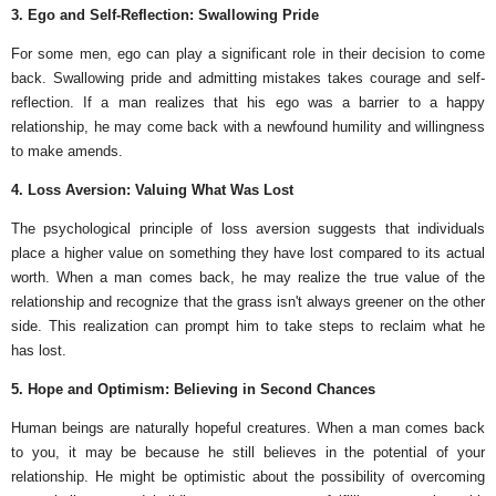
3. Ego and Self-Reflection: Swallowing Pride
For some men, ego can play a significant role in their decision to come
back. Swallowing pride and admitting mistakes takes courage and self-
reflection. If a man realizes that his ego was a barrier to a happy
relationship, he may come back with a newfound humility and willingness
to make amends.
4. Loss Aversion: Valuing What Was Lost
The psychological principle of loss aversion suggests that individuals
place a higher value on something they have lost compared to its actual
worth. When a man comes back, he may realize the true value of the
relationship and recognize that the grass isn't always greener on the other
side. This realization can prompt him to take steps to reclaim what he
has lost.
5. Hope and Optimism: Believing in Second Chances
Human beings are naturally hopeful creatures. When a man comes back
to you, it may be because he still believes in the potential of your
relationship. He might be optimistic about the possibility of overcoming