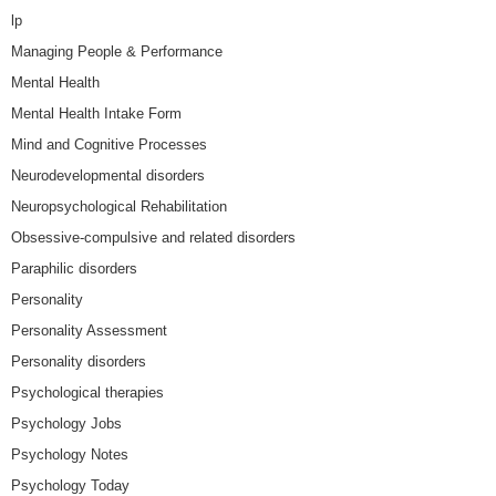
lp
Managing People & Performance
Mental Health
Mental Health Intake Form
Mind and Cognitive Processes
Neurodevelopmental disorders
Neuropsychological Rehabilitation
Obsessive-compulsive and related disorders
Paraphilic disorders
Personality
Personality Assessment
Personality disorders
Psychological therapies
Psychology Jobs
Psychology Notes
Psychology Today