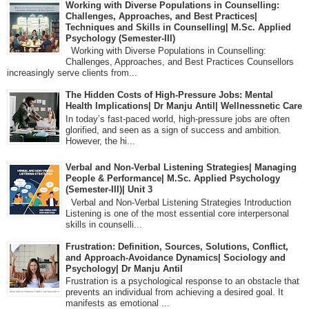
Working with Diverse Populations in Counselling:
Challenges, Approaches, and Best Practices|
Techniques and Skills in Counselling| M.Sc. Applied
Psychology (Semester-III)
Working with Diverse Populations in Counselling:
Challenges, Approaches, and Best Practices Counsellors
increasingly serve clients from...
The Hidden Costs of High-Pressure Jobs: Mental
Health Implications| Dr Manju Antil| Wellnessnetic Care
In today’s fast-paced world, high-pressure jobs are often
glorified, and seen as a sign of success and ambition.
However, the hi...
Verbal and Non-Verbal Listening Strategies| Managing
People & Performance| M.Sc. Applied Psychology
(Semester-III)| Unit 3
Verbal and Non-Verbal Listening Strategies Introduction
Listening is one of the most essential core interpersonal
skills in counselli...
Frustration: Definition, Sources, Solutions, Conflict,
and Approach-Avoidance Dynamics| Sociology and
Psychology| Dr Manju Antil
Frustration is a psychological response to an obstacle that
prevents an individual from achieving a desired goal. It
manifests as emotional ...