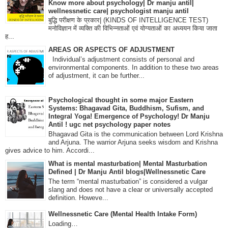
Know more about psychology| Dr manju antil|
wellnessnetic care| psychologist manju antil
बुद्धि परीक्षण के प्रकार| (KINDS OF INTELLIGENCE TEST)
मनोविज्ञान में व्यक्ति की विभिन्नताओं एवं योग्यताओं का अध्ययन किया जाता
ह...
AREAS OR ASPECTS OF ADJUSTMENT
Individual’s adjustment consists of personal and
environmental components. In addition to these two areas
of adjustment, it can be further...
Psychological thought in some major Eastern
Systems: Bhagavad Gita, Buddhism, Sufism, and
Integral Yoga! Emergence of Psychology! Dr Manju
Antil ! ugc net psychology paper notes
Bhagavad Gita is the communication between Lord Krishna
and Arjuna. The warrior Arjuna seeks wisdom and Krishna
gives advice to him. Accordi...
What is mental masturbation| Mental Masturbation
Defined | Dr Manju Antil blogs|Wellnessnetic Care
The term “mental masturbation” is considered a vulgar
slang and does not have a clear or universally accepted
definition. Howeve...
Wellnessnetic Care (Mental Health Intake Form)
Loading…