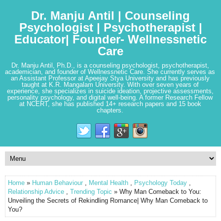
Dr. Manju Antil | Counseling
Psychologist | Psychotherapist |
Educator| Founder- Wellnessnetic
Care
Dr. Manju Antil, Ph.D., is a counseling psychologist, psychotherapist,
academician, and founder of Wellnessnetic Care. She currently serves as
an Assistant Professor at Apeejay Stya University and has previously
taught at K.R. Mangalam University. With over seven years of
experience, she specializes in suicide ideation, projective assessments,
personality psychology, and digital well-being. A former Research Fellow
at NCERT, she has published 14+ research papers and 15 book
chapters.
Home
»
Human Behaviour
,
Mental Health
,
Psychology Today
,
Relationship Advice
,
Trending Topic
» Why Man Comeback to You:
Unveiling the Secrets of Rekindling Romance| Why Man Comeback to
You?