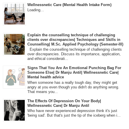
Wellnessnetic Care (Mental Health Intake Form)
Loading…
Explain the counselling technique of challenging
clients over discrepancies| Techniques and Skills in
Counselling| M.Sc. Applied Psychology (Semester-III)
Explain the counselling technique of challenging clients
over discrepancies. Discuss its importance, application,
and ethical considerati...
Signs That You Are An Emotional Punching Bag For
Someone Else| Dr Manju Antil| Wellnessnetic Care|
Mental health advice
When someone has a really tough day, they might get
angry at you even though you didn't do anything wrong.
That means you...
The Effects Of Depression On Your Body|
Wellnessnetic Care| Dr Manju Antil
Who have never experienced depression think it's just
'being sad'. But that's just the tip of the iceberg when i...