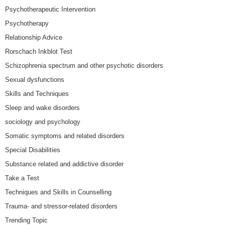
Psychotherapeutic Intervention
Psychotherapy
Relationship Advice
Rorschach Inkblot Test
Schizophrenia spectrum and other psychotic disorders
Sexual dysfunctions
Skills and Techniques
Sleep and wake disorders
sociology and psychology
Somatic symptoms and related disorders
Special Disabilities
Substance related and addictive disorder
Take a Test
Techniques and Skills in Counselling
Trauma- and stressor-related disorders
Trending Topic