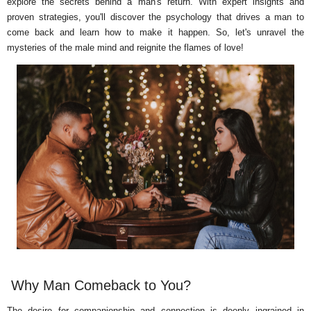
explore the secrets behind a man's return. With expert insights and
proven strategies, you'll discover the psychology that drives a man to
come back and learn how to make it happen. So, let's unravel the
mysteries of the male mind and reignite the flames of love!
Why Man Comeback to You?
The desire for companionship and connection is deeply ingrained in