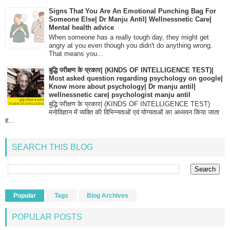
Signs That You Are An Emotional Punching Bag For
Someone Else| Dr Manju Antil| Wellnessnetic Care|
Mental health advice
When someone has a really tough day, they might get
angry at you even though you didn't do anything wrong.
That means you...
बुद्धि परीक्षण के प्रकार| (KINDS OF INTELLIGENCE TEST)|
Most asked question regarding psychology on google|
Know more about psychology| Dr manju antil|
wellnessnetic care| psychologist manju antil
बुद्धि परीक्षण के प्रकार| (KINDS OF INTELLIGENCE TEST)
मनोविज्ञान में व्यक्ति की विभिन्नताओं एवं योग्यताओं का अध्ययन किया जाता
ह...
SEARCH THIS BLOG
Popular
Tags
Blog Archives
POPULAR POSTS