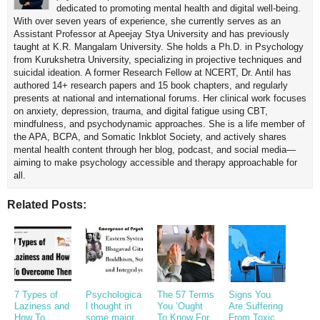
dedicated to promoting mental health and digital well-being.
With over seven years of experience, she currently serves as an
Assistant Professor at Apeejay Stya University and has previously
taught at K.R. Mangalam University. She holds a Ph.D. in Psychology
from Kurukshetra University, specializing in projective techniques and
suicidal ideation. A former Research Fellow at NCERT, Dr. Antil has
authored 14+ research papers and 15 book chapters, and regularly
presents at national and international forums. Her clinical work focuses
on anxiety, depression, trauma, and digital fatigue using CBT,
mindfulness, and psychodynamic approaches. She is a life member of
the APA, BCPA, and Somatic Inkblot Society, and actively shares
mental health content through her blog, podcast, and social media—
aiming to make psychology accessible and therapy approachable for
all.
Related Posts:
7 Types of
Psychologica
The 57 Terms
Signs You
Laziness and
l thought in
You ‘Ought
Are Suffering
How To
some major
To Know For
From Toxic