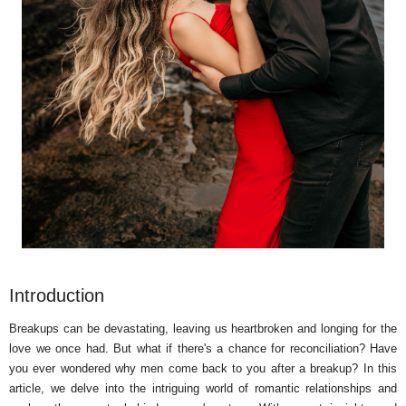
Introduction
Breakups can be devastating, leaving us heartbroken and longing for the
love we once had. But what if there's a chance for reconciliation? Have
you ever wondered why men come back to you after a breakup? In this
article, we delve into the intriguing world of romantic relationships and