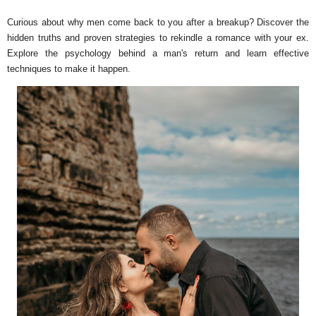
Curious about why men come back to you after a breakup? Discover the
hidden truths and proven strategies to rekindle a romance with your ex.
Explore the psychology behind a man's return and learn effective
techniques to make it happen.