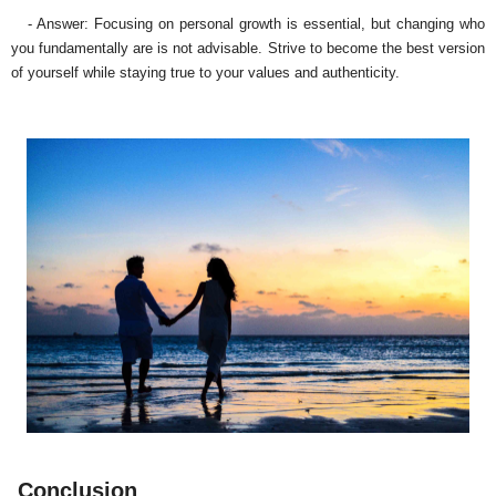
- Answer: Focusing on personal growth is essential, but changing who
you fundamentally are is not advisable. Strive to become the best version
of yourself while staying true to your values and authenticity.
Conclusion