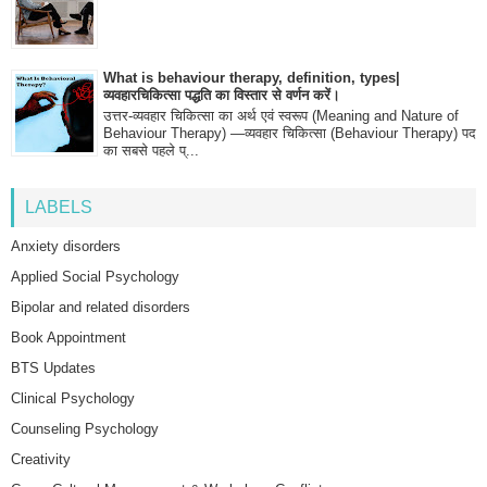
What is behaviour therapy, definition, types|
व्यवहारचिकित्सा पद्धति का विस्तार से वर्णन करें।
उत्तर-व्यवहार चिकित्सा का अर्थ एवं स्वरूप (Meaning and Nature of
Behaviour Therapy) —व्यवहार चिकित्सा (Behaviour Therapy) पद
का सबसे पहले प्...
LABELS
Anxiety disorders
Applied Social Psychology
Bipolar and related disorders
Book Appointment
BTS Updates
Clinical Psychology
Counseling Psychology
Creativity