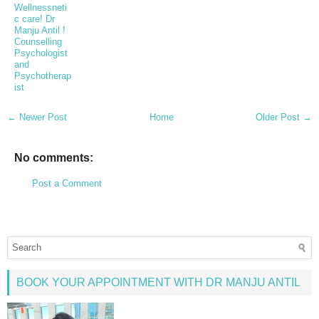
Wellnessneti
c care! Dr
Manju Antil !
Counselling
Psychologist
and
Psychotherap
ist
← Newer Post
Home
Older Post →
No comments:
Post a Comment
BOOK YOUR APPOINTMENT WITH DR MANJU ANTIL