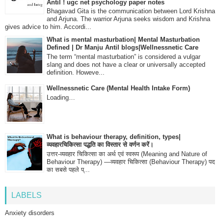
Antil ! ugc net psychology paper notes
Bhagavad Gita is the communication between Lord Krishna
and Arjuna. The warrior Arjuna seeks wisdom and Krishna
gives advice to him. Accordi...
What is mental masturbation| Mental Masturbation
Defined | Dr Manju Antil blogs|Wellnessnetic Care
The term “mental masturbation” is considered a vulgar
slang and does not have a clear or universally accepted
definition. Howeve...
Wellnessnetic Care (Mental Health Intake Form)
Loading…
What is behaviour therapy, definition, types|
व्यवहारचिकित्सा पद्धति का विस्तार से वर्णन करें।
उत्तर-व्यवहार चिकित्सा का अर्थ एवं स्वरूप (Meaning and Nature of
Behaviour Therapy) —व्यवहार चिकित्सा (Behaviour Therapy) पद
का सबसे पहले प्...
LABELS
Anxiety disorders