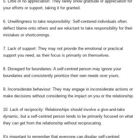
5. Little or no appreciation: They rarely show gratitude or appreciation for
your efforts or support, taking it for granted.
6. Unwillingness to take responsibility: Self-centered individuals often
deflect blame onto others and are reluctant to take responsibility for their
mistakes or shortcomings.
7. Lack of support: They may not provide the emotional or practical
support you need, as their focus is primarily on themselves.
8. Disregard for boundaries: A self-centred person may ignore your
boundaries and consistently prioritize their own needs over yours.
9. Inconsiderate behaviour: They may engage in inconsiderate actions or
make decisions without considering the impact on you or the relationship.
10. Lack of reciprocity: Relationships should involve a give-and-take
dynamic, but a self-centred person tends to be primarily focused on what
they can get from the relationship without reciprocating.
It's important to remember that everyone can display self-centred