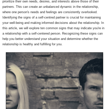
prioritize their own needs, desires, and interests above those of their
partners. This can create an unbalanced dynamic in the relationship,
where one person's needs and feelings are consistently overlooked.
Identifying the signs of a self-centred partner is crucial for maintaining
your well-being and making informed decisions about the relationship. In
this article, we will explore ten common signs that may indicate you're in
a relationship with a self-centered person. Recognizing these signs can
help you better understand your situation and determine whether the
relationship is healthy and fulfilling for you.