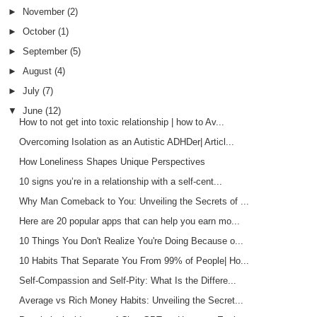
►
November
(2)
►
October
(1)
►
September
(5)
►
August
(4)
►
July
(7)
▼
June
(12)
How to not get into toxic relationship | how to Av...
Overcoming Isolation as an Autistic ADHDer| Articl...
How Loneliness Shapes Unique Perspectives
10 signs you’re in a relationship with a self-cent...
Why Man Comeback to You: Unveiling the Secrets of ...
Here are 20 popular apps that can help you earn mo...
10 Things You Don't Realize You're Doing Because o...
10 Habits That Separate You From 99% of People| Ho...
Self-Compassion and Self-Pity: What Is the Differe...
Average vs Rich Money Habits: Unveiling the Secret...