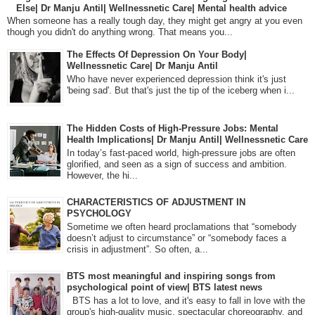
Else| Dr Manju Antil| Wellnessnetic Care| Mental health advice
When someone has a really tough day, they might get angry at you even
though you didn't do anything wrong. That means you...
The Effects Of Depression On Your Body|
Wellnessnetic Care| Dr Manju Antil
Who have never experienced depression think it's just
'being sad'. But that's just the tip of the iceberg when i...
The Hidden Costs of High-Pressure Jobs: Mental
Health Implications| Dr Manju Antil| Wellnessnetic Care
In today’s fast-paced world, high-pressure jobs are often
glorified, and seen as a sign of success and ambition.
However, the hi...
CHARACTERISTICS OF ADJUSTMENT IN
PSYCHOLOGY
Sometime we often heard proclamations that “somebody
doesn’t adjust to circumstance” or “somebody faces a
crisis in adjustment”. So often, a...
BTS most meaningful and inspiring songs from
psychological point of view| BTS latest news
BTS has a lot to love, and it's easy to fall in love with the
group's high-quality music, spectacular choreography, and