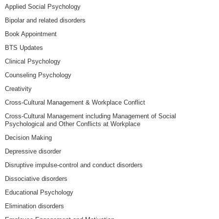
Applied Social Psychology
Bipolar and related disorders
Book Appointment
BTS Updates
Clinical Psychology
Counseling Psychology
Creativity
Cross-Cultural Management & Workplace Conflict
Cross-Cultural Management including Management of Social
Psychological and Other Conflicts at Workplace
Decision Making
Depressive disorder
Disruptive impulse-control and conduct disorders
Dissociative disorders
Educational Psychology
Elimination disorders