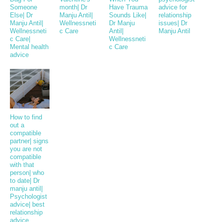
Someone
month| Dr
Have Trauma
advice for
Else| Dr
Manju Antil|
Sounds Like|
relationship
Manju Antil|
Wellnessneti
Dr Manju
issues| Dr
Wellnessneti
c Care
Antil|
Manju Antil
c Care|
Wellnessneti
Mental health
c Care
advice
How to find
out a
compatible
partner| signs
you are not
compatible
with that
person| who
to date| Dr
manju antil|
Psychologist
advice| best
relationship
advice