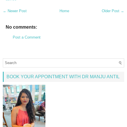
← Newer Post
Home
Older Post →
No comments:
Post a Comment
BOOK YOUR APPOINTMENT WITH DR MANJU ANTIL