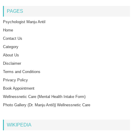
PAGES
Psychologist Manju Antil
Home
Contact Us
Category
About Us
Disclaimer
Terms and Conditions
Privacy Policy
Book Appointment
Wellnessnetic Care (Mental Health Intake Form)
Photo Gallery (Dr. Manju Antil)| Wellnessnetic Care
WIKIPEDIA