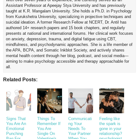
Assistant Professor at Apeejay Stya University and has previously
taught at K.R. Mangalam University. She holds a Ph.D. in Psychology
from Kurukshetra University, specializing in projective techniques and
suicidal ideation. A former Research Fellow at NCERT, Dr. Antil has
authored 14+ research papers and 15 book chapters, and regularly
presents at national and international forums. Her clinical work focuses
on anxiety, depression, trauma, and digital fatigue using CBT,
mindfulness, and psychodynamic approaches. She is a life member of
the APA, BCPA, and Somatic Inkblot Society, and actively shares
mental health content through her blog, podcast, and social media—
aiming to make psychology accessible and therapy approachable for
all.
Related Posts:
Signs That
Things To
Communicati
Feeling like
You Are An
Remember If
ng Your
the spark is
Emotional
You Are
Needs To
gone in your
Punching
Single On
Your Partner
relationship?
Bag For
Valentine's
When You
psychologist