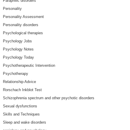
Paraphilic disorders
Personality
Personality Assessment
Personality disorders
Psychological therapies
Psychology Jobs
Psychology Notes
Psychology Today
Psychotherapeutic Intervention
Psychotherapy
Relationship Advice
Rorschach Inkblot Test
Schizophrenia spectrum and other psychotic disorders
Sexual dysfunctions
Skills and Techniques
Sleep and wake disorders