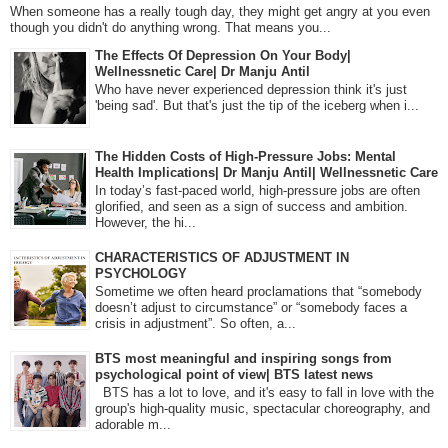
When someone has a really tough day, they might get angry at you even
though you didn't do anything wrong. That means you...
The Effects Of Depression On Your Body|
Wellnessnetic Care| Dr Manju Antil
Who have never experienced depression think it's just
'being sad'. But that's just the tip of the iceberg when i...
The Hidden Costs of High-Pressure Jobs: Mental
Health Implications| Dr Manju Antil| Wellnessnetic Care
In today’s fast-paced world, high-pressure jobs are often
glorified, and seen as a sign of success and ambition.
However, the hi...
CHARACTERISTICS OF ADJUSTMENT IN
PSYCHOLOGY
Sometime we often heard proclamations that “somebody
doesn’t adjust to circumstance” or “somebody faces a
crisis in adjustment”. So often, a...
BTS most meaningful and inspiring songs from
psychological point of view| BTS latest news
BTS has a lot to love, and it's easy to fall in love with the
group's high-quality music, spectacular choreography, and
adorable m...