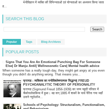
मनोविज्ञान में व्यक्ति की विभिन्नताओं एवं योग्यताओं का अध्ययन किया जाता
ह...
SEARCH THIS BLOG
Popular
Tags
Blog Archives
POPULAR POSTS
Signs That You Are An Emotional Punching Bag For Someone
Else| Dr Manju Antil| Wellnessnetic Care| Mental health advice
When someone has a really tough day, they might get angry at you even
though you didn't do anything wrong. That means you...
फ्रायड : व्यक्तित्व का मनोविश्लेषणात्मक सिद्धान्त| FREUD
PSYCHOANALYTIC THEORY OF PERSONALITY
फ्रायड (Sigmund Freud 1856-1939) का जन्म यहूदी परिवार में
चैकोस्लोवाकिया में हुआ। वह सन् 1885 में शाकों के पास पैरिस गया जहाँ
उसने न्यूरोलॉज...
Schools of Psychology: Structuralism, Functionalism,
and Behaviorism