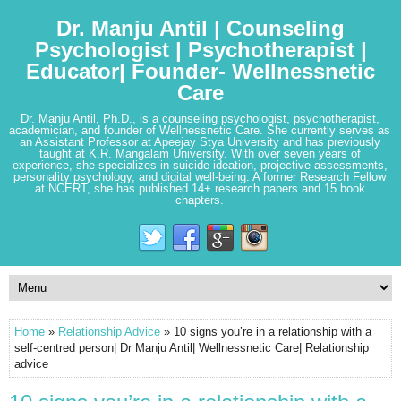
Dr. Manju Antil | Counseling
Psychologist | Psychotherapist |
Educator| Founder- Wellnessnetic
Care
Dr. Manju Antil, Ph.D., is a counseling psychologist, psychotherapist,
academician, and founder of Wellnessnetic Care. She currently serves as
an Assistant Professor at Apeejay Stya University and has previously
taught at K.R. Mangalam University. With over seven years of
experience, she specializes in suicide ideation, projective assessments,
personality psychology, and digital well-being. A former Research Fellow
at NCERT, she has published 14+ research papers and 15 book
chapters.
Home
»
Relationship Advice
» 10 signs you’re in a relationship with a
self-centred person| Dr Manju Antil| Wellnessnetic Care| Relationship
advice