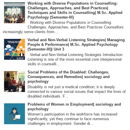
Working with Diverse Populations in Counselling:
Challenges, Approaches, and Best Practices|
Techniques and Skills in Counselling| M.Sc. Applied
Psychology (Semester-III)
Working with Diverse Populations in Counselling:
Challenges, Approaches, and Best Practices Counsellors
increasingly serve clients from...
Verbal and Non-Verbal Listening Strategies| Managing
People & Performance| M.Sc. Applied Psychology
(Semester-III)| Unit 3
Verbal and Non-Verbal Listening Strategies Introduction
Listening is one of the most essential core interpersonal
skills in counselli...
Social Problems of the Disabled: Challenges,
Consequences, and Remedies| sociology and
psychology
Disability is not just a medical condition; it is deeply
connected to various social issues that impact the lives of
disabled individuals. F...
Problems of Women in Employment| sociology and
psychology
Women’s participation in the workforce has increased
significantly, yet they continue to face numerous
challenges in employment. Gender di...