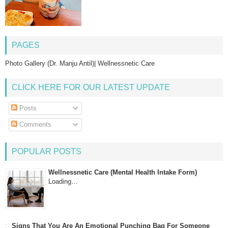
PAGES
Photo Gallery (Dr. Manju Antil)| Wellnessnetic Care
CLICK HERE FOR OUR LATEST UPDATE
Posts
Comments
POPULAR POSTS
Wellnessnetic Care (Mental Health Intake Form)
Loading…
Signs That You Are An Emotional Punching Bag For Someone