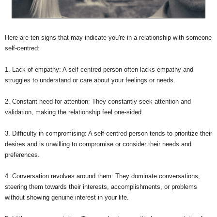
Here are ten signs that may indicate you're in a relationship with someone
self-centred:
1. Lack of empathy: A self-centred person often lacks empathy and
struggles to understand or care about your feelings or needs.
2. Constant need for attention: They constantly seek attention and
validation, making the relationship feel one-sided.
3. Difficulty in compromising: A self-centred person tends to prioritize their
desires and is unwilling to compromise or consider their needs and
preferences.
4. Conversation revolves around them: They dominate conversations,
steering them towards their interests, accomplishments, or problems
without showing genuine interest in your life.