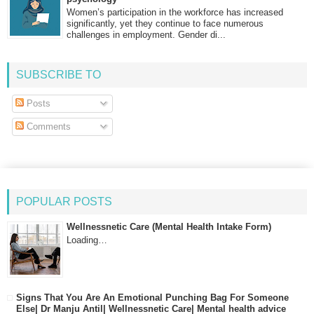
Women’s participation in the workforce has increased
significantly, yet they continue to face numerous
challenges in employment. Gender di...
SUBSCRIBE TO
Posts
Comments
POPULAR POSTS
Wellnessnetic Care (Mental Health Intake Form)
Loading…
Signs That You Are An Emotional Punching Bag For Someone
Else| Dr Manju Antil| Wellnessnetic Care| Mental health advice