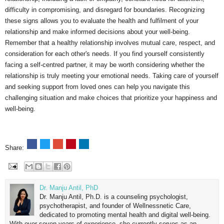
difficulty in compromising, and disregard for boundaries. Recognizing
these signs allows you to evaluate the health and fulfilment of your
relationship and make informed decisions about your well-being.
Remember that a healthy relationship involves mutual care, respect, and
consideration for each other's needs. If you find yourself consistently
facing a self-centred partner, it may be worth considering whether the
relationship is truly meeting your emotional needs. Taking care of yourself
and seeking support from loved ones can help you navigate this
challenging situation and make choices that prioritize your happiness and
well-being.
Share:
Dr. Manju Antil, PhD
Dr. Manju Antil, Ph.D. is a counseling psychologist,
psychotherapist, and founder of Wellnessnetic Care,
dedicated to promoting mental health and digital well-being.
With over seven years of experience, she currently serves as an