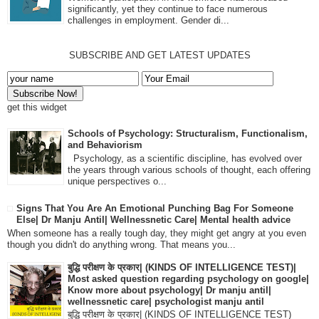
significantly, yet they continue to face numerous
challenges in employment. Gender di...
SUBSCRIBE AND GET LATEST UPDATES
get this widget
Schools of Psychology: Structuralism, Functionalism,
and Behaviorism
Psychology, as a scientific discipline, has evolved over
the years through various schools of thought, each offering
unique perspectives o...
Signs That You Are An Emotional Punching Bag For Someone
Else| Dr Manju Antil| Wellnessnetic Care| Mental health advice
When someone has a really tough day, they might get angry at you even
though you didn't do anything wrong. That means you...
बुद्धि परीक्षण के प्रकार| (KINDS OF INTELLIGENCE TEST)|
Most asked question regarding psychology on google|
Know more about psychology| Dr manju antil|
wellnessnetic care| psychologist manju antil
बुद्धि परीक्षण के प्रकार| (KINDS OF INTELLIGENCE TEST)