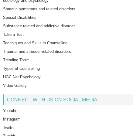
sociology and psychology
Somatic symptoms and related disorders
Special Disabilities
Substance related and addictive disorder
Take a Test
Techniques and Skills in Counselling
Trauma- and stressor-related disorders
Trending Topic
Types of Counselling
UGC Net Psychology
Video Gallery
CONNECT WITH US ON SOCIAL MEDIA
Youtube
Instagram
Twitter