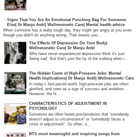
Signs That You Are An Emotional Punching Bag For Someone
Else| Dr Manju Antil| Wellnessnetic Care| Mental health advice
When someone has a really tough day, they might get angry at you even
though you didn't do anything wrong. That means you...
The Effects Of Depression On Your Body|
Wellnessnetic Care| Dr Manju Antil
Who have never experienced depression think it's just
'being sad'. But that's just the tip of the iceberg when i...
The Hidden Costs of High-Pressure Jobs: Mental
Health Implications| Dr Manju Antil| Wellnessnetic Care
In today’s fast-paced world, high-pressure jobs are often
glorified, and seen as a sign of success and ambition.
However, the hi...
CHARACTERISTICS OF ADJUSTMENT IN
PSYCHOLOGY
Sometime we often heard proclamations that “somebody
doesn’t adjust to circumstance” or “somebody faces a
crisis in adjustment”. So often, a...
BTS most meaningful and inspiring songs from