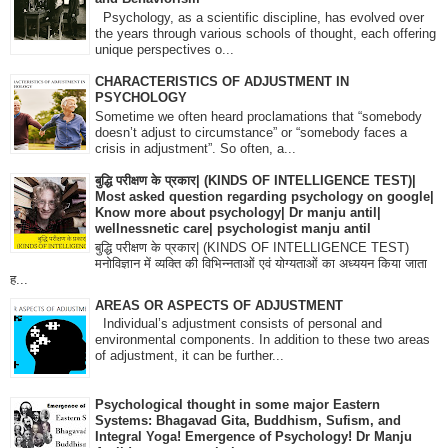
Psychology, as a scientific discipline, has evolved over
the years through various schools of thought, each offering
unique perspectives o...
CHARACTERISTICS OF ADJUSTMENT IN
PSYCHOLOGY
Sometime we often heard proclamations that “somebody
doesn’t adjust to circumstance” or “somebody faces a
crisis in adjustment”. So often, a...
बुद्धि परीक्षण के प्रकार| (KINDS OF INTELLIGENCE TEST)|
Most asked question regarding psychology on google|
Know more about psychology| Dr manju antil|
wellnessnetic care| psychologist manju antil
बुद्धि परीक्षण के प्रकार| (KINDS OF INTELLIGENCE TEST)
मनोविज्ञान में व्यक्ति की विभिन्नताओं एवं योग्यताओं का अध्ययन किया जाता
ह...
AREAS OR ASPECTS OF ADJUSTMENT
Individual’s adjustment consists of personal and
environmental components. In addition to these two areas
of adjustment, it can be further...
Psychological thought in some major Eastern
Systems: Bhagavad Gita, Buddhism, Sufism, and
Integral Yoga! Emergence of Psychology! Dr Manju