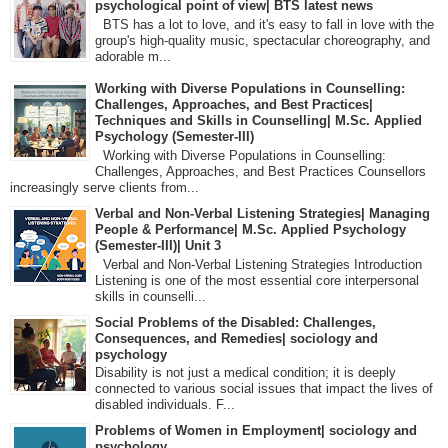
psychological point of view| BTS latest news
BTS has a lot to love, and it's easy to fall in love with the
group's high-quality music, spectacular choreography, and
adorable m...
Working with Diverse Populations in Counselling:
Challenges, Approaches, and Best Practices|
Techniques and Skills in Counselling| M.Sc. Applied
Psychology (Semester-III)
Working with Diverse Populations in Counselling:
Challenges, Approaches, and Best Practices Counsellors
increasingly serve clients from...
Verbal and Non-Verbal Listening Strategies| Managing
People & Performance| M.Sc. Applied Psychology
(Semester-III)| Unit 3
Verbal and Non-Verbal Listening Strategies Introduction
Listening is one of the most essential core interpersonal
skills in counselli...
Social Problems of the Disabled: Challenges,
Consequences, and Remedies| sociology and
psychology
Disability is not just a medical condition; it is deeply
connected to various social issues that impact the lives of
disabled individuals. F...
Problems of Women in Employment| sociology and
psychology