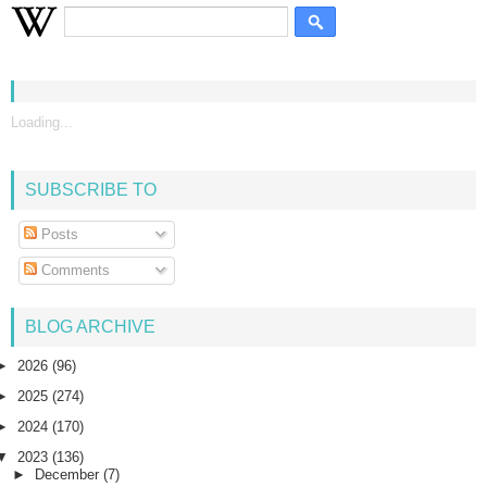
Loading...
SUBSCRIBE TO
Posts
Comments
BLOG ARCHIVE
►
2026
(96)
►
2025
(274)
►
2024
(170)
▼
2023
(136)
►
December
(7)