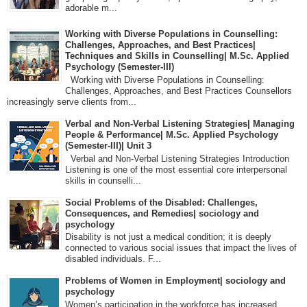
adorable m...
Working with Diverse Populations in Counselling:
Challenges, Approaches, and Best Practices|
Techniques and Skills in Counselling| M.Sc. Applied
Psychology (Semester-III)
Working with Diverse Populations in Counselling:
Challenges, Approaches, and Best Practices Counsellors
increasingly serve clients from...
Verbal and Non-Verbal Listening Strategies| Managing
People & Performance| M.Sc. Applied Psychology
(Semester-III)| Unit 3
Verbal and Non-Verbal Listening Strategies Introduction
Listening is one of the most essential core interpersonal
skills in counselli...
Social Problems of the Disabled: Challenges,
Consequences, and Remedies| sociology and
psychology
Disability is not just a medical condition; it is deeply
connected to various social issues that impact the lives of
disabled individuals. F...
Problems of Women in Employment| sociology and
psychology
Women’s participation in the workforce has increased