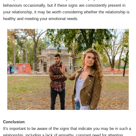
behaviours occasionally, but if these signs are consistently present in
your relationship, it may be worth considering whether the relationship is
healthy and meeting your emotional needs.
Conclusion
:
It's important to be aware of the signs that indicate you may be in such a
relationship, including a lack of empathy, constant need for attention,