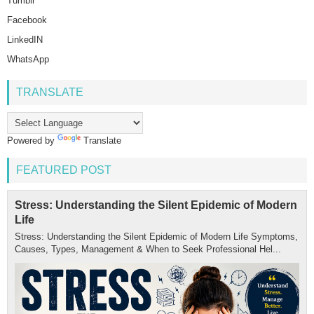
Tumblr
Facebook
LinkedIN
WhatsApp
TRANSLATE
Powered by
Translate
FEATURED POST
Stress: Understanding the Silent Epidemic of Modern
Life
Stress: Understanding the Silent Epidemic of Modern Life Symptoms,
Causes, Types, Management & When to Seek Professional Hel...