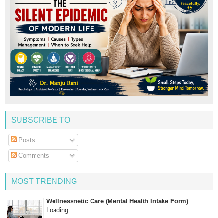
SUBSCRIBE TO
Posts
Comments
MOST TRENDING
Wellnessnetic Care (Mental Health Intake Form)
Loading…