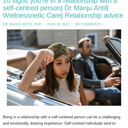
10 signs you’re in a relationship with a
self-centred person| Dr Manju Antil|
Wellnessnetic Care| Relationship advice
DR. MANJU ANTIL, PHD
JUNE 18, 2023
NO COMMENTS
Being in a relationship with a self-centered person can be a challenging
and emotionally draining experience. Self-centred individuals tend to