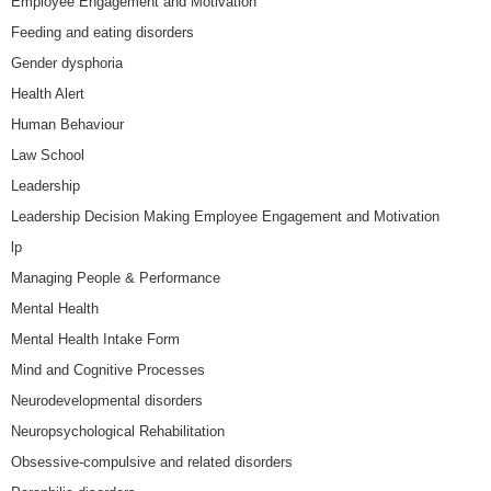
Employee Engagement and Motivation
Feeding and eating disorders
Gender dysphoria
Health Alert
Human Behaviour
Law School
Leadership
Leadership Decision Making Employee Engagement and Motivation
lp
Managing People & Performance
Mental Health
Mental Health Intake Form
Mind and Cognitive Processes
Neurodevelopmental disorders
Neuropsychological Rehabilitation
Obsessive-compulsive and related disorders