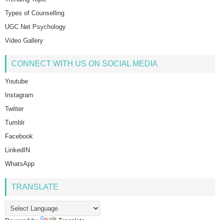
Types of Counselling
UGC Net Psychology
Video Gallery
CONNECT WITH US ON SOCIAL MEDIA
Youtube
Instagram
Twitter
Tumblr
Facebook
LinkedIN
WhatsApp
TRANSLATE