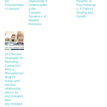
the
relationship?|
Benefits of
Procrastinatio
Understandin
Psychotherap
n Lifestyle
g the
y: A Path to
Complex
Healing and
Dynamics of
Growth
Modern
Romance
10 Effective
Strategies for
Restoring
Connection
After a
Misunderstan
ding| Dr
manju antil
articles|
relationship
advice by
psychologist|
best
psychologist