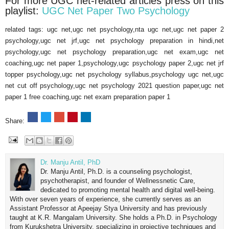
For more UGC net-related articles press on this
playlist:
UGC Net Paper Two Psychology
related tags: ugc net,ugc net psychology,nta ugc net,ugc net paper 2
psychology,ugc net jrf,ugc net psychology preparation in hindi,net
psychology,ugc net psychology preparation,ugc net exam,ugc net
coaching,ugc net paper 1,psychology,ugc psychology paper 2,ugc net jrf
topper psychology,ugc net psychology syllabus,psychology ugc net,ugc
net cut off psychology,ugc net psychology 2021 question paper,ugc net
paper 1 free coaching,ugc net exam preparation paper 1
Share:
Dr. Manju Antil, PhD
Dr. Manju Antil, Ph.D. is a counseling psychologist,
psychotherapist, and founder of Wellnessnetic Care,
dedicated to promoting mental health and digital well-being.
With over seven years of experience, she currently serves as an
Assistant Professor at Apeejay Stya University and has previously
taught at K.R. Mangalam University. She holds a Ph.D. in Psychology
from Kurukshetra University, specializing in projective techniques and