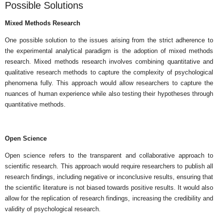
Possible Solutions
Mixed Methods Research
One possible solution to the issues arising from the strict adherence to
the experimental analytical paradigm is the adoption of mixed methods
research. Mixed methods research involves combining quantitative and
qualitative research methods to capture the complexity of psychological
phenomena fully. This approach would allow researchers to capture the
nuances of human experience while also testing their hypotheses through
quantitative methods.
Open Science
Open science refers to the transparent and collaborative approach to
scientific research. This approach would require researchers to publish all
research findings, including negative or inconclusive results, ensuring that
the scientific literature is not biased towards positive results. It would also
allow for the replication of research findings, increasing the credibility and
validity of psychological research.