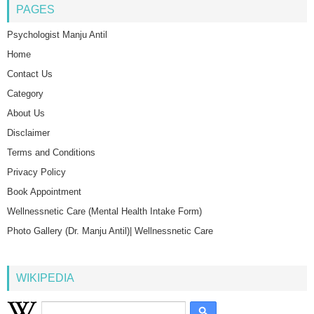
PAGES
Psychologist Manju Antil
Home
Contact Us
Category
About Us
Disclaimer
Terms and Conditions
Privacy Policy
Book Appointment
Wellnessnetic Care (Mental Health Intake Form)
Photo Gallery (Dr. Manju Antil)| Wellnessnetic Care
WIKIPEDIA