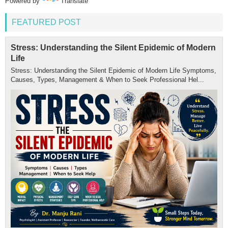
Powered by
Translate
FEATURED POST
Stress: Understanding the Silent Epidemic of Modern
Life
Stress: Understanding the Silent Epidemic of Modern Life Symptoms,
Causes, Types, Management & When to Seek Professional Hel...