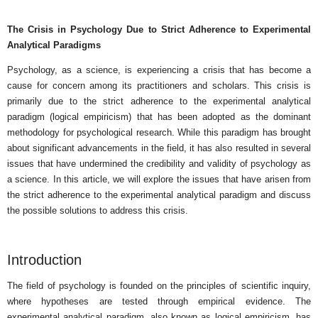
The Crisis in Psychology Due to Strict Adherence to Experimental
Analytical Paradigms
Psychology, as a science, is experiencing a crisis that has become a
cause for concern among its practitioners and scholars. This crisis is
primarily due to the strict adherence to the experimental analytical
paradigm (logical empiricism) that has been adopted as the dominant
methodology for psychological research. While this paradigm has brought
about significant advancements in the field, it has also resulted in several
issues that have undermined the credibility and validity of psychology as
a science. In this article, we will explore the issues that have arisen from
the strict adherence to the experimental analytical paradigm and discuss
the possible solutions to address this crisis.
Introduction
The field of psychology is founded on the principles of scientific inquiry,
where hypotheses are tested through empirical evidence. The
experimental analytical paradigm, also known as logical empiricism, has