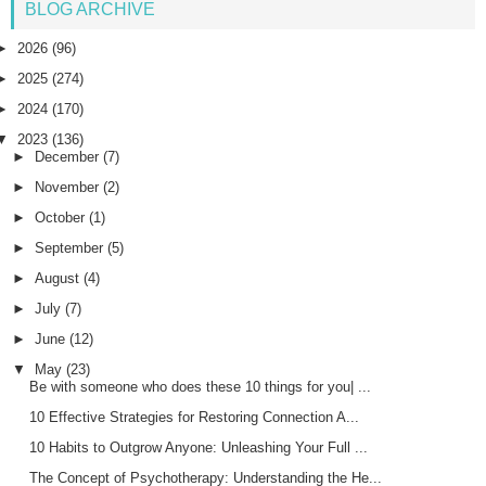
BLOG ARCHIVE
►
2026
(96)
►
2025
(274)
►
2024
(170)
▼
2023
(136)
►
December
(7)
►
November
(2)
►
October
(1)
►
September
(5)
►
August
(4)
►
July
(7)
►
June
(12)
▼
May
(23)
Be with someone who does these 10 things for you| ...
10 Effective Strategies for Restoring Connection A...
10 Habits to Outgrow Anyone: Unleashing Your Full ...
The Concept of Psychotherapy: Understanding the He...