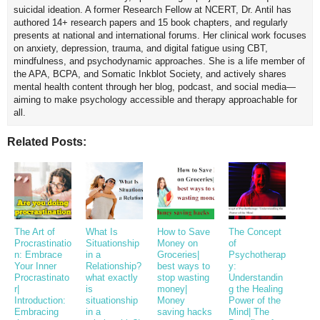
suicidal ideation. A former Research Fellow at NCERT, Dr. Antil has
authored 14+ research papers and 15 book chapters, and regularly
presents at national and international forums. Her clinical work focuses
on anxiety, depression, trauma, and digital fatigue using CBT,
mindfulness, and psychodynamic approaches. She is a life member of
the APA, BCPA, and Somatic Inkblot Society, and actively shares
mental health content through her blog, podcast, and social media—
aiming to make psychology accessible and therapy approachable for
all.
Related Posts:
The Art of
What Is
How to Save
The Concept
Procrastinatio
Situationship
Money on
of
n: Embrace
in a
Groceries|
Psychotherap
Your Inner
Relationship?
best ways to
y:
Procrastinato
what exactly
stop wasting
Understandin
r|
is
money|
g the Healing
Introduction:
situationship
Money
Power of the
Embracing
in a
saving hacks
Mind| The