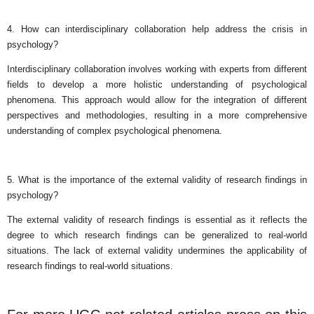
4. How can interdisciplinary collaboration help address the crisis in
psychology?
Interdisciplinary collaboration involves working with experts from different
fields to develop a more holistic understanding of psychological
phenomena. This approach would allow for the integration of different
perspectives and methodologies, resulting in a more comprehensive
understanding of complex psychological phenomena.
5. What is the importance of the external validity of research findings in
psychology?
The external validity of research findings is essential as it reflects the
degree to which research findings can be generalized to real-world
situations. The lack of external validity undermines the applicability of
research findings to real-world situations.