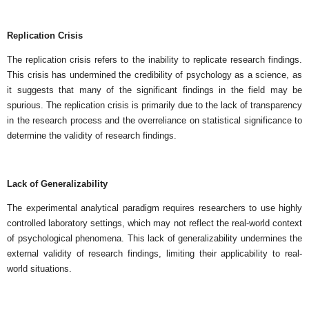
Replication Crisis
The replication crisis refers to the inability to replicate research findings.
This crisis has undermined the credibility of psychology as a science, as
it suggests that many of the significant findings in the field may be
spurious. The replication crisis is primarily due to the lack of transparency
in the research process and the overreliance on statistical significance to
determine the validity of research findings.
Lack of Generalizability
The experimental analytical paradigm requires researchers to use highly
controlled laboratory settings, which may not reflect the real-world context
of psychological phenomena. This lack of generalizability undermines the
external validity of research findings, limiting their applicability to real-
world situations.