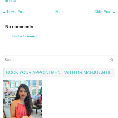
in india
← Newer Post
Home
Older Post →
No comments:
Post a Comment
BOOK YOUR APPOINTMENT WITH DR MANJU ANTIL