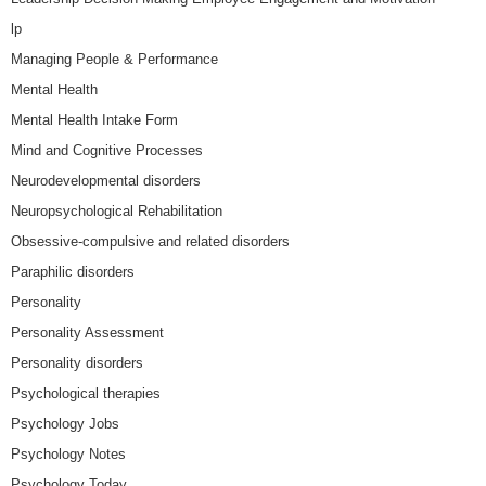
lp
Managing People & Performance
Mental Health
Mental Health Intake Form
Mind and Cognitive Processes
Neurodevelopmental disorders
Neuropsychological Rehabilitation
Obsessive-compulsive and related disorders
Paraphilic disorders
Personality
Personality Assessment
Personality disorders
Psychological therapies
Psychology Jobs
Psychology Notes
Psychology Today