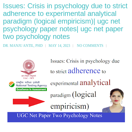
Issues: Crisis in psychology due to strict
adherence to experimental analytical
paradigm (logical empiricism)| ugc net
psychology paper notes| ugc net paper
two psychology notes
DR. MANJU ANTIL, PHD
MAY 14, 2023
NO COMMENTS