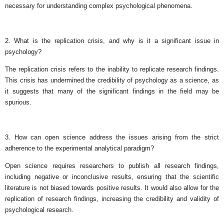
necessary for understanding complex psychological phenomena.
2. What is the replication crisis, and why is it a significant issue in
psychology?
The replication crisis refers to the inability to replicate research findings.
This crisis has undermined the credibility of psychology as a science, as
it suggests that many of the significant findings in the field may be
spurious.
3. How can open science address the issues arising from the strict
adherence to the experimental analytical paradigm?
Open science requires researchers to publish all research findings,
including negative or inconclusive results, ensuring that the scientific
literature is not biased towards positive results. It would also allow for the
replication of research findings, increasing the credibility and validity of
psychological research.