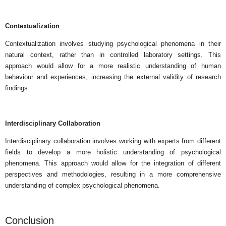
Contextualization
Contextualization involves studying psychological phenomena in their
natural context, rather than in controlled laboratory settings. This
approach would allow for a more realistic understanding of human
behaviour and experiences, increasing the external validity of research
findings.
Interdisciplinary Collaboration
Interdisciplinary collaboration involves working with experts from different
fields to develop a more holistic understanding of psychological
phenomena. This approach would allow for the integration of different
perspectives and methodologies, resulting in a more comprehensive
understanding of complex psychological phenomena.
Conclusion