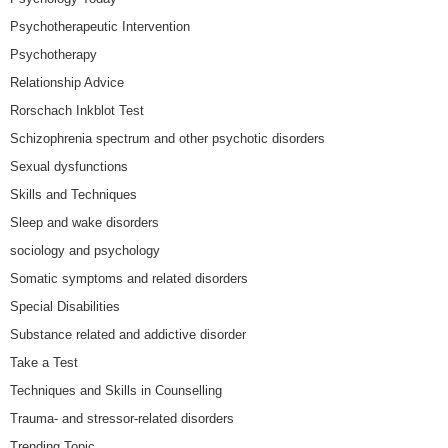
Psychotherapeutic Intervention
Psychotherapy
Relationship Advice
Rorschach Inkblot Test
Schizophrenia spectrum and other psychotic disorders
Sexual dysfunctions
Skills and Techniques
Sleep and wake disorders
sociology and psychology
Somatic symptoms and related disorders
Special Disabilities
Substance related and addictive disorder
Take a Test
Techniques and Skills in Counselling
Trauma- and stressor-related disorders
Trending Topic