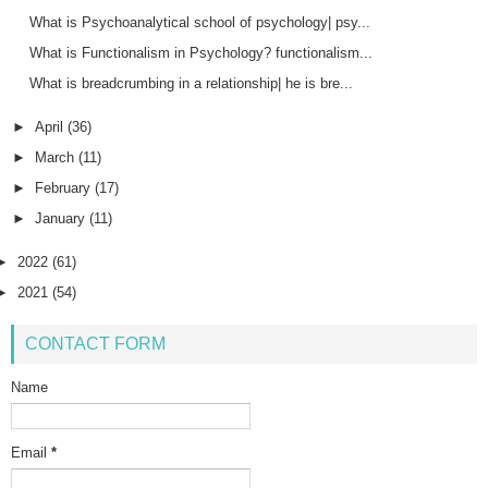
What is Psychoanalytical school of psychology| psy...
What is Functionalism in Psychology? functionalism...
What is breadcrumbing in a relationship| he is bre...
►
April
(36)
►
March
(11)
►
February
(17)
►
January
(11)
►
2022
(61)
►
2021
(54)
CONTACT FORM
Name
Email
*