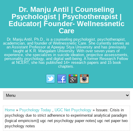
Dr. Manju Antil | Counseling
Psychologist | Psychotherapist |
Educator| Founder- Wellnessnetic
Care
Dr. Manju Antil, Ph.D., is a counseling psychologist, psychotherapist,
academician, and founder of Wellnessnetic Care. She currently serves as
an Assistant Professor at Apeejay Stya University and has previously
taught at K.R. Mangalam University. With over seven years of
experience, she specializes in suicide ideation, projective assessments,
personality psychology, and digital well-being. A former Research Fellow
at NCERT, she has published 14+ research papers and 15 book
chapters.
Home
»
Psychology Today
,
UGC Net Psychology
» Issues: Crisis in
psychology due to strict adherence to experimental analytical paradigm
(logical empiricism)| ugc net psychology paper notes| ugc net paper two
psychology notes