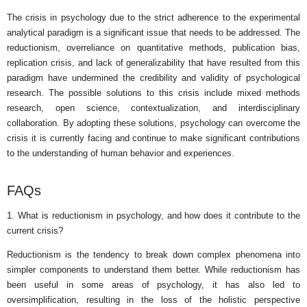
The crisis in psychology due to the strict adherence to the experimental
analytical paradigm is a significant issue that needs to be addressed. The
reductionism, overreliance on quantitative methods, publication bias,
replication crisis, and lack of generalizability that have resulted from this
paradigm have undermined the credibility and validity of psychological
research. The possible solutions to this crisis include mixed methods
research, open science, contextualization, and interdisciplinary
collaboration. By adopting these solutions, psychology can overcome the
crisis it is currently facing and continue to make significant contributions
to the understanding of human behavior and experiences.
FAQs
1. What is reductionism in psychology, and how does it contribute to the
current crisis?
Reductionism is the tendency to break down complex phenomena into
simpler components to understand them better. While reductionism has
been useful in some areas of psychology, it has also led to
oversimplification, resulting in the loss of the holistic perspective