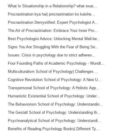
What Is Situationship in a Relationship? what exac...
Procrastination kya hai| procrastination ko kaishe...
Procrastination Demystified: Expert Psychologist A...
The Art of Procrastination: Embrace Your Inner Pro...
Best Psychologist Advice: Unlocking Mental Well-be...
Signs You Are Struggling With the Fear of Being Se...
Issues: Crisis in psychology due to strict adheren...
Four Founding Paths of Academic Psychology - Wundt...
Multiculturalism School of Psychology| Challenges ...
Cognitive Revolution School of Psychology: A New U...
Transpersonal School of Psychology: A Holistic App...
Humanistic Existential School of Psychology: Under...
The Behaviorism School of Psychology: Understandin...
The Gestalt School of Psychology: Understanding th...
Psychoanalytical School of Psychology: Understandi...
Benefits of Reading Psychology Books| Different Ty...