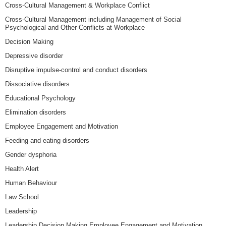
Cross-Cultural Management & Workplace Conflict
Cross-Cultural Management including Management of Social
Psychological and Other Conflicts at Workplace
Decision Making
Depressive disorder
Disruptive impulse-control and conduct disorders
Dissociative disorders
Educational Psychology
Elimination disorders
Employee Engagement and Motivation
Feeding and eating disorders
Gender dysphoria
Health Alert
Human Behaviour
Law School
Leadership
Leadership Decision Making Employee Engagement and Motivation