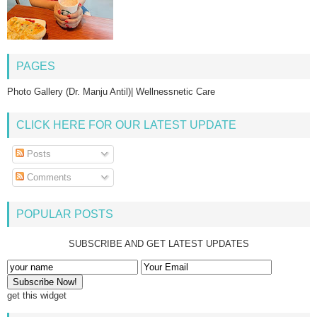
PAGES
Photo Gallery (Dr. Manju Antil)| Wellnessnetic Care
CLICK HERE FOR OUR LATEST UPDATE
Posts
Comments
POPULAR POSTS
SUBSCRIBE AND GET LATEST UPDATES
get this widget