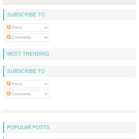
SUBSCRIBE TO
Posts
Comments
MOST TRENDING
SUBSCRIBE TO
Posts
Comments
POPULAR POSTS