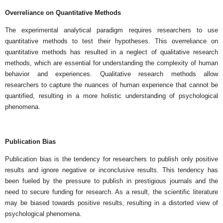
Overreliance on Quantitative Methods
The experimental analytical paradigm requires researchers to use
quantitative methods to test their hypotheses. This overreliance on
quantitative methods has resulted in a neglect of qualitative research
methods, which are essential for understanding the complexity of human
behavior and experiences. Qualitative research methods allow
researchers to capture the nuances of human experience that cannot be
quantified, resulting in a more holistic understanding of psychological
phenomena.
Publication Bias
Publication bias is the tendency for researchers to publish only positive
results and ignore negative or inconclusive results. This tendency has
been fueled by the pressure to publish in prestigious journals and the
need to secure funding for research. As a result, the scientific literature
may be biased towards positive results, resulting in a distorted view of
psychological phenomena.