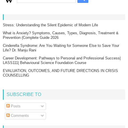
Stress: Understanding the Silent Epidemic of Modern Life
What is Anxiety? Symptoms, Causes, Types, Diagnosis, Treatment &
Prevention (Complete Guide 2026
Cinderella Syndrome: Are You Waiting for Someone Else to Save Your
Life? Dr. Manju Rani
Career Development: Pathways to Personal and Professional Success|
LASS111| Behavioural Science Foundation Course
EVALUATION, OUTCOMES, AND FUTURE DIRECTIONS IN CRISIS
COUNSELLING
SUBSCRIBE TO
Posts
Comments