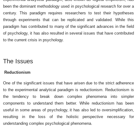
been the dominant methodology used in psychological research for over a
century. This paradigm requires researchers to test their hypotheses
through experiments that can be replicated and validated. While this
paradigm has contributed to many of the significant advances in the field
of psychology, it has also resulted in several issues that have contributed
to the current crisis in psychology.
The Issues
Reductionism
One of the significant issues that have arisen due to the strict adherence
to the experimental analytical paradigm is reductionism. Reductionism is
the tendency to break down complex phenomena into simpler
components to understand them better. While reductionism has been
useful in some areas of psychology, it has also led to oversimplification,
resulting in the loss of the holistic perspective necessary for
understanding complex psychological phenomena.