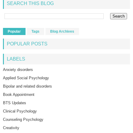
SEARCH THIS BLOG
Popular
Tags
Blog Archives
POPULAR POSTS
LABELS
Anxiety disorders
Applied Social Psychology
Bipolar and related disorders
Book Appointment
BTS Updates
Clinical Psychology
Counseling Psychology
Creativity