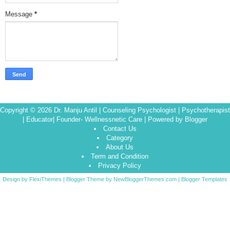
Message
*
Copyright ©
2026
Dr. Manju Antil | Counseling Psychologist | Psychotherapist
| Educator| Founder- Wellnessnetic Care
| Powered by
Blogger
Contact Us
Category
About Us
Term and Condition
Privacy Policy
Design by
FlexiThemes
| Blogger Theme by
NewBloggerThemes.com
|
Blogger Templates