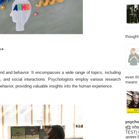
thought
**
ind and behavior. It encompasses a wide range of topics, including
even th
on, and social interactions. Psychologists employ various research
means 
havior, providing valuable insights into the human experience.
psycho
बुद्धि 
TEST) मनो
अध्ययन क