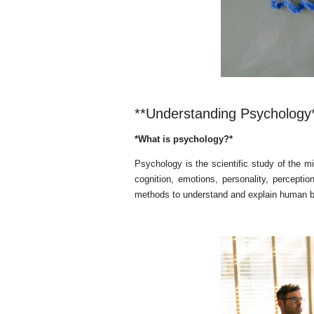
**Understanding Psychology
*What is psychology?*
Psychology is the scientific study of the m
cognition, emotions, personality, percepti
methods to understand and explain human be