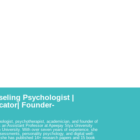
seling Psychologist |
cator| Founder-
hologist, psychotherapist, academician, and founder of
 an Assistant Professor at Apeejay Stya University
 University. With over seven years of experience, she
ssessments, personality psychology, and digital well-
 she has published 14+ research papers and 15 book