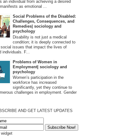
s an individual from achieving a desired
t manifests as emotional ...
Social Problems of the Disabled:
Challenges, Consequences, and
Remedies| sociology and
psychology
Disability is not just a medical
condition; it is deeply connected to
 social issues that impact the lives of
 individuals. F...
Problems of Women in
Employment| sociology and
psychology
Women’s participation in the
workforce has increased
significantly, yet they continue to
umerous challenges in employment. Gender
BSCRIBE AND GET LATEST UPDATES
s widget