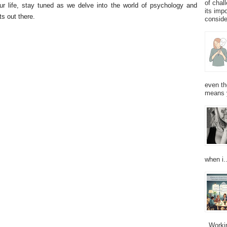
of chal
ur life, stay tuned as we delve into the world of psychology and
its imp
s out there.
consider
even th
means 
when i..
Working