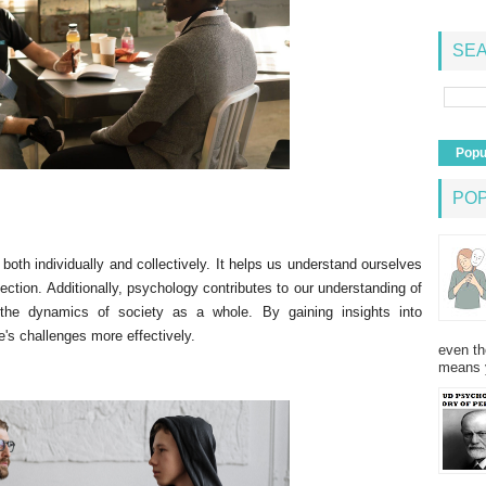
SEA
Popu
PO
 both individually and collectively. It helps us understand ourselves
lection. Additionally, psychology contributes to our understanding of
 the dynamics of society as a whole. By gaining insights into
e's challenges more effectively.
even th
means 