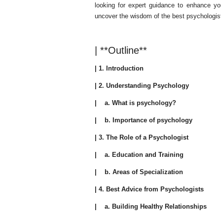
looking for expert guidance to enhance yo
uncover the wisdom of the best psychologist
| **Outline**
| 1. Introduction
| 2. Understanding Psychology
| a. What is psychology?
| b. Importance of psychology
| 3. The Role of a Psychologist
| a. Education and Training
| b. Areas of Specialization
| 4. Best Advice from Psychologists
| a. Building Healthy Relationships