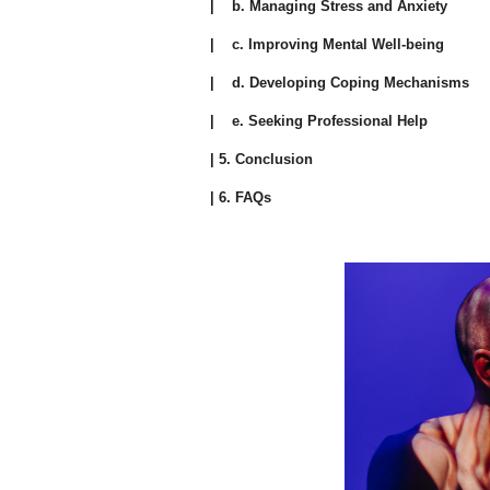
| b. Managing Stress and Anxiety
| c. Improving Mental Well-being
| d. Developing Coping Mechanisms
| e. Seeking Professional Help
| 5. Conclusion
| 6. FAQs