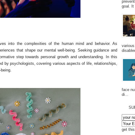
prevent
goal. I
elves into the complexities of the human mind and behavior. As
various
periences that shape our mental well-being. Seeking guidance and
disabled
ormative step towards personal growth and understanding. In this
red by psychologists, covering various aspects of life, relationships,
-being.
face n
di...
SU
get thi