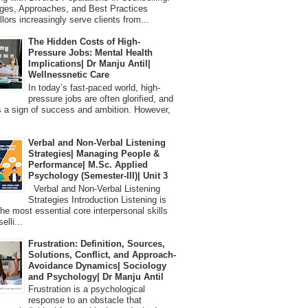
ges, Approaches, and Best Practices
lors increasingly serve clients from...
The Hidden Costs of High-
Pressure Jobs: Mental Health
Implications| Dr Manju Antil|
Wellnessnetic Care
In today’s fast-paced world, high-
pressure jobs are often glorified, and
 a sign of success and ambition. However,
Verbal and Non-Verbal Listening
Strategies| Managing People &
Performance| M.Sc. Applied
Psychology (Semester-III)| Unit 3
Verbal and Non-Verbal Listening
Strategies Introduction Listening is
the most essential core interpersonal skills
elli...
Frustration: Definition, Sources,
Solutions, Conflict, and Approach-
Avoidance Dynamics| Sociology
and Psychology| Dr Manju Antil
Frustration is a psychological
response to an obstacle that