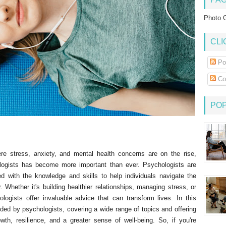
Photo G
CLI
Po
Co
PO
re stress, anxiety, and mental health concerns are on the rise,
ogists has become more important than ever. Psychologists are
ed with the knowledge and skills to help individuals navigate the
 Whether it's building healthier relationships, managing stress, or
ologists offer invaluable advice that can transform lives. In this
vided by psychologists, covering a wide range of topics and offering
owth, resilience, and a greater sense of well-being. So, if you're