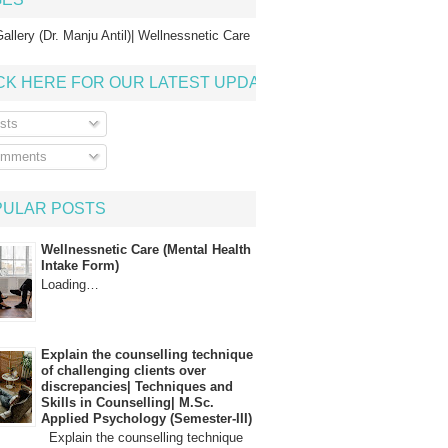
allery (Dr. Manju Antil)| Wellnessnetic Care
CK HERE FOR OUR LATEST UPDATE
sts
mments
PULAR POSTS
Wellnessnetic Care (Mental Health
Intake Form)
Loading…
Explain the counselling technique
of challenging clients over
discrepancies| Techniques and
Skills in Counselling| M.Sc.
Applied Psychology (Semester-III)
Explain the counselling technique