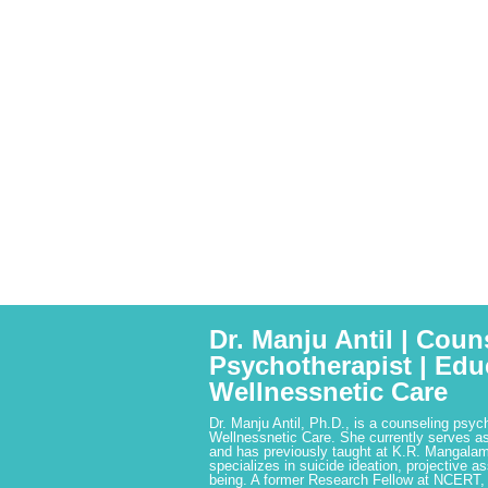
Dr. Manju Antil | Coun
Psychotherapist | Edu
Wellnessnetic Care
Dr. Manju Antil, Ph.D., is a counseling psyc
Wellnessnetic Care. She currently serves as
and has previously taught at K.R. Mangalam
specializes in suicide ideation, projective a
being. A former Research Fellow at NCERT,