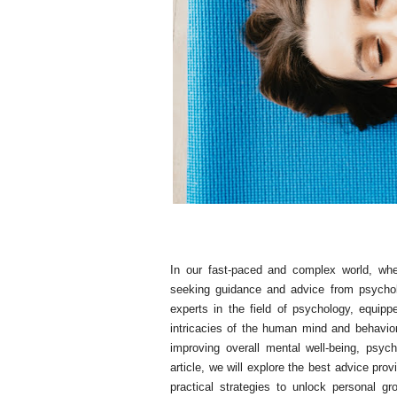
In our fast-paced and complex world, whe
seeking guidance and advice from psychol
experts in the field of psychology, equipp
intricacies of the human mind and behavior.
improving overall mental well-being, psych
article, we will explore the best advice pro
practical strategies to unlock personal gr