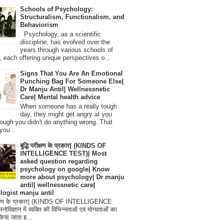
Schools of Psychology:
Structuralism, Functionalism, and
Behaviorism
Psychology, as a scientific
discipline, has evolved over the
years through various schools of
, each offering unique perspectives o...
Signs That You Are An Emotional
Punching Bag For Someone Else|
Dr Manju Antil| Wellnessnetic
Care| Mental health advice
When someone has a really tough
day, they might get angry at you
ough you didn't do anything wrong. That
you...
बुद्धि परीक्षण के प्रकार| (KINDS OF
INTELLIGENCE TEST)| Most
asked question regarding
psychology on google| Know
more about psychology| Dr manju
antil| wellnessnetic care|
logist manju antil
परीक्षण के प्रकार| (KINDS OF INTELLIGENCE
विज्ञान में व्यक्ति की विभिन्नताओं एवं योग्यताओं का
िया जाता ह...