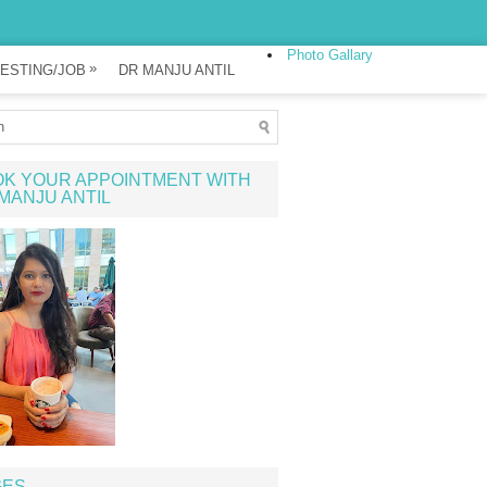
Photo Gallary
»
ESTING/JOB
DR MANJU ANTIL
K YOUR APPOINTMENT WITH
MANJU ANTIL
GES