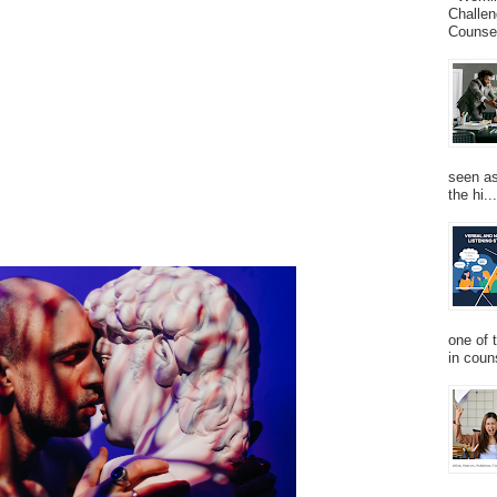
Challen
Counsel
seen as
the hi...
one of 
in couns