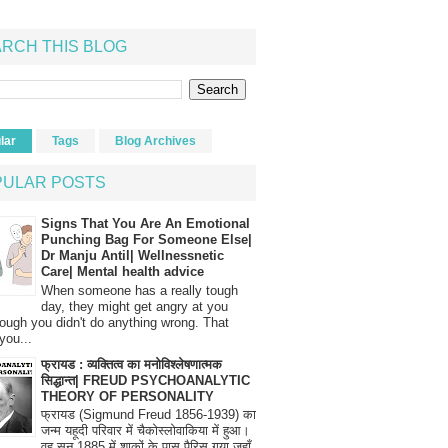
RCH THIS BLOG
lar
Tags
Blog Archives
PULAR POSTS
Signs That You Are An Emotional
Punching Bag For Someone Else|
Dr Manju Antil| Wellnessnetic
Care| Mental health advice
When someone has a really tough
day, they might get angry at you
ough you didn't do anything wrong. That
you...
फ्रायड : व्यक्तित्व का मनोविश्लेषणात्मक
सिद्धान्त| FREUD PSYCHOANALYTIC
THEORY OF PERSONALITY
फ्रायड (Sigmund Freud 1856-1939) का
जन्म यहूदी परिवार में चैकोस्लोवाकिया में हुआ।
वह सन् 1885 में शाकों के पास पैरिस गया जहाँ