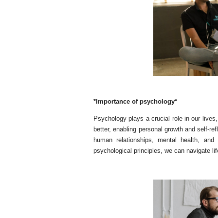
*Importance of psychology*
Psychology plays a crucial role in our lives,
better, enabling personal growth and self-ref
human relationships, mental health, and
psychological principles, we can navigate lif