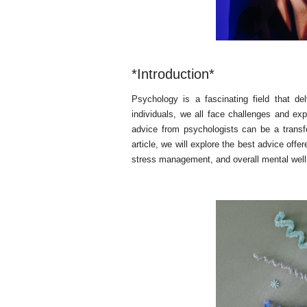
*Introduction*
Psychology is a fascinating field that d
individuals, we all face challenges and ex
advice from psychologists can be a transf
article, we will explore the best advice offe
stress management, and overall mental well