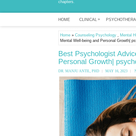
chapters.
»
HOME
CLINICAL
PSYCHOTHERA
Home
»
Counseling Psychology
,
Mental H
Mental Well-being and Personal Growth| ps
Best Psychologist Advic
Personal Growth| psycho
DR. MANJU ANTIL, PHD
MAY 16, 2023