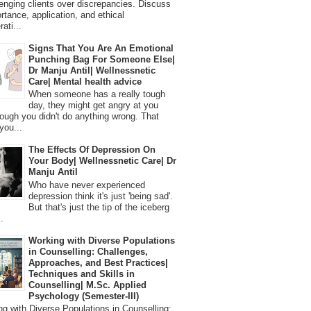
lenging clients over discrepancies. Discuss
ortance, application, and ethical
ati...
Signs That You Are An Emotional
Punching Bag For Someone Else|
Dr Manju Antil| Wellnessnetic
Care| Mental health advice
When someone has a really tough
day, they might get angry at you
ough you didn't do anything wrong. That
you...
The Effects Of Depression On
Your Body| Wellnessnetic Care| Dr
Manju Antil
Who have never experienced
depression think it's just 'being sad'.
But that's just the tip of the iceberg
.
Working with Diverse Populations
in Counselling: Challenges,
Approaches, and Best Practices|
Techniques and Skills in
Counselling| M.Sc. Applied
Psychology (Semester-III)
 with Diverse Populations in Counselling: