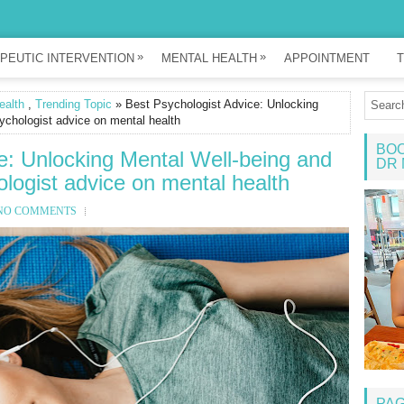
»
»
PEUTIC INTERVENTION
MENTAL HEALTH
APPOINTMENT
T
ealth
,
Trending Topic
» Best Psychologist Advice: Unlocking
ychologist advice on mental health
BOO
e: Unlocking Mental Well-being and
DR 
logist advice on mental health
NO COMMENTS
PA