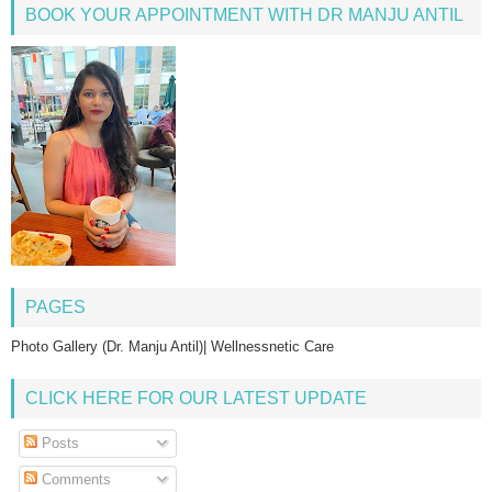
BOOK YOUR APPOINTMENT WITH DR MANJU ANTIL
PAGES
Photo Gallery (Dr. Manju Antil)| Wellnessnetic Care
CLICK HERE FOR OUR LATEST UPDATE
Posts
Comments