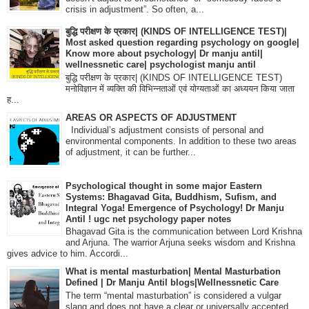
crisis in adjustment”. So often, a...
बुद्धि परीक्षण के प्रकार| (KINDS OF INTELLIGENCE TEST)|
Most asked question regarding psychology on google|
Know more about psychology| Dr manju antil|
wellnessnetic care| psychologist manju antil
बुद्धि परीक्षण के प्रकार| (KINDS OF INTELLIGENCE TEST)
मनोविज्ञान में व्यक्ति की विभिन्नताओं एवं योग्यताओं का अध्ययन किया जाता
ह...
AREAS OR ASPECTS OF ADJUSTMENT
Individual’s adjustment consists of personal and
environmental components. In addition to these two areas
of adjustment, it can be further...
Psychological thought in some major Eastern
Systems: Bhagavad Gita, Buddhism, Sufism, and
Integral Yoga! Emergence of Psychology! Dr Manju
Antil ! ugc net psychology paper notes
Bhagavad Gita is the communication between Lord Krishna
and Arjuna. The warrior Arjuna seeks wisdom and Krishna
gives advice to him. Accordi...
What is mental masturbation| Mental Masturbation
Defined | Dr Manju Antil blogs|Wellnessnetic Care
The term “mental masturbation” is considered a vulgar
slang and does not have a clear or universally accepted