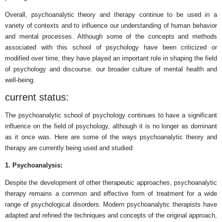
Overall, psychoanalytic theory and therapy continue to be used in a
variety of contexts and to influence our understanding of human behavior
and mental processes. Although some of the concepts and methods
associated with this school of psychology have been criticized or
modified over time, they have played an important role in shaping the field
of psychology and discourse. our broader culture of mental health and
well-being.
current status:
The psychoanalytic school of psychology continues to have a significant
influence on the field of psychology, although it is no longer as dominant
as it once was. Here are some of the ways psychoanalytic theory and
therapy are currently being used and studied:
1. Psychoanalysis:
Despite the development of other therapeutic approaches, psychoanalytic
therapy remains a common and effective form of treatment for a wide
range of psychological disorders. Modern psychoanalytic therapists have
adapted and refined the techniques and concepts of the original approach,