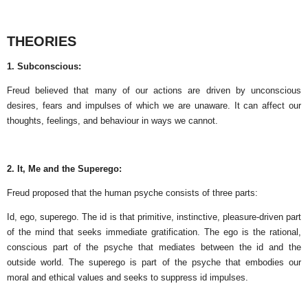
THEORIES
1. Subconscious:
Freud believed that many of our actions are driven by unconscious
desires, fears and impulses of which we are unaware. It can affect our
thoughts, feelings, and behaviour in ways we cannot.
2. It, Me and the Superego:
Freud proposed that the human psyche consists of three parts:
Id, ego, superego. The id is that primitive, instinctive, pleasure-driven part
of the mind that seeks immediate gratification. The ego is the rational,
conscious part of the psyche that mediates between the id and the
outside world. The superego is part of the psyche that embodies our
moral and ethical values ​​and seeks to suppress id impulses.