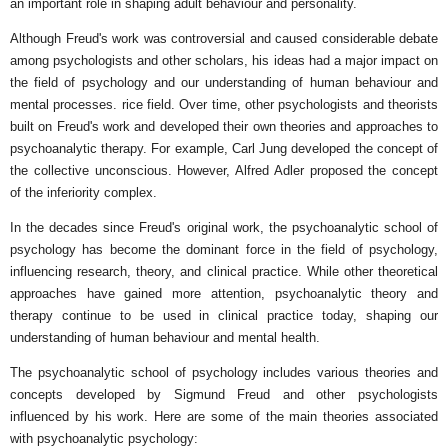
an important role in shaping adult behaviour and personality.
Although Freud's work was controversial and caused considerable debate
among psychologists and other scholars, his ideas had a major impact on
the field of psychology and our understanding of human behaviour and
mental processes. rice field. Over time, other psychologists and theorists
built on Freud's work and developed their own theories and approaches to
psychoanalytic therapy. For example, Carl Jung developed the concept of
the collective unconscious. However, Alfred Adler proposed the concept
of the inferiority complex.
In the decades since Freud's original work, the psychoanalytic school of
psychology has become the dominant force in the field of psychology,
influencing research, theory, and clinical practice. While other theoretical
approaches have gained more attention, psychoanalytic theory and
therapy continue to be used in clinical practice today, shaping our
understanding of human behaviour and mental health.
The psychoanalytic school of psychology includes various theories and
concepts developed by Sigmund Freud and other psychologists
influenced by his work. Here are some of the main theories associated
with psychoanalytic psychology: