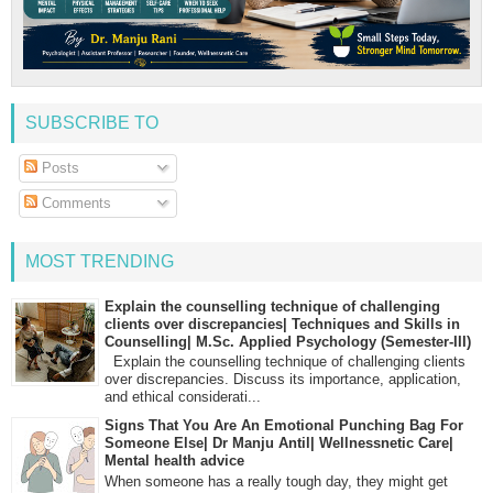
SUBSCRIBE TO
Posts
Comments
MOST TRENDING
Explain the counselling technique of challenging
clients over discrepancies| Techniques and Skills in
Counselling| M.Sc. Applied Psychology (Semester-III)
Explain the counselling technique of challenging clients
over discrepancies. Discuss its importance, application,
and ethical considerati...
Signs That You Are An Emotional Punching Bag For
Someone Else| Dr Manju Antil| Wellnessnetic Care|
Mental health advice
When someone has a really tough day, they might get