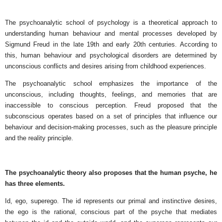
The psychoanalytic school of psychology is a theoretical approach to
understanding human behaviour and mental processes developed by
Sigmund Freud in the late 19th and early 20th centuries. According to
this, human behaviour and psychological disorders are determined by
unconscious conflicts and desires arising from childhood experiences.
The psychoanalytic school emphasizes the importance of the
unconscious, including thoughts, feelings, and memories that are
inaccessible to conscious perception. Freud proposed that the
subconscious operates based on a set of principles that influence our
behaviour and decision-making processes, such as the pleasure principle
and the reality principle.
The psychoanalytic theory also proposes that the human psyche, he
has three elements.
Id, ego, superego. The id represents our primal and instinctive desires,
the ego is the rational, conscious part of the psyche that mediates