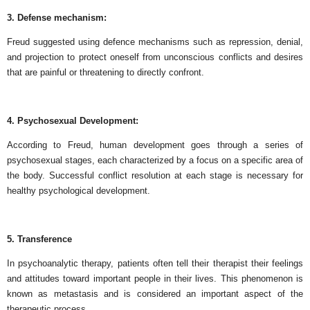
3. Defense mechanism:
Freud suggested using defence mechanisms such as repression, denial,
and projection to protect oneself from unconscious conflicts and desires
that are painful or threatening to directly confront.
4. Psychosexual Development:
According to Freud, human development goes through a series of
psychosexual stages, each characterized by a focus on a specific area of
​​the body. Successful conflict resolution at each stage is necessary for
healthy psychological development.
5. Transference
In psychoanalytic therapy, patients often tell their therapist their feelings
and attitudes toward important people in their lives. This phenomenon is
known as metastasis and is considered an important aspect of the
therapeutic process.