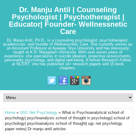
Dr. Manju Antil | Counseling
Psychologist | Psychotherapist |
Educator| Founder- Wellnessnetic
Care
Dr. Manju Antil, Ph.D., is a counseling psychologist, psychotherapist,
academician, and founder of Wellnessnetic Care. She currently serves as
an Assistant Professor at Apeejay Stya University and has previously
taught at K.R. Mangalam University. With over seven years of
experience, she specializes in suicide ideation, projective assessments,
personality psychology, and digital well-being. A former Research Fellow
at NCERT, she has published 14+ research papers and 15 book
chapters.
Home
»
UGC Net Psychology
» What is Psychoanalytical school of
psychology| psychoanalysis school of thought in psychology| school of
psychology| psychoanalysis school of thought| ugc net psychology
paper notes| Dr manju antil articles