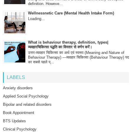
definition. Howeve...
Wellnessnetic Care (Mental Health Intake Form)
Loading…
What is behaviour therapy, definition, types|
व्यवहारचिकित्सा पद्धति का विस्तार से वर्णन करें।
उत्तर-व्यवहार चिकित्सा का अर्थ एवं स्वरूप (Meaning and Nature of
Behaviour Therapy) —व्यवहार चिकित्सा (Behaviour Therapy) पद
का सबसे पहले प्...
LABELS
Anxiety disorders
Applied Social Psychology
Bipolar and related disorders
Book Appointment
BTS Updates
Clinical Psychology