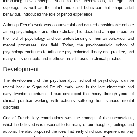
introducing new concepts such as the unconscious, id, ego, and
superego, as well as the infant and child behaviour that shape adult
behaviour. Introduced the role of period experience.
Although Freud's work was controversial and caused considerable debate
among psychologists and other scholars, his ideas had a major impact on
the field of psychology and our understanding of human behaviour and
mental processes. rice field. Today, the psychoanalytic school of
psychology continues to influence psychological theory and practice, and
many of its concepts and methods are still used in clinical practice.
Development
The development of the psychoanalytic school of psychology can be
traced back to Sigmund Freud's early work in the late nineteenth and
early twentieth centuries. Freud developed the theory through years of
clinical practice working with patients suffering from various mental
disorders.
One of Freud's key contributions was the concept of the unconscious,
which he believed was responsible for many of our thoughts, feelings and
actions. He also proposed the idea that early childhood experiences play