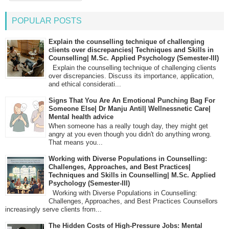
POPULAR POSTS
Explain the counselling technique of challenging
clients over discrepancies| Techniques and Skills in
Counselling| M.Sc. Applied Psychology (Semester-III)
Explain the counselling technique of challenging clients
over discrepancies. Discuss its importance, application,
and ethical considerati...
Signs That You Are An Emotional Punching Bag For
Someone Else| Dr Manju Antil| Wellnessnetic Care|
Mental health advice
When someone has a really tough day, they might get
angry at you even though you didn't do anything wrong.
That means you...
Working with Diverse Populations in Counselling:
Challenges, Approaches, and Best Practices|
Techniques and Skills in Counselling| M.Sc. Applied
Psychology (Semester-III)
Working with Diverse Populations in Counselling:
Challenges, Approaches, and Best Practices Counsellors
increasingly serve clients from...
The Hidden Costs of High-Pressure Jobs: Mental