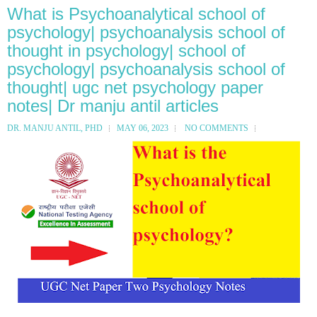
What is Psychoanalytical school of
psychology| psychoanalysis school of
thought in psychology| school of
psychology| psychoanalysis school of
thought| ugc net psychology paper
notes| Dr manju antil articles
DR. MANJU ANTIL, PHD
MAY 06, 2023
NO COMMENTS