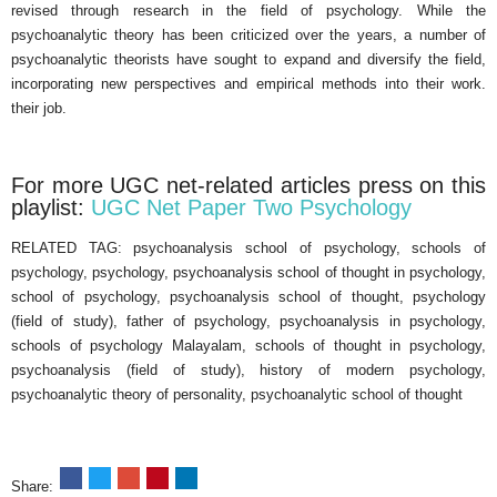
revised through research in the field of psychology. While the
psychoanalytic theory has been criticized over the years, a number of
psychoanalytic theorists have sought to expand and diversify the field,
incorporating new perspectives and empirical methods into their work.
their job.
For more UGC net-related articles press on this
playlist:
UGC Net Paper Two Psychology
RELATED TAG: psychoanalysis school of psychology, schools of
psychology, psychology, psychoanalysis school of thought in psychology,
school of psychology, psychoanalysis school of thought, psychology
(field of study), father of psychology, psychoanalysis in psychology,
schools of psychology Malayalam, schools of thought in psychology,
psychoanalysis (field of study), history of modern psychology,
psychoanalytic theory of personality, psychoanalytic school of thought
Share: