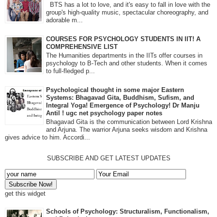
BTS has a lot to love, and it's easy to fall in love with the
group's high-quality music, spectacular choreography, and
adorable m...
COURSES FOR PSYCHOLOGY STUDENTS IN IIT! A
COMPREHENSIVE LIST
The Humanities departments in the IITs offer courses in
psychology to B-Tech and other students. When it comes
to full-fledged p...
Psychological thought in some major Eastern
Systems: Bhagavad Gita, Buddhism, Sufism, and
Integral Yoga! Emergence of Psychology! Dr Manju
Antil ! ugc net psychology paper notes
Bhagavad Gita is the communication between Lord Krishna
and Arjuna. The warrior Arjuna seeks wisdom and Krishna
gives advice to him. Accordi...
SUBSCRIBE AND GET LATEST UPDATES
get this widget
Schools of Psychology: Structuralism, Functionalism,