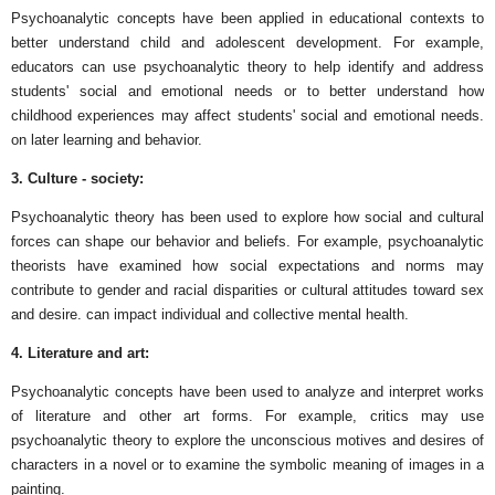
Psychoanalytic concepts have been applied in educational contexts to
better understand child and adolescent development. For example,
educators can use psychoanalytic theory to help identify and address
students' social and emotional needs or to better understand how
childhood experiences may affect students' social and emotional needs.
on later learning and behavior.
3. Culture - society:
Psychoanalytic theory has been used to explore how social and cultural
forces can shape our behavior and beliefs. For example, psychoanalytic
theorists have examined how social expectations and norms may
contribute to gender and racial disparities or cultural attitudes toward sex
and desire. can impact individual and collective mental health.
4. Literature and art:
Psychoanalytic concepts have been used to analyze and interpret works
of literature and other art forms. For example, critics may use
psychoanalytic theory to explore the unconscious motives and desires of
characters in a novel or to examine the symbolic meaning of images in a
painting.