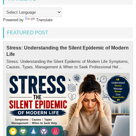
Powered by
Translate
FEATURED POST
Stress: Understanding the Silent Epidemic of Modern
Life
Stress: Understanding the Silent Epidemic of Modern Life Symptoms,
Causes, Types, Management & When to Seek Professional Hel...