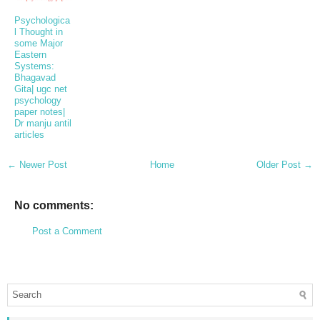
Psychologica
l Thought in
some Major
Eastern
Systems:
Bhagavad
Gita| ugc net
psychology
paper notes|
Dr manju antil
articles
← Newer Post
Home
Older Post →
No comments:
Post a Comment