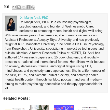
Dr. Manju Antil, PhD
Dr. Manju Antil, Ph.D. is a counseling psychologist,
psychotherapist, and founder of Wellnessnetic Care,
dedicated to promoting mental health and digital well-being.
With over seven years of experience, she currently serves as an
Assistant Professor at Apeejay Stya University and has previously
taught at K.R. Mangalam University. She holds a Ph.D. in Psychology
from Kurukshetra University, specializing in projective techniques and
suicidal ideation. A former Research Fellow at NCERT, Dr. Antil has
authored 14+ research papers and 15 book chapters, and regularly
presents at national and international forums. Her clinical work focuses
on anxiety, depression, trauma, and digital fatigue using CBT,
mindfulness, and psychodynamic approaches. She is a life member of
the APA, BCPA, and Somatic Inkblot Society, and actively shares
mental health content through her blog, podcast, and social media—
aiming to make psychology accessible and therapy approachable for
all.
Related Posts: