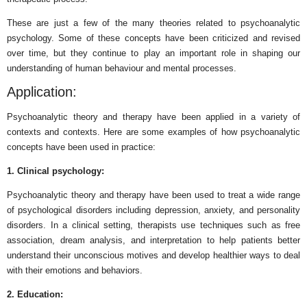
These are just a few of the many theories related to psychoanalytic
psychology. Some of these concepts have been criticized and revised
over time, but they continue to play an important role in shaping our
understanding of human behaviour and mental processes.
Application:
Psychoanalytic theory and therapy have been applied in a variety of
contexts and contexts. Here are some examples of how psychoanalytic
concepts have been used in practice:
1. Clinical psychology:
Psychoanalytic theory and therapy have been used to treat a wide range
of psychological disorders including depression, anxiety, and personality
disorders. In a clinical setting, therapists use techniques such as free
association, dream analysis, and interpretation to help patients better
understand their unconscious motives and develop healthier ways to deal
with their emotions and behaviors.
2. Education: