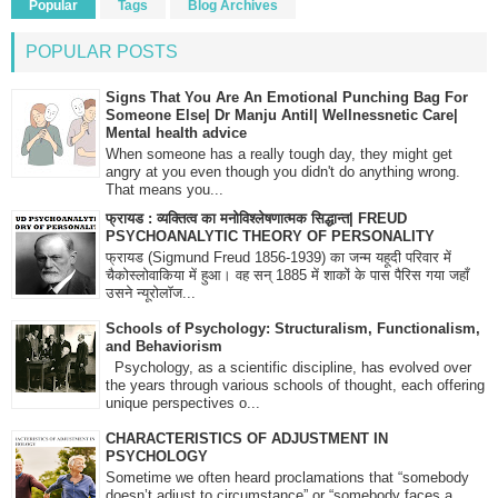
Popular
Tags
Blog Archives
POPULAR POSTS
Signs That You Are An Emotional Punching Bag For
Someone Else| Dr Manju Antil| Wellnessnetic Care|
Mental health advice
When someone has a really tough day, they might get
angry at you even though you didn't do anything wrong.
That means you...
फ्रायड : व्यक्तित्व का मनोविश्लेषणात्मक सिद्धान्त| FREUD
PSYCHOANALYTIC THEORY OF PERSONALITY
फ्रायड (Sigmund Freud 1856-1939) का जन्म यहूदी परिवार में
चैकोस्लोवाकिया में हुआ। वह सन् 1885 में शाकों के पास पैरिस गया जहाँ
उसने न्यूरोलॉज...
Schools of Psychology: Structuralism, Functionalism,
and Behaviorism
Psychology, as a scientific discipline, has evolved over
the years through various schools of thought, each offering
unique perspectives o...
CHARACTERISTICS OF ADJUSTMENT IN
PSYCHOLOGY
Sometime we often heard proclamations that “somebody
doesn’t adjust to circumstance” or “somebody faces a