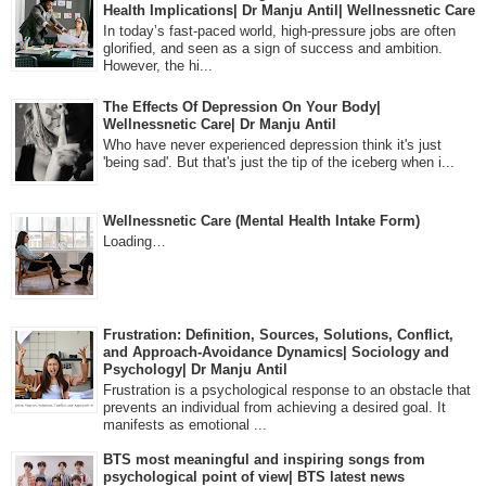
Health Implications| Dr Manju Antil| Wellnessnetic Care
In today’s fast-paced world, high-pressure jobs are often
glorified, and seen as a sign of success and ambition.
However, the hi...
The Effects Of Depression On Your Body|
Wellnessnetic Care| Dr Manju Antil
Who have never experienced depression think it's just
'being sad'. But that's just the tip of the iceberg when i...
Wellnessnetic Care (Mental Health Intake Form)
Loading…
Frustration: Definition, Sources, Solutions, Conflict,
and Approach-Avoidance Dynamics| Sociology and
Psychology| Dr Manju Antil
Frustration is a psychological response to an obstacle that
prevents an individual from achieving a desired goal. It
manifests as emotional ...
BTS most meaningful and inspiring songs from
psychological point of view| BTS latest news