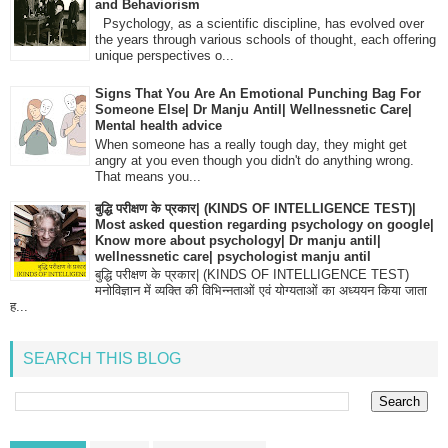
and Behaviorism
Psychology, as a scientific discipline, has evolved over
the years through various schools of thought, each offering
unique perspectives o...
Signs That You Are An Emotional Punching Bag For
Someone Else| Dr Manju Antil| Wellnessnetic Care|
Mental health advice
When someone has a really tough day, they might get
angry at you even though you didn't do anything wrong.
That means you...
बुद्धि परीक्षण के प्रकार| (KINDS OF INTELLIGENCE TEST)|
Most asked question regarding psychology on google|
Know more about psychology| Dr manju antil|
wellnessnetic care| psychologist manju antil
बुद्धि परीक्षण के प्रकार| (KINDS OF INTELLIGENCE TEST)
मनोविज्ञान में व्यक्ति की विभिन्नताओं एवं योग्यताओं का अध्ययन किया जाता
ह...
SEARCH THIS BLOG