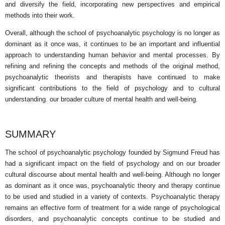
and diversify the field, incorporating new perspectives and empirical
methods into their work.
Overall, although the school of psychoanalytic psychology is no longer as
dominant as it once was, it continues to be an important and influential
approach to understanding human behavior and mental processes. By
refining and refining the concepts and methods of the original method,
psychoanalytic theorists and therapists have continued to make
significant contributions to the field of psychology and to cultural
understanding. our broader culture of mental health and well-being.
SUMMARY
The school of psychoanalytic psychology founded by Sigmund Freud has
had a significant impact on the field of psychology and on our broader
cultural discourse about mental health and well-being. Although no longer
as dominant as it once was, psychoanalytic theory and therapy continue
to be used and studied in a variety of contexts. Psychoanalytic therapy
remains an effective form of treatment for a wide range of psychological
disorders, and psychoanalytic concepts continue to be studied and