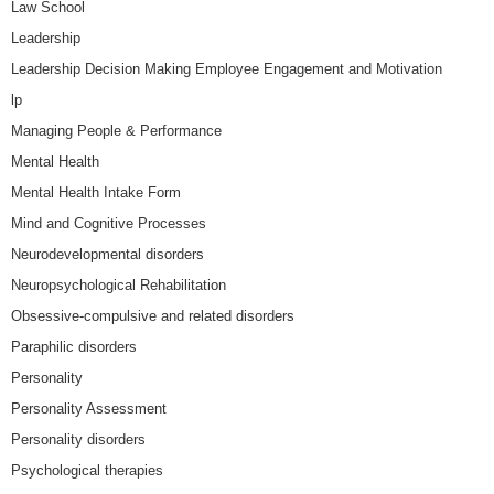
Law School
Leadership
Leadership Decision Making Employee Engagement and Motivation
lp
Managing People & Performance
Mental Health
Mental Health Intake Form
Mind and Cognitive Processes
Neurodevelopmental disorders
Neuropsychological Rehabilitation
Obsessive-compulsive and related disorders
Paraphilic disorders
Personality
Personality Assessment
Personality disorders
Psychological therapies