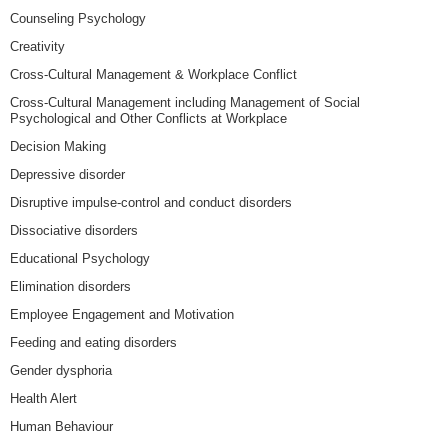
Counseling Psychology
Creativity
Cross-Cultural Management & Workplace Conflict
Cross-Cultural Management including Management of Social
Psychological and Other Conflicts at Workplace
Decision Making
Depressive disorder
Disruptive impulse-control and conduct disorders
Dissociative disorders
Educational Psychology
Elimination disorders
Employee Engagement and Motivation
Feeding and eating disorders
Gender dysphoria
Health Alert
Human Behaviour