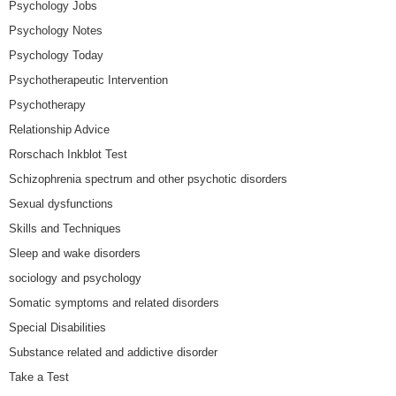
Psychology Jobs
Psychology Notes
Psychology Today
Psychotherapeutic Intervention
Psychotherapy
Relationship Advice
Rorschach Inkblot Test
Schizophrenia spectrum and other psychotic disorders
Sexual dysfunctions
Skills and Techniques
Sleep and wake disorders
sociology and psychology
Somatic symptoms and related disorders
Special Disabilities
Substance related and addictive disorder
Take a Test