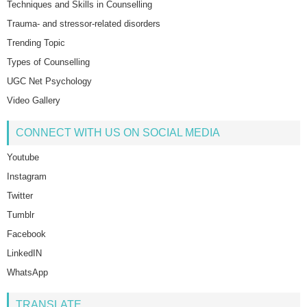
Techniques and Skills in Counselling
Trauma- and stressor-related disorders
Trending Topic
Types of Counselling
UGC Net Psychology
Video Gallery
CONNECT WITH US ON SOCIAL MEDIA
Youtube
Instagram
Twitter
Tumblr
Facebook
LinkedIN
WhatsApp
TRANSLATE