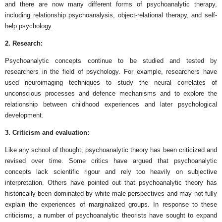
and there are now many different forms of psychoanalytic therapy,
including relationship psychoanalysis, object-relational therapy, and self-
help psychology.
2. Research:
Psychoanalytic concepts continue to be studied and tested by
researchers in the field of psychology. For example, researchers have
used neuroimaging techniques to study the neural correlates of
unconscious processes and defence mechanisms and to explore the
relationship between childhood experiences and later psychological
development.
3. Criticism and evaluation:
Like any school of thought, psychoanalytic theory has been criticized and
revised over time. Some critics have argued that psychoanalytic
concepts lack scientific rigour and rely too heavily on subjective
interpretation. Others have pointed out that psychoanalytic theory has
historically been dominated by white male perspectives and may not fully
explain the experiences of marginalized groups. In response to these
criticisms, a number of psychoanalytic theorists have sought to expand