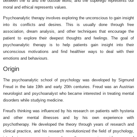
between the id and the outside world, and the superego represents our
moral and ethical represents values.
Psychoanalytic therapy involves exploring the unconscious to gain insight
into its conflicts and desires. This is usually done through free
association, dream analysis, and other techniques that encourage the
patient to explore their deepest thoughts and feelings. The goal of
psychoanalytic therapy is to help patients gain insight into their
unconscious motivations and find healthier ways to deal with their
emotions and behaviours.
Origin
The psychoanalytic school of psychology was developed by Sigmund
Freud in the late 19th and early 20th centuries. Freud was an Austrian
neurologist and psychoanalyst who became interested in treating mental
disorders while studying medicine.
Freud's thinking was influenced by his research on patients with hysteria
and other mental illnesses and by his own experience with
psychotherapy. He developed the theory through years of research and
clinical practice, and his research revolutionized the field of psychology,