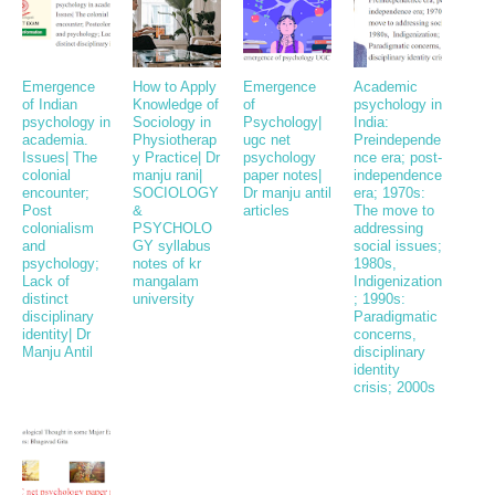
Emergence
How to Apply
Emergence
Academic
of Indian
Knowledge of
of
psychology in
psychology in
Sociology in
Psychology|
India:
academia.
Physiotherap
ugc net
Preindepende
Issues| The
y Practice| Dr
psychology
nce era; post-
colonial
manju rani|
paper notes|
independence
encounter;
SOCIOLOGY
Dr manju antil
era; 1970s:
Post
&
articles
The move to
colonialism
PSYCHOLO
addressing
and
GY syllabus
social issues;
psychology;
notes of kr
1980s,
Lack of
mangalam
Indigenization
distinct
university
; 1990s:
disciplinary
Paradigmatic
identity| Dr
concerns,
Manju Antil
disciplinary
identity
crisis; 2000s