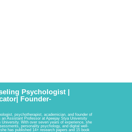
seling Psychologist |
cator| Founder-
hologist, psychotherapist, academician, and founder of
 an Assistant Professor at Apeejay Stya University
 University. With over seven years of experience, she
ssessments, personality psychology, and digital well-
 she has published 14+ research papers and 15 book