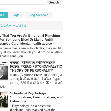
lar
Tags
Blog Archives
PULAR POSTS
s That You Are An Emotional Punching
For Someone Else| Dr Manju Antil|
ssnetic Care| Mental health advice
meone has a really tough day, they might
ry at you even though you didn't do anything
That means you...
फ्रायड : व्यक्तित्व का मनोविश्लेषणात्मक
सिद्धान्त| FREUD PSYCHOANALYTIC
THEORY OF PERSONALITY
फ्रायड (Sigmund Freud 1856-1939) का
जन्म यहूदी परिवार में चैकोस्लोवाकिया में हुआ।
वह सन् 1885 में शाकों के पास पैरिस गया जहाँ
रोलॉज...
Schools of Psychology:
Structuralism, Functionalism, and
Behaviorism
Psychology, as a scientific
discipline, has evolved over the