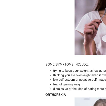
SOME SYMPTOMS INCLUDE:
trying to keep your weight as low as p
thinking you are overweight even if ot
low self-esteem or negative self-image
fear of gaining weight
dismissive of the idea of eating more
ORTHOREXIA