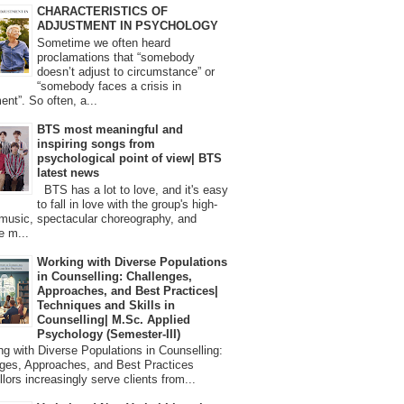
CHARACTERISTICS OF
ADJUSTMENT IN PSYCHOLOGY
Sometime we often heard
proclamations that “somebody
doesn’t adjust to circumstance” or
“somebody faces a crisis in
ent”. So often, a...
BTS most meaningful and
inspiring songs from
psychological point of view| BTS
latest news
BTS has a lot to love, and it's easy
to fall in love with the group's high-
 music, spectacular choreography, and
e m...
Working with Diverse Populations
in Counselling: Challenges,
Approaches, and Best Practices|
Techniques and Skills in
Counselling| M.Sc. Applied
Psychology (Semester-III)
 with Diverse Populations in Counselling:
ges, Approaches, and Best Practices
lors increasingly serve clients from...