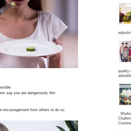
adjustm
quality
adorabl
ossible
hers say you are dangerously thin
 or encouragement from others to do so
Working
Challen
Counsel