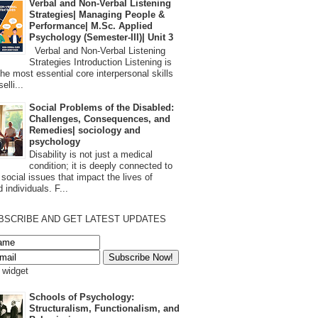
Verbal and Non-Verbal Listening
Strategies| Managing People &
Performance| M.Sc. Applied
Psychology (Semester-III)| Unit 3
Verbal and Non-Verbal Listening
Strategies Introduction Listening is
the most essential core interpersonal skills
elli...
Social Problems of the Disabled:
Challenges, Consequences, and
Remedies| sociology and
psychology
Disability is not just a medical
condition; it is deeply connected to
 social issues that impact the lives of
 individuals. F...
BSCRIBE AND GET LATEST UPDATES
s widget
Schools of Psychology:
Structuralism, Functionalism, and