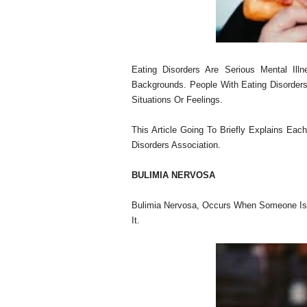
Eating Disorders Are Serious Mental Illn
Backgrounds. People With Eating Disorders
Situations Or Feelings.
This Article Going To Briefly Explains Eac
Disorders Association.
BULIMIA NERVOSA
Bulimia Nervosa, Occurs When Someone Is
It.