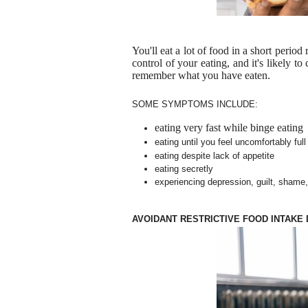
You'll eat a lot of food in a short period
control of your eating, and it's likely t
remember what you have eaten.
SOME SYMPTOMS INCLUDE:
eating very fast while binge eating
eating until you feel uncomfortably full
eating despite lack of appetite
eating secretly
experiencing depression, guilt, shame, 
AVOIDANT RESTRICTIVE FOOD INTAKE 