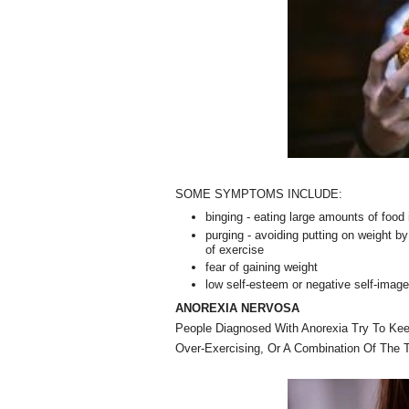
SOME SYMPTOMS INCLUDE:
binging - eating large amounts of food i
purging - avoiding putting on weight b
of exercise
fear of gaining weight
low self-esteem or negative self-imag
ANOREXIA NERVOSA
People Diagnosed With Anorexia Try To Kee
Over-Exercising, Or A Combination Of The 