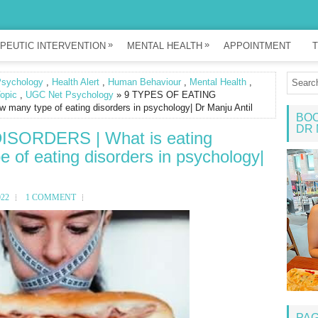
»
»
PEUTIC INTERVENTION
MENTAL HEALTH
APPOINTMENT
T
Psychology
,
Health Alert
,
Human Behaviour
,
Mental Health
,
opic
,
UGC Net Psychology
» 9 TYPES OF EATING
 many type of eating disorders in psychology| Dr Manju Antil
BOO
DR 
SORDERS | What is eating
 of eating disorders in psychology|
022
1 COMMENT
PA