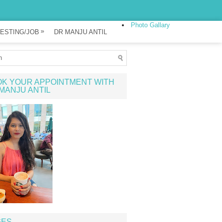
Photo Gallary
»
ESTING/JOB
DR MANJU ANTIL
K YOUR APPOINTMENT WITH
MANJU ANTIL
GES