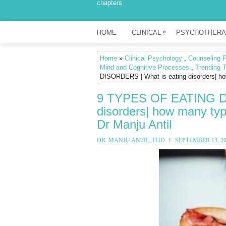
chapters.
»
HOME
CLINICAL
PSYCHOTHERA
Home
»
Clinical Psychology
,
Counseling 
Mind and Cognitive Processes
,
Trending T
DISORDERS | What is eating disorders| how
9 TYPES OF EATING DI
disorders| how many type
Dr Manju Antil
DR. MANJU ANTIL, PHD
SEPTEMBER 13, 2