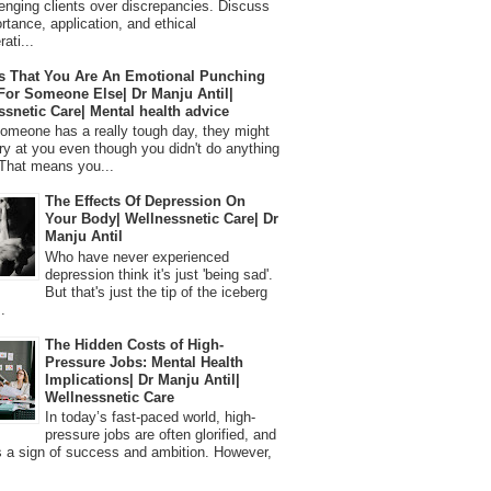
lenging clients over discrepancies. Discuss
ortance, application, and ethical
ati...
s That You Are An Emotional Punching
For Someone Else| Dr Manju Antil|
ssnetic Care| Mental health advice
meone has a really tough day, they might
ry at you even though you didn't do anything
That means you...
The Effects Of Depression On
Your Body| Wellnessnetic Care| Dr
Manju Antil
Who have never experienced
depression think it's just 'being sad'.
But that's just the tip of the iceberg
.
The Hidden Costs of High-
Pressure Jobs: Mental Health
Implications| Dr Manju Antil|
Wellnessnetic Care
In today’s fast-paced world, high-
pressure jobs are often glorified, and
 a sign of success and ambition. However,