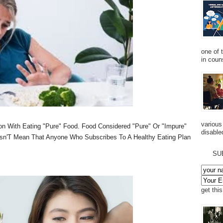
one of 
in couns
various
on With Eating "Pure" Food. Food Considered "Pure" Or "Impure"
disabled
sn'T Mean That Anyone Who Subscribes To A Healthy Eating Plan
SU
get thi