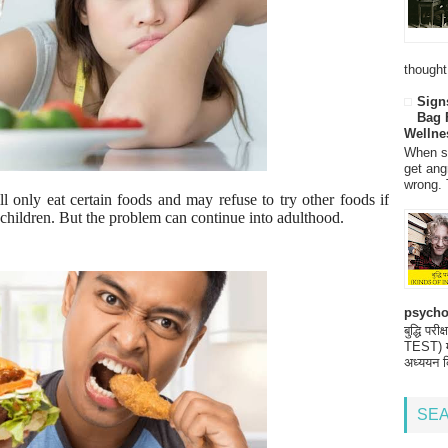
thought
Sign
Bag 
Wellne
When so
get ang
wrong. 
ll only eat certain foods and may refuse to try other foods if
hildren. But the problem can continue into adulthood.
psycho
बुद्धि 
TEST) मनो
अध्ययन क
SEA