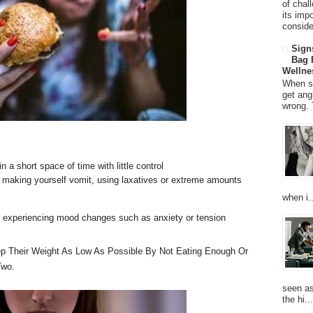
of chal
its imp
consider
Sign
Bag 
Wellne
When so
get ang
wrong. 
n a short space of time with little control
y making yourself vomit, using laxatives or extreme amounts
when i..
e experiencing mood changes such as anxiety or tension
p Their Weight As Low As Possible By Not Eating Enough Or
Two.
seen as
the hi...