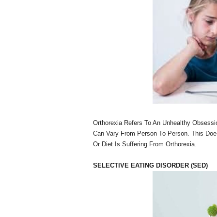
Orthorexia Refers To An Unhealthy Obsessi
Can Vary From Person To Person. This Doe
Or Diet Is Suffering From Orthorexia.
SELECTIVE EATING DISORDER (SED)