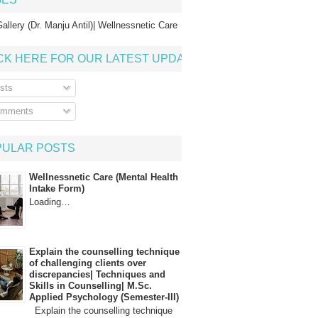
allery (Dr. Manju Antil)| Wellnessnetic Care
CK HERE FOR OUR LATEST UPDATE
sts
mments
PULAR POSTS
Wellnessnetic Care (Mental Health
Intake Form)
Loading…
Explain the counselling technique
of challenging clients over
discrepancies| Techniques and
Skills in Counselling| M.Sc.
Applied Psychology (Semester-III)
Explain the counselling technique