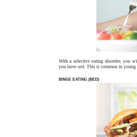
With a selective eating disorder, you wi
you have sed. This is common in young c
BINGE EATING (BED)