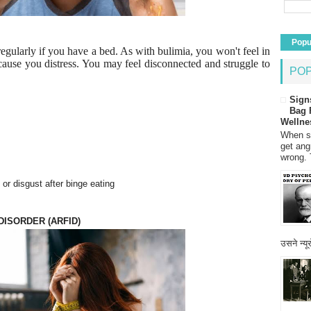
Popu
 regularly if you have a bed. As with bulimia, you won't feel in
o cause you distress. You may feel disconnected and struggle to
PO
Sign
Bag 
Wellne
When so
get ang
wrong. 
or disgust after binge eating
DISORDER (ARFID)
उसने न्यू