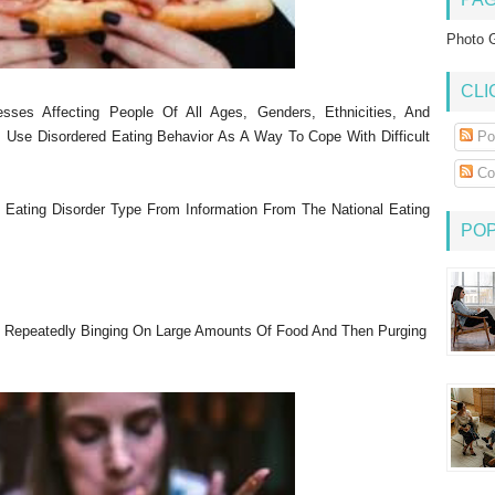
Photo G
CLI
esses Affecting People Of All Ages, Genders, Ethnicities, And
 Use Disordered Eating Behavior As A Way To Cope With Difficult
Po
Co
h Eating Disorder Type From Information From The National Eating
PO
 Repeatedly Binging On Large Amounts Of Food And Then Purging