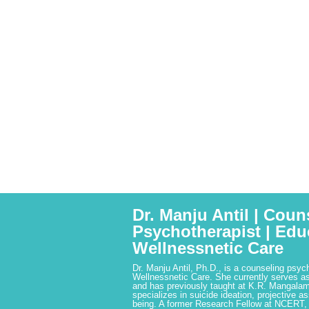
Dr. Manju Antil | Coun
Psychotherapist | Edu
Wellnessnetic Care
Dr. Manju Antil, Ph.D., is a counseling psyc
Wellnessnetic Care. She currently serves as
and has previously taught at K.R. Mangalam
specializes in suicide ideation, projective a
being. A former Research Fellow at NCERT,