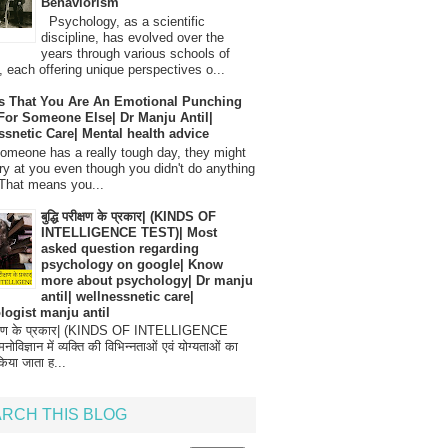
Behaviorism
Psychology, as a scientific
discipline, has evolved over the
years through various schools of
, each offering unique perspectives o...
s That You Are An Emotional Punching
For Someone Else| Dr Manju Antil|
ssnetic Care| Mental health advice
meone has a really tough day, they might
ry at you even though you didn't do anything
That means you...
बुद्धि परीक्षण के प्रकार| (KINDS OF
INTELLIGENCE TEST)| Most
asked question regarding
psychology on google| Know
more about psychology| Dr manju
antil| wellnessnetic care|
logist manju antil
परीक्षण के प्रकार| (KINDS OF INTELLIGENCE
विज्ञान में व्यक्ति की विभिन्नताओं एवं योग्यताओं का
िया जाता ह...
RCH THIS BLOG