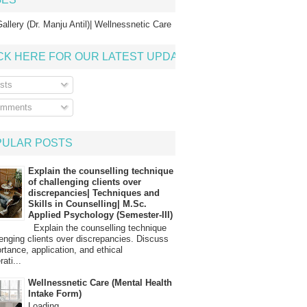
allery (Dr. Manju Antil)| Wellnessnetic Care
CK HERE FOR OUR LATEST UPDATE
sts
mments
PULAR POSTS
Explain the counselling technique
of challenging clients over
discrepancies| Techniques and
Skills in Counselling| M.Sc.
Applied Psychology (Semester-III)
Explain the counselling technique
lenging clients over discrepancies. Discuss
ortance, application, and ethical
ati...
Wellnessnetic Care (Mental Health
Intake Form)
Loading…