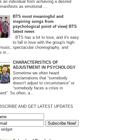
s an individual from achieving a desired
t manifests as emotional ...
BTS most meaningful and
inspiring songs from
psychological point of view| BTS
latest news
BTS has a lot to love, and it's easy
to fall in love with the group's high-
 music, spectacular choreography, and
e m...
CHARACTERISTICS OF
ADJUSTMENT IN PSYCHOLOGY
Sometime we often heard
proclamations that “somebody
doesn’t adjust to circumstance” or
“somebody faces a crisis in
ent”. So often, a...
BSCRIBE AND GET LATEST UPDATES
s widget