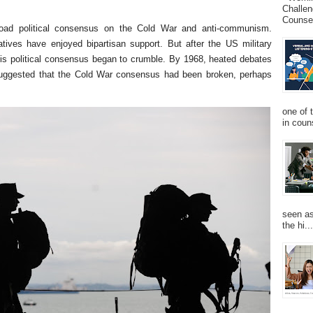
Challen
Counsel
oad political consensus on the Cold War and anti-communism.
tiatives have enjoyed bipartisan support. But after the US military
this political consensus began to crumble. By 1968, heated debates
ggested that the Cold War consensus had been broken, perhaps
one of 
in couns
seen as
the hi...