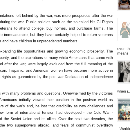
ndations left behind by the war, was more prosperous after the war
uring the war. Public policies such as the so-called His GI Rights
 veterans to attend college, buy homes, and purchase farms. The
ittle immeasurable, but they have certainly helped to return veterans
ies and have children in unprecedented numbers.
even th
xpanding life opportunities and growing economic prosperity. The
means 
sperity, and the aspirations of many white Americans that came with
d after the war, were largely excluded from the full meaning of the
rican, Hispanic, and American women have become more active in
vil rights as guaranteed by the post-war Declaration of Independence
when i..
s with many problems and questions. Overwhelmed by the victories
ricans initially viewed their position in the postwar world as
rs of the war's end, he lost that credibility as new challenges and
w form of international tension had developed - the Cold War -
nd the Soviet Union and its allies. Over the next two decades, the
the two superpowers abroad, and fears of communist overthrow
Working