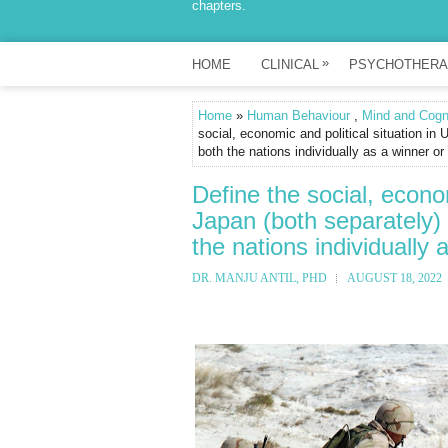
chapters.
»
HOME
CLINICAL
PSYCHOTHERA
Home
»
Human Behaviour
,
Mind and Cogn
social, economic and political situation i
both the nations individually as a winner or
Define the social, econo
Japan (both separately)
the nations individually 
DR. MANJU ANTIL, PHD
AUGUST 18, 2022