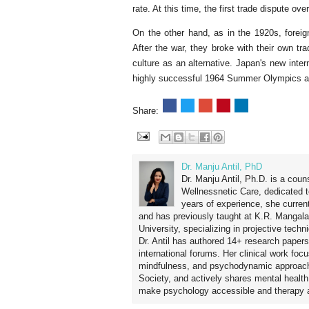
rate. At this time, the first trade dispute ov
On the other hand, as in the 1920s, foreign
After the war, they broke with their own tr
culture as an alternative. Japan's new inte
highly successful 1964 Summer Olympics a
Share:
Dr. Manju Antil, PhD
Dr. Manju Antil, Ph.D. is a coun
Wellnessnetic Care, dedicated t
years of experience, she curren
and has previously taught at K.R. Mangal
University, specializing in projective tec
Dr. Antil has authored 14+ research papers
international forums. Her clinical work foc
mindfulness, and psychodynamic approach
Society, and actively shares mental healt
make psychology accessible and therapy ap