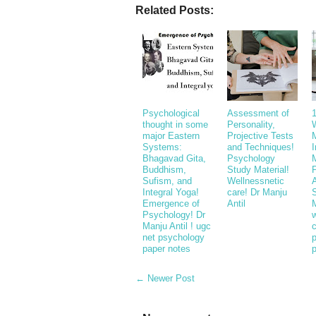
Related Posts:
Psychological
Assessment of
thought in some
Personality,
major Eastern
Projective Tests
Systems:
and Techniques!
Bhagavad Gita,
Psychology
Buddhism,
Study Material!
P
Sufism, and
Wellnessnetic
Integral Yoga!
care! Dr Manju
Emergence of
Antil
M
Psychology! Dr
w
Manju Antil ! ugc
c
net psychology
paper notes
← Newer Post