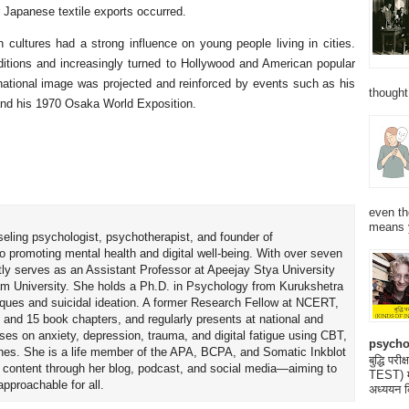
er Japanese textile exports occurred.
 cultures had a strong influence on young people living in cities.
aditions and increasingly turned to Hollywood and American popular
rnational image was projected and reinforced by events such as his
thought
nd his 1970 Osaka World Exposition.
even th
means 
seling psychologist, psychotherapist, and founder of
o promoting mental health and digital well-being. With over seven
tly serves as an Assistant Professor at Apeejay Stya University
am University. She holds a Ph.D. in Psychology from Kurukshetra
hniques and suicidal ideation. A former Research Fellow at NCERT,
 and 15 book chapters, and regularly presents at national and
uses on anxiety, depression, trauma, and digital fatigue using CBT,
psycho
es. She is a life member of the APA, BCPA, and Somatic Inkblot
बुद्धि 
h content through her blog, podcast, and social media—aiming to
TEST) मनो
proachable for all.
अध्ययन क