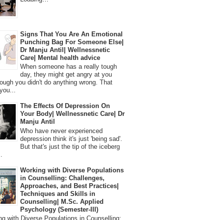
Signs That You Are An Emotional
Punching Bag For Someone Else|
Dr Manju Antil| Wellnessnetic
Care| Mental health advice
When someone has a really tough
day, they might get angry at you
ough you didn't do anything wrong. That
you...
The Effects Of Depression On
Your Body| Wellnessnetic Care| Dr
Manju Antil
Who have never experienced
depression think it's just 'being sad'.
But that's just the tip of the iceberg
.
Working with Diverse Populations
in Counselling: Challenges,
Approaches, and Best Practices|
Techniques and Skills in
Counselling| M.Sc. Applied
Psychology (Semester-III)
 with Diverse Populations in Counselling: