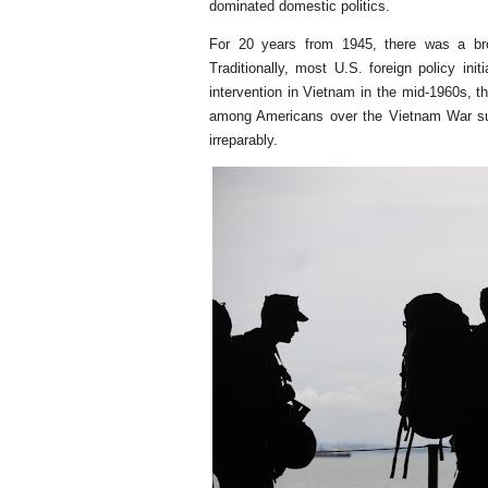
dominated domestic politics.
For 20 years from 1945, there was a br
Traditionally, most U.S. foreign policy ini
intervention in Vietnam in the mid-1960s, 
among Americans over the Vietnam War su
irreparably.