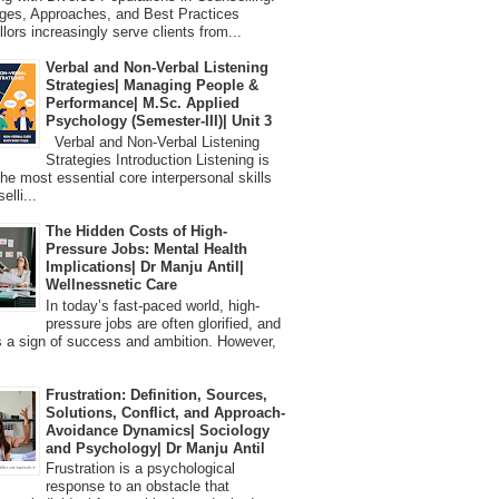
ges, Approaches, and Best Practices
lors increasingly serve clients from...
Verbal and Non-Verbal Listening
Strategies| Managing People &
Performance| M.Sc. Applied
Psychology (Semester-III)| Unit 3
Verbal and Non-Verbal Listening
Strategies Introduction Listening is
the most essential core interpersonal skills
elli...
The Hidden Costs of High-
Pressure Jobs: Mental Health
Implications| Dr Manju Antil|
Wellnessnetic Care
In today’s fast-paced world, high-
pressure jobs are often glorified, and
 a sign of success and ambition. However,
Frustration: Definition, Sources,
Solutions, Conflict, and Approach-
Avoidance Dynamics| Sociology
and Psychology| Dr Manju Antil
Frustration is a psychological
response to an obstacle that