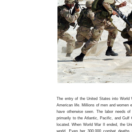
The entry of the United States into World
American life. Millions of men and women en
have otherwise seen. The labor needs of 
primarily to the Atlantic, Pacific, and Gulf
located. When World War II ended, the Uni
world. Even her 300,000 combat deaths s