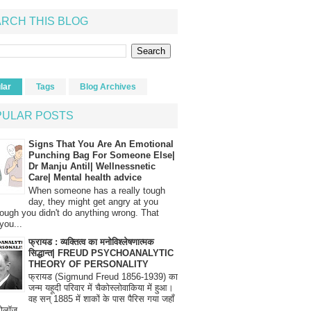
RCH THIS BLOG
lar
Tags
Blog Archives
PULAR POSTS
Signs That You Are An Emotional
Punching Bag For Someone Else|
Dr Manju Antil| Wellnessnetic
Care| Mental health advice
When someone has a really tough
day, they might get angry at you
ough you didn't do anything wrong. That
you...
फ्रायड : व्यक्तित्व का मनोविश्लेषणात्मक
सिद्धान्त| FREUD PSYCHOANALYTIC
THEORY OF PERSONALITY
फ्रायड (Sigmund Freud 1856-1939) का
जन्म यहूदी परिवार में चैकोस्लोवाकिया में हुआ।
वह सन् 1885 में शाकों के पास पैरिस गया जहाँ
रोलॉज...