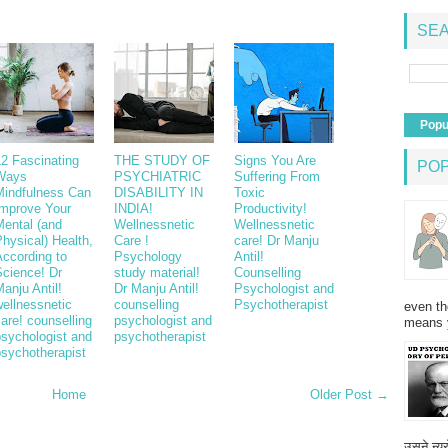
SEA
Popu
12 Fascinating
THE STUDY OF
Signs You Are
PO
Ways
PSYCHIATRIC
Suffering From
Mindfulness Can
DISABILITY IN
Toxic
Improve Your
INDIA!
Productivity!
Mental (and
Wellnessnetic
Wellnessnetic
hysical) Health,
Care !
care! Dr Manju
According to
Psychology
Antil!
Science! Dr
study material!
Counselling
anju Antil!
Dr Manju Antil!
Psychologist and
ellnessnetic
counselling
Psychotherapist
even th
are! counselling
psychologist and
means 
psychologist and
psychotherapist
psychotherapist
Home
Older Post →
उसने न्यू