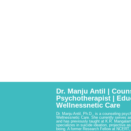
Dr. Manju Antil | Coun
Psychotherapist | Edu
Wellnessnetic Care
Dr. Manju Antil, Ph.D., is a counseling psyc
Wellnessnetic Care. She currently serves as
and has previously taught at K.R. Mangalam
specializes in suicide ideation, projective a
being. A former Research Fellow at NCERT,