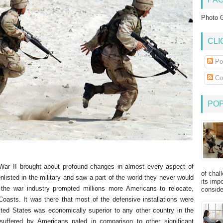
Photo G
CLI
Po
Co
PO
 War II brought about profound changes in almost every aspect of
of chal
listed in the military and saw a part of the world they never would
its imp
the war industry prompted millions more Americans to relocate,
consider
 Coasts. It was there that most of the defensive installations were
ted States was economically superior to any other country in the
uffered by Americans paled in comparison to other significant