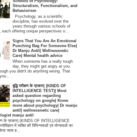
Schools of Psychology:
Structuralism, Functionalism, and
Behaviorism
Psychology, as a scientific
discipline, has evolved over the
years through various schools of
, each offering unique perspectives o...
Signs That You Are An Emotional
Punching Bag For Someone Else|
Dr Manju Antil| Wellnessnetic
Care| Mental health advice
When someone has a really tough
day, they might get angry at you
ough you didn't do anything wrong. That
you...
बुद्धि परीक्षण के प्रकार| (KINDS OF
INTELLIGENCE TEST)| Most
asked question regarding
psychology on google| Know
more about psychology| Dr manju
antil| wellnessnetic care|
logist manju antil
परीक्षण के प्रकार| (KINDS OF INTELLIGENCE
विज्ञान में व्यक्ति की विभिन्नताओं एवं योग्यताओं का
िया जाता ह...