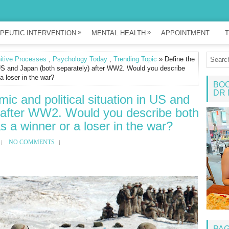
»
»
PEUTIC INTERVENTION
MENTAL HEALTH
APPOINTMENT
T
itive Processes
,
Psychology Today
,
Trending Topic
» Define the
n US and Japan (both separately) after WW2. Would you describe
 a loser in the war?
BOO
DR 
mic and political situation in US and
 after WW2. Would you describe both
as a winner or a loser in the war?
NO COMMENTS
PA