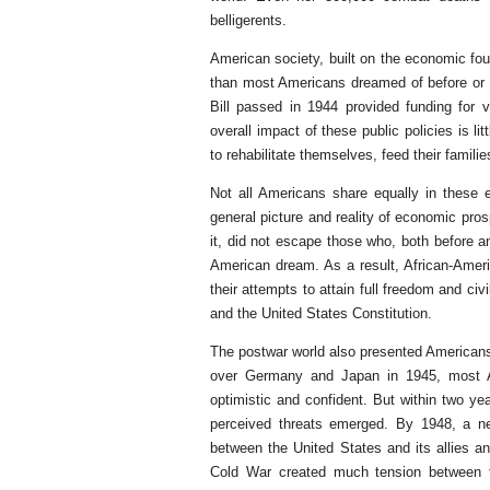
belligerents.
American society, built on the economic fou
than most Americans dreamed of before or d
Bill passed in 1944 provided funding for
overall impact of these public policies is l
to rehabilitate themselves, feed their famil
Not all Americans share equally in these e
general picture and reality of economic pro
it, did not escape those who, both before an
American dream. As a result, African-Ame
their attempts to attain full freedom and ci
and the United States Constitution.
The postwar world also presented American
over Germany and Japan in 1945, most Ame
optimistic and confident. But within two yea
perceived threats emerged. By 1948, a ne
between the United States and its allies a
Cold War created much tension between 