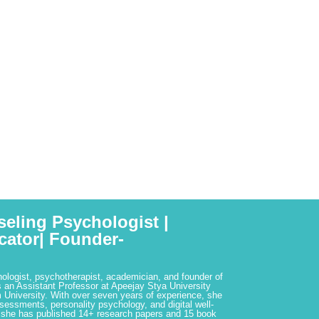
seling Psychologist |
cator| Founder-
hologist, psychotherapist, academician, and founder of
 an Assistant Professor at Apeejay Stya University
 University. With over seven years of experience, she
ssessments, personality psychology, and digital well-
 she has published 14+ research papers and 15 book