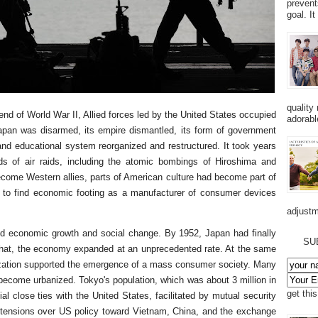
prevent
goal. I
quality
end of World War II, Allied forces led by the United States occupied
adorabl
apan was disarmed, its empire dismantled, its form of government
d educational system reorganized and restructured. It took years
ds of air raids, including the atomic bombings of Hiroshima and
come Western allies, parts of American culture had become part of
to find economic footing as a manufacturer of consumer devices
adjustm
d economic growth and social change. By 1952, Japan had finally
SU
er that, the economy expanded at an unprecedented rate. At the same
ization supported the emergence of a mass consumer society. Many
become urbanized. Tokyo's population, which was about 3 million in
get thi
ial close ties with the United States, facilitated by mutual security
 tensions over US policy toward Vietnam, China, and the exchange