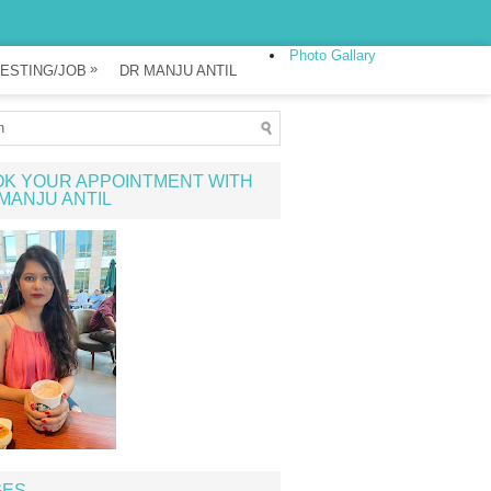
Photo Gallary
»
ESTING/JOB
DR MANJU ANTIL
K YOUR APPOINTMENT WITH
MANJU ANTIL
GES