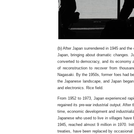
(b) After Japan surrendered in 1945 and the 
Japan, bringing about dramatic changes. J
converted to democracy, and its economy an
of reconstruction to recover from thousan
Nagasaki. By the 1950s, former foes had be
the Japanese landscape, and Japan began 
and electronics. Rice field.
From 1952 to 1973, Japan experienced rapi
regained its pre-war industrial output. Aft
time, economic development and industrial
Japanese who used to live in villages have 
1945, reached almost 9 million in 1970. Init
treaties, have been replaced by occasional