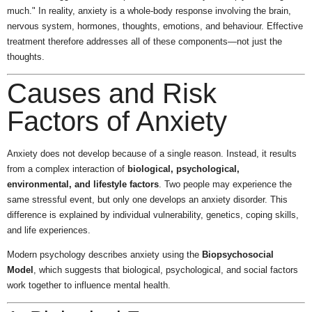
much." In reality, anxiety is a whole-body response involving the brain,
nervous system, hormones, thoughts, emotions, and behaviour. Effective
treatment therefore addresses all of these components—not just the
thoughts.
Causes and Risk
Factors of Anxiety
Anxiety does not develop because of a single reason. Instead, it results
from a complex interaction of
biological, psychological,
environmental, and lifestyle factors
. Two people may experience the
same stressful event, but only one develops an anxiety disorder. This
difference is explained by individual vulnerability, genetics, coping skills,
and life experiences.
Modern psychology describes anxiety using the
Biopsychosocial
Model
, which suggests that biological, psychological, and social factors
work together to influence mental health.