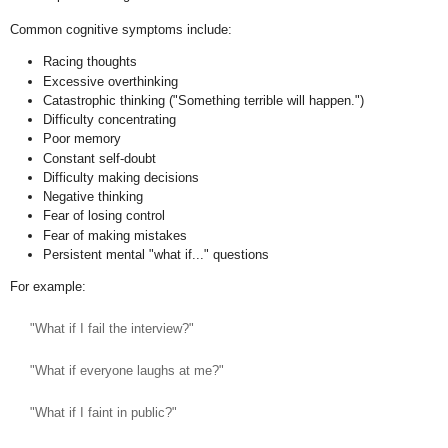
Common cognitive symptoms include:
Racing thoughts
Excessive overthinking
Catastrophic thinking ("Something terrible will happen.")
Difficulty concentrating
Poor memory
Constant self-doubt
Difficulty making decisions
Negative thinking
Fear of losing control
Fear of making mistakes
Persistent mental "what if..." questions
For example:
"What if I fail the interview?"
"What if everyone laughs at me?"
"What if I faint in public?"