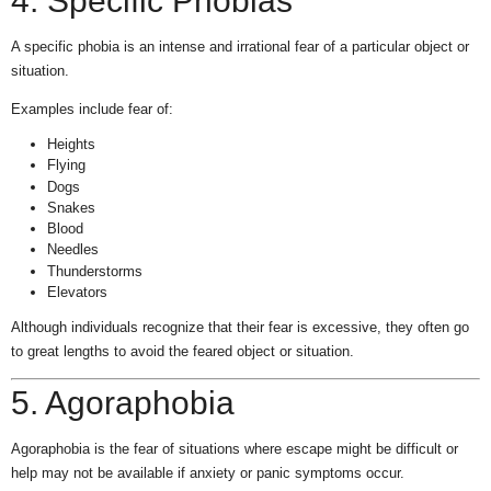
4. Specific Phobias
A specific phobia is an intense and irrational fear of a particular object or
situation.
Examples include fear of:
Heights
Flying
Dogs
Snakes
Blood
Needles
Thunderstorms
Elevators
Although individuals recognize that their fear is excessive, they often go
to great lengths to avoid the feared object or situation.
5. Agoraphobia
Agoraphobia is the fear of situations where escape might be difficult or
help may not be available if anxiety or panic symptoms occur.