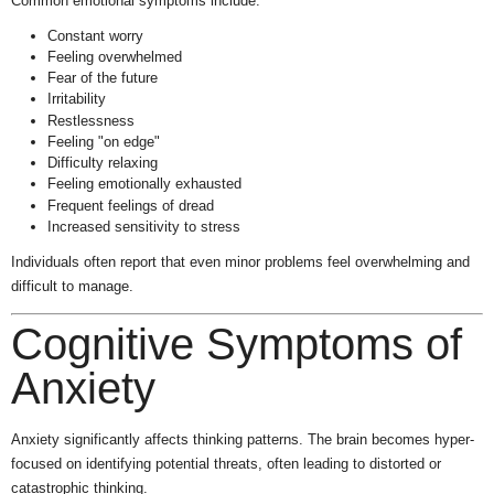
Common emotional symptoms include:
Constant worry
Feeling overwhelmed
Fear of the future
Irritability
Restlessness
Feeling "on edge"
Difficulty relaxing
Feeling emotionally exhausted
Frequent feelings of dread
Increased sensitivity to stress
Individuals often report that even minor problems feel overwhelming and
difficult to manage.
Cognitive Symptoms of
Anxiety
Anxiety significantly affects thinking patterns. The brain becomes hyper-
focused on identifying potential threats, often leading to distorted or
catastrophic thinking.