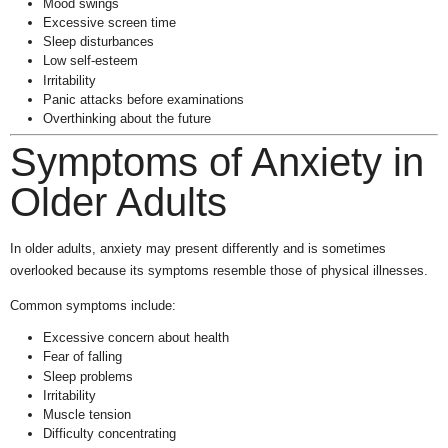
Mood swings
Excessive screen time
Sleep disturbances
Low self-esteem
Irritability
Panic attacks before examinations
Overthinking about the future
Symptoms of Anxiety in
Older Adults
In older adults, anxiety may present differently and is sometimes
overlooked because its symptoms resemble those of physical illnesses.
Common symptoms include:
Excessive concern about health
Fear of falling
Sleep problems
Irritability
Muscle tension
Difficulty concentrating