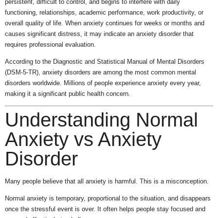
persistent, difficult to control, and begins to interfere with daily
functioning, relationships, academic performance, work productivity, or
overall quality of life. When anxiety continues for weeks or months and
causes significant distress, it may indicate an anxiety disorder that
requires professional evaluation.
According to the Diagnostic and Statistical Manual of Mental Disorders
(DSM-5-TR), anxiety disorders are among the most common mental
disorders worldwide. Millions of people experience anxiety every year,
making it a significant public health concern.
Understanding Normal
Anxiety vs Anxiety
Disorder
Many people believe that all anxiety is harmful. This is a misconception.
Normal anxiety is temporary, proportional to the situation, and disappears
once the stressful event is over. It often helps people stay focused and