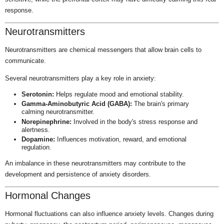
response.
Neurotransmitters
Neurotransmitters are chemical messengers that allow brain cells to
communicate.
Several neurotransmitters play a key role in anxiety:
Serotonin:
Helps regulate mood and emotional stability.
Gamma-Aminobutyric Acid (GABA):
The brain's primary
calming neurotransmitter.
Norepinephrine:
Involved in the body's stress response and
alertness.
Dopamine:
Influences motivation, reward, and emotional
regulation.
An imbalance in these neurotransmitters may contribute to the
development and persistence of anxiety disorders.
Hormonal Changes
Hormonal fluctuations can also influence anxiety levels. Changes during