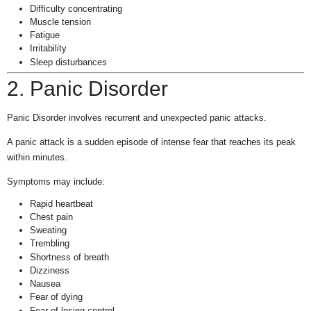
Difficulty concentrating
Muscle tension
Fatigue
Irritability
Sleep disturbances
2. Panic Disorder
Panic Disorder involves recurrent and unexpected panic attacks.
A panic attack is a sudden episode of intense fear that reaches its peak
within minutes.
Symptoms may include:
Rapid heartbeat
Chest pain
Sweating
Trembling
Shortness of breath
Dizziness
Nausea
Fear of dying
Fear of losing control