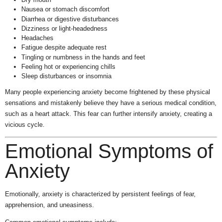
Nausea or stomach discomfort
Diarrhea or digestive disturbances
Dizziness or light-headedness
Headaches
Fatigue despite adequate rest
Tingling or numbness in the hands and feet
Feeling hot or experiencing chills
Sleep disturbances or insomnia
Many people experiencing anxiety become frightened by these physical
sensations and mistakenly believe they have a serious medical condition,
such as a heart attack. This fear can further intensify anxiety, creating a
vicious cycle.
Emotional Symptoms of
Anxiety
Emotionally, anxiety is characterized by persistent feelings of fear,
apprehension, and uneasiness.