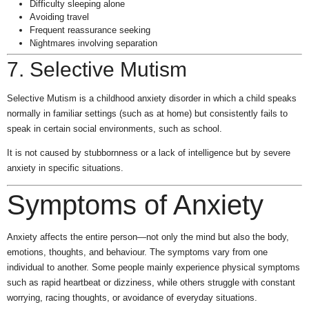
Difficulty sleeping alone
Avoiding travel
Frequent reassurance seeking
Nightmares involving separation
7. Selective Mutism
Selective Mutism is a childhood anxiety disorder in which a child speaks
normally in familiar settings (such as at home) but consistently fails to
speak in certain social environments, such as school.
It is not caused by stubbornness or a lack of intelligence but by severe
anxiety in specific situations.
Symptoms of Anxiety
Anxiety affects the entire person—not only the mind but also the body,
emotions, thoughts, and behaviour. The symptoms vary from one
individual to another. Some people mainly experience physical symptoms
such as rapid heartbeat or dizziness, while others struggle with constant
worrying, racing thoughts, or avoidance of everyday situations.