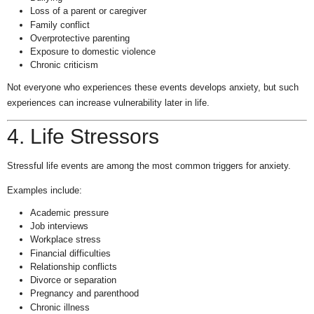
Loss of a parent or caregiver
Family conflict
Overprotective parenting
Exposure to domestic violence
Chronic criticism
Not everyone who experiences these events develops anxiety, but such
experiences can increase vulnerability later in life.
4. Life Stressors
Stressful life events are among the most common triggers for anxiety.
Examples include:
Academic pressure
Job interviews
Workplace stress
Financial difficulties
Relationship conflicts
Divorce or separation
Pregnancy and parenthood
Chronic illness