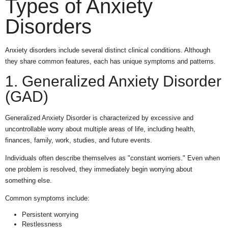
Types of Anxiety
Disorders
Anxiety disorders include several distinct clinical conditions. Although
they share common features, each has unique symptoms and patterns.
1. Generalized Anxiety Disorder
(GAD)
Generalized Anxiety Disorder is characterized by excessive and
uncontrollable worry about multiple areas of life, including health,
finances, family, work, studies, and future events.
Individuals often describe themselves as "constant worriers." Even when
one problem is resolved, they immediately begin worrying about
something else.
Common symptoms include:
Persistent worrying
Restlessness