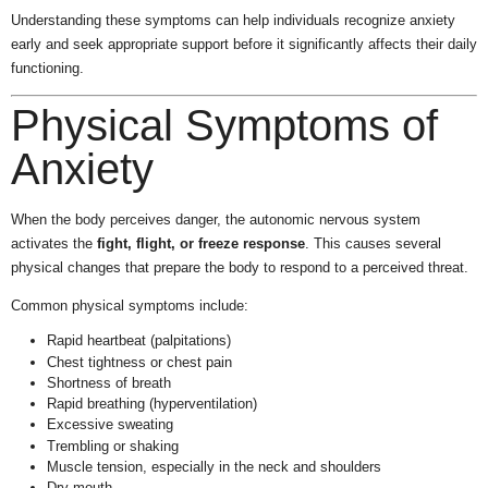
Understanding these symptoms can help individuals recognize anxiety
early and seek appropriate support before it significantly affects their daily
functioning.
Physical Symptoms of
Anxiety
When the body perceives danger, the autonomic nervous system
activates the
fight, flight, or freeze response
. This causes several
physical changes that prepare the body to respond to a perceived threat.
Common physical symptoms include:
Rapid heartbeat (palpitations)
Chest tightness or chest pain
Shortness of breath
Rapid breathing (hyperventilation)
Excessive sweating
Trembling or shaking
Muscle tension, especially in the neck and shoulders
Dry mouth