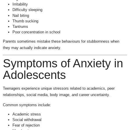
Irritability
Difficulty sleeping
Nail biting
Thumb sucking
Tantrums
Poor concentration in school
Parents sometimes mistake these behaviours for stubbornness when
they may actually indicate anxiety.
Symptoms of Anxiety in
Adolescents
Teenagers experience unique stressors related to academics, peer
relationships, social media, body image, and career uncertainty.
Common symptoms include:
Academic stress
Social withdrawal
Fear of rejection