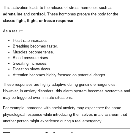
This activation leads to the release of stress hormones such as
adrenaline
and
cortisol
. These hormones prepare the body for the
classic
fight, flight, or freeze response
.
As a result:
Heart rate increases.
Breathing becomes faster.
Muscles become tense.
Blood pressure rises.
Sweating increases.
Digestion slows down.
Attention becomes highly focused on potential danger.
These responses are highly adaptive during genuine emergencies.
However, in anxiety disorders, this alarm system becomes overactive and
may be triggered even in safe situations.
For example, someone with social anxiety may experience the same
physiological response while introducing themselves in a classroom that
another person might experience during a real emergency.