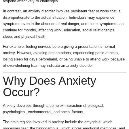
respond effectively to challenges.
In contrast, an anxiety disorder involves persistent fear or worry that is
disproportionate to the actual situation. Individuals may experience
symptoms even in the absence of real danger, and these symptoms can
continue for months, affecting work, education, social relationships,
sleep, and physical health.
For example, feeling nervous before giving a presentation is normal
anxiety. However, avoiding presentations, experiencing panic attacks,
losing sleep for days beforehand, or being unable to attend work because
of overwhelming fear may indicate an anxiety disorder.
Why Does Anxiety
Occur?
Anxiety develops through a complex interaction of biological,
psychological, environmental, and social factors.
The brain regions involved in anxiety include the amygdala, which
processes fear; the hippocampus, which stores emotional memories; and