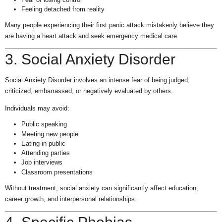
Feeling detached from reality
Many people experiencing their first panic attack mistakenly believe they
are having a heart attack and seek emergency medical care.
3. Social Anxiety Disorder
Social Anxiety Disorder involves an intense fear of being judged,
criticized, embarrassed, or negatively evaluated by others.
Individuals may avoid:
Public speaking
Meeting new people
Eating in public
Attending parties
Job interviews
Classroom presentations
Without treatment, social anxiety can significantly affect education,
career growth, and interpersonal relationships.