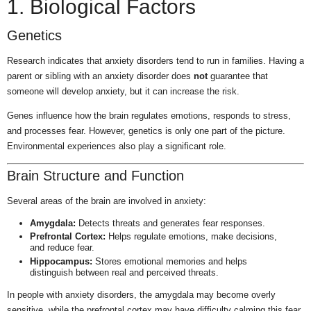
1. Biological Factors
Genetics
Research indicates that anxiety disorders tend to run in families. Having a
parent or sibling with an anxiety disorder does
not
guarantee that
someone will develop anxiety, but it can increase the risk.
Genes influence how the brain regulates emotions, responds to stress,
and processes fear. However, genetics is only one part of the picture.
Environmental experiences also play a significant role.
Brain Structure and Function
Several areas of the brain are involved in anxiety:
Amygdala:
Detects threats and generates fear responses.
Prefrontal Cortex:
Helps regulate emotions, make decisions,
and reduce fear.
Hippocampus:
Stores emotional memories and helps
distinguish between real and perceived threats.
In people with anxiety disorders, the amygdala may become overly
sensitive, while the prefrontal cortex may have difficulty calming this fear