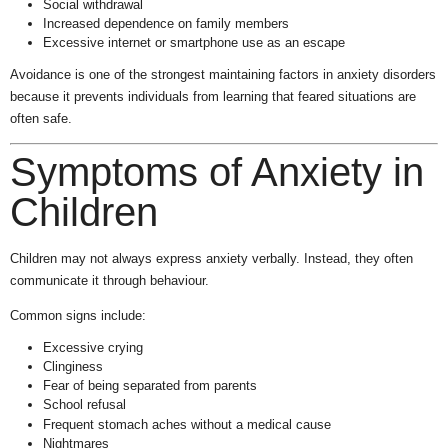
Social withdrawal
Increased dependence on family members
Excessive internet or smartphone use as an escape
Avoidance is one of the strongest maintaining factors in anxiety disorders
because it prevents individuals from learning that feared situations are
often safe.
Symptoms of Anxiety in
Children
Children may not always express anxiety verbally. Instead, they often
communicate it through behaviour.
Common signs include:
Excessive crying
Clinginess
Fear of being separated from parents
School refusal
Frequent stomach aches without a medical cause
Nightmares