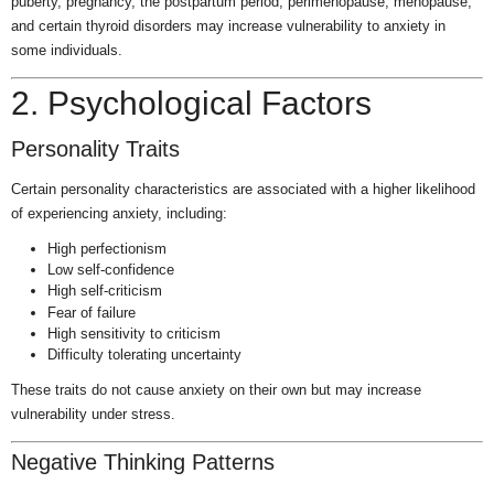
puberty, pregnancy, the postpartum period, perimenopause, menopause,
and certain thyroid disorders may increase vulnerability to anxiety in
some individuals.
2. Psychological Factors
Personality Traits
Certain personality characteristics are associated with a higher likelihood
of experiencing anxiety, including:
High perfectionism
Low self-confidence
High self-criticism
Fear of failure
High sensitivity to criticism
Difficulty tolerating uncertainty
These traits do not cause anxiety on their own but may increase
vulnerability under stress.
Negative Thinking Patterns