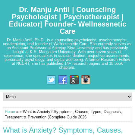
Dr. Manju Antil | Counseling
Psychologist | Psychotherapist |
Educator| Founder- Wellnessnetic
Care
Dr. Manju Antil, Ph.D., is a counseling psychologist, psychotherapist,
academician, and founder of Wellnessnetic Care. She currently serves as
an Assistant Professor at Apeejay Stya University and has previously
taught at K.R. Mangalam University. With over seven years of
experience, she specializes in suicide ideation, projective assessments,
personality psychology, and digital well-being. A former Research Fellow
at NCERT, she has published 14+ research papers and 15 book
chapters.
Home
» » What is Anxiety? Symptoms, Causes, Types, Diagnosis,
Treatment & Prevention (Complete Guide 2026
What is Anxiety? Symptoms, Causes,