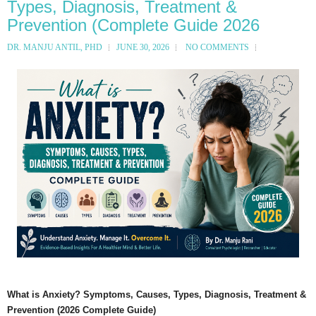
Types, Diagnosis, Treatment &
Prevention (Complete Guide 2026
DR. MANJU ANTIL, PHD
JUNE 30, 2026
NO COMMENTS
What is Anxiety? Symptoms, Causes, Types, Diagnosis, Treatment &
Prevention (2026 Complete Guide)