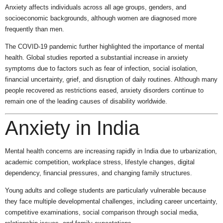
Anxiety affects individuals across all age groups, genders, and
socioeconomic backgrounds, although women are diagnosed more
frequently than men.
The COVID-19 pandemic further highlighted the importance of mental
health. Global studies reported a substantial increase in anxiety
symptoms due to factors such as fear of infection, social isolation,
financial uncertainty, grief, and disruption of daily routines. Although many
people recovered as restrictions eased, anxiety disorders continue to
remain one of the leading causes of disability worldwide.
Anxiety in India
Mental health concerns are increasing rapidly in India due to urbanization,
academic competition, workplace stress, lifestyle changes, digital
dependency, financial pressures, and changing family structures.
Young adults and college students are particularly vulnerable because
they face multiple developmental challenges, including career uncertainty,
competitive examinations, social comparison through social media,