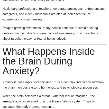
relationship issues, and family expectations.
Healthcare professionals, teachers, corporate employees, entrepreneurs,
caregivers, and elderly individuals are also at increased risk of
experiencing chronic anxiety.
Despite growing awareness, many people continue to avoid seeking
professional help due to stigma, lack of awareness, misconceptions
about psychotherapy, or fear of being judged.
What Happens Inside
the Brain During
Anxiety?
Anxiety is not simply "overthinking." It is a complex interaction between
the brain, nervous system, hormones, and psychological processes.
When the brain perceives a threat—whether real or imagined—the
amygdala
, often referred to as the brain's "alarm system," rapidly
activates the body's stress response.