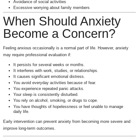
Avoidance of social activities
Excessive worrying about family members
When Should Anxiety
Become a Concern?
Feeling anxious occasionally is a normal part of life. However, anxiety
may require professional evaluation if:
It persists for several weeks or months.
It interferes with work, studies, or relationships.
It causes significant emotional distress.
You avoid everyday activities because of fear.
You experience repeated panic attacks.
Your sleep is consistently disturbed.
You rely on alcohol, smoking, or drugs to cope.
You have thoughts of hopelessness or feel unable to manage
daily life.
Early intervention can prevent anxiety from becoming more severe and
improve long-term outcomes.