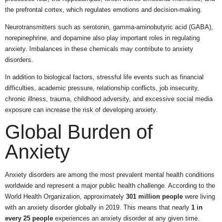
the prefrontal cortex, which regulates emotions and decision-making.
Neurotransmitters such as serotonin, gamma-aminobutyric acid (GABA),
norepinephrine, and dopamine also play important roles in regulating
anxiety. Imbalances in these chemicals may contribute to anxiety
disorders.
In addition to biological factors, stressful life events such as financial
difficulties, academic pressure, relationship conflicts, job insecurity,
chronic illness, trauma, childhood adversity, and excessive social media
exposure can increase the risk of developing anxiety.
Global Burden of
Anxiety
Anxiety disorders are among the most prevalent mental health conditions
worldwide and represent a major public health challenge. According to the
World Health Organization, approximately
301 million people
were living
with an anxiety disorder globally in 2019. This means that nearly
1 in
every 25 people
experiences an anxiety disorder at any given time.