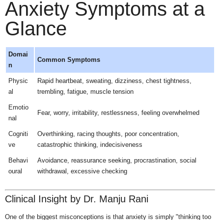
Anxiety Symptoms at a
Glance
Domai
Common Symptoms
n
Physic
Rapid heartbeat, sweating, dizziness, chest tightness,
al
trembling, fatigue, muscle tension
Emotio
Fear, worry, irritability, restlessness, feeling overwhelmed
nal
Cogniti
Overthinking, racing thoughts, poor concentration,
ve
catastrophic thinking, indecisiveness
Behavi
Avoidance, reassurance seeking, procrastination, social
oural
withdrawal, excessive checking
Clinical Insight by Dr. Manju Rani
One of the biggest misconceptions is that anxiety is simply "thinking too