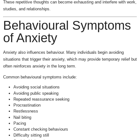
These repetitive thoughts can become exhausting and interfere with work,
studies, and relationships.
Behavioural Symptoms
of Anxiety
Anxiety also influences behaviour. Many individuals begin avoiding
situations that trigger their anxiety, which may provide temporary relief but
often reinforces anxiety in the long term.
Common behavioural symptoms include:
Avoiding social situations
Avoiding public speaking
Repeated reassurance seeking
Procrastination
Restlessness
Nail biting
Pacing
Constant checking behaviours
Difficulty sitting still