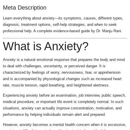
Meta Description
Learn everything about anxiety—its symptoms, causes, different types,
diagnosis, treatment options, self-help strategies, and when to seek
professional help. A complete evidence-based guide by Dr. Manju Rani.
What is Anxiety?
Anxiety is a natural emotional response that prepares the body and mind
to deal with challenges, uncertainty, or perceived danger. It is
characterized by feelings of worry, nervousness, fear, or apprehension
and is accompanied by physiological changes such as increased heart
rate, muscle tension, rapid breathing, and heightened alertness.
Experiencing anxiety before an examination, job interview, public speech,
medical procedure, or important life event is completely normal. In such
situations, anxiety can actually improve concentration, motivation, and
performance by helping individuals remain alert and prepared.
However, anxiety becomes a mental health concern when it is excessive,