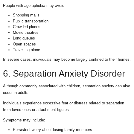
People with agoraphobia may avoid:
Shopping malls
Public transportation
Crowded places
Movie theatres
Long queues
Open spaces
Travelling alone
In severe cases, individuals may become largely confined to their homes.
6. Separation Anxiety Disorder
Although commonly associated with children, separation anxiety can also
occur in adults.
Individuals experience excessive fear or distress related to separation
from loved ones or attachment figures.
Symptoms may include:
Persistent worry about losing family members