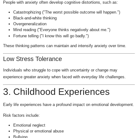
People with anxiety often develop cognitive distortions, such as:
Catastrophizing ("The worst possible outcome will happen.")
Black-and-white thinking
Overgeneralization
Mind reading ("Everyone thinks negatively about me.")
Fortune telling ("I know this will go badly.")
These thinking patterns can maintain and intensify anxiety over time.
Low Stress Tolerance
Individuals who struggle to cope with uncertainty or change may
experience greater anxiety when faced with everyday life challenges.
3. Childhood Experiences
Early life experiences have a profound impact on emotional development.
Risk factors include:
Emotional neglect
Physical or emotional abuse
Bullying