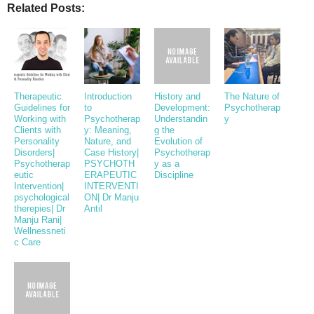
Related Posts:
Therapeutic
Introduction
History and
The Nature of
Guidelines for
to
Development:
Psychotherap
Working with
Psychotherap
Understandin
y
Clients with
y: Meaning,
g the
Personality
Nature, and
Evolution of
Disorders|
Case History|
Psychotherap
Psychotherap
PSYCHOTH
y as a
eutic
ERAPEUTIC
Discipline
Intervention|
INTERVENTI
psychological
ON| Dr Manju
therepies| Dr
Antil
Manju Rani|
Wellnessneti
c Care