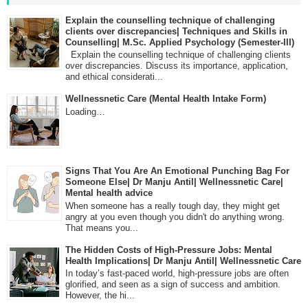
Explain the counselling technique of challenging
clients over discrepancies| Techniques and Skills in
Counselling| M.Sc. Applied Psychology (Semester-III)
Explain the counselling technique of challenging clients
over discrepancies. Discuss its importance, application,
and ethical considerati...
Wellnessnetic Care (Mental Health Intake Form)
Loading…
Signs That You Are An Emotional Punching Bag For
Someone Else| Dr Manju Antil| Wellnessnetic Care|
Mental health advice
When someone has a really tough day, they might get
angry at you even though you didn't do anything wrong.
That means you...
The Hidden Costs of High-Pressure Jobs: Mental
Health Implications| Dr Manju Antil| Wellnessnetic Care
In today’s fast-paced world, high-pressure jobs are often
glorified, and seen as a sign of success and ambition.
However, the hi...