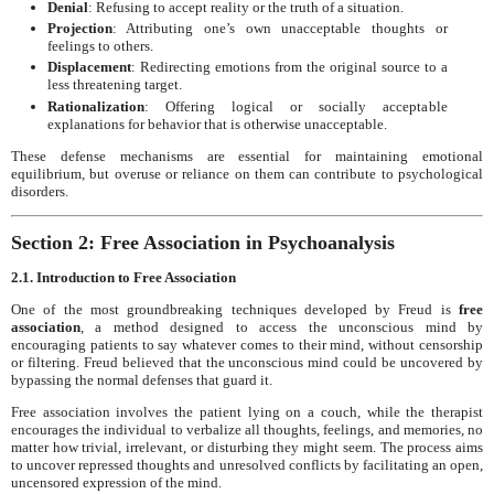
Denial
: Refusing to accept reality or the truth of a situation.
Projection
: Attributing one’s own unacceptable thoughts or
feelings to others.
Displacement
: Redirecting emotions from the original source to a
less threatening target.
Rationalization
: Offering logical or socially acceptable
explanations for behavior that is otherwise unacceptable.
These defense mechanisms are essential for maintaining emotional
equilibrium, but overuse or reliance on them can contribute to psychological
disorders.
Section 2: Free Association in Psychoanalysis
2.1. Introduction to Free Association
One of the most groundbreaking techniques developed by Freud is
free
association
, a method designed to access the unconscious mind by
encouraging patients to say whatever comes to their mind, without censorship
or filtering. Freud believed that the unconscious mind could be uncovered by
bypassing the normal defenses that guard it.
Free association involves the patient lying on a couch, while the therapist
encourages the individual to verbalize all thoughts, feelings, and memories, no
matter how trivial, irrelevant, or disturbing they might seem. The process aims
to uncover repressed thoughts and unresolved conflicts by facilitating an open,
uncensored expression of the mind.