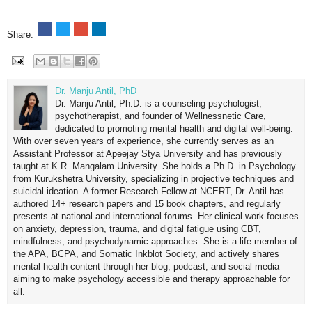
Share:
Dr. Manju Antil, PhD
Dr. Manju Antil, Ph.D. is a counseling psychologist,
psychotherapist, and founder of Wellnessnetic Care,
dedicated to promoting mental health and digital well-being.
With over seven years of experience, she currently serves as an
Assistant Professor at Apeejay Stya University and has previously
taught at K.R. Mangalam University. She holds a Ph.D. in Psychology
from Kurukshetra University, specializing in projective techniques and
suicidal ideation. A former Research Fellow at NCERT, Dr. Antil has
authored 14+ research papers and 15 book chapters, and regularly
presents at national and international forums. Her clinical work focuses
on anxiety, depression, trauma, and digital fatigue using CBT,
mindfulness, and psychodynamic approaches. She is a life member of
the APA, BCPA, and Somatic Inkblot Society, and actively shares
mental health content through her blog, podcast, and social media—
aiming to make psychology accessible and therapy approachable for
all.