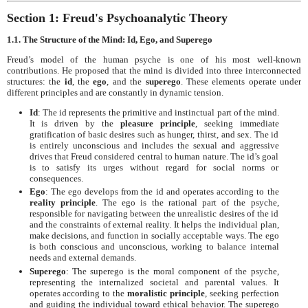
Section 1: Freud's Psychoanalytic Theory
1.1. The Structure of the Mind: Id, Ego, and Superego
Freud’s model of the human psyche is one of his most well-known
contributions. He proposed that the mind is divided into three interconnected
structures: the
id
, the
ego
, and the
superego
. These elements operate under
different principles and are constantly in dynamic tension.
Id
: The id represents the primitive and instinctual part of the mind.
It is driven by the
pleasure principle
, seeking immediate
gratification of basic desires such as hunger, thirst, and sex. The id
is entirely unconscious and includes the sexual and aggressive
drives that Freud considered central to human nature. The id’s goal
is to satisfy its urges without regard for social norms or
consequences.
Ego
: The ego develops from the id and operates according to the
reality principle
. The ego is the rational part of the psyche,
responsible for navigating between the unrealistic desires of the id
and the constraints of external reality. It helps the individual plan,
make decisions, and function in socially acceptable ways. The ego
is both conscious and unconscious, working to balance internal
needs and external demands.
Superego
: The superego is the moral component of the psyche,
representing the internalized societal and parental values. It
operates according to the
moralistic principle
, seeking perfection
and guiding the individual toward ethical behavior. The superego