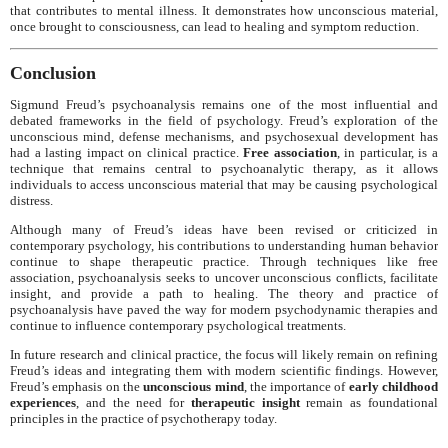
that contributes to mental illness. It demonstrates how unconscious material,
once brought to consciousness, can lead to healing and symptom reduction.
Conclusion
Sigmund Freud’s psychoanalysis remains one of the most influential and
debated frameworks in the field of psychology. Freud’s exploration of the
unconscious mind, defense mechanisms, and psychosexual development has
had a lasting impact on clinical practice.
Free association
, in particular, is a
technique that remains central to psychoanalytic therapy, as it allows
individuals to access unconscious material that may be causing psychological
distress.
Although many of Freud’s ideas have been revised or criticized in
contemporary psychology, his contributions to understanding human behavior
continue to shape therapeutic practice. Through techniques like free
association, psychoanalysis seeks to uncover unconscious conflicts, facilitate
insight, and provide a path to healing. The theory and practice of
psychoanalysis have paved the way for modern psychodynamic therapies and
continue to influence contemporary psychological treatments.
In future research and clinical practice, the focus will likely remain on refining
Freud’s ideas and integrating them with modern scientific findings. However,
Freud’s emphasis on the
unconscious mind
, the importance of
early childhood
experiences
, and the need for
therapeutic insight
remain as foundational
principles in the practice of psychotherapy today.