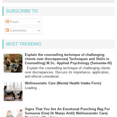
SUBSCRIBE TO
Posts
Comments
MOST TRENDING
Explain the counselling technique of challenging
clients over discrepancies| Techniques and Skills in
Counselling| M.Sc. Applied Psychology (Semester-III)
Explain the counselling technique of challenging clients
over discrepancies. Discuss its importance, application,
and ethical considerati...
Wellnessnetic Care (Mental Health Intake Form)
Loading…
Signs That You Are An Emotional Punching Bag For
Someone Else| Dr Manju Antil| Wellnessnetic Care|