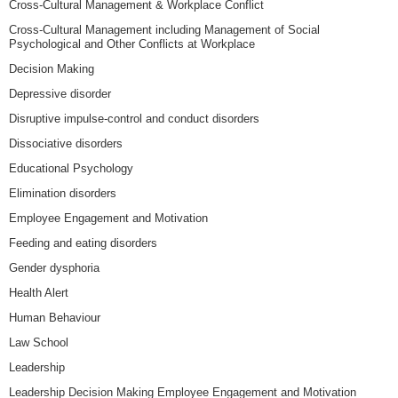
Cross-Cultural Management & Workplace Conflict
Cross-Cultural Management including Management of Social
Psychological and Other Conflicts at Workplace
Decision Making
Depressive disorder
Disruptive impulse-control and conduct disorders
Dissociative disorders
Educational Psychology
Elimination disorders
Employee Engagement and Motivation
Feeding and eating disorders
Gender dysphoria
Health Alert
Human Behaviour
Law School
Leadership
Leadership Decision Making Employee Engagement and Motivation