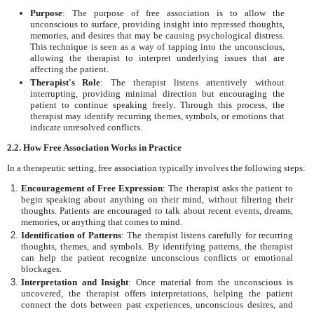
Purpose
: The purpose of free association is to allow the
unconscious to surface, providing insight into repressed thoughts,
memories, and desires that may be causing psychological distress.
This technique is seen as a way of tapping into the unconscious,
allowing the therapist to interpret underlying issues that are
affecting the patient.
Therapist's Role
: The therapist listens attentively without
interrupting, providing minimal direction but encouraging the
patient to continue speaking freely. Through this process, the
therapist may identify recurring themes, symbols, or emotions that
indicate unresolved conflicts.
2.2. How Free Association Works in Practice
In a therapeutic setting, free association typically involves the following steps:
Encouragement of Free Expression
: The therapist asks the patient to
begin speaking about anything on their mind, without filtering their
thoughts. Patients are encouraged to talk about recent events, dreams,
memories, or anything that comes to mind.
Identification of Patterns
: The therapist listens carefully for recurring
thoughts, themes, and symbols. By identifying patterns, the therapist
can help the patient recognize unconscious conflicts or emotional
blockages.
Interpretation and Insight
: Once material from the unconscious is
uncovered, the therapist offers interpretations, helping the patient
connect the dots between past experiences, unconscious desires, and