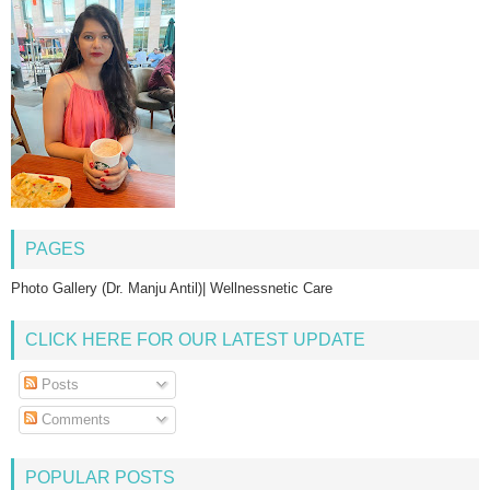
PAGES
Photo Gallery (Dr. Manju Antil)| Wellnessnetic Care
CLICK HERE FOR OUR LATEST UPDATE
Posts
Comments
POPULAR POSTS