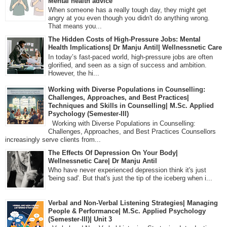
Mental health advice
When someone has a really tough day, they might get
angry at you even though you didn't do anything wrong.
That means you...
The Hidden Costs of High-Pressure Jobs: Mental
Health Implications| Dr Manju Antil| Wellnessnetic Care
In today’s fast-paced world, high-pressure jobs are often
glorified, and seen as a sign of success and ambition.
However, the hi...
Working with Diverse Populations in Counselling:
Challenges, Approaches, and Best Practices|
Techniques and Skills in Counselling| M.Sc. Applied
Psychology (Semester-III)
Working with Diverse Populations in Counselling:
Challenges, Approaches, and Best Practices Counsellors
increasingly serve clients from...
The Effects Of Depression On Your Body|
Wellnessnetic Care| Dr Manju Antil
Who have never experienced depression think it's just
'being sad'. But that's just the tip of the iceberg when i...
Verbal and Non-Verbal Listening Strategies| Managing
People & Performance| M.Sc. Applied Psychology
(Semester-III)| Unit 3