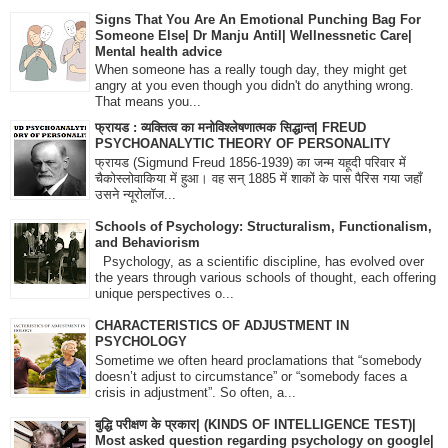
Signs That You Are An Emotional Punching Bag For
Someone Else| Dr Manju Antil| Wellnessnetic Care|
Mental health advice
When someone has a really tough day, they might get
angry at you even though you didn't do anything wrong.
That means you...
फ्रायड : व्यक्तित्व का मनोविश्लेषणात्मक सिद्धान्त| FREUD
PSYCHOANALYTIC THEORY OF PERSONALITY
फ्रायड (Sigmund Freud 1856-1939) का जन्म यहूदी परिवार में
चैकोस्लोवाकिया में हुआ। वह सन् 1885 में शाकों के पास पैरिस गया जहाँ
उसने न्यूरोलॉज...
Schools of Psychology: Structuralism, Functionalism,
and Behaviorism
Psychology, as a scientific discipline, has evolved over
the years through various schools of thought, each offering
unique perspectives o...
CHARACTERISTICS OF ADJUSTMENT IN
PSYCHOLOGY
Sometime we often heard proclamations that “somebody
doesn’t adjust to circumstance” or “somebody faces a
crisis in adjustment”. So often, a...
बुद्धि परीक्षण के प्रकार| (KINDS OF INTELLIGENCE TEST)|
Most asked question regarding psychology on google|