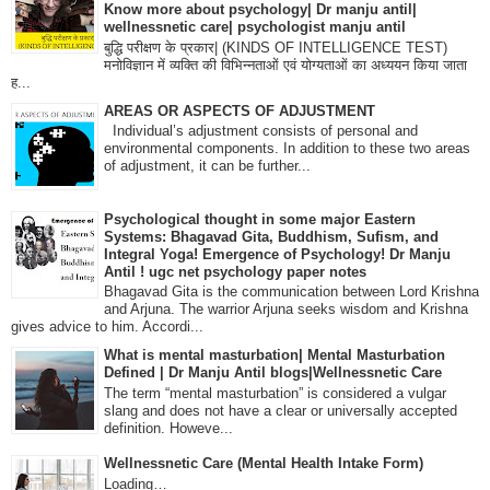
Know more about psychology| Dr manju antil|
wellnessnetic care| psychologist manju antil
बुद्धि परीक्षण के प्रकार| (KINDS OF INTELLIGENCE TEST)
मनोविज्ञान में व्यक्ति की विभिन्नताओं एवं योग्यताओं का अध्ययन किया जाता
ह...
AREAS OR ASPECTS OF ADJUSTMENT
Individual’s adjustment consists of personal and
environmental components. In addition to these two areas
of adjustment, it can be further...
Psychological thought in some major Eastern
Systems: Bhagavad Gita, Buddhism, Sufism, and
Integral Yoga! Emergence of Psychology! Dr Manju
Antil ! ugc net psychology paper notes
Bhagavad Gita is the communication between Lord Krishna
and Arjuna. The warrior Arjuna seeks wisdom and Krishna
gives advice to him. Accordi...
What is mental masturbation| Mental Masturbation
Defined | Dr Manju Antil blogs|Wellnessnetic Care
The term “mental masturbation” is considered a vulgar
slang and does not have a clear or universally accepted
definition. Howeve...
Wellnessnetic Care (Mental Health Intake Form)
Loading…