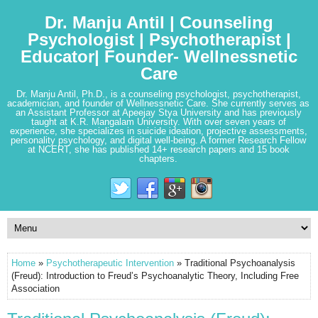
Dr. Manju Antil | Counseling
Psychologist | Psychotherapist |
Educator| Founder- Wellnessnetic
Care
Dr. Manju Antil, Ph.D., is a counseling psychologist, psychotherapist,
academician, and founder of Wellnessnetic Care. She currently serves as
an Assistant Professor at Apeejay Stya University and has previously
taught at K.R. Mangalam University. With over seven years of
experience, she specializes in suicide ideation, projective assessments,
personality psychology, and digital well-being. A former Research Fellow
at NCERT, she has published 14+ research papers and 15 book
chapters.
Home
»
Psychotherapeutic Intervention
» Traditional Psychoanalysis
(Freud): Introduction to Freud’s Psychoanalytic Theory, Including Free
Association