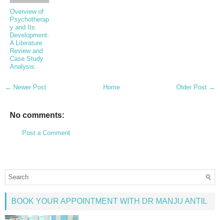
Overview of
Psychotherap
y and Its
Development:
A Literature
Review and
Case Study
Analysis
← Newer Post
Home
Older Post →
No comments:
Post a Comment
BOOK YOUR APPOINTMENT WITH DR MANJU ANTIL