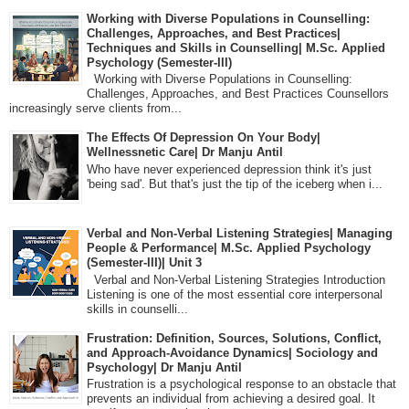
Working with Diverse Populations in Counselling:
Challenges, Approaches, and Best Practices|
Techniques and Skills in Counselling| M.Sc. Applied
Psychology (Semester-III)
Working with Diverse Populations in Counselling:
Challenges, Approaches, and Best Practices Counsellors
increasingly serve clients from...
The Effects Of Depression On Your Body|
Wellnessnetic Care| Dr Manju Antil
Who have never experienced depression think it's just
'being sad'. But that's just the tip of the iceberg when i...
Verbal and Non-Verbal Listening Strategies| Managing
People & Performance| M.Sc. Applied Psychology
(Semester-III)| Unit 3
Verbal and Non-Verbal Listening Strategies Introduction
Listening is one of the most essential core interpersonal
skills in counselli...
Frustration: Definition, Sources, Solutions, Conflict,
and Approach-Avoidance Dynamics| Sociology and
Psychology| Dr Manju Antil
Frustration is a psychological response to an obstacle that
prevents an individual from achieving a desired goal. It