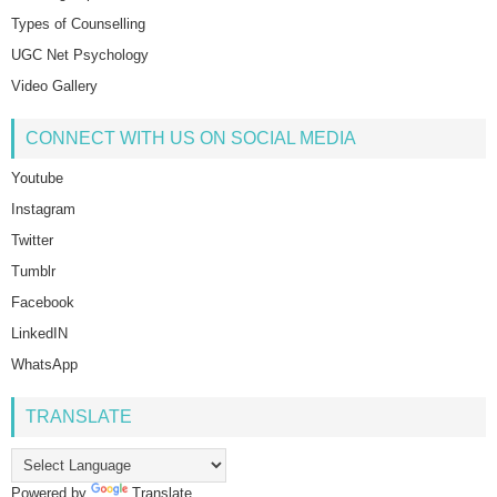
Types of Counselling
UGC Net Psychology
Video Gallery
CONNECT WITH US ON SOCIAL MEDIA
Youtube
Instagram
Twitter
Tumblr
Facebook
LinkedIN
WhatsApp
TRANSLATE
Powered by
Translate