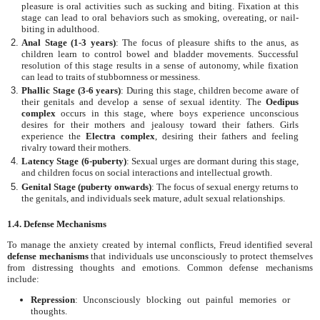
pleasure is oral activities such as sucking and biting. Fixation at this
stage can lead to oral behaviors such as smoking, overeating, or nail-
biting in adulthood.
Anal Stage (1-3 years)
: The focus of pleasure shifts to the anus, as
children learn to control bowel and bladder movements. Successful
resolution of this stage results in a sense of autonomy, while fixation
can lead to traits of stubbornness or messiness.
Phallic Stage (3-6 years)
: During this stage, children become aware of
their genitals and develop a sense of sexual identity. The
Oedipus
complex
occurs in this stage, where boys experience unconscious
desires for their mothers and jealousy toward their fathers. Girls
experience the
Electra complex
, desiring their fathers and feeling
rivalry toward their mothers.
Latency Stage (6-puberty)
: Sexual urges are dormant during this stage,
and children focus on social interactions and intellectual growth.
Genital Stage (puberty onwards)
: The focus of sexual energy returns to
the genitals, and individuals seek mature, adult sexual relationships.
1.4. Defense Mechanisms
To manage the anxiety created by internal conflicts, Freud identified several
defense mechanisms
that individuals use unconsciously to protect themselves
from distressing thoughts and emotions. Common defense mechanisms
include:
Repression
: Unconsciously blocking out painful memories or
thoughts.