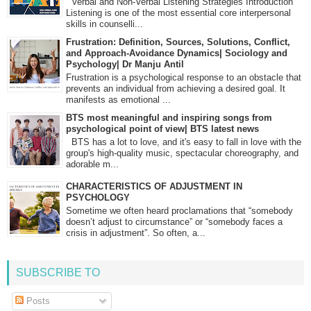
Verbal and Non-Verbal Listening Strategies Introduction
Listening is one of the most essential core interpersonal
skills in counselli...
Frustration: Definition, Sources, Solutions, Conflict,
and Approach-Avoidance Dynamics| Sociology and
Psychology| Dr Manju Antil
Frustration is a psychological response to an obstacle that
prevents an individual from achieving a desired goal. It
manifests as emotional ...
BTS most meaningful and inspiring songs from
psychological point of view| BTS latest news
BTS has a lot to love, and it's easy to fall in love with the
group's high-quality music, spectacular choreography, and
adorable m...
CHARACTERISTICS OF ADJUSTMENT IN
PSYCHOLOGY
Sometime we often heard proclamations that “somebody
doesn’t adjust to circumstance” or “somebody faces a
crisis in adjustment”. So often, a...
SUBSCRIBE TO
Posts