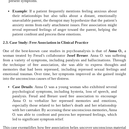
present symptoms.
Example
: If a patient frequently mentions feeling anxious about
their relationships but also talks about a distant, emotionally
unavailable parent, the therapist may hypothesize that the patient’s
anxiety stems from early attachment issues. Free association might
reveal repressed feelings of anger toward the parent, helping the
patient confront and process these emotions.
2.3. Case Study: Free Association in Clinical Practice
One of the best-known case studies in psychoanalysis is that of
Anna O.
, a
woman treated by Freud’s collaborator
Josef Breuer
. Anna O. was suffering
from a variety of symptoms, including paralysis and hallucinations. Through
the technique of free association, she was able to express thoughts and
memories that had been repressed, including repressed sexual feelings and
emotional traumas. Over time, her symptoms improved as she gained insight
into the unconscious causes of her distress.
Case Details
: Anna O. was a young woman who exhibited several
psychological symptoms, including hysteria, loss of speech, and
paralysis. Freud and Breuer used free association to encourage
Anna O. to verbalize her repressed memories and emotions,
especially those related to her father’s death and her relationship
with her caretaker. By accessing these unconscious memories, Anna
O. was able to confront and process her repressed feelings, which
led to significant symptom relief.
This case exemplifies how free association helps uncover unconscious material