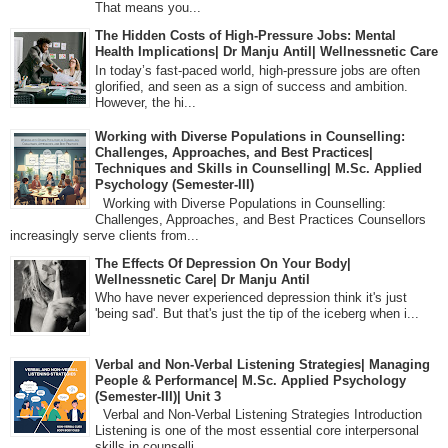
That means you...
The Hidden Costs of High-Pressure Jobs: Mental
Health Implications| Dr Manju Antil| Wellnessnetic Care
In today’s fast-paced world, high-pressure jobs are often
glorified, and seen as a sign of success and ambition.
However, the hi...
Working with Diverse Populations in Counselling:
Challenges, Approaches, and Best Practices|
Techniques and Skills in Counselling| M.Sc. Applied
Psychology (Semester-III)
Working with Diverse Populations in Counselling:
Challenges, Approaches, and Best Practices Counsellors
increasingly serve clients from...
The Effects Of Depression On Your Body|
Wellnessnetic Care| Dr Manju Antil
Who have never experienced depression think it's just
'being sad'. But that's just the tip of the iceberg when i...
Verbal and Non-Verbal Listening Strategies| Managing
People & Performance| M.Sc. Applied Psychology
(Semester-III)| Unit 3
Verbal and Non-Verbal Listening Strategies Introduction
Listening is one of the most essential core interpersonal
skills in counselli...