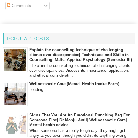
Comments
POPULAR POSTS
Explain the counselling technique of challenging
clients over discrepancies| Techniques and Skills in
Counselling| M.Sc. Applied Psychology (Semester-III)
Explain the counselling technique of challenging clients
over discrepancies. Discuss its importance, application,
and ethical considerati...
Wellnessnetic Care (Mental Health Intake Form)
Loading…
Signs That You Are An Emotional Punching Bag For
Someone Else| Dr Manju Antil| Wellnessnetic Care|
Mental health advice
When someone has a really tough day, they might get
angry at you even though you didn't do anything wrong.