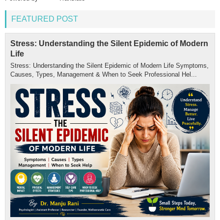
FEATURED POST
Stress: Understanding the Silent Epidemic of Modern
Life
Stress: Understanding the Silent Epidemic of Modern Life Symptoms,
Causes, Types, Management & When to Seek Professional Hel...