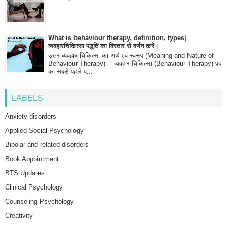
What is behaviour therapy, definition, types|
व्यवहारचिकित्सा पद्धति का विस्तार से वर्णन करें।
उत्तर-व्यवहार चिकित्सा का अर्थ एवं स्वरूप (Meaning and Nature of
Behaviour Therapy) —व्यवहार चिकित्सा (Behaviour Therapy) पद
का सबसे पहले प्...
LABELS
Anxiety disorders
Applied Social Psychology
Bipolar and related disorders
Book Appointment
BTS Updates
Clinical Psychology
Counseling Psychology
Creativity