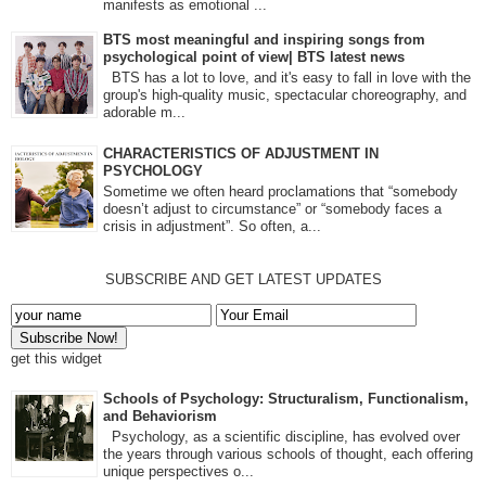
manifests as emotional ...
BTS most meaningful and inspiring songs from
psychological point of view| BTS latest news
BTS has a lot to love, and it's easy to fall in love with the
group's high-quality music, spectacular choreography, and
adorable m...
CHARACTERISTICS OF ADJUSTMENT IN
PSYCHOLOGY
Sometime we often heard proclamations that “somebody
doesn’t adjust to circumstance” or “somebody faces a
crisis in adjustment”. So often, a...
SUBSCRIBE AND GET LATEST UPDATES
get this widget
Schools of Psychology: Structuralism, Functionalism,
and Behaviorism
Psychology, as a scientific discipline, has evolved over
the years through various schools of thought, each offering
unique perspectives o...