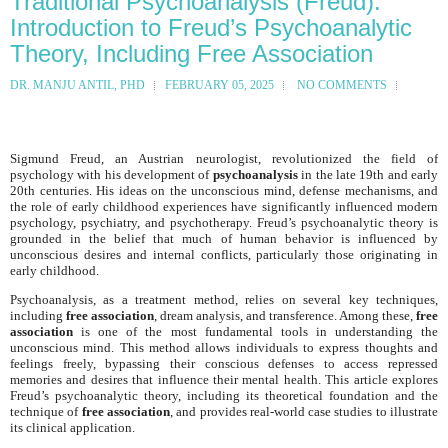
Traditional Psychoanalysis (Freud):
Introduction to Freud’s Psychoanalytic
Theory, Including Free Association
DR. MANJU ANTIL, PHD
FEBRUARY 05, 2025
NO COMMENTS
Sigmund Freud, an Austrian neurologist, revolutionized the field of
psychology with his development of
psychoanalysis
in the late 19th and early
20th centuries. His ideas on the unconscious mind, defense mechanisms, and
the role of early childhood experiences have significantly influenced modern
psychology, psychiatry, and psychotherapy. Freud’s psychoanalytic theory is
grounded in the belief that much of human behavior is influenced by
unconscious desires and internal conflicts, particularly those originating in
early childhood.
Psychoanalysis, as a treatment method, relies on several key techniques,
including
free association
, dream analysis, and transference. Among these,
free
association
is one of the most fundamental tools in understanding the
unconscious mind. This method allows individuals to express thoughts and
feelings freely, bypassing their conscious defenses to access repressed
memories and desires that influence their mental health. This article explores
Freud’s psychoanalytic theory, including its theoretical foundation and the
technique of
free association
, and provides real-world case studies to illustrate
its clinical application.