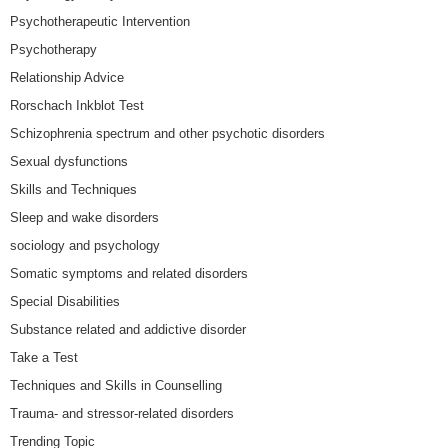
Psychotherapeutic Intervention
Psychotherapy
Relationship Advice
Rorschach Inkblot Test
Schizophrenia spectrum and other psychotic disorders
Sexual dysfunctions
Skills and Techniques
Sleep and wake disorders
sociology and psychology
Somatic symptoms and related disorders
Special Disabilities
Substance related and addictive disorder
Take a Test
Techniques and Skills in Counselling
Trauma- and stressor-related disorders
Trending Topic