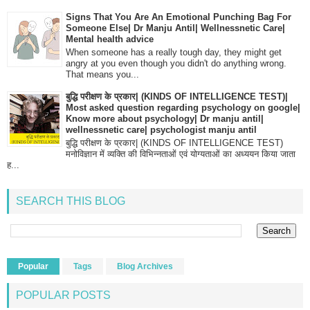
Signs That You Are An Emotional Punching Bag For
Someone Else| Dr Manju Antil| Wellnessnetic Care|
Mental health advice
When someone has a really tough day, they might get
angry at you even though you didn't do anything wrong.
That means you...
बुद्धि परीक्षण के प्रकार| (KINDS OF INTELLIGENCE TEST)|
Most asked question regarding psychology on google|
Know more about psychology| Dr manju antil|
wellnessnetic care| psychologist manju antil
बुद्धि परीक्षण के प्रकार| (KINDS OF INTELLIGENCE TEST)
मनोविज्ञान में व्यक्ति की विभिन्नताओं एवं योग्यताओं का अध्ययन किया जाता
ह...
SEARCH THIS BLOG
Popular
Tags
Blog Archives
POPULAR POSTS