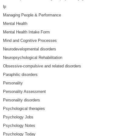
lp
Managing People & Performance
Mental Health
Mental Health Intake Form
Mind and Cognitive Processes
Neurodevelopmental disorders
Neuropsychological Rehabilitation
Obsessive-compulsive and related disorders
Paraphilic disorders
Personality
Personality Assessment
Personality disorders
Psychological therapies
Psychology Jobs
Psychology Notes
Psychology Today