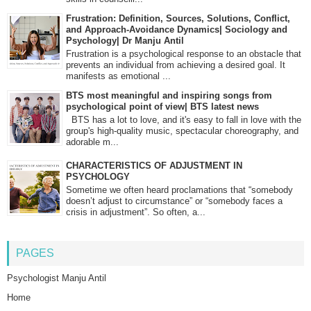
Frustration: Definition, Sources, Solutions, Conflict,
and Approach-Avoidance Dynamics| Sociology and
Psychology| Dr Manju Antil
Frustration is a psychological response to an obstacle that
prevents an individual from achieving a desired goal. It
manifests as emotional ...
BTS most meaningful and inspiring songs from
psychological point of view| BTS latest news
BTS has a lot to love, and it's easy to fall in love with the
group's high-quality music, spectacular choreography, and
adorable m...
CHARACTERISTICS OF ADJUSTMENT IN
PSYCHOLOGY
Sometime we often heard proclamations that “somebody
doesn’t adjust to circumstance” or “somebody faces a
crisis in adjustment”. So often, a...
PAGES
Psychologist Manju Antil
Home