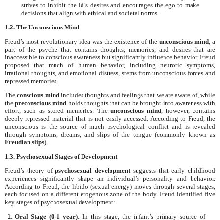
strives to inhibit the id’s desires and encourages the ego to make
decisions that align with ethical and societal norms.
1.2. The Unconscious Mind
Freud’s most revolutionary idea was the existence of the
unconscious mind
, a
part of the psyche that contains thoughts, memories, and desires that are
inaccessible to conscious awareness but significantly influence behavior. Freud
proposed that much of human behavior, including neurotic symptoms,
irrational thoughts, and emotional distress, stems from unconscious forces and
repressed memories.
The
conscious mind
includes thoughts and feelings that we are aware of, while
the
preconscious mind
holds thoughts that can be brought into awareness with
effort, such as stored memories. The
unconscious mind
, however, contains
deeply repressed material that is not easily accessed. According to Freud, the
unconscious is the source of much psychological conflict and is revealed
through symptoms, dreams, and slips of the tongue (commonly known as
Freudian slips
).
1.3. Psychosexual Stages of Development
Freud’s theory of
psychosexual development
suggests that early childhood
experiences significantly shape an individual’s personality and behavior.
According to Freud, the libido (sexual energy) moves through several stages,
each focused on a different erogenous zone of the body. Freud identified five
key stages of psychosexual development:
Oral Stage (0-1 year)
: In this stage, the infant’s primary source of