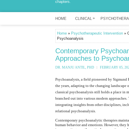
chapters.
»
HOME
CLINICAL
PSYCHOTHERA
Home
»
Psychotherapeutic Intervention
» C
Psychoanalysis
Contemporary Psychoana
Approaches to Psychoan
DR. MANJU ANTIL, PHD
FEBRUARY 05, 20
Psychoanalysis, a field pioneered by Sigmund F
the years, adapting to the changing landscape o
classical psychoanalysis still holds a place in
branched out into various modern approaches. 
integrating insights from other disciplines, i
relational psychoanalysis.
Contemporary psychoanalytic therapies maintain
human behavior and emotions. However, they h