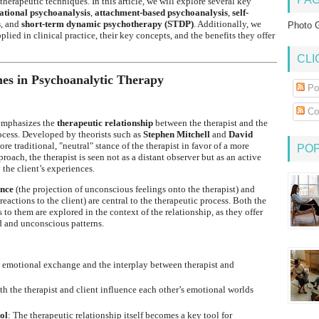
herapeutic techniques. In this article, we will explore several key
lational psychoanalysis
,
attachment-based psychoanalysis
,
self-
s
, and
short-term dynamic psychotherapy (STDP)
. Additionally, we
Photo G
ied in clinical practice, their key concepts, and the benefits they offer
CLI
es in Psychoanalytic Therapy
Po
Co
 emphasizes the
therapeutic relationship
between the therapist and the
rocess. Developed by theorists such as
Stephen Mitchell
and
David
ore traditional, "neutral" stance of the therapist in favor of a more
PO
roach, the therapist is seen not as a distant observer but as an active
the client’s experiences.
ence
(the projection of unconscious feelings onto the therapist) and
reactions to the client) are central to the therapeutic process. Both the
s to them are explored in the context of the relationship, as they offer
ld and unconscious patterns.
e emotional exchange and the interplay between therapist and
h the therapist and client influence each other’s emotional worlds
ol
: The therapeutic relationship itself becomes a key tool for