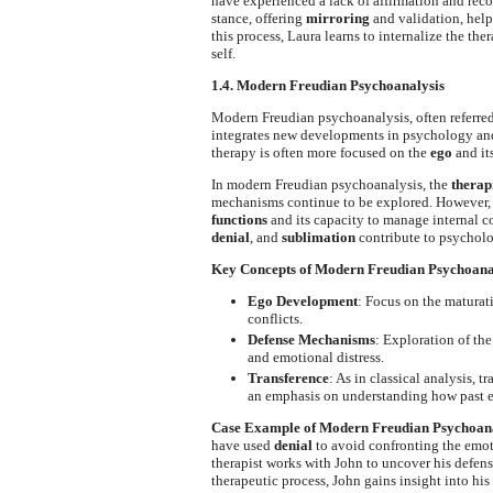
have experienced a lack of affirmation and reco
stance, offering
mirroring
and validation, help
this process, Laura learns to internalize the the
self.
1.4. Modern Freudian Psychoanalysis
Modern Freudian psychoanalysis, often referred
integrates new developments in psychology and 
therapy is often more focused on the
ego
and it
In modern Freudian psychoanalysis, the
therapi
mechanisms continue to be explored. However,
functions
and its capacity to manage internal 
denial
, and
sublimation
contribute to psycholo
Key Concepts of Modern Freudian Psychoana
Ego Development
: Focus on the maturat
conflicts.
Defense Mechanisms
: Exploration of th
and emotional distress.
Transference
: As in classical analysis, t
an emphasis on understanding how past e
Case Example of Modern Freudian Psychoana
have used
denial
to avoid confronting the emot
therapist works with John to uncover his defen
therapeutic process, John gains insight into hi