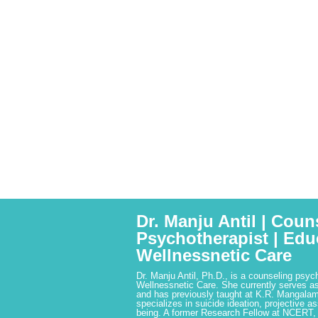
Dr. Manju Antil | Coun
Psychotherapist | Edu
Wellnessnetic Care
Dr. Manju Antil, Ph.D., is a counseling psyc
Wellnessnetic Care. She currently serves as
and has previously taught at K.R. Mangalam
specializes in suicide ideation, projective a
being. A former Research Fellow at NCERT,