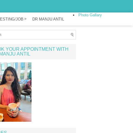
Photo Gallary
»
ESTING/JOB
DR MANJU ANTIL
K YOUR APPOINTMENT WITH
MANJU ANTIL
GES