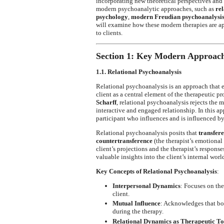
incorporating new theoretical perspectives and t
modern psychoanalytic approaches, such as
re
psychology
,
modern Freudian psychoanalysi
will examine how these modern therapies are appl
to clients.
Section 1: Key Modern Approach
1.1. Relational Psychoanalysis
Relational psychoanalysis is an approach that
client as a central element of the therapeutic p
Scharff
, relational psychoanalysis rejects the m
interactive and engaged relationship. In this app
participant who influences and is influenced by 
Relational psychoanalysis posits that
transfer
countertransference
(the therapist’s emotional 
client’s projections and the therapist’s response
valuable insights into the client’s internal wor
Key Concepts of Relational Psychoanalysis
:
Interpersonal Dynamics
: Focuses on th
client.
Mutual Influence
: Acknowledges that bot
during the therapy.
Relational Dynamics as Therapeutic To