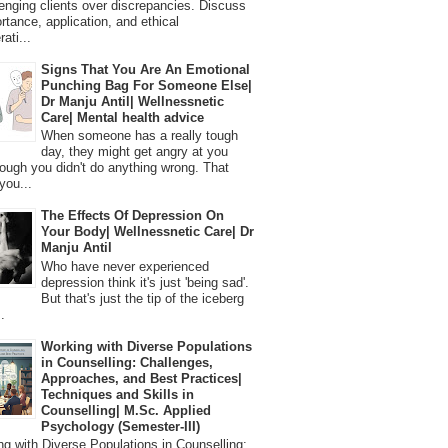
lenging clients over discrepancies. Discuss
ortance, application, and ethical
ati...
Signs That You Are An Emotional
Punching Bag For Someone Else|
Dr Manju Antil| Wellnessnetic
Care| Mental health advice
When someone has a really tough
day, they might get angry at you
ough you didn't do anything wrong. That
you...
The Effects Of Depression On
Your Body| Wellnessnetic Care| Dr
Manju Antil
Who have never experienced
depression think it's just 'being sad'.
But that's just the tip of the iceberg
.
Working with Diverse Populations
in Counselling: Challenges,
Approaches, and Best Practices|
Techniques and Skills in
Counselling| M.Sc. Applied
Psychology (Semester-III)
 with Diverse Populations in Counselling: