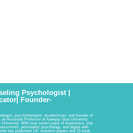
seling Psychologist |
cator| Founder-
hologist, psychotherapist, academician, and founder of
 an Assistant Professor at Apeejay Stya University
 University. With over seven years of experience, she
ssessments, personality psychology, and digital well-
 she has published 14+ research papers and 15 book