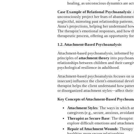
healing, as unconscious dynamics are acte
Case Example of Relational Psychoanalysis
: 
unconsciously project her fears of abandonment o
neglectful, mirroring past relationship patterns
Anna’s projections, helping her understand how 
The therapist’s emotional responses, and how th
therapeutic process, offering an opportunity for
1.2. Attachment-Based Psychoanalysis
Attachment-based psychoanalysis, informed by
principles of
attachment theory
into psychoana
relationships between children and their caregi
psychological resilience in adulthood.
Attachment-based psychoanalysis focuses on 
insecure) influence the client's emotional deve
therapist helps the client understand how patt
or disorganized attachment styles—affect their 
Key Concepts of Attachment-Based Psychoana
Attachment Styles
: The ways in which an
caregivers (e.g., secure, anxious, avoidant
Therapist as Secure Base
: The therapist
explore difficult emotions and attachment
Repair of Attachment Wounds
: Therapy
healthier, more secure relationships.