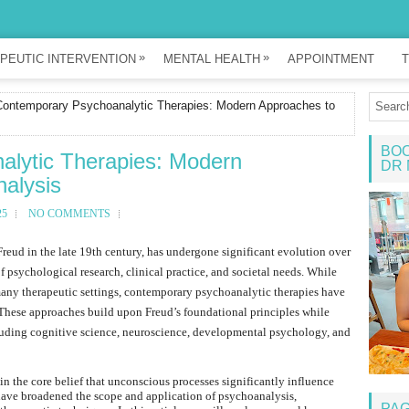
»
»
PEUTIC INTERVENTION
MENTAL HEALTH
APPOINTMENT
T
ontemporary Psychoanalytic Therapies: Modern Approaches to
BOO
lytic Therapies: Modern
DR 
alysis
25
NO COMMENTS
reud in the late 19th century, has undergone significant evolution over
f psychological research, clinical practice, and societal needs. While
 many therapeutic settings, contemporary psychoanalytic therapies have
These approaches build upon Freud’s foundational principles while
ncluding cognitive science, neuroscience, developmental psychology, and
 the core belief that unconscious processes significantly influence
ave broadened the scope and application of psychoanalysis,
PA