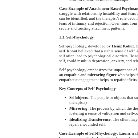
Case Example of Attachment-Based Psychoan
struggle with relationship instability and fear
can be identified, and the therapist’s role bec
fears of intimacy and rejection. Over time, Tom 
secure and trusting attachment patterns.
1.3. Self-Psychology
Self-psychology, developed by
Heinz Kohut
, 
self
. Kohut believed that a stable sense of self 
self often lead to psychological disorders. He 
self, could result in depression, anxiety, and rel
Self-psychology emphasizes the importance of
an empathic and
mirroring figure
who helps th
empathetic engagement helps to repair deficits i
Key Concepts of Self-Psychology
:
Selfobjects
: The people or objects that su
therapists).
Mirroring
: The process by which the the
fostering a sense of validation and self-c
Idealizing Transference
: The client may
repair a wounded self.
Case Example of Self-Psychology
:
Laura
, a 