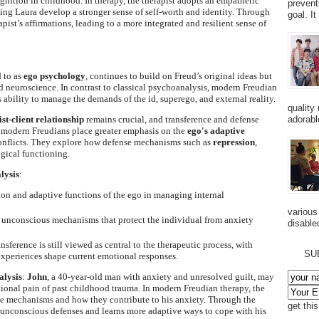
gnition in childhood. In therapy, the therapist adopts an empathetic
prevent
ing Laura develop a stronger sense of self-worth and identity. Through
goal. I
rapist’s affirmations, leading to a more integrated and resilient sense of
 to as
ego psychology
, continues to build on Freud’s original ideas but
neuroscience. In contrast to classical psychoanalysis, modern Freudian
s ability to manage the demands of the id, superego, and external reality.
quality
st-client relationship
remains crucial, and transference and defense
adorabl
 modern Freudians place greater emphasis on the
ego's adaptive
conflicts. They explore how defense mechanisms such as
repression
,
gical functioning.
lysis
:
ion and adaptive functions of the ego in managing internal
various
e unconscious mechanisms that protect the individual from anxiety
disabled
ransference is still viewed as central to the therapeutic process, with
SU
xperiences shape current emotional responses.
lysis
:
John
, a 40-year-old man with anxiety and unresolved guilt, may
ional pain of past childhood trauma. In modern Freudian therapy, the
se mechanisms and how they contribute to his anxiety. Through the
get thi
s unconscious defenses and learns more adaptive ways to cope with his