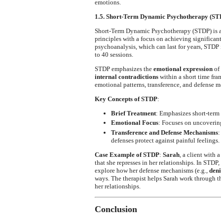
emotions.
1.5. Short-Term Dynamic Psychotherapy (ST
Short-Term Dynamic Psychotherapy (STDP) is a
principles with a focus on achieving significant
psychoanalysis, which can last for years, STDP 
to 40 sessions.
STDP emphasizes the
emotional expression
of
internal contradictions
within a short time fra
emotional patterns, transference, and defense 
Key Concepts of STDP
:
Brief Treatment
: Emphasizes short-term t
Emotional Focus
: Focuses on uncoverin
Transference and Defense Mechanisms
:
defenses protect against painful feelings.
Case Example of STDP
:
Sarah
, a client with 
that she represses in her relationships. In STDP
explore how her defense mechanisms (e.g.,
deni
ways. The therapist helps Sarah work through t
her relationships.
Conclusion