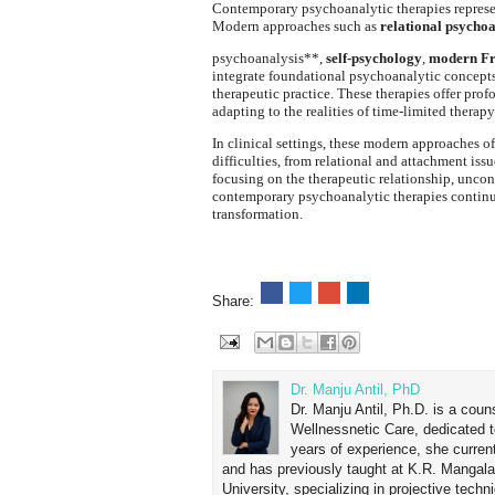
Contemporary psychoanalytic therapies represen
Modern approaches such as
relational psychoa
psychoanalysis**,
self-psychology
,
modern Fr
integrate foundational psychoanalytic concept
therapeutic practice. These therapies offer prof
adapting to the realities of time-limited therapy
In clinical settings, these modern approaches o
difficulties, from relational and attachment iss
focusing on the therapeutic relationship, unco
contemporary psychoanalytic therapies continue 
transformation.
Share:
Dr. Manju Antil, PhD
Dr. Manju Antil, Ph.D. is a coun
Wellnessnetic Care, dedicated t
years of experience, she curren
and has previously taught at K.R. Mangal
University, specializing in projective tec