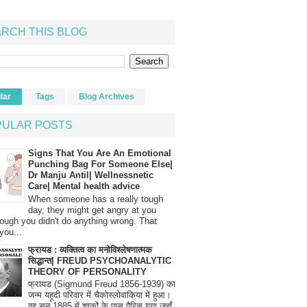
RCH THIS BLOG
lar
Tags
Blog Archives
PULAR POSTS
Signs That You Are An Emotional
Punching Bag For Someone Else|
Dr Manju Antil| Wellnessnetic
Care| Mental health advice
When someone has a really tough
day, they might get angry at you
ough you didn't do anything wrong. That
you...
फ्रायड : व्यक्तित्व का मनोविश्लेषणात्मक
सिद्धान्त| FREUD PSYCHOANALYTIC
THEORY OF PERSONALITY
फ्रायड (Sigmund Freud 1856-1939) का
जन्म यहूदी परिवार में चैकोस्लोवाकिया में हुआ।
वह सन् 1885 में शाकों के पास पैरिस गया जहाँ