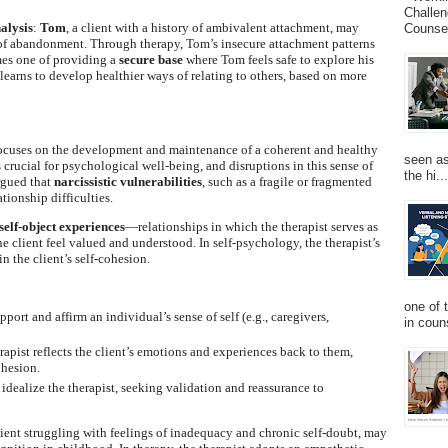
Challen
alysis
:
Tom
, a client with a history of ambivalent attachment, may
Counsel
s of abandonment. Through therapy, Tom’s insecure attachment patterns
omes one of providing a
secure base
where Tom feels safe to explore his
learns to develop healthier ways of relating to others, based on more
focuses on the development and maintenance of a coherent and healthy
seen as
is crucial for psychological well-being, and disruptions in this sense of
the hi...
argued that
narcissistic vulnerabilities
, such as a fragile or fragmented
ationship difficulties.
self-object experiences
—relationships in which the therapist serves as
e client feel valued and understood. In self-psychology, the therapist’s
n the client’s self-cohesion.
one of 
pport and affirm an individual’s sense of self (e.g., caregivers,
in couns
rapist reflects the client’s emotions and experiences back to them,
ohesion.
 idealize the therapist, seeking validation and reassurance to
client struggling with feelings of inadequacy and chronic self-doubt, may