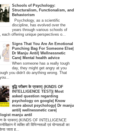
Schools of Psychology:
Structuralism, Functionalism, and
Behaviorism
Psychology, as a scientific
discipline, has evolved over the
years through various schools of
, each offering unique perspectives o...
Signs That You Are An Emotional
Punching Bag For Someone Else|
Dr Manju Antil| Wellnessnetic
Care| Mental health advice
When someone has a really tough
day, they might get angry at you
ough you didn't do anything wrong. That
you...
बुद्धि परीक्षण के प्रकार| (KINDS OF
INTELLIGENCE TEST)| Most
asked question regarding
psychology on google| Know
more about psychology| Dr manju
antil| wellnessnetic care|
logist manju antil
परीक्षण के प्रकार| (KINDS OF INTELLIGENCE
विज्ञान में व्यक्ति की विभिन्नताओं एवं योग्यताओं का
िया जाता ह...