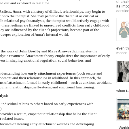
of chal
d out and explored in real time.
its imp
consider
A client,
Anna
, with a history of difficult relationships, may begin to
nto the therapist. She may perceive the therapist as critical or
. In relational psychoanalysis, the therapist would actively engage with
these feelings are linked to unresolved conflicts from early childhood.
ey are influenced by the client’s projections, become part of the
 deeper exploration of Anna’s internal world.
even th
 the work of
John Bowlby
and
Mary Ainsworth
, integrates the
means 
lytic treatment. Attachment theory emphasizes the importance of early
vers in shaping emotional regulation, social behaviors, and
understanding how
early attachment experiences
(both secure and
lopment and their relationships in adulthood. In this approach, the
erns of attachment formed in early childhood—such as anxious, avoidant,
current relationships, self-esteem, and emotional functioning.
when i..
lysis
:
 individual relates to others based on early experiences with
).
 provides a secure, empathetic relationship that helps the client
-related issues.
 focuses on healing early attachment wounds and developing
Working