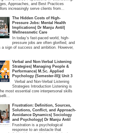
ges, Approaches, and Best Practices
lors increasingly serve clients from...
The Hidden Costs of High-
Pressure Jobs: Mental Health
Implications| Dr Manju Antil|
Wellnessnetic Care
In today’s fast-paced world, high-
pressure jobs are often glorified, and
 a sign of success and ambition. However,
Verbal and Non-Verbal Listening
Strategies| Managing People &
Performance| M.Sc. Applied
Psychology (Semester-III)| Unit 3
Verbal and Non-Verbal Listening
Strategies Introduction Listening is
the most essential core interpersonal skills
elli...
Frustration: Definition, Sources,
Solutions, Conflict, and Approach-
Avoidance Dynamics| Sociology
and Psychology| Dr Manju Antil
Frustration is a psychological
response to an obstacle that