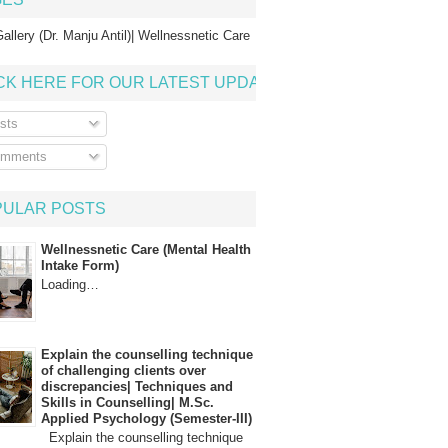
allery (Dr. Manju Antil)| Wellnessnetic Care
CK HERE FOR OUR LATEST UPDATE
sts
mments
PULAR POSTS
Wellnessnetic Care (Mental Health
Intake Form)
Loading…
Explain the counselling technique
of challenging clients over
discrepancies| Techniques and
Skills in Counselling| M.Sc.
Applied Psychology (Semester-III)
Explain the counselling technique