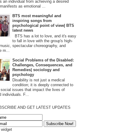
s an individual from achieving a desired
t manifests as emotional ...
BTS most meaningful and
inspiring songs from
psychological point of view| BTS
latest news
BTS has a lot to love, and it's easy
to fall in love with the group's high-
 music, spectacular choreography, and
e m...
Social Problems of the Disabled:
Challenges, Consequences, and
Remedies| sociology and
psychology
Disability is not just a medical
condition; it is deeply connected to
 social issues that impact the lives of
 individuals. F...
BSCRIBE AND GET LATEST UPDATES
s widget