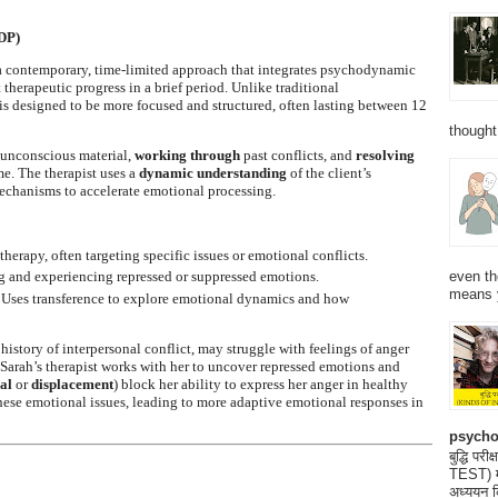
DP)
 contemporary, time-limited approach that integrates psychodynamic
 therapeutic progress in a brief period. Unlike traditional
is designed to be more focused and structured, often lasting between 12
thought
 unconscious material,
working through
past conflicts, and
resolving
me. The therapist uses a
dynamic understanding
of the client’s
mechanisms to accelerate emotional processing.
herapy, often targeting specific issues or emotional conflicts.
even th
g and experiencing repressed or suppressed emotions.
means 
 Uses transference to explore emotional dynamics and how
a history of interpersonal conflict, may struggle with feelings of anger
, Sarah’s therapist works with her to uncover repressed emotions and
al
or
displacement
) block her ability to express her anger in healthy
hese emotional issues, leading to more adaptive emotional responses in
psycho
बुद्धि 
TEST) मनो
अध्ययन क