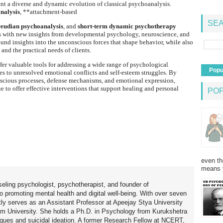
t a diverse and dynamic evolution of classical psychoanalysis.
nalysis
, **attachment-based
SEA
eudian psychoanalysis
, and
short-term dynamic psychotherapy
s with new insights from developmental psychology, neuroscience, and
ound insights into the unconscious forces that shape behavior, while also
 and the practical needs of clients.
ffer valuable tools for addressing a wide range of psychological
Popu
ues to unresolved emotional conflicts and self-esteem struggles. By
nscious processes, defense mechanisms, and emotional expression,
to offer effective interventions that support healing and personal
PO
even th
means 
seling psychologist, psychotherapist, and founder of
o promoting mental health and digital well-being. With over seven
tly serves as an Assistant Professor at Apeejay Stya University
am University. She holds a Ph.D. in Psychology from Kurukshetra
hniques and suicidal ideation. A former Research Fellow at NCERT,