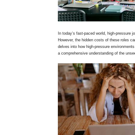
In today’s fast-paced world, high-pressure j
However, the hidden costs of these roles can
delves into how high-pressure environments 
a comprehensive understanding of the unseen