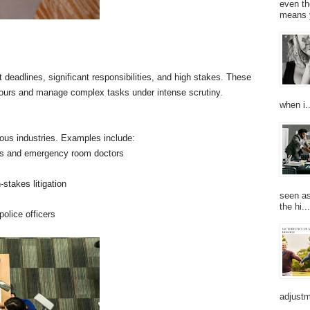
even th
means 
 deadlines, significant responsibilities, and high stakes. These
g hours and manage complex tasks under intense scrutiny.
when i..
ous industries. Examples include:
ons and emergency room doctors
-stakes litigation
seen as
the hi...
police officers
adjustm