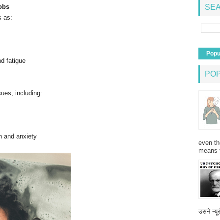
obs
SEA
s as:
Popu
d fatigue
PO
sues, including:
n and anxiety
even th
means 
उसने न्यू