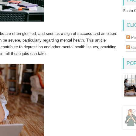
Photo G
CLI
obs are often glorified, and seen as a sign of success and ambition.
Po
 be severe, particularly regarding mental health. This article
contribute to depression and other mental health issues, providing
Co
 toll these jobs can take.
PO