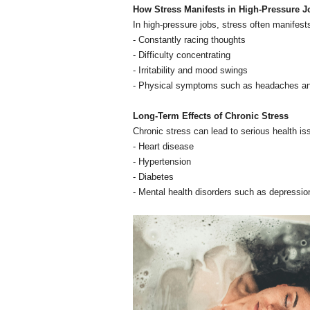
How Stress Manifests in High-Pressure J
In high-pressure jobs, stress often manifest
- Constantly racing thoughts
- Difficulty concentrating
- Irritability and mood swings
- Physical symptoms such as headaches an
Long-Term Effects of Chronic Stress
Chronic stress can lead to serious health is
- Heart disease
- Hypertension
- Diabetes
- Mental health disorders such as depressio