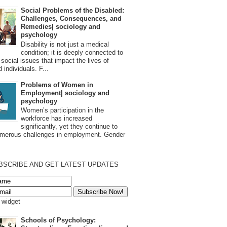
Social Problems of the Disabled:
Challenges, Consequences, and
Remedies| sociology and
psychology
Disability is not just a medical
condition; it is deeply connected to
 social issues that impact the lives of
 individuals. F...
Problems of Women in
Employment| sociology and
psychology
Women’s participation in the
workforce has increased
significantly, yet they continue to
umerous challenges in employment. Gender
BSCRIBE AND GET LATEST UPDATES
s widget
Schools of Psychology: