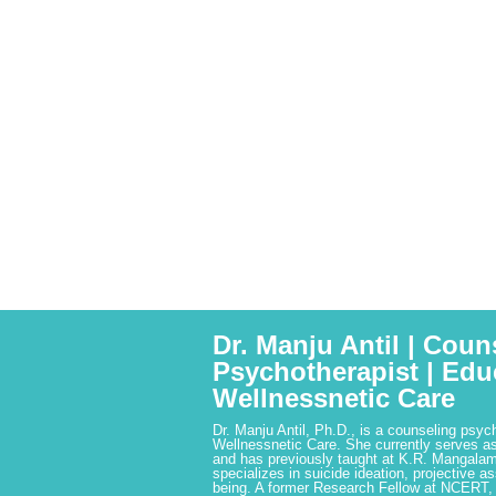
Dr. Manju Antil | Coun
Psychotherapist | Edu
Wellnessnetic Care
Dr. Manju Antil, Ph.D., is a counseling psyc
Wellnessnetic Care. She currently serves as
and has previously taught at K.R. Mangalam
specializes in suicide ideation, projective a
being. A former Research Fellow at NCERT,