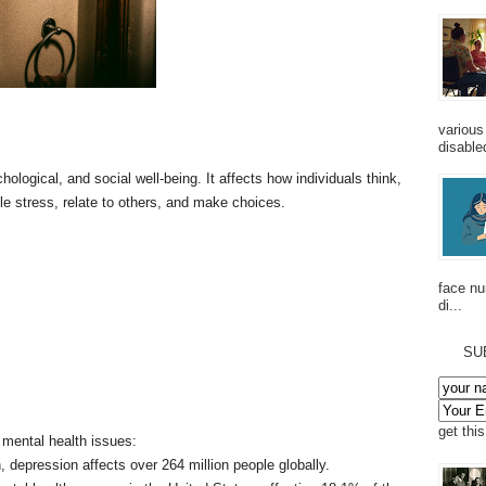
various
disabled
ogical, and social well-being. It affects how individuals think,
ndle stress, relate to others, and make choices.
face n
di...
SU
get thi
f mental health issues:
, depression affects over 264 million people globally.