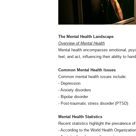
The Mental Health Landscape
Overview of Mental Health
Mental health encompasses emotional, psychol
feel, and act, influencing their ability to ha
Common Mental Health Issues
Common mental health issues include:
- Depression
- Anxiety disorders
- Bipolar disorder
- Post-traumatic stress disorder (PTSD)
Mental Health Statistics
Recent statistics highlight the prevalence o
- According to the World Health Organization