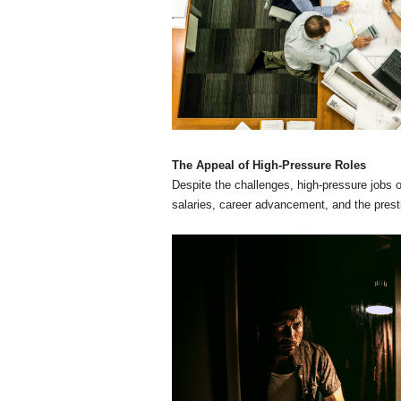
The Appeal of High-Pressure Roles
Despite the challenges, high-pressure jobs of
salaries, career advancement, and the prest