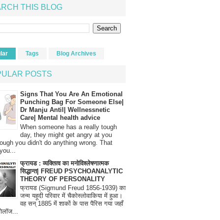
RCH THIS BLOG
lar
Tags
Blog Archives
PULAR POSTS
Signs That You Are An Emotional
Punching Bag For Someone Else|
Dr Manju Antil| Wellnessnetic
Care| Mental health advice
When someone has a really tough
day, they might get angry at you
ough you didn't do anything wrong. That
you...
फ्रायड : व्यक्तित्व का मनोविश्लेषणात्मक
सिद्धान्त| FREUD PSYCHOANALYTIC
THEORY OF PERSONALITY
फ्रायड (Sigmund Freud 1856-1939) का
जन्म यहूदी परिवार में चैकोस्लोवाकिया में हुआ।
वह सन् 1885 में शाकों के पास पैरिस गया जहाँ
रोलॉज...