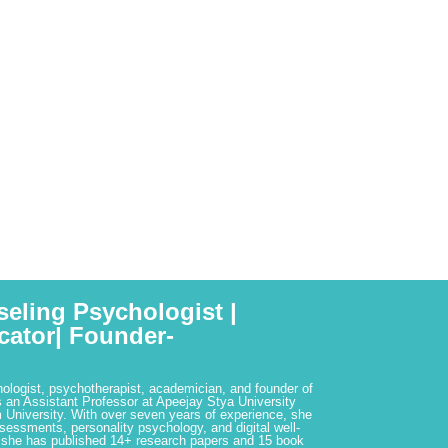
seling Psychologist |
cator| Founder-
hologist, psychotherapist, academician, and founder of
 an Assistant Professor at Apeejay Stya University
 University. With over seven years of experience, she
ssessments, personality psychology, and digital well-
 she has published 14+ research papers and 15 book