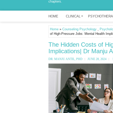
chapters.
»
HOME
CLINICAL
PSYCHOTHERA
Home
»
Counseling Psychology
,
Psychol
of High-Pressure Jobs: Mental Health Impli
The Hidden Costs of Hi
Implications| Dr Manju A
DR. MANJU ANTIL, PHD
JUNE 28, 2024