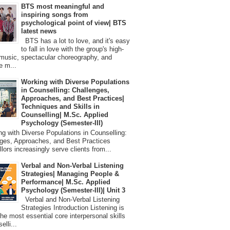
BTS most meaningful and
inspiring songs from
psychological point of view| BTS
latest news
BTS has a lot to love, and it's easy
to fall in love with the group's high-
 music, spectacular choreography, and
e m...
Working with Diverse Populations
in Counselling: Challenges,
Approaches, and Best Practices|
Techniques and Skills in
Counselling| M.Sc. Applied
Psychology (Semester-III)
 with Diverse Populations in Counselling:
ges, Approaches, and Best Practices
lors increasingly serve clients from...
Verbal and Non-Verbal Listening
Strategies| Managing People &
Performance| M.Sc. Applied
Psychology (Semester-III)| Unit 3
Verbal and Non-Verbal Listening
Strategies Introduction Listening is
the most essential core interpersonal skills
elli...