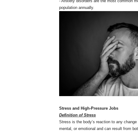
- Anxiety disorders are the most common men
population annually.
Stress and High-Pressure Jobs
Definition of Stress
Stress is the body’s reaction to any change 
mental, or emotional and can result from bo