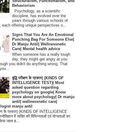
Structuralism, Functionalism, and
Behaviorism
Psychology, as a scientific
discipline, has evolved over the
years through various schools of
, each offering unique perspectives o...
Signs That You Are An Emotional
Punching Bag For Someone Else|
Dr Manju Antil| Wellnessnetic
Care| Mental health advice
When someone has a really tough
day, they might get angry at you
ough you didn't do anything wrong. That
you...
बुद्धि परीक्षण के प्रकार| (KINDS OF
INTELLIGENCE TEST)| Most
asked question regarding
psychology on google| Know
more about psychology| Dr manju
antil| wellnessnetic care|
logist manju antil
परीक्षण के प्रकार| (KINDS OF INTELLIGENCE
विज्ञान में व्यक्ति की विभिन्नताओं एवं योग्यताओं का
िया जाता ह...