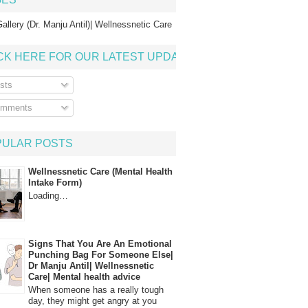
allery (Dr. Manju Antil)| Wellnessnetic Care
CK HERE FOR OUR LATEST UPDATE
sts
mments
PULAR POSTS
Wellnessnetic Care (Mental Health
Intake Form)
Loading…
Signs That You Are An Emotional
Punching Bag For Someone Else|
Dr Manju Antil| Wellnessnetic
Care| Mental health advice
When someone has a really tough
day, they might get angry at you