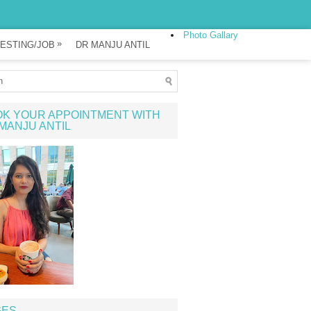
Photo Gallary
»
ESTING/JOB
DR MANJU ANTIL
K YOUR APPOINTMENT WITH
MANJU ANTIL
GES