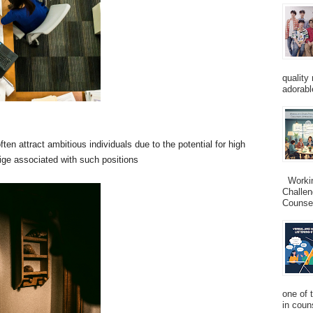
quality
adorabl
ten attract ambitious individuals due to the potential for high
ige associated with such positions
Working
Challen
Counsel
one of 
in couns