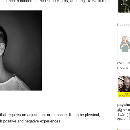
tal health concern in the United States, affecting 18.1% of the
thought
even th
means 
psycho
बुद्धि 
TEST) मनो
that requires an adjustment or response. It can be physical,
अध्ययन क
th positive and negative experiences.