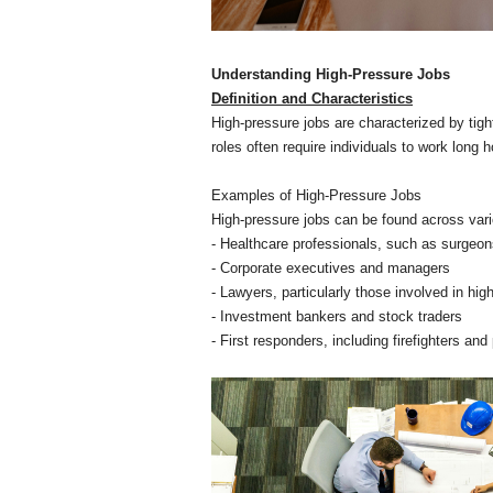
Understanding High-Pressure Jobs
Definition and Characteristics
High-pressure jobs are characterized by tight
roles often require individuals to work lon
Examples of High-Pressure Jobs
High-pressure jobs can be found across vari
- Healthcare professionals, such as surge
- Corporate executives and managers
- Lawyers, particularly those involved in high
- Investment bankers and stock traders
- First responders, including firefighters and 