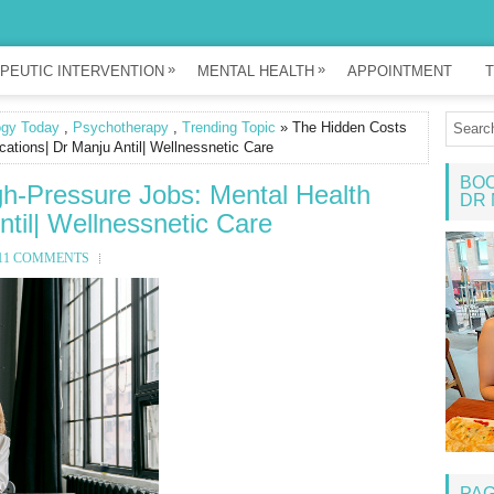
»
»
PEUTIC INTERVENTION
MENTAL HEALTH
APPOINTMENT
T
ogy Today
,
Psychotherapy
,
Trending Topic
» The Hidden Costs
cations| Dr Manju Antil| Wellnessnetic Care
BOO
gh-Pressure Jobs: Mental Health
DR 
ntil| Wellnessnetic Care
11 COMMENTS
PA