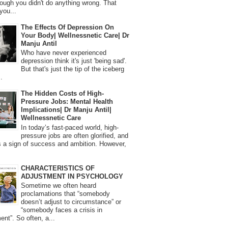
ough you didn't do anything wrong. That
you...
The Effects Of Depression On
Your Body| Wellnessnetic Care| Dr
Manju Antil
Who have never experienced
depression think it's just 'being sad'.
But that's just the tip of the iceberg
.
The Hidden Costs of High-
Pressure Jobs: Mental Health
Implications| Dr Manju Antil|
Wellnessnetic Care
In today’s fast-paced world, high-
pressure jobs are often glorified, and
 a sign of success and ambition. However,
CHARACTERISTICS OF
ADJUSTMENT IN PSYCHOLOGY
Sometime we often heard
proclamations that “somebody
doesn’t adjust to circumstance” or
“somebody faces a crisis in
ent”. So often, a...