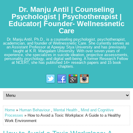
Dr. Manju Antil | Counseling
Psychologist | Psychotherapist |
Educator| Founder- Wellnessnetic
Care
Dr. Manju Antil, Ph.D., is a counseling psychologist, psychotherapist,
academician, and founder of Wellnessnetic Care. She currently serves as
an Assistant Professor at Apeejay Stya University and has previously
taught at K.R. Mangalam University. With over seven years of
experience, she specializes in suicide ideation, projective assessments,
personality psychology, and digital well-being. A former Research Fellow
at NCERT, she has published 14+ research papers and 15 book
chapters.
Home
»
Human Behaviour
,
Mental Health
,
Mind and Cognitive
Processes
» How to Avoid a Toxic Workplace: A Guide to a Healthy
Work Environment