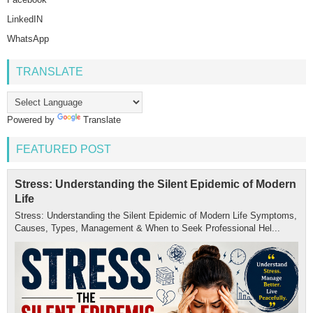
LinkedIN
WhatsApp
TRANSLATE
Powered by
Translate
FEATURED POST
Stress: Understanding the Silent Epidemic of Modern
Life
Stress: Understanding the Silent Epidemic of Modern Life Symptoms,
Causes, Types, Management & When to Seek Professional Hel...