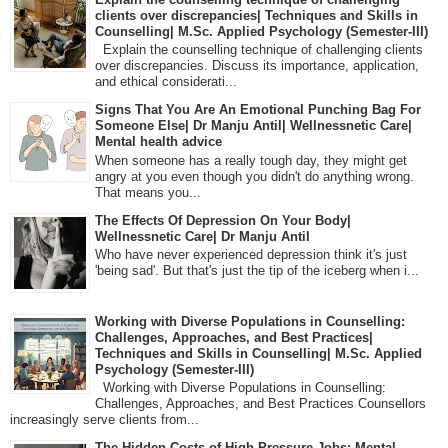
clients over discrepancies| Techniques and Skills in
Counselling| M.Sc. Applied Psychology (Semester-III)
Explain the counselling technique of challenging clients
over discrepancies. Discuss its importance, application,
and ethical considerati...
Signs That You Are An Emotional Punching Bag For
Someone Else| Dr Manju Antil| Wellnessnetic Care|
Mental health advice
When someone has a really tough day, they might get
angry at you even though you didn't do anything wrong.
That means you...
The Effects Of Depression On Your Body|
Wellnessnetic Care| Dr Manju Antil
Who have never experienced depression think it's just
'being sad'. But that's just the tip of the iceberg when i...
Working with Diverse Populations in Counselling:
Challenges, Approaches, and Best Practices|
Techniques and Skills in Counselling| M.Sc. Applied
Psychology (Semester-III)
Working with Diverse Populations in Counselling:
Challenges, Approaches, and Best Practices Counsellors
increasingly serve clients from...
The Hidden Costs of High-Pressure Jobs: Mental