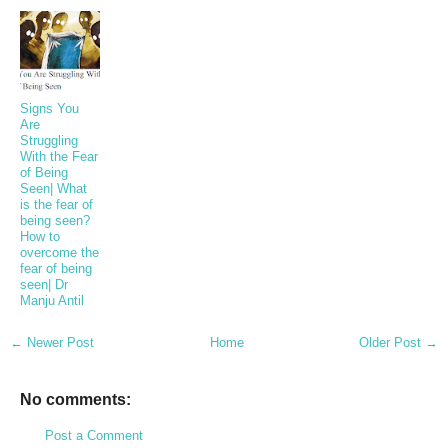
Signs You
Are
Struggling
With the Fear
of Being
Seen| What
is the fear of
being seen?
How to
overcome the
fear of being
seen| Dr
Manju Antil
← Newer Post
Home
Older Post →
No comments:
Post a Comment