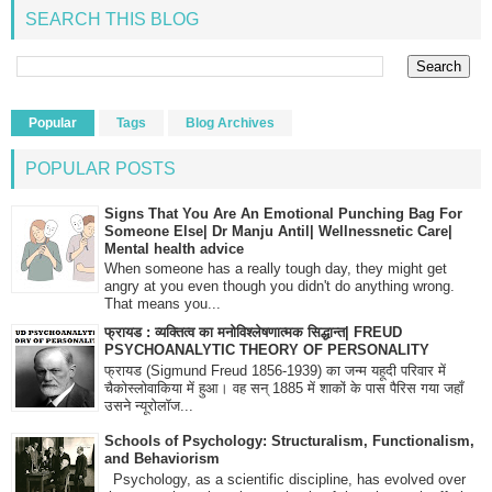
SEARCH THIS BLOG
Popular
Tags
Blog Archives
POPULAR POSTS
Signs That You Are An Emotional Punching Bag For
Someone Else| Dr Manju Antil| Wellnessnetic Care|
Mental health advice
When someone has a really tough day, they might get
angry at you even though you didn't do anything wrong.
That means you...
फ्रायड : व्यक्तित्व का मनोविश्लेषणात्मक सिद्धान्त| FREUD
PSYCHOANALYTIC THEORY OF PERSONALITY
फ्रायड (Sigmund Freud 1856-1939) का जन्म यहूदी परिवार में
चैकोस्लोवाकिया में हुआ। वह सन् 1885 में शाकों के पास पैरिस गया जहाँ
उसने न्यूरोलॉज...
Schools of Psychology: Structuralism, Functionalism,
and Behaviorism
Psychology, as a scientific discipline, has evolved over