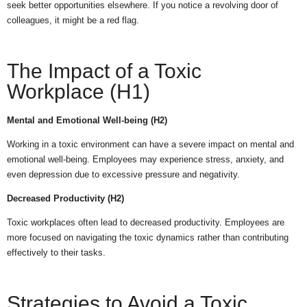
seek better opportunities elsewhere. If you notice a revolving door of
colleagues, it might be a red flag.
The Impact of a Toxic
Workplace (H1)
Mental and Emotional Well-being (H2)
Working in a toxic environment can have a severe impact on mental and
emotional well-being. Employees may experience stress, anxiety, and
even depression due to excessive pressure and negativity.
Decreased Productivity (H2)
Toxic workplaces often lead to decreased productivity. Employees are
more focused on navigating the toxic dynamics rather than contributing
effectively to their tasks.
Strategies to Avoid a Toxic