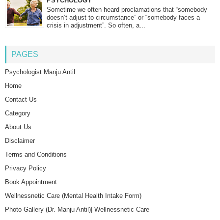
PSYCHOLOGY
Sometime we often heard proclamations that “somebody
doesn’t adjust to circumstance” or “somebody faces a
crisis in adjustment”. So often, a...
PAGES
Psychologist Manju Antil
Home
Contact Us
Category
About Us
Disclaimer
Terms and Conditions
Privacy Policy
Book Appointment
Wellnessnetic Care (Mental Health Intake Form)
Photo Gallery (Dr. Manju Antil)| Wellnessnetic Care