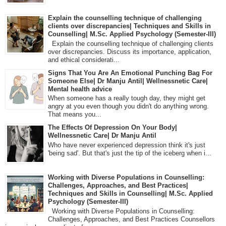
Explain the counselling technique of challenging
clients over discrepancies| Techniques and Skills in
Counselling| M.Sc. Applied Psychology (Semester-III)
Explain the counselling technique of challenging clients
over discrepancies. Discuss its importance, application,
and ethical considerati...
Signs That You Are An Emotional Punching Bag For
Someone Else| Dr Manju Antil| Wellnessnetic Care|
Mental health advice
When someone has a really tough day, they might get
angry at you even though you didn't do anything wrong.
That means you...
The Effects Of Depression On Your Body|
Wellnessnetic Care| Dr Manju Antil
Who have never experienced depression think it's just
'being sad'. But that's just the tip of the iceberg when i...
Working with Diverse Populations in Counselling:
Challenges, Approaches, and Best Practices|
Techniques and Skills in Counselling| M.Sc. Applied
Psychology (Semester-III)
Working with Diverse Populations in Counselling:
Challenges, Approaches, and Best Practices Counsellors