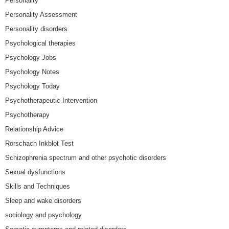
Personality
Personality Assessment
Personality disorders
Psychological therapies
Psychology Jobs
Psychology Notes
Psychology Today
Psychotherapeutic Intervention
Psychotherapy
Relationship Advice
Rorschach Inkblot Test
Schizophrenia spectrum and other psychotic disorders
Sexual dysfunctions
Skills and Techniques
Sleep and wake disorders
sociology and psychology