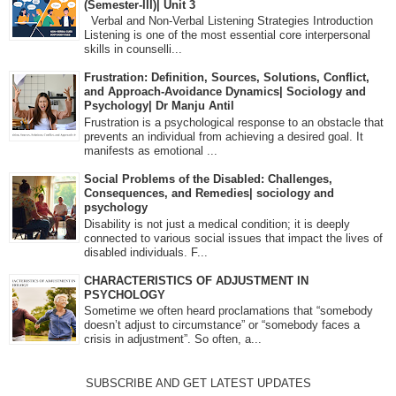
(Semester-III)| Unit 3
Verbal and Non-Verbal Listening Strategies Introduction
Listening is one of the most essential core interpersonal
skills in counselli...
Frustration: Definition, Sources, Solutions, Conflict,
and Approach-Avoidance Dynamics| Sociology and
Psychology| Dr Manju Antil
Frustration is a psychological response to an obstacle that
prevents an individual from achieving a desired goal. It
manifests as emotional ...
Social Problems of the Disabled: Challenges,
Consequences, and Remedies| sociology and
psychology
Disability is not just a medical condition; it is deeply
connected to various social issues that impact the lives of
disabled individuals. F...
CHARACTERISTICS OF ADJUSTMENT IN
PSYCHOLOGY
Sometime we often heard proclamations that “somebody
doesn’t adjust to circumstance” or “somebody faces a
crisis in adjustment”. So often, a...
SUBSCRIBE AND GET LATEST UPDATES