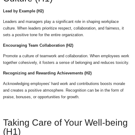
Lead by Example (H2)
Leaders and managers play a significant role in shaping workplace
culture. When leaders prioritize respect, collaboration, and fairness, it
sets a positive tone for the entire organization.
Encouraging Team Collaboration (H2)
Promote a culture of teamwork and collaboration. When employees work
together cohesively, it fosters a sense of belonging and reduces toxicity.
Recognizing and Rewarding Achievements (H2)
Acknowledging employees' hard work and contributions boosts morale
and creates a positive atmosphere. Recognition can be in the form of
praise, bonuses, or opportunities for growth.
Taking Care of Your Well-being
(H1)