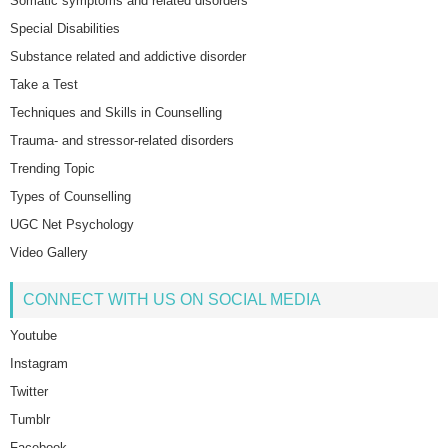
Somatic symptoms and related disorders
Special Disabilities
Substance related and addictive disorder
Take a Test
Techniques and Skills in Counselling
Trauma- and stressor-related disorders
Trending Topic
Types of Counselling
UGC Net Psychology
Video Gallery
CONNECT WITH US ON SOCIAL MEDIA
Youtube
Instagram
Twitter
Tumblr
Facebook