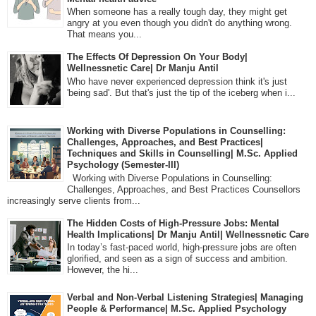
When someone has a really tough day, they might get
angry at you even though you didn't do anything wrong.
That means you...
The Effects Of Depression On Your Body|
Wellnessnetic Care| Dr Manju Antil
Who have never experienced depression think it's just
'being sad'. But that's just the tip of the iceberg when i...
Working with Diverse Populations in Counselling:
Challenges, Approaches, and Best Practices|
Techniques and Skills in Counselling| M.Sc. Applied
Psychology (Semester-III)
Working with Diverse Populations in Counselling:
Challenges, Approaches, and Best Practices Counsellors
increasingly serve clients from...
The Hidden Costs of High-Pressure Jobs: Mental
Health Implications| Dr Manju Antil| Wellnessnetic Care
In today’s fast-paced world, high-pressure jobs are often
glorified, and seen as a sign of success and ambition.
However, the hi...
Verbal and Non-Verbal Listening Strategies| Managing
People & Performance| M.Sc. Applied Psychology