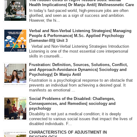
Health Implications| Dr Manju Antil| Wellnessnetic Care
In today’s fast-paced world, high-pressure jobs are often
glorified, and seen as a sign of success and ambition.
However, the hi...
Verbal and Non-Verbal Listening Strategies| Managing
People & Performance| M.Sc. Applied Psychology
(Semester-III)| Unit 3
Verbal and Non-Verbal Listening Strategies Introduction
Listening is one of the most essential core interpersonal
skills in counselli...
Frustration: Definition, Sources, Solutions, Conflict,
and Approach-Avoidance Dynamics| Sociology and
Psychology| Dr Manju Antil
Frustration is a psychological response to an obstacle that
prevents an individual from achieving a desired goal. It
manifests as emotional ...
Social Problems of the Disabled: Challenges,
Consequences, and Remedies| sociology and
psychology
Disability is not just a medical condition; it is deeply
connected to various social issues that impact the lives of
disabled individuals. F...
CHARACTERISTICS OF ADJUSTMENT IN