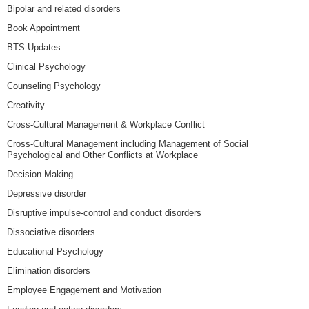
Bipolar and related disorders
Book Appointment
BTS Updates
Clinical Psychology
Counseling Psychology
Creativity
Cross-Cultural Management & Workplace Conflict
Cross-Cultural Management including Management of Social
Psychological and Other Conflicts at Workplace
Decision Making
Depressive disorder
Disruptive impulse-control and conduct disorders
Dissociative disorders
Educational Psychology
Elimination disorders
Employee Engagement and Motivation