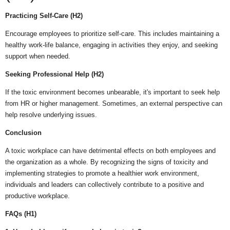
Practicing Self-Care (H2)
Encourage employees to prioritize self-care. This includes maintaining a
healthy work-life balance, engaging in activities they enjoy, and seeking
support when needed.
Seeking Professional Help (H2)
If the toxic environment becomes unbearable, it's important to seek help
from HR or higher management. Sometimes, an external perspective can
help resolve underlying issues.
Conclusion
A toxic workplace can have detrimental effects on both employees and
the organization as a whole. By recognizing the signs of toxicity and
implementing strategies to promote a healthier work environment,
individuals and leaders can collectively contribute to a positive and
productive workplace.
FAQs (H1)