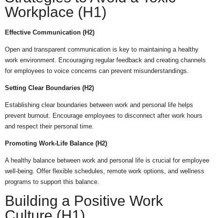
Workplace (H1)
Effective Communication (H2)
Open and transparent communication is key to maintaining a healthy
work environment. Encouraging regular feedback and creating channels
for employees to voice concerns can prevent misunderstandings.
Setting Clear Boundaries (H2)
Establishing clear boundaries between work and personal life helps
prevent burnout. Encourage employees to disconnect after work hours
and respect their personal time.
Promoting Work-Life Balance (H2)
A healthy balance between work and personal life is crucial for employee
well-being. Offer flexible schedules, remote work options, and wellness
programs to support this balance.
Building a Positive Work
Culture (H1)