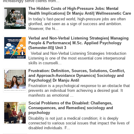
increasingly serve clients from...
The Hidden Costs of High-Pressure Jobs: Mental
Health Implications| Dr Manju Antil| Wellnessnetic Care
In today’s fast-paced world, high-pressure jobs are often
glorified, and seen as a sign of success and ambition.
However, the hi...
Verbal and Non-Verbal Listening Strategies| Managing
People & Performance| M.Sc. Applied Psychology
(Semester-III)| Unit 3
Verbal and Non-Verbal Listening Strategies Introduction
Listening is one of the most essential core interpersonal
skills in counselli...
Frustration: Definition, Sources, Solutions, Conflict,
and Approach-Avoidance Dynamics| Sociology and
Psychology| Dr Manju Antil
Frustration is a psychological response to an obstacle that
prevents an individual from achieving a desired goal. It
manifests as emotional ...
Social Problems of the Disabled: Challenges,
Consequences, and Remedies| sociology and
psychology
Disability is not just a medical condition; it is deeply
connected to various social issues that impact the lives of
disabled individuals. F...