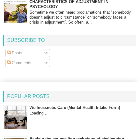
CHARACTERISTICS OF ADJUSTMENT IN
PSYCHOLOGY
Sometime we often heard proclamations that “somebody
doesn’t adjust to circumstance” or “somebody faces a
crisis in adjustment”. So often, a...
SUBSCRIBE TO
Posts
Comments
POPULAR POSTS
Wellnessnetic Care (Mental Health Intake Form)
Loading…
Explain the counselling technique of challenging