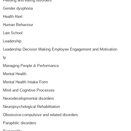
Feeding and eating disorders
Gender dysphoria
Health Alert
Human Behaviour
Law School
Leadership
Leadership Decision Making Employee Engagement and Motivation
lp
Managing People & Performance
Mental Health
Mental Health Intake Form
Mind and Cognitive Processes
Neurodevelopmental disorders
Neuropsychological Rehabilitation
Obsessive-compulsive and related disorders
Paraphilic disorders