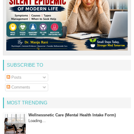
SUBSCRIBE TO
Posts
Comments
MOST TRENDING
Wellnessnetic Care (Mental Health Intake Form)
Loading…