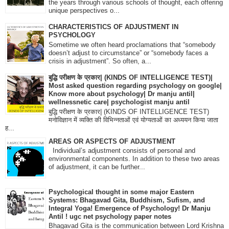
the years through various schools of thought, each offering
unique perspectives o...
CHARACTERISTICS OF ADJUSTMENT IN
PSYCHOLOGY
Sometime we often heard proclamations that “somebody
doesn’t adjust to circumstance” or “somebody faces a
crisis in adjustment”. So often, a...
बुद्धि परीक्षण के प्रकार| (KINDS OF INTELLIGENCE TEST)|
Most asked question regarding psychology on google|
Know more about psychology| Dr manju antil|
wellnessnetic care| psychologist manju antil
बुद्धि परीक्षण के प्रकार| (KINDS OF INTELLIGENCE TEST)
मनोविज्ञान में व्यक्ति की विभिन्नताओं एवं योग्यताओं का अध्ययन किया जाता
ह...
AREAS OR ASPECTS OF ADJUSTMENT
Individual’s adjustment consists of personal and
environmental components. In addition to these two areas
of adjustment, it can be further...
Psychological thought in some major Eastern
Systems: Bhagavad Gita, Buddhism, Sufism, and
Integral Yoga! Emergence of Psychology! Dr Manju
Antil ! ugc net psychology paper notes
Bhagavad Gita is the communication between Lord Krishna