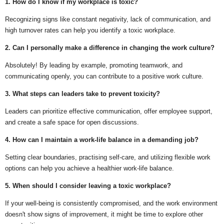
1. How do I know if my workplace is toxic?
Recognizing signs like constant negativity, lack of communication, and
high turnover rates can help you identify a toxic workplace.
2. Can I personally make a difference in changing the work culture?
Absolutely! By leading by example, promoting teamwork, and
communicating openly, you can contribute to a positive work culture.
3. What steps can leaders take to prevent toxicity?
Leaders can prioritize effective communication, offer employee support,
and create a safe space for open discussions.
4. How can I maintain a work-life balance in a demanding job?
Setting clear boundaries, practising self-care, and utilizing flexible work
options can help you achieve a healthier work-life balance.
5. When should I consider leaving a toxic workplace?
If your well-being is consistently compromised, and the work environment
doesn't show signs of improvement, it might be time to explore other