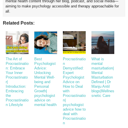
mental health content through her blog, podcast, and social media—
aiming to make psychology accessible and therapy approachable for
all.
Related Posts:
The Art of
Best
Procrastinatio
What is
Procrastinatio
Psychologist
n
mental
n: Embrace
Advice:
Demystified:
masturbation|
Your Inner
Unlocking
Expert
Mental
Procrastinato
Mental Well-
Psychologist
Masturbation
r|
being and
Advice on
Defined | Dr
Introduction:
Personal
How to Deal
Manju Antil
Embracing
Growth|
with
blogs|Wellnes
the
psychologist
Procrastinatio
snetic Care
Procrastinatio
advice on
n|
n Lifestyle
mental health
psychologist
advice how to
deal with
Procrastinatio
n