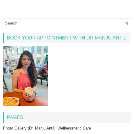
BOOK YOUR APPOINTMENT WITH DR MANJU ANTIL
PAGES
Photo Gallery (Dr. Manju Antil)| Wellnessnetic Care