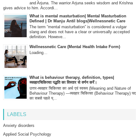
and Arjuna. The warrior Arjuna seeks wisdom and Krishna
gives advice to him. Accordi...
What is mental masturbation| Mental Masturbation
Defined | Dr Manju Antil blogs|Wellnessnetic Care
The term “mental masturbation” is considered a vulgar
slang and does not have a clear or universally accepted
definition. Howeve...
Wellnessnetic Care (Mental Health Intake Form)
Loading…
What is behaviour therapy, definition, types|
व्यवहारचिकित्सा पद्धति का विस्तार से वर्णन करें।
उत्तर-व्यवहार चिकित्सा का अर्थ एवं स्वरूप (Meaning and Nature of
Behaviour Therapy) —व्यवहार चिकित्सा (Behaviour Therapy) पद
का सबसे पहले प्...
LABELS
Anxiety disorders
Applied Social Psychology