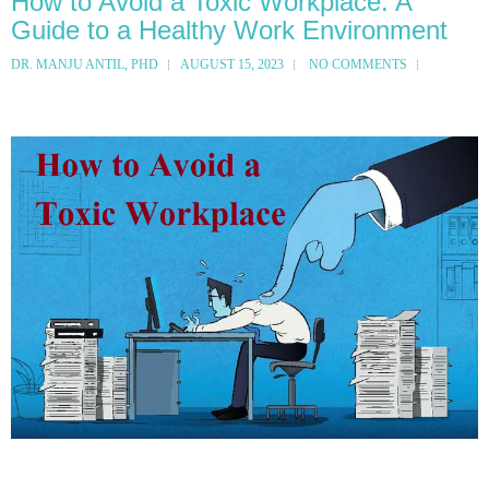
How to Avoid a Toxic Workplace: A
Guide to a Healthy Work Environment
DR. MANJU ANTIL, PHD
AUGUST 15, 2023
NO COMMENTS