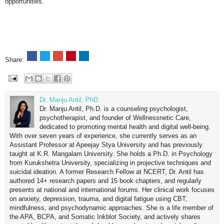
opportunities.
Share:
Dr. Manju Antil, PhD
Dr. Manju Antil, Ph.D. is a counseling psychologist,
psychotherapist, and founder of Wellnessnetic Care,
dedicated to promoting mental health and digital well-being.
With over seven years of experience, she currently serves as an
Assistant Professor at Apeejay Stya University and has previously
taught at K.R. Mangalam University. She holds a Ph.D. in Psychology
from Kurukshetra University, specializing in projective techniques and
suicidal ideation. A former Research Fellow at NCERT, Dr. Antil has
authored 14+ research papers and 15 book chapters, and regularly
presents at national and international forums. Her clinical work focuses
on anxiety, depression, trauma, and digital fatigue using CBT,
mindfulness, and psychodynamic approaches. She is a life member of
the APA, BCPA, and Somatic Inkblot Society, and actively shares