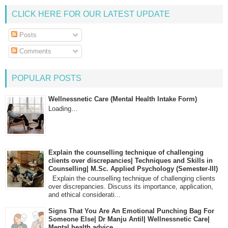
CLICK HERE FOR OUR LATEST UPDATE
Posts
Comments
POPULAR POSTS
Wellnessnetic Care (Mental Health Intake Form)
Loading…
Explain the counselling technique of challenging
clients over discrepancies| Techniques and Skills in
Counselling| M.Sc. Applied Psychology (Semester-III)
Explain the counselling technique of challenging clients
over discrepancies. Discuss its importance, application,
and ethical considerati...
Signs That You Are An Emotional Punching Bag For
Someone Else| Dr Manju Antil| Wellnessnetic Care|
Mental health advice