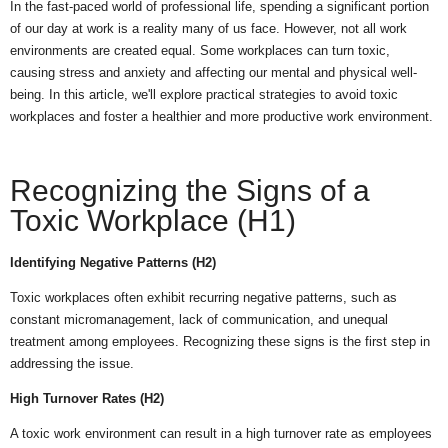
In the fast-paced world of professional life, spending a significant portion
of our day at work is a reality many of us face. However, not all work
environments are created equal. Some workplaces can turn toxic,
causing stress and anxiety and affecting our mental and physical well-
being. In this article, we'll explore practical strategies to avoid toxic
workplaces and foster a healthier and more productive work environment.
Recognizing the Signs of a
Toxic Workplace (H1)
Identifying Negative Patterns (H2)
Toxic workplaces often exhibit recurring negative patterns, such as
constant micromanagement, lack of communication, and unequal
treatment among employees. Recognizing these signs is the first step in
addressing the issue.
High Turnover Rates (H2)
A toxic work environment can result in a high turnover rate as employees