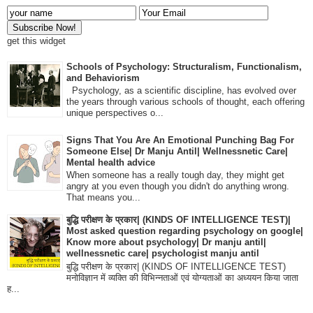
get this widget
Schools of Psychology: Structuralism, Functionalism,
and Behaviorism
Psychology, as a scientific discipline, has evolved over
the years through various schools of thought, each offering
unique perspectives o...
Signs That You Are An Emotional Punching Bag For
Someone Else| Dr Manju Antil| Wellnessnetic Care|
Mental health advice
When someone has a really tough day, they might get
angry at you even though you didn't do anything wrong.
That means you...
बुद्धि परीक्षण के प्रकार| (KINDS OF INTELLIGENCE TEST)|
Most asked question regarding psychology on google|
Know more about psychology| Dr manju antil|
wellnessnetic care| psychologist manju antil
बुद्धि परीक्षण के प्रकार| (KINDS OF INTELLIGENCE TEST)
मनोविज्ञान में व्यक्ति की विभिन्नताओं एवं योग्यताओं का अध्ययन किया जाता
ह...