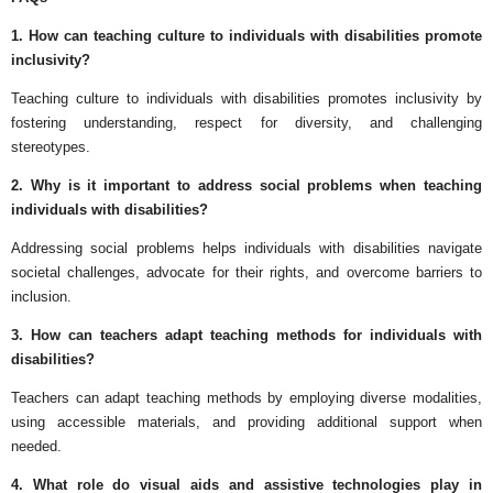
1. How can teaching culture to individuals with disabilities promote
inclusivity?
Teaching culture to individuals with disabilities promotes inclusivity by
fostering understanding, respect for diversity, and challenging
stereotypes.
2. Why is it important to address social problems when teaching
individuals with disabilities?
Addressing social problems helps individuals with disabilities navigate
societal challenges, advocate for their rights, and overcome barriers to
inclusion.
3. How can teachers adapt teaching methods for individuals with
disabilities?
Teachers can adapt teaching methods by employing diverse modalities,
using accessible materials, and providing additional support when
needed.
4. What role do visual aids and assistive technologies play in