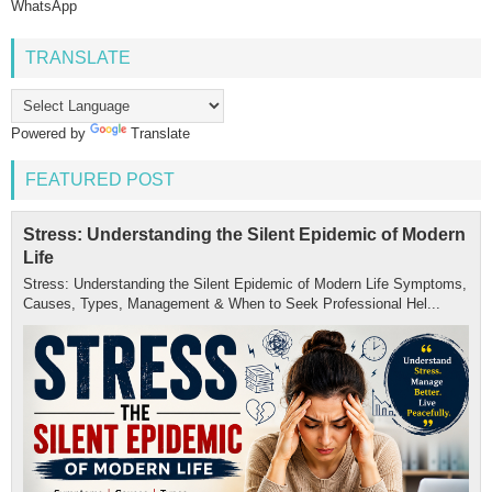
WhatsApp
TRANSLATE
Powered by
Translate
FEATURED POST
Stress: Understanding the Silent Epidemic of Modern
Life
Stress: Understanding the Silent Epidemic of Modern Life Symptoms,
Causes, Types, Management & When to Seek Professional Hel...