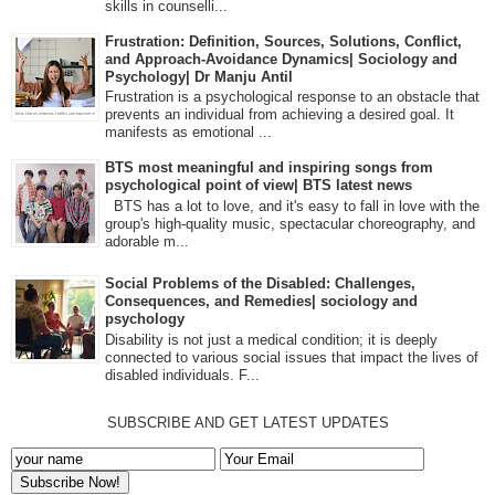
skills in counselli...
Frustration: Definition, Sources, Solutions, Conflict,
and Approach-Avoidance Dynamics| Sociology and
Psychology| Dr Manju Antil
Frustration is a psychological response to an obstacle that
prevents an individual from achieving a desired goal. It
manifests as emotional ...
BTS most meaningful and inspiring songs from
psychological point of view| BTS latest news
BTS has a lot to love, and it's easy to fall in love with the
group's high-quality music, spectacular choreography, and
adorable m...
Social Problems of the Disabled: Challenges,
Consequences, and Remedies| sociology and
psychology
Disability is not just a medical condition; it is deeply
connected to various social issues that impact the lives of
disabled individuals. F...
SUBSCRIBE AND GET LATEST UPDATES