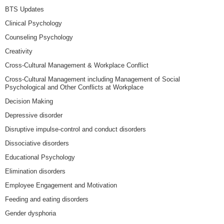
BTS Updates
Clinical Psychology
Counseling Psychology
Creativity
Cross-Cultural Management & Workplace Conflict
Cross-Cultural Management including Management of Social
Psychological and Other Conflicts at Workplace
Decision Making
Depressive disorder
Disruptive impulse-control and conduct disorders
Dissociative disorders
Educational Psychology
Elimination disorders
Employee Engagement and Motivation
Feeding and eating disorders
Gender dysphoria