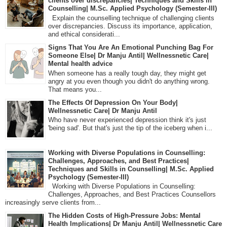
clients over discrepancies| Techniques and Skills in
Counselling| M.Sc. Applied Psychology (Semester-III)
Explain the counselling technique of challenging clients
over discrepancies. Discuss its importance, application,
and ethical considerati...
Signs That You Are An Emotional Punching Bag For
Someone Else| Dr Manju Antil| Wellnessnetic Care|
Mental health advice
When someone has a really tough day, they might get
angry at you even though you didn't do anything wrong.
That means you...
The Effects Of Depression On Your Body|
Wellnessnetic Care| Dr Manju Antil
Who have never experienced depression think it's just
'being sad'. But that's just the tip of the iceberg when i...
Working with Diverse Populations in Counselling:
Challenges, Approaches, and Best Practices|
Techniques and Skills in Counselling| M.Sc. Applied
Psychology (Semester-III)
Working with Diverse Populations in Counselling:
Challenges, Approaches, and Best Practices Counsellors
increasingly serve clients from...
The Hidden Costs of High-Pressure Jobs: Mental
Health Implications| Dr Manju Antil| Wellnessnetic Care