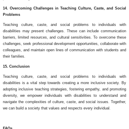
14. Overcoming Challenges in Teaching Culture, Caste, and Social
Problems
Teaching culture, caste, and social problems to individuals with
disabilities may present challenges. These can include communication
barriers, limited resources, and cultural sensitivities. To overcome these
challenges, seek professional development opportunities, collaborate with
colleagues, and maintain open lines of communication with students and
their families.
15. Conclusion
Teaching culture, caste, and social problems to individuals with
disabilities is a vital step towards creating a more inclusive society. By
adopting inclusive teaching strategies, fostering empathy, and promoting
diversity, we empower individuals with disabilities to understand and
navigate the complexities of culture, caste, and social issues. Together,
we can build a society that values and respects every individual.
FAQs