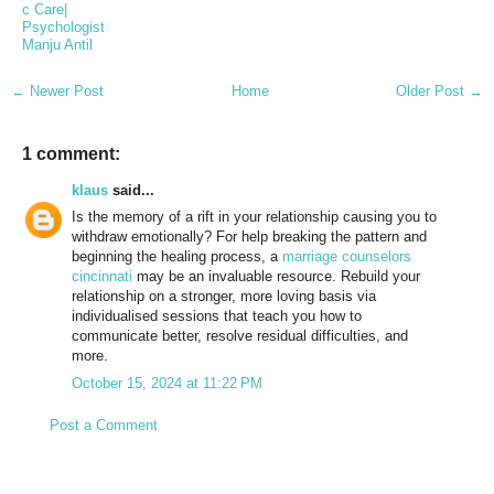
c Care|
Psychologist
Manju Antil
← Newer Post
Home
Older Post →
1 comment:
klaus
said...
Is the memory of a rift in your relationship causing you to
withdraw emotionally? For help breaking the pattern and
beginning the healing process, a
marriage counselors
cincinnati
may be an invaluable resource. Rebuild your
relationship on a stronger, more loving basis via
individualised sessions that teach you how to
communicate better, resolve residual difficulties, and
more.
October 15, 2024 at 11:22 PM
Post a Comment