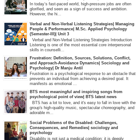
In today’s fast-paced world, high-pressure jobs are often
glorified, and seen as a sign of success and ambition.
However, the hi...
Verbal and Non-Verbal Listening Strategies| Managing
People & Performance| M.Sc. Applied Psychology
(Semester-III)| Unit 3
Verbal and Non-Verbal Listening Strategies Introduction
Listening is one of the most essential core interpersonal
skills in counselli...
Frustration: Definition, Sources, Solutions, Conflict,
and Approach-Avoidance Dynamics| Sociology and
Psychology| Dr Manju Antil
Frustration is a psychological response to an obstacle that
prevents an individual from achieving a desired goal. It
manifests as emotional ...
BTS most meaningful and inspiring songs from
psychological point of view| BTS latest news
BTS has a lot to love, and it's easy to fall in love with the
group's high-quality music, spectacular choreography, and
adorable m...
Social Problems of the Disabled: Challenges,
Consequences, and Remedies| sociology and
psychology
Disability is not just a medical condition; it is deeply