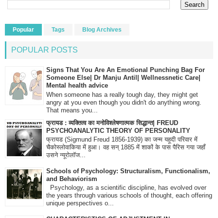
Popular
Tags
Blog Archives
POPULAR POSTS
Signs That You Are An Emotional Punching Bag For
Someone Else| Dr Manju Antil| Wellnessnetic Care|
Mental health advice
When someone has a really tough day, they might get
angry at you even though you didn't do anything wrong.
That means you...
फ्रायड : व्यक्तित्व का मनोविश्लेषणात्मक सिद्धान्त| FREUD
PSYCHOANALYTIC THEORY OF PERSONALITY
फ्रायड (Sigmund Freud 1856-1939) का जन्म यहूदी परिवार में
चैकोस्लोवाकिया में हुआ। वह सन् 1885 में शाकों के पास पैरिस गया जहाँ
उसने न्यूरोलॉज...
Schools of Psychology: Structuralism, Functionalism,
and Behaviorism
Psychology, as a scientific discipline, has evolved over
the years through various schools of thought, each offering
unique perspectives o...