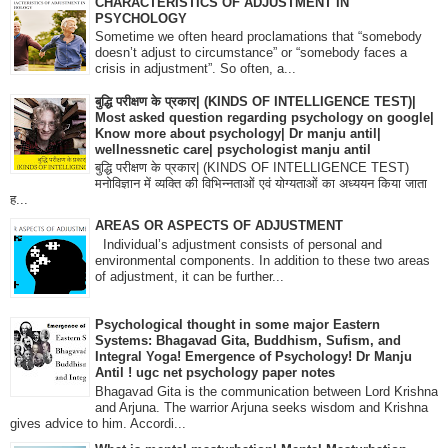
CHARACTERISTICS OF ADJUSTMENT IN
PSYCHOLOGY
Sometime we often heard proclamations that “somebody
doesn’t adjust to circumstance” or “somebody faces a
crisis in adjustment”. So often, a...
बुद्धि परीक्षण के प्रकार| (KINDS OF INTELLIGENCE TEST)|
Most asked question regarding psychology on google|
Know more about psychology| Dr manju antil|
wellnessnetic care| psychologist manju antil
बुद्धि परीक्षण के प्रकार| (KINDS OF INTELLIGENCE TEST)
मनोविज्ञान में व्यक्ति की विभिन्नताओं एवं योग्यताओं का अध्ययन किया जाता
ह...
AREAS OR ASPECTS OF ADJUSTMENT
Individual’s adjustment consists of personal and
environmental components. In addition to these two areas
of adjustment, it can be further...
Psychological thought in some major Eastern
Systems: Bhagavad Gita, Buddhism, Sufism, and
Integral Yoga! Emergence of Psychology! Dr Manju
Antil ! ugc net psychology paper notes
Bhagavad Gita is the communication between Lord Krishna
and Arjuna. The warrior Arjuna seeks wisdom and Krishna
gives advice to him. Accordi...