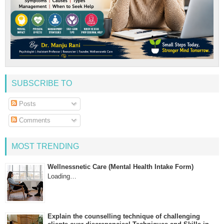
SUBSCRIBE TO
Posts
Comments
MOST TRENDING
Wellnessnetic Care (Mental Health Intake Form)
Loading…
Explain the counselling technique of challenging