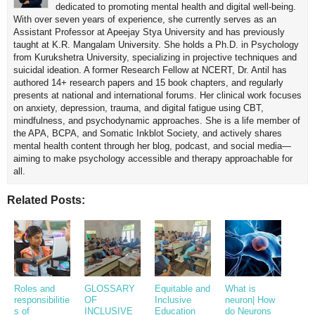
dedicated to promoting mental health and digital well-being.
With over seven years of experience, she currently serves as an
Assistant Professor at Apeejay Stya University and has previously
taught at K.R. Mangalam University. She holds a Ph.D. in Psychology
from Kurukshetra University, specializing in projective techniques and
suicidal ideation. A former Research Fellow at NCERT, Dr. Antil has
authored 14+ research papers and 15 book chapters, and regularly
presents at national and international forums. Her clinical work focuses
on anxiety, depression, trauma, and digital fatigue using CBT,
mindfulness, and psychodynamic approaches. She is a life member of
the APA, BCPA, and Somatic Inkblot Society, and actively shares
mental health content through her blog, podcast, and social media—
aiming to make psychology accessible and therapy approachable for
all.
Related Posts:
Roles and
GLOSSARY
Equitable and
What is
responsibilitie
OF
Inclusive
neuron| How
s of
INCLUSIVE
Education
do Neurons