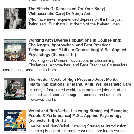
The Effects Of Depression On Your Body|
Wellnessnetic Care| Dr Manju Antil
Who have never experienced depression think it's just
'being sad'. But that's just the tip of the iceberg when i...
Working with Diverse Populations in Counselling:
Challenges, Approaches, and Best Practices|
Techniques and Skills in Counselling| M.Sc. Applied
Psychology (Semester-III)
Working with Diverse Populations in Counselling:
Challenges, Approaches, and Best Practices Counsellors
increasingly serve clients from...
The Hidden Costs of High-Pressure Jobs: Mental
Health Implications| Dr Manju Antil| Wellnessnetic Care
In today’s fast-paced world, high-pressure jobs are often
glorified, and seen as a sign of success and ambition.
However, the hi...
Verbal and Non-Verbal Listening Strategies| Managing
People & Performance| M.Sc. Applied Psychology
(Semester-III)| Unit 3
Verbal and Non-Verbal Listening Strategies Introduction
Listening is one of the most essential core interpersonal