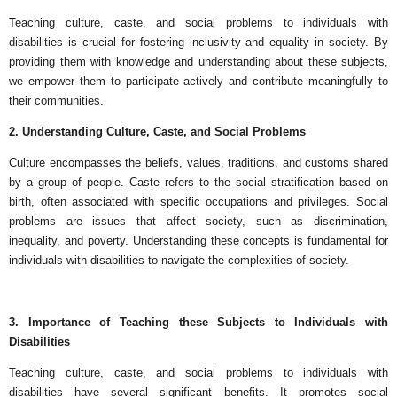
Teaching culture, caste, and social problems to individuals with
disabilities is crucial for fostering inclusivity and equality in society. By
providing them with knowledge and understanding about these subjects,
we empower them to participate actively and contribute meaningfully to
their communities.
2. Understanding Culture, Caste, and Social Problems
Culture encompasses the beliefs, values, traditions, and customs shared
by a group of people. Caste refers to the social stratification based on
birth, often associated with specific occupations and privileges. Social
problems are issues that affect society, such as discrimination,
inequality, and poverty. Understanding these concepts is fundamental for
individuals with disabilities to navigate the complexities of society.
3. Importance of Teaching these Subjects to Individuals with
Disabilities
Teaching culture, caste, and social problems to individuals with
disabilities have several significant benefits. It promotes social