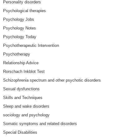
Personality disorders
Psychological therapies
Psychology Jobs
Psychology Notes
Psychology Today
Psychotherapeutic Intervention
Psychotherapy
Relationship Advice
Rorschach Inkblot Test
Schizophrenia spectrum and other psychotic disorders
Sexual dysfunctions
Skills and Techniques
Sleep and wake disorders
sociology and psychology
Somatic symptoms and related disorders
Special Disabilities