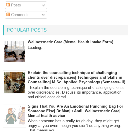
Posts
Comments
POPULAR POSTS
Wellnessnetic Care (Mental Health Intake Form)
Loading…
Explain the counselling technique of challenging
clients over discrepancies| Techniques and Skills in
Counselling| M.Sc. Applied Psychology (Semester-III)
Explain the counselling technique of challenging clients
over discrepancies. Discuss its importance, application,
and ethical considerati...
Signs That You Are An Emotional Punching Bag For
Someone Else| Dr Manju Antil| Wellnessnetic Care|
Mental health advice
When someone has a really tough day, they might get
angry at you even though you didn't do anything wrong.
That means you...