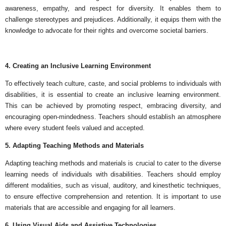
awareness, empathy, and respect for diversity. It enables them to
challenge stereotypes and prejudices. Additionally, it equips them with the
knowledge to advocate for their rights and overcome societal barriers.
4. Creating an Inclusive Learning Environment
To effectively teach culture, caste, and social problems to individuals with
disabilities, it is essential to create an inclusive learning environment.
This can be achieved by promoting respect, embracing diversity, and
encouraging open-mindedness. Teachers should establish an atmosphere
where every student feels valued and accepted.
5. Adapting Teaching Methods and Materials
Adapting teaching methods and materials is crucial to cater to the diverse
learning needs of individuals with disabilities. Teachers should employ
different modalities, such as visual, auditory, and kinesthetic techniques,
to ensure effective comprehension and retention. It is important to use
materials that are accessible and engaging for all learners.
6. Using Visual Aids and Assistive Technologies