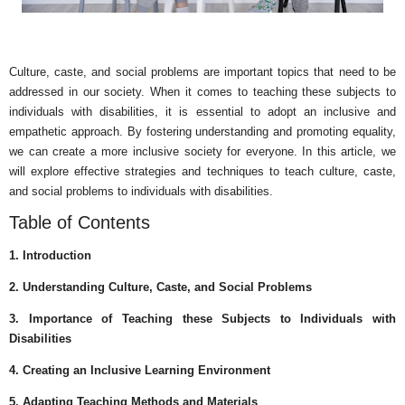
Culture, caste, and social problems are important topics that need to be
addressed in our society. When it comes to teaching these subjects to
individuals with disabilities, it is essential to adopt an inclusive and
empathetic approach. By fostering understanding and promoting equality,
we can create a more inclusive society for everyone. In this article, we
will explore effective strategies and techniques to teach culture, caste,
and social problems to individuals with disabilities.
Table of Contents
1. Introduction
2. Understanding Culture, Caste, and Social Problems
3. Importance of Teaching these Subjects to Individuals with
Disabilities
4. Creating an Inclusive Learning Environment
5. Adapting Teaching Methods and Materials