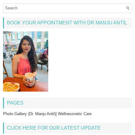
BOOK YOUR APPOINTMENT WITH DR MANJU ANTIL
PAGES
Photo Gallery (Dr. Manju Antil)| Wellnessnetic Care
CLICK HERE FOR OUR LATEST UPDATE