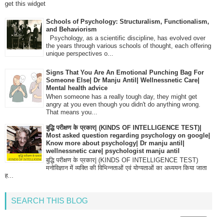
get this widget
Schools of Psychology: Structuralism, Functionalism,
and Behaviorism
Psychology, as a scientific discipline, has evolved over
the years through various schools of thought, each offering
unique perspectives o...
Signs That You Are An Emotional Punching Bag For
Someone Else| Dr Manju Antil| Wellnessnetic Care|
Mental health advice
When someone has a really tough day, they might get
angry at you even though you didn't do anything wrong.
That means you...
बुद्धि परीक्षण के प्रकार| (KINDS OF INTELLIGENCE TEST)|
Most asked question regarding psychology on google|
Know more about psychology| Dr manju antil|
wellnessnetic care| psychologist manju antil
बुद्धि परीक्षण के प्रकार| (KINDS OF INTELLIGENCE TEST)
मनोविज्ञान में व्यक्ति की विभिन्नताओं एवं योग्यताओं का अध्ययन किया जाता
ह...
SEARCH THIS BLOG