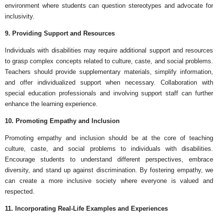
environment where students can question stereotypes and advocate for
inclusivity.
9. Providing Support and Resources
Individuals with disabilities may require additional support and resources
to grasp complex concepts related to culture, caste, and social problems.
Teachers should provide supplementary materials, simplify information,
and offer individualized support when necessary. Collaboration with
special education professionals and involving support staff can further
enhance the learning experience.
10. Promoting Empathy and Inclusion
Promoting empathy and inclusion should be at the core of teaching
culture, caste, and social problems to individuals with disabilities.
Encourage students to understand different perspectives, embrace
diversity, and stand up against discrimination. By fostering empathy, we
can create a more inclusive society where everyone is valued and
respected.
11. Incorporating Real-Life Examples and Experiences