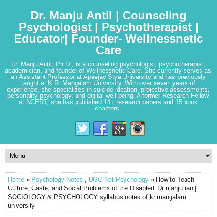
Dr. Manju Antil | Counseling
Psychologist | Psychotherapist |
Educator| Founder- Wellnessnetic
Care
Dr. Manju Antil, Ph.D., is a counseling psychologist, psychotherapist,
academician, and founder of Wellnessnetic Care. She currently serves as
an Assistant Professor at Apeejay Stya University and has previously
taught at K.R. Mangalam University. With over seven years of
experience, she specializes in suicide ideation, projective assessments,
personality psychology, and digital well-being. A former Research Fellow
at NCERT, she has published 14+ research papers and 15 book
chapters.
Home
»
Psychology Notes
,
UGC Net Psychology
» How to Teach
Culture, Caste, and Social Problems of the Disabled| Dr manju rani|
SOCIOLOGY & PSYCHOLOGY syllabus notes of kr mangalam
university