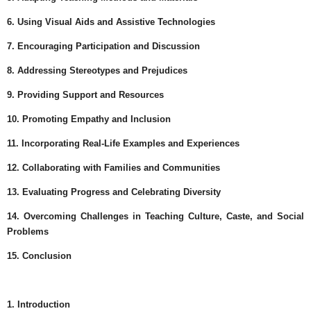
6. Using Visual Aids and Assistive Technologies
7. Encouraging Participation and Discussion
8. Addressing Stereotypes and Prejudices
9. Providing Support and Resources
10. Promoting Empathy and Inclusion
11. Incorporating Real-Life Examples and Experiences
12. Collaborating with Families and Communities
13. Evaluating Progress and Celebrating Diversity
14. Overcoming Challenges in Teaching Culture, Caste, and Social
Problems
15. Conclusion
1. Introduction