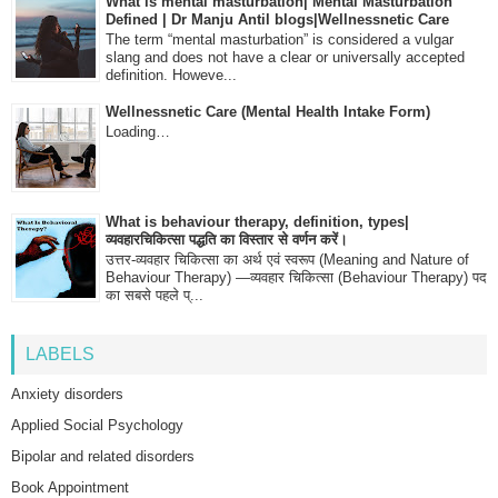
What is mental masturbation| Mental Masturbation
Defined | Dr Manju Antil blogs|Wellnessnetic Care
The term “mental masturbation” is considered a vulgar
slang and does not have a clear or universally accepted
definition. Howeve...
Wellnessnetic Care (Mental Health Intake Form)
Loading…
What is behaviour therapy, definition, types|
व्यवहारचिकित्सा पद्धति का विस्तार से वर्णन करें।
उत्तर-व्यवहार चिकित्सा का अर्थ एवं स्वरूप (Meaning and Nature of
Behaviour Therapy) —व्यवहार चिकित्सा (Behaviour Therapy) पद
का सबसे पहले प्...
LABELS
Anxiety disorders
Applied Social Psychology
Bipolar and related disorders
Book Appointment