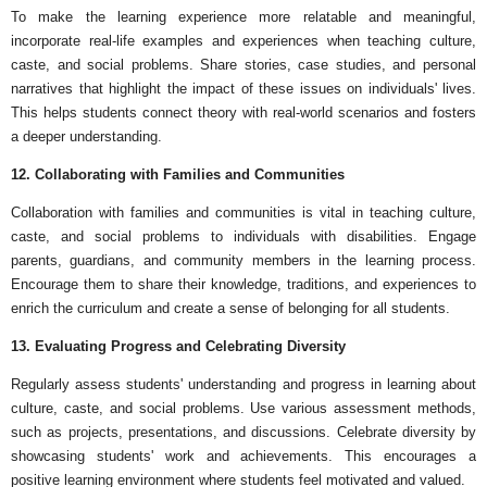
To make the learning experience more relatable and meaningful,
incorporate real-life examples and experiences when teaching culture,
caste, and social problems. Share stories, case studies, and personal
narratives that highlight the impact of these issues on individuals' lives.
This helps students connect theory with real-world scenarios and fosters
a deeper understanding.
12. Collaborating with Families and Communities
Collaboration with families and communities is vital in teaching culture,
caste, and social problems to individuals with disabilities. Engage
parents, guardians, and community members in the learning process.
Encourage them to share their knowledge, traditions, and experiences to
enrich the curriculum and create a sense of belonging for all students.
13. Evaluating Progress and Celebrating Diversity
Regularly assess students' understanding and progress in learning about
culture, caste, and social problems. Use various assessment methods,
such as projects, presentations, and discussions. Celebrate diversity by
showcasing students' work and achievements. This encourages a
positive learning environment where students feel motivated and valued.