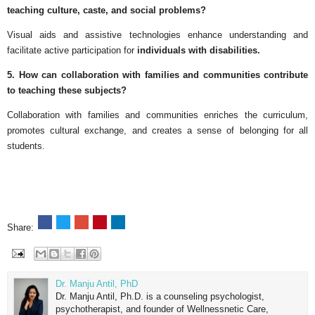
teaching culture, caste, and social problems?
Visual aids and assistive technologies enhance understanding and
facilitate active participation for
individuals with disabilities.
5. How can collaboration with families and communities contribute
to teaching these subjects?
Collaboration with families and communities enriches the curriculum,
promotes cultural exchange, and creates a sense of belonging for all
students.
Share:
Dr. Manju Antil, PhD
Dr. Manju Antil, Ph.D. is a counseling psychologist,
psychotherapist, and founder of Wellnessnetic Care,