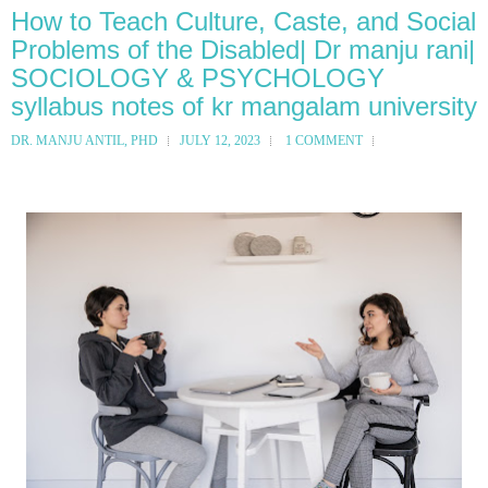
How to Teach Culture, Caste, and Social
Problems of the Disabled| Dr manju rani|
SOCIOLOGY & PSYCHOLOGY
syllabus notes of kr mangalam university
DR. MANJU ANTIL, PHD
JULY 12, 2023
1 COMMENT