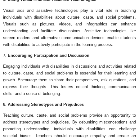
Visual aids and assistive technologies play a vital role in teaching
individuals with disabilities about culture, caste, and social problems.
Visuals such as pictures, videos, and infographics can enhance
understanding and facilitate discussions. Assistive technologies like
screen readers and alternative communication devices enable students
with disabilities to actively participate in the learning process.
7. Encouraging Participation and Discussion
Engaging individuals with disabilities in discussions and activities related
to culture, caste, and social problems is essential for their learning and
growth. Encourage them to share their perspectives, ask questions, and
express their thoughts. This fosters critical thinking, communication
skills, and a sense of belonging.
8. Addressing Stereotypes and Prejudices
Teaching culture, caste, and social problems provide an opportunity to
address stereotypes and prejudices. By debunking misconceptions and
promoting understanding, individuals with disabilities can challenge
societal biases. Teachers should encourage empathy and create an