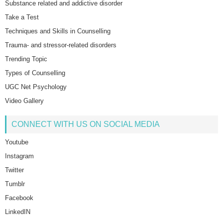
Substance related and addictive disorder
Take a Test
Techniques and Skills in Counselling
Trauma- and stressor-related disorders
Trending Topic
Types of Counselling
UGC Net Psychology
Video Gallery
CONNECT WITH US ON SOCIAL MEDIA
Youtube
Instagram
Twitter
Tumblr
Facebook
LinkedIN