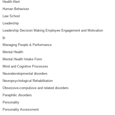
Health Alert
Human Behaviour
Law School
Leadership
Leadership Decision Making Employee Engagement and Motivation
lp
Managing People & Performance
Mental Health
Mental Health Intake Form
Mind and Cognitive Processes
Neurodevelopmental disorders
Neuropsychological Rehabilitation
Obsessive-compulsive and related disorders
Paraphilic disorders
Personality
Personality Assessment