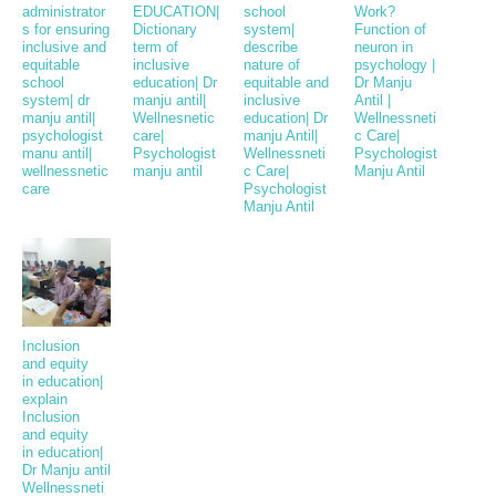
administrator
EDUCATION|
school
Work?
s for ensuring
Dictionary
system|
Function of
inclusive and
term of
describe
neuron in
equitable
inclusive
nature of
psychology |
school
education| Dr
equitable and
Dr Manju
system| dr
manju antil|
inclusive
Antil |
manju antil|
Wellnesnetic
education| Dr
Wellnessneti
psychologist
care|
manju Antil|
c Care|
manu antil|
Psychologist
Wellnessneti
Psychologist
wellnessnetic
manju antil
c Care|
Manju Antil
care
Psychologist
Manju Antil
Inclusion
and equity
in education|
explain
Inclusion
and equity
in education|
Dr Manju antil
Wellnessneti