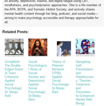
on anxiety, depression, trauma, and digital fatigue using CBT,
mindfulness, and psychodynamic approaches. She is a life member of
the APA, BCPA, and Somatic Inkblot Society, and actively shares
mental health content through her blog, podcast, and social media—
aiming to make psychology accessible and therapy approachable for
all.
Related Posts:
Groupthink:
Social
Theory of
Navigating
The Double-
Psychologica
Planned
Self-
Edged Sword
l Roots of
Behavior
Presentation
of Team
Social
(TPB)|
and
Cohesion|
Anxiety and
Applied
Hopelessnes
Applied
Depression|
Social
s: Theories,
Social
Applied
Psychology|
Treatment,
Psychology|
Social
Dr Manju
and
Dr. Manju
Psychology|
Rani
Prevention
Antil
Dr Manju
for Enhanced
Rani
Mental Well-
Being|