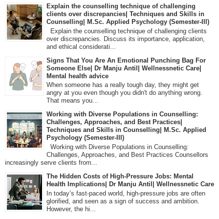
Explain the counselling technique of challenging
clients over discrepancies| Techniques and Skills in
Counselling| M.Sc. Applied Psychology (Semester-III)
Explain the counselling technique of challenging clients
over discrepancies. Discuss its importance, application,
and ethical considerati...
Signs That You Are An Emotional Punching Bag For
Someone Else| Dr Manju Antil| Wellnessnetic Care|
Mental health advice
When someone has a really tough day, they might get
angry at you even though you didn't do anything wrong.
That means you...
Working with Diverse Populations in Counselling:
Challenges, Approaches, and Best Practices|
Techniques and Skills in Counselling| M.Sc. Applied
Psychology (Semester-III)
Working with Diverse Populations in Counselling:
Challenges, Approaches, and Best Practices Counsellors
increasingly serve clients from...
The Hidden Costs of High-Pressure Jobs: Mental
Health Implications| Dr Manju Antil| Wellnessnetic Care
In today’s fast-paced world, high-pressure jobs are often
glorified, and seen as a sign of success and ambition.
However, the hi...