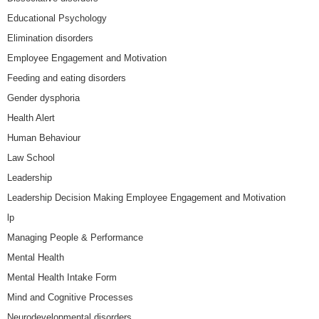
Educational Psychology
Elimination disorders
Employee Engagement and Motivation
Feeding and eating disorders
Gender dysphoria
Health Alert
Human Behaviour
Law School
Leadership
Leadership Decision Making Employee Engagement and Motivation
lp
Managing People & Performance
Mental Health
Mental Health Intake Form
Mind and Cognitive Processes
Neurodevelopmental disorders