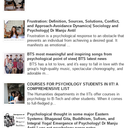
Frustration: Definition, Sources, Solutions, Conflict,
and Approach-Avoidance Dynamics| Sociology and
Psychology| Dr Manju Antil
Frustration is a psychological response to an obstacle that
prevents an individual from achieving a desired goal. It
manifests as emotional ...
BTS most meaningful and inspiring songs from
psychological point of view| BTS latest news
BTS has a lot to love, and it's easy to fall in love with the
group's high-quality music, spectacular choreography, and
adorable m...
COURSES FOR PSYCHOLOGY STUDENTS IN IIT! A
COMPREHENSIVE LIST
The Humanities departments in the IITs offer courses in
psychology to B-Tech and other students. When it comes
to full-fledged p...
Psychological thought in some major Eastern
Systems: Bhagavad Gita, Buddhism, Sufism, and
Integral Yoga! Emergence of Psychology! Dr Manju
Antil ! ugc net psychology paper notes