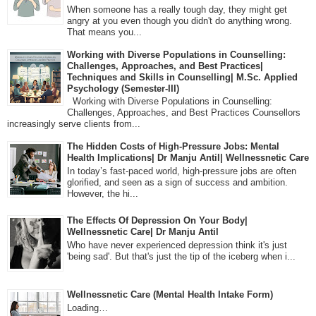
When someone has a really tough day, they might get
angry at you even though you didn't do anything wrong.
That means you...
Working with Diverse Populations in Counselling:
Challenges, Approaches, and Best Practices|
Techniques and Skills in Counselling| M.Sc. Applied
Psychology (Semester-III)
Working with Diverse Populations in Counselling:
Challenges, Approaches, and Best Practices Counsellors
increasingly serve clients from...
The Hidden Costs of High-Pressure Jobs: Mental
Health Implications| Dr Manju Antil| Wellnessnetic Care
In today’s fast-paced world, high-pressure jobs are often
glorified, and seen as a sign of success and ambition.
However, the hi...
The Effects Of Depression On Your Body|
Wellnessnetic Care| Dr Manju Antil
Who have never experienced depression think it's just
'being sad'. But that's just the tip of the iceberg when i...
Wellnessnetic Care (Mental Health Intake Form)
Loading…