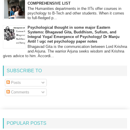
COMPREHENSIVE LIST
The Humanities departments in the IITs offer courses in
psychology to B-Tech and other students. When it comes
to full-fledged p...
Psychological thought in some major Eastern
Systems: Bhagavad Gita, Buddhism, Sufism, and
Integral Yoga! Emergence of Psychology! Dr Manju
Antil ! ugc net psychology paper notes
Bhagavad Gita is the communication between Lord Krishna
and Arjuna. The warrior Arjuna seeks wisdom and Krishna
gives advice to him. Accordi...
SUBSCRIBE TO
Posts
Comments
POPULAR POSTS