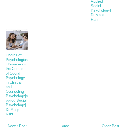
Applied
Social
Psychology|
Dr Manju
Rani
Origins of
Psychologica
l Disorders in
the Context
of Social
Psychology
in Clinical
and
Counseling
Psychology|A
pplied Social
Psychology|
Dr Manju
Rani
← Newer Post
Home
Older Post →