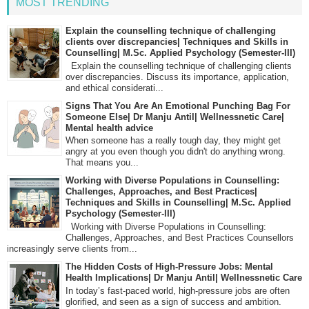
MOST TRENDING
Explain the counselling technique of challenging
clients over discrepancies| Techniques and Skills in
Counselling| M.Sc. Applied Psychology (Semester-III)
Explain the counselling technique of challenging clients
over discrepancies. Discuss its importance, application,
and ethical considerati...
Signs That You Are An Emotional Punching Bag For
Someone Else| Dr Manju Antil| Wellnessnetic Care|
Mental health advice
When someone has a really tough day, they might get
angry at you even though you didn't do anything wrong.
That means you...
Working with Diverse Populations in Counselling:
Challenges, Approaches, and Best Practices|
Techniques and Skills in Counselling| M.Sc. Applied
Psychology (Semester-III)
Working with Diverse Populations in Counselling:
Challenges, Approaches, and Best Practices Counsellors
increasingly serve clients from...
The Hidden Costs of High-Pressure Jobs: Mental
Health Implications| Dr Manju Antil| Wellnessnetic Care
In today’s fast-paced world, high-pressure jobs are often
glorified, and seen as a sign of success and ambition.