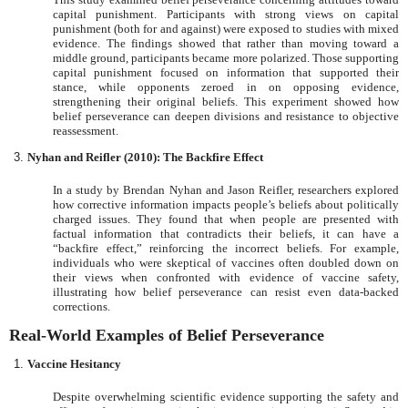
capital punishment. Participants with strong views on capital
punishment (both for and against) were exposed to studies with mixed
evidence. The findings showed that rather than moving toward a
middle ground, participants became more polarized. Those supporting
capital punishment focused on information that supported their
stance, while opponents zeroed in on opposing evidence,
strengthening their original beliefs. This experiment showed how
belief perseverance can deepen divisions and resistance to objective
reassessment.
Nyhan and Reifler (2010): The Backfire Effect
In a study by Brendan Nyhan and Jason Reifler, researchers explored
how corrective information impacts people’s beliefs about politically
charged issues. They found that when people are presented with
factual information that contradicts their beliefs, it can have a
“backfire effect,” reinforcing the incorrect beliefs. For example,
individuals who were skeptical of vaccines often doubled down on
their views when confronted with evidence of vaccine safety,
illustrating how belief perseverance can resist even data-backed
corrections.
Real-World Examples of Belief Perseverance
Vaccine Hesitancy
Despite overwhelming scientific evidence supporting the safety and