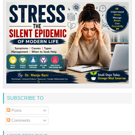
SUBSCRIBE TO
Posts
Comments