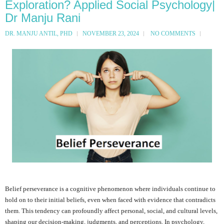
Exploration? Applied Social Psychology|
Dr Manju Rani
DR. MANJU ANTIL, PHD
NOVEMBER 23, 2024
NO COMMENTS
Belief perseverance is a cognitive phenomenon where individuals continue to
hold on to their initial beliefs, even when faced with evidence that contradicts
them. This tendency can profoundly affect personal, social, and cultural levels,
shaping our decision-making, judgments, and perceptions. In psychology,