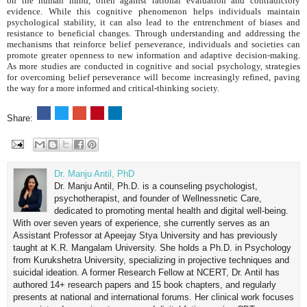
on the human mind, often against rational evaluation and contradictory
evidence. While this cognitive phenomenon helps individuals maintain
psychological stability, it can also lead to the entrenchment of biases and
resistance to beneficial changes. Through understanding and addressing the
mechanisms that reinforce belief perseverance, individuals and societies can
promote greater openness to new information and adaptive decision-making.
As more studies are conducted in cognitive and social psychology, strategies
for overcoming belief perseverance will become increasingly refined, paving
the way for a more informed and critical-thinking society.
Share:
Dr. Manju Antil, PhD
Dr. Manju Antil, Ph.D. is a counseling psychologist,
psychotherapist, and founder of Wellnessnetic Care,
dedicated to promoting mental health and digital well-being.
With over seven years of experience, she currently serves as an
Assistant Professor at Apeejay Stya University and has previously
taught at K.R. Mangalam University. She holds a Ph.D. in Psychology
from Kurukshetra University, specializing in projective techniques and
suicidal ideation. A former Research Fellow at NCERT, Dr. Antil has
authored 14+ research papers and 15 book chapters, and regularly
presents at national and international forums. Her clinical work focuses