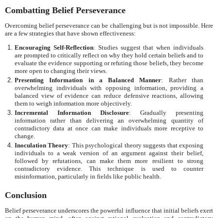
Combatting Belief Perseverance
Overcoming belief perseverance can be challenging but is not impossible. Here
are a few strategies that have shown effectiveness:
Encouraging Self-Reflection
: Studies suggest that when individuals
are prompted to critically reflect on why they hold certain beliefs and to
evaluate the evidence supporting or refuting those beliefs, they become
more open to changing their views.
Presenting Information in a Balanced Manner
: Rather than
overwhelming individuals with opposing information, providing a
balanced view of evidence can reduce defensive reactions, allowing
them to weigh information more objectively.
Incremental Information Disclosure
: Gradually presenting
information rather than delivering an overwhelming quantity of
contradictory data at once can make individuals more receptive to
change.
Inoculation Theory
: This psychological theory suggests that exposing
individuals to a weak version of an argument against their belief,
followed by refutations, can make them more resilient to strong
contradictory evidence. This technique is used to counter
misinformation, particularly in fields like public health.
Conclusion
Belief perseverance underscores the powerful influence that initial beliefs exert