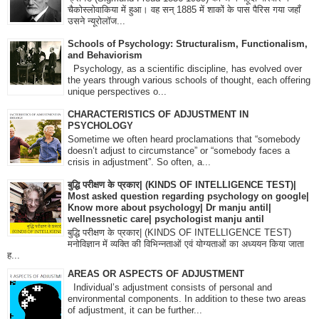
चैकोस्लोवाकिया में हुआ। वह सन् 1885 में शाकों के पास पैरिस गया जहाँ
उसने न्यूरोलॉज...
Schools of Psychology: Structuralism, Functionalism,
and Behaviorism
Psychology, as a scientific discipline, has evolved over
the years through various schools of thought, each offering
unique perspectives o...
CHARACTERISTICS OF ADJUSTMENT IN
PSYCHOLOGY
Sometime we often heard proclamations that “somebody
doesn’t adjust to circumstance” or “somebody faces a
crisis in adjustment”. So often, a...
बुद्धि परीक्षण के प्रकार| (KINDS OF INTELLIGENCE TEST)|
Most asked question regarding psychology on google|
Know more about psychology| Dr manju antil|
wellnessnetic care| psychologist manju antil
बुद्धि परीक्षण के प्रकार| (KINDS OF INTELLIGENCE TEST)
मनोविज्ञान में व्यक्ति की विभिन्नताओं एवं योग्यताओं का अध्ययन किया जाता
ह...
AREAS OR ASPECTS OF ADJUSTMENT
Individual’s adjustment consists of personal and
environmental components. In addition to these two areas
of adjustment, it can be further...