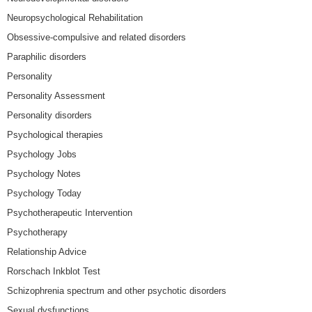
Neuropsychological Rehabilitation
Obsessive-compulsive and related disorders
Paraphilic disorders
Personality
Personality Assessment
Personality disorders
Psychological therapies
Psychology Jobs
Psychology Notes
Psychology Today
Psychotherapeutic Intervention
Psychotherapy
Relationship Advice
Rorschach Inkblot Test
Schizophrenia spectrum and other psychotic disorders
Sexual dysfunctions