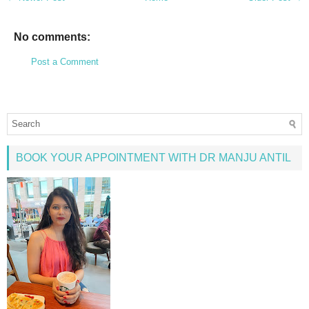
No comments:
Post a Comment
BOOK YOUR APPOINTMENT WITH DR MANJU ANTIL