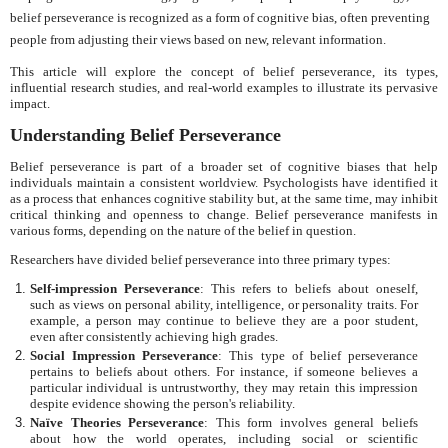
belief perseverance is recognized as a form of cognitive bias, often preventing
people from adjusting their views based on new, relevant information.
This article will explore the concept of belief perseverance, its types,
influential research studies, and real-world examples to illustrate its pervasive
impact.
Understanding Belief Perseverance
Belief perseverance is part of a broader set of cognitive biases that help
individuals maintain a consistent worldview. Psychologists have identified it
as a process that enhances cognitive stability but, at the same time, may inhibit
critical thinking and openness to change. Belief perseverance manifests in
various forms, depending on the nature of the belief in question.
Researchers have divided belief perseverance into three primary types:
Self-impression Perseverance
: This refers to beliefs about oneself,
such as views on personal ability, intelligence, or personality traits. For
example, a person may continue to believe they are a poor student,
even after consistently achieving high grades.
Social Impression Perseverance
: This type of belief perseverance
pertains to beliefs about others. For instance, if someone believes a
particular individual is untrustworthy, they may retain this impression
despite evidence showing the person's reliability.
Naïve Theories Perseverance
: This form involves general beliefs
about how the world operates, including social or scientific