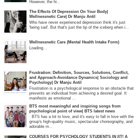
However, the hi...
The Effects Of Depression On Your Body|
Wellnessnetic Care| Dr Manju Antil
Who have never experienced depression think it's just
'being sad'. But that's just the tip of the iceberg when i...
Wellnessnetic Care (Mental Health Intake Form)
Loading…
Frustration: Definition, Sources, Solutions, Conflict,
and Approach-Avoidance Dynamics| Sociology and
Psychology| Dr Manju Antil
Frustration is a psychological response to an obstacle that
prevents an individual from achieving a desired goal. It
manifests as emotional ...
BTS most meaningful and inspiring songs from
psychological point of view| BTS latest news
BTS has a lot to love, and it's easy to fall in love with the
group's high-quality music, spectacular choreography, and
adorable m...
COURSES FOR PSYCHOLOGY STUDENTS IN IIT! A