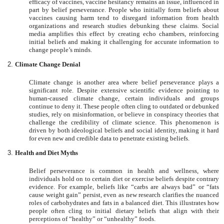
efficacy of vaccines, vaccine hesitancy remains an issue, influenced in
part by belief perseverance. People who initially form beliefs about
vaccines causing harm tend to disregard information from health
organizations and research studies debunking these claims. Social
media amplifies this effect by creating echo chambers, reinforcing
initial beliefs and making it challenging for accurate information to
change people’s minds.
Climate Change Denial
Climate change is another area where belief perseverance plays a
significant role. Despite extensive scientific evidence pointing to
human-caused climate change, certain individuals and groups
continue to deny it. These people often cling to outdated or debunked
studies, rely on misinformation, or believe in conspiracy theories that
challenge the credibility of climate science. This phenomenon is
driven by both ideological beliefs and social identity, making it hard
for even new and credible data to penetrate existing beliefs.
Health and Diet Myths
Belief perseverance is common in health and wellness, where
individuals hold on to certain diet or exercise beliefs despite contrary
evidence. For example, beliefs like “carbs are always bad” or “fats
cause weight gain” persist, even as new research clarifies the nuanced
roles of carbohydrates and fats in a balanced diet. This illustrates how
people often cling to initial dietary beliefs that align with their
perceptions of “healthy” or “unhealthy” foods.