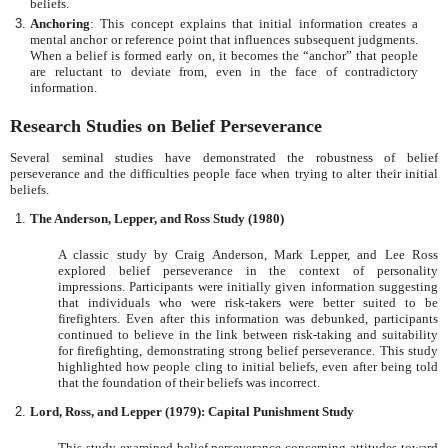
beliefs.
Anchoring
: This concept explains that initial information creates a
mental anchor or reference point that influences subsequent judgments.
When a belief is formed early on, it becomes the “anchor” that people
are reluctant to deviate from, even in the face of contradictory
information.
Research Studies on Belief Perseverance
Several seminal studies have demonstrated the robustness of belief
perseverance and the difficulties people face when trying to alter their initial
beliefs.
The Anderson, Lepper, and Ross Study (1980)
A classic study by Craig Anderson, Mark Lepper, and Lee Ross
explored belief perseverance in the context of personality
impressions. Participants were initially given information suggesting
that individuals who were risk-takers were better suited to be
firefighters. Even after this information was debunked, participants
continued to believe in the link between risk-taking and suitability
for firefighting, demonstrating strong belief perseverance. This study
highlighted how people cling to initial beliefs, even after being told
that the foundation of their beliefs was incorrect.
Lord, Ross, and Lepper (1979): Capital Punishment Study
This study examined belief perseverance concerning attitudes toward