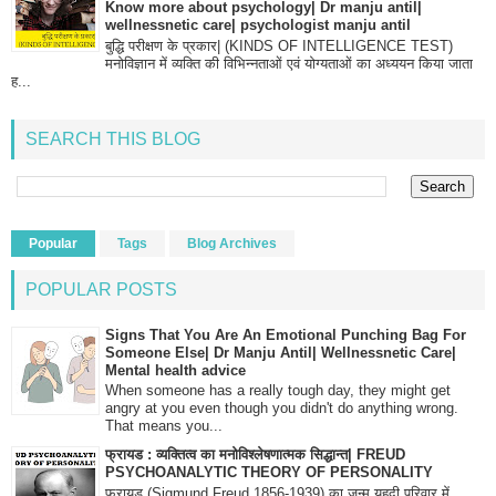
Know more about psychology| Dr manju antil|
wellnessnetic care| psychologist manju antil
बुद्धि परीक्षण के प्रकार| (KINDS OF INTELLIGENCE TEST)
मनोविज्ञान में व्यक्ति की विभिन्नताओं एवं योग्यताओं का अध्ययन किया जाता
ह...
SEARCH THIS BLOG
Popular
Tags
Blog Archives
POPULAR POSTS
Signs That You Are An Emotional Punching Bag For
Someone Else| Dr Manju Antil| Wellnessnetic Care|
Mental health advice
When someone has a really tough day, they might get
angry at you even though you didn't do anything wrong.
That means you...
फ्रायड : व्यक्तित्व का मनोविश्लेषणात्मक सिद्धान्त| FREUD
PSYCHOANALYTIC THEORY OF PERSONALITY
फ्रायड (Sigmund Freud 1856-1939) का जन्म यहूदी परिवार में