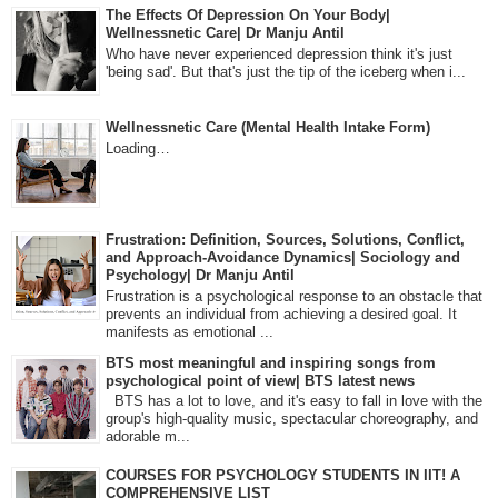
The Effects Of Depression On Your Body|
Wellnessnetic Care| Dr Manju Antil
Who have never experienced depression think it's just
'being sad'. But that's just the tip of the iceberg when i...
Wellnessnetic Care (Mental Health Intake Form)
Loading…
Frustration: Definition, Sources, Solutions, Conflict,
and Approach-Avoidance Dynamics| Sociology and
Psychology| Dr Manju Antil
Frustration is a psychological response to an obstacle that
prevents an individual from achieving a desired goal. It
manifests as emotional ...
BTS most meaningful and inspiring songs from
psychological point of view| BTS latest news
BTS has a lot to love, and it's easy to fall in love with the
group's high-quality music, spectacular choreography, and
adorable m...
COURSES FOR PSYCHOLOGY STUDENTS IN IIT! A
COMPREHENSIVE LIST