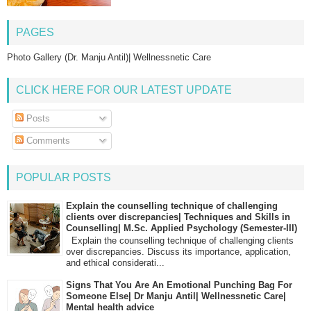
PAGES
Photo Gallery (Dr. Manju Antil)| Wellnessnetic Care
CLICK HERE FOR OUR LATEST UPDATE
Posts
Comments
POPULAR POSTS
Explain the counselling technique of challenging
clients over discrepancies| Techniques and Skills in
Counselling| M.Sc. Applied Psychology (Semester-III)
Explain the counselling technique of challenging clients
over discrepancies. Discuss its importance, application,
and ethical considerati...
Signs That You Are An Emotional Punching Bag For
Someone Else| Dr Manju Antil| Wellnessnetic Care|
Mental health advice