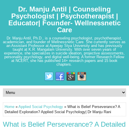
Dr. Manju Antil | Counseling
Psychologist | Psychotherapist |
Educator| Founder- Wellnessnetic
Care
Dr. Manju Antil, Ph.D., is a counseling psychologist, psychotherapist,
academician, and founder of Wellnessnetic Care. She currently serves as
an Assistant Professor at Apeejay Stya University and has previously
taught at K.R. Mangalam University. With over seven years of
experience, she specializes in suicide ideation, projective assessments,
personality psychology, and digital well-being. A former Research Fellow
at NCERT, she has published 14+ research papers and 15 book
chapters.
Home
»
Applied Social Psychology
» What is Belief Perseverance? A
Detailed Exploration? Applied Social Psychology| Dr Manju Rani
What is Belief Perseverance? A Detailed