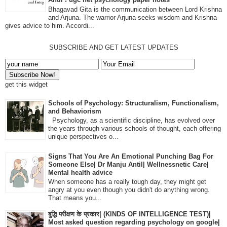
Bhagavad Gita is the communication between Lord Krishna
and Arjuna. The warrior Arjuna seeks wisdom and Krishna
gives advice to him. Accordi...
SUBSCRIBE AND GET LATEST UPDATES
get this widget
Schools of Psychology: Structuralism, Functionalism,
and Behaviorism
Psychology, as a scientific discipline, has evolved over
the years through various schools of thought, each offering
unique perspectives o...
Signs That You Are An Emotional Punching Bag For
Someone Else| Dr Manju Antil| Wellnessnetic Care|
Mental health advice
When someone has a really tough day, they might get
angry at you even though you didn't do anything wrong.
That means you...
बुद्धि परीक्षण के प्रकार| (KINDS OF INTELLIGENCE TEST)|
Most asked question regarding psychology on google|