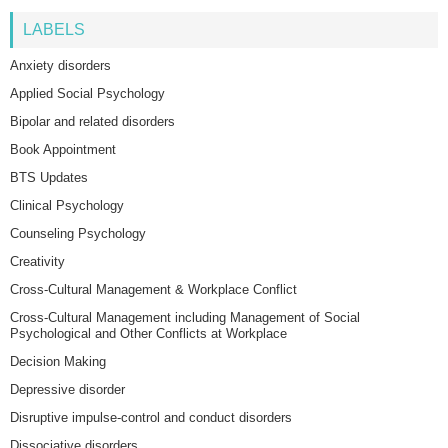
LABELS
Anxiety disorders
Applied Social Psychology
Bipolar and related disorders
Book Appointment
BTS Updates
Clinical Psychology
Counseling Psychology
Creativity
Cross-Cultural Management & Workplace Conflict
Cross-Cultural Management including Management of Social
Psychological and Other Conflicts at Workplace
Decision Making
Depressive disorder
Disruptive impulse-control and conduct disorders
Dissociative disorders