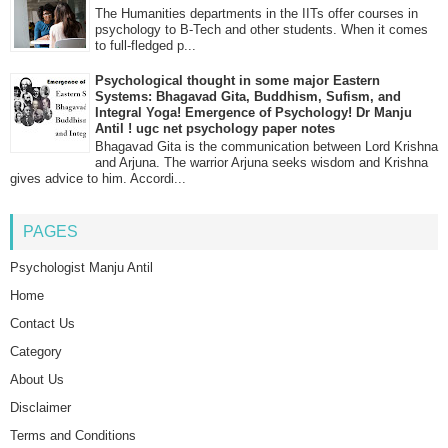
The Humanities departments in the IITs offer courses in
psychology to B-Tech and other students. When it comes
to full-fledged p...
Psychological thought in some major Eastern
Systems: Bhagavad Gita, Buddhism, Sufism, and
Integral Yoga! Emergence of Psychology! Dr Manju
Antil ! ugc net psychology paper notes
Bhagavad Gita is the communication between Lord Krishna
and Arjuna. The warrior Arjuna seeks wisdom and Krishna
gives advice to him. Accordi...
PAGES
Psychologist Manju Antil
Home
Contact Us
Category
About Us
Disclaimer
Terms and Conditions