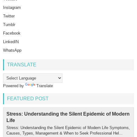
Instagram
Twitter
Tumblr
Facebook
LinkedIN
WhatsApp
TRANSLATE
Powered by
Translate
FEATURED POST
Stress: Understanding the Silent Epidemic of Modern
Life
Stress: Understanding the Silent Epidemic of Modern Life Symptoms,
Causes, Types, Management & When to Seek Professional Hel...