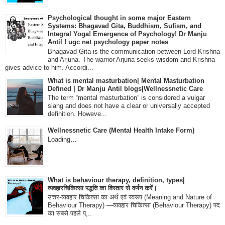
Psychological thought in some major Eastern
Systems: Bhagavad Gita, Buddhism, Sufism, and
Integral Yoga! Emergence of Psychology! Dr Manju
Antil ! ugc net psychology paper notes
Bhagavad Gita is the communication between Lord Krishna
and Arjuna. The warrior Arjuna seeks wisdom and Krishna
gives advice to him. Accordi...
What is mental masturbation| Mental Masturbation
Defined | Dr Manju Antil blogs|Wellnessnetic Care
The term “mental masturbation” is considered a vulgar
slang and does not have a clear or universally accepted
definition. Howeve...
Wellnessnetic Care (Mental Health Intake Form)
Loading…
What is behaviour therapy, definition, types|
व्यवहारचिकित्सा पद्धति का विस्तार से वर्णन करें।
उत्तर-व्यवहार चिकित्सा का अर्थ एवं स्वरूप (Meaning and Nature of
Behaviour Therapy) —व्यवहार चिकित्सा (Behaviour Therapy) पद
का सबसे पहले प्...