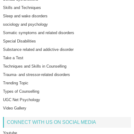
Skills and Techniques
Sleep and wake disorders
sociology and psychology
Somatic symptoms and related disorders
Special Disabilities
Substance related and addictive disorder
Take a Test
Techniques and Skills in Counselling
Trauma- and stressor-related disorders
Trending Topic
Types of Counselling
UGC Net Psychology
Video Gallery
CONNECT WITH US ON SOCIAL MEDIA
Youtube