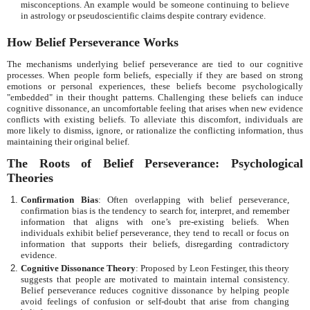
misconceptions. An example would be someone continuing to believe
in astrology or pseudoscientific claims despite contrary evidence.
How Belief Perseverance Works
The mechanisms underlying belief perseverance are tied to our cognitive
processes. When people form beliefs, especially if they are based on strong
emotions or personal experiences, these beliefs become psychologically
"embedded" in their thought patterns. Challenging these beliefs can induce
cognitive dissonance, an uncomfortable feeling that arises when new evidence
conflicts with existing beliefs. To alleviate this discomfort, individuals are
more likely to dismiss, ignore, or rationalize the conflicting information, thus
maintaining their original belief.
The Roots of Belief Perseverance: Psychological
Theories
Confirmation Bias
: Often overlapping with belief perseverance,
confirmation bias is the tendency to search for, interpret, and remember
information that aligns with one’s pre-existing beliefs. When
individuals exhibit belief perseverance, they tend to recall or focus on
information that supports their beliefs, disregarding contradictory
evidence.
Cognitive Dissonance Theory
: Proposed by Leon Festinger, this theory
suggests that people are motivated to maintain internal consistency.
Belief perseverance reduces cognitive dissonance by helping people
avoid feelings of confusion or self-doubt that arise from changing